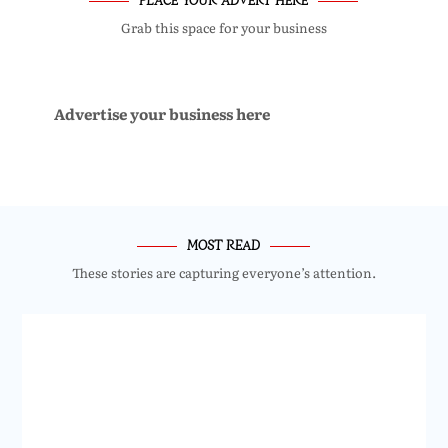
Grab this space for your business
Advertise your business here
MOST READ
These stories are capturing everyone’s attention.