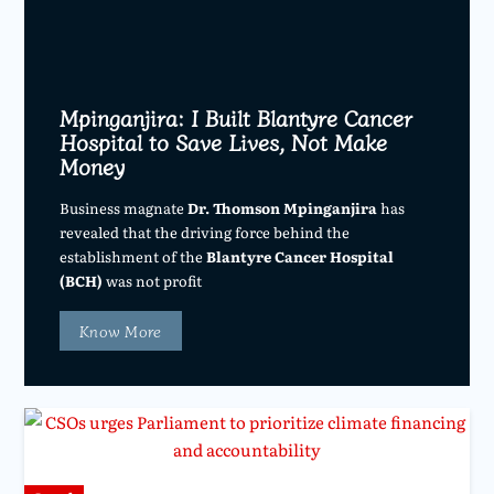
Mpinganjira: I Built Blantyre Cancer
Hospital to Save Lives, Not Make
Money
Business magnate
Dr. Thomson Mpinganjira
has
revealed that the driving force behind the
establishment of the
Blantyre Cancer Hospital
(BCH)
was not profit
Know More