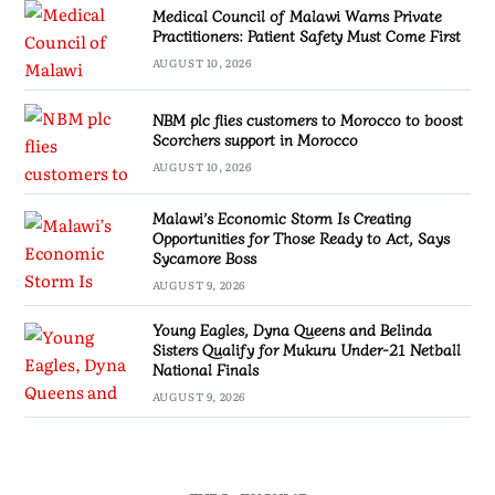
Medical Council of Malawi Warns Private
Practitioners: Patient Safety Must Come First
AUGUST 10, 2026
NBM plc flies customers to Morocco to boost
Scorchers support in Morocco
AUGUST 10, 2026
Malawi’s Economic Storm Is Creating
Opportunities for Those Ready to Act, Says
Sycamore Boss
AUGUST 9, 2026
Young Eagles, Dyna Queens and Belinda
Sisters Qualify for Mukuru Under-21 Netball
National Finals
AUGUST 9, 2026