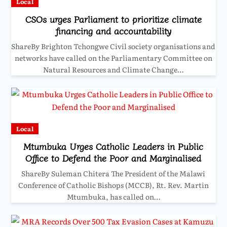
Local
CSOs urges Parliament to prioritize climate
financing and accountability
ShareBy Brighton Tchongwe Civil society organisations and
networks have called on the Parliamentary Committee on
Natural Resources and Climate Change…
Local
Mtumbuka Urges Catholic Leaders in Public
Office to Defend the Poor and Marginalised
ShareBy Suleman Chitera The President of the Malawi
Conference of Catholic Bishops (MCCB), Rt. Rev. Martin
Mtumbuka, has called on…