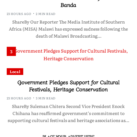
Banda
23 HOURS AGO
2 MIN READ
ShareBy Our Reporter The Media Institute of Southern
Africa (MISA) Malawi has expressed sadness following the
death of Malawi Broadcasting…
3
Local
Government Pledges Support for Cultural
Festivals, Heritage Conservation
23 HOURS AGO
3 MIN READ
ShareBy Suleman Chitera Second Vice President Enock
Chihana has reaffirmed government’s commitment to
supporting cultural festivals and heritage associations as…
PLACE YOUR ADVERT HERE