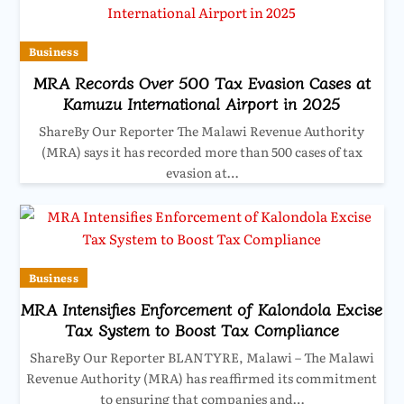
Business
MRA Records Over 500 Tax Evasion Cases at
Kamuzu International Airport in 2025
ShareBy Our Reporter The Malawi Revenue Authority
(MRA) says it has recorded more than 500 cases of tax
evasion at…
Business
MRA Intensifies Enforcement of Kalondola Excise
Tax System to Boost Tax Compliance
ShareBy Our Reporter BLANTYRE, Malawi – The Malawi
Revenue Authority (MRA) has reaffirmed its commitment
to ensuring that companies and…