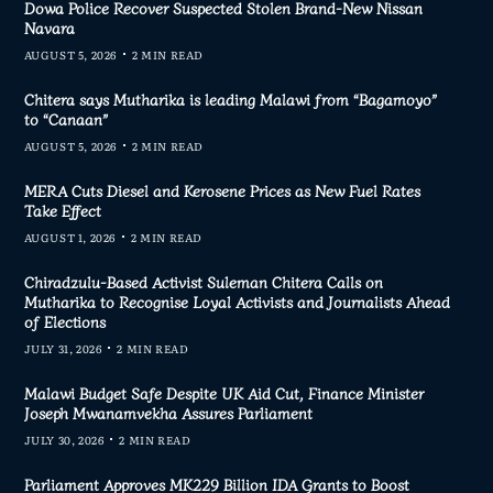
Dowa Police Recover Suspected Stolen Brand-New Nissan
Navara
AUGUST 5, 2026
2 MIN READ
Chitera says Mutharika is leading Malawi from “Bagamoyo”
to “Canaan”
AUGUST 5, 2026
2 MIN READ
MERA Cuts Diesel and Kerosene Prices as New Fuel Rates
Take Effect
AUGUST 1, 2026
2 MIN READ
Chiradzulu-Based Activist Suleman Chitera Calls on
Mutharika to Recognise Loyal Activists and Journalists Ahead
of Elections
JULY 31, 2026
2 MIN READ
Malawi Budget Safe Despite UK Aid Cut, Finance Minister
Joseph Mwanamvekha Assures Parliament
JULY 30, 2026
2 MIN READ
Parliament Approves MK229 Billion IDA Grants to Boost