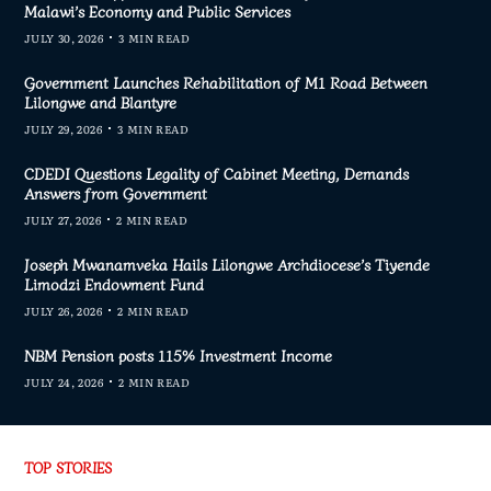
Malawi’s Economy and Public Services
JULY 30, 2026
3 MIN READ
Government Launches Rehabilitation of M1 Road Between
Lilongwe and Blantyre
JULY 29, 2026
3 MIN READ
CDEDI Questions Legality of Cabinet Meeting, Demands
Answers from Government
JULY 27, 2026
2 MIN READ
Joseph Mwanamveka Hails Lilongwe Archdiocese’s Tiyende
Limodzi Endowment Fund
JULY 26, 2026
2 MIN READ
NBM Pension posts 115% Investment Income
JULY 24, 2026
2 MIN READ
TOP STORIES