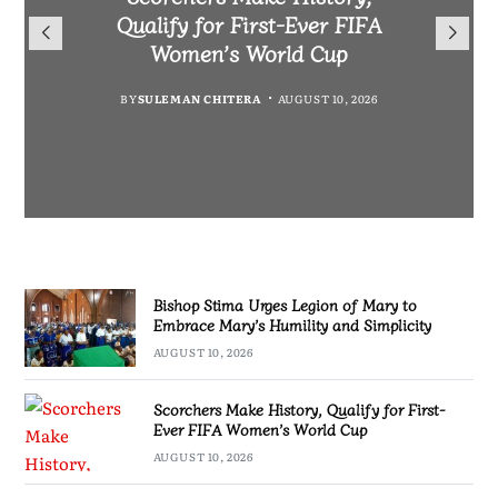
Warns Private Practitioners:
Morocco to boost Scorchers
Qualify for First-Ever FIFA
Mary to Embrace Mary’s
Patient Safety Must Come First
support in Morocco
Humility and Simplicity
Women’s World Cup
BY
BY
MALAWI FREEDOM NETWORK
MALAWI FREEDOM NETWORK
BY
BY
SULEMAN CHITERA
SULEMAN CHITERA
AUGUST 10, 2026
AUGUST 10, 2026
AUGUST 10, 2026
AUGUST 10, 2026
Bishop Stima Urges Legion of Mary to
Embrace Mary’s Humility and Simplicity
AUGUST 10, 2026
Scorchers Make History, Qualify for First-
Ever FIFA Women’s World Cup
AUGUST 10, 2026