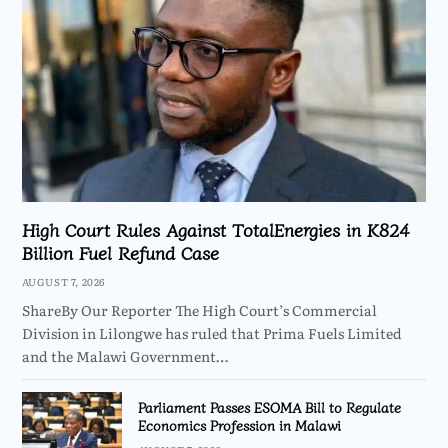
High Court Rules Against TotalEnergies in K824
Billion Fuel Refund Case
AUGUST 7, 2026
ShareBy Our Reporter The High Court’s Commercial
Division in Lilongwe has ruled that Prima Fuels Limited
and the Malawi Government…
Parliament Passes ESOMA Bill to Regulate
Economics Profession in Malawi