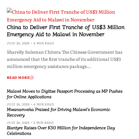
China to Deliver First Tranche of US$3 Million
Emergency Aid to Malawi in November
JULY 24, 2026
4 MIN READ
ShareBy Suleman Chitera The Chinese Government has
announced that the first tranche of its additional US$3
million emergency assistance package…
READ MORE
Malawi Moves to Digitise Passport Processing as MP Pushes
for Online Applications
JULY 24, 2026
4 MIN READ
Mwanamveka Praised for Driving Malawi’s Economic
Recovery
JULY 24, 2026
2 MIN READ
Blantyre Raises Over K50 Million for Independence Day
Celebrations