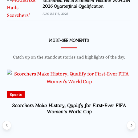
Mutharika Hails Scorchers’ Historic WAFCON
2026 Quarterfinal Qualification
AUGUST 6, 2026
MUST-SEE MOMENTS
Catch up on the standout stories and highlights of the day.
Sports
Scorchers Make History, Qualify for First-Ever FIFA
Women’s World Cup