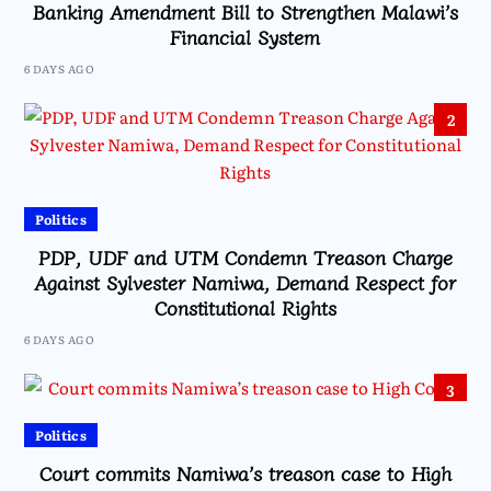
Banking Amendment Bill to Strengthen Malawi’s
Financial System
6 DAYS AGO
2
Politics
PDP, UDF and UTM Condemn Treason Charge
Against Sylvester Namiwa, Demand Respect for
Constitutional Rights
6 DAYS AGO
3
Politics
Court commits Namiwa’s treason case to High