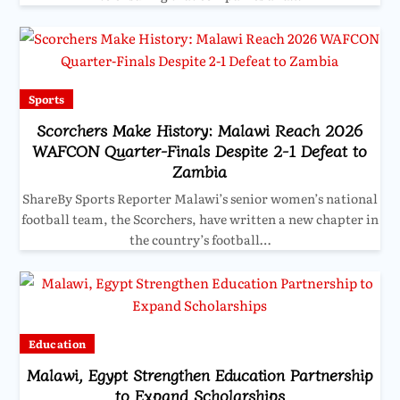
Sports
Scorchers Make History: Malawi Reach 2026
WAFCON Quarter-Finals Despite 2-1 Defeat to
Zambia
ShareBy Sports Reporter Malawi’s senior women’s national
football team, the Scorchers, have written a new chapter in
the country’s football…
Education
Malawi, Egypt Strengthen Education Partnership
to Expand Scholarships