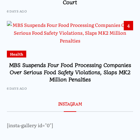
Court
6 DAYS AGO
4
Health
MBS Suspends Four Food Processing Companies
Over Serious Food Safety Violations, Slaps MK2
Million Penalties
6 DAYS AGO
INSTAGRAM
[insta-gallery id="0"]