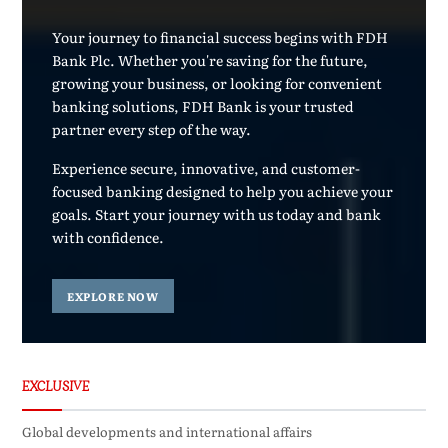
Your journey to financial success begins with FDH
Bank Plc. Whether you're saving for the future,
growing your business, or looking for convenient
banking solutions, FDH Bank is your trusted
partner every step of the way.
Experience secure, innovative, and customer-
focused banking designed to help you achieve your
goals. Start your journey with us today and bank
with confidence.
EXPLORE NOW
EXCLUSIVE
Global developments and international affairs