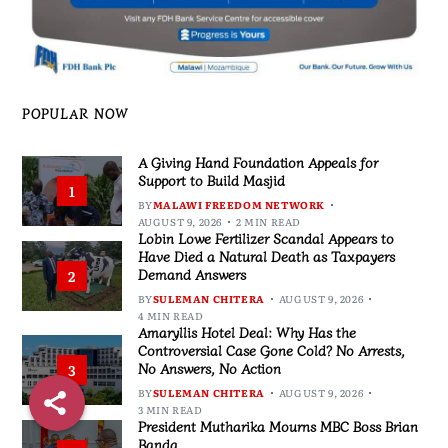
POPULAR NOW
A Giving Hand Foundation Appeals for
Support to Build Masjid
1
BY
MALAWI FREEDOM NETWORK
AUGUST 9, 2026
2 MIN READ
Lobin Lowe Fertilizer Scandal Appears to
Have Died a Natural Death as Taxpayers
Demand Answers
2
BY
SULEMAN CHITERA
AUGUST 9, 2026
4 MIN READ
Amaryllis Hotel Deal: Why Has the
Controversial Case Gone Cold? No Arrests,
No Answers, No Action
3
BY
SULEMAN CHITERA
AUGUST 9, 2026
3 MIN READ
President Mutharika Mourns MBC Boss Brian
Banda