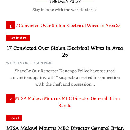
THE DAILY PULSE
Stay in tune with the world’s stories
1
Exclusive
17 Convicted Over Stolen Electrical Wires in Area
25
22 HOURS AGO
2 MIN READ
ShareBy Our Reporter Kanengo Police have secured
convictions against all 17 suspects arrested in connection
with the theft and possession…
2
Local
MISA Malawi Mourns MBC Director General Brian