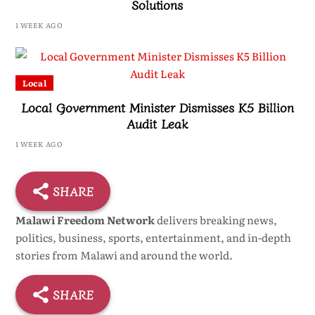
Solutions
1 WEEK AGO
Local
Local Government Minister Dismisses K5 Billion
Audit Leak
1 WEEK AGO
SHARE
Malawi Freedom Network
delivers breaking news,
politics, business, sports, entertainment, and in-depth
stories from Malawi and around the world.
SHARE