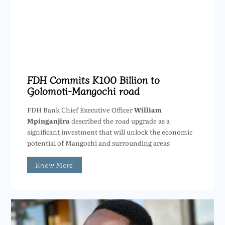
FDH Commits K100 Billion to
Golomoti-Mangochi road
FDH Bank Chief Executive Officer
William
Mpinganjira
described the road upgrade as a
significant investment that will unlock the economic
potential of Mangochi and surrounding areas
Know More