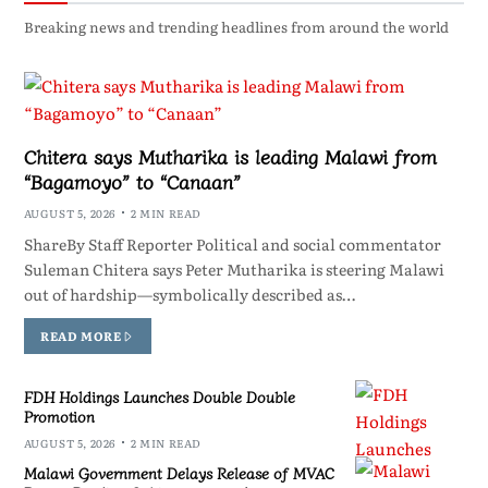
Breaking news and trending headlines from around the world
Chitera says Mutharika is leading Malawi from
“Bagamoyo” to “Canaan”
AUGUST 5, 2026
2 MIN READ
ShareBy Staff Reporter Political and social commentator
Suleman Chitera says Peter Mutharika is steering Malawi
out of hardship—symbolically described as…
READ MORE
FDH Holdings Launches Double Double
Promotion
AUGUST 5, 2026
2 MIN READ
Malawi Government Delays Release of MVAC