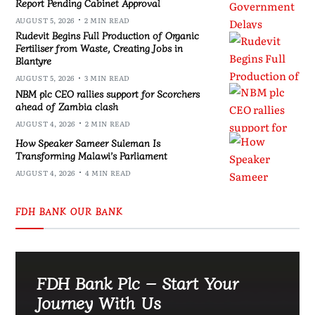
Report Pending Cabinet Approval
AUGUST 5, 2026
2 MIN READ
Rudevit Begins Full Production of Organic
Fertiliser from Waste, Creating Jobs in
Blantyre
AUGUST 5, 2026
3 MIN READ
NBM plc CEO rallies support for Scorchers
ahead of Zambia clash
AUGUST 4, 2026
2 MIN READ
How Speaker Sameer Suleman Is
Transforming Malawi’s Parliament
AUGUST 4, 2026
4 MIN READ
FDH BANK OUR BANK
FDH Bank Plc – Start Your
Journey With Us