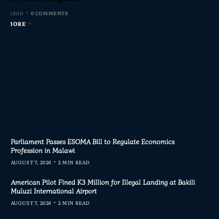
nswers
MIN READ
MIN READ
 MIN READ
0 COMMENTS
0 COMMENTS
1 COMMENT
 MIN READ
0 COMMENTS
AD MORE
AD MORE
AD MORE
AD MORE
Parliament Passes ESOMA Bill to Regulate Economics
Profession in Malawi
AUGUST 7, 2026
2 MIN READ
American Pilot Fined K3 Million for Illegal Landing at Bakili
Muluzi International Airport
AUGUST 7, 2026
2 MIN READ