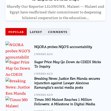
ShareBy Our Reporter LILONGWE, Malawi — Malawi and
Egypt have reaffirmed their commitment to deepening
bilateral cooperation in the education…
POPULAR
LATEST
COMMENTS
NGORA probes NGO’S accountability
2 WEEKS AGO
Sugar Price May Go Down As CDEDI Sticks
To Inquiry
2 WEEKS AGO
Breaking News: Justice Ken Manda secures
injunction against Lawyer Alexious
Kamangila’s social media posts
2 WEEKS AGO
Times 360 Malawi Reaches 1 Million
Followers: A Milestone in Digital Media