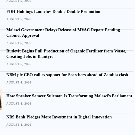
AUGUST 5, 2026
FDH Holdings Launches Double Double Promotion
AUGUST 5, 2026
Malawi Government Delays Release of MVAC Report Pending
Cabinet Approval
AUGUST 5, 2026
Rudevit Begins Full Production of Organic Fertiliser from Waste,
Creating Jobs in Blantyre
AUGUST 5, 2026
NBM plc CEO rallies support for Scorchers ahead of Zambia clash
AUGUST 4, 2026
How Speaker Sameer Suleman Is Transforming Malawi’s Parliament
AUGUST 4, 2026
NBS Bank Pledges More Investment in Digital Innovation
AUGUST 4, 2026