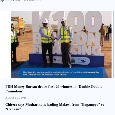
capturing everyone’s attention.
FDH Money Bureau draws first 20 winners in ‘Double-Double
Promotion’
AUGUST 5, 2026
Chitera says Mutharika is leading Malawi from “Bagamoyo” to
“Canaan”