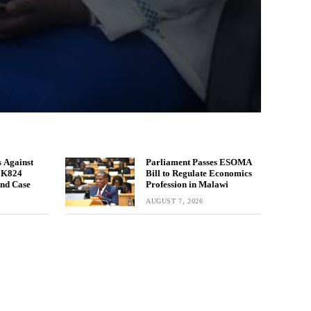
 Against
Parliament Passes ESOMA
n K824
Bill to Regulate Economics
und Case
Profession in Malawi
AUGUST 7, 2026