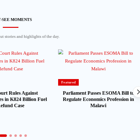
-SEE MOMENTS
t stories and highlights of the day.
Featured
urt Rules Against
Parliament Passes ESOMA Bill to
s in K824 Billion Fuel
Regulate Economics Profession in
efund Case
Malawi