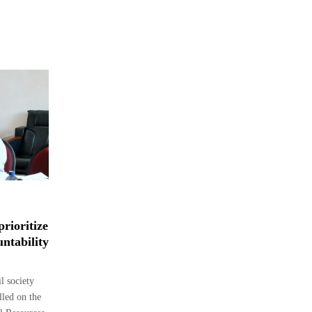
rioritize
ntability
 society
lled on the