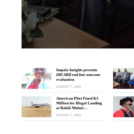
Impala Insights presents
iHEARD end line outcome
evaluation
AUGUST 7, 2026
American Pilot Fined K3
Million for Illegal Landing
at Bakili Muluzi
International Airport
AUGUST 7, 2026