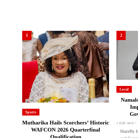
1
2
Local
Namalo
Imp
Sports
Gov
Mutharika Hails Scorchers’ Historic
1 DAY AGO
WAFCON 2026 Quarterfinal
ShareBy Iu
Qualification