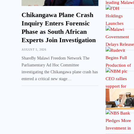
Chikangawa Plane Crash
Inquiry Enters Forensic
Phase as South African
Experts Join Investigation
AUGUST 5, 2026
ShareBy Malawi Freedom Network The
Parliamentary Ad Hoc Committee
investigating the Chikangawa plane crash has
entered a critical new stage…