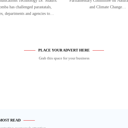
nications Technology Dr. Shadric
Parliamentary Committee on Natura
mba has challenged parastatals,
and Climate Change…
ies, departments and agencies to…
PLACE YOUR ADVERT HERE
Grab this space for your business
MOST READ