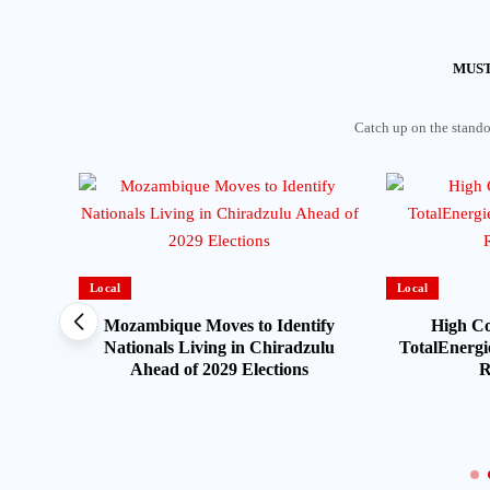
MUST
Catch up on the standou
Local
Local
Mozambique Moves to Identify
High Co
Nationals Living in Chiradzulu
TotalEnergie
Ahead of 2029 Elections
R
HEARD
on