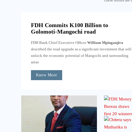
These stories are 
FDH Commits K100 Billion to
Golomoti-Mangochi road
FDH Bank Chief Executive Officer
William Mpinganjira
described the road upgrade as a significant investment that will
unlock the economic potential of Mangochi and surrounding
areas
Know More