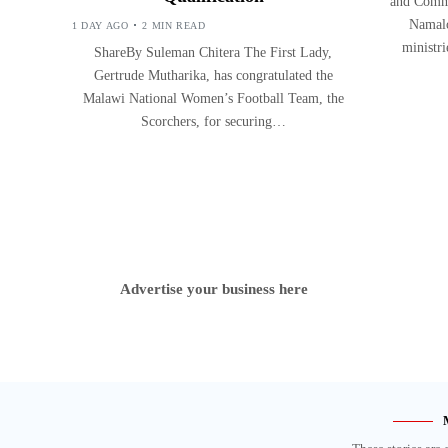
and Commu
Namalo
1 DAY AGO
2 MIN READ
ministr
ShareBy Suleman Chitera The First Lady,
Gertrude Mutharika, has congratulated the
Malawi National Women’s Football Team, the
Scorchers, for securing…
Advertise your business here