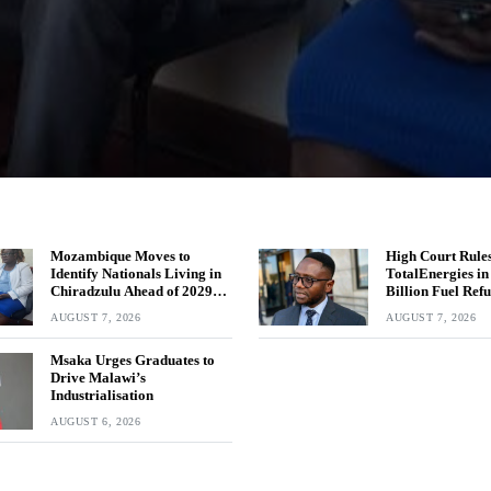
Mozambique Moves to
High Court Rules
Identify Nationals Living in
TotalEnergies i
Chiradzulu Ahead of 2029
Billion Fuel Ref
Elections
AUGUST 7, 2026
AUGUST 7, 2026
Msaka Urges Graduates to
Drive Malawi’s
Industrialisation
AUGUST 6, 2026