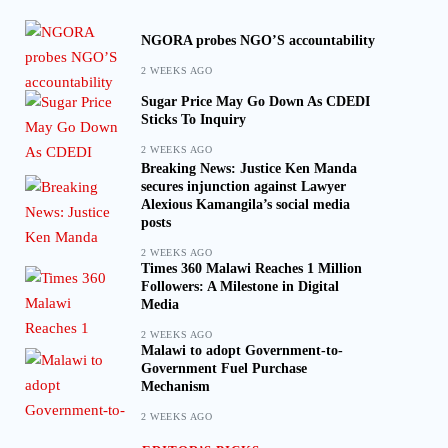
NGORA probes NGO’S accountability
2 WEEKS AGO
Sugar Price May Go Down As CDEDI
Sticks To Inquiry
2 WEEKS AGO
Breaking News: Justice Ken Manda
secures injunction against Lawyer
Alexious Kamangila’s social media
posts
2 WEEKS AGO
Times 360 Malawi Reaches 1 Million
Followers: A Milestone in Digital
Media
2 WEEKS AGO
Malawi to adopt Government-to-
Government Fuel Purchase
Mechanism
2 WEEKS AGO