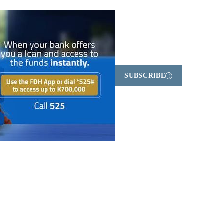
SUBSCRIBE