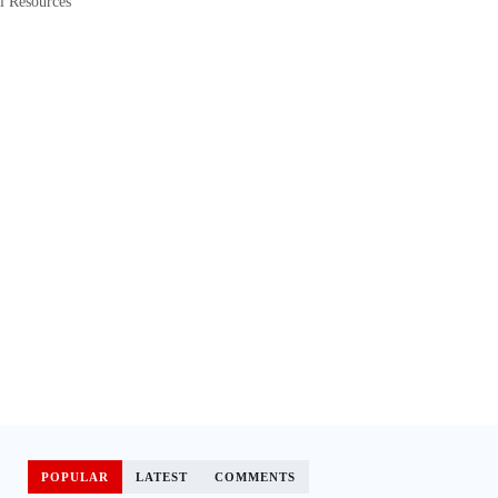
l Resources
POPULAR
LATEST
COMMENTS