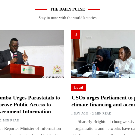
THE DAILY PULSE
Stay in tune with the world’s stories
3
Local
mba Urges Parastatals to
CSOs urges Parliament to p
rove Public Access to
climate financing and accou
ernment Information
1 DAY AGO
2 MIN READ
2 MIN READ
ShareBy Brighton Tchongwe Civil
r Reporter Minister of Information
organisations and networks have ca