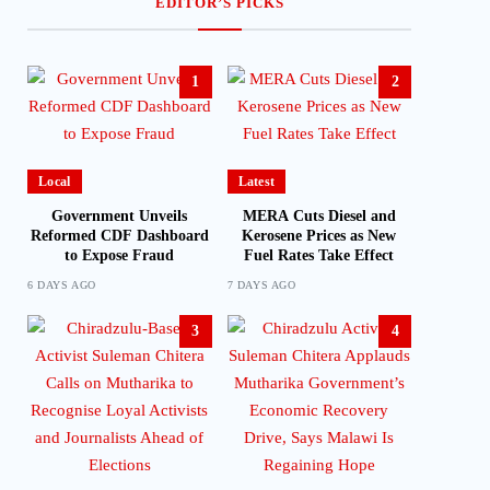
EDITOR’S PICKS
1
2
Local
Latest
Government Unveils
MERA Cuts Diesel and
Reformed CDF Dashboard
Kerosene Prices as New
to Expose Fraud
Fuel Rates Take Effect
6 DAYS AGO
7 DAYS AGO
3
4