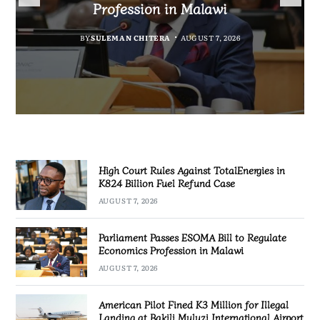
Fuel Refund Case
Profession in Malawi
Industrialisation
Airport
BY
MALAWI FREEDOM NETWORK
BY
BY
SULEMAN CHITERA
SULEMAN CHITERA
AUGUST 6, 2026
AUGUST 7, 2026
BY
MALAWI FREEDOM NETWORK
AUGUST 7, 2026
AUGUST 7, 2026
High Court Rules Against TotalEnergies in
K824 Billion Fuel Refund Case
AUGUST 7, 2026
Parliament Passes ESOMA Bill to Regulate
Economics Profession in Malawi
AUGUST 7, 2026
American Pilot Fined K3 Million for Illegal
Landing at Bakili Muluzi International Airport