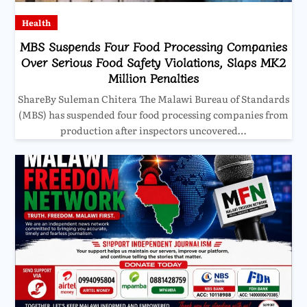
Health
MBS Suspends Four Food Processing Companies
Over Serious Food Safety Violations, Slaps MK2
Million Penalties
ShareBy Suleman Chitera The Malawi Bureau of Standards
(MBS) has suspended four food processing companies from
production after inspectors uncovered…