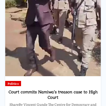
Politics
Court commits Namiwa’s treason case to High
Court
ShareBy Vincent Gunde The Centre for Democracy and