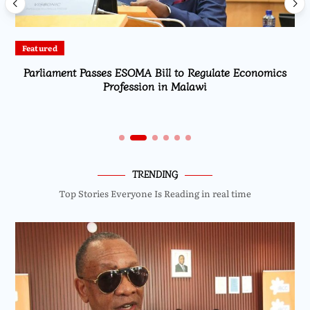
Featured
Parliament Passes ESOMA Bill to Regulate Economics
Profession in Malawi
TRENDING
Top Stories Everyone Is Reading in real time