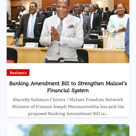
Business
Banking Amendment Bill to Strengthen Malawi’s
Financial System
ShareBy Suleman Chitera | Malawi Freedom Network
Minister of Finance Joseph Mwanamvekha has said the
proposed Banking Amendment Bill is…