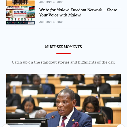
AUGUST 4, 2026
Write for Malawi Freedom Network – Share
Your Voice with Malawi
AUGUST 4, 2026
MUST-SEE MOMENTS
Catch up on the standout stories and highlights of the day.