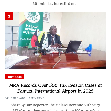
Mtumbuka, has called on…
3
Business
MRA Records Over 500 Tax Evasion Cases at
Kamuzu International Airport in 2025
16 HOURS AGO
2 MIN READ
ShareBy Our Reporter The Malawi Revenue Authority
(MRA) says it has recorded more than 500 cases of tax