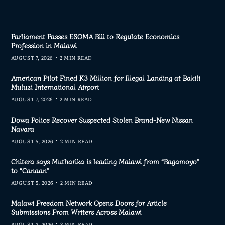
Parliament Passes ESOMA Bill to Regulate Economics
Profession in Malawi
AUGUST 7, 2026
2 MIN READ
American Pilot Fined K3 Million for Illegal Landing at Bakili
Muluzi International Airport
AUGUST 7, 2026
2 MIN READ
Dowa Police Recover Suspected Stolen Brand-New Nissan
Navara
AUGUST 5, 2026
2 MIN READ
Chitera says Mutharika is leading Malawi from “Bagamoyo”
to “Canaan”
AUGUST 5, 2026
2 MIN READ
Malawi Freedom Network Opens Doors for Article
Submissions From Writers Across Malawi
AUGUST 3, 2026
3 MIN READ