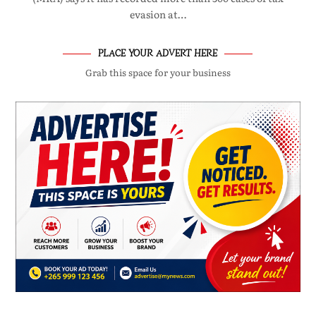
evasion at…
PLACE YOUR ADVERT HERE
Grab this space for your business