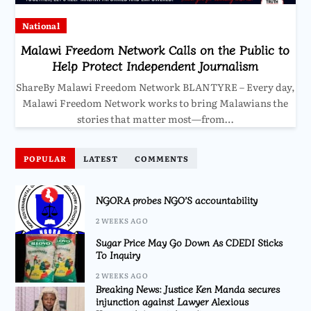
National
Malawi Freedom Network Calls on the Public to
Help Protect Independent Journalism
ShareBy Malawi Freedom Network BLANTYRE – Every day,
Malawi Freedom Network works to bring Malawians the
stories that matter most—from…
POPULAR
LATEST
COMMENTS
NGORA probes NGO’S accountability
2 WEEKS AGO
Sugar Price May Go Down As CDEDI Sticks
To Inquiry
2 WEEKS AGO
Breaking News: Justice Ken Manda secures
injunction against Lawyer Alexious