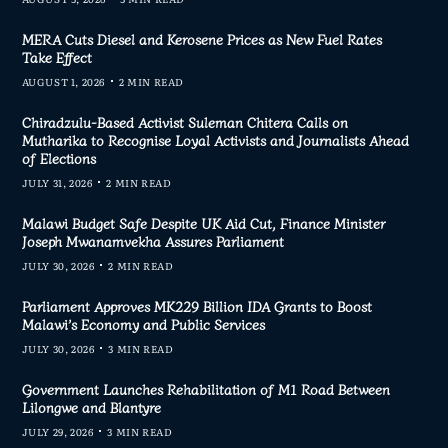
MERA Cuts Diesel and Kerosene Prices as New Fuel Rates
Take Effect
AUGUST 1, 2026
2 MIN READ
Chiradzulu-Based Activist Suleman Chitera Calls on
Mutharika to Recognise Loyal Activists and Journalists Ahead
of Elections
JULY 31, 2026
2 MIN READ
Malawi Budget Safe Despite UK Aid Cut, Finance Minister
Joseph Mwanamvekha Assures Parliament
JULY 30, 2026
2 MIN READ
Parliament Approves MK229 Billion IDA Grants to Boost
Malawi’s Economy and Public Services
JULY 30, 2026
3 MIN READ
Government Launches Rehabilitation of M1 Road Between
Lilongwe and Blantyre
JULY 29, 2026
3 MIN READ