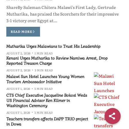
ShareBy Suleman Chitera Malawi’s First Lady, Gertrude
Mutharika, has praised the Scorchers for their impressive
3-1 victory over Egypt at…
READ MORE
Mutharika Urges Malawians to Trust His Leadership
AUGUST 2, 2026
1 MIN READ
Kenani Urges Mutharika to Review Namiwa Arrest, Drop
Reported Treason Charge
AUGUST 2, 2026
3 MIN READ
Malawi Sun Hotel Launches Young Women
Tourism Ambassador Initiative
AUGUST 1, 2026
3 MIN READ
CTS Chief Executive Jacqueline Bokosi Weds
US Financial Advisor Ken Kilmer in
Washington Ceremony
AUGUST 1, 2026
3 MIN READ
Teachers transfers affects DAPP TRIO project
in Dowa