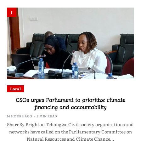
1
Local
CSOs urges Parliament to prioritize climate
financing and accountability
14 HOURS AGO
2 MIN READ
ShareBy Brighton Tchongwe Civil society organisations and
networks have called on the Parliamentary Committee on
Natural Resources and Climate Change…