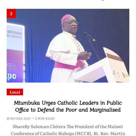
2
Local
Mtumbuka Urges Catholic Leaders in Public
Office to Defend the Poor and Marginalised
16 HOURS AGO
2 MIN READ
ShareBy Suleman Chitera The President of the Malawi
Conference of Catholic Bishops (MCCB), Rt. Rev. Martin