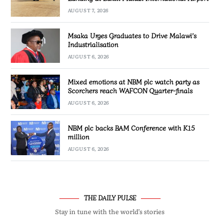
AUGUST 7, 2026
Msaka Urges Graduates to Drive Malawi’s
Industrialisation
AUGUST 6, 2026
Mixed emotions at NBM plc watch party as
Scorchers reach WAFCON Quarter-finals
AUGUST 6, 2026
NBM plc backs BAM Conference with K15
million
AUGUST 6, 2026
THE DAILY PULSE
Stay in tune with the world’s stories