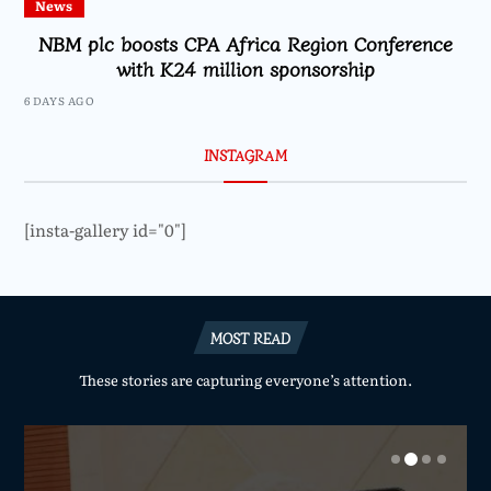
News
NBM plc boosts CPA Africa Region Conference
with K24 million sponsorship
6 DAYS AGO
INSTAGRAM
[insta-gallery id="0"]
MOST READ
These stories are capturing everyone’s attention.