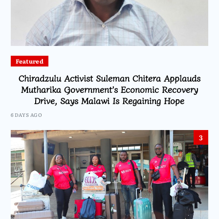
Featured
Chiradzulu Activist Suleman Chitera Applauds
Mutharika Government’s Economic Recovery
Drive, Says Malawi Is Regaining Hope
6 DAYS AGO
3