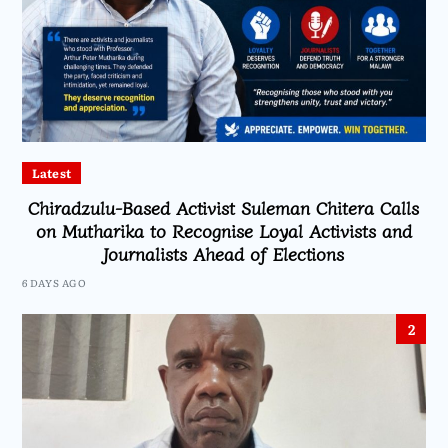
Latest
Chiradzulu-Based Activist Suleman Chitera Calls
on Mutharika to Recognise Loyal Activists and
Journalists Ahead of Elections
6 DAYS AGO
2