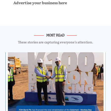
Advertise your business here
MOST READ
These stories are capturing everyone’s attention.