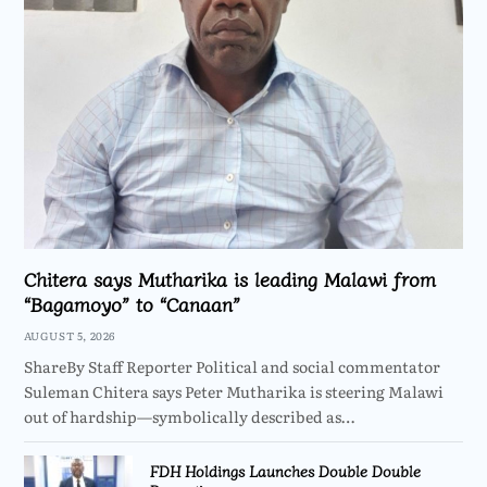
Chitera says Mutharika is leading Malawi from
“Bagamoyo” to “Canaan”
AUGUST 5, 2026
ShareBy Staff Reporter Political and social commentator
Suleman Chitera says Peter Mutharika is steering Malawi
out of hardship—symbolically described as…
FDH Holdings Launches Double Double