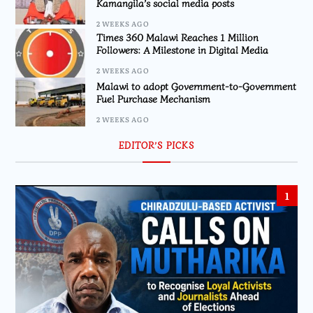
Kamangila’s social media posts
2 WEEKS AGO
Times 360 Malawi Reaches 1 Million
Followers: A Milestone in Digital Media
2 WEEKS AGO
Malawi to adopt Government-to-Government
Fuel Purchase Mechanism
2 WEEKS AGO
EDITOR’S PICKS
1