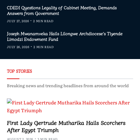
CDEDI Questions Legality of Cabinet Meeting, Demands
Answers from Government
JULY 27, 2026
2 MIN READ
Joseph Mwanamveka Hails Lilongwe Archdiocese’s Tiyende
Limodzi Endowment Fund
JULY 26, 2026
2 MIN READ
TOP STORIES
Breaking news and trending headlines from around the world
First Lady Gertrude Mutharika Hails Scorchers
After Egypt Triumph
AUGUST 2, 2026
3 MIN READ