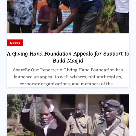
News
A Giving Hand Foundation Appeals for Support to
Build Masjid
ShareBy Our Reporter A Giving Hand Foundation has
launched an appeal to well-wishers, philanthropists,
corporate organizations, and members of the…