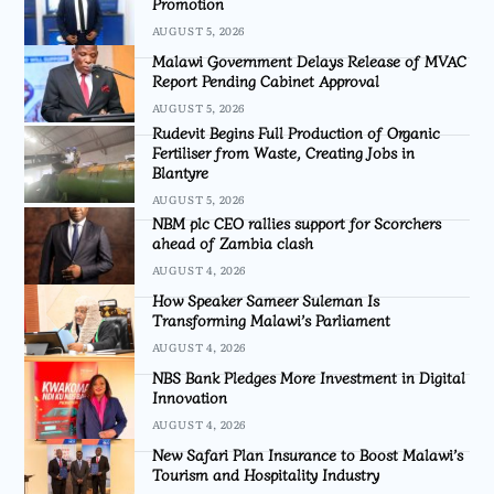
Promotion
AUGUST 5, 2026
Malawi Government Delays Release of MVAC
Report Pending Cabinet Approval
AUGUST 5, 2026
Rudevit Begins Full Production of Organic
Fertiliser from Waste, Creating Jobs in
Blantyre
AUGUST 5, 2026
NBM plc CEO rallies support for Scorchers
ahead of Zambia clash
AUGUST 4, 2026
How Speaker Sameer Suleman Is
Transforming Malawi’s Parliament
AUGUST 4, 2026
NBS Bank Pledges More Investment in Digital
Innovation
AUGUST 4, 2026
New Safari Plan Insurance to Boost Malawi’s
Tourism and Hospitality Industry