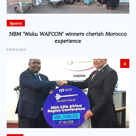
Sports
NBM ‘Waku WAFCON’ winners cherish Morocco
experience
6 DAYS AGO
4