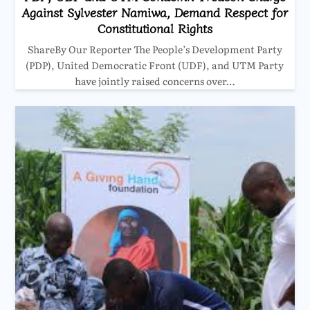
Against Sylvester Namiwa, Demand Respect for
Constitutional Rights
ShareBy Our Reporter The People’s Development Party
(PDP), United Democratic Front (UDF), and UTM Party
have jointly raised concerns over…