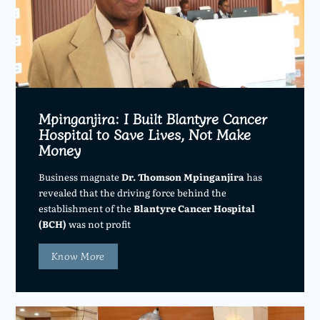
Mpinganjira: I Built Blantyre Cancer
Hospital to Save Lives, Not Make
Money
Business magnate
Dr. Thomson Mpinganjira
has
revealed that the driving force behind the
establishment of the
Blantyre Cancer Hospital
(BCH)
was not profit
Know More