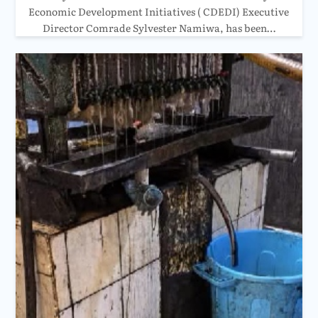
Economic Development Initiatives ( CDEDI) Executive
Director Comrade Sylvester Namiwa, has been…