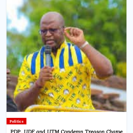
Politics
PDP, UDF and UTM Condemn Treason Charge