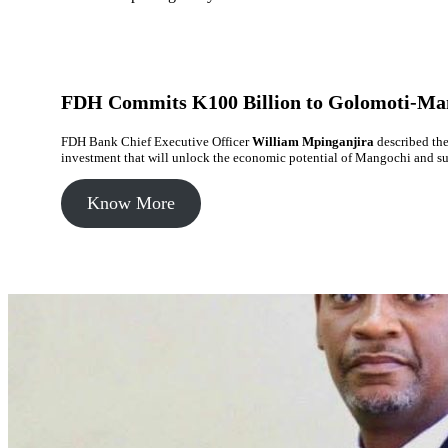
FDH Commits K100 Billion to Golomoti-Ma
FDH Bank Chief Executive Officer
William Mpinganjira
described the
investment that will unlock the economic potential of Mangochi and s
Know More