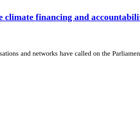
e climate financing and accountabili
sations and networks have called on the Parliame