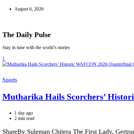
August 6, 2026
The Daily Pulse
Stay in tune with the world’s stories
1
Categories
Sports
Mutharika Hails Scorchers’ Histo
1 day ago
Estimated
2 min read
read
time
ShareBy Suleman Chitera The First Lady, Gertru