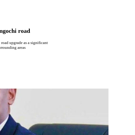
ngochi road
 road upgrade as a significant
urrounding areas