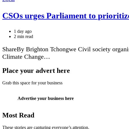
CSOs urges Parliament to prioritiz
1 day ago
Estimated
2 min read
read
time
ShareBy Brighton Tchongwe Civil society organi
Climate Change…
Place your advert here
Grab this space for your business
Advertise your business here
Most Read
These stories are capturing everyone’s attention.