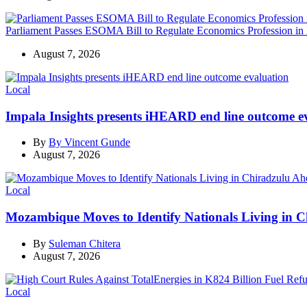
Parliament Passes ESOMA Bill to Regulate Economics Profession in
August 7, 2026
Categories
Local
Impala Insights presents iHEARD end line outcome e
By
By Vincent Gunde
August 7, 2026
Categories
Local
Mozambique Moves to Identify Nationals Living in C
By
Suleman Chitera
August 7, 2026
Categories
Local