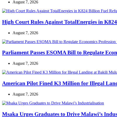
August 7, 2026
High Court Rules Against TotalEnergies in K824
August 7, 2026
Parliament Passes ESOMA Bill to Regulate Econ
August 7, 2026
American Pilot Fined K3 Million for Illegal Lan
August 7, 2026
Msaka Urges Graduates to Drive Malawi’s Indust