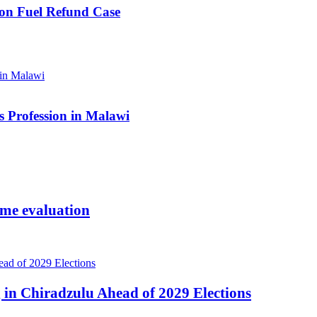
ion Fuel Refund Case
 Profession in Malawi
ome evaluation
 in Chiradzulu Ahead of 2029 Elections