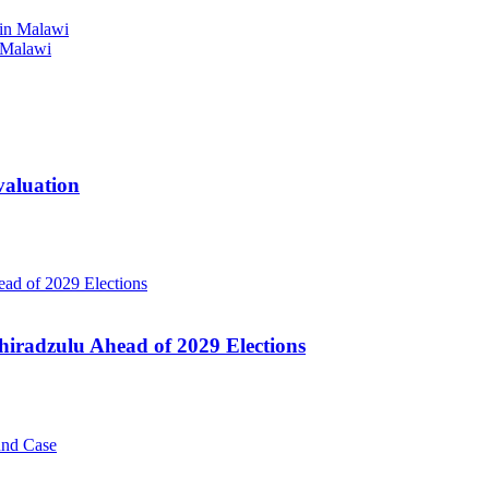
 Malawi
valuation
hiradzulu Ahead of 2029 Elections