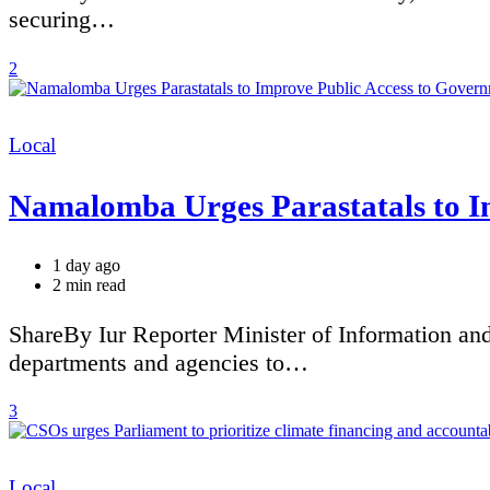
securing…
2
Categories
Local
Namalomba Urges Parastatals to I
1 day ago
Estimated
2 min read
read
time
ShareBy Iur Reporter Minister of Information an
departments and agencies to…
3
Categories
Local