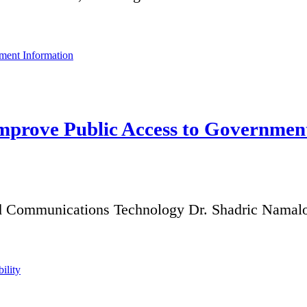
mprove Public Access to Governmen
d Communications Technology Dr. Shadric Namalom