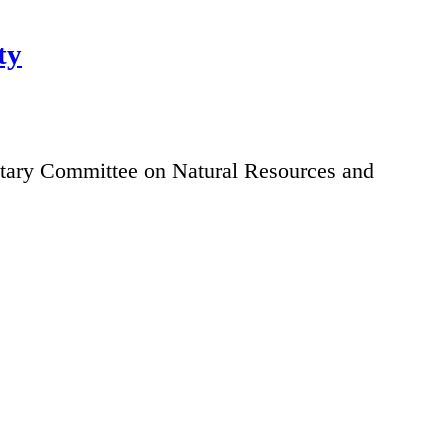
ty
ntary Committee on Natural Resources and