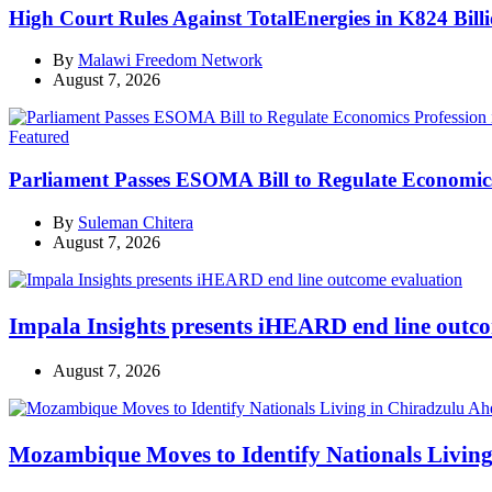
High Court Rules Against TotalEnergies in K824 Bill
By
Malawi Freedom Network
August 7, 2026
Categories
Featured
Parliament Passes ESOMA Bill to Regulate Economics
By
Suleman Chitera
August 7, 2026
Impala Insights presents iHEARD end line outc
August 7, 2026
Mozambique Moves to Identify Nationals Living