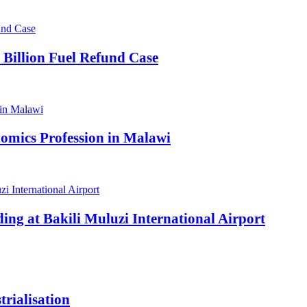
 Billion Fuel Refund Case
omics Profession in Malawi
ding at Bakili Muluzi International Airport
rialisation