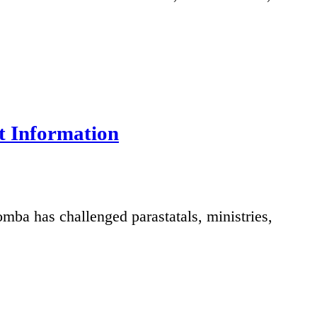
t Information
ba has challenged parastatals, ministries,