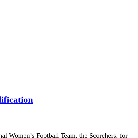
fication
nal Women’s Football Team, the Scorchers, for