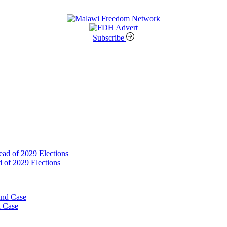
Subscribe
 of 2029 Elections
d Case