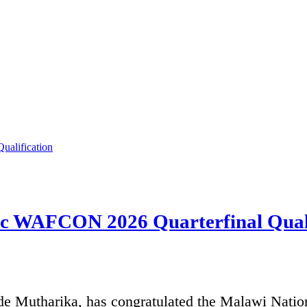
ric WAFCON 2026 Quarterfinal Quali
de Mutharika, has congratulated the Malawi Natio