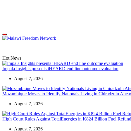
Skip
to
content
Malawi
Freedom
Network
Off
Canvas
Hot News
Impala Insights presents iHEARD end line outcome evaluation
August 7, 2026
Mozambique Moves to Identify Nationals Living in Chiradzulu Ahead
August 7, 2026
High Court Rules Against TotalEnergies in K824 Billion Fuel Refun
August 7, 2026