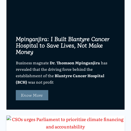
Mpinganjira: I Built Blantyre Cancer
Hospital to Save Lives, Not Make
Money
Business magnate
Dr. Thomson Mpinganjira
has
revealed that the driving force behind the
establishment of the
Blantyre Cancer Hospital
(BCH)
was not profit
Know More