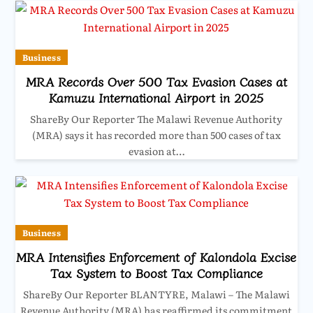
Business
MRA Records Over 500 Tax Evasion Cases at
Kamuzu International Airport in 2025
ShareBy Our Reporter The Malawi Revenue Authority
(MRA) says it has recorded more than 500 cases of tax
evasion at…
Business
MRA Intensifies Enforcement of Kalondola Excise
Tax System to Boost Tax Compliance
ShareBy Our Reporter BLANTYRE, Malawi – The Malawi
Revenue Authority (MRA) has reaffirmed its commitment