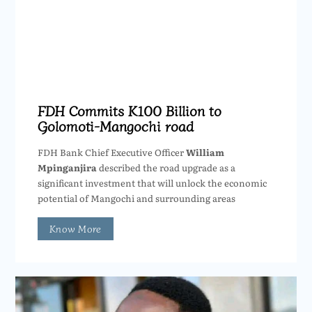
FDH Commits K100 Billion to
Golomoti-Mangochi road
FDH Bank Chief Executive Officer
William
Mpinganjira
described the road upgrade as a
significant investment that will unlock the economic
potential of Mangochi and surrounding areas
Know More