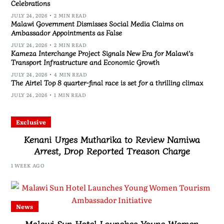
Celebrations
JULY 24, 2026
2 MIN READ
Malawi Government Dismisses Social Media Claims on
Ambassador Appointments as False
JULY 24, 2026
2 MIN READ
Kameza Interchange Project Signals New Era for Malawi’s
Transport Infrastructure and Economic Growth
JULY 24, 2026
4 MIN READ
The Airtel Top 8 quarter-final race is set for a thrilling climax
JULY 24, 2026
1 MIN READ
Exclusive
Kenani Urges Mutharika to Review Namiwa
Arrest, Drop Reported Treason Charge
1 WEEK AGO
News
Malawi Sun Hotel Launches Young Women