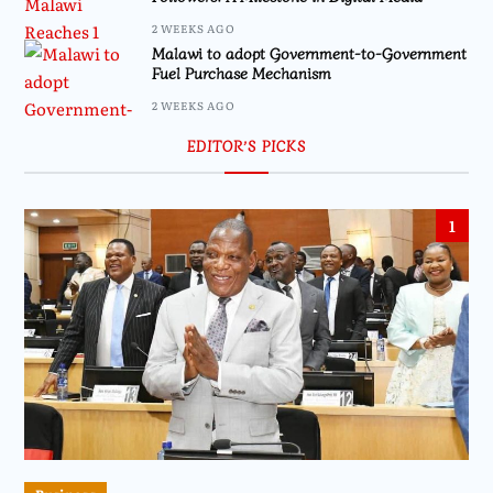
2 WEEKS AGO
Malawi to adopt Government-to-Government
Fuel Purchase Mechanism
2 WEEKS AGO
EDITOR’S PICKS
1