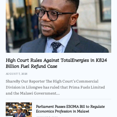
High Court Rules Against TotalEnergies in K824
Billion Fuel Refund Case
AUGUST 7, 2026
ShareBy Our Reporter The High Court’s Commercial
Division in Lilongwe has ruled that Prima Fuels Limited
and the Malawi Government…
Parliament Passes ESOMA Bill to Regulate
Economics Profession in Malawi