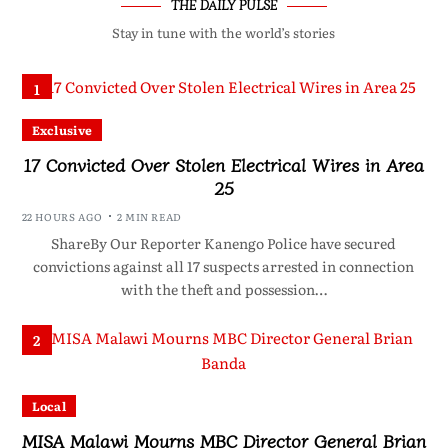
THE DAILY PULSE
Stay in tune with the world’s stories
1
Exclusive
17 Convicted Over Stolen Electrical Wires in Area
25
22 HOURS AGO
2 MIN READ
ShareBy Our Reporter Kanengo Police have secured
convictions against all 17 suspects arrested in connection
with the theft and possession…
2
Local
MISA Malawi Mourns MBC Director General Brian