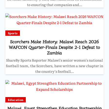
to ensuring that companies and…
Sports
Scorchers Make History: Malawi Reach 2026
WAFCON Quarter-Finals Despite 2-1 Defeat to
Zambia
ShareBy Sports Reporter Malawi’s senior women’s national
football team, the Scorchers, have written a new chapter in
the country’s football…
Education
Malawi, Egypt Strengthen Education Partnership