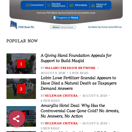
POPULAR NOW
A Giving Hand Foundation Appeals for
Support to Build Masjid
1
BY
MALAWI FREEDOM NETWORK
AUGUST 9, 2026
2 MIN READ
Lobin Lowe Fertilizer Scandal Appears to
Have Died a Natural Death as Taxpayers
Demand Answers
2
BY
SULEMAN CHITERA
AUGUST 9, 2026
4 MIN READ
Amaryllis Hotel Deal: Why Has the
Controversial Case Gone Cold? No Arrests,
No Answers, No Action
3
BY
SULEMAN CHITERA
AUGUST 9, 2026
3 MIN READ