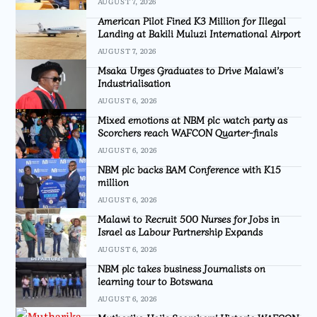
AUGUST 7, 2026
American Pilot Fined K3 Million for Illegal
Landing at Bakili Muluzi International Airport
AUGUST 7, 2026
Msaka Urges Graduates to Drive Malawi’s
Industrialisation
AUGUST 6, 2026
Mixed emotions at NBM plc watch party as
Scorchers reach WAFCON Quarter-finals
AUGUST 6, 2026
NBM plc backs BAM Conference with K15
million
AUGUST 6, 2026
Malawi to Recruit 500 Nurses for Jobs in
Israel as Labour Partnership Expands
AUGUST 6, 2026
NBM plc takes business Journalists on
learning tour to Botswana
AUGUST 6, 2026