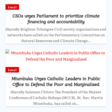
Local
CSOs urges Parliament to prioritize climate
financing and accountability
ShareBy Brighton Tchongwe Civil society organisations and
networks have called on the Parliamentary Committee on
Natural Resources and Climate Change…
Local
Mtumbuka Urges Catholic Leaders in Public
Office to Defend the Poor and Marginalised
ShareBy Suleman Chitera The President of the Malawi
Conference of Catholic Bishops (MCCB), Rt. Rev. Martin
Mtumbuka, has called on…