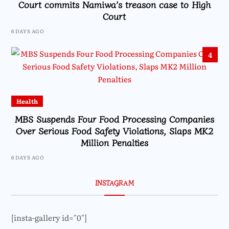
Court commits Namiwa’s treason case to High
Court
6 DAYS AGO
4
Health
MBS Suspends Four Food Processing Companies
Over Serious Food Safety Violations, Slaps MK2
Million Penalties
6 DAYS AGO
INSTAGRAM
[insta-gallery id="0"]