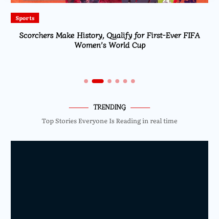
Sports
Scorchers Make History, Qualify for First-Ever FIFA
Women’s World Cup
TRENDING
Top Stories Everyone Is Reading in real time