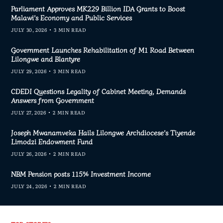
Parliament Approves MK229 Billion IDA Grants to Boost
Malawi’s Economy and Public Services
JULY 30, 2026
3 MIN READ
Government Launches Rehabilitation of M1 Road Between
Lilongwe and Blantyre
JULY 29, 2026
3 MIN READ
CDEDI Questions Legality of Cabinet Meeting, Demands
Answers from Government
JULY 27, 2026
2 MIN READ
Joseph Mwanamveka Hails Lilongwe Archdiocese’s Tiyende
Limodzi Endowment Fund
JULY 26, 2026
2 MIN READ
NBM Pension posts 115% Investment Income
JULY 24, 2026
2 MIN READ