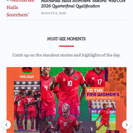
Mutharika Hails Scorchers’ Historic WAFCON
2026 Quarterfinal Qualification
AUGUST 6, 2026
MUST-SEE MOMENTS
Catch up on the standout stories and highlights of the day.