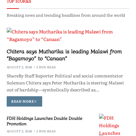
TOP STORIES
Breaking news and trending headlines from around the world
Chitera says Mutharika is leading Malawi from
“Bagamoyo” to “Canaan”
AUGUST 5, 2026
2 MIN READ
ShareBy Staff Reporter Political and social commentator
Suleman Chitera says Peter Mutharika is steering Malawi
out of hardship—symbolically described as…
READ MORE
FDH Holdings Launches Double Double
Promotion
AUGUST 5, 2026
2 MIN READ