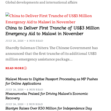
Global developments and international affairs
China to Deliver First Tranche of US$3 Million
Emergency Aid to Malawi in November
JULY 24, 2026
4 MIN READ
ShareBy Suleman Chitera The Chinese Government has
announced that the first tranche of its additional US$3
million emergency assistance package…
READ MORE
Malawi Moves to Digitise Passport Processing as MP Pushes
for Online Applications
JULY 24, 2026
4 MIN READ
Mwanamveka Praised for Driving Malawi’s Economic
Recovery
JULY 24, 2026
2 MIN READ
Blantyre Raises Over K50 Million for Independence Day