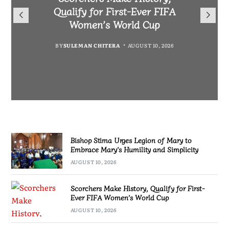
Warns Private Practitioners:
Morocco to boost Scorchers
Qualify for First-Ever FIFA
Mary to Embrace Mary’s
Patient Safety Must Come First
support in Morocco
Humility and Simplicity
Women’s World Cup
BY
BY
MALAWI FREEDOM NETWORK
MALAWI FREEDOM NETWORK
BY
BY
SULEMAN CHITERA
SULEMAN CHITERA
AUGUST 10, 2026
AUGUST 10, 2026
AUGUST 10, 2026
AUGUST 10, 2026
Bishop Stima Urges Legion of Mary to
Embrace Mary’s Humility and Simplicity
AUGUST 10, 2026
Scorchers Make History, Qualify for First-
Ever FIFA Women’s World Cup
AUGUST 10, 2026