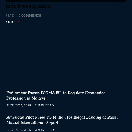
axpayers Demand
s Join Investigation
ent Journalism
rliament
nswers
MIN READ
MIN READ
 MIN READ
0 COMMENTS
0 COMMENTS
1 COMMENT
 MIN READ
0 COMMENTS
AD MORE
AD MORE
AD MORE
AD MORE
Parliament Passes ESOMA Bill to Regulate Economics
Profession in Malawi
AUGUST 7, 2026
2 MIN READ
American Pilot Fined K3 Million for Illegal Landing at Bakili
Muluzi International Airport
AUGUST 7, 2026
2 MIN READ