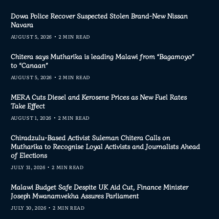
Dowa Police Recover Suspected Stolen Brand-New Nissan
Navara
AUGUST 5, 2026
2 MIN READ
Chitera says Mutharika is leading Malawi from “Bagamoyo”
to “Canaan”
AUGUST 5, 2026
2 MIN READ
MERA Cuts Diesel and Kerosene Prices as New Fuel Rates
Take Effect
AUGUST 1, 2026
2 MIN READ
Chiradzulu-Based Activist Suleman Chitera Calls on
Mutharika to Recognise Loyal Activists and Journalists Ahead
of Elections
JULY 31, 2026
2 MIN READ
Malawi Budget Safe Despite UK Aid Cut, Finance Minister
Joseph Mwanamvekha Assures Parliament
JULY 30, 2026
2 MIN READ