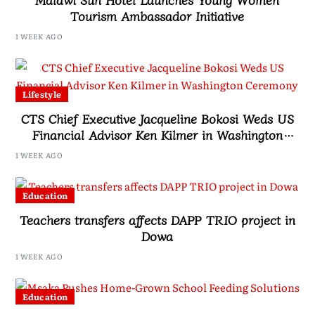
Tourism Ambassador Initiative
1 WEEK AGO
Lifestyle
CTS Chief Executive Jacqueline Bokosi Weds US
Financial Advisor Ken Kilmer in Washington
Ceremony
1 WEEK AGO
Education
Teachers transfers affects DAPP TRIO project in
Dowa
1 WEEK AGO
Education