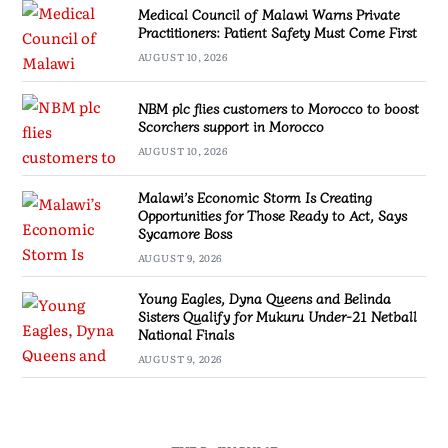
Medical Council of Malawi Warns Private
Practitioners: Patient Safety Must Come First
AUGUST 10, 2026
NBM plc flies customers to Morocco to boost
Scorchers support in Morocco
AUGUST 10, 2026
Malawi’s Economic Storm Is Creating
Opportunities for Those Ready to Act, Says
Sycamore Boss
AUGUST 9, 2026
Young Eagles, Dyna Queens and Belinda
Sisters Qualify for Mukuru Under-21 Netball
National Finals
AUGUST 9, 2026