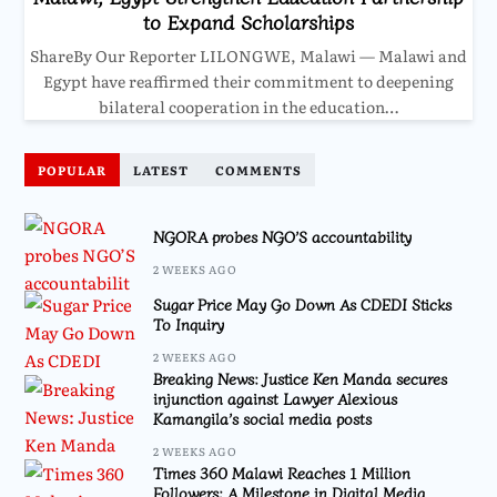
to Expand Scholarships
ShareBy Our Reporter LILONGWE, Malawi — Malawi and
Egypt have reaffirmed their commitment to deepening
bilateral cooperation in the education…
POPULAR
LATEST
COMMENTS
NGORA probes NGO’S accountability
2 WEEKS AGO
Sugar Price May Go Down As CDEDI Sticks
To Inquiry
2 WEEKS AGO
Breaking News: Justice Ken Manda secures
injunction against Lawyer Alexious
Kamangila’s social media posts
2 WEEKS AGO
Times 360 Malawi Reaches 1 Million
Followers: A Milestone in Digital Media