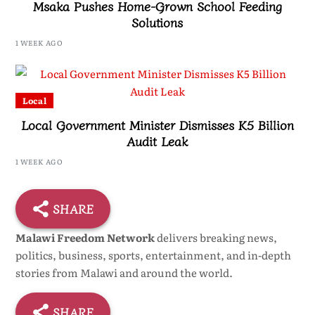
Msaka Pushes Home-Grown School Feeding
Solutions
1 WEEK AGO
Local
Local Government Minister Dismisses K5 Billion
Audit Leak
1 WEEK AGO
SHARE
Malawi Freedom Network
delivers breaking news,
politics, business, sports, entertainment, and in-depth
stories from Malawi and around the world.
SHARE