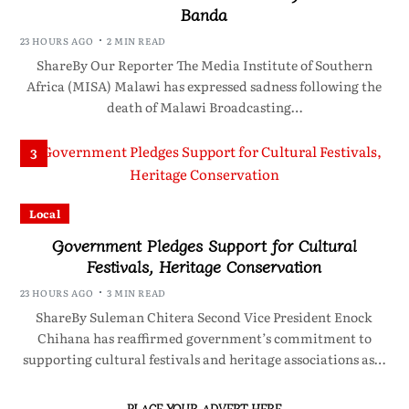
Banda
23 HOURS AGO
2 MIN READ
ShareBy Our Reporter The Media Institute of Southern
Africa (MISA) Malawi has expressed sadness following the
death of Malawi Broadcasting…
3
Local
Government Pledges Support for Cultural
Festivals, Heritage Conservation
23 HOURS AGO
3 MIN READ
ShareBy Suleman Chitera Second Vice President Enock
Chihana has reaffirmed government’s commitment to
supporting cultural festivals and heritage associations as…
PLACE YOUR ADVERT HERE