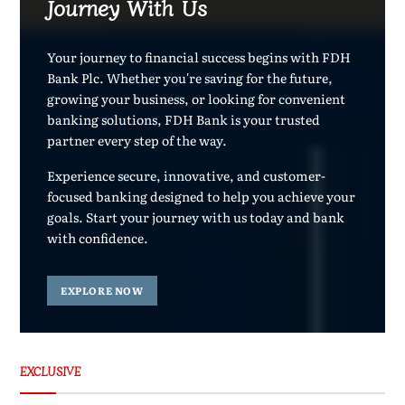
Journey With Us
Your journey to financial success begins with FDH
Bank Plc. Whether you're saving for the future,
growing your business, or looking for convenient
banking solutions, FDH Bank is your trusted
partner every step of the way.
Experience secure, innovative, and customer-
focused banking designed to help you achieve your
goals. Start your journey with us today and bank
with confidence.
EXPLORE NOW
EXCLUSIVE