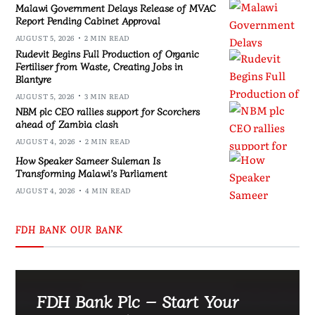
Malawi Government Delays Release of MVAC
Report Pending Cabinet Approval
AUGUST 5, 2026
2 MIN READ
Rudevit Begins Full Production of Organic
Fertiliser from Waste, Creating Jobs in
Blantyre
AUGUST 5, 2026
3 MIN READ
NBM plc CEO rallies support for Scorchers
ahead of Zambia clash
AUGUST 4, 2026
2 MIN READ
How Speaker Sameer Suleman Is
Transforming Malawi’s Parliament
AUGUST 4, 2026
4 MIN READ
FDH BANK OUR BANK
FDH Bank Plc – Start Your