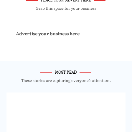
Grab this space for your business
Advertise your business here
MOST READ
These stories are capturing everyone’s attention.