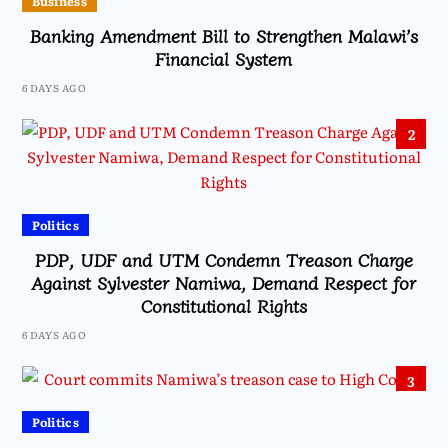
Business
Banking Amendment Bill to Strengthen Malawi’s
Financial System
6 DAYS AGO
2
Politics
PDP, UDF and UTM Condemn Treason Charge
Against Sylvester Namiwa, Demand Respect for
Constitutional Rights
6 DAYS AGO
3
Politics