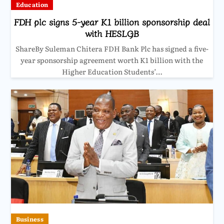
Education
FDH plc signs 5-year K1 billion sponsorship deal
with HESLGB
ShareBy Suleman Chitera FDH Bank Plc has signed a five-
year sponsorship agreement worth K1 billion with the
Higher Education Students’…
Business