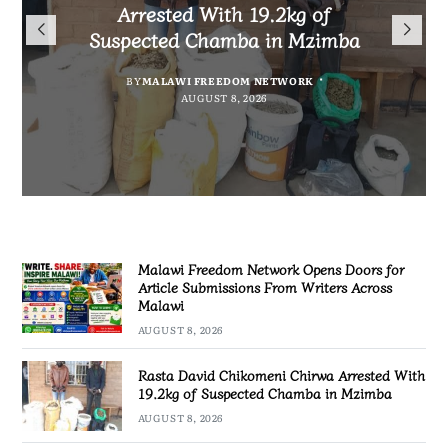
Arrested With 19.2kg of
Malawians to Change Mindset
iHEARD end line outcome
Submissions From Writers
Suspected Chamba in Mzimba
and Embrace Wealth Creation
evaluation
Across Malawi
BY
MALAWI FREEDOM NETWORK
BY
BY
BY VINCENT GUNDE
SULEMAN CHITERA
AUGUST 8, 2026
AUGUST 7, 2026
BY
MALAWI FREEDOM NETWORK
AUGUST 8, 2026
AUGUST 8, 2026
Malawi Freedom Network Opens Doors for
Article Submissions From Writers Across
Malawi
AUGUST 8, 2026
Rasta David Chikomeni Chirwa Arrested With
19.2kg of Suspected Chamba in Mzimba
AUGUST 8, 2026