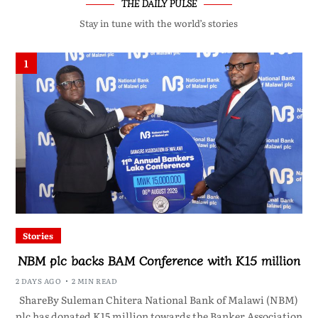
THE DAILY PULSE
Stay in tune with the world’s stories
1
Stories
NBM plc backs BAM Conference with K15 million
2 DAYS AGO
2 MIN READ
ShareBy Suleman Chitera National Bank of Malawi (NBM)
plc has donated K15 million towards the Banker Association