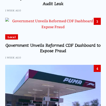
Audit Leak
1 WEEK AGO
3
Local
Government Unveils Reformed CDF Dashboard to
Expose Fraud
1 WEEK AGO
4