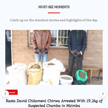
MUST-SEE MOMENTS
Catch up on the standout stories and highlights of the day.
Local
Rasta David Chikomeni Chirwa Arrested With 19.2kg of
Suspected Chamba in Mzimba