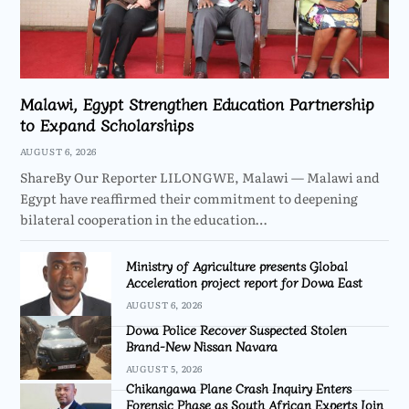
Malawi, Egypt Strengthen Education Partnership
to Expand Scholarships
AUGUST 6, 2026
ShareBy Our Reporter LILONGWE, Malawi — Malawi and
Egypt have reaffirmed their commitment to deepening
bilateral cooperation in the education…
Ministry of Agriculture presents Global
Acceleration project report for Dowa East
AUGUST 6, 2026
Dowa Police Recover Suspected Stolen
Brand-New Nissan Navara
AUGUST 5, 2026
Chikangawa Plane Crash Inquiry Enters
Forensic Phase as South African Experts Join