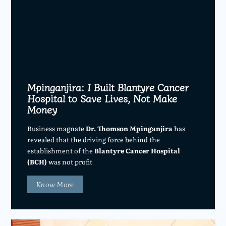
Mpinganjira: I Built Blantyre Cancer
Hospital to Save Lives, Not Make
Money
Business magnate
Dr. Thomson Mpinganjira
has
revealed that the driving force behind the
establishment of the
Blantyre Cancer Hospital
(BCH)
was not profit
Know More