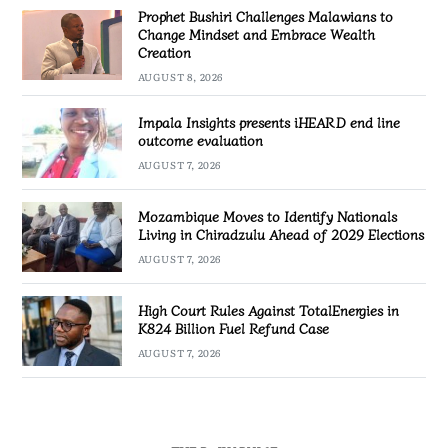
Prophet Bushiri Challenges Malawians to
Change Mindset and Embrace Wealth
Creation
AUGUST 8, 2026
Impala Insights presents iHEARD end line
outcome evaluation
AUGUST 7, 2026
Mozambique Moves to Identify Nationals
Living in Chiradzulu Ahead of 2029 Elections
AUGUST 7, 2026
High Court Rules Against TotalEnergies in
K824 Billion Fuel Refund Case
AUGUST 7, 2026