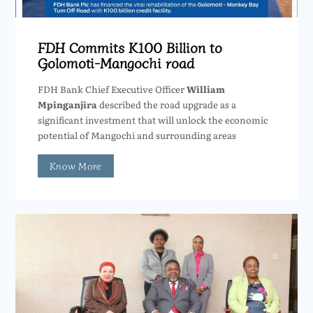
FDH Commits K100 Billion to
Golomoti-Mangochi road
FDH Bank Chief Executive Officer
William
Mpinganjira
described the road upgrade as a
significant investment that will unlock the economic
potential of Mangochi and surrounding areas
Know More