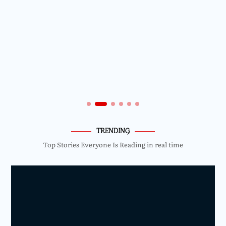
TRENDING
Top Stories Everyone Is Reading in real time