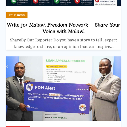
Business
Write for Malawi Freedom Network – Share Your
Voice with Malawi
ShareBy Our Reporter Do you have a story to tell, expert
knowledge to share, or an opinion that can inspire…