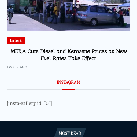
Latest
MERA Cuts Diesel and Kerosene Prices as New
Fuel Rates Take Effect
1 WEEK AGO
INSTAGRAM
[insta-gallery id="0"]
MOST READ