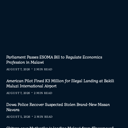
Parliament Passes ESOMA Bill to Regulate Economics
Profession in Malawi
AUGUST 7, 2026
2 MIN READ
American Pilot Fined K3 Million for Illegal Landing at Bakili
Muluzi International Airport
AUGUST 7, 2026
2 MIN READ
Dowa Police Recover Suspected Stolen Brand-New Nissan
Navara
AUGUST 5, 2026
2 MIN READ
Chitera says Mutharika is leading Malawi from “Bagamoyo”