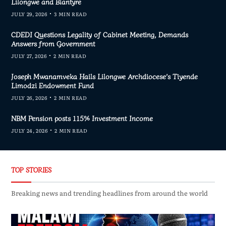
Lilongwe and Blantyre
JULY 29, 2026
3 MIN READ
CDEDI Questions Legality of Cabinet Meeting, Demands
Answers from Government
JULY 27, 2026
2 MIN READ
Joseph Mwanamveka Hails Lilongwe Archdiocese’s Tiyende
Limodzi Endowment Fund
JULY 26, 2026
2 MIN READ
NBM Pension posts 115% Investment Income
JULY 24, 2026
2 MIN READ
TOP STORIES
Breaking news and trending headlines from around the world