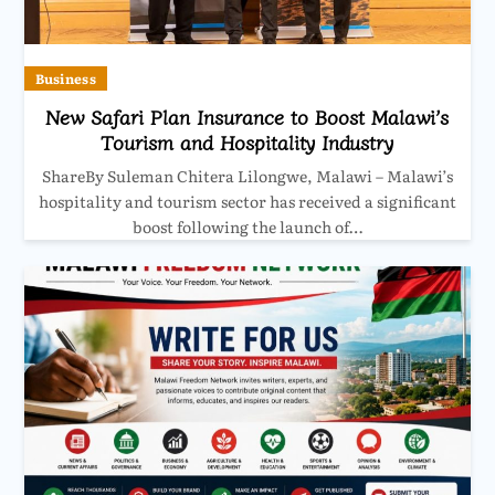
Business
New Safari Plan Insurance to Boost Malawi’s
Tourism and Hospitality Industry
ShareBy Suleman Chitera Lilongwe, Malawi – Malawi’s
hospitality and tourism sector has received a significant
boost following the launch of…