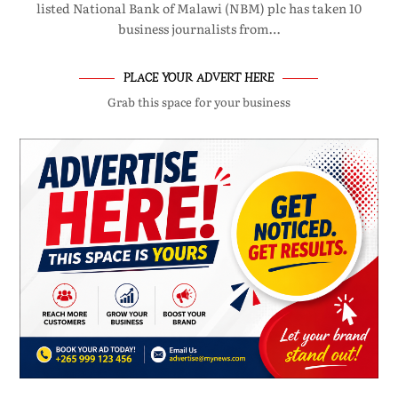
listed National Bank of Malawi (NBM) plc has taken 10
business journalists from…
PLACE YOUR ADVERT HERE
Grab this space for your business