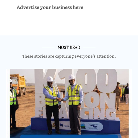
Advertise your business here
MOST READ
These stories are capturing everyone’s attention.