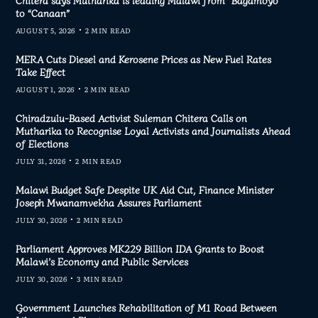
to “Canaan”
AUGUST 5, 2026
2 MIN READ
MERA Cuts Diesel and Kerosene Prices as New Fuel Rates
Take Effect
AUGUST 1, 2026
2 MIN READ
Chiradzulu-Based Activist Suleman Chitera Calls on
Mutharika to Recognise Loyal Activists and Journalists Ahead
of Elections
JULY 31, 2026
2 MIN READ
Malawi Budget Safe Despite UK Aid Cut, Finance Minister
Joseph Mwanamvekha Assures Parliament
JULY 30, 2026
2 MIN READ
Parliament Approves MK229 Billion IDA Grants to Boost
Malawi’s Economy and Public Services
JULY 30, 2026
3 MIN READ
Government Launches Rehabilitation of M1 Road Between