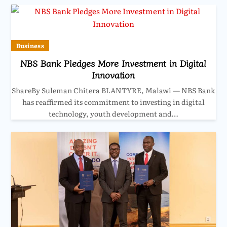
Business
NBS Bank Pledges More Investment in Digital
Innovation
ShareBy Suleman Chitera BLANTYRE, Malawi — NBS Bank
has reaffirmed its commitment to investing in digital
technology, youth development and…