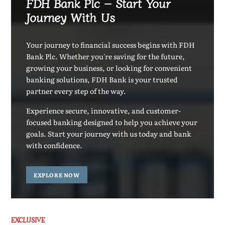
FDH Bank Plc – Start Your
Journey With Us
Your journey to financial success begins with FDH
Bank Plc. Whether you're saving for the future,
growing your business, or looking for convenient
banking solutions, FDH Bank is your trusted
partner every step of the way.
Experience secure, innovative, and customer-
focused banking designed to help you achieve your
goals. Start your journey with us today and bank
with confidence.
EXPLORE NOW
EXCLUSIVE