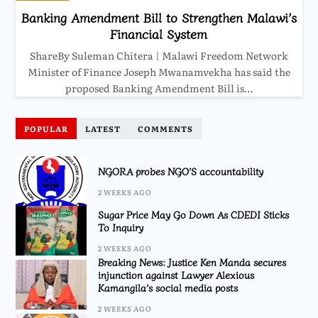
Banking Amendment Bill to Strengthen Malawi’s
Financial System
ShareBy Suleman Chitera | Malawi Freedom Network
Minister of Finance Joseph Mwanamvekha has said the
proposed Banking Amendment Bill is…
POPULAR
LATEST
COMMENTS
NGORA probes NGO’S accountability
2 WEEKS AGO
Sugar Price May Go Down As CDEDI Sticks
To Inquiry
2 WEEKS AGO
Breaking News: Justice Ken Manda secures
injunction against Lawyer Alexious
Kamangila’s social media posts
2 WEEKS AGO