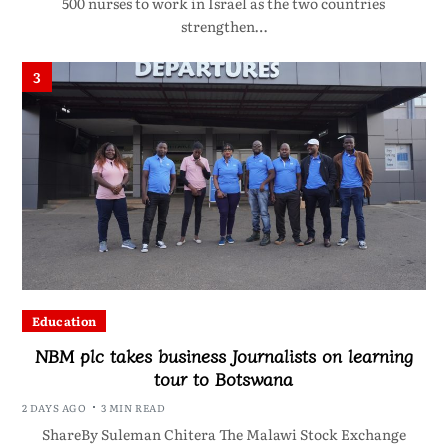
500 nurses to work in Israel as the two countries
strengthen…
3
Education
NBM plc takes business Journalists on learning
tour to Botswana
2 DAYS AGO
3 MIN READ
ShareBy Suleman Chitera The Malawi Stock Exchange