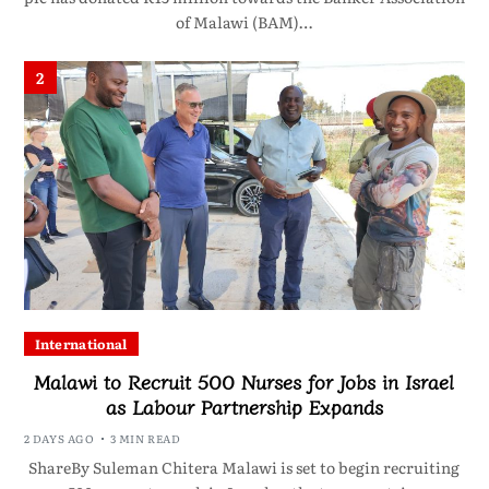
of Malawi (BAM)…
2
International
Malawi to Recruit 500 Nurses for Jobs in Israel
as Labour Partnership Expands
2 DAYS AGO
3 MIN READ
ShareBy Suleman Chitera Malawi is set to begin recruiting