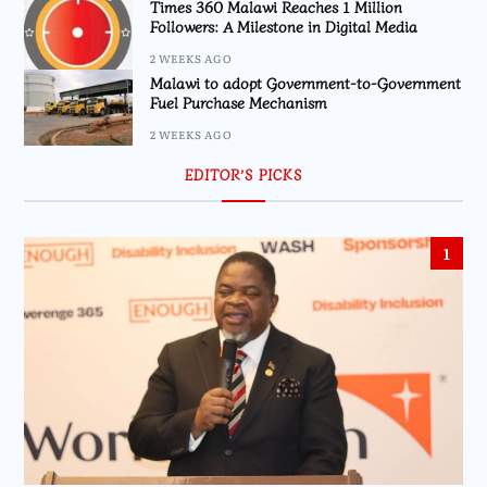
Times 360 Malawi Reaches 1 Million
Followers: A Milestone in Digital Media
2 WEEKS AGO
Malawi to adopt Government-to-Government
Fuel Purchase Mechanism
2 WEEKS AGO
EDITOR’S PICKS
1