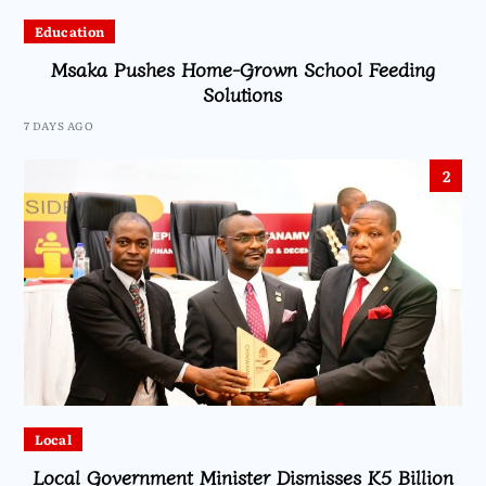
Education
Msaka Pushes Home-Grown School Feeding
Solutions
7 DAYS AGO
2
Local
Local Government Minister Dismisses K5 Billion