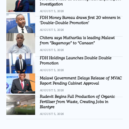
Investigation
AUGUST 5, 2026
FDH Money Bureau draws first 20 winners in
‘Double-Double Promotion’
AUGUST 5, 2026
Chitera says Mutharika is leading Malawi
from “Bagamoyo” to “Canaan”
AUGUST 5, 2026
FDH Holdings Launches Double Double
Promotion
AUGUST 5, 2026
Malawi Government Delays Release of MVAC
Report Pending Cabinet Approval
AUGUST 5, 2026
Rudevit Begins Full Production of Organic
Fertiliser from Waste, Creating Jobs in
Blantyre
AUGUST 5, 2026