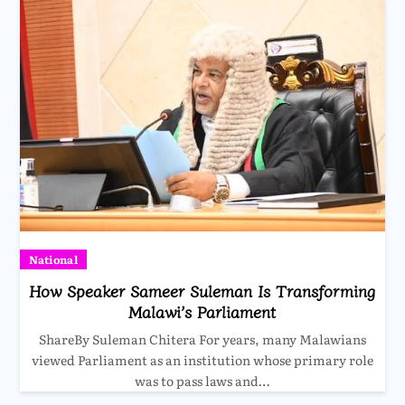
National
How Speaker Sameer Suleman Is Transforming
Malawi’s Parliament
ShareBy Suleman Chitera For years, many Malawians
viewed Parliament as an institution whose primary role
was to pass laws and…