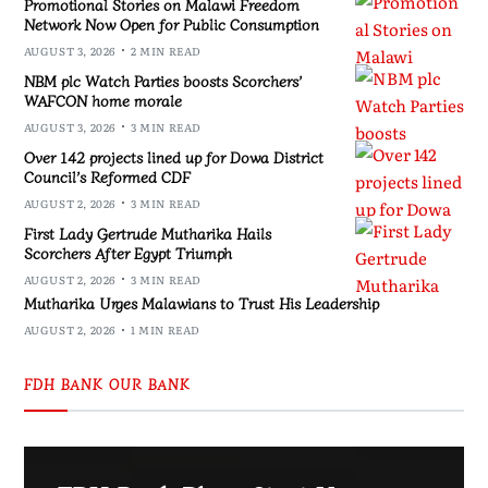
Promotional Stories on Malawi Freedom
Network Now Open for Public Consumption
AUGUST 3, 2026
2 MIN READ
NBM plc Watch Parties boosts Scorchers’
WAFCON home morale
AUGUST 3, 2026
3 MIN READ
Over 142 projects lined up for Dowa District
Council’s Reformed CDF
AUGUST 2, 2026
3 MIN READ
First Lady Gertrude Mutharika Hails
Scorchers After Egypt Triumph
AUGUST 2, 2026
3 MIN READ
Mutharika Urges Malawians to Trust His Leadership
AUGUST 2, 2026
1 MIN READ
FDH BANK OUR BANK