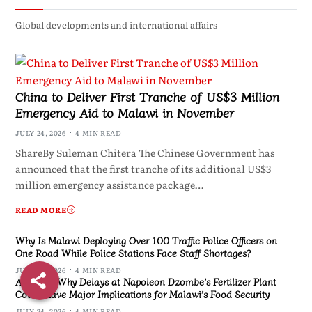
Global developments and international affairs
China to Deliver First Tranche of US$3 Million
Emergency Aid to Malawi in November
JULY 24, 2026
4 MIN READ
ShareBy Suleman Chitera The Chinese Government has
announced that the first tranche of its additional US$3
million emergency assistance package…
READ MORE
Why Is Malawi Deploying Over 100 Traffic Police Officers on
One Road While Police Stations Face Staff Shortages?
JULY 24, 2026
4 MIN READ
Analysis: Why Delays at Napoleon Dzombe’s Fertilizer Plant
Could Have Major Implications for Malawi’s Food Security
JULY 24, 2026
4 MIN READ