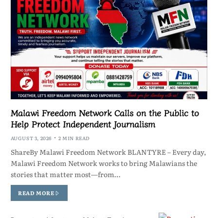
Malawi Freedom Network Calls on the Public to
Help Protect Independent Journalism
AUGUST 3, 2026
2 MIN READ
ShareBy Malawi Freedom Network BLANTYRE – Every day,
Malawi Freedom Network works to bring Malawians the
stories that matter most—from…
READ MORE