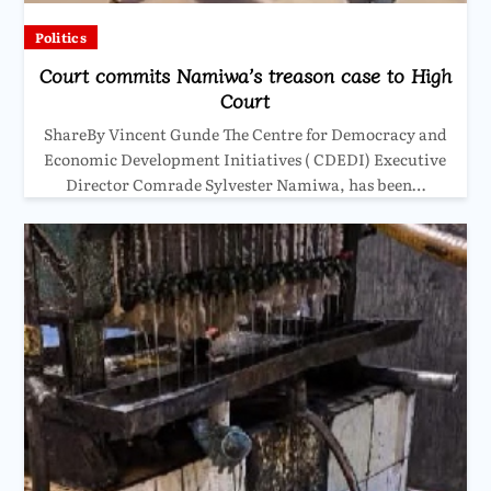
Politics
Court commits Namiwa’s treason case to High
Court
ShareBy Vincent Gunde The Centre for Democracy and
Economic Development Initiatives ( CDEDI) Executive
Director Comrade Sylvester Namiwa, has been…