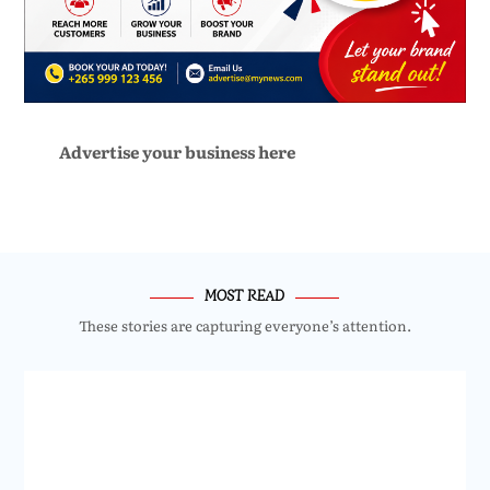
Advertise your business here
MOST READ
These stories are capturing everyone’s attention.