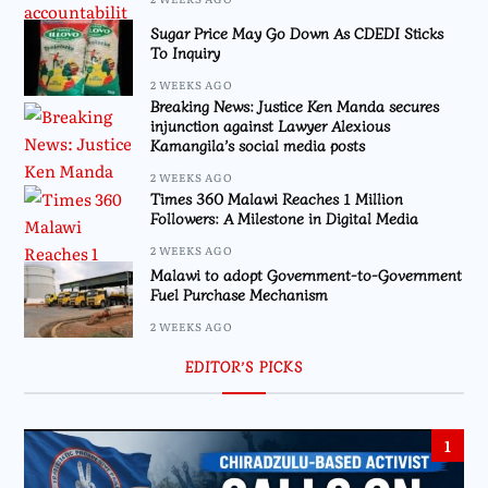
Sugar Price May Go Down As CDEDI Sticks
To Inquiry
2 WEEKS AGO
Breaking News: Justice Ken Manda secures
injunction against Lawyer Alexious
Kamangila’s social media posts
2 WEEKS AGO
Times 360 Malawi Reaches 1 Million
Followers: A Milestone in Digital Media
2 WEEKS AGO
Malawi to adopt Government-to-Government
Fuel Purchase Mechanism
2 WEEKS AGO
EDITOR’S PICKS
1