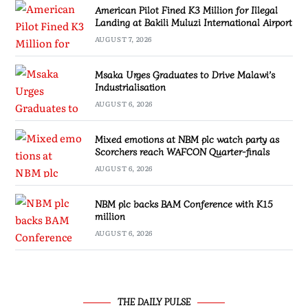
American Pilot Fined K3 Million for Illegal
Landing at Bakili Muluzi International Airport
AUGUST 7, 2026
Msaka Urges Graduates to Drive Malawi’s
Industrialisation
AUGUST 6, 2026
Mixed emotions at NBM plc watch party as
Scorchers reach WAFCON Quarter-finals
AUGUST 6, 2026
NBM plc backs BAM Conference with K15
million
AUGUST 6, 2026
THE DAILY PULSE