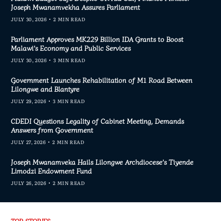
Joseph Mwanamvekha Assures Parliament
JULY 30, 2026
2 MIN READ
Parliament Approves MK229 Billion IDA Grants to Boost
Malawi’s Economy and Public Services
JULY 30, 2026
3 MIN READ
Government Launches Rehabilitation of M1 Road Between
Lilongwe and Blantyre
JULY 29, 2026
3 MIN READ
CDEDI Questions Legality of Cabinet Meeting, Demands
Answers from Government
JULY 27, 2026
2 MIN READ
Joseph Mwanamveka Hails Lilongwe Archdiocese’s Tiyende
Limodzi Endowment Fund
JULY 26, 2026
2 MIN READ