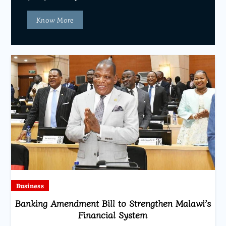
Know More
Business
Banking Amendment Bill to Strengthen Malawi’s
Financial System