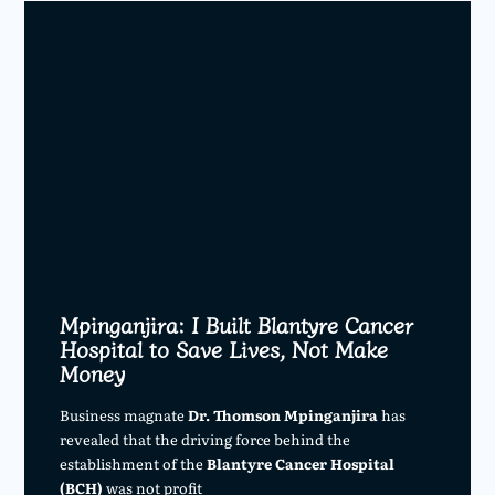
Mpinganjira: I Built Blantyre Cancer
Hospital to Save Lives, Not Make
Money
Business magnate
Dr. Thomson Mpinganjira
has
revealed that the driving force behind the
establishment of the
Blantyre Cancer Hospital
(BCH)
was not profit