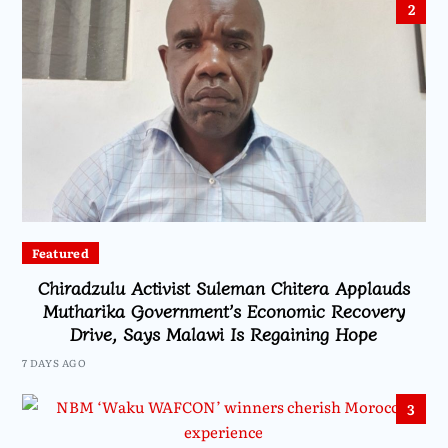
2
Featured
Chiradzulu Activist Suleman Chitera Applauds
Mutharika Government’s Economic Recovery
Drive, Says Malawi Is Regaining Hope
7 DAYS AGO
3