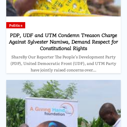
Politics
PDP, UDF and UTM Condemn Treason Charge
Against Sylvester Namiwa, Demand Respect for
Constitutional Rights
ShareBy Our Reporter The People’s Development Party
(PDP), United Democratic Front (UDF), and UTM Party
have jointly raised concerns over…