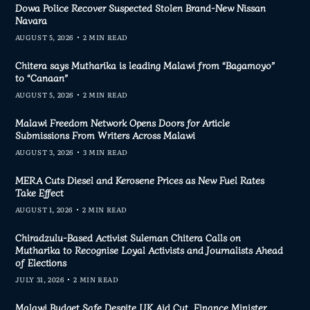
Dowa Police Recover Suspected Stolen Brand-New Nissan
Navara
AUGUST 5, 2026
2 MIN READ
Chitera says Mutharika is leading Malawi from “Bagamoyo”
to “Canaan”
AUGUST 5, 2026
2 MIN READ
Malawi Freedom Network Opens Doors for Article
Submissions From Writers Across Malawi
AUGUST 3, 2026
3 MIN READ
MERA Cuts Diesel and Kerosene Prices as New Fuel Rates
Take Effect
AUGUST 1, 2026
2 MIN READ
Chiradzulu-Based Activist Suleman Chitera Calls on
Mutharika to Recognise Loyal Activists and Journalists Ahead
of Elections
JULY 31, 2026
2 MIN READ
Malawi Budget Safe Despite UK Aid Cut, Finance Minister