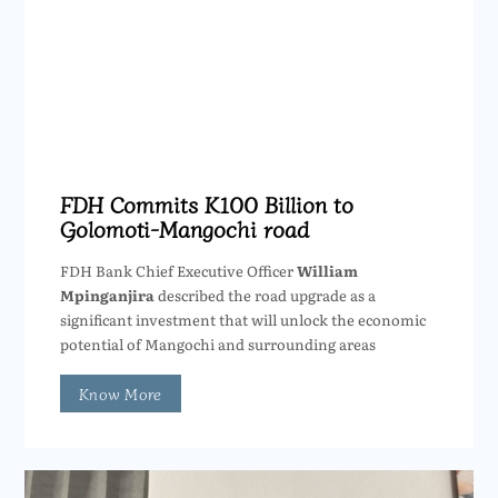
FDH Commits K100 Billion to
Golomoti-Mangochi road
FDH Bank Chief Executive Officer
William
Mpinganjira
described the road upgrade as a
significant investment that will unlock the economic
potential of Mangochi and surrounding areas
Know More