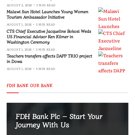
AUGUST 2, 2026
3 MIN READ
Malawi Sun Hotel Launches Young Women
Tourism Ambassador Initiative
AUGUST 1, 2026
3 MIN READ
CTS Chief Executive Jacqueline Bokosi Weds
US Financial Advisor Ken Kilmer in
Washington Ceremony
AUGUST 1, 2026
3 MIN READ
Teachers transfers affects DAPP TRIO project
in Dowa
AUGUST 1, 2026
3 MIN READ
FDH BANK OUR BANK
FDH Bank Plc – Start Your
Journey With Us