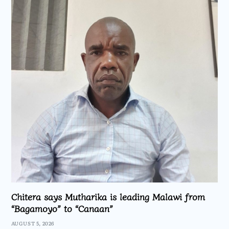
Chitera says Mutharika is leading Malawi from
“Bagamoyo” to “Canaan”
AUGUST 5, 2026