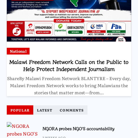
National
Malawi Freedom Network Calls on the Public to
Help Protect Independent Journalism
ShareBy Malawi Freedom Network BLANTYRE – Every day,
Malawi Freedom Network works to bring Malawians the
stories that matter most—from…
POPULAR
LATEST
COMMENTS
NGORA probes NGO’S accountability
2 WEEKS AGO