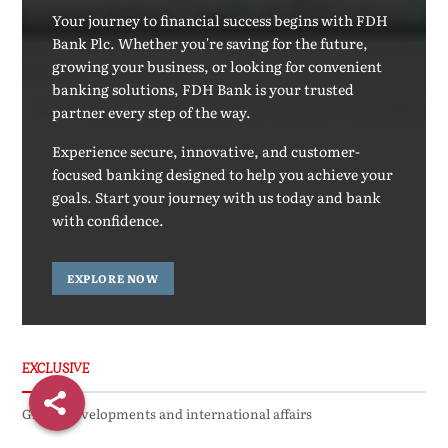
Your journey to financial success begins with FDH
Bank Plc. Whether you're saving for the future,
growing your business, or looking for convenient
banking solutions, FDH Bank is your trusted
partner every step of the way.
Experience secure, innovative, and customer-
focused banking designed to help you achieve your
goals. Start your journey with us today and bank
with confidence.
EXPLORE NOW
EXCLUSIVE
Global developments and international affairs