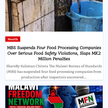
Health
MBS Suspends Four Food Processing Companies
Over Serious Food Safety Violations, Slaps MK2
Million Penalties
ShareBy Suleman Chitera The Malawi Bureau of Standards
(MBS) has suspended four food processing companies from
production after inspectors uncovered…