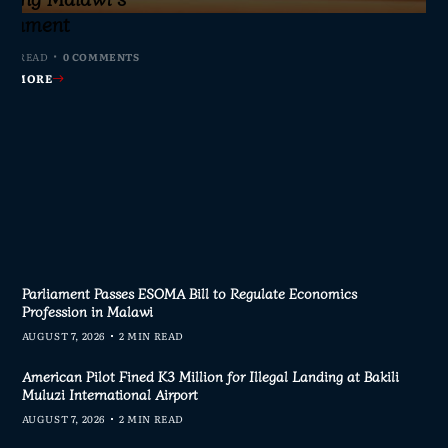
s Join Investigation
es from 2020–2025
ent Journalism
rliament
MIN READ
MIN READ
MIN READ
MIN READ
0 COMMENTS
0 COMMENTS
0 COMMENTS
0 COMMENTS
AD MORE
AD MORE
AD MORE
AD MORE
Parliament Passes ESOMA Bill to Regulate Economics
Profession in Malawi
AUGUST 7, 2026
2 MIN READ
American Pilot Fined K3 Million for Illegal Landing at Bakili
Muluzi International Airport
AUGUST 7, 2026
2 MIN READ