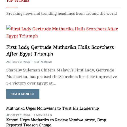
TOP STORIES
Breaking news and trending headlines from around the world
First Lady Gertrude Mutharika Hails Scorchers
After Egypt Triumph
AUGUST 2, 2026
3 MIN READ
ShareBy Suleman Chitera Malawi’s First Lady, Gertrude
Mutharika, has praised the Scorchers for their impressive
3-1 victory over Egypt at…
READ MORE
Mutharika Urges Malawians to Trust His Leadership
AUGUST 2, 2026
1 MIN READ
Kenani Urges Mutharika to Review Namiwa Arrest, Drop
Reported Treason Charge