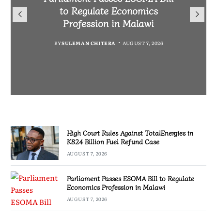
TotalEnergies in K824 Billion
to Regulate Economics
Drive Malawi’s
Bakili Muluzi International
Fuel Refund Case
Profession in Malawi
Industrialisation
Airport
BY
MALAWI FREEDOM NETWORK
BY
BY
SULEMAN CHITERA
SULEMAN CHITERA
AUGUST 6, 2026
AUGUST 7, 2026
BY
MALAWI FREEDOM NETWORK
AUGUST 7, 2026
AUGUST 7, 2026
High Court Rules Against TotalEnergies in
K824 Billion Fuel Refund Case
AUGUST 7, 2026
Parliament Passes ESOMA Bill to Regulate
Economics Profession in Malawi
AUGUST 7, 2026