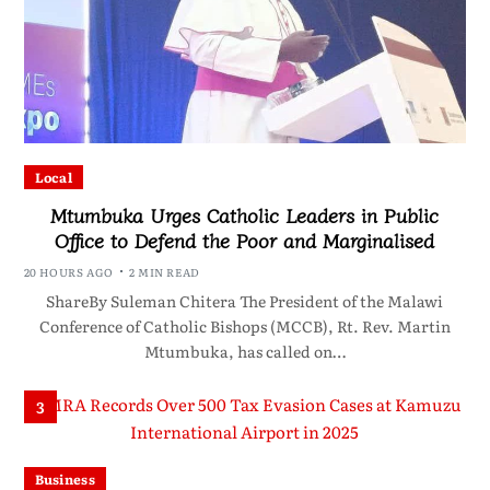
Local
Mtumbuka Urges Catholic Leaders in Public
Office to Defend the Poor and Marginalised
20 HOURS AGO
2 MIN READ
ShareBy Suleman Chitera The President of the Malawi
Conference of Catholic Bishops (MCCB), Rt. Rev. Martin
Mtumbuka, has called on…
3
Business