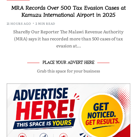
MRA Records Over 500 Tax Evasion Cases at
Kamuzu International Airport in 2025
21 HOURS AGO
2 MIN READ
ShareBy Our Reporter The Malawi Revenue Authority
(MRA) says it has recorded more than 500 cases of tax
evasion at…
PLACE YOUR ADVERT HERE
Grab this space for your business