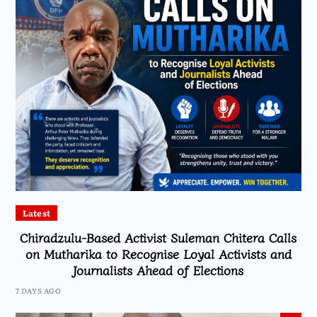
Latest
Chiradzulu-Based Activist Suleman Chitera Calls
on Mutharika to Recognise Loyal Activists and
Journalists Ahead of Elections
7 DAYS AGO