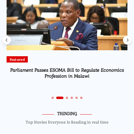
Featured
Parliament Passes ESOMA Bill to Regulate Economics
Profession in Malawi
TRENDING
Top Stories Everyone Is Reading in real time