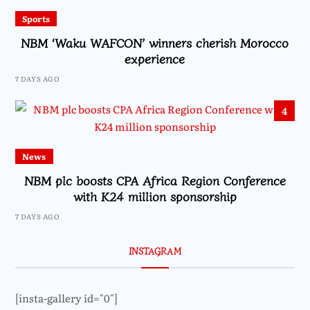
Sports
NBM ‘Waku WAFCON’ winners cherish Morocco
experience
7 DAYS AGO
4
News
NBM plc boosts CPA Africa Region Conference
with K24 million sponsorship
7 DAYS AGO
INSTAGRAM
[insta-gallery id="0"]