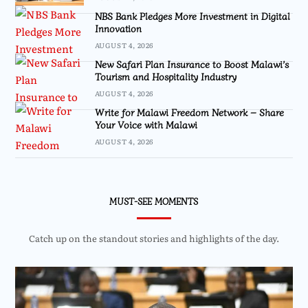
NBS Bank Pledges More Investment in Digital
Innovation
AUGUST 4, 2026
New Safari Plan Insurance to Boost Malawi’s
Tourism and Hospitality Industry
AUGUST 4, 2026
Write for Malawi Freedom Network – Share
Your Voice with Malawi
AUGUST 4, 2026
MUST-SEE MOMENTS
Catch up on the standout stories and highlights of the day.