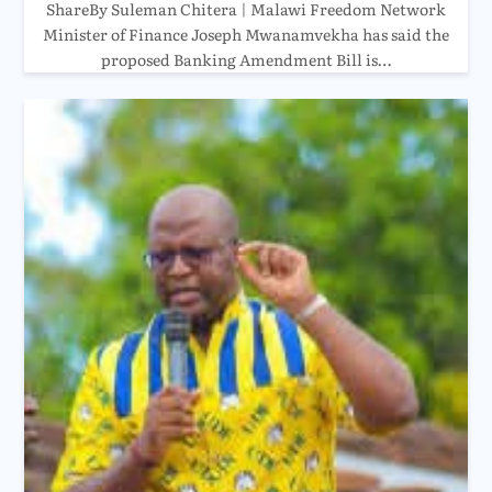
ShareBy Suleman Chitera | Malawi Freedom Network
Minister of Finance Joseph Mwanamvekha has said the
proposed Banking Amendment Bill is…