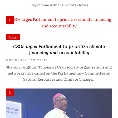
Stay in tune with the world’s stories
1
Local
CSOs urges Parliament to prioritize climate
financing and accountability
19 HOURS AGO
2 MIN READ
ShareBy Brighton Tchongwe Civil society organisations and
networks have called on the Parliamentary Committee on
Natural Resources and Climate Change…
2