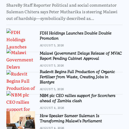
ShareBy Staff Reporter Political and social commentator
Suleman Chitera says Peter Mutharika is steering Malawi
out of hardship—symbolically described as…
FDH Holdings Launches Double Double
Promotion
AUGUST 5, 2026
Malawi Government Delays Release of MVAC
Report Pending Cabinet Approval
AUGUST 5, 2026
Rudevit Begins Full Production of Organic
Fertiliser from Waste, Creating Jobs in
Blantyre
AUGUST 5, 2026
NBM plc CEO rallies support for Scorchers
ahead of Zambia clash
AUGUST 4, 2026
How Speaker Sameer Suleman Is
Transforming Malawi’s Parliament
AUGUST 4, 2026