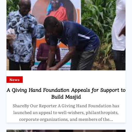
News
A Giving Hand Foundation Appeals for Support to
Build Masjid
ShareBy Our Reporter A Giving Hand Foundation has
launched an appeal to well-wishers, philanthropists,
corporate organizations, and members of the…