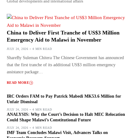
Global developments and international affairs
China to Deliver First Tranche of US$3 Million
Emergency Aid to Malawi in November
JULY 24, 2026
4 MIN READ
ShareBy Suleman Chitera The Chinese Government has announced
that the first tranche of its additional US$3 million emergency
assistance package…
READ MORE
IRC Orders FAM to Pay Patrick Mabedi MK53.6 Million for
Unfair Dismissal
JULY 24, 2026
4 MIN READ
ANALYSIS: Why the Court’s Decision to Halt MEC Relocation
Could Shape Malawi’s Constitutional Future
JULY 24, 2026
4 MIN READ
IMF Team Concludes Malawi Visit, Advances Talks on