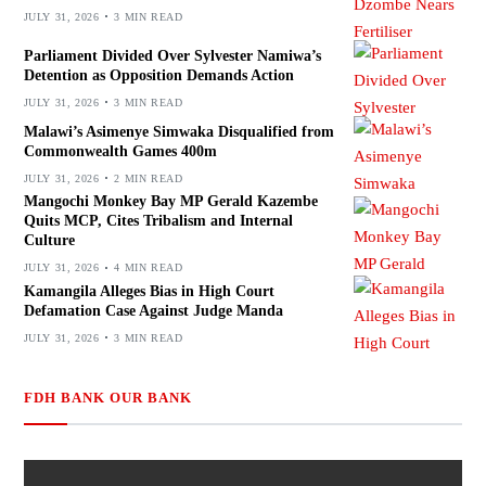
JULY 31, 2026
3 MIN READ
Parliament Divided Over Sylvester Namiwa’s
Detention as Opposition Demands Action
JULY 31, 2026
3 MIN READ
Malawi’s Asimenye Simwaka Disqualified from
Commonwealth Games 400m
JULY 31, 2026
2 MIN READ
Mangochi Monkey Bay MP Gerald Kazembe
Quits MCP, Cites Tribalism and Internal
Culture
JULY 31, 2026
4 MIN READ
Kamangila Alleges Bias in High Court
Defamation Case Against Judge Manda
JULY 31, 2026
3 MIN READ
FDH BANK OUR BANK