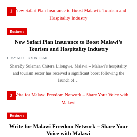
1
Business
New Safari Plan Insurance to Boost Malawi’s
Tourism and Hospitality Industry
1 DAY AGO
3 MIN READ
ShareBy Suleman Chitera Lilongwe, Malawi – Malawi’s hospitality
and tourism sector has received a significant boost following the
launch of…
2
Business
Write for Malawi Freedom Network – Share Your
Voice with Malawi