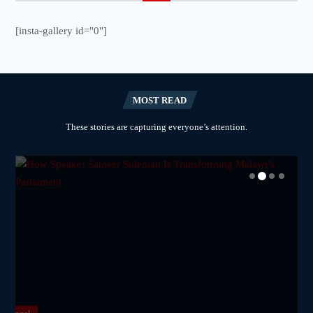
[insta-gallery id="0"]
MOST READ
These stories are capturing everyone’s attention.
National
National
National
National