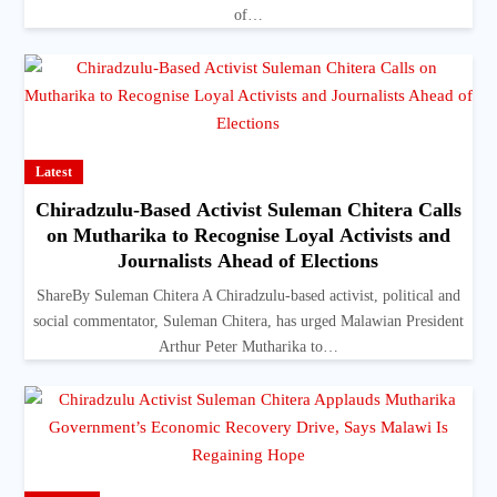
of…
Latest
Chiradzulu-Based Activist Suleman Chitera Calls
on Mutharika to Recognise Loyal Activists and
Journalists Ahead of Elections
ShareBy Suleman Chitera A Chiradzulu-based activist, political and
social commentator, Suleman Chitera, has urged Malawian President
Arthur Peter Mutharika to…