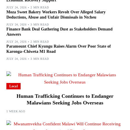
Economic Recovery Support
JULY 24, 2026
2 MIN READ
Moza Sweet Bakery Workers Revolt Over Alleged Salary
Deductions, Abuse and Unfair Dismissals in Ntcheu
JULY 24, 2026
3 MIN READ
Finance Bank Deal Gathering Dust as Stakeholders Demand
Answers
JULY 24, 2026
2 MIN READ
Paramount Chief Kyungu Raises Alarm Over Poor State of
Karonga–Chiweta M1 Road
JULY 24, 2026
3 MIN READ
Local
Human Trafficking Continues to Endanger
Malawians Seeking Jobs Overseas
1 WEEK AGO