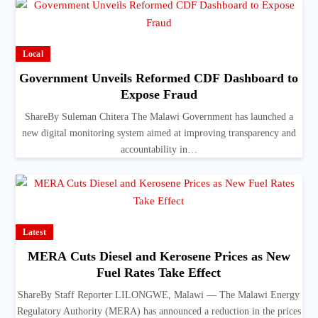
Local
Government Unveils Reformed CDF Dashboard to
Expose Fraud
ShareBy Suleman Chitera The Malawi Government has launched a
new digital monitoring system aimed at improving transparency and
accountability in…
Latest
MERA Cuts Diesel and Kerosene Prices as New
Fuel Rates Take Effect
ShareBy Staff Reporter LILONGWE, Malawi — The Malawi Energy
Regulatory Authority (MERA) has announced a reduction in the prices