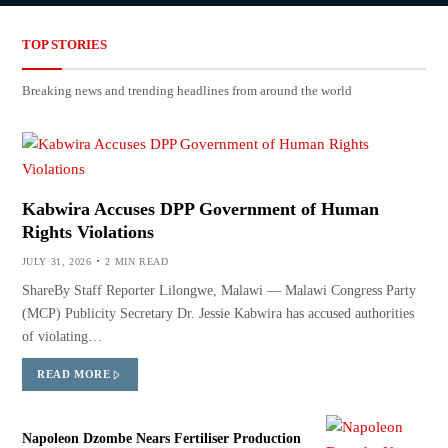
TOP STORIES
Breaking news and trending headlines from around the world
Kabwira Accuses DPP Government of Human
Rights Violations
JULY 31, 2026
2 MIN READ
ShareBy Staff Reporter Lilongwe, Malawi — Malawi Congress Party
(MCP) Publicity Secretary Dr. Jessie Kabwira has accused authorities
of violating…
READ MORE
Napoleon Dzombe Nears Fertiliser Production