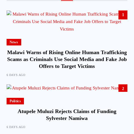
1
News
Malawi Warns of Rising Online Human Trafficking
Scams as Criminals Use Social Media and Fake Job
Offers to Target Victims
6 DAYS AGO
2
Politics
Atupele Muluzi Rejects Claims of Funding
Sylvester Namiwa
6 DAYS AGO