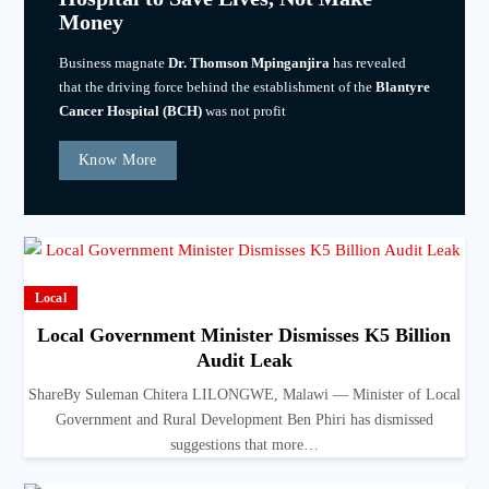
Money
Business magnate
Dr. Thomson Mpinganjira
has revealed
that the driving force behind the establishment of the
Blantyre
Cancer Hospital (BCH)
was not profit
Know More
Local
Local Government Minister Dismisses K5 Billion
Audit Leak
ShareBy Suleman Chitera LILONGWE, Malawi — Minister of Local
Government and Rural Development Ben Phiri has dismissed
suggestions that more…