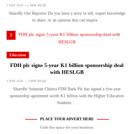
1 DAY AGO
2 MIN READ
ShareBy Our Reporter Do you have a story to tell, expert knowledge
to share, or an opinion that can inspire…
3
Education
FDH plc signs 5-year K1 billion sponsorship deal
with HESLGB
1 DAY AGO
2 MIN READ
ShareBy Suleman Chitera FDH Bank Plc has signed a five-year
sponsorship agreement worth K1 billion with the Higher Education
Students’…
PLACE YOUR ADVERT HERE
Grab this space for your business