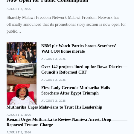
AUGUST 3, 2026
ShareBy Malawi Freedom Network Malawi Freedom Network has
officially announced that its promotional story section is now open for
public…
NBM plc Watch Parties boosts Scorchers’
WAFCON home morale
AUGUST 3, 2026
Over 142 projects lined up for Dowa District
Council’s Reformed CDF
AUGUST 2, 2026
First Lady Gertrude Mutharika Hails
Scorchers After Egypt Triumph
AUGUST 2, 2026
Mutharika Urges Malawians to Trust His Leadership
AUGUST 2, 2026
Kenani Urges Mutharika to Review Namiwa Arrest, Drop
Reported Treason Charge
AUGUST 2, 2026