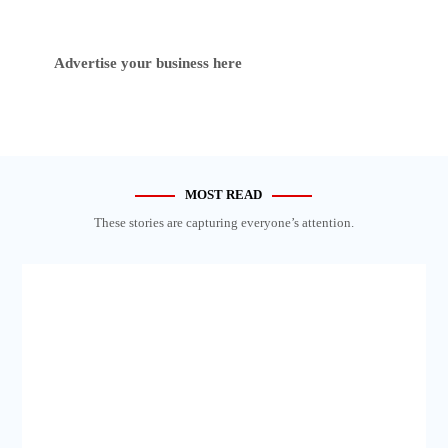
Advertise your business here
MOST READ
These stories are capturing everyone’s attention.