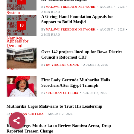
BY
MALAWI FREEDOM NETWORK
AUGUST 4, 2026
2 MIN READ
A Giving Hand Foundation Appeals for
Support to Build Masjid
10
BY
MALAWI FREEDOM NETWORK
AUGUST 4, 2026
2 MIN READ
Over 142 projects lined up for Dowa District
Council’s Reformed CDF
BY
BY VINCENT GUNDE
AUGUST 2, 2026
First Lady Gertrude Mutharika Hails
Scorchers After Egypt Triumph
BY
SULEMAN CHITERA
AUGUST 2, 2026
Mutharika Urges Malawians to Trust His Leadership
BY
SULEMAN CHITERA
AUGUST 2, 2026
Kenani Urges Mutharika to Review Namiwa Arrest, Drop
Reported Treason Charge