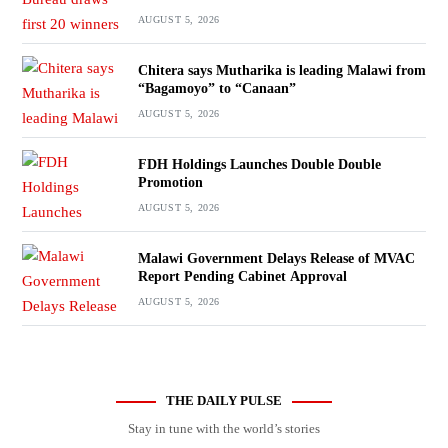
AUGUST 5, 2026
Chitera says Mutharika is leading Malawi from
“Bagamoyo” to “Canaan”
AUGUST 5, 2026
FDH Holdings Launches Double Double
Promotion
AUGUST 5, 2026
Malawi Government Delays Release of MVAC
Report Pending Cabinet Approval
AUGUST 5, 2026
THE DAILY PULSE
Stay in tune with the world’s stories