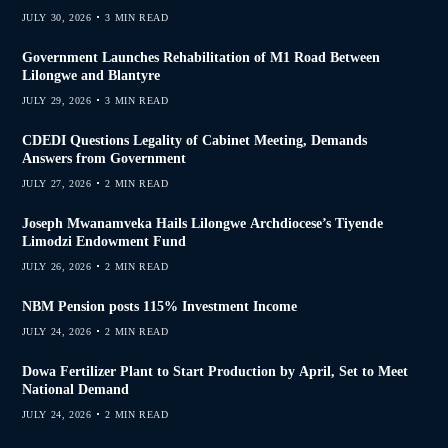
JULY 30, 2026
3 MIN READ
Government Launches Rehabilitation of M1 Road Between
Lilongwe and Blantyre
JULY 29, 2026
3 MIN READ
CDEDI Questions Legality of Cabinet Meeting, Demands
Answers from Government
JULY 27, 2026
2 MIN READ
Joseph Mwanamveka Hails Lilongwe Archdiocese’s Tiyende
Limodzi Endowment Fund
JULY 26, 2026
2 MIN READ
NBM Pension posts 115% Investment Income
JULY 24, 2026
2 MIN READ
Dowa Fertilizer Plant to Start Production by April, Set to Meet
National Demand
JULY 24, 2026
2 MIN READ