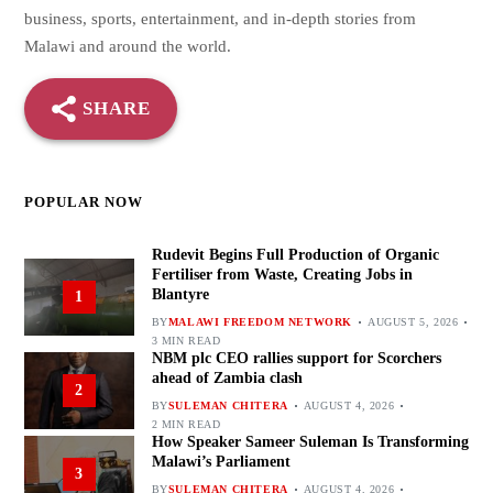
business, sports, entertainment, and in-depth stories from
Malawi and around the world.
SHARE
POPULAR NOW
Rudevit Begins Full Production of Organic
Fertiliser from Waste, Creating Jobs in
Blantyre
1
BY
MALAWI FREEDOM NETWORK
AUGUST 5, 2026
3 MIN READ
NBM plc CEO rallies support for Scorchers
ahead of Zambia clash
2
BY
SULEMAN CHITERA
AUGUST 4, 2026
2 MIN READ
How Speaker Sameer Suleman Is Transforming
Malawi’s Parliament
3
BY
SULEMAN CHITERA
AUGUST 4, 2026