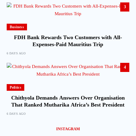
3
Business
FDH Bank Rewards Two Customers with All-
Expenses-Paid Mauritius Trip
6 DAYS AGO
4
Politics
Chithyola Demands Answers Over Organisation
That Ranked Mutharika Africa’s Best President
6 DAYS AGO
INSTAGRAM