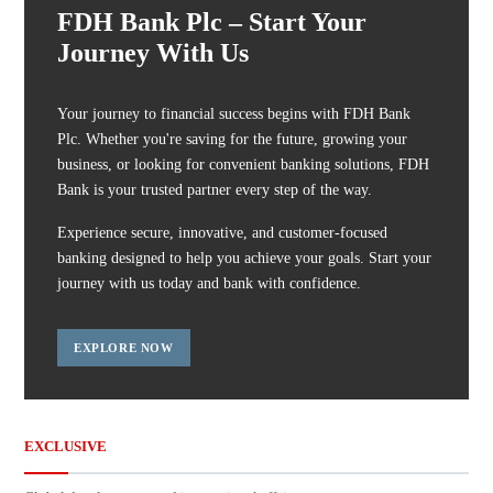
FDH Bank Plc – Start Your
Journey With Us
Your journey to financial success begins with FDH Bank
Plc. Whether you're saving for the future, growing your
business, or looking for convenient banking solutions, FDH
Bank is your trusted partner every step of the way.
Experience secure, innovative, and customer-focused
banking designed to help you achieve your goals. Start your
journey with us today and bank with confidence.
EXPLORE NOW
EXCLUSIVE