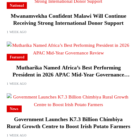
National
Mwanamvekha Confident Malawi Will Continue
Receiving Strong International Donor Support
1 WEEK AGO
Featured
Mutharika Named Africa’s Best Performing
President in 2026 APAC Mid-Year Governance
Review
1 WEEK AGO
News
Government Launches K7.3 Billion Chimbiya
Rural Growth Centre to Boost Irish Potato Farmers
1 WEEK AGO