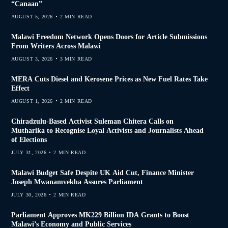
“Canaan”
AUGUST 5, 2026
2 MIN READ
Malawi Freedom Network Opens Doors for Article Submissions
From Writers Across Malawi
AUGUST 3, 2026
3 MIN READ
MERA Cuts Diesel and Kerosene Prices as New Fuel Rates Take
Effect
AUGUST 1, 2026
2 MIN READ
Chiradzulu-Based Activist Suleman Chitera Calls on
Mutharika to Recognise Loyal Activists and Journalists Ahead
of Elections
JULY 31, 2026
2 MIN READ
Malawi Budget Safe Despite UK Aid Cut, Finance Minister
Joseph Mwanamvekha Assures Parliament
JULY 30, 2026
2 MIN READ
Parliament Approves MK229 Billion IDA Grants to Boost
Malawi’s Economy and Public Services