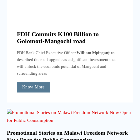
FDH Commits K100 Billion to
Golomoti-Mangochi road
FDH Bank Chief Executive Officer
William Mpinganjira
described the road upgrade as a significant investment that
will unlock the economic potential of Mangochi and
surrounding areas
Know More
Promotional Stories on Malawi Freedom Network
Now Open for Public Consumption