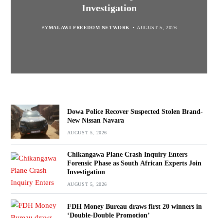
“Bagamoyo” to “Canaan”
Promotion’
Navara
Investigation
BY
MALAWI FREEDOM NETWORK
BY
BY
SULEMAN CHITERA
SULEMAN CHITERA
AUGUST 5, 2026
AUGUST 5, 2026
AUGUST 5, 2026
BY
MALAWI FREEDOM NETWORK
AUGUST 5, 2026
Dowa Police Recover Suspected Stolen Brand-
New Nissan Navara
AUGUST 5, 2026
Chikangawa Plane Crash Inquiry Enters
Forensic Phase as South African Experts Join
Investigation
AUGUST 5, 2026
FDH Money Bureau draws first 20 winners in
‘Double-Double Promotion’