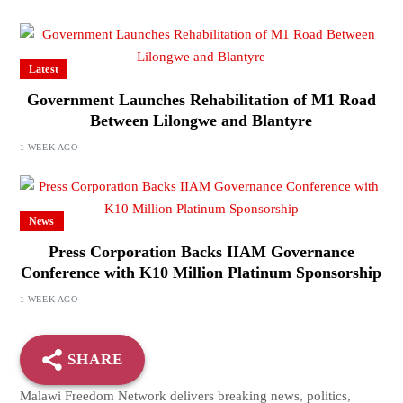
Latest
Government Launches Rehabilitation of M1 Road
Between Lilongwe and Blantyre
1 WEEK AGO
News
Press Corporation Backs IIAM Governance
Conference with K10 Million Platinum Sponsorship
1 WEEK AGO
SHARE
Malawi Freedom Network delivers breaking news, politics,