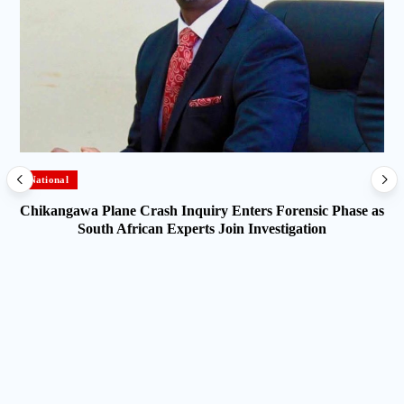
National
Chikangawa Plane Crash Inquiry Enters Forensic Phase as
South African Experts Join Investigation