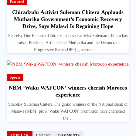
Featured
Chiradzulu Activist Suleman Chitera Applauds
Mutharika Government’s Economic Recovery
Drive, Says Malawi Is Regaining Hope
ShareBy Our Reporter Chiradzulu-based activist Suleman Chitera has
praised President Arthur Peter Mutharika and the Democratic
Progressive Party (DPP) government…
Sports
NBM ‘Waku WAFCON’ winners cherish Morocco
experience
ShareBy Suleman Chitera The grand winners of the National Bank of
Malawi (NBM) plc’s ‘Waku WAFCON’ promotion have cherished
the…
POPULAR
LATEST
COMMENTS