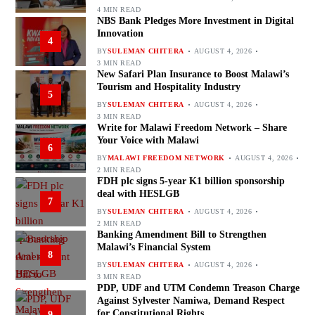
4 MIN READ
NBS Bank Pledges More Investment in Digital
Innovation
4
BY
SULEMAN CHITERA
AUGUST 4, 2026
3 MIN READ
New Safari Plan Insurance to Boost Malawi’s
Tourism and Hospitality Industry
5
BY
SULEMAN CHITERA
AUGUST 4, 2026
3 MIN READ
Write for Malawi Freedom Network – Share
Your Voice with Malawi
6
BY
MALAWI FREEDOM NETWORK
AUGUST 4, 2026
2 MIN READ
FDH plc signs 5-year K1 billion sponsorship
deal with HESLGB
7
BY
SULEMAN CHITERA
AUGUST 4, 2026
2 MIN READ
Banking Amendment Bill to Strengthen
Malawi’s Financial System
8
BY
SULEMAN CHITERA
AUGUST 4, 2026
3 MIN READ
PDP, UDF and UTM Condemn Treason Charge
Against Sylvester Namiwa, Demand Respect
for Constitutional Rights
9