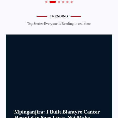
TRENDING
Top Stories Everyone Is Reading in real time
Mpinganjira: I Built Blantyre Cancer
Hospital to Save Lives, Not Make