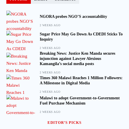
NGORA probes NGO’S accountability
2 WEEKS AGO
Sugar Price May Go Down As CDEDI Sticks To
Inquiry
2 WEEKS AGO
Breaking News: Justice Ken Manda secures
injunction against Lawyer Alexious
Kamangila’s social media posts
2 WEEKS AGO
Times 360 Malawi Reaches 1 Million Followers:
A Milestone in Digital Media
2 WEEKS AGO
Malawi to adopt Government-to-Government
Fuel Purchase Mechanism
2 WEEKS AGO
EDITOR’S PICKS