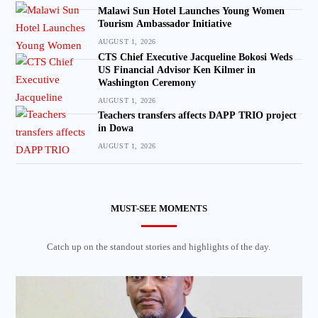
Malawi Sun Hotel Launches Young Women
Tourism Ambassador Initiative
AUGUST 1, 2026
CTS Chief Executive Jacqueline Bokosi Weds
US Financial Advisor Ken Kilmer in
Washington Ceremony
AUGUST 1, 2026
Teachers transfers affects DAPP TRIO project
in Dowa
AUGUST 1, 2026
MUST-SEE MOMENTS
Catch up on the standout stories and highlights of the day.