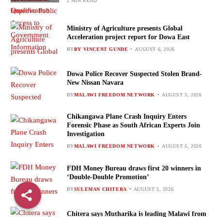
2 MIN READ
Ministry of Agriculture presents Global
Acceleration project report for Dowa East
BY
BY VINCENT GUNDE
AUGUST 6, 2026
Dowa Police Recover Suspected Stolen Brand-
New Nissan Navara
BY
MALAWI FREEDOM NETWORK
AUGUST 5, 2026
Chikangawa Plane Crash Inquiry Enters
Forensic Phase as South African Experts Join
Investigation
BY
MALAWI FREEDOM NETWORK
AUGUST 5, 2026
FDH Money Bureau draws first 20 winners in
‘Double-Double Promotion’
BY
SULEMAN CHITERA
AUGUST 5, 2026
Chitera says Mutharika is leading Malawi from