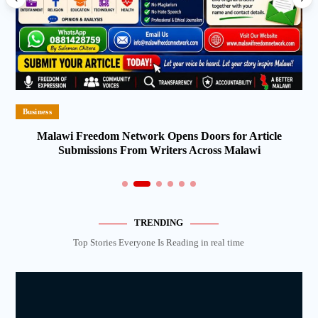
Business
Malawi Freedom Network Opens Doors for Article
Submissions From Writers Across Malawi
TRENDING
Top Stories Everyone Is Reading in real time