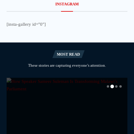
INSTAGRAM
[insta-gallery id="0"]
MOST READ
These stories are capturing everyone’s attention.