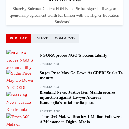
ShareBy Suleman Chitera FDH Bank Plc has signed a five-year
sponsorship agreement worth K1 billion with the Higher Education
Students’…
POPULAR
LATEST
COMMENTS
NGORA probes NGO’S accountability
2 WEEKS AGO
Sugar Price May Go Down As CDEDI Sticks To
Inquiry
2 WEEKS AGO
Breaking News: Justice Ken Manda secures
injunction against Lawyer Alexious
Kamangila’s social media posts
2 WEEKS AGO
Times 360 Malawi Reaches 1 Million Followers:
A Milestone in Digital Media