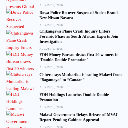
AUGUST 6, 2026
Dowa Police Recover Suspected Stolen Brand-
New Nissan Navara
AUGUST 5, 2026
Chikangawa Plane Crash Inquiry Enters
Forensic Phase as South African Experts Join
Investigation
AUGUST 5, 2026
FDH Money Bureau draws first 20 winners in
‘Double-Double Promotion’
AUGUST 5, 2026
Chitera says Mutharika is leading Malawi from
“Bagamoyo” to “Canaan”
AUGUST 5, 2026
FDH Holdings Launches Double Double
Promotion
AUGUST 5, 2026
Malawi Government Delays Release of MVAC
Report Pending Cabinet Approval
AUGUST 5, 2026