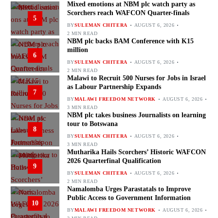
Mixed emotions at NBM plc watch party as
Scorchers reach WAFCON Quarter-finals
5
BY
SULEMAN CHITERA
AUGUST 6, 2026
2 MIN READ
NBM plc backs BAM Conference with K15
million
6
BY
SULEMAN CHITERA
AUGUST 6, 2026
2 MIN READ
Malawi to Recruit 500 Nurses for Jobs in Israel
as Labour Partnership Expands
7
BY
MALAWI FREEDOM NETWORK
AUGUST 6, 2026
3 MIN READ
NBM plc takes business Journalists on learning
tour to Botswana
8
BY
SULEMAN CHITERA
AUGUST 6, 2026
3 MIN READ
Mutharika Hails Scorchers’ Historic WAFCON
2026 Quarterfinal Qualification
9
BY
SULEMAN CHITERA
AUGUST 6, 2026
2 MIN READ
Namalomba Urges Parastatals to Improve
Public Access to Government Information
10
BY
MALAWI FREEDOM NETWORK
AUGUST 6, 2026