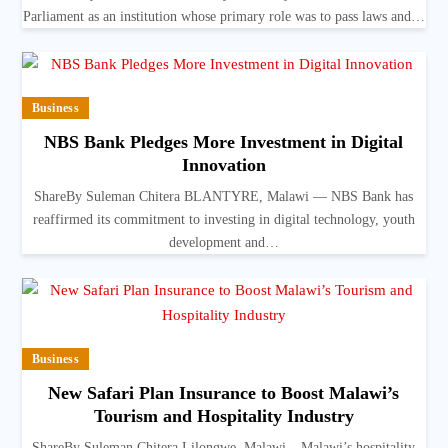
Parliament as an institution whose primary role was to pass laws and…
Business
NBS Bank Pledges More Investment in Digital
Innovation
ShareBy Suleman Chitera BLANTYRE, Malawi — NBS Bank has
reaffirmed its commitment to investing in digital technology, youth
development and…
Business
New Safari Plan Insurance to Boost Malawi’s
Tourism and Hospitality Industry
ShareBy Suleman Chitera Lilongwe, Malawi – Malawi’s hospitality