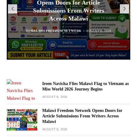
Opens Doors for Article
to Vietnam as Miss World 2026
Malawians to Change Mindset
Arrested With 19.2kg of
Submissions From Writers
Suspected Chamba in Mzimba
and Embrace Wealth Creation
Journey Begins
Across Malawi
BY
MALAWI FREEDOM NETWORK
BY
BY
SULEMAN CHITERA
SULEMAN CHITERA
AUGUST 8, 2026
AUGUST 8, 2026
AUGUST 8, 2026
BY
MALAWI FREEDOM NETWORK
AUGUST 8, 2026
Ireen Navicha Flies Malawi Flag to Vietnam as
Miss World 2026 Journey Begins
AUGUST 8, 2026
Malawi Freedom Network Opens Doors for
Article Submissions From Writers Across
Malawi
AUGUST 8, 2026