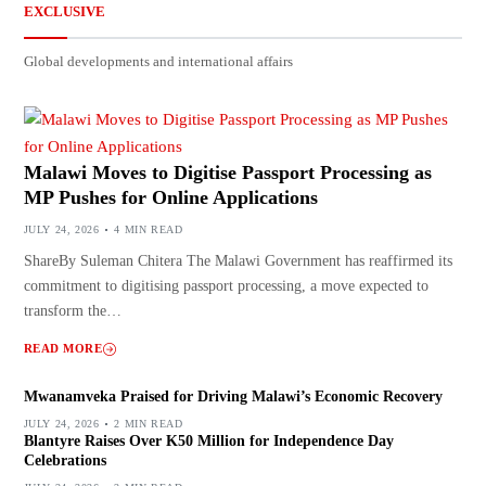
EXCLUSIVE
Global developments and international affairs
Malawi Moves to Digitise Passport Processing as
MP Pushes for Online Applications
JULY 24, 2026
4 MIN READ
ShareBy Suleman Chitera The Malawi Government has reaffirmed its
commitment to digitising passport processing, a move expected to
transform the…
READ MORE
Mwanamveka Praised for Driving Malawi’s Economic Recovery
JULY 24, 2026
2 MIN READ
Blantyre Raises Over K50 Million for Independence Day
Celebrations