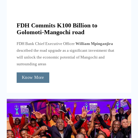
FDH Commits K100 Billion to
Golomoti-Mangochi road
FDH Bank Chief Executive Officer
William Mpinganjira
described the road upgrade as a significant investment that
will unlock the economic potential of Mangochi and
surrounding areas
Know More