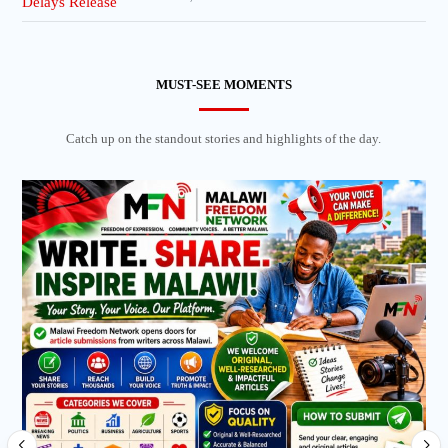
MUST-SEE MOMENTS
Catch up on the standout stories and highlights of the day.