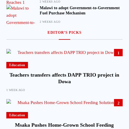
2 WEEKS AGO
Malawi to adopt Government-to-Government
Fuel Purchase Mechanism
2 WEEKS AGO
EDITOR’S PICKS
1
Education
Teachers transfers affects DAPP TRIO project in
Dowa
1 WEEK AGO
2
Education
Msaka Pushes Home-Grown School Feeding