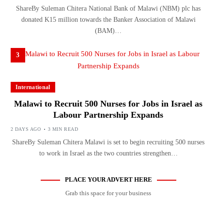
ShareBy Suleman Chitera National Bank of Malawi (NBM) plc has
donated K15 million towards the Banker Association of Malawi
(BAM)…
3
International
Malawi to Recruit 500 Nurses for Jobs in Israel as
Labour Partnership Expands
2 DAYS AGO
3 MIN READ
ShareBy Suleman Chitera Malawi is set to begin recruiting 500 nurses
to work in Israel as the two countries strengthen…
PLACE YOUR ADVERT HERE
Grab this space for your business