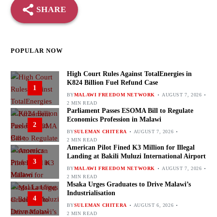
SHARE
POPULAR NOW
High Court Rules Against TotalEnergies in
K824 Billion Fuel Refund Case
1
BY
MALAWI FREEDOM NETWORK
AUGUST 7, 2026
2 MIN READ
Parliament Passes ESOMA Bill to Regulate
Economics Profession in Malawi
2
BY
SULEMAN CHITERA
AUGUST 7, 2026
2 MIN READ
American Pilot Fined K3 Million for Illegal
Landing at Bakili Muluzi International Airport
3
BY
MALAWI FREEDOM NETWORK
AUGUST 7, 2026
2 MIN READ
Msaka Urges Graduates to Drive Malawi’s
Industrialisation
4
BY
SULEMAN CHITERA
AUGUST 6, 2026
2 MIN READ