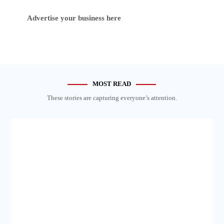
Advertise your business here
MOST READ
These stories are capturing everyone’s attention.