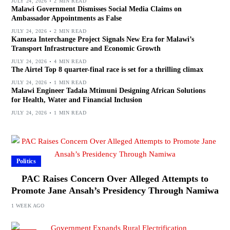
JULY 24, 2026
2 MIN READ
Malawi Government Dismisses Social Media Claims on
Ambassador Appointments as False
JULY 24, 2026
2 MIN READ
Kameza Interchange Project Signals New Era for Malawi’s
Transport Infrastructure and Economic Growth
JULY 24, 2026
4 MIN READ
The Airtel Top 8 quarter-final race is set for a thrilling climax
JULY 24, 2026
1 MIN READ
Malawi Engineer Tadala Mtimuni Designing African Solutions
for Health, Water and Financial Inclusion
JULY 24, 2026
1 MIN READ
Politics
PAC Raises Concern Over Alleged Attempts to
Promote Jane Ansah’s Presidency Through Namiwa
1 WEEK AGO