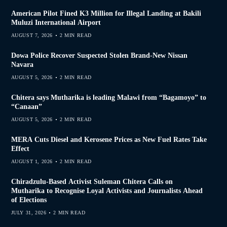
American Pilot Fined K3 Million for Illegal Landing at Bakili
Muluzi International Airport
AUGUST 7, 2026
2 MIN READ
Dowa Police Recover Suspected Stolen Brand-New Nissan
Navara
AUGUST 5, 2026
2 MIN READ
Chitera says Mutharika is leading Malawi from “Bagamoyo” to
“Canaan”
AUGUST 5, 2026
2 MIN READ
MERA Cuts Diesel and Kerosene Prices as New Fuel Rates Take
Effect
AUGUST 1, 2026
2 MIN READ
Chiradzulu-Based Activist Suleman Chitera Calls on
Mutharika to Recognise Loyal Activists and Journalists Ahead
of Elections
JULY 31, 2026
2 MIN READ