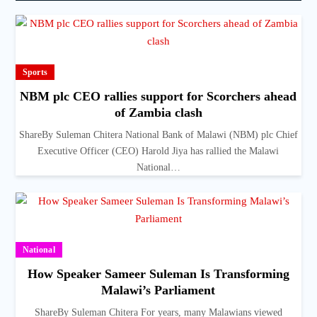
Sports
NBM plc CEO rallies support for Scorchers ahead
of Zambia clash
ShareBy Suleman Chitera National Bank of Malawi (NBM) plc Chief
Executive Officer (CEO) Harold Jiya has rallied the Malawi
National…
National
How Speaker Sameer Suleman Is Transforming
Malawi’s Parliament
ShareBy Suleman Chitera For years, many Malawians viewed