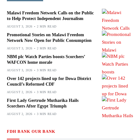
Malawi Freedom Network Calls on the Public
to Help Protect Independent Journalism
AUGUST 3, 2026
2 MIN READ
Promotional Stories on Malawi Freedom
Network Now Open for Public Consumption
AUGUST 3, 2026
2 MIN READ
NBM plc Watch Parties boosts Scorchers’
WAFCON home morale
AUGUST 3, 2026
3 MIN READ
Over 142 projects lined up for Dowa District
Council’s Reformed CDF
AUGUST 2, 2026
3 MIN READ
First Lady Gertrude Mutharika Hails
Scorchers After Egypt Triumph
AUGUST 2, 2026
3 MIN READ
FDH BANK OUR BANK