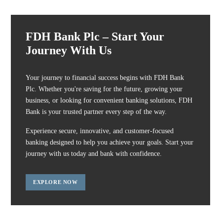
FDH Bank Plc – Start Your
Journey With Us
Your journey to financial success begins with FDH Bank
Plc. Whether you're saving for the future, growing your
business, or looking for convenient banking solutions, FDH
Bank is your trusted partner every step of the way.
Experience secure, innovative, and customer-focused
banking designed to help you achieve your goals. Start your
journey with us today and bank with confidence.
EXPLORE NOW