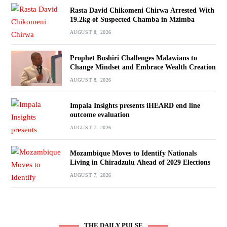
Rasta David Chikomeni Chirwa Arrested With
19.2kg of Suspected Chamba in Mzimba
AUGUST 8, 2026
Prophet Bushiri Challenges Malawians to
Change Mindset and Embrace Wealth Creation
AUGUST 8, 2026
Impala Insights presents iHEARD end line
outcome evaluation
AUGUST 7, 2026
Mozambique Moves to Identify Nationals
Living in Chiradzulu Ahead of 2029 Elections
AUGUST 7, 2026
THE DAILY PULSE