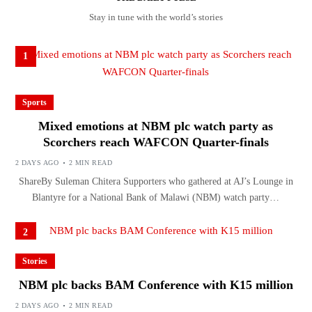
Stay in tune with the world’s stories
1
Sports
Mixed emotions at NBM plc watch party as
Scorchers reach WAFCON Quarter-finals
2 DAYS AGO
2 MIN READ
ShareBy Suleman Chitera Supporters who gathered at AJ’s Lounge in
Blantyre for a National Bank of Malawi (NBM) watch party…
2
Stories
NBM plc backs BAM Conference with K15 million
2 DAYS AGO
2 MIN READ