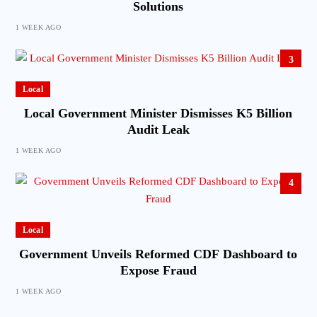
Solutions
1 WEEK AGO
3
Local
Local Government Minister Dismisses K5 Billion
Audit Leak
1 WEEK AGO
4
Local
Government Unveils Reformed CDF Dashboard to
Expose Fraud
1 WEEK AGO