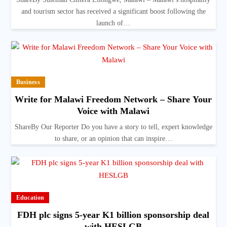
and tourism sector has received a significant boost following the
launch of…
Business
Write for Malawi Freedom Network – Share Your
Voice with Malawi
ShareBy Our Reporter Do you have a story to tell, expert knowledge
to share, or an opinion that can inspire…
Education
FDH plc signs 5-year K1 billion sponsorship deal
with HESLGB