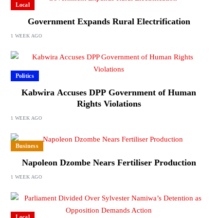
Local
Government Expands Rural Electrification
1 WEEK AGO
Politics
Kabwira Accuses DPP Government of Human
Rights Violations
1 WEEK AGO
Business
Napoleon Dzombe Nears Fertiliser Production
1 WEEK AGO
Local