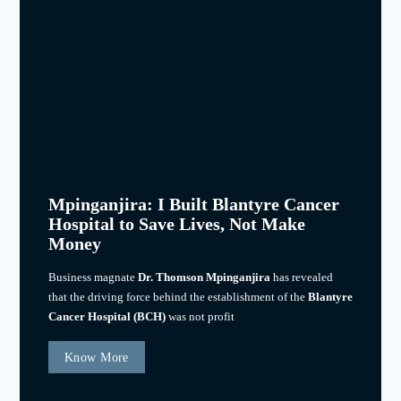
Mpinganjira: I Built Blantyre Cancer
Hospital to Save Lives, Not Make
Money
Business magnate
Dr. Thomson Mpinganjira
has revealed
that the driving force behind the establishment of the
Blantyre
Cancer Hospital (BCH)
was not profit
Know More