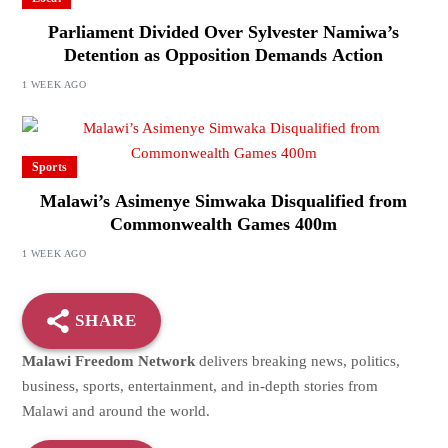
Parliament Divided Over Sylvester Namiwa’s
Detention as Opposition Demands Action
1 WEEK AGO
Sports
Malawi’s Asimenye Simwaka Disqualified from
Commonwealth Games 400m
1 WEEK AGO
SHARE
Malawi Freedom Network
delivers breaking news, politics,
business, sports, entertainment, and in-depth stories from
Malawi and around the world.