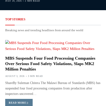
JULY 24, 2026
2 MIN READ
TOP STORIES
Breaking news and trending headlines from around the world
MBS Suspends Four Food Processing Companies
Over Serious Food Safety Violations, Slaps MK2
Million Penalties
AUGUST 3, 2026
3 MIN READ
ShareBy Suleman Chitera The Malawi Bureau of Standards (MBS) has
suspended four food processing companies from production after
inspectors uncovered…
READ MORE