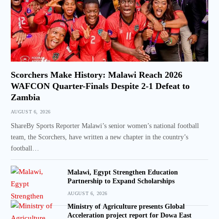
Scorchers Make History: Malawi Reach 2026
WAFCON Quarter-Finals Despite 2-1 Defeat to
Zambia
AUGUST 6, 2026
ShareBy Sports Reporter Malawi’s senior women’s national football
team, the Scorchers, have written a new chapter in the country’s
football…
Malawi, Egypt Strengthen Education
Partnership to Expand Scholarships
AUGUST 6, 2026
Ministry of Agriculture presents Global
Acceleration project report for Dowa East