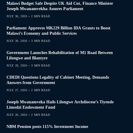
Malawi Budget Safe Despite UK Aid Cut, Finance Minister
Joseph Mwanamvekha Assures Parliament
JULY 30, 2026
2 MIN READ
Parliament Approves MK229 Billion IDA Grants to Boost
Malawi’s Economy and Public Services
JULY 30, 2026
3 MIN READ
Government Launches Rehabilitation of M1 Road Between
Lilongwe and Blantyre
JULY 29, 2026
3 MIN READ
CDEDI Questions Legality of Cabinet Meeting, Demands
Answers from Government
JULY 27, 2026
2 MIN READ
Joseph Mwanamveka Hails Lilongwe Archdiocese’s Tiyende
Limodzi Endowment Fund
JULY 26, 2026
2 MIN READ
NBM Pension posts 115% Investment Income