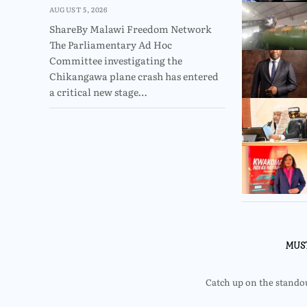
AUGUST 5, 2026
ShareBy Malawi Freedom Network
The Parliamentary Ad Hoc
Committee investigating the
Chikangawa plane crash has entered
a critical new stage…
MUS
Catch up on the standout