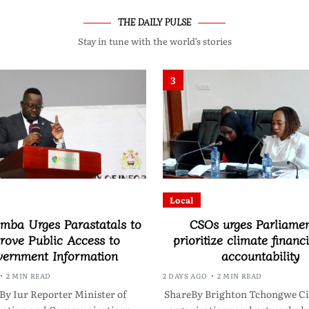
THE DAILY PULSE
Stay in tune with the world’s stories
3
Local
ba Urges Parastatals to
CSOs urges Parliamen
rove Public Access to
prioritize climate financ
ernment Information
accountability
2 MIN READ
2 DAYS AGO
2 MIN READ
By Iur Reporter Minister of
ShareBy Brighton Tchongwe Civ