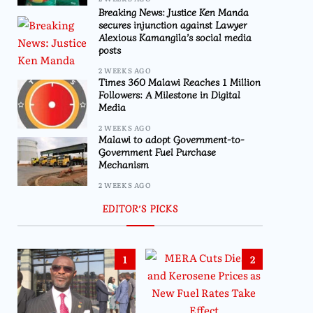
Breaking News: Justice Ken Manda
secures injunction against Lawyer
Alexious Kamangila’s social media
posts
2 WEEKS AGO
Times 360 Malawi Reaches 1 Million
Followers: A Milestone in Digital
Media
2 WEEKS AGO
Malawi to adopt Government-to-
Government Fuel Purchase
Mechanism
2 WEEKS AGO
EDITOR’S PICKS
1
2