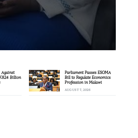
 Against
Parliament Passes ESOMA
 K824 Billion
Bill to Regulate Economics
e
Profession in Malawi
AUGUST 7, 2026