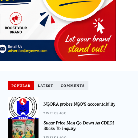
POPULAR
LATEST
COMMENTS
NGORA probes NGO’S accountability
2 WEEKS AGO
Sugar Price May Go Down As CDEDI
Sticks To Inquiry
2 WEEKS AGO