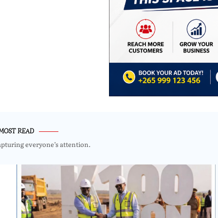
MOST READ
apturing everyone’s attention.