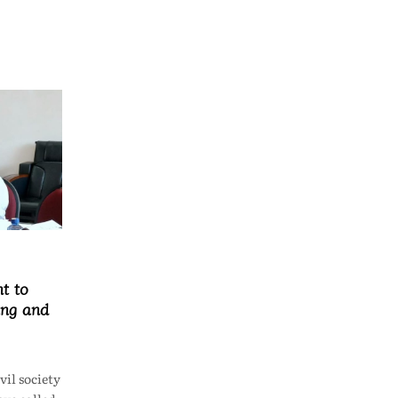
t to
ing and
il society