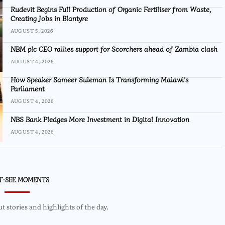
Rudevit Begins Full Production of Organic Fertiliser from Waste,
Creating Jobs in Blantyre
AUGUST 5, 2026
NBM plc CEO rallies support for Scorchers ahead of Zambia clash
AUGUST 4, 2026
How Speaker Sameer Suleman Is Transforming Malawi’s
Parliament
AUGUST 4, 2026
NBS Bank Pledges More Investment in Digital Innovation
AUGUST 4, 2026
T-SEE MOMENTS
 stories and highlights of the day.