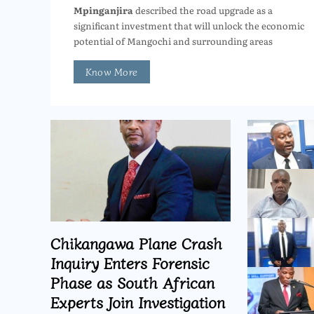
Mpinganjira
described the road upgrade as a
significant investment that will unlock the economic
potential of Mangochi and surrounding areas
Know More
Chikangawa Plane Crash
Inquiry Enters Forensic
Phase as South African
Experts Join Investigation