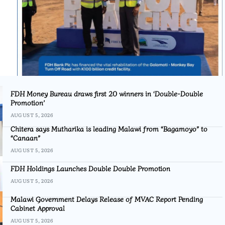
FDH Money Bureau draws first 20 winners in ‘Double-Double
Promotion’
AUGUST 5, 2026
Chitera says Mutharika is leading Malawi from “Bagamoyo” to
“Canaan”
AUGUST 5, 2026
FDH Holdings Launches Double Double Promotion
AUGUST 5, 2026
Malawi Government Delays Release of MVAC Report Pending
Cabinet Approval
AUGUST 5, 2026