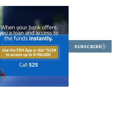
SUBSCRIBE