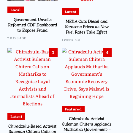
Local
Latest
Government Unveils
MERA Cuts Diesel and
Reformed CDF Dashboard
Kerosene Prices as New
to Expose Fraud
Fuel Rates Take Effect
7 DAYS AGO
1 WEEK AGO
3
4
Featured
Latest
Chiradzulu Activist
Suleman Chitera Applauds
Chiradzulu-Based Activist
Mutharika Government’s
Suleman Chitera Calls on