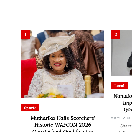
1
2
Local
Namalom
Imp
Sports
Gov
Mutharika Hails Scorchers’
2 DAYS AGO
Historic WAFCON 2026
Share
Quarterfinal Qualification