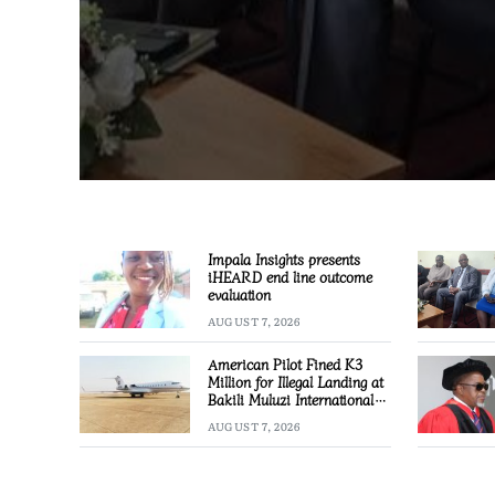
Impala Insights presents
iHEARD end line outcome
evaluation
AUGUST 7, 2026
American Pilot Fined K3
Million for Illegal Landing at
Bakili Muluzi International
Airport
AUGUST 7, 2026