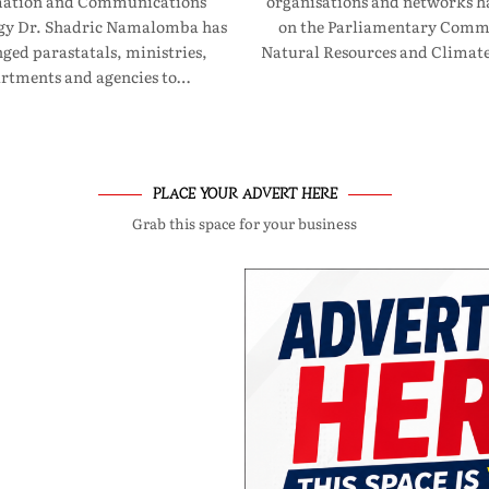
mation and Communications
organisations and networks ha
gy Dr. Shadric Namalomba has
on the Parliamentary Commi
ged parastatals, ministries,
Natural Resources and Clima
rtments and agencies to…
PLACE YOUR ADVERT HERE
Grab this space for your business