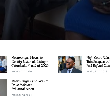
Mozambique Moves to
High Court Rules
Identify Nationals Living in
TotalEnergies in
Chiradzulu Ahead of 2029
Fuel Refund Cas
Elections
AUGUST 7, 2026
AUGUST 7, 2026
Msaka Urges Graduates to
Drive Malawi’s
Industrialisation
AUGUST 6, 2026