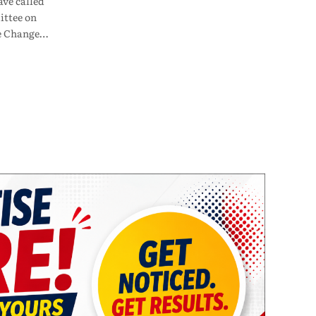
ve called
ttee on
te Change…