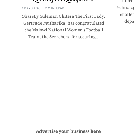
Infor
Technolo
2 DAYS AGO
2 MIN READ
challen
ShareBy Suleman Chitera The First Lady,
depa
Gertrude Mutharika, has congratulated
the Malawi National Women’s Football
Team, the Scorchers, for securing…
Advertise your business here