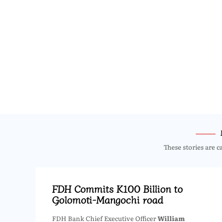
These stories are c
FDH Commits K100 Billion to
Golomoti-Mangochi road
FDH Bank Chief Executive Officer
William