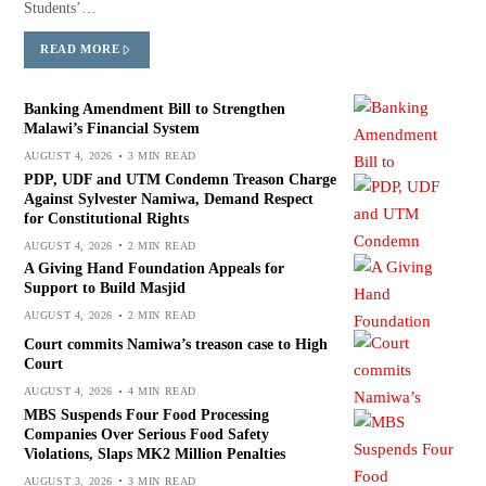
Students’…
READ MORE
Banking Amendment Bill to Strengthen
Malawi’s Financial System
AUGUST 4, 2026
3 MIN READ
PDP, UDF and UTM Condemn Treason Charge
Against Sylvester Namiwa, Demand Respect
for Constitutional Rights
AUGUST 4, 2026
2 MIN READ
A Giving Hand Foundation Appeals for
Support to Build Masjid
AUGUST 4, 2026
2 MIN READ
Court commits Namiwa’s treason case to High
Court
AUGUST 4, 2026
4 MIN READ
MBS Suspends Four Food Processing
Companies Over Serious Food Safety
Violations, Slaps MK2 Million Penalties
AUGUST 3, 2026
3 MIN READ