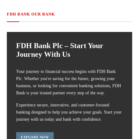
FDH BANK OUR BANK
FDH Bank Plc – Start Your
Journey With Us
Your journey to financial success begins with FDH Bank
Plc. Whether you're saving for the future, growing your
business, or looking for convenient banking solutions, FDH
Bank is your trusted partner every step of the way.
Experience secure, innovative, and customer-focused
banking designed to help you achieve your goals. Start your
journey with us today and bank with confidence.
EXPLORE NOW