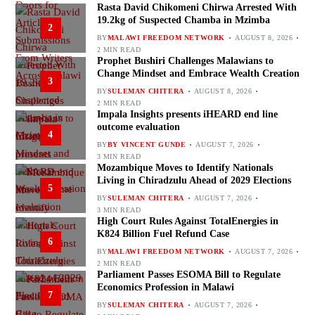
Rasta David Chikomeni Chirwa Arrested With
19.2kg of Suspected Chamba in Mzimba
2
BY
MALAWI FREEDOM NETWORK
AUGUST 8, 2026
2 MIN READ
Prophet Bushiri Challenges Malawians to
Change Mindset and Embrace Wealth Creation
3
BY
SULEMAN CHITERA
AUGUST 8, 2026
2 MIN READ
Impala Insights presents iHEARD end line
outcome evaluation
4
BY
BY VINCENT GUNDE
AUGUST 7, 2026
3 MIN READ
Mozambique Moves to Identify Nationals
Living in Chiradzulu Ahead of 2029 Elections
5
BY
SULEMAN CHITERA
AUGUST 7, 2026
3 MIN READ
High Court Rules Against TotalEnergies in
K824 Billion Fuel Refund Case
6
BY
MALAWI FREEDOM NETWORK
AUGUST 7, 2026
2 MIN READ
Parliament Passes ESOMA Bill to Regulate
Economics Profession in Malawi
7
BY
SULEMAN CHITERA
AUGUST 7, 2026