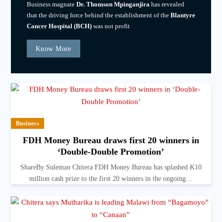
Business magnate
Dr. Thomson Mpinganjira
has revealed
that the driving force behind the establishment of the
Blantyre
Cancer Hospital (BCH)
was not profit
Know More
Business
FDH Money Bureau draws first 20 winners in
‘Double-Double Promotion’
ShareBy Suleman Chitera FDH Money Bureau has splashed K10
million cash prize to the first 20 winners in the ongoing…