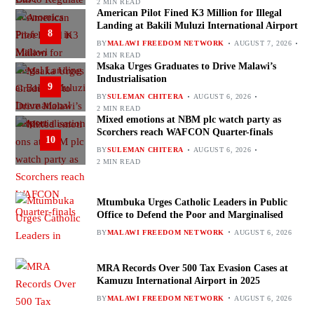
2 MIN READ
American Pilot Fined K3 Million for Illegal
Landing at Bakili Muluzi International Airport
8
BY
MALAWI FREEDOM NETWORK
AUGUST 7, 2026
2 MIN READ
Msaka Urges Graduates to Drive Malawi’s
Industrialisation
9
BY
SULEMAN CHITERA
AUGUST 6, 2026
2 MIN READ
Mixed emotions at NBM plc watch party as
Scorchers reach WAFCON Quarter-finals
10
BY
SULEMAN CHITERA
AUGUST 6, 2026
2 MIN READ
Mtumbuka Urges Catholic Leaders in Public
Office to Defend the Poor and Marginalised
BY
MALAWI FREEDOM NETWORK
AUGUST 6, 2026
MRA Records Over 500 Tax Evasion Cases at
Kamuzu International Airport in 2025
BY
MALAWI FREEDOM NETWORK
AUGUST 6, 2026