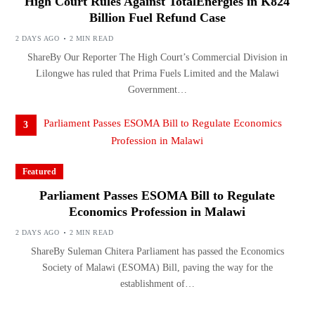
High Court Rules Against TotalEnergies in K824
Billion Fuel Refund Case
2 DAYS AGO
2 MIN READ
ShareBy Our Reporter The High Court’s Commercial Division in
Lilongwe has ruled that Prima Fuels Limited and the Malawi
Government…
3
Featured
Parliament Passes ESOMA Bill to Regulate
Economics Profession in Malawi
2 DAYS AGO
2 MIN READ
ShareBy Suleman Chitera Parliament has passed the Economics
Society of Malawi (ESOMA) Bill, paving the way for the
establishment of…