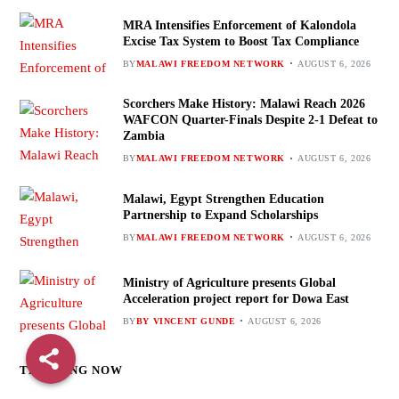
MRA Intensifies Enforcement of Kalondola
Excise Tax System to Boost Tax Compliance
BY
MALAWI FREEDOM NETWORK
AUGUST 6, 2026
Scorchers Make History: Malawi Reach 2026
WAFCON Quarter-Finals Despite 2-1 Defeat to
Zambia
BY
MALAWI FREEDOM NETWORK
AUGUST 6, 2026
Malawi, Egypt Strengthen Education
Partnership to Expand Scholarships
BY
MALAWI FREEDOM NETWORK
AUGUST 6, 2026
Ministry of Agriculture presents Global
Acceleration project report for Dowa East
BY
BY VINCENT GUNDE
AUGUST 6, 2026
TRENDING NOW