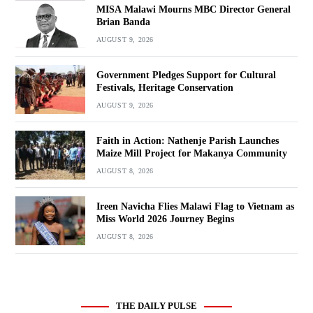
MISA Malawi Mourns MBC Director General
Brian Banda
AUGUST 9, 2026
Government Pledges Support for Cultural
Festivals, Heritage Conservation
AUGUST 9, 2026
Faith in Action: Nathenje Parish Launches
Maize Mill Project for Makanya Community
AUGUST 8, 2026
Ireen Navicha Flies Malawi Flag to Vietnam as
Miss World 2026 Journey Begins
AUGUST 8, 2026
THE DAILY PULSE