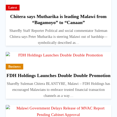
Latest
Chitera says Mutharika is leading Malawi from
“Bagamoyo” to “Canaan”
ShareBy Staff Reporter Political and social commentator Suleman
Chitera says Peter Mutharika is steering Malawi out of hardship—
symbolically described as…
Business
FDH Holdings Launches Double Double Promotion
ShareBy Suleman Chitera BLANTYRE, Malawi – FDH Holdings has
encouraged Malawians to embrace trusted financial transaction
channels as a way…