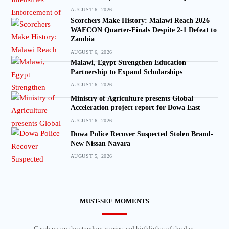
AUGUST 6, 2026
Scorchers Make History: Malawi Reach 2026
WAFCON Quarter-Finals Despite 2-1 Defeat to
Zambia
AUGUST 6, 2026
Malawi, Egypt Strengthen Education
Partnership to Expand Scholarships
AUGUST 6, 2026
Ministry of Agriculture presents Global
Acceleration project report for Dowa East
AUGUST 6, 2026
Dowa Police Recover Suspected Stolen Brand-
New Nissan Navara
AUGUST 5, 2026
MUST-SEE MOMENTS
Catch up on the standout stories and highlights of the day.