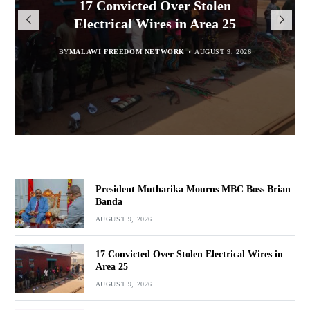
President Mutharika Mourns
MISA Malawi Mourns MBC
17 Convicted Over Stolen
for Cultural Festivals, Heritage
Director General Brian Banda
Electrical Wires in Area 25
MBC Boss Brian Banda
Conservation
BY
BY
MALAWI FREEDOM NETWORK
MALAWI FREEDOM NETWORK
BY
SULEMAN CHITERA
AUGUST 9, 2026
AUGUST 9, 2026
AUGUST 9, 2026
BY
SULEMAN CHITERA
AUGUST 9, 2026
President Mutharika Mourns MBC Boss Brian
Banda
AUGUST 9, 2026
17 Convicted Over Stolen Electrical Wires in
Area 25
AUGUST 9, 2026