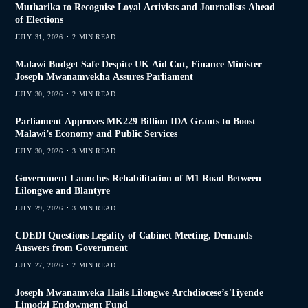
Mutharika to Recognise Loyal Activists and Journalists Ahead
of Elections
JULY 31, 2026
2 MIN READ
Malawi Budget Safe Despite UK Aid Cut, Finance Minister
Joseph Mwanamvekha Assures Parliament
JULY 30, 2026
2 MIN READ
Parliament Approves MK229 Billion IDA Grants to Boost
Malawi’s Economy and Public Services
JULY 30, 2026
3 MIN READ
Government Launches Rehabilitation of M1 Road Between
Lilongwe and Blantyre
JULY 29, 2026
3 MIN READ
CDEDI Questions Legality of Cabinet Meeting, Demands
Answers from Government
JULY 27, 2026
2 MIN READ
Joseph Mwanamveka Hails Lilongwe Archdiocese’s Tiyende
Limodzi Endowment Fund