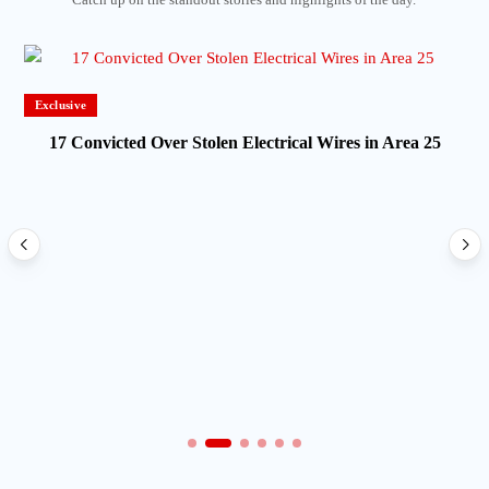
Exclusive
17 Convicted Over Stolen Electrical Wires in Area 25