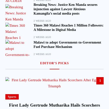
2 WEEKS AGO
Breaking News: Justice Ken Manda secures
injunction against Lawyer Alexious
Kamangila’s social media posts
2 WEEKS AGO
Times 360 Malawi Reaches 1 Million Followers:
A Milestone in Digital Media
2 WEEKS AGO
Malawi to adopt Government-to-Government
Fuel Purchase Mechanism
2 WEEKS AGO
EDITOR’S PICKS
1
Sports
First Lady Gertrude Mutharika Hails Scorchers