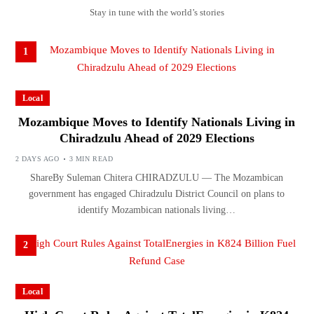
Stay in tune with the world’s stories
1
Local
Mozambique Moves to Identify Nationals Living in
Chiradzulu Ahead of 2029 Elections
2 DAYS AGO
3 MIN READ
ShareBy Suleman Chitera CHIRADZULU — The Mozambican
government has engaged Chiradzulu District Council on plans to
identify Mozambican nationals living…
2
Local