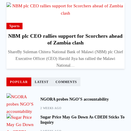
Sports
NBM plc CEO rallies support for Scorchers ahead
of Zambia clash
ShareBy Suleman Chitera National Bank of Malawi (NBM) plc Chief
Executive Officer (CEO) Harold Jiya has rallied the Malawi
National…
POPULAR
LATEST
COMMENTS
NGORA probes NGO’S accountability
2 WEEKS AGO
Sugar Price May Go Down As CDEDI Sticks To
Inquiry