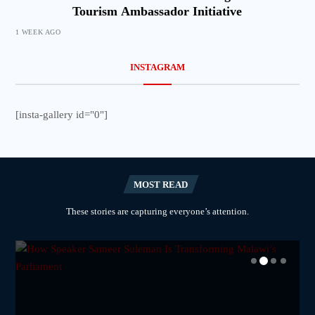
Tourism Ambassador Initiative
1 WEEK AGO
INSTAGRAM
[insta-gallery id="0"]
MOST READ
These stories are capturing everyone’s attention.