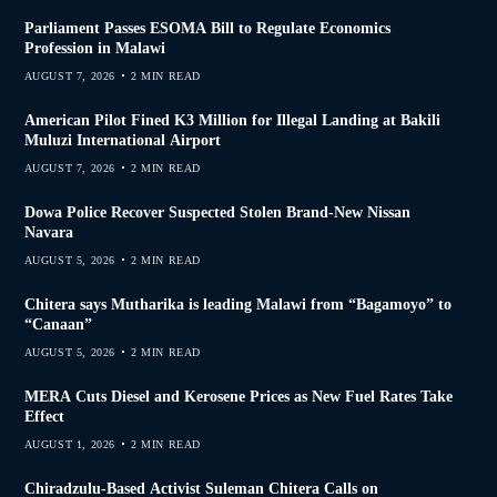
Parliament Passes ESOMA Bill to Regulate Economics
Profession in Malawi
AUGUST 7, 2026
2 MIN READ
American Pilot Fined K3 Million for Illegal Landing at Bakili
Muluzi International Airport
AUGUST 7, 2026
2 MIN READ
Dowa Police Recover Suspected Stolen Brand-New Nissan
Navara
AUGUST 5, 2026
2 MIN READ
Chitera says Mutharika is leading Malawi from “Bagamoyo” to
“Canaan”
AUGUST 5, 2026
2 MIN READ
MERA Cuts Diesel and Kerosene Prices as New Fuel Rates Take
Effect
AUGUST 1, 2026
2 MIN READ
Chiradzulu-Based Activist Suleman Chitera Calls on