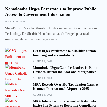
Namalomba Urges Parastatals to Improve Public
Access to Government Information
AUGUST 6, 2026
ShareBy Iur Reporter Minister of Information and Communications
Technology Dr. Shadric Namalomba has challenged parastatals,
ministries, departments and agencies to…
CSOs urges Parliament to prioritize climate
financing and accountability
AUGUST 6, 2026
Mtumbuka Urges Catholic Leaders in Public
Office to Defend the Poor and Marginalised
AUGUST 6, 2026
MRA Records Over 500 Tax Evasion Cases at
Kamuzu International Airport in 2025
AUGUST 6, 2026
MRA Intensifies Enforcement of Kalondola
Excise Tax System to Boost Tax Compliance