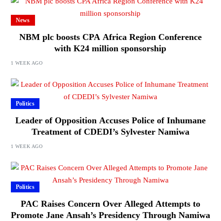
News
NBM plc boosts CPA Africa Region Conference
with K24 million sponsorship
1 WEEK AGO
Politics
Leader of Opposition Accuses Police of Inhumane
Treatment of CDEDI’s Sylvester Namiwa
1 WEEK AGO
Politics
PAC Raises Concern Over Alleged Attempts to
Promote Jane Ansah’s Presidency Through Namiwa