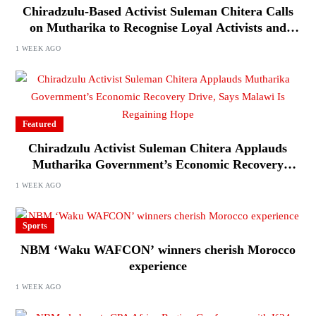
Chiradzulu-Based Activist Suleman Chitera Calls
on Mutharika to Recognise Loyal Activists and
Journalists Ahead of Elections
1 WEEK AGO
Featured
Chiradzulu Activist Suleman Chitera Applauds
Mutharika Government’s Economic Recovery
Drive, Says Malawi Is Regaining Hope
1 WEEK AGO
Sports
NBM ‘Waku WAFCON’ winners cherish Morocco
experience
1 WEEK AGO