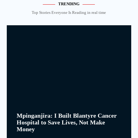
TRENDING
Top Stories Everyone Is Reading in real time
Mpinganjira: I Built Blantyre Cancer
Hospital to Save Lives, Not Make
Money