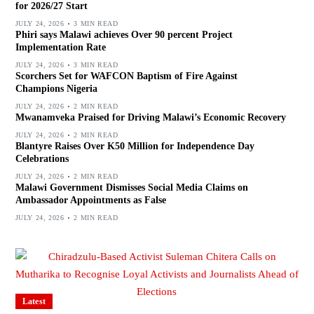
for 2026/27 Start
JULY 24, 2026
3 MIN READ
Phiri says Malawi achieves Over 90 percent Project
Implementation Rate
JULY 24, 2026
3 MIN READ
Scorchers Set for WAFCON Baptism of Fire Against
Champions Nigeria
JULY 24, 2026
2 MIN READ
Mwanamveka Praised for Driving Malawi’s Economic Recovery
JULY 24, 2026
2 MIN READ
Blantyre Raises Over K50 Million for Independence Day
Celebrations
JULY 24, 2026
2 MIN READ
Malawi Government Dismisses Social Media Claims on
Ambassador Appointments as False
JULY 24, 2026
2 MIN READ
Latest