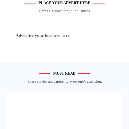
PLACE YOUR ADVERT HERE
Grab this space for your business
Advertise your business here
MOST READ
These stories are capturing everyone’s attention.