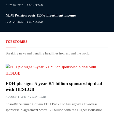
JULY 26, 2026
2 MIN READ
NBM Pension posts 115% Investment Income
JULY 24, 2026
2 MIN READ
TOP STORIES
Breaking news and trending headlines from around the world
FDH plc signs 5-year K1 billion sponsorship deal
with HESLGB
AUGUST 4, 2026
2 MIN READ
ShareBy Suleman Chitera FDH Bank Plc has signed a five-year
sponsorship agreement worth K1 billion with the Higher Education