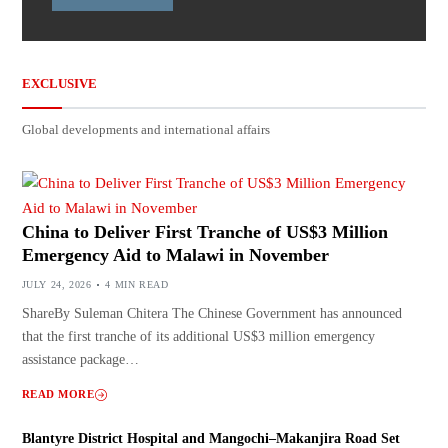
EXCLUSIVE
Global developments and international affairs
China to Deliver First Tranche of US$3 Million
Emergency Aid to Malawi in November
JULY 24, 2026
4 MIN READ
ShareBy Suleman Chitera The Chinese Government has announced
that the first tranche of its additional US$3 million emergency
assistance package…
READ MORE
Blantyre District Hospital and Mangochi–Makanjira Road Set