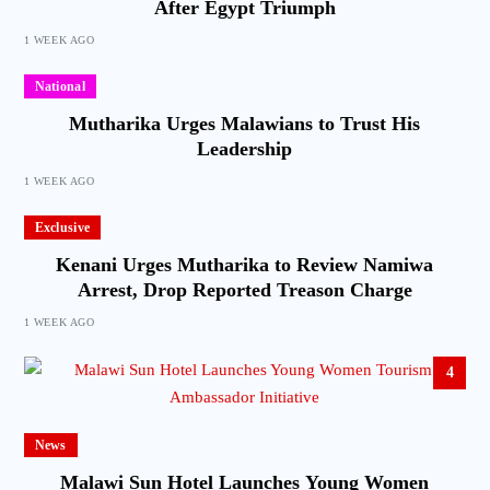
After Egypt Triumph
1 WEEK AGO
National
Mutharika Urges Malawians to Trust His
Leadership
1 WEEK AGO
Exclusive
Kenani Urges Mutharika to Review Namiwa
Arrest, Drop Reported Treason Charge
1 WEEK AGO
4
News
Malawi Sun Hotel Launches Young Women