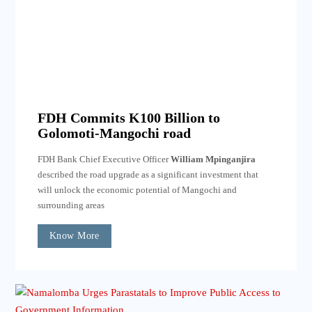
FDH Commits K100 Billion to
Golomoti-Mangochi road
FDH Bank Chief Executive Officer
William Mpinganjira
described the road upgrade as a significant investment that
will unlock the economic potential of Mangochi and
surrounding areas
Know More