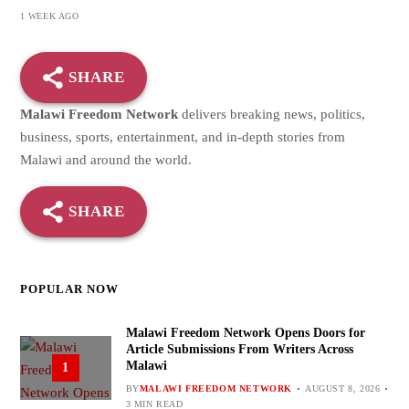
1 WEEK AGO
SHARE
Malawi Freedom Network
delivers breaking news, politics,
business, sports, entertainment, and in-depth stories from
Malawi and around the world.
SHARE
POPULAR NOW
Malawi Freedom Network Opens Doors for
Article Submissions From Writers Across
Malawi
1
BY
MALAWI FREEDOM NETWORK
AUGUST 8, 2026
3 MIN READ