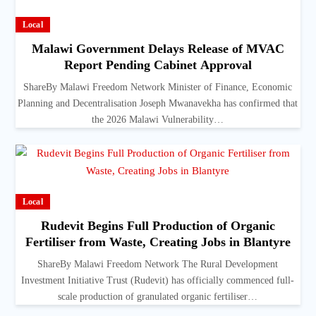
Local
Malawi Government Delays Release of MVAC
Report Pending Cabinet Approval
ShareBy Malawi Freedom Network Minister of Finance, Economic
Planning and Decentralisation Joseph Mwanavekha has confirmed that
the 2026 Malawi Vulnerability…
Local
Rudevit Begins Full Production of Organic
Fertiliser from Waste, Creating Jobs in Blantyre
ShareBy Malawi Freedom Network The Rural Development
Investment Initiative Trust (Rudevit) has officially commenced full-
scale production of granulated organic fertiliser…