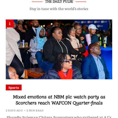
THE DAILY PULSE
Stay in tune with the world’s stories
1
Sports
Mixed emotions at NBM plc watch party as
Scorchers reach WAFCON Quarter-finals
2 DAYS AGO
2 MIN READ
ShareBy Suleman Chitera Supporters who gathered at AJ’s