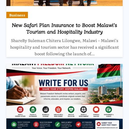
Business
New Safari Plan Insurance to Boost Malawi’s
Tourism and Hospitality Industry
ShareBy Suleman Chitera Lilongwe, Malawi – Malawi’s
hospitality and tourism sector has received a significant
boost following the launch of…