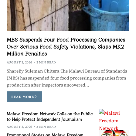
MBS Suspends Four Food Processing Companies
Over Serious Food Safety Violations, Slaps MK2
Million Penalties
AUGUST 3, 2026
3 MIN READ
ShareBy Suleman Chitera The Malawi Bureau of Standards
(MBS) has suspended four food processing companies from
production after inspectors uncovered…
READ MORE
Malawi Freedom Network Calls on the Public
to Help Protect Independent Journalism
AUGUST 3, 2026
2 MIN READ
Promotional Stories on Malawi Freedom