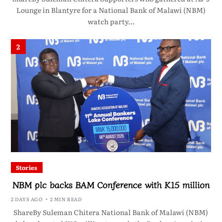
Lounge in Blantyre for a National Bank of Malawi (NBM)
watch party…
2
Stories
NBM plc backs BAM Conference with K15 million
2 DAYS AGO
2 MIN READ
ShareBy Suleman Chitera National Bank of Malawi (NBM)