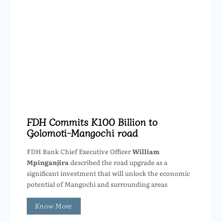
FDH Commits K100 Billion to
Golomoti-Mangochi road
FDH Bank Chief Executive Officer
William
Mpinganjira
described the road upgrade as a
significant investment that will unlock the economic
potential of Mangochi and surrounding areas
Know More