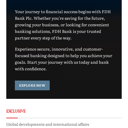
Your journey to financial success begins with FDH
Bank Plc. Whether you're saving for the future,
growing your business, or looking for convenient
banking solutions, FDH Bank is your trusted
partner every step of the way.
Experience secure, innovative, and customer-
focused banking designed to help you achieve your
goals. Start your journey with us today and bank
with confidence.
EXPLORE NOW
EXCLUSIVE
Global developments and international affairs