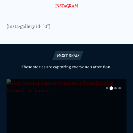
INSTAGRAM
[insta-gallery id="0"]
MOST READ
These stories are capturing everyone’s attention.