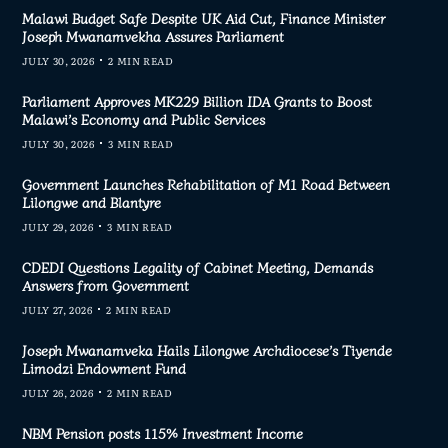
Malawi Budget Safe Despite UK Aid Cut, Finance Minister
Joseph Mwanamvekha Assures Parliament
JULY 30, 2026
2 MIN READ
Parliament Approves MK229 Billion IDA Grants to Boost
Malawi’s Economy and Public Services
JULY 30, 2026
3 MIN READ
Government Launches Rehabilitation of M1 Road Between
Lilongwe and Blantyre
JULY 29, 2026
3 MIN READ
CDEDI Questions Legality of Cabinet Meeting, Demands
Answers from Government
JULY 27, 2026
2 MIN READ
Joseph Mwanamveka Hails Lilongwe Archdiocese’s Tiyende
Limodzi Endowment Fund
JULY 26, 2026
2 MIN READ
NBM Pension posts 115% Investment Income