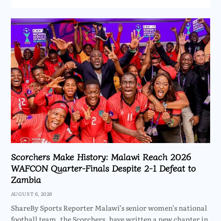
Scorchers Make History: Malawi Reach 2026
WAFCON Quarter-Finals Despite 2-1 Defeat to
Zambia
AUGUST 6, 2026
ShareBy Sports Reporter Malawi’s senior women’s national
football team, the Scorchers, have written a new chapter in