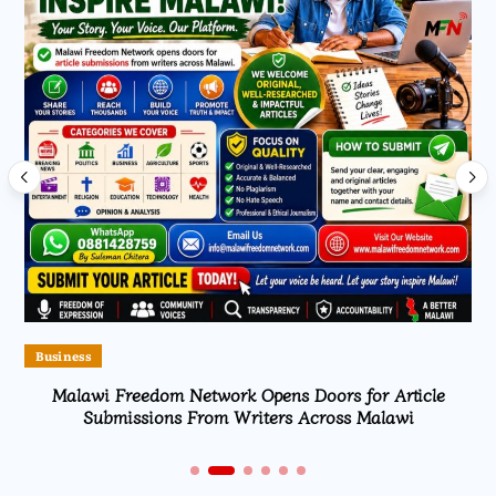
Business
Malawi Freedom Network Opens Doors for Article
Submissions From Writers Across Malawi