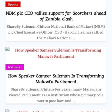
Sports
NBM plc CEO rallies support for Scorchers ahead
of Zambia clash
ShareBy Suleman Chitera National Bank of Malawi (NBM)
plc Chief Executive Officer (CEO) Harold Jiya has rallied
the Malawi National…
National
How Speaker Sameer Suleman Is Transforming
Malawi’s Parliament
ShareBy Suleman Chitera For years, many Malawians
viewed Parliament as an institution whose primary role
was to pass laws and…