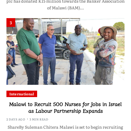
plc has donated K15 million towards the Banker Association
of Malawi (BAM)…
3
International
Malawi to Recruit 500 Nurses for Jobs in Israel
as Labour Partnership Expands
2 DAYS AGO
3 MIN READ
ShareBy Suleman Chitera Malawi is set to begin recruiting