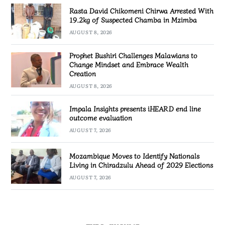
Rasta David Chikomeni Chirwa Arrested With
19.2kg of Suspected Chamba in Mzimba
AUGUST 8, 2026
Prophet Bushiri Challenges Malawians to
Change Mindset and Embrace Wealth
Creation
AUGUST 8, 2026
Impala Insights presents iHEARD end line
outcome evaluation
AUGUST 7, 2026
Mozambique Moves to Identify Nationals
Living in Chiradzulu Ahead of 2029 Elections
AUGUST 7, 2026