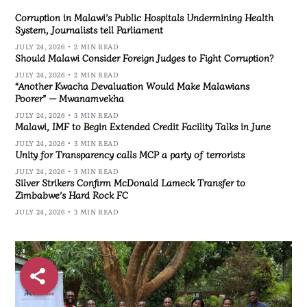
Corruption in Malawi’s Public Hospitals Undermining Health
System, Journalists tell Parliament
JULY 24, 2026
2 MIN READ
Should Malawi Consider Foreign Judges to Fight Corruption?
JULY 24, 2026
2 MIN READ
“Another Kwacha Devaluation Would Make Malawians
Poorer” — Mwanamvekha
JULY 24, 2026
3 MIN READ
Malawi, IMF to Begin Extended Credit Facility Talks in June
JULY 24, 2026
3 MIN READ
Unity for Transparency calls MCP a party of terrorists
JULY 24, 2026
3 MIN READ
Silver Strikers Confirm McDonald Lameck Transfer to
Zimbabwe’s Hard Rock FC
JULY 24, 2026
3 MIN READ