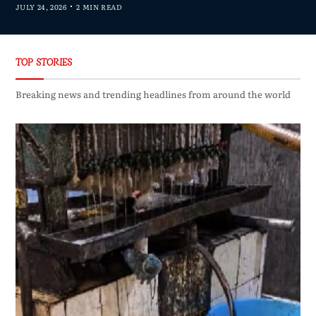
JULY 24, 2026
2 MIN READ
TOP STORIES
Breaking news and trending headlines from around the world