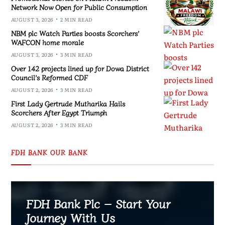
Network Now Open for Public Consumption
AUGUST 3, 2026
2 MIN READ
NBM plc Watch Parties boosts Scorchers’
WAFCON home morale
AUGUST 3, 2026
3 MIN READ
Over 142 projects lined up for Dowa District
Council’s Reformed CDF
AUGUST 2, 2026
3 MIN READ
First Lady Gertrude Mutharika Hails
Scorchers After Egypt Triumph
AUGUST 2, 2026
3 MIN READ
FDH BANK OUR BANK
FDH Bank Plc – Start Your
Journey With Us