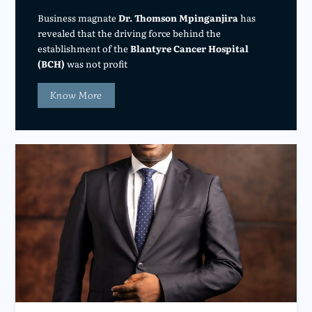
Business magnate
Dr. Thomson Mpinganjira
has
revealed that the driving force behind the
establishment of the
Blantyre Cancer Hospital
(BCH)
was not profit
Know More