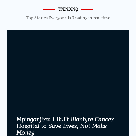
TRENDING
Top Stories Everyone Is Reading in real time
Mpinganjira: I Built Blantyre Cancer
Hospital to Save Lives, Not Make
Money