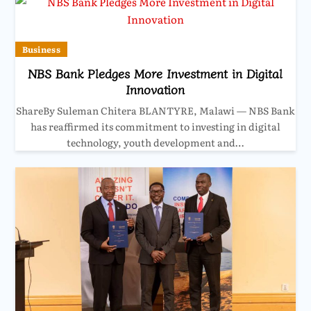
Business
NBS Bank Pledges More Investment in Digital
Innovation
ShareBy Suleman Chitera BLANTYRE, Malawi — NBS Bank
has reaffirmed its commitment to investing in digital
technology, youth development and…