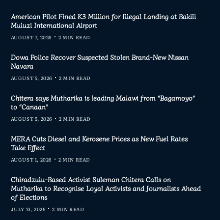
American Pilot Fined K3 Million for Illegal Landing at Bakili
Muluzi International Airport
AUGUST 7, 2026
2 MIN READ
Dowa Police Recover Suspected Stolen Brand-New Nissan
Navara
AUGUST 5, 2026
2 MIN READ
Chitera says Mutharika is leading Malawi from “Bagamoyo”
to “Canaan”
AUGUST 5, 2026
2 MIN READ
MERA Cuts Diesel and Kerosene Prices as New Fuel Rates
Take Effect
AUGUST 1, 2026
2 MIN READ
Chiradzulu-Based Activist Suleman Chitera Calls on
Mutharika to Recognise Loyal Activists and Journalists Ahead
of Elections
JULY 31, 2026
2 MIN READ