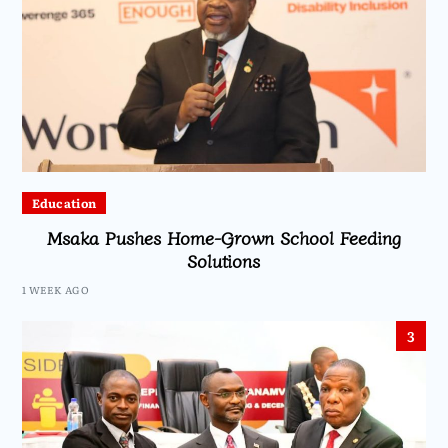
Education
Msaka Pushes Home-Grown School Feeding
Solutions
1 WEEK AGO
3