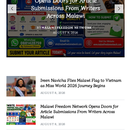
Arrested With 19.2kg of
Flag to Vietnam as Miss World
Malawians to Change Mindset
Submissions From Writers
Suspected Chamba in Mzimba
and Embrace Wealth Creation
2026 Journey Begins
Across Malawi
BY
MALAWI FREEDOM NETWORK
BY
BY
SULEMAN CHITERA
SULEMAN CHITERA
AUGUST 8, 2026
AUGUST 8, 2026
BY
MALAWI FREEDOM NETWORK
AUGUST 8, 2026
AUGUST 8, 2026
Ireen Navicha Flies Malawi Flag to Vietnam
as Miss World 2026 Journey Begins
AUGUST 8, 2026
Malawi Freedom Network Opens Doors for
Article Submissions From Writers Across
Malawi
AUGUST 8, 2026