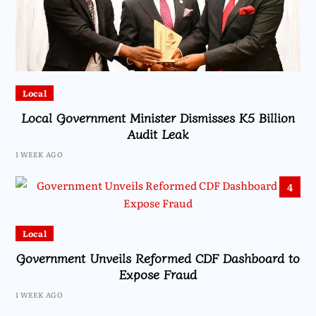
Local
Local Government Minister Dismisses K5 Billion
Audit Leak
1 WEEK AGO
4
Local
Government Unveils Reformed CDF Dashboard to
Expose Fraud
1 WEEK AGO