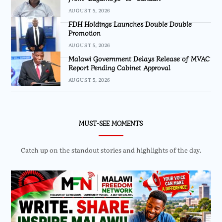
AUGUST 5, 2026
FDH Holdings Launches Double Double
Promotion
AUGUST 5, 2026
Malawi Government Delays Release of MVAC
Report Pending Cabinet Approval
AUGUST 5, 2026
MUST-SEE MOMENTS
Catch up on the standout stories and highlights of the day.