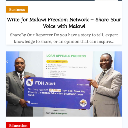
Business
Write for Malawi Freedom Network – Share Your
Voice with Malawi
ShareBy Our Reporter Do you have a story to tell, expert
knowledge to share, or an opinion that can inspire…
Education