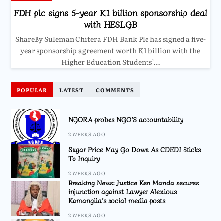
FDH plc signs 5-year K1 billion sponsorship deal
with HESLGB
ShareBy Suleman Chitera FDH Bank Plc has signed a five-
year sponsorship agreement worth K1 billion with the
Higher Education Students’…
POPULAR
LATEST
COMMENTS
NGORA probes NGO’S accountability
2 WEEKS AGO
Sugar Price May Go Down As CDEDI Sticks
To Inquiry
2 WEEKS AGO
Breaking News: Justice Ken Manda secures
injunction against Lawyer Alexious
Kamangila’s social media posts
2 WEEKS AGO