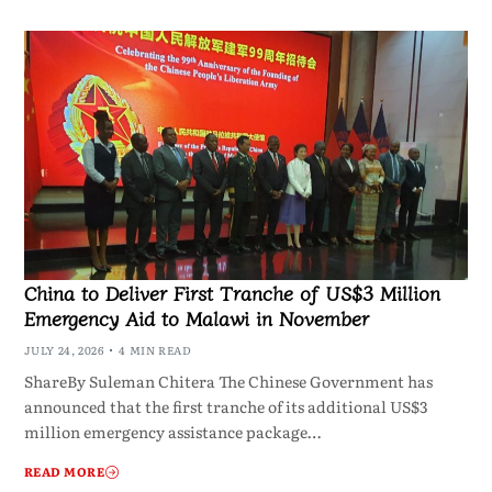
China to Deliver First Tranche of US$3 Million
Emergency Aid to Malawi in November
JULY 24, 2026
4 MIN READ
ShareBy Suleman Chitera The Chinese Government has
announced that the first tranche of its additional US$3
million emergency assistance package…
READ MORE