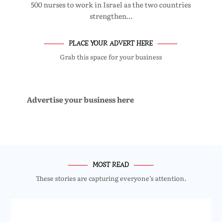
500 nurses to work in Israel as the two countries
strengthen…
PLACE YOUR ADVERT HERE
Grab this space for your business
Advertise your business here
MOST READ
These stories are capturing everyone’s attention.