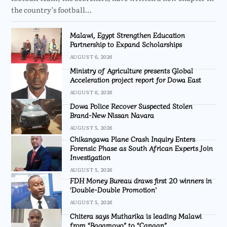
the country’s football…
Malawi, Egypt Strengthen Education
Partnership to Expand Scholarships
AUGUST 6, 2026
Ministry of Agriculture presents Global
Acceleration project report for Dowa East
AUGUST 6, 2026
Dowa Police Recover Suspected Stolen
Brand-New Nissan Navara
AUGUST 5, 2026
Chikangawa Plane Crash Inquiry Enters
Forensic Phase as South African Experts Join
Investigation
AUGUST 5, 2026
FDH Money Bureau draws first 20 winners in
‘Double-Double Promotion’
AUGUST 5, 2026
Chitera says Mutharika is leading Malawi
from “Bagamoyo” to “Canaan”