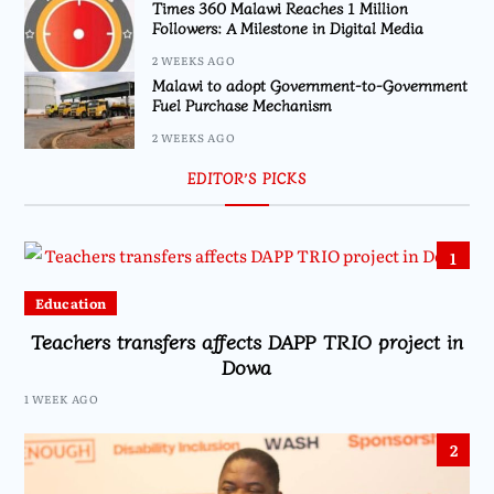
Times 360 Malawi Reaches 1 Million
Followers: A Milestone in Digital Media
2 WEEKS AGO
Malawi to adopt Government-to-Government
Fuel Purchase Mechanism
2 WEEKS AGO
EDITOR’S PICKS
1
Education
Teachers transfers affects DAPP TRIO project in
Dowa
1 WEEK AGO
2