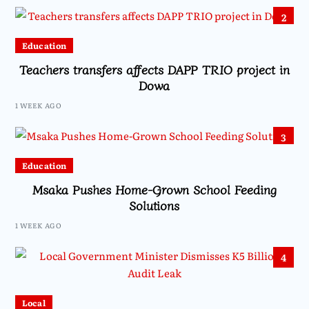
2
Education
Teachers transfers affects DAPP TRIO project in
Dowa
1 WEEK AGO
3
Education
Msaka Pushes Home-Grown School Feeding
Solutions
1 WEEK AGO
4
Local