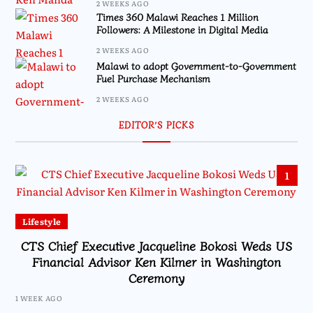
2 WEEKS AGO
Times 360 Malawi Reaches 1 Million
Followers: A Milestone in Digital Media
2 WEEKS AGO
Malawi to adopt Government-to-Government
Fuel Purchase Mechanism
2 WEEKS AGO
EDITOR’S PICKS
1
Lifestyle
CTS Chief Executive Jacqueline Bokosi Weds US
Financial Advisor Ken Kilmer in Washington
Ceremony
1 WEEK AGO