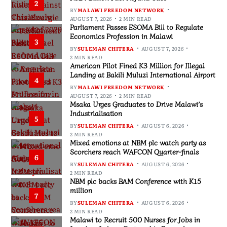
2
BY
MALAWI FREEDOM NETWORK
AUGUST 7, 2026
2 MIN READ
Parliament Passes ESOMA Bill to Regulate
Economics Profession in Malawi
3
BY
SULEMAN CHITERA
AUGUST 7, 2026
2 MIN READ
American Pilot Fined K3 Million for Illegal
Landing at Bakili Muluzi International Airport
4
BY
MALAWI FREEDOM NETWORK
AUGUST 7, 2026
2 MIN READ
Msaka Urges Graduates to Drive Malawi’s
Industrialisation
5
BY
SULEMAN CHITERA
AUGUST 6, 2026
2 MIN READ
Mixed emotions at NBM plc watch party as
Scorchers reach WAFCON Quarter-finals
6
BY
SULEMAN CHITERA
AUGUST 6, 2026
2 MIN READ
NBM plc backs BAM Conference with K15
million
7
BY
SULEMAN CHITERA
AUGUST 6, 2026
2 MIN READ
Malawi to Recruit 500 Nurses for Jobs in