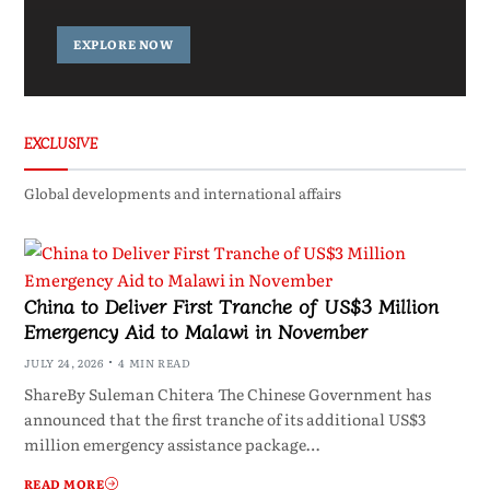
EXPLORE NOW
EXCLUSIVE
Global developments and international affairs
China to Deliver First Tranche of US$3 Million
Emergency Aid to Malawi in November
JULY 24, 2026
4 MIN READ
ShareBy Suleman Chitera The Chinese Government has
announced that the first tranche of its additional US$3
million emergency assistance package…
READ MORE