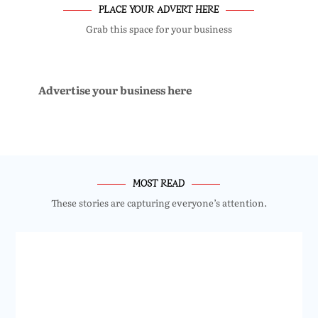
PLACE YOUR ADVERT HERE
Grab this space for your business
Advertise your business here
MOST READ
These stories are capturing everyone’s attention.