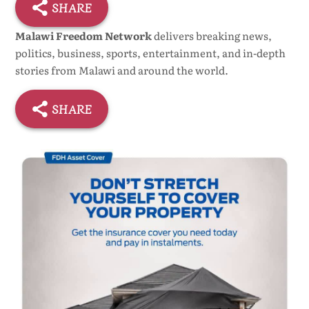
SHARE
Malawi Freedom Network
delivers breaking news,
politics, business, sports, entertainment, and in-depth
stories from Malawi and around the world.
SHARE