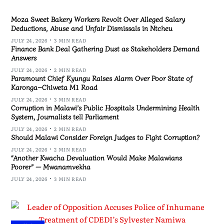
Moza Sweet Bakery Workers Revolt Over Alleged Salary
Deductions, Abuse and Unfair Dismissals in Ntcheu
JULY 24, 2026
3 MIN READ
Finance Bank Deal Gathering Dust as Stakeholders Demand
Answers
JULY 24, 2026
2 MIN READ
Paramount Chief Kyungu Raises Alarm Over Poor State of
Karonga–Chiweta M1 Road
JULY 24, 2026
3 MIN READ
Corruption in Malawi’s Public Hospitals Undermining Health
System, Journalists tell Parliament
JULY 24, 2026
2 MIN READ
Should Malawi Consider Foreign Judges to Fight Corruption?
JULY 24, 2026
2 MIN READ
“Another Kwacha Devaluation Would Make Malawians
Poorer” — Mwanamvekha
JULY 24, 2026
3 MIN READ