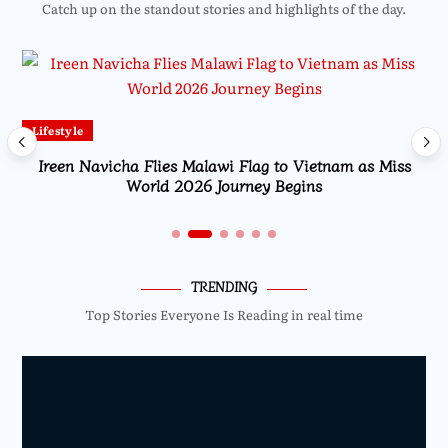
Catch up on the standout stories and highlights of the day.
Lifestyle
Ireen Navicha Flies Malawi Flag to Vietnam as Miss
World 2026 Journey Begins
TRENDING
Top Stories Everyone Is Reading in real time