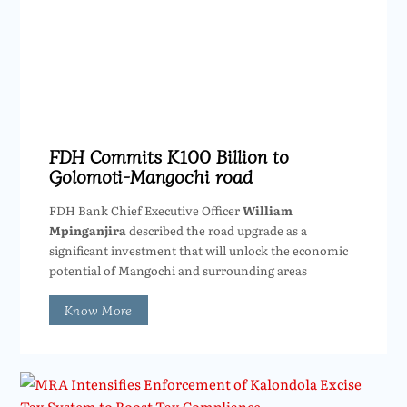
FDH Commits K100 Billion to
Golomoti-Mangochi road
FDH Bank Chief Executive Officer
William
Mpinganjira
described the road upgrade as a
significant investment that will unlock the economic
potential of Mangochi and surrounding areas
Know More