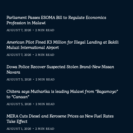
Parliament Passes ESOMA Bill to Regulate Economics
Profession in Malawi
AUGUST 7, 2026
2 MIN READ
American Pilot Fined K3 Million for Illegal Landing at Bakili
Muluzi International Airport
AUGUST 7, 2026
2 MIN READ
Dowa Police Recover Suspected Stolen Brand-New Nissan
Navara
AUGUST 5, 2026
2 MIN READ
Chitera says Mutharika is leading Malawi from “Bagamoyo”
to “Canaan”
AUGUST 5, 2026
2 MIN READ
MERA Cuts Diesel and Kerosene Prices as New Fuel Rates
Take Effect
AUGUST 1, 2026
2 MIN READ