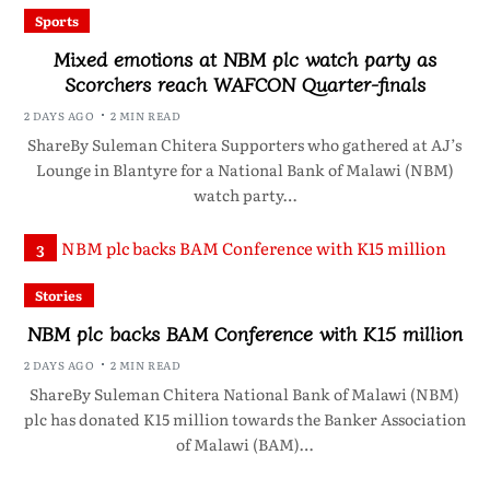
Sports
Mixed emotions at NBM plc watch party as
Scorchers reach WAFCON Quarter-finals
2 DAYS AGO
2 MIN READ
ShareBy Suleman Chitera Supporters who gathered at AJ’s
Lounge in Blantyre for a National Bank of Malawi (NBM)
watch party…
3
Stories
NBM plc backs BAM Conference with K15 million
2 DAYS AGO
2 MIN READ
ShareBy Suleman Chitera National Bank of Malawi (NBM)
plc has donated K15 million towards the Banker Association
of Malawi (BAM)…