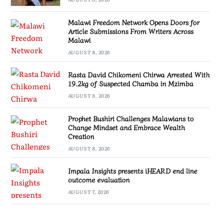
Malawi Freedom Network Opens Doors for
Article Submissions From Writers Across
Malawi
AUGUST 8, 2026
Rasta David Chikomeni Chirwa Arrested With
19.2kg of Suspected Chamba in Mzimba
AUGUST 8, 2026
Prophet Bushiri Challenges Malawians to
Change Mindset and Embrace Wealth
Creation
AUGUST 8, 2026
Impala Insights presents iHEARD end line
outcome evaluation
AUGUST 7, 2026