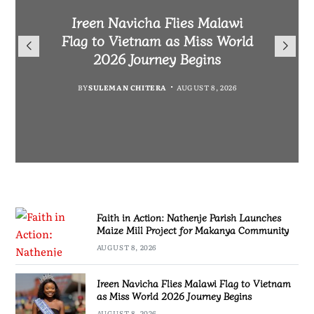
Malawi Freedom Network
Faith in Action: Nathenje
Rasta David Chikomeni Chirwa
Ireen Navicha Flies Malawi
Parish Launches Maize Mill
Opens Doors for Article
Arrested With 19.2kg of
Flag to Vietnam as Miss World
Submissions From Writers
Project for Makanya
Suspected Chamba in Mzimba
2026 Journey Begins
Across Malawi
Community
BY
MALAWI FREEDOM NETWORK
BY
SULEMAN CHITERA
AUGUST 8, 2026
BY
BY
MALAWI FREEDOM NETWORK
MALAWI FREEDOM NETWORK
AUGUST 8, 2026
AUGUST 8, 2026
AUGUST 8, 2026
Faith in Action: Nathenje Parish Launches
Maize Mill Project for Makanya Community
AUGUST 8, 2026
Ireen Navicha Flies Malawi Flag to Vietnam
as Miss World 2026 Journey Begins
AUGUST 8, 2026