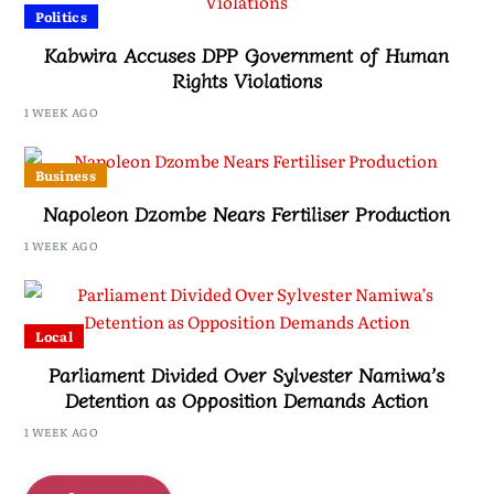
Politics
Kabwira Accuses DPP Government of Human
Rights Violations
1 WEEK AGO
Business
Napoleon Dzombe Nears Fertiliser Production
1 WEEK AGO
Local
Parliament Divided Over Sylvester Namiwa’s
Detention as Opposition Demands Action
1 WEEK AGO