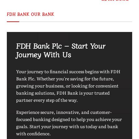
FDH BANK OUR BANK
FDH Bank Plc – Start Your
Journey With Us
Your journey to financial success begins with FDH
Bank Plc. Whether you're saving for the future,
growing your business, or looking for convenient
banking solutions, FDH Bank is your trusted
partner every step of the way.
Experience secure, innovative, and customer-
focused banking designed to help you achieve your
goals. Start your journey with us today and bank
with confidence.