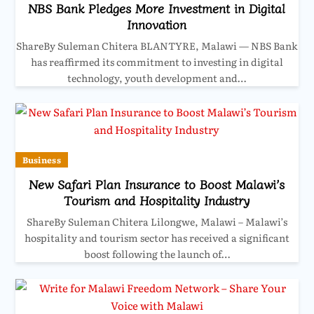
NBS Bank Pledges More Investment in Digital
Innovation
ShareBy Suleman Chitera BLANTYRE, Malawi — NBS Bank
has reaffirmed its commitment to investing in digital
technology, youth development and…
Business
New Safari Plan Insurance to Boost Malawi’s
Tourism and Hospitality Industry
ShareBy Suleman Chitera Lilongwe, Malawi – Malawi’s
hospitality and tourism sector has received a significant
boost following the launch of…