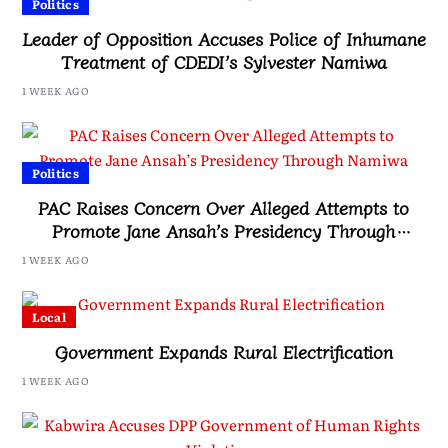
Politics
Leader of Opposition Accuses Police of Inhumane
Treatment of CDEDI’s Sylvester Namiwa
1 WEEK AGO
Politics
PAC Raises Concern Over Alleged Attempts to
Promote Jane Ansah’s Presidency Through
Namiwa
1 WEEK AGO
Local
Government Expands Rural Electrification
1 WEEK AGO