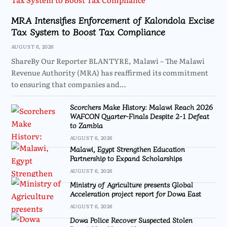
MRA Intensifies Enforcement of Kalondola Excise
Tax System to Boost Tax Compliance
AUGUST 6, 2026
ShareBy Our Reporter BLANTYRE, Malawi – The Malawi
Revenue Authority (MRA) has reaffirmed its commitment
to ensuring that companies and…
Scorchers Make History: Malawi Reach 2026
WAFCON Quarter-Finals Despite 2-1 Defeat
to Zambia
AUGUST 6, 2026
Malawi, Egypt Strengthen Education
Partnership to Expand Scholarships
AUGUST 6, 2026
Ministry of Agriculture presents Global
Acceleration project report for Dowa East
AUGUST 6, 2026
Dowa Police Recover Suspected Stolen