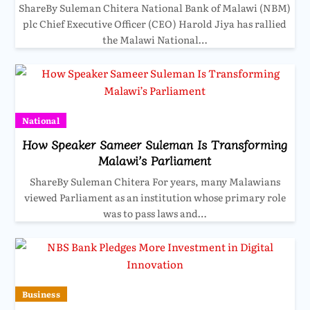
ShareBy Suleman Chitera National Bank of Malawi (NBM)
plc Chief Executive Officer (CEO) Harold Jiya has rallied
the Malawi National…
National
How Speaker Sameer Suleman Is Transforming
Malawi’s Parliament
ShareBy Suleman Chitera For years, many Malawians
viewed Parliament as an institution whose primary role
was to pass laws and…
Business