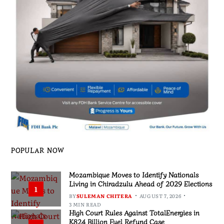
POPULAR NOW
Mozambique Moves to Identify Nationals
Living in Chiradzulu Ahead of 2029 Elections
1
BY
SULEMAN CHITERA
AUGUST 7, 2026
3 MIN READ
High Court Rules Against TotalEnergies in
K824 Billion Fuel Refund Case