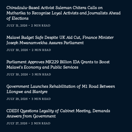
Chiradzulu-Based Activist Suleman Chitera Calls on
Mutharika to Recognise Loyal Activists and Journalists Ahead
of Elections
JULY 31, 2026
2 MIN READ
Malawi Budget Safe Despite UK Aid Cut, Finance Minister
Joseph Mwanamvekha Assures Parliament
JULY 30, 2026
2 MIN READ
Parliament Approves MK229 Billion IDA Grants to Boost
Malawi’s Economy and Public Services
JULY 30, 2026
3 MIN READ
Government Launches Rehabilitation of M1 Road Between
Lilongwe and Blantyre
JULY 29, 2026
3 MIN READ
CDEDI Questions Legality of Cabinet Meeting, Demands
Answers from Government
JULY 27, 2026
2 MIN READ