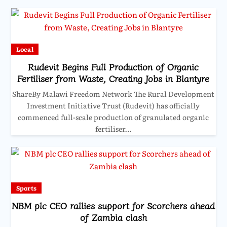
Local
Rudevit Begins Full Production of Organic
Fertiliser from Waste, Creating Jobs in Blantyre
ShareBy Malawi Freedom Network The Rural Development
Investment Initiative Trust (Rudevit) has officially
commenced full-scale production of granulated organic
fertiliser…
Sports
NBM plc CEO rallies support for Scorchers ahead
of Zambia clash