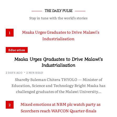
THE DAILY PULSE
Stay in tune with the world’s stories
1
Education
Msaka Urges Graduates to Drive Malawi’s
Industrialisation
2 DAYS AGO
2 MIN READ
ShareBy Suleman Chitera THYOLO — Minister of
Education, Science and Technology Bright Msaka has
challenged graduates of the Malawi University…
2