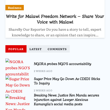
Business
Write for Malawi Freedom Network – Share Your
Voice with Malawi
ShareBy Our Reporter Do you have a story to tell, expert
knowledge to share, or an opinion that can inspire…
POPULAR
LATEST
COMMENTS
NGORA probes NGO’S accountability
2 WEEKS AGO
Sugar Price May Go Down As CDEDI Sticks
To Inquiry
2 WEEKS AGO
Breaking News: Justice Ken Manda secures
injunction against Lawyer Alexious
Kamangila’s social media posts