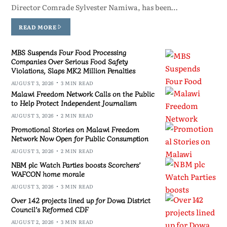
Director Comrade Sylvester Namiwa, has been…
READ MORE
MBS Suspends Four Food Processing
Companies Over Serious Food Safety
Violations, Slaps MK2 Million Penalties
AUGUST 3, 2026
3 MIN READ
Malawi Freedom Network Calls on the Public
to Help Protect Independent Journalism
AUGUST 3, 2026
2 MIN READ
Promotional Stories on Malawi Freedom
Network Now Open for Public Consumption
AUGUST 3, 2026
2 MIN READ
NBM plc Watch Parties boosts Scorchers’
WAFCON home morale
AUGUST 3, 2026
3 MIN READ
Over 142 projects lined up for Dowa District
Council’s Reformed CDF
AUGUST 2, 2026
3 MIN READ