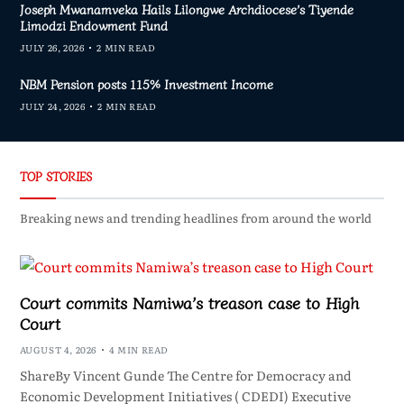
Joseph Mwanamveka Hails Lilongwe Archdiocese’s Tiyende
Limodzi Endowment Fund
JULY 26, 2026
2 MIN READ
NBM Pension posts 115% Investment Income
JULY 24, 2026
2 MIN READ
TOP STORIES
Breaking news and trending headlines from around the world
Court commits Namiwa’s treason case to High
Court
AUGUST 4, 2026
4 MIN READ
ShareBy Vincent Gunde The Centre for Democracy and
Economic Development Initiatives ( CDEDI) Executive