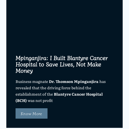
Mpinganjira: I Built Blantyre Cancer
Hospital to Save Lives, Not Make
Money
Business magnate
Dr. Thomson Mpinganjira
has
revealed that the driving force behind the
establishment of the
Blantyre Cancer Hospital
(BCH)
was not profit
Know More