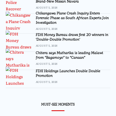
Brand-New Nissan Navara
AUGUST 5, 2026
Chikangawa Plane Crash Inquiry Enters
Forensic Phase as South African Experts Join
Investigation
AUGUST 5, 2026
FDH Money Bureau draws first 20 winners in
‘Double-Double Promotion’
AUGUST 5, 2026
Chitera says Mutharika is leading Malawi
from “Bagamoyo” to “Canaan”
AUGUST 5, 2026
FDH Holdings Launches Double Double
Promotion
AUGUST 5, 2026
MUST-SEE MOMENTS