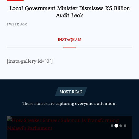
Local Government Minister Dismisses K5 Billion
Audit Leak
1 WEEK AGO
INSTAGRAM
[insta-gallery id="0"]
MOST READ
These stories are capturing everyone’s attention.