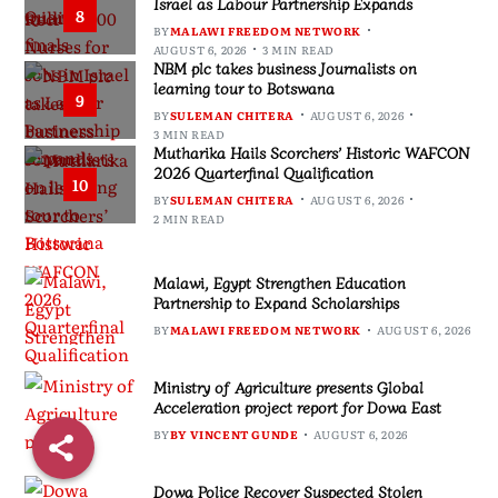
Israel as Labour Partnership Expands
8
BY
MALAWI FREEDOM NETWORK
AUGUST 6, 2026
3 MIN READ
NBM plc takes business Journalists on
learning tour to Botswana
9
BY
SULEMAN CHITERA
AUGUST 6, 2026
3 MIN READ
Mutharika Hails Scorchers’ Historic WAFCON
2026 Quarterfinal Qualification
10
BY
SULEMAN CHITERA
AUGUST 6, 2026
2 MIN READ
Malawi, Egypt Strengthen Education
Partnership to Expand Scholarships
BY
MALAWI FREEDOM NETWORK
AUGUST 6, 2026
Ministry of Agriculture presents Global
Acceleration project report for Dowa East
BY
BY VINCENT GUNDE
AUGUST 6, 2026
Dowa Police Recover Suspected Stolen