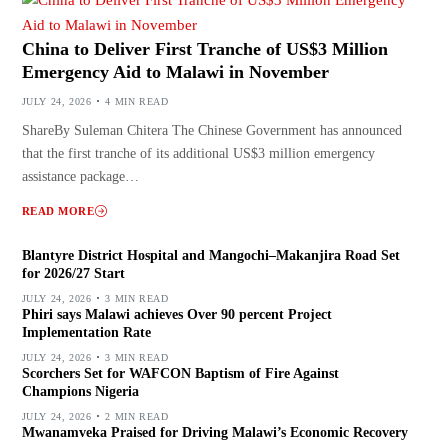
China to Deliver First Tranche of US$3 Million
Emergency Aid to Malawi in November
JULY 24, 2026
4 MIN READ
ShareBy Suleman Chitera The Chinese Government has announced
that the first tranche of its additional US$3 million emergency
assistance package…
READ MORE
Blantyre District Hospital and Mangochi–Makanjira Road Set
for 2026/27 Start
JULY 24, 2026
3 MIN READ
Phiri says Malawi achieves Over 90 percent Project
Implementation Rate
JULY 24, 2026
3 MIN READ
Scorchers Set for WAFCON Baptism of Fire Against
Champions Nigeria
JULY 24, 2026
2 MIN READ
Mwanamveka Praised for Driving Malawi’s Economic Recovery