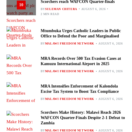
Scorchers reach WAFCON Quarter-finals
10
BY
SULEMAN CHITERA
AUGUST 6, 2026
2 MIN READ
Mtumbuka Urges Catholic Leaders in Public
Office to Defend the Poor and Marginalised
BY
MALAWI FREEDOM NETWORK
AUGUST 6, 2026
MRA Records Over 500 Tax Evasion Cases at
Kamuzu International Airport in 2025
BY
MALAWI FREEDOM NETWORK
AUGUST 6, 2026
MRA Intensifies Enforcement of Kalondola
Excise Tax System to Boost Tax Compliance
BY
MALAWI FREEDOM NETWORK
AUGUST 6, 2026
Scorchers Make History: Malawi Reach 2026
WAFCON Quarter-Finals Despite 2-1 Defeat to
Zambia
BY
MALAWI FREEDOM NETWORK
AUGUST 6, 2026