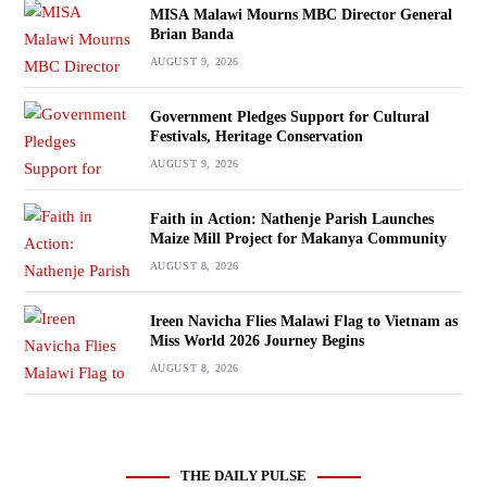
MISA Malawi Mourns MBC Director General
Brian Banda
AUGUST 9, 2026
Government Pledges Support for Cultural
Festivals, Heritage Conservation
AUGUST 9, 2026
Faith in Action: Nathenje Parish Launches
Maize Mill Project for Makanya Community
AUGUST 8, 2026
Ireen Navicha Flies Malawi Flag to Vietnam as
Miss World 2026 Journey Begins
AUGUST 8, 2026
THE DAILY PULSE