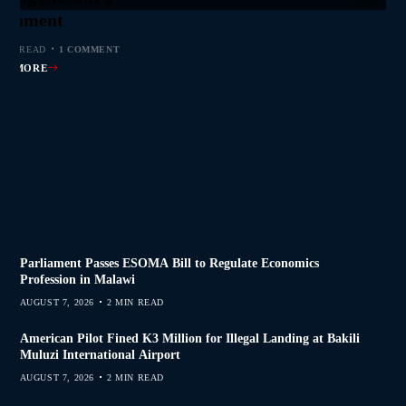
s Join Investigation
es from 2020–2025
ent Journalism
rliament
MIN READ
MIN READ
MIN READ
 MIN READ
0 COMMENTS
0 COMMENTS
0 COMMENTS
1 COMMENT
AD MORE
AD MORE
AD MORE
AD MORE
Parliament Passes ESOMA Bill to Regulate Economics
Profession in Malawi
AUGUST 7, 2026
2 MIN READ
American Pilot Fined K3 Million for Illegal Landing at Bakili
Muluzi International Airport
AUGUST 7, 2026
2 MIN READ