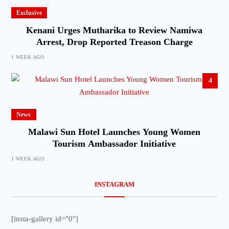
Exclusive
Kenani Urges Mutharika to Review Namiwa
Arrest, Drop Reported Treason Charge
1 WEEK AGO
4
News
Malawi Sun Hotel Launches Young Women
Tourism Ambassador Initiative
1 WEEK AGO
INSTAGRAM
[insta-gallery id="0"]