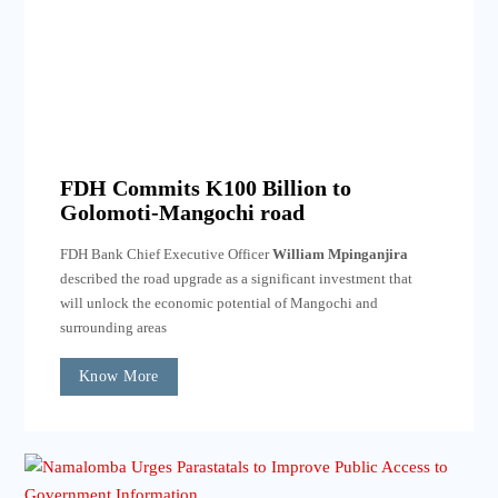
FDH Commits K100 Billion to
Golomoti-Mangochi road
FDH Bank Chief Executive Officer
William Mpinganjira
described the road upgrade as a significant investment that
will unlock the economic potential of Mangochi and
surrounding areas
Know More