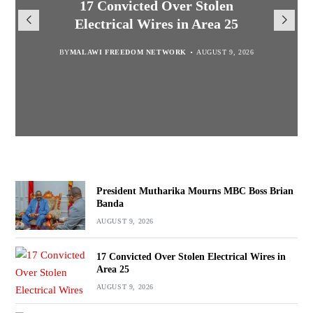
President Mutharika Mourns
MISA Malawi Mourns MBC
17 Convicted Over Stolen
for Cultural Festivals, Heritage
Director General Brian Banda
Electrical Wires in Area 25
MBC Boss Brian Banda
Conservation
BY
BY
MALAWI FREEDOM NETWORK
MALAWI FREEDOM NETWORK
BY
SULEMAN CHITERA
AUGUST 9, 2026
AUGUST 9, 2026
AUGUST 9, 2026
BY
SULEMAN CHITERA
AUGUST 9, 2026
President Mutharika Mourns MBC Boss Brian
Banda
AUGUST 9, 2026
17 Convicted Over Stolen Electrical Wires in
Area 25
AUGUST 9, 2026