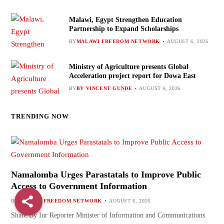
Malawi, Egypt Strengthen Education
Partnership to Expand Scholarships
BY
MALAWI FREEDOM NETWORK
AUGUST 6, 2026
Ministry of Agriculture presents Global
Acceleration project report for Dowa East
BY
BY VINCENT GUNDE
AUGUST 6, 2026
TRENDING NOW
Namalomba Urges Parastatals to Improve Public
Access to Government Information
BY
MALAWI FREEDOM NETWORK
AUGUST 6, 2026
Share By Iur Reporter Minister of Information and Communications