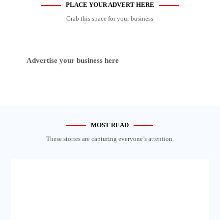
PLACE YOUR ADVERT HERE
Grab this space for your business
Advertise your business here
MOST READ
These stories are capturing everyone’s attention.