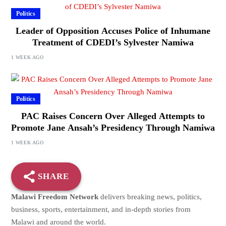
Politics
Leader of Opposition Accuses Police of Inhumane
Treatment of CDEDI’s Sylvester Namiwa
1 WEEK AGO
Politics
PAC Raises Concern Over Alleged Attempts to
Promote Jane Ansah’s Presidency Through Namiwa
1 WEEK AGO
SHARE
Malawi Freedom Network
delivers breaking news, politics,
business, sports, entertainment, and in-depth stories from
Malawi and around the world.