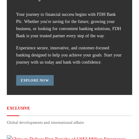
Your journey to financial success begins with FDH Bank
Plc. Whether you're saving for the future, growing your
business, or looking for convenient banking solutions, FDH
Bank is your trusted partner every step of the way.
Experience secure, innovative, and customer-focused
banking designed to help you achieve your goals. Start your
journey with us today and bank with confidence.
EXPLORE NOW
EXCLUSIVE
Global developments and international affairs