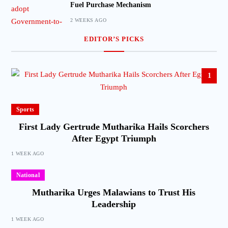
Fuel Purchase Mechanism
2 WEEKS AGO
EDITOR’S PICKS
1
Sports
First Lady Gertrude Mutharika Hails Scorchers
After Egypt Triumph
1 WEEK AGO
National
Mutharika Urges Malawians to Trust His
Leadership
1 WEEK AGO