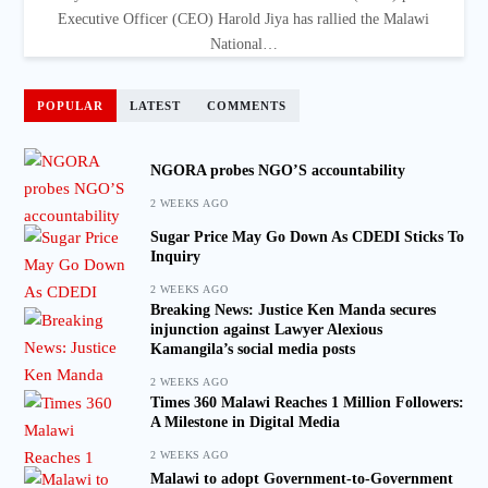
Executive Officer (CEO) Harold Jiya has rallied the Malawi
National…
POPULAR
LATEST
COMMENTS
NGORA probes NGO’S accountability
2 WEEKS AGO
Sugar Price May Go Down As CDEDI Sticks To
Inquiry
2 WEEKS AGO
Breaking News: Justice Ken Manda secures
injunction against Lawyer Alexious
Kamangila’s social media posts
2 WEEKS AGO
Times 360 Malawi Reaches 1 Million Followers:
A Milestone in Digital Media
2 WEEKS AGO
Malawi to adopt Government-to-Government