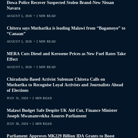
Dowa Police Recover Suspected Stolen Brand-New Nissan
Navara
AUGUST 5, 2026
2 MIN READ
Chitera says Mutharika is leading Malawi from “Bagamoyo” to
“Canaan”
AUGUST 5, 2026
2 MIN READ
MERA Cuts Diesel and Kerosene Prices as New Fuel Rates Take
Effect
AUGUST 1, 2026
2 MIN READ
Chiradzulu-Based Activist Suleman Chitera Calls on
Mutharika to Recognise Loyal Activists and Journalists Ahead
of Elections
JULY 31, 2026
2 MIN READ
Malawi Budget Safe Despite UK Aid Cut, Finance Minister
Joseph Mwanamvekha Assures Parliament
JULY 30, 2026
2 MIN READ
Parliament Approves MK229 Billion IDA Grants to Boost