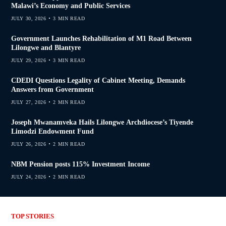
Malawi’s Economy and Public Services
JULY 30, 2026
3 MIN READ
Government Launches Rehabilitation of M1 Road Between
Lilongwe and Blantyre
JULY 29, 2026
3 MIN READ
CDEDI Questions Legality of Cabinet Meeting, Demands
Answers from Government
JULY 27, 2026
2 MIN READ
Joseph Mwanamveka Hails Lilongwe Archdiocese’s Tiyende
Limodzi Endowment Fund
JULY 26, 2026
2 MIN READ
NBM Pension posts 115% Investment Income
JULY 24, 2026
2 MIN READ
TOP STORIES