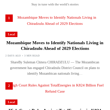
Stay in tune with the world’s stories
1
Local
Mozambique Moves to Identify Nationals Living in
Chiradzulu Ahead of 2029 Elections
2 DAYS AGO
3 MIN READ
ShareBy Suleman Chitera CHIRADZULU — The Mozambican
government has engaged Chiradzulu District Council on plans to
identify Mozambican nationals living…
2
Local