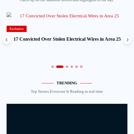
Exclusive
17 Convicted Over Stolen Electrical Wires in Area 25
TRENDING
Top Stories Everyone Is Reading in real time