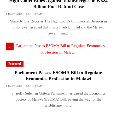
High Court Rules Against TotalEnergies in K824
Billion Fuel Refund Case
2 DAYS AGO
2 MIN READ
ShareBy Our Reporter The High Court’s Commercial Division in
Lilongwe has ruled that Prima Fuels Limited and the Malawi
Government…
3
Featured
Parliament Passes ESOMA Bill to Regulate
Economics Profession in Malawi
2 DAYS AGO
2 MIN READ
ShareBy Suleman Chitera Parliament has passed the Economics
Society of Malawi (ESOMA) Bill, paving the way for the
establishment of…