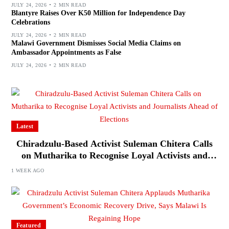
JULY 24, 2026
2 MIN READ
Blantyre Raises Over K50 Million for Independence Day
Celebrations
JULY 24, 2026
2 MIN READ
Malawi Government Dismisses Social Media Claims on
Ambassador Appointments as False
JULY 24, 2026
2 MIN READ
Latest
Chiradzulu-Based Activist Suleman Chitera Calls
on Mutharika to Recognise Loyal Activists and
Journalists Ahead of Elections
1 WEEK AGO
Featured