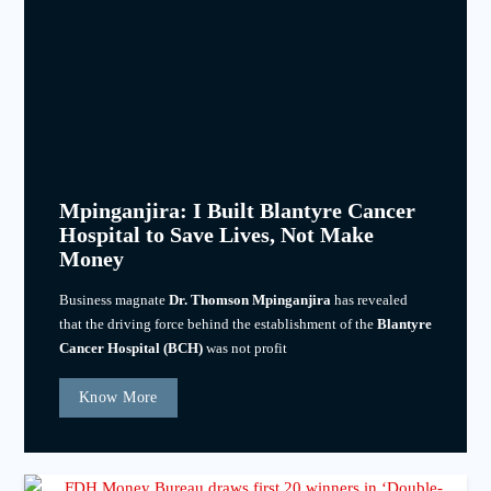
Mpinganjira: I Built Blantyre Cancer
Hospital to Save Lives, Not Make
Money
Business magnate
Dr. Thomson Mpinganjira
has revealed
that the driving force behind the establishment of the
Blantyre
Cancer Hospital (BCH)
was not profit
Know More