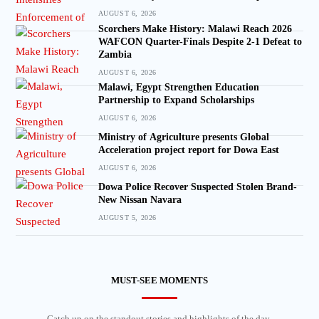
AUGUST 6, 2026
Scorchers Make History: Malawi Reach 2026
WAFCON Quarter-Finals Despite 2-1 Defeat to
Zambia
AUGUST 6, 2026
Malawi, Egypt Strengthen Education
Partnership to Expand Scholarships
AUGUST 6, 2026
Ministry of Agriculture presents Global
Acceleration project report for Dowa East
AUGUST 6, 2026
Dowa Police Recover Suspected Stolen Brand-
New Nissan Navara
AUGUST 5, 2026
MUST-SEE MOMENTS
Catch up on the standout stories and highlights of the day.