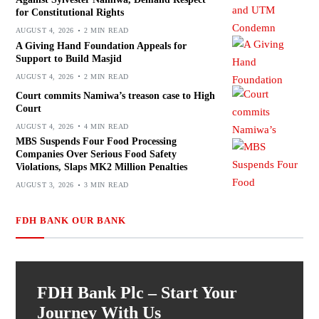
for Constitutional Rights
AUGUST 4, 2026
2 MIN READ
A Giving Hand Foundation Appeals for
Support to Build Masjid
AUGUST 4, 2026
2 MIN READ
Court commits Namiwa’s treason case to High
Court
AUGUST 4, 2026
4 MIN READ
MBS Suspends Four Food Processing
Companies Over Serious Food Safety
Violations, Slaps MK2 Million Penalties
AUGUST 3, 2026
3 MIN READ
FDH BANK OUR BANK
FDH Bank Plc – Start Your
Journey With Us