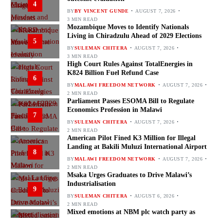
4
BY
BY VINCENT GUNDE
AUGUST 7, 2026
3 MIN READ
Mozambique Moves to Identify Nationals
Living in Chiradzulu Ahead of 2029 Elections
5
BY
SULEMAN CHITERA
AUGUST 7, 2026
3 MIN READ
High Court Rules Against TotalEnergies in
K824 Billion Fuel Refund Case
6
BY
MALAWI FREEDOM NETWORK
AUGUST 7, 2026
2 MIN READ
Parliament Passes ESOMA Bill to Regulate
Economics Profession in Malawi
7
BY
SULEMAN CHITERA
AUGUST 7, 2026
2 MIN READ
American Pilot Fined K3 Million for Illegal
Landing at Bakili Muluzi International Airport
8
BY
MALAWI FREEDOM NETWORK
AUGUST 7, 2026
2 MIN READ
Msaka Urges Graduates to Drive Malawi’s
Industrialisation
9
BY
SULEMAN CHITERA
AUGUST 6, 2026
2 MIN READ
Mixed emotions at NBM plc watch party as