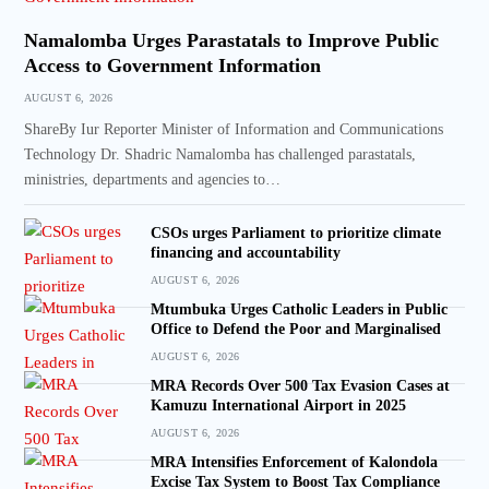
Namalomba Urges Parastatals to Improve Public
Access to Government Information
AUGUST 6, 2026
ShareBy Iur Reporter Minister of Information and Communications
Technology Dr. Shadric Namalomba has challenged parastatals,
ministries, departments and agencies to…
CSOs urges Parliament to prioritize climate
financing and accountability
AUGUST 6, 2026
Mtumbuka Urges Catholic Leaders in Public
Office to Defend the Poor and Marginalised
AUGUST 6, 2026
MRA Records Over 500 Tax Evasion Cases at
Kamuzu International Airport in 2025
AUGUST 6, 2026
MRA Intensifies Enforcement of Kalondola
Excise Tax System to Boost Tax Compliance