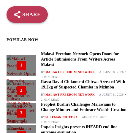
SHARE
POPULAR NOW
Malawi Freedom Network Opens Doors for
Article Submissions From Writers Across
Malawi
1
BY
MALAWI FREEDOM NETWORK
AUGUST 8, 2026
3 MIN READ
Rasta David Chikomeni Chirwa Arrested With
19.2kg of Suspected Chamba in Mzimba
2
BY
MALAWI FREEDOM NETWORK
AUGUST 8, 2026
2 MIN READ
Prophet Bushiri Challenges Malawians to
Change Mindset and Embrace Wealth Creation
3
BY
SULEMAN CHITERA
AUGUST 8, 2026
2 MIN READ
Impala Insights presents iHEARD end line
outcome evaluation