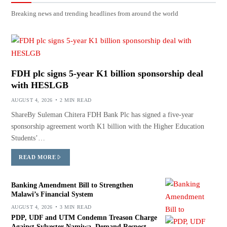
Breaking news and trending headlines from around the world
FDH plc signs 5-year K1 billion sponsorship deal
with HESLGB
AUGUST 4, 2026
2 MIN READ
ShareBy Suleman Chitera FDH Bank Plc has signed a five-year
sponsorship agreement worth K1 billion with the Higher Education
Students’…
READ MORE
Banking Amendment Bill to Strengthen
Malawi’s Financial System
AUGUST 4, 2026
3 MIN READ
PDP, UDF and UTM Condemn Treason Charge
Against Sylvester Namiwa, Demand Respect