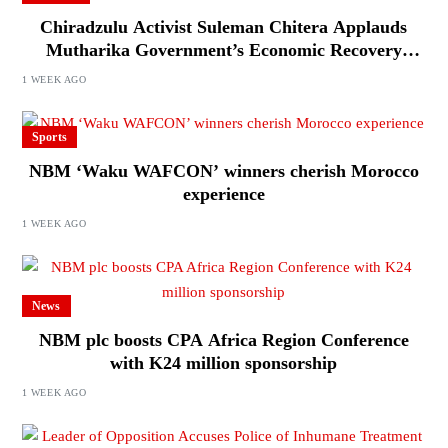
Chiradzulu Activist Suleman Chitera Applauds
Mutharika Government’s Economic Recovery
Drive, Says Malawi Is Regaining Hope
1 WEEK AGO
Sports
NBM ‘Waku WAFCON’ winners cherish Morocco
experience
1 WEEK AGO
News
NBM plc boosts CPA Africa Region Conference
with K24 million sponsorship
1 WEEK AGO