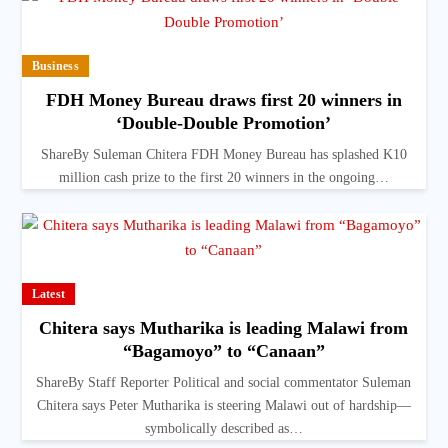
Business
FDH Money Bureau draws first 20 winners in
‘Double-Double Promotion’
ShareBy Suleman Chitera FDH Money Bureau has splashed K10
million cash prize to the first 20 winners in the ongoing…
Latest
Chitera says Mutharika is leading Malawi from
“Bagamoyo” to “Canaan”
ShareBy Staff Reporter Political and social commentator Suleman
Chitera says Peter Mutharika is steering Malawi out of hardship—
symbolically described as…