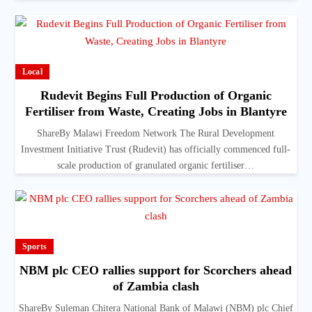
Local
Rudevit Begins Full Production of Organic
Fertiliser from Waste, Creating Jobs in Blantyre
ShareBy Malawi Freedom Network The Rural Development
Investment Initiative Trust (Rudevit) has officially commenced full-
scale production of granulated organic fertiliser…
Sports
NBM plc CEO rallies support for Scorchers ahead
of Zambia clash
ShareBy Suleman Chitera National Bank of Malawi (NBM) plc Chief