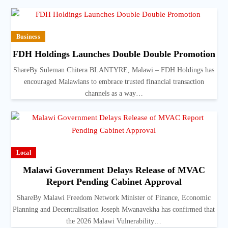
Business
FDH Holdings Launches Double Double Promotion
ShareBy Suleman Chitera BLANTYRE, Malawi – FDH Holdings has
encouraged Malawians to embrace trusted financial transaction
channels as a way…
Local
Malawi Government Delays Release of MVAC
Report Pending Cabinet Approval
ShareBy Malawi Freedom Network Minister of Finance, Economic
Planning and Decentralisation Joseph Mwanavekha has confirmed that
the 2026 Malawi Vulnerability…