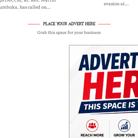
evasion at…
umbuka, has called on…
PLACE YOUR ADVERT HERE
Grab this space for your business