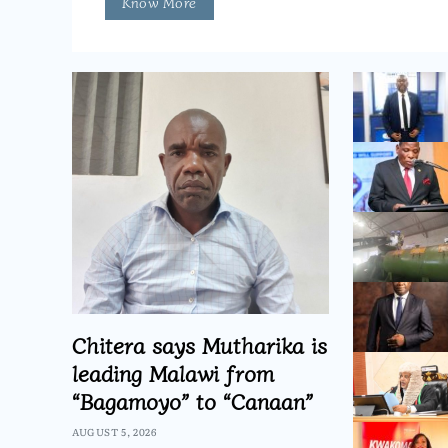
Know More
Chitera says Mutharika is
leading Malawi from
“Bagamoyo” to “Canaan”
AUGUST 5, 2026