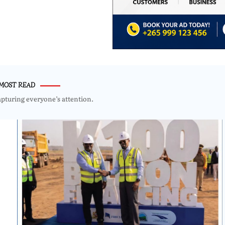
MOST READ
apturing everyone’s attention.