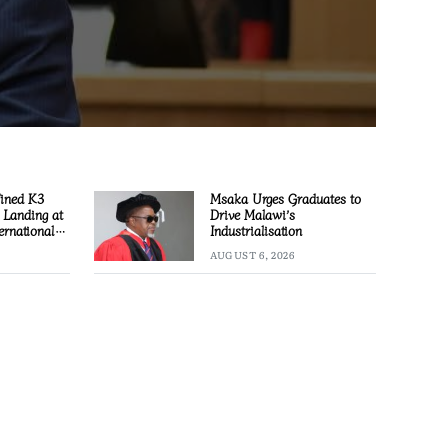
Fined K3
Msaka Urges Graduates to
l Landing at
Drive Malawi’s
ernational
Industrialisation
AUGUST 6, 2026