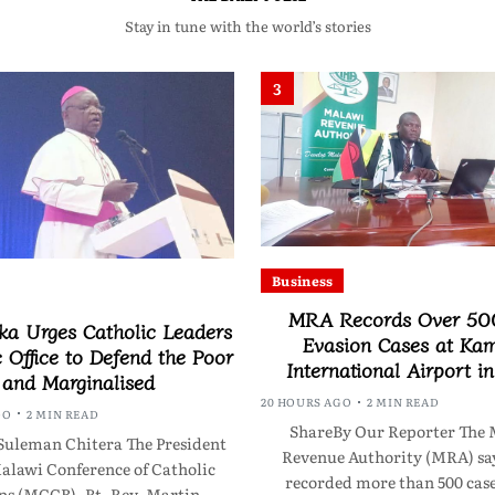
Stay in tune with the world’s stories
3
Business
MRA Records Over 50
a Urges Catholic Leaders
Evasion Cases at Ka
c Office to Defend the Poor
International Airport i
and Marginalised
20 HOURS AGO
2 MIN READ
GO
2 MIN READ
ShareBy Our Reporter The 
Suleman Chitera The President
Revenue Authority (MRA) say
Malawi Conference of Catholic
recorded more than 500 case
ps (MCCB), Rt. Rev. Martin