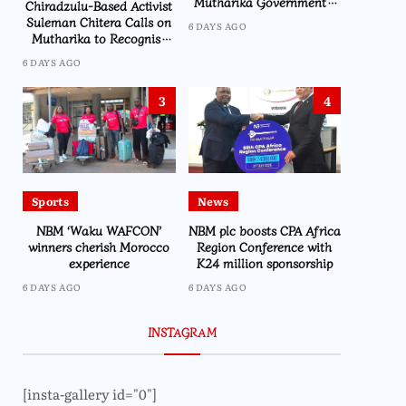
Mutharika Government’s
Chiradzulu-Based Activist
Economic Recovery Drive,
Suleman Chitera Calls on
6 DAYS AGO
Says Malawi Is Regaining
Mutharika to Recognise
Hope
Loyal Activists and
6 DAYS AGO
Journalists Ahead of
Elections
3
4
Sports
News
NBM ‘Waku WAFCON’
NBM plc boosts CPA Africa
winners cherish Morocco
Region Conference with
experience
K24 million sponsorship
6 DAYS AGO
6 DAYS AGO
INSTAGRAM
[insta-gallery id="0"]