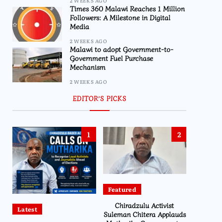
2 WEEKS AGO
Times 360 Malawi Reaches 1 Million
Followers: A Milestone in Digital
Media
2 WEEKS AGO
Malawi to adopt Government-to-
Government Fuel Purchase
Mechanism
2 WEEKS AGO
EDITOR’S PICKS
1
2
Featured
Chiradzulu Activist
Latest
Suleman Chitera Applauds