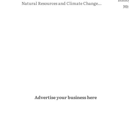
Natural Resources and Climate Change…
Mt
Advertise your business here