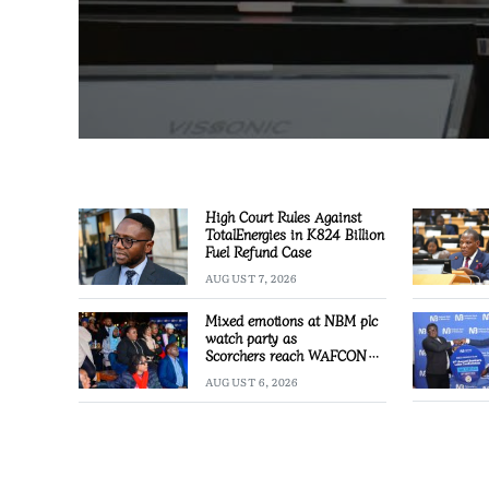
High Court Rules Against
TotalEnergies in K824 Billion
Fuel Refund Case
AUGUST 7, 2026
Mixed emotions at NBM plc
watch party as
Scorchers reach WAFCON
Quarter-finals
AUGUST 6, 2026