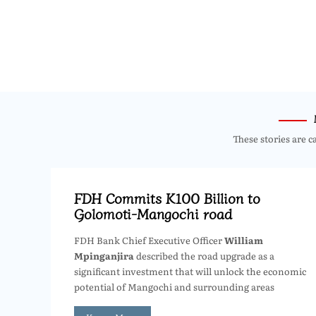
These stories are c
FDH Commits K100 Billion to
Golomoti-Mangochi road
FDH Bank Chief Executive Officer
William
Mpinganjira
described the road upgrade as a
significant investment that will unlock the economic
potential of Mangochi and surrounding areas