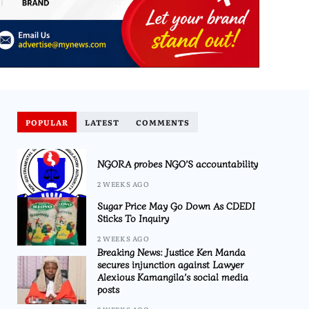
POPULAR
LATEST
COMMENTS
NGORA probes NGO’S accountability
2 WEEKS AGO
Sugar Price May Go Down As CDEDI
Sticks To Inquiry
2 WEEKS AGO
Breaking News: Justice Ken Manda
secures injunction against Lawyer
Alexious Kamangila’s social media
posts