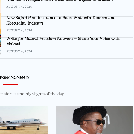
AUGUST 4, 2026
New Safari Plan Insurance to Boost Malawi’s Tourism and
Hospitality Industry
AUGUST 4, 2026
Write for Malawi Freedom Network – Share Your Voice with
Malawi
AUGUST 4, 2026
T-SEE MOMENTS
 stories and highlights of the day.