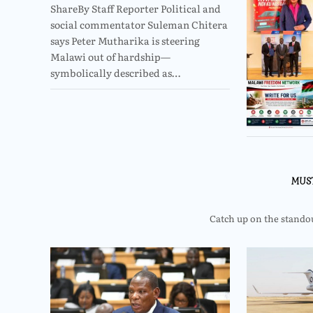
ShareBy Staff Reporter Political and
social commentator Suleman Chitera
says Peter Mutharika is steering
Malawi out of hardship—
symbolically described as…
MUS
Catch up on the standout