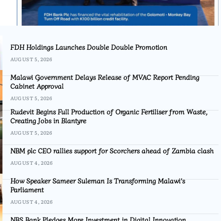
FDH Holdings Launches Double Double Promotion
AUGUST 5, 2026
Malawi Government Delays Release of MVAC Report Pending
Cabinet Approval
AUGUST 5, 2026
Rudevit Begins Full Production of Organic Fertiliser from Waste,
Creating Jobs in Blantyre
AUGUST 5, 2026
NBM plc CEO rallies support for Scorchers ahead of Zambia clash
AUGUST 4, 2026
How Speaker Sameer Suleman Is Transforming Malawi’s
Parliament
AUGUST 4, 2026
NBS Bank Pledges More Investment in Digital Innovation