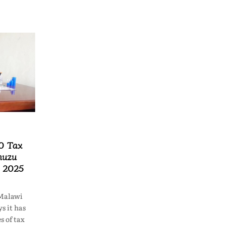
0 Tax
muzu
n 2025
Malawi
s it has
s of tax