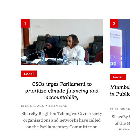
1
2
Local
Local
CSOs urges Parliament to
Mtumbuk
prioritize climate financing and
in Publi
accountability
18 HOURS AGO
2 MIN READ
19 HOURS A
ShareBy Brighton Tchongwe Civil society
ShareBy 
organisations and networks have called
of the 
on the Parliamentary Committee on
Bisho