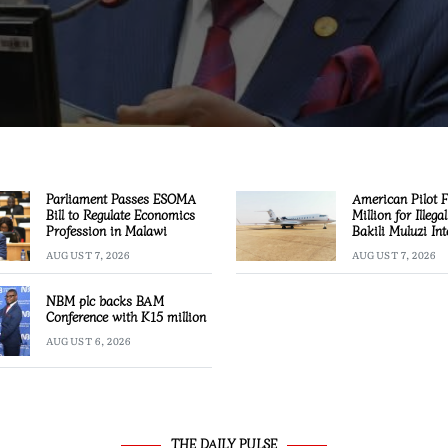
Parliament Passes ESOMA
American Pilot 
Bill to Regulate Economics
Million for Illega
Profession in Malawi
Bakili Muluzi Int
Airport
AUGUST 7, 2026
AUGUST 7, 2026
NBM plc backs BAM
Conference with K15 million
AUGUST 6, 2026
THE DAILY PULSE