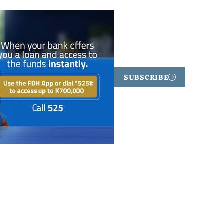
SUBSCRIBE