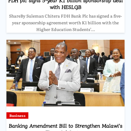
FDH plc signs 5-year K1 billion sponsorship deal
with HESLGB
ShareBy Suleman Chitera FDH Bank Plc has signed a five-
year sponsorship agreement worth K1 billion with the
Higher Education Students’…
Business
Banking Amendment Bill to Strengthen Malawi’s