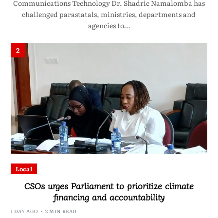
Communications Technology Dr. Shadric Namalomba has
challenged parastatals, ministries, departments and
agencies to…
2
Local
CSOs urges Parliament to prioritize climate
financing and accountability
1 DAY AGO
2 MIN READ