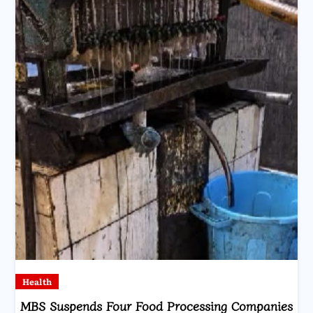
Health
MBS Suspends Four Food Processing Companies