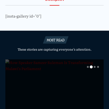
[insta-gallery id="0"]
MOST READ
These stories are capturing everyone’s attention.