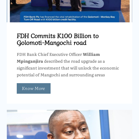
FDH Commits K100 Billion to
Golomoti-Mangochi road
FDH Bank Chief Executive Officer
William
Mpinganjira
described the road upgrade as a
significant investment that will unlock the economic
potential of Mangochi and surrounding areas
Know More