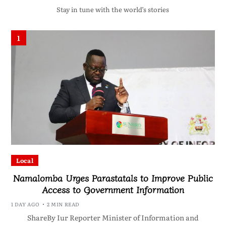
Stay in tune with the world’s stories
1
Local
Namalomba Urges Parastatals to Improve Public
Access to Government Information
1 DAY AGO
2 MIN READ
ShareBy Iur Reporter Minister of Information and