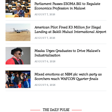
Parliament Passes ESOMA Bill to Regulate
Economics Profession in Malawi
AUGUST 7, 2026
American Pilot Fined K3 Million for Illegal
Landing at Bakili Muluzi International Airport
AUGUST 7, 2026
Msaka Urges Graduates to Drive Malawi’s
Industrialisation
AUGUST 6, 2026
Mixed emotions at NBM plc watch party as
Scorchers reach WAFCON Quarter-finals
AUGUST 6, 2026
THE DAILY PULSE