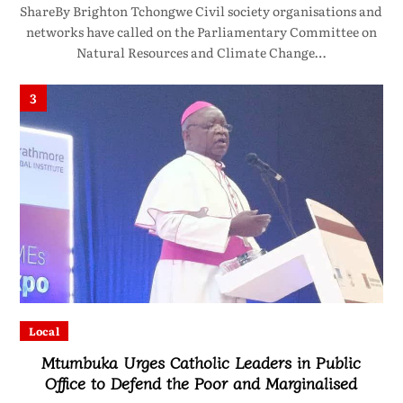
ShareBy Brighton Tchongwe Civil society organisations and
networks have called on the Parliamentary Committee on
Natural Resources and Climate Change…
3
Local
Mtumbuka Urges Catholic Leaders in Public
Office to Defend the Poor and Marginalised