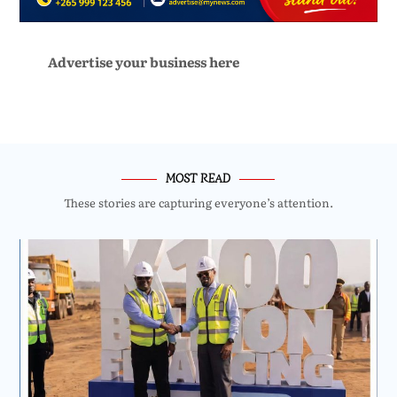
Advertise your business here
MOST READ
These stories are capturing everyone’s attention.