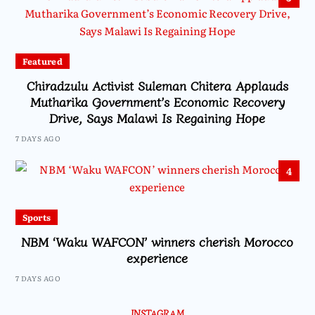
Featured
Chiradzulu Activist Suleman Chitera Applauds
Mutharika Government’s Economic Recovery
Drive, Says Malawi Is Regaining Hope
7 DAYS AGO
4
Sports
NBM ‘Waku WAFCON’ winners cherish Morocco
experience
7 DAYS AGO
INSTAGRAM