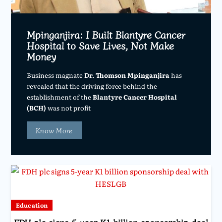
Mpinganjira: I Built Blantyre Cancer
Hospital to Save Lives, Not Make
Money
Business magnate
Dr. Thomson Mpinganjira
has
revealed that the driving force behind the
establishment of the
Blantyre Cancer Hospital
(BCH)
was not profit
Know More
Education