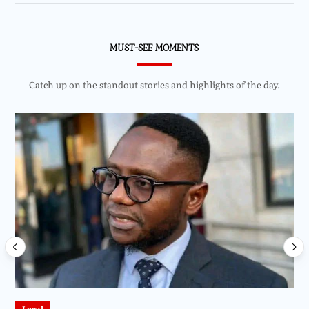
MUST-SEE MOMENTS
Catch up on the standout stories and highlights of the day.
Local