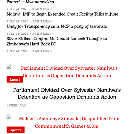
Poorer” — Mwanamvekha
JULY 24, 2026
3 MIN READ
Malawi, IMF to Begin Extended Credit Facility Talks in June
JULY 24, 2026
3 MIN READ
Unity for Transparency calls MCP a party of terrorists
JULY 24, 2026
3 MIN READ
Silver Strikers Confirm McDonald Lameck Transfer to
Zimbabwe’s Hard Rock FC
JULY 24, 2026
3 MIN READ
Local
Parliament Divided Over Sylvester Namiwa’s
Detention as Opposition Demands Action
1 WEEK AGO
Sports