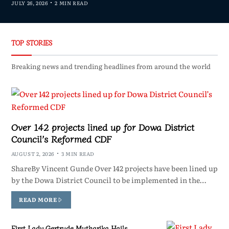
JULY 26, 2026
2 MIN READ
TOP STORIES
Breaking news and trending headlines from around the world
Over 142 projects lined up for Dowa District
Council’s Reformed CDF
AUGUST 2, 2026
3 MIN READ
ShareBy Vincent Gunde Over 142 projects have been lined up
by the Dowa District Council to be implemented in the…
READ MORE
First Lady Gertrude Mutharika Hails