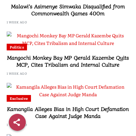
Malawi’s Asimenye Simwaka Disqualified from
Commonwealth Games 400m
1 WEEK AGO
Politics
Mangochi Monkey Bay MP Gerald Kazembe Quits
MCP, Cites Tribalism and Internal Culture
1 WEEK AGO
Exclusive
Kamangila Alleges Bias in High Court Defamation
Case Against Judge Manda
1 WEEK AGO