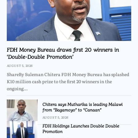
FDH Money Bureau draws first 20 winners in
‘Double-Double Promotion’
AUGUST 5, 2026
ShareBy Suleman Chitera FDH Money Bureau has splashed
K10 million cash prize to the first 20 winners in the
ongoing…
Chitera says Mutharika is leading Malawi
from “Bagamoyo” to “Canaan”
AUGUST 5, 2026
FDH Holdings Launches Double Double
Promotion