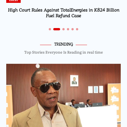
High Court Rules Against TotalEnergies in K824 Billion
Fuel Refund Case
TRENDING
Top Stories Everyone Is Reading in real time