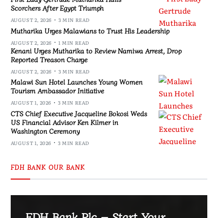
Scorchers After Egypt Triumph
AUGUST 2, 2026
3 MIN READ
Mutharika Urges Malawians to Trust His Leadership
AUGUST 2, 2026
1 MIN READ
Kenani Urges Mutharika to Review Namiwa Arrest, Drop
Reported Treason Charge
AUGUST 2, 2026
3 MIN READ
Malawi Sun Hotel Launches Young Women
Tourism Ambassador Initiative
AUGUST 1, 2026
3 MIN READ
CTS Chief Executive Jacqueline Bokosi Weds
US Financial Advisor Ken Kilmer in
Washington Ceremony
AUGUST 1, 2026
3 MIN READ
FDH BANK OUR BANK
FDH Bank Plc – Start Your