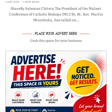
1 DAY AGO
2 MIN READ
ShareBy Suleman Chitera The President of the Malawi
Conference of Catholic Bishops (MCCB), Rt. Rev. Martin
Mtumbuka, has called on…
PLACE YOUR ADVERT HERE
Grab this space for your business