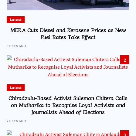
Latest
MERA Cuts Diesel and Kerosene Prices as New
Fuel Rates Take Effect
6 DAYS AGO
2
Latest
Chiradzulu-Based Activist Suleman Chitera Calls
on Mutharika to Recognise Loyal Activists and
Journalists Ahead of Elections
7 DAYS AGO
3