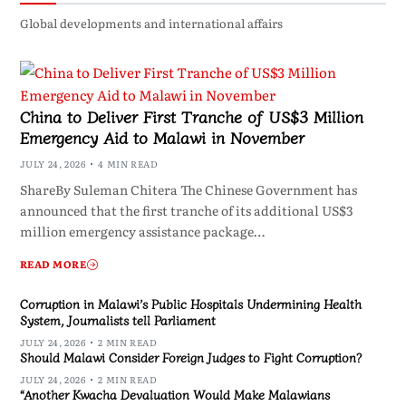
Global developments and international affairs
China to Deliver First Tranche of US$3 Million
Emergency Aid to Malawi in November
JULY 24, 2026
4 MIN READ
ShareBy Suleman Chitera The Chinese Government has
announced that the first tranche of its additional US$3
million emergency assistance package…
READ MORE
Corruption in Malawi’s Public Hospitals Undermining Health
System, Journalists tell Parliament
JULY 24, 2026
2 MIN READ
Should Malawi Consider Foreign Judges to Fight Corruption?
JULY 24, 2026
2 MIN READ
“Another Kwacha Devaluation Would Make Malawians