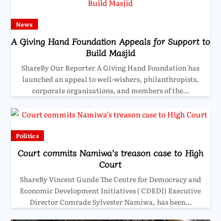
News
A Giving Hand Foundation Appeals for Support to
Build Masjid
ShareBy Our Reporter A Giving Hand Foundation has
launched an appeal to well-wishers, philanthropists,
corporate organizations, and members of the…
Politics
Court commits Namiwa’s treason case to High
Court
ShareBy Vincent Gunde The Centre for Democracy and
Economic Development Initiatives ( CDEDI) Executive
Director Comrade Sylvester Namiwa, has been…