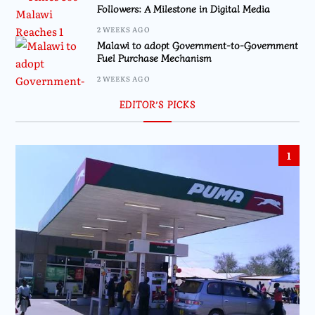
Followers: A Milestone in Digital Media
2 WEEKS AGO
Malawi to adopt Government-to-Government
Fuel Purchase Mechanism
2 WEEKS AGO
EDITOR’S PICKS
1