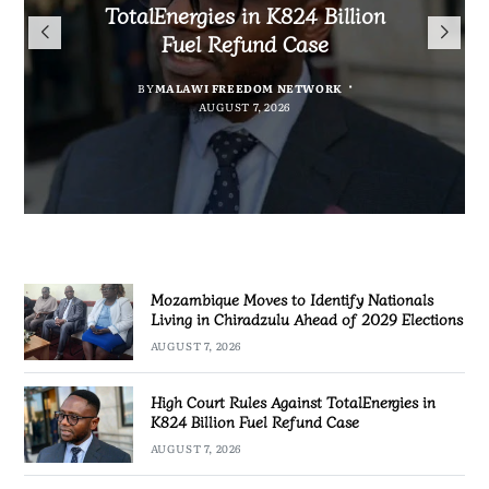
TotalEnergies in K824 Billion
Nationals Living in Chiradzulu
to Regulate Economics
Bakili Muluzi International
Fuel Refund Case
Ahead of 2029 Elections
Profession in Malawi
Airport
BY
MALAWI FREEDOM NETWORK
BY
BY
SULEMAN CHITERA
SULEMAN CHITERA
AUGUST 7, 2026
AUGUST 7, 2026
BY
MALAWI FREEDOM NETWORK
AUGUST 7, 2026
AUGUST 7, 2026
Mozambique Moves to Identify Nationals
Living in Chiradzulu Ahead of 2029 Elections
AUGUST 7, 2026
High Court Rules Against TotalEnergies in
K824 Billion Fuel Refund Case
AUGUST 7, 2026