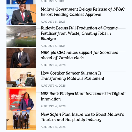
AUGUST 5, 2026
Malawi Government Delays Release of MVAC
Report Pending Cabinet Approval
AUGUST 5, 2026
Rudevit Begins Full Production of Organic
Fertiliser from Waste, Creating Jobs in
Blantyre
AUGUST 5, 2026
NBM plc CEO rallies support for Scorchers
ahead of Zambia clash
AUGUST 4, 2026
How Speaker Sameer Suleman Is
Transforming Malawi’s Parliament
AUGUST 4, 2026
NBS Bank Pledges More Investment in Digital
Innovation
AUGUST 4, 2026
New Safari Plan Insurance to Boost Malawi’s
Tourism and Hospitality Industry
AUGUST 4, 2026