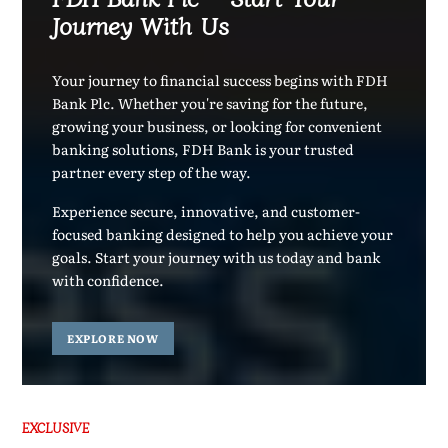
Journey With Us
Your journey to financial success begins with FDH
Bank Plc. Whether you're saving for the future,
growing your business, or looking for convenient
banking solutions, FDH Bank is your trusted
partner every step of the way.
Experience secure, innovative, and customer-
focused banking designed to help you achieve your
goals. Start your journey with us today and bank
with confidence.
EXPLORE NOW
EXCLUSIVE