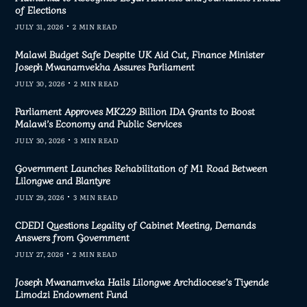
of Elections
JULY 31, 2026
2 MIN READ
Malawi Budget Safe Despite UK Aid Cut, Finance Minister
Joseph Mwanamvekha Assures Parliament
JULY 30, 2026
2 MIN READ
Parliament Approves MK229 Billion IDA Grants to Boost
Malawi’s Economy and Public Services
JULY 30, 2026
3 MIN READ
Government Launches Rehabilitation of M1 Road Between
Lilongwe and Blantyre
JULY 29, 2026
3 MIN READ
CDEDI Questions Legality of Cabinet Meeting, Demands
Answers from Government
JULY 27, 2026
2 MIN READ
Joseph Mwanamveka Hails Lilongwe Archdiocese’s Tiyende
Limodzi Endowment Fund