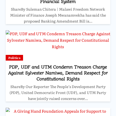
Financial System
ShareBy Suleman Chitera | Malawi Freedom Network
Minister of Finance Joseph Mwanamvekha has said the
proposed Banking Amendment Bill is…
Politics
PDP, UDF and UTM Condemn Treason Charge
Against Sylvester Namiwa, Demand Respect for
Constitutional Rights
ShareBy Our Reporter The People’s Development Party
(PDP), United Democratic Front (UDF), and UTM Party
have jointly raised concerns over…