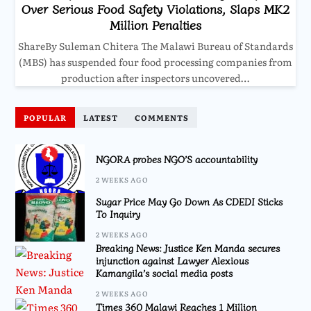
Over Serious Food Safety Violations, Slaps MK2
Million Penalties
ShareBy Suleman Chitera The Malawi Bureau of Standards
(MBS) has suspended four food processing companies from
production after inspectors uncovered…
POPULAR
LATEST
COMMENTS
NGORA probes NGO’S accountability
2 WEEKS AGO
Sugar Price May Go Down As CDEDI Sticks
To Inquiry
2 WEEKS AGO
Breaking News: Justice Ken Manda secures
injunction against Lawyer Alexious
Kamangila’s social media posts
2 WEEKS AGO
Times 360 Malawi Reaches 1 Million