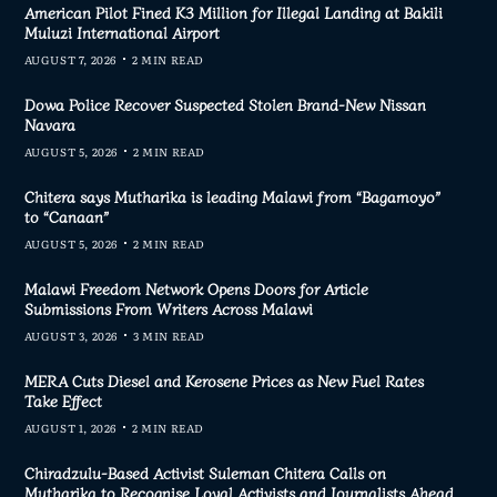
American Pilot Fined K3 Million for Illegal Landing at Bakili
Muluzi International Airport
AUGUST 7, 2026
2 MIN READ
Dowa Police Recover Suspected Stolen Brand-New Nissan
Navara
AUGUST 5, 2026
2 MIN READ
Chitera says Mutharika is leading Malawi from “Bagamoyo”
to “Canaan”
AUGUST 5, 2026
2 MIN READ
Malawi Freedom Network Opens Doors for Article
Submissions From Writers Across Malawi
AUGUST 3, 2026
3 MIN READ
MERA Cuts Diesel and Kerosene Prices as New Fuel Rates
Take Effect
AUGUST 1, 2026
2 MIN READ
Chiradzulu-Based Activist Suleman Chitera Calls on
Mutharika to Recognise Loyal Activists and Journalists Ahead