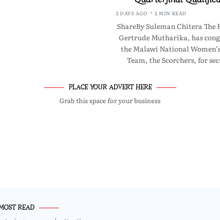
2 DAYS AGO
2 MIN READ
ShareBy Suleman Chitera The F
Gertrude Mutharika, has cong
the Malawi National Women’s
Team, the Scorchers, for se
PLACE YOUR ADVERT HERE
Grab this space for your business
MOST READ