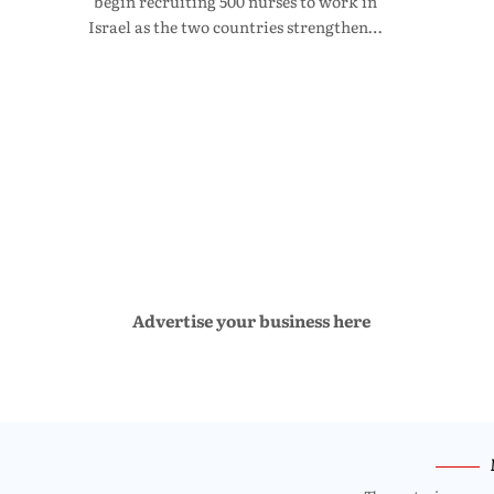
begin recruiting 500 nurses to work in
Israel as the two countries strengthen…
Advertise your business here