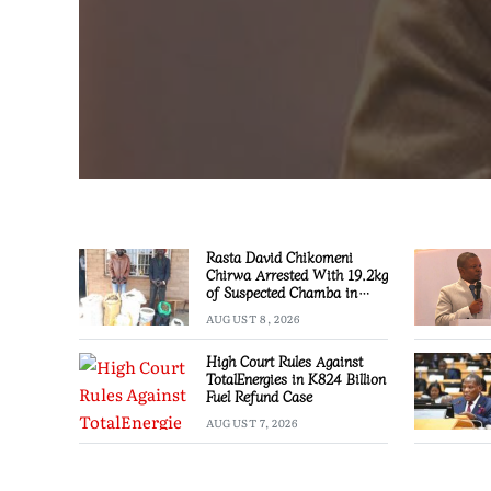
Rasta David Chikomeni
Chirwa Arrested With 19.2kg
of Suspected Chamba in
Mzimba
AUGUST 8, 2026
High Court Rules Against
TotalEnergies in K824 Billion
Fuel Refund Case
AUGUST 7, 2026