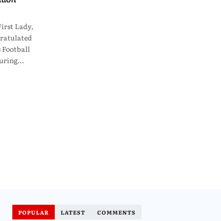
irst Lady,
ratulated
 Football
curing…
POPULAR
LATEST
COMMENTS