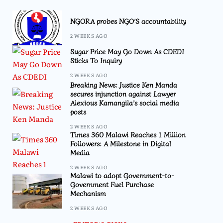
NGORA probes NGO’S accountability
2 WEEKS AGO
Sugar Price May Go Down As CDEDI
Sticks To Inquiry
2 WEEKS AGO
Breaking News: Justice Ken Manda
secures injunction against Lawyer
Alexious Kamangila’s social media
posts
2 WEEKS AGO
Times 360 Malawi Reaches 1 Million
Followers: A Milestone in Digital
Media
2 WEEKS AGO
Malawi to adopt Government-to-
Government Fuel Purchase
Mechanism
2 WEEKS AGO