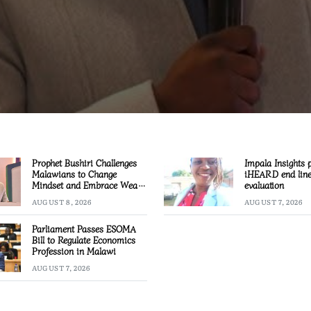
Prophet Bushiri Challenges
Impala Insights 
Malawians to Change
iHEARD end lin
Mindset and Embrace Wealth
evaluation
Creation
AUGUST 8, 2026
AUGUST 7, 2026
Parliament Passes ESOMA
Bill to Regulate Economics
Profession in Malawi
AUGUST 7, 2026