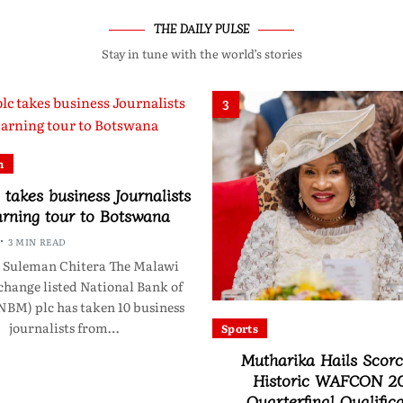
THE DAILY PULSE
Stay in tune with the world’s stories
3
n
takes business Journalists
arning tour to Botswana
3 MIN READ
 Suleman Chitera The Malawi
change listed National Bank of
NBM) plc has taken 10 business
journalists from…
Sports
Mutharika Hails Scorc
Historic WAFCON 2
Quarterfinal Qualific