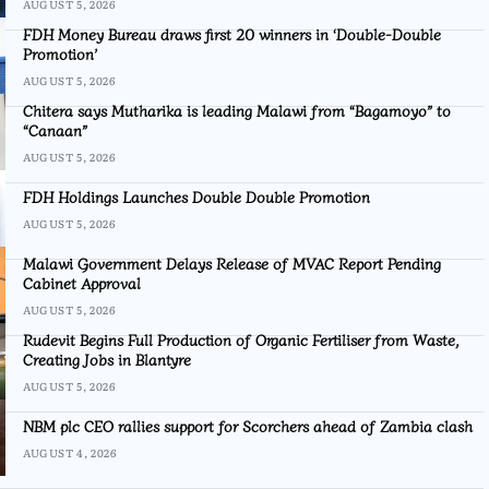
AUGUST 5, 2026
FDH Money Bureau draws first 20 winners in ‘Double-Double
Promotion’
AUGUST 5, 2026
Chitera says Mutharika is leading Malawi from “Bagamoyo” to
“Canaan”
AUGUST 5, 2026
FDH Holdings Launches Double Double Promotion
AUGUST 5, 2026
Malawi Government Delays Release of MVAC Report Pending
Cabinet Approval
AUGUST 5, 2026
Rudevit Begins Full Production of Organic Fertiliser from Waste,
Creating Jobs in Blantyre
AUGUST 5, 2026
NBM plc CEO rallies support for Scorchers ahead of Zambia clash
AUGUST 4, 2026