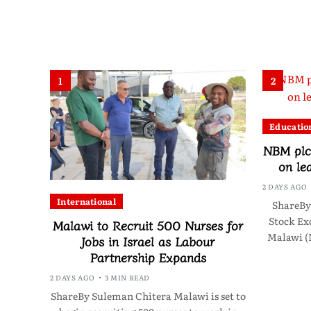
1
2
Educatio
NBM plc 
on le
2 DAYS AGO
International
ShareBy
Stock Ex
Malawi to Recruit 500 Nurses for
Malawi (
Jobs in Israel as Labour
Partnership Expands
2 DAYS AGO
3 MIN READ
ShareBy Suleman Chitera Malawi is set to