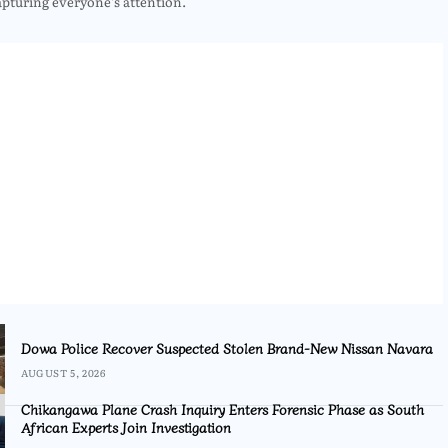
apturing everyone’s attention.
Dowa Police Recover Suspected Stolen Brand-New Nissan Navara
AUGUST 5, 2026
Chikangawa Plane Crash Inquiry Enters Forensic Phase as South
African Experts Join Investigation