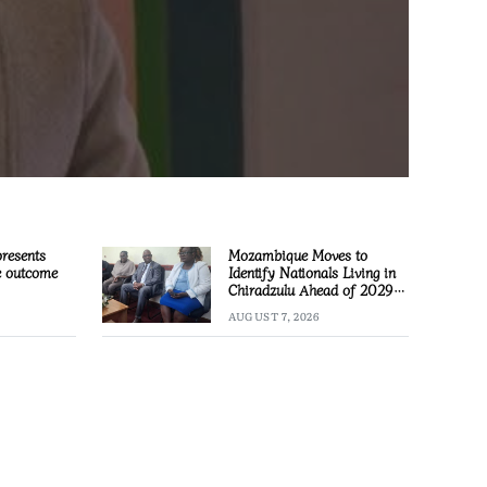
presents
Mozambique Moves to
e outcome
Identify Nationals Living in
Chiradzulu Ahead of 2029
Elections
AUGUST 7, 2026