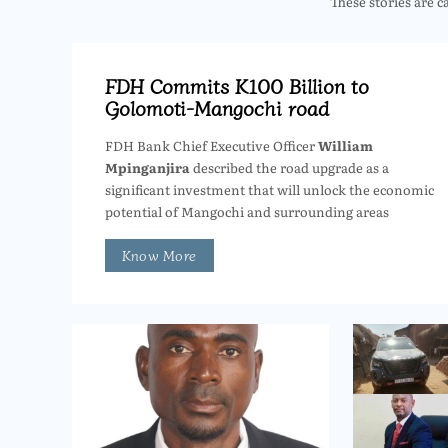
These stories are c
FDH Commits K100 Billion to
Golomoti-Mangochi road
FDH Bank Chief Executive Officer
William
Mpinganjira
described the road upgrade as a
significant investment that will unlock the economic
potential of Mangochi and surrounding areas
Know More