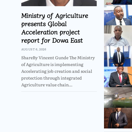
Ministry of Agriculture
presents Global
Acceleration project
report for Dowa East
AUGUST 6, 2026
ShareBy Vincent Gunde The Ministry
of Agriculture is implementing
Accelerating job creation and social
protection through integrated
Agriculture value chain…