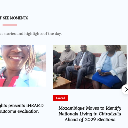
T-SEE MOMENTS
 stories and highlights of the day.
Local
ghts presents iHEARD
Mozambique Moves to Identify
outcome evaluation
Nationals Living in Chiradzulu
Ahead of 2029 Elections