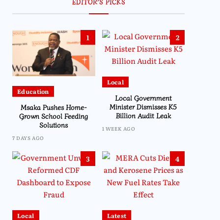
EDITOR’S PICKS
1
2
Local
Education
Local Government
Minister Dismisses K5
Msaka Pushes Home-
Billion Audit Leak
Grown School Feeding
Solutions
1 WEEK AGO
7 DAYS AGO
3
4
Local
Latest