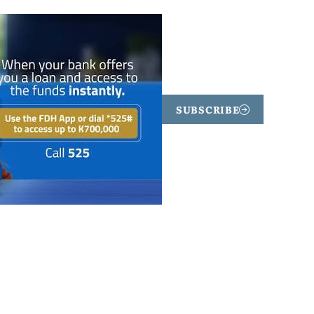
SUBSCRIBE