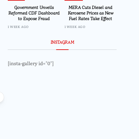
Government Unveils
MERA Cuts Diesel and
Reformed CDF Dashboard
Kerosene Prices as New
to Expose Fraud
Fuel Rates Take Effect
1 WEEK AGO
1 WEEK AGO
INSTAGRAM
[insta-gallery id="0"]
Featured
Parliament Passes 
Regulate Economics
Malaw
Local
High Court Rules Against
TotalEnergies in K824 Billion Fuel
Refund Case