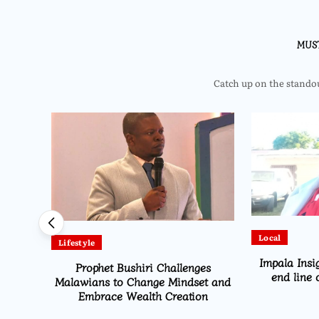
MUS
Catch up on the standout
Local
Lifestyle
irwa
Impala Insi
Prophet Bushiri Challenges
pected
end line 
Malawians to Change Mindset and
Embrace Wealth Creation