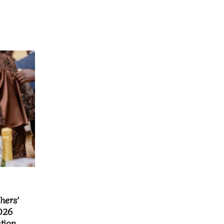
hers’
026
ation