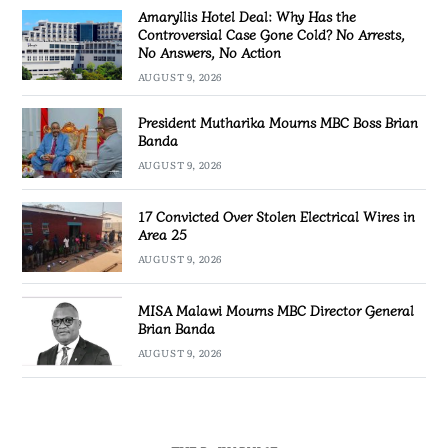
Amaryllis Hotel Deal: Why Has the
Controversial Case Gone Cold? No Arrests,
No Answers, No Action
AUGUST 9, 2026
President Mutharika Mourns MBC Boss Brian
Banda
AUGUST 9, 2026
17 Convicted Over Stolen Electrical Wires in
Area 25
AUGUST 9, 2026
MISA Malawi Mourns MBC Director General
Brian Banda
AUGUST 9, 2026