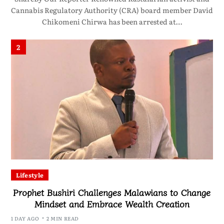
Cannabis Regulatory Authority (CRA) board member David
Chikomeni Chirwa has been arrested at…
2
Lifestyle
Prophet Bushiri Challenges Malawians to Change
Mindset and Embrace Wealth Creation
1 DAY AGO
2 MIN READ