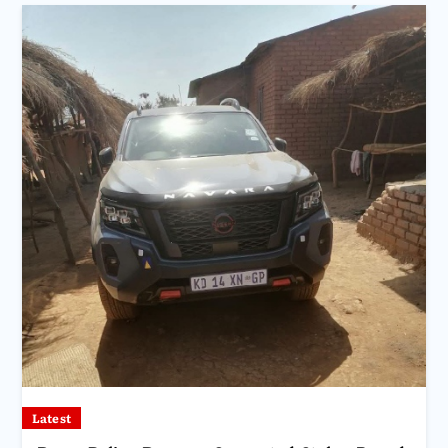
Latest