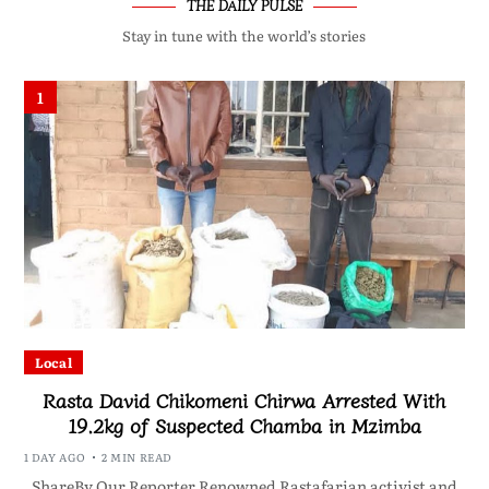
THE DAILY PULSE
Stay in tune with the world’s stories
1
Local
Rasta David Chikomeni Chirwa Arrested With
19.2kg of Suspected Chamba in Mzimba
1 DAY AGO
2 MIN READ
ShareBy Our Reporter Renowned Rastafarian activist and