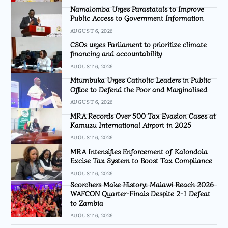
Namalomba Urges Parastatals to Improve
Public Access to Government Information
AUGUST 6, 2026
CSOs urges Parliament to prioritize climate
financing and accountability
AUGUST 6, 2026
Mtumbuka Urges Catholic Leaders in Public
Office to Defend the Poor and Marginalised
AUGUST 6, 2026
MRA Records Over 500 Tax Evasion Cases at
Kamuzu International Airport in 2025
AUGUST 6, 2026
MRA Intensifies Enforcement of Kalondola
Excise Tax System to Boost Tax Compliance
AUGUST 6, 2026
Scorchers Make History: Malawi Reach 2026
WAFCON Quarter-Finals Despite 2-1 Defeat
to Zambia
AUGUST 6, 2026