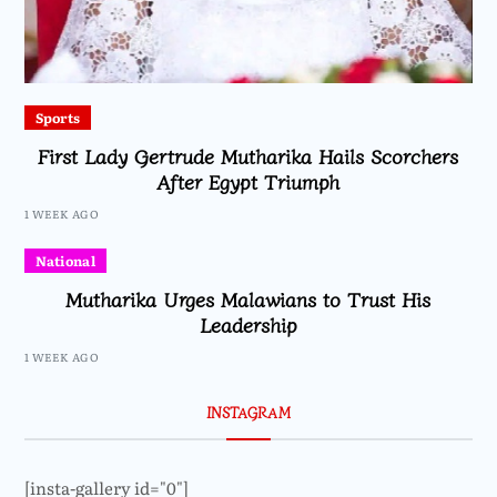
Sports
First Lady Gertrude Mutharika Hails Scorchers
After Egypt Triumph
1 WEEK AGO
National
Mutharika Urges Malawians to Trust His
Leadership
1 WEEK AGO
INSTAGRAM
[insta-gallery id="0"]