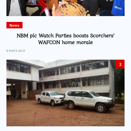
News
NBM plc Watch Parties boosts Scorchers’
WAFCON home morale
6 DAYS AGO
2