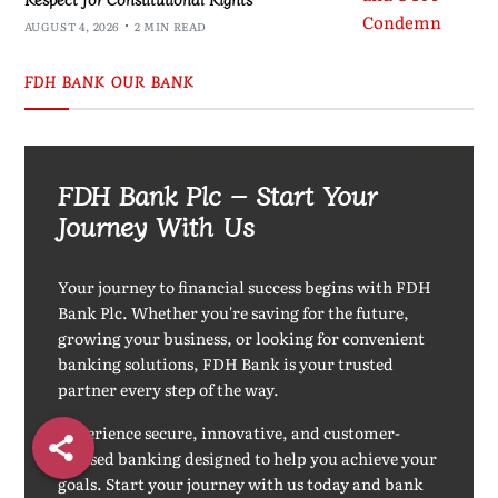
AUGUST 4, 2026
2 MIN READ
FDH BANK OUR BANK
FDH Bank Plc – Start Your
Journey With Us
Your journey to financial success begins with FDH
Bank Plc. Whether you're saving for the future,
growing your business, or looking for convenient
banking solutions, FDH Bank is your trusted
partner every step of the way.
Experience secure, innovative, and customer-
focused banking designed to help you achieve your
goals. Start your journey with us today and bank