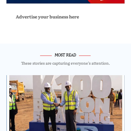
Advertise your business here
MOST READ
These stories are capturing everyone’s attention.