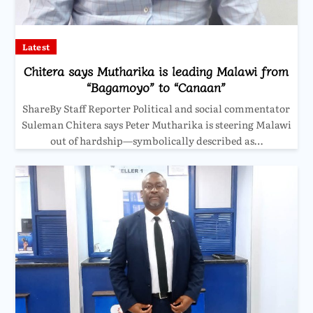
Latest
Chitera says Mutharika is leading Malawi from
“Bagamoyo” to “Canaan”
ShareBy Staff Reporter Political and social commentator
Suleman Chitera says Peter Mutharika is steering Malawi
out of hardship—symbolically described as…