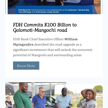
FDH Commits K100 Billion to
Golomoti-Mangochi road
FDH Bank Chief Executive Officer
William
Mpinganjira
described the road upgrade as a
significant investment that will unlock the economic
potential of Mangochi and surrounding areas
Know More