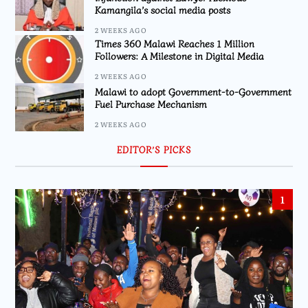
Kamangila’s social media posts
2 WEEKS AGO
Times 360 Malawi Reaches 1 Million
Followers: A Milestone in Digital Media
2 WEEKS AGO
Malawi to adopt Government-to-Government
Fuel Purchase Mechanism
2 WEEKS AGO
EDITOR’S PICKS
1