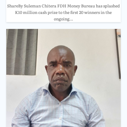
ShareBy Suleman Chitera FDH Money Bureau has splashed
K10 million cash prize to the first 20 winners in the
ongoing…