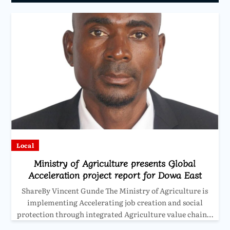
Local
Ministry of Agriculture presents Global
Acceleration project report for Dowa East
ShareBy Vincent Gunde The Ministry of Agriculture is
implementing Accelerating job creation and social
protection through integrated Agriculture value chain…