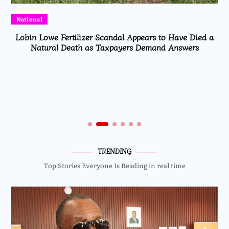
National
Lobin Lowe Fertilizer Scandal Appears to Have Died a
Natural Death as Taxpayers Demand Answers
TRENDING
Top Stories Everyone Is Reading in real time