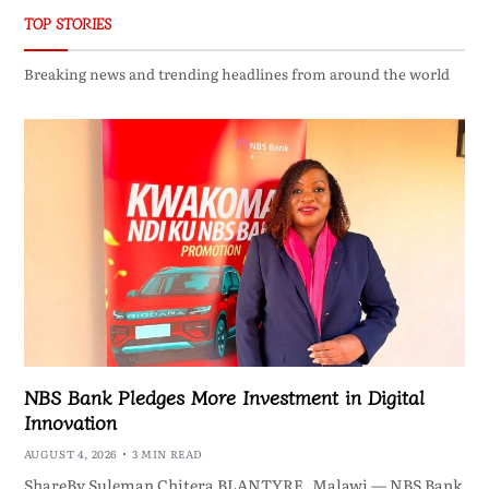
TOP STORIES
Breaking news and trending headlines from around the world
NBS Bank Pledges More Investment in Digital
Innovation
AUGUST 4, 2026
3 MIN READ
ShareBy Suleman Chitera BLANTYRE, Malawi — NBS Bank