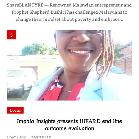
ShareBLANTYRE — Renowned Malawian entrepreneur and
Prophet Shepherd Bushiri has challenged Malawians to
change their mindset about poverty and embrace…
3
Local
Impala Insights presents iHEARD end line
outcome evaluation
2 DAYS AGO
3 MIN READ