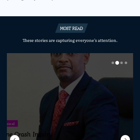
MOST READ
These stories are capturing everyone’s attention.
National
National
National
National
ertilizer Scandal
Sameer Suleman Is
lane Crash Inquiry
dom Network Calls
ave Died a Natural