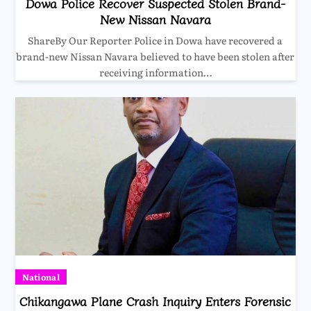
Dowa Police Recover Suspected Stolen Brand-
New Nissan Navara
ShareBy Our Reporter Police in Dowa have recovered a
brand-new Nissan Navara believed to have been stolen after
receiving information…
National
Chikangawa Plane Crash Inquiry Enters Forensic