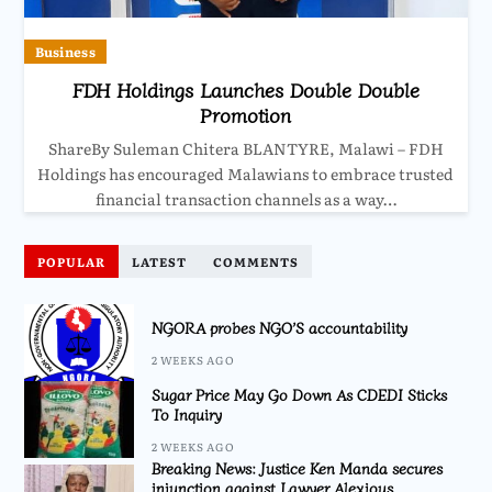
Business
FDH Holdings Launches Double Double
Promotion
ShareBy Suleman Chitera BLANTYRE, Malawi – FDH
Holdings has encouraged Malawians to embrace trusted
financial transaction channels as a way…
POPULAR
LATEST
COMMENTS
NGORA probes NGO’S accountability
2 WEEKS AGO
Sugar Price May Go Down As CDEDI Sticks
To Inquiry
2 WEEKS AGO
Breaking News: Justice Ken Manda secures
injunction against Lawyer Alexious