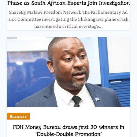
Phase as South African Experts Join Investigation
ShareBy Malawi Freedom Network The Parliamentary Ad
Hoc Committee investigating the Chikangawa plane crash
has entered a critical new stage…
Business
FDH Money Bureau draws first 20 winners in
‘Double-Double Promotion’