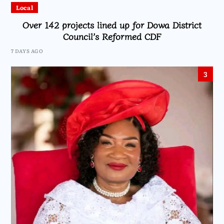
Local
Over 142 projects lined up for Dowa District
Council’s Reformed CDF
7 DAYS AGO
3