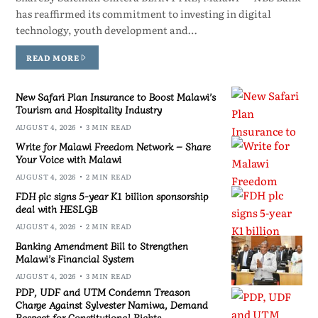
has reaffirmed its commitment to investing in digital
technology, youth development and…
READ MORE
New Safari Plan Insurance to Boost Malawi’s
Tourism and Hospitality Industry
AUGUST 4, 2026
3 MIN READ
Write for Malawi Freedom Network – Share
Your Voice with Malawi
AUGUST 4, 2026
2 MIN READ
FDH plc signs 5-year K1 billion sponsorship
deal with HESLGB
AUGUST 4, 2026
2 MIN READ
Banking Amendment Bill to Strengthen
Malawi’s Financial System
AUGUST 4, 2026
3 MIN READ
PDP, UDF and UTM Condemn Treason
Charge Against Sylvester Namiwa, Demand
Respect for Constitutional Rights