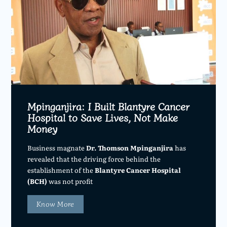
Mpinganjira: I Built Blantyre Cancer
Hospital to Save Lives, Not Make
Money
Business magnate
Dr. Thomson Mpinganjira
has
revealed that the driving force behind the
establishment of the
Blantyre Cancer Hospital
(BCH)
was not profit
Know More