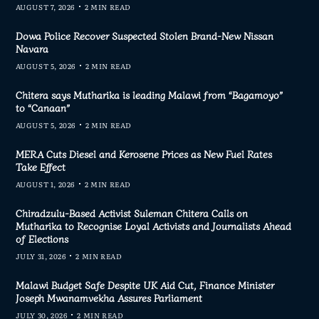
AUGUST 7, 2026
2 MIN READ
Dowa Police Recover Suspected Stolen Brand-New Nissan
Navara
AUGUST 5, 2026
2 MIN READ
Chitera says Mutharika is leading Malawi from “Bagamoyo”
to “Canaan”
AUGUST 5, 2026
2 MIN READ
MERA Cuts Diesel and Kerosene Prices as New Fuel Rates
Take Effect
AUGUST 1, 2026
2 MIN READ
Chiradzulu-Based Activist Suleman Chitera Calls on
Mutharika to Recognise Loyal Activists and Journalists Ahead
of Elections
JULY 31, 2026
2 MIN READ
Malawi Budget Safe Despite UK Aid Cut, Finance Minister
Joseph Mwanamvekha Assures Parliament
JULY 30, 2026
2 MIN READ