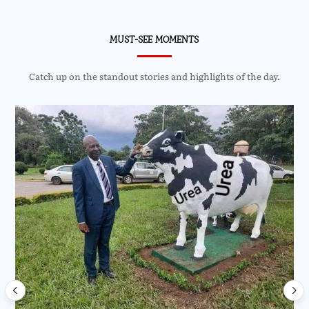
MUST-SEE MOMENTS
Catch up on the standout stories and highlights of the day.