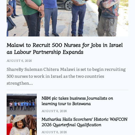
Malawi to Recruit 500 Nurses for Jobs in Israel
as Labour Partnership Expands
AUGUST 6, 2026
ShareBy Suleman Chitera Malawi is set to begin recruiting
500 nurses to work in Israel as the two countries
strengthen…
NBM plc takes business Journalists on
learning tour to Botswana
AUGUST 6, 2026
Mutharika Hails Scorchers’ Historic WAFCON
2026 Quarterfinal Qualification
AUGUST 6, 2026