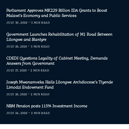
Parliament Approves MK229 Billion IDA Grants to Boost
Malawi’s Economy and Public Services
JULY 30, 2026
3 MIN READ
Government Launches Rehabilitation of M1 Road Between
Lilongwe and Blantyre
JULY 29, 2026
3 MIN READ
CDEDI Questions Legality of Cabinet Meeting, Demands
Answers from Government
JULY 27, 2026
2 MIN READ
Joseph Mwanamveka Hails Lilongwe Archdiocese’s Tiyende
Limodzi Endowment Fund
JULY 26, 2026
2 MIN READ
NBM Pension posts 115% Investment Income
JULY 24, 2026
2 MIN READ