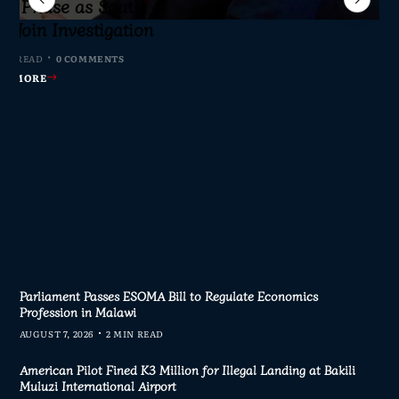
sic Phase as South
c to Help Protect
ming Malawi’s
axpayers Demand
s Join Investigation
ent Journalism
rliament
nswers
MIN READ
MIN READ
 MIN READ
0 COMMENTS
0 COMMENTS
1 COMMENT
4 MIN READ
0 COMMENTS
AD MORE
AD MORE
AD MORE
AD MORE
Parliament Passes ESOMA Bill to Regulate Economics
Profession in Malawi
AUGUST 7, 2026
2 MIN READ
American Pilot Fined K3 Million for Illegal Landing at Bakili
Muluzi International Airport