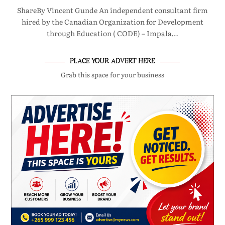
ShareBy Vincent Gunde An independent consultant firm
hired by the Canadian Organization for Development
through Education ( CODE) – Impala…
PLACE YOUR ADVERT HERE
Grab this space for your business