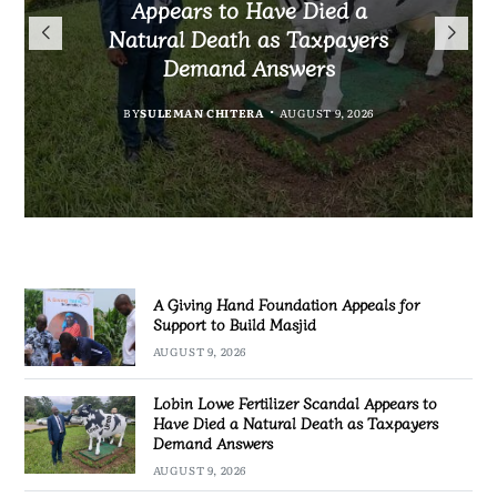
President Mutharika Mourns
the Controversial Case Gone
Appears to Have Died a
Appeals for Support to Build
Cold? No Arrests, No Answers,
Natural Death as Taxpayers
MBC Boss Brian Banda
Masjid
Demand Answers
No Action
BY
SULEMAN CHITERA
AUGUST 9, 2026
BY
MALAWI FREEDOM NETWORK
AUGUST 9, 2026
BY
BY
SULEMAN CHITERA
SULEMAN CHITERA
AUGUST 9, 2026
AUGUST 9, 2026
A Giving Hand Foundation Appeals for
Support to Build Masjid
AUGUST 9, 2026
Lobin Lowe Fertilizer Scandal Appears to
Have Died a Natural Death as Taxpayers
Demand Answers
AUGUST 9, 2026