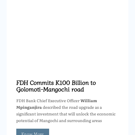
FDH Commits K100 Billion to
Golomoti-Mangochi road
FDH Bank Chief Executive Officer
William
Mpinganjira
described the road upgrade as a
significant investment that will unlock the economic
potential of Mangochi and surrounding areas
Know More