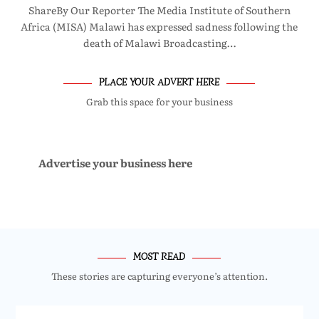
ShareBy Our Reporter The Media Institute of Southern
Africa (MISA) Malawi has expressed sadness following the
death of Malawi Broadcasting…
PLACE YOUR ADVERT HERE
Grab this space for your business
Advertise your business here
MOST READ
These stories are capturing everyone’s attention.