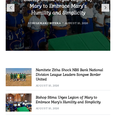
Warns Private Practitioners:
Bank National Division League
Qualify for First-Ever FIFA
Mary to Embrace Mary’s
Patient Safety Must Come First
Leaders Songwe Border United
Humility and Simplicity
Women’s World Cup
BY
MALAWI FREEDOM NETWORK
BY
BY
BY
SULEMAN CHITERA
SULEMAN CHITERA
SULEMAN CHITERA
AUGUST 10, 2026
AUGUST 10, 2026
AUGUST 10, 2026
AUGUST 10, 2026
Namitete Zitha Shock NBS Bank National
Division League Leaders Songwe Border
United
AUGUST 10, 2026
Bishop Stima Urges Legion of Mary to
Embrace Mary’s Humility and Simplicity
AUGUST 10, 2026