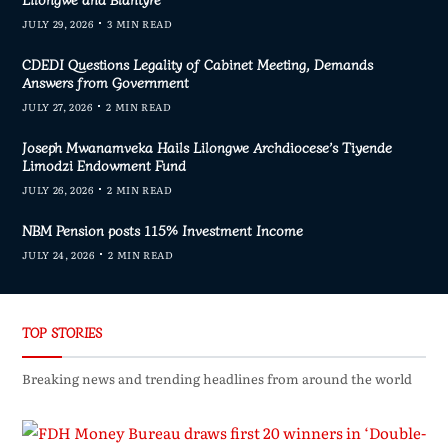
JULY 29, 2026
3 MIN READ
CDEDI Questions Legality of Cabinet Meeting, Demands
Answers from Government
JULY 27, 2026
2 MIN READ
Joseph Mwanamveka Hails Lilongwe Archdiocese’s Tiyende
Limodzi Endowment Fund
JULY 26, 2026
2 MIN READ
NBM Pension posts 115% Investment Income
JULY 24, 2026
2 MIN READ
TOP STORIES
Breaking news and trending headlines from around the world