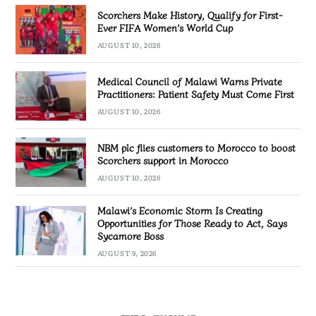
Scorchers Make History, Qualify for First-
Ever FIFA Women’s World Cup
AUGUST 10, 2026
Medical Council of Malawi Warns Private
Practitioners: Patient Safety Must Come First
AUGUST 10, 2026
NBM plc flies customers to Morocco to boost
Scorchers support in Morocco
AUGUST 10, 2026
Malawi’s Economic Storm Is Creating
Opportunities for Those Ready to Act, Says
Sycamore Boss
AUGUST 9, 2026