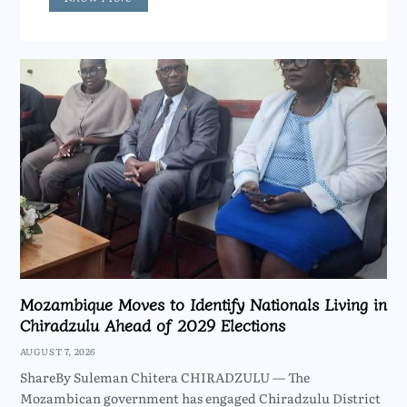
Mozambique Moves to Identify Nationals Living in
Chiradzulu Ahead of 2029 Elections
AUGUST 7, 2026
ShareBy Suleman Chitera CHIRADZULU — The
Mozambican government has engaged Chiradzulu District