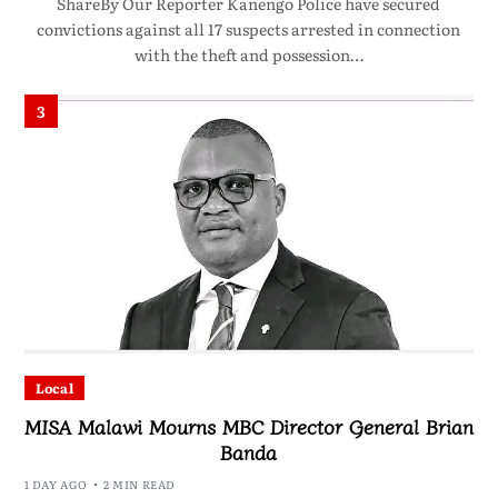
ShareBy Our Reporter Kanengo Police have secured
convictions against all 17 suspects arrested in connection
with the theft and possession…
3
Local
MISA Malawi Mourns MBC Director General Brian
Banda
1 DAY AGO
2 MIN READ