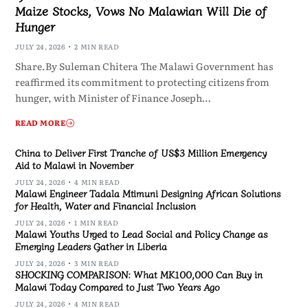
Maize Stocks, Vows No Malawian Will Die of
Hunger
JULY 24, 2026
2 MIN READ
Share.By Suleman Chitera The Malawi Government has
reaffirmed its commitment to protecting citizens from
hunger, with Minister of Finance Joseph…
READ MORE
China to Deliver First Tranche of US$3 Million Emergency
Aid to Malawi in November
JULY 24, 2026
4 MIN READ
Malawi Engineer Tadala Mtimuni Designing African Solutions
for Health, Water and Financial Inclusion
JULY 24, 2026
1 MIN READ
Malawi Youths Urged to Lead Social and Policy Change as
Emerging Leaders Gather in Liberia
JULY 24, 2026
3 MIN READ
SHOCKING COMPARISON: What MK100,000 Can Buy in
Malawi Today Compared to Just Two Years Ago
JULY 24, 2026
4 MIN READ