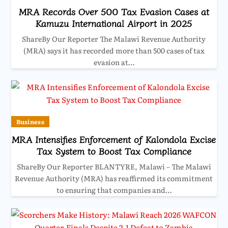
MRA Records Over 500 Tax Evasion Cases at
Kamuzu International Airport in 2025
ShareBy Our Reporter The Malawi Revenue Authority
(MRA) says it has recorded more than 500 cases of tax
evasion at…
Business
MRA Intensifies Enforcement of Kalondola Excise
Tax System to Boost Tax Compliance
ShareBy Our Reporter BLANTYRE, Malawi – The Malawi
Revenue Authority (MRA) has reaffirmed its commitment
to ensuring that companies and…