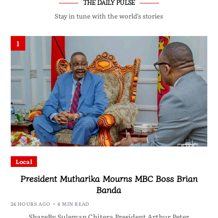
THE DAILY PULSE
Stay in tune with the world’s stories
1
Local
President Mutharika Mourns MBC Boss Brian
Banda
24 HOURS AGO
4 MIN READ
ShareBy Suleman Chitera President Arthur Peter