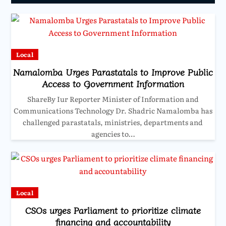
Local
Namalomba Urges Parastatals to Improve Public
Access to Government Information
ShareBy Iur Reporter Minister of Information and
Communications Technology Dr. Shadric Namalomba has
challenged parastatals, ministries, departments and
agencies to…
Local
CSOs urges Parliament to prioritize climate
financing and accountability