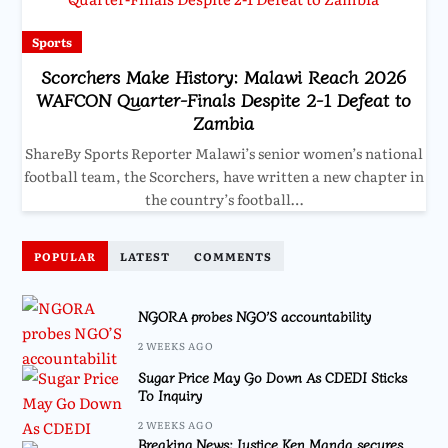
Sports
Scorchers Make History: Malawi Reach 2026
WAFCON Quarter-Finals Despite 2-1 Defeat to
Zambia
ShareBy Sports Reporter Malawi’s senior women’s national
football team, the Scorchers, have written a new chapter in
the country’s football…
POPULAR
LATEST
COMMENTS
NGORA probes NGO’S accountability
2 WEEKS AGO
Sugar Price May Go Down As CDEDI Sticks
To Inquiry
2 WEEKS AGO
Breaking News: Justice Ken Manda secures