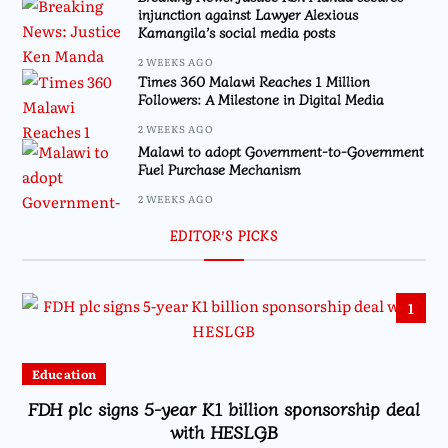
injunction against Lawyer Alexious
Kamangila’s social media posts
2 WEEKS AGO
Times 360 Malawi Reaches 1 Million
Followers: A Milestone in Digital Media
2 WEEKS AGO
Malawi to adopt Government-to-Government
Fuel Purchase Mechanism
2 WEEKS AGO
EDITOR’S PICKS
1
Education
FDH plc signs 5-year K1 billion sponsorship deal
with HESLGB