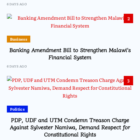
6 DAYS AGO
2
Business
Banking Amendment Bill to Strengthen Malawi’s
Financial System
6 DAYS AGO
3
Politics
PDP, UDF and UTM Condemn Treason Charge
Against Sylvester Namiwa, Demand Respect for
Constitutional Rights