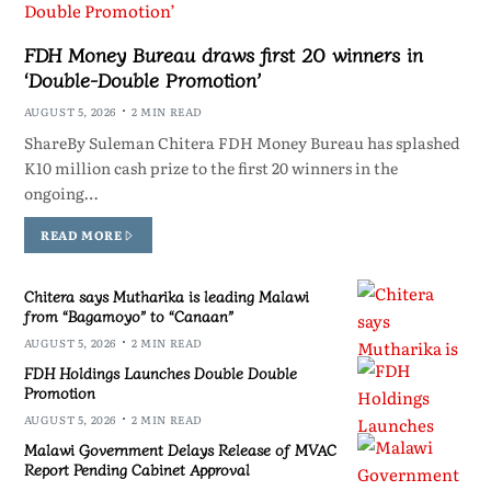
FDH Money Bureau draws first 20 winners in
‘Double-Double Promotion’
AUGUST 5, 2026
2 MIN READ
ShareBy Suleman Chitera FDH Money Bureau has splashed
K10 million cash prize to the first 20 winners in the
ongoing…
READ MORE
Chitera says Mutharika is leading Malawi
from “Bagamoyo” to “Canaan”
AUGUST 5, 2026
2 MIN READ
FDH Holdings Launches Double Double
Promotion
AUGUST 5, 2026
2 MIN READ
Malawi Government Delays Release of MVAC
Report Pending Cabinet Approval