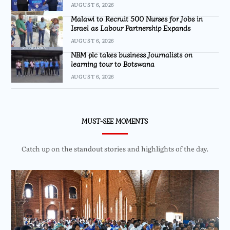
AUGUST 6, 2026
Malawi to Recruit 500 Nurses for Jobs in
Israel as Labour Partnership Expands
AUGUST 6, 2026
NBM plc takes business Journalists on
learning tour to Botswana
AUGUST 6, 2026
MUST-SEE MOMENTS
Catch up on the standout stories and highlights of the day.