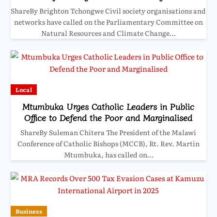
ShareBy Brighton Tchongwe Civil society organisations and
networks have called on the Parliamentary Committee on
Natural Resources and Climate Change…
Local
Mtumbuka Urges Catholic Leaders in Public
Office to Defend the Poor and Marginalised
ShareBy Suleman Chitera The President of the Malawi
Conference of Catholic Bishops (MCCB), Rt. Rev. Martin
Mtumbuka, has called on…
Business