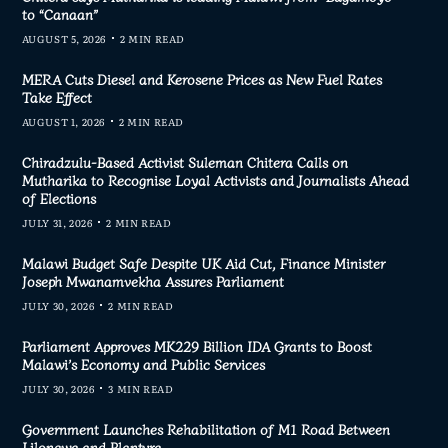
to “Canaan”
AUGUST 5, 2026
2 MIN READ
MERA Cuts Diesel and Kerosene Prices as New Fuel Rates
Take Effect
AUGUST 1, 2026
2 MIN READ
Chiradzulu-Based Activist Suleman Chitera Calls on
Mutharika to Recognise Loyal Activists and Journalists Ahead
of Elections
JULY 31, 2026
2 MIN READ
Malawi Budget Safe Despite UK Aid Cut, Finance Minister
Joseph Mwanamvekha Assures Parliament
JULY 30, 2026
2 MIN READ
Parliament Approves MK229 Billion IDA Grants to Boost
Malawi’s Economy and Public Services
JULY 30, 2026
3 MIN READ
Government Launches Rehabilitation of M1 Road Between
Lilongwe and Blantyre