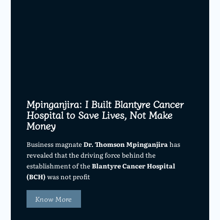
Mpinganjira: I Built Blantyre Cancer
Hospital to Save Lives, Not Make
Money
Business magnate
Dr. Thomson Mpinganjira
has
revealed that the driving force behind the
establishment of the
Blantyre Cancer Hospital
(BCH)
was not profit
Know More