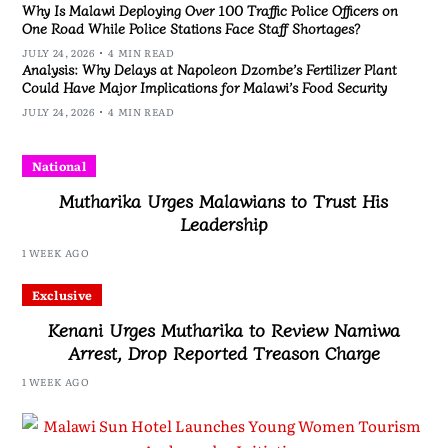
Why Is Malawi Deploying Over 100 Traffic Police Officers on
One Road While Police Stations Face Staff Shortages?
JULY 24, 2026
4 MIN READ
Analysis: Why Delays at Napoleon Dzombe’s Fertilizer Plant
Could Have Major Implications for Malawi’s Food Security
JULY 24, 2026
4 MIN READ
National
Mutharika Urges Malawians to Trust His
Leadership
1 WEEK AGO
Exclusive
Kenani Urges Mutharika to Review Namiwa
Arrest, Drop Reported Treason Charge
1 WEEK AGO