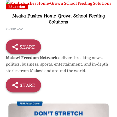
Education
Msaka Pushes Home-Grown School Feeding
Solutions
1 WEEK AGO
SHARE
Malawi Freedom Network
delivers breaking news,
politics, business, sports, entertainment, and in-depth
stories from Malawi and around the world.
SHARE