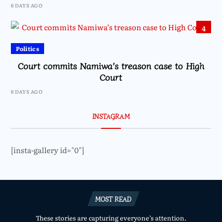
6 DAYS AGO
4
Politics
Court commits Namiwa’s treason case to High
Court
6 DAYS AGO
INSTAGRAM
[insta-gallery id="0"]
MOST READ
These stories are capturing everyone’s attention.