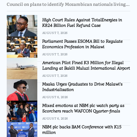
Council on plans to identify Mozambican nationals living…
High Court Rules Against TotalEnergies in
K824 Billion Fuel Refund Case
AUGUST 7, 2026
Parliament Passes ESOMA Bill to Regulate
Economics Profession in Malawi
AUGUST 7, 2026
American Pilot Fined K3 Million for Illegal
Landing at Bakili Muluzi International Airport
AUGUST 7, 2026
Msaka Urges Graduates to Drive Malawi’s
Industrialisation
AUGUST 6, 2026
Mixed emotions at NBM plc watch party as
Scorchers reach WAFCON Quarter-finals
AUGUST 6, 2026
NBM plc backs BAM Conference with K15
million