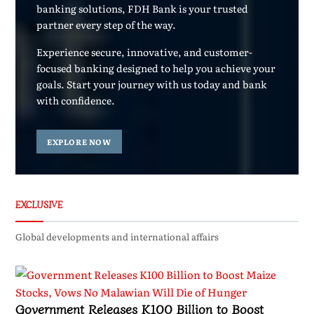
banking solutions, FDH Bank is your trusted
partner every step of the way.
Experience secure, innovative, and customer-
focused banking designed to help you achieve your
goals. Start your journey with us today and bank
with confidence.
EXPLORE NOW
EXCLUSIVE
Global developments and international affairs
Government Releases K100 Billion to Boost