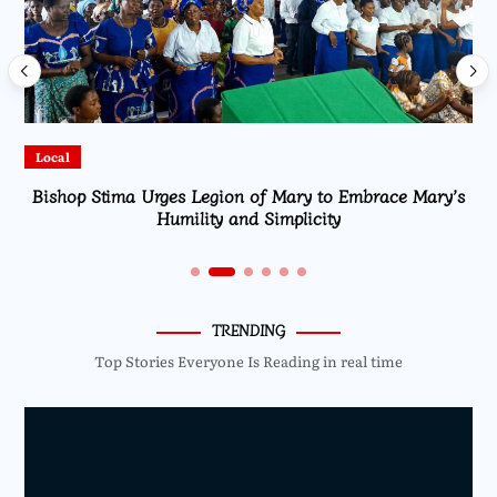
Local
Bishop Stima Urges Legion of Mary to Embrace Mary’s
Humility and Simplicity
TRENDING
Top Stories Everyone Is Reading in real time