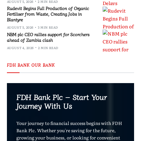
AUGUST 5, 2026
2 MIN READ
Rudevit Begins Full Production of Organic
Fertiliser from Waste, Creating Jobs in
Blantyre
AUGUST 5, 2026
3 MIN READ
NBM plc CEO rallies support for Scorchers
ahead of Zambia clash
AUGUST 4, 2026
2 MIN READ
FDH BANK OUR BANK
FDH Bank Plc – Start Your
Journey With Us
Your journey to financial success begins with FDH
Bank Plc. Whether you're saving for the future,
growing your business, or looking for convenient