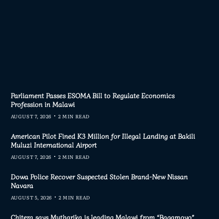
Parliament Passes ESOMA Bill to Regulate Economics
Profession in Malawi
AUGUST 7, 2026
2 MIN READ
American Pilot Fined K3 Million for Illegal Landing at Bakili
Muluzi International Airport
AUGUST 7, 2026
2 MIN READ
Dowa Police Recover Suspected Stolen Brand-New Nissan
Navara
AUGUST 5, 2026
2 MIN READ
Chitera says Mutharika is leading Malawi from “Bagamoyo”