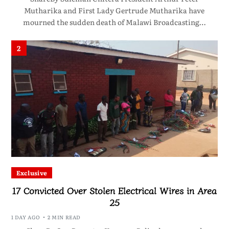
Mutharika and First Lady Gertrude Mutharika have
mourned the sudden death of Malawi Broadcasting…
2
Exclusive
17 Convicted Over Stolen Electrical Wires in Area
25
1 DAY AGO
2 MIN READ