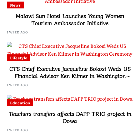
News
Malawi Sun Hotel Launches Young Women
Tourism Ambassador Initiative
1 WEEK AGO
Lifestyle
CTS Chief Executive Jacqueline Bokosi Weds US
Financial Advisor Ken Kilmer in Washington
Ceremony
1 WEEK AGO
Education
Teachers transfers affects DAPP TRIO project in
Dowa
1 WEEK AGO