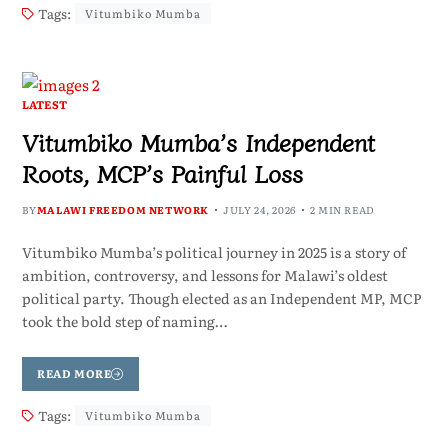
Tags:
Vitumbiko Mumba
LATEST
Vitumbiko Mumba’s Independent
Roots, MCP’s Painful Loss
BY
MALAWI FREEDOM NETWORK
JULY 24, 2026
2 MIN READ
Vitumbiko Mumba’s political journey in 2025 is a story of
ambition, controversy, and lessons for Malawi’s oldest
political party. Though elected as an Independent MP, MCP
took the bold step of naming…
READ MORE
Tags:
Vitumbiko Mumba