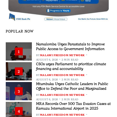
POPULAR NOW
Namalomba Urges Parastatals to Improve
Public Access to Government Information
1
BY
MALAWI FREEDOM NETWORK
AUGUST 6, 2026
2 MIN READ
CSOs urges Parliament to prioritize climate
financing and accountability
2
BY
MALAWI FREEDOM NETWORK
AUGUST 6, 2026
2 MIN READ
Mtumbuka Urges Catholic Leaders in Public
Office to Defend the Poor and Marginalised
3
BY
MALAWI FREEDOM NETWORK
AUGUST 6, 2026
2 MIN READ
MRA Records Over 500 Tax Evasion Cases at
Kamuzu International Airport in 2025
4
BY
MALAWI FREEDOM NETWORK