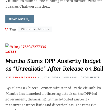
Vitumbiko Mumba, the running mate to former President
Lazarus Chakwera in the…
READ MORE
Tags:
Vitumbiko Mumba
LATEST
Mumba Slams DPP Austerity Budget
as “Unrealistic” After Release on Bail
BY
SULEMAN CHITERA
JULY 24, 2026
2 MIN READ
0 COMMENTS
By Suleman Chitera Former Minister of Trade Vitumbiko
Mumba has launched a blistering attack on the DPP-led
government, dismissing its much-touted austerity
measures as unrealistic and directionless. The remarks