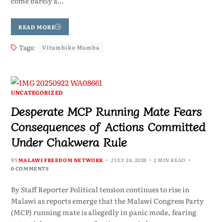
come barely a…
READ MORE
Tags:
Vitumbiko Mumba
UNCATEGORIZED
Desperate MCP Running Mate Fears
Consequences of Actions Committed
Under Chakwera Rule
BY
MALAWI FREEDOM NETWORK
JULY 24, 2026
2 MIN READ
0 COMMENTS
By Staff Reporter Political tension continues to rise in
Malawi as reports emerge that the Malawi Congress Party
(MCP) running mate is allegedly in panic mode, fearing