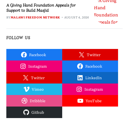
A Giving Hand Foundation Appeals for
Support to Build Masjid
BY
MALAWI FREEDOM NETWORK
AUGUST 4, 2026
FOLLOW US
Facebook
Twitter
Instagram
Facebook
Twitter
LinkedIn
Vimeo
Instagram
Dribbble
YouTube
Github