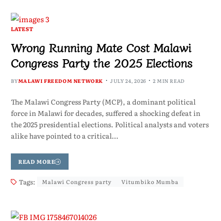
LATEST
Wrong Running Mate Cost Malawi
Congress Party the 2025 Elections
BY
MALAWI FREEDOM NETWORK
JULY 24, 2026
2 MIN READ
The Malawi Congress Party (MCP), a dominant political
force in Malawi for decades, suffered a shocking defeat in
the 2025 presidential elections. Political analysts and voters
alike have pointed to a critical…
READ MORE
Tags:
Malawi Congress party
Vitumbiko Mumba