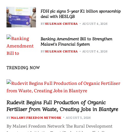
FDH plc signs 5-year K1 billion sponsorship
deal with HESLGB
BY
SULEMAN CHITERA
AUGUST 4, 2026
Banking Amendment Bill to Strengthen
Malawi’s Financial System
BY
SULEMAN CHITERA
AUGUST 4, 2026
TRENDING NOW
Rudevit Begins Full Production of Organic
Fertiliser from Waste, Creating Jobs in Blantyre
BY
MALAWI FREEDOM NETWORK
AUGUST 5, 2026
By Malawi Freedom Network The Rural Development