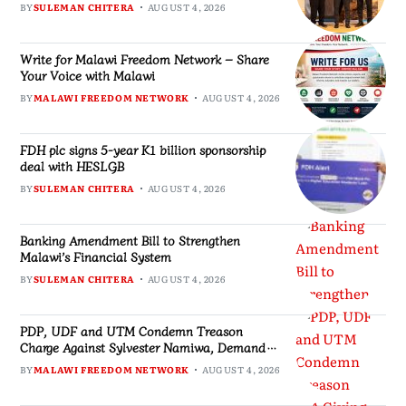
BY
SULEMAN CHITERA
AUGUST 4, 2026
Write for Malawi Freedom Network – Share
Your Voice with Malawi
BY
MALAWI FREEDOM NETWORK
AUGUST 4, 2026
FDH plc signs 5-year K1 billion sponsorship
deal with HESLGB
BY
SULEMAN CHITERA
AUGUST 4, 2026
Banking Amendment Bill to Strengthen
Malawi’s Financial System
BY
SULEMAN CHITERA
AUGUST 4, 2026
PDP, UDF and UTM Condemn Treason
Charge Against Sylvester Namiwa, Demand
Respect for Constitutional Rights
BY
MALAWI FREEDOM NETWORK
AUGUST 4, 2026