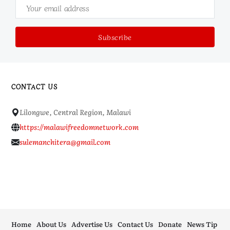
CONTACT US
Lilongwe, Central Region, Malawi
https://malawifreedomnetwork.com
sulemanchitera@gmail.com
Home
About Us
Advertise Us
Contact Us
Donate
News Tip