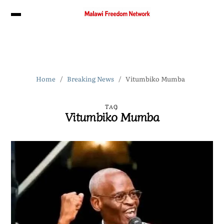
Home
Breaking News
Vitumbiko Mumba
TAG
Vitumbiko Mumba