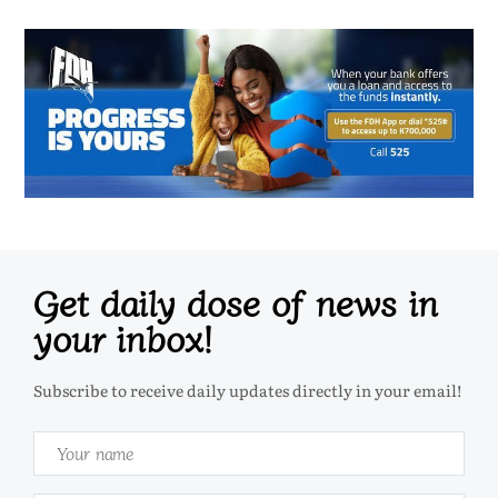
Get daily dose of news in
your inbox!
Subscribe to receive daily updates directly in your email!