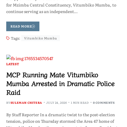
for Mzimba Central Constituency, Vitumbiko Mumba, to
continue serving as an independent…
READ MORE
Tags:
Vitumbiko Mumba
LATEST
MCP Running Mate Vitumbiko
Mumba Arrested in Dramatic Police
Raid
BY
SULEMAN CHITERA
JULY 24, 2026
1 MIN READ
0 COMMENTS
By Staff Reporter In a dramatic twist to the post-election
tension, police on Thursday stormed the Area 47 home of