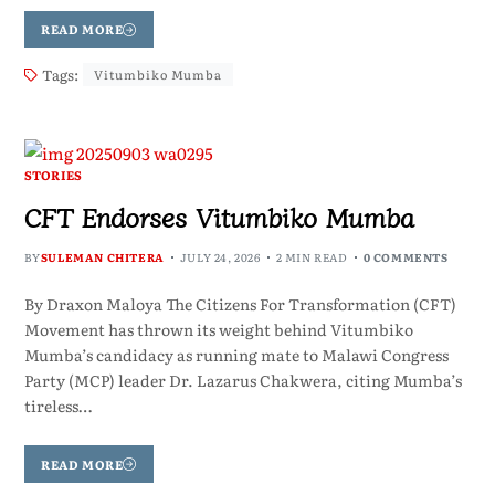
READ MORE
Tags:
Vitumbiko Mumba
STORIES
CFT Endorses Vitumbiko Mumba
BY
SULEMAN CHITERA
JULY 24, 2026
2 MIN READ
0 COMMENTS
By Draxon Maloya The Citizens For Transformation (CFT)
Movement has thrown its weight behind Vitumbiko
Mumba’s candidacy as running mate to Malawi Congress
Party (MCP) leader Dr. Lazarus Chakwera, citing Mumba’s
tireless…
READ MORE