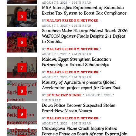
AUGUST 6, 2026
2 MIN READ
MRA Intensifies Enforcement of Kalondola
Excise Tax System to Boost Tax Compliance
5
BY
MALAWI FREEDOM NETWORK
AUGUST 6, 2026
2 MIN READ
Scorchers Make History: Malawi Reach 2026
WAFCON Quarter-Finals Despite 2-1 Defeat
to Zambia
6
BY
MALAWI FREEDOM NETWORK
AUGUST 6, 2026
2 MIN READ
Malawi, Egypt Strengthen Education
Partnership to Expand Scholarships
7
BY
MALAWI FREEDOM NETWORK
AUGUST 6, 2026
3 MIN READ
Ministry of Agriculture presents Global
Acceleration project report for Dowa East
8
BY
BY VINCENT GUNDE
AUGUST 6, 2026
3 MIN READ
Dowa Police Recover Suspected Stolen
Brand-New Nissan Navara
9
BY
MALAWI FREEDOM NETWORK
AUGUST 5, 2026
2 MIN READ
Chikangawa Plane Crash Inquiry Enters
Forensic Phase as South African Experts Join