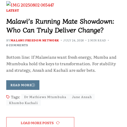
LATEST
Malawi’s Running Mate Showdown:
Who Can Truly Deliver Change?
BY
MALAWI FREEDOM NETWORK
JULY 24, 2026
2 MIN READ
0 COMMENTS
Bottom line: If Malawians want fresh energy, Mumba and
Mtumbuka hold the keys to transformation. For stability
and strategy, Ansah and Kachali are safer bets.
READ MORE
Tags:
Dr Mathiews Mtumbuka
Jane Ansah
Khumbo Kachali
LOAD MORE POSTS