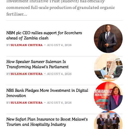
Investment Initiative Trust (Rudevit) has officially
commenced full-scale production of granulated organic
fertiliser…
NBM plc CEO rallies support for Scorchers
ahead of Zambia clash
BY
SULEMAN CHITERA
AUGUST 4, 2026
How Speaker Sameer Suleman Is
Transforming Malawi’s Parliament
BY
SULEMAN CHITERA
AUGUST 4, 2026
NBS Bank Pledges More Investment in Digital
Innovation
BY
SULEMAN CHITERA
AUGUST 4, 2026
New Safari Plan Insurance to Boost Malawi’s
Tourism and Hospitality Industry