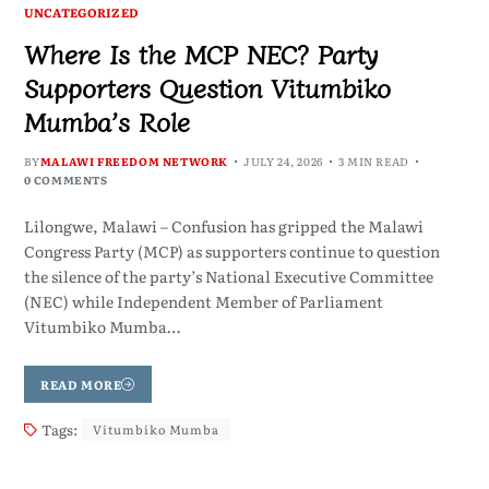
UNCATEGORIZED
Where Is the MCP NEC? Party
Supporters Question Vitumbiko
Mumba’s Role
BY
MALAWI FREEDOM NETWORK
JULY 24, 2026
3 MIN READ
0 COMMENTS
Lilongwe, Malawi – Confusion has gripped the Malawi
Congress Party (MCP) as supporters continue to question
the silence of the party’s National Executive Committee
(NEC) while Independent Member of Parliament
Vitumbiko Mumba…
READ MORE
Tags:
Vitumbiko Mumba