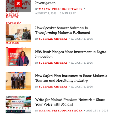
Investigation
10
BY
MALAWI FREEDOM NETWORK
AUGUST 5, 2026
3 MIN READ
How Speaker Sameer Suleman Is
Transforming Malawi’s Parliament
BY
SULEMAN CHITERA
AUGUST 4, 2026
NBS Bank Pledges More Investment in Digital
Innovation
BY
SULEMAN CHITERA
AUGUST 4, 2026
New Safari Plan Insurance to Boost Malawi’s
Tourism and Hospitality Industry
BY
SULEMAN CHITERA
AUGUST 4, 2026
Write for Malawi Freedom Network – Share
Your Voice with Malawi
BY
MALAWI FREEDOM NETWORK
AUGUST 4, 2026