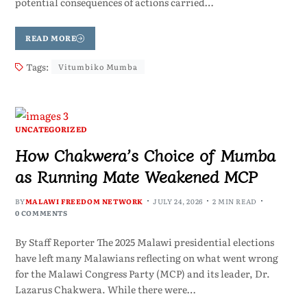
potential consequences of actions carried…
READ MORE
Tags:
Vitumbiko Mumba
UNCATEGORIZED
How Chakwera’s Choice of Mumba
as Running Mate Weakened MCP
BY
MALAWI FREEDOM NETWORK
JULY 24, 2026
2 MIN READ
0 COMMENTS
By Staff Reporter The 2025 Malawi presidential elections
have left many Malawians reflecting on what went wrong
for the Malawi Congress Party (MCP) and its leader, Dr.
Lazarus Chakwera. While there were…