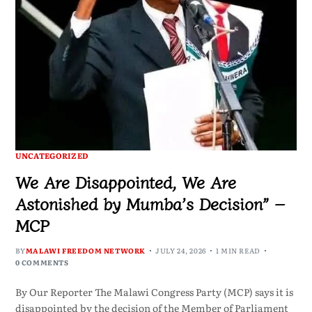
UNCATEGORIZED
We Are Disappointed, We Are
Astonished by Mumba’s Decision” –
MCP
BY
MALAWI FREEDOM NETWORK
JULY 24, 2026
1 MIN READ
0 COMMENTS
By Our Reporter The Malawi Congress Party (MCP) says it is
disappointed by the decision of the Member of Parliament