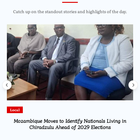
Catch up on the standout stories and highlights of the day.
Local
Mozambique Moves to Identify Nationals Living in
Chiradzulu Ahead of 2029 Elections