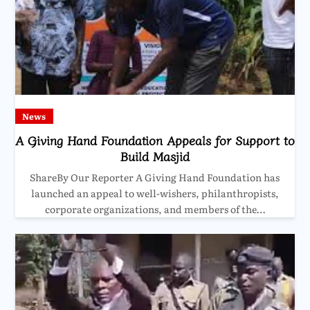
News
A Giving Hand Foundation Appeals for Support to
Build Masjid
ShareBy Our Reporter A Giving Hand Foundation has
launched an appeal to well-wishers, philanthropists,
corporate organizations, and members of the…