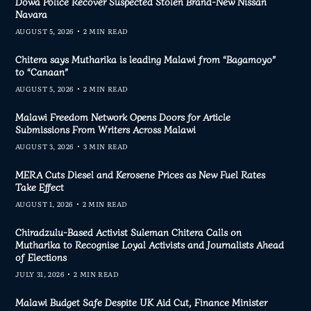
Dowa Police Recover Suspected Stolen Brand-New Nissan
Navara
AUGUST 5, 2026
2 MIN READ
Chitera says Mutharika is leading Malawi from “Bagamoyo”
to “Canaan”
AUGUST 5, 2026
2 MIN READ
Malawi Freedom Network Opens Doors for Article
Submissions From Writers Across Malawi
AUGUST 3, 2026
3 MIN READ
MERA Cuts Diesel and Kerosene Prices as New Fuel Rates
Take Effect
AUGUST 1, 2026
2 MIN READ
Chiradzulu-Based Activist Suleman Chitera Calls on
Mutharika to Recognise Loyal Activists and Journalists Ahead
of Elections
JULY 31, 2026
2 MIN READ
Malawi Budget Safe Despite UK Aid Cut, Finance Minister