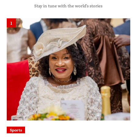
Stay in tune with the world’s stories
1
Sports