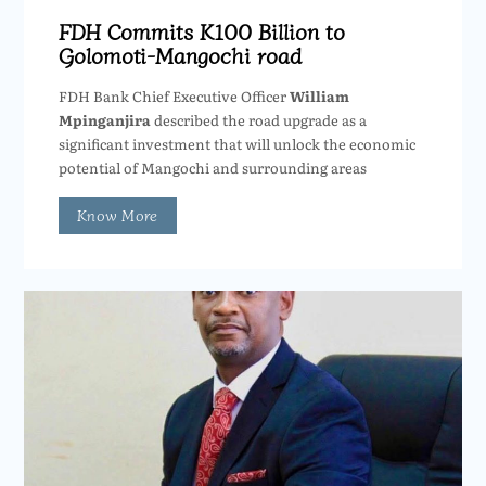
FDH Commits K100 Billion to
Golomoti-Mangochi road
FDH Bank Chief Executive Officer
William
Mpinganjira
described the road upgrade as a
significant investment that will unlock the economic
potential of Mangochi and surrounding areas
Know More