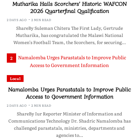
Mutharika Hails Scorchers’ Historic WAFCON
2026 Quarterfinal Qualification
2 DAYS AGO
2 MIN READ
ShareBy Suleman Chitera The First Lady, Gertrude
Mutharika, has congratulated the Malawi National
Women’s Football Team, the Scorchers, for securing…
2
Local
Namalomba Urges Parastatals to Improve Public
Access to Government Information
2 DAYS AGO
2 MIN READ
ShareBy Iur Reporter Minister of Information and
Communications Technology Dr. Shadric Namalomba has
challenged parastatals, ministries, departments and
agencies to…