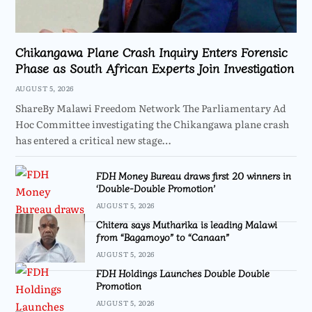
Chikangawa Plane Crash Inquiry Enters Forensic
Phase as South African Experts Join Investigation
AUGUST 5, 2026
ShareBy Malawi Freedom Network The Parliamentary Ad
Hoc Committee investigating the Chikangawa plane crash
has entered a critical new stage…
FDH Money Bureau draws first 20 winners in
‘Double-Double Promotion’
AUGUST 5, 2026
Chitera says Mutharika is leading Malawi
from “Bagamoyo” to “Canaan”
AUGUST 5, 2026
FDH Holdings Launches Double Double
Promotion
AUGUST 5, 2026