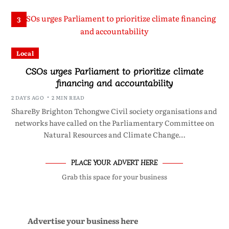
3
Local
CSOs urges Parliament to prioritize climate
financing and accountability
2 DAYS AGO
2 MIN READ
ShareBy Brighton Tchongwe Civil society organisations and
networks have called on the Parliamentary Committee on
Natural Resources and Climate Change…
PLACE YOUR ADVERT HERE
Grab this space for your business
Advertise your business here