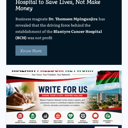
Hospital to Save Lives, Not Make
Money
Business magnate
Dr. Thomson Mpinganjira
has
revealed that the driving force behind the
establishment of the
Blantyre Cancer Hospital
(BCH)
was not profit
Know More