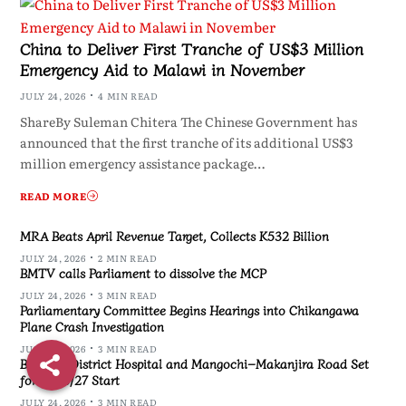
China to Deliver First Tranche of US$3 Million
Emergency Aid to Malawi in November
JULY 24, 2026
4 MIN READ
ShareBy Suleman Chitera The Chinese Government has
announced that the first tranche of its additional US$3
million emergency assistance package…
READ MORE
MRA Beats April Revenue Target, Collects K532 Billion
JULY 24, 2026
2 MIN READ
BMTV calls Parliament to dissolve the MCP
JULY 24, 2026
3 MIN READ
Parliamentary Committee Begins Hearings into Chikangawa
Plane Crash Investigation
JULY 24, 2026
3 MIN READ
Blantyre District Hospital and Mangochi–Makanjira Road Set
for 2026/27 Start
JULY 24, 2026
3 MIN READ