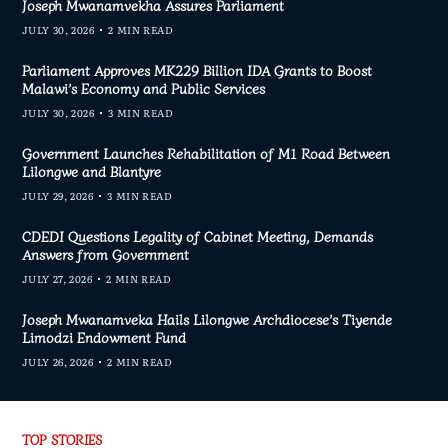
Joseph Mwanamvekha Assures Parliament
JULY 30, 2026
2 MIN READ
Parliament Approves MK229 Billion IDA Grants to Boost
Malawi’s Economy and Public Services
JULY 30, 2026
3 MIN READ
Government Launches Rehabilitation of M1 Road Between
Lilongwe and Blantyre
JULY 29, 2026
3 MIN READ
CDEDI Questions Legality of Cabinet Meeting, Demands
Answers from Government
JULY 27, 2026
2 MIN READ
Joseph Mwanamveka Hails Lilongwe Archdiocese’s Tiyende
Limodzi Endowment Fund
JULY 26, 2026
2 MIN READ
TOP STORIES