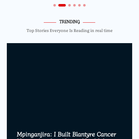
TRENDING
Top Stories Everyone Is Reading in real time
Mpinganjira: I Built Blantyre Cancer