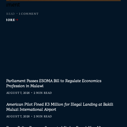
s Join Investigation
es from 2020–2025
ent Journalism
rliament
MIN READ
MIN READ
MIN READ
 MIN READ
0 COMMENTS
0 COMMENTS
0 COMMENTS
1 COMMENT
AD MORE
AD MORE
AD MORE
AD MORE
Parliament Passes ESOMA Bill to Regulate Economics
Profession in Malawi
AUGUST 7, 2026
2 MIN READ
American Pilot Fined K3 Million for Illegal Landing at Bakili
Muluzi International Airport
AUGUST 7, 2026
2 MIN READ