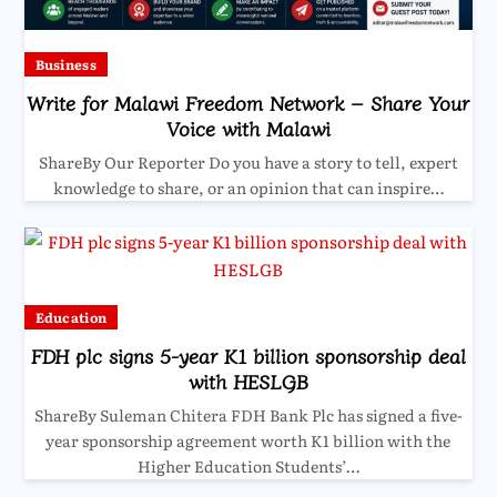
Business
Write for Malawi Freedom Network – Share Your
Voice with Malawi
ShareBy Our Reporter Do you have a story to tell, expert
knowledge to share, or an opinion that can inspire…
Education
FDH plc signs 5-year K1 billion sponsorship deal
with HESLGB
ShareBy Suleman Chitera FDH Bank Plc has signed a five-
year sponsorship agreement worth K1 billion with the
Higher Education Students’…