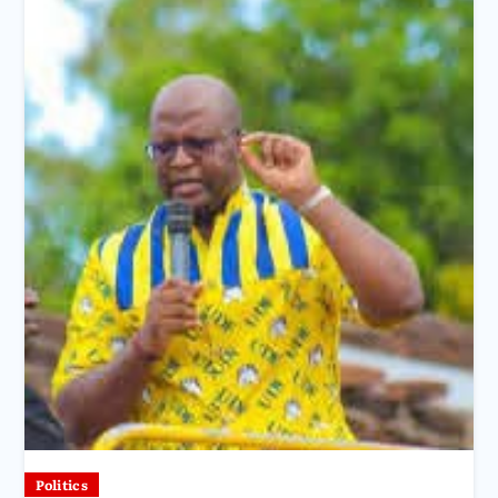
Politics