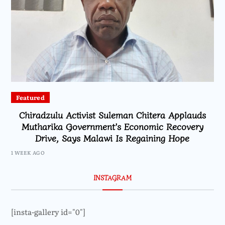
Featured
Chiradzulu Activist Suleman Chitera Applauds
Mutharika Government’s Economic Recovery
Drive, Says Malawi Is Regaining Hope
1 WEEK AGO
INSTAGRAM
[insta-gallery id="0"]