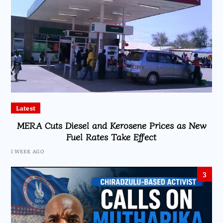
Latest
MERA Cuts Diesel and Kerosene Prices as New
Fuel Rates Take Effect
1 WEEK AGO
3