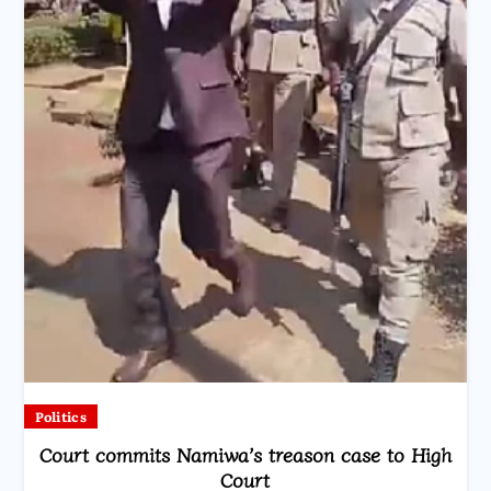
Politics
Court commits Namiwa’s treason case to High
Court