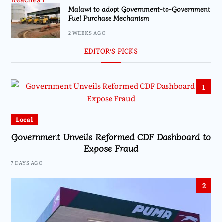
Malawi to adopt Government-to-Government
Fuel Purchase Mechanism
2 WEEKS AGO
EDITOR’S PICKS
1
Local
Government Unveils Reformed CDF Dashboard to
Expose Fraud
7 DAYS AGO
2