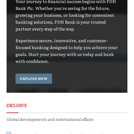
Your journey to financial success begins with FDH
Bank Plc. Whether you're saving for the future,
growing your business, or looking for convenient
banking solutions, FDH Bank is your trusted
partner every step of the way.
Experience secure, innovative, and customer-
focused banking designed to help you achieve your
goals. Start your journey with us today and bank
with confidence.
EXPLORE NOW
EXCLUSIVE
Global developments and international affairs