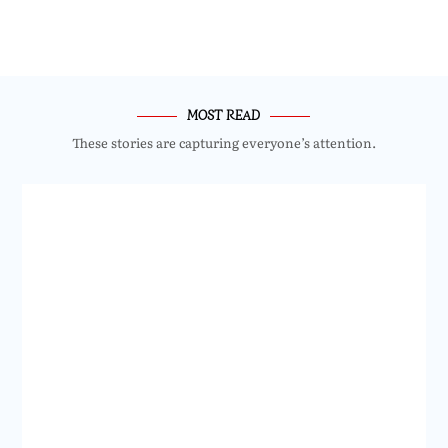
MOST READ
These stories are capturing everyone’s attention.