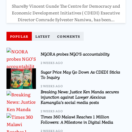
ShareBy Vincent Gunde The Centre for Democracy and
Economic Development Initiatives ( CDEDI) Executive
Director Comrade Sylvester Namiwa, has been…
POPULAR
LATEST
COMMENTS
NGORA probes NGO’S accountability
2 WEEKS AGO
Sugar Price May Go Down As CDEDI Sticks
To Inquiry
2 WEEKS AGO
Breaking News: Justice Ken Manda secures
injunction against Lawyer Alexious
Kamangila’s social media posts
2 WEEKS AGO
Times 360 Malawi Reaches 1 Million
Followers: A Milestone in Digital Media
2 WEEKS AGO