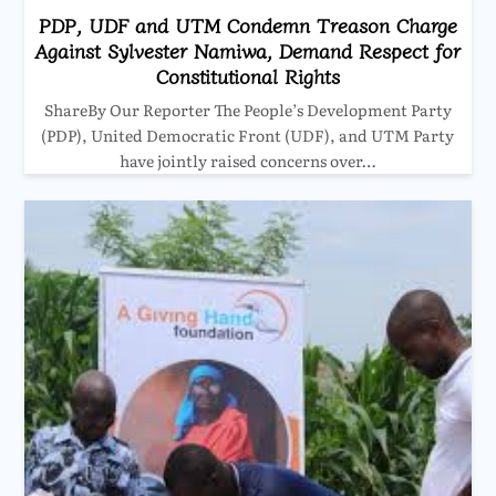
PDP, UDF and UTM Condemn Treason Charge
Against Sylvester Namiwa, Demand Respect for
Constitutional Rights
ShareBy Our Reporter The People’s Development Party
(PDP), United Democratic Front (UDF), and UTM Party
have jointly raised concerns over…