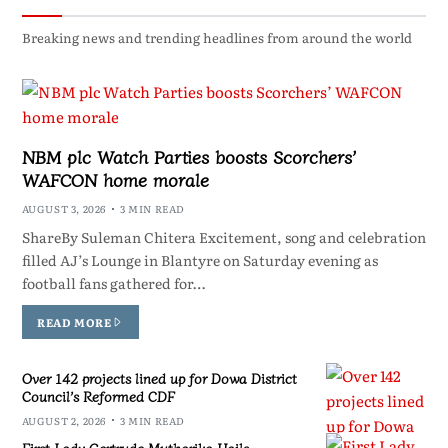
Breaking news and trending headlines from around the world
NBM plc Watch Parties boosts Scorchers’
WAFCON home morale
AUGUST 3, 2026
3 MIN READ
ShareBy Suleman Chitera Excitement, song and celebration
filled AJ’s Lounge in Blantyre on Saturday evening as
football fans gathered for…
READ MORE
Over 142 projects lined up for Dowa District
Council’s Reformed CDF
AUGUST 2, 2026
3 MIN READ
First Lady Gertrude Mutharika Hails