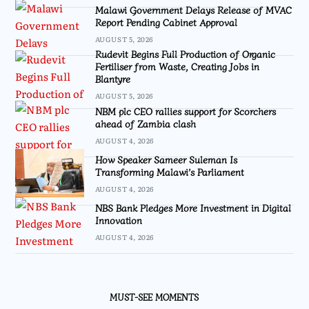
Malawi Government Delays Release of MVAC
Report Pending Cabinet Approval
AUGUST 5, 2026
Rudevit Begins Full Production of Organic
Fertiliser from Waste, Creating Jobs in
Blantyre
AUGUST 5, 2026
NBM plc CEO rallies support for Scorchers
ahead of Zambia clash
AUGUST 4, 2026
How Speaker Sameer Suleman Is
Transforming Malawi’s Parliament
AUGUST 4, 2026
NBS Bank Pledges More Investment in Digital
Innovation
AUGUST 4, 2026
MUST-SEE MOMENTS