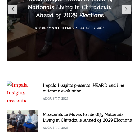
TotalEnergies in K824 Billion
Nationals Living in Chiradzulu
iHEARD end line outcome
to Regulate Economics
Fuel Refund Case
Ahead of 2029 Elections
Profession in Malawi
evaluation
BY
MALAWI FREEDOM NETWORK
BY
BY
BY
BY VINCENT GUNDE
SULEMAN CHITERA
SULEMAN CHITERA
AUGUST 7, 2026
AUGUST 7, 2026
AUGUST 7, 2026
AUGUST 7, 2026
Impala Insights presents iHEARD end line
outcome evaluation
AUGUST 7, 2026
Mozambique Moves to Identify Nationals
Living in Chiradzulu Ahead of 2029 Elections
AUGUST 7, 2026