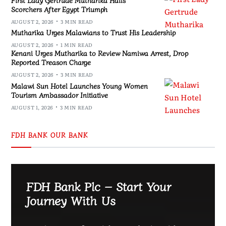
Scorchers After Egypt Triumph
AUGUST 2, 2026
3 MIN READ
Mutharika Urges Malawians to Trust His Leadership
AUGUST 2, 2026
1 MIN READ
Kenani Urges Mutharika to Review Namiwa Arrest, Drop
Reported Treason Charge
AUGUST 2, 2026
3 MIN READ
Malawi Sun Hotel Launches Young Women
Tourism Ambassador Initiative
AUGUST 1, 2026
3 MIN READ
FDH BANK OUR BANK
FDH Bank Plc – Start Your
Journey With Us