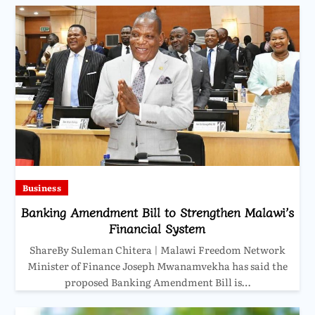
Business
Banking Amendment Bill to Strengthen Malawi’s
Financial System
ShareBy Suleman Chitera | Malawi Freedom Network
Minister of Finance Joseph Mwanamvekha has said the
proposed Banking Amendment Bill is…