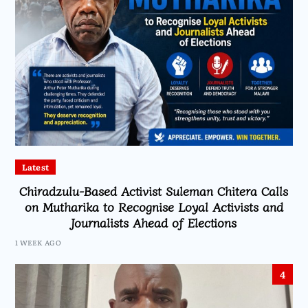
Latest
Chiradzulu-Based Activist Suleman Chitera Calls
on Mutharika to Recognise Loyal Activists and
Journalists Ahead of Elections
1 WEEK AGO
4