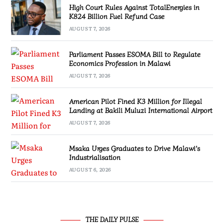
High Court Rules Against TotalEnergies in
K824 Billion Fuel Refund Case
AUGUST 7, 2026
Parliament Passes ESOMA Bill to Regulate
Economics Profession in Malawi
AUGUST 7, 2026
American Pilot Fined K3 Million for Illegal
Landing at Bakili Muluzi International Airport
AUGUST 7, 2026
Msaka Urges Graduates to Drive Malawi’s
Industrialisation
AUGUST 6, 2026
THE DAILY PULSE