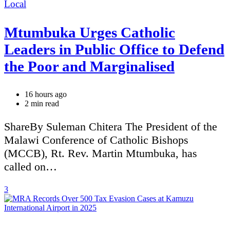
Categories
Local
Mtumbuka Urges Catholic
Leaders in Public Office to Defend
the Poor and Marginalised
16 hours ago
Estimated
2 min read
read
time
ShareBy Suleman Chitera The President of the
Malawi Conference of Catholic Bishops
(MCCB), Rt. Rev. Martin Mtumbuka, has
called on…
3