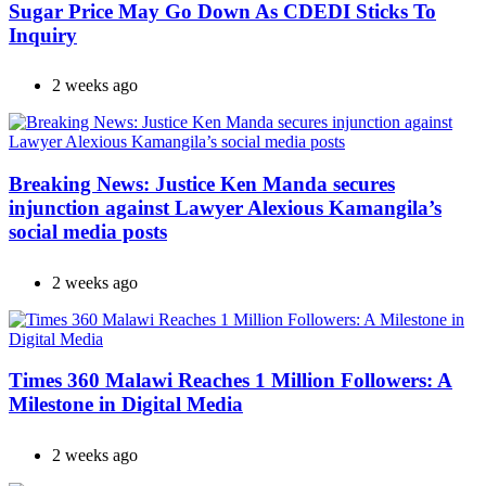
Sugar Price May Go Down As CDEDI Sticks To
Inquiry
2 weeks ago
Breaking News: Justice Ken Manda secures
injunction against Lawyer Alexious Kamangila’s
social media posts
2 weeks ago
Times 360 Malawi Reaches 1 Million Followers: A
Milestone in Digital Media
2 weeks ago