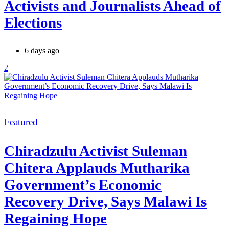
Activists and Journalists Ahead of
Elections
6 days ago
2
Categories
Featured
Chiradzulu Activist Suleman
Chitera Applauds Mutharika
Government’s Economic
Recovery Drive, Says Malawi Is
Regaining Hope