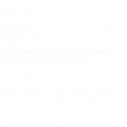
approve government budgets. Today, however, there is a growing
public perception that the National Assembly is becoming more
assertive in fulfilling its…
Read More
Categories
National
Malawi Freedom Network Calls on the Public to
Help Protect Independent Journalism
3 days ago
Estimated
2 min read
read
0 comments
time
ShareBy Malawi Freedom Network BLANTYRE – Every day,
Malawi Freedom Network works to bring Malawians the stories that
matter most—from breaking news and public affairs to sports,
business and community issues. Behind every published article are
dedicated efforts, countless hours of research…
Read More