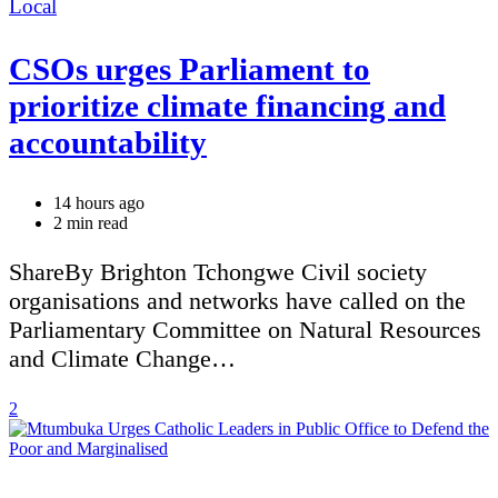
Categories
Local
CSOs urges Parliament to
prioritize climate financing and
accountability
14 hours ago
Estimated
2 min read
read
time
ShareBy Brighton Tchongwe Civil society
organisations and networks have called on the
Parliamentary Committee on Natural Resources
and Climate Change…
2