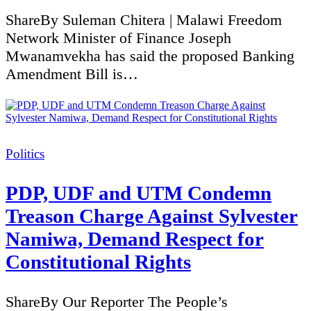
ShareBy Suleman Chitera | Malawi Freedom
Network Minister of Finance Joseph
Mwanamvekha has said the proposed Banking
Amendment Bill is…
Categories
Politics
PDP, UDF and UTM Condemn
Treason Charge Against Sylvester
Namiwa, Demand Respect for
Constitutional Rights
ShareBy Our Reporter The People’s