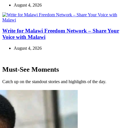
August 4, 2026
Write for Malawi Freedom Network – Share Your
Voice with Malawi
August 4, 2026
Must-See Moments
Catch up on the standout stories and highlights of the day.