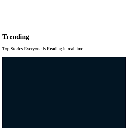
Trending
Top Stories Everyone Is Reading in real time