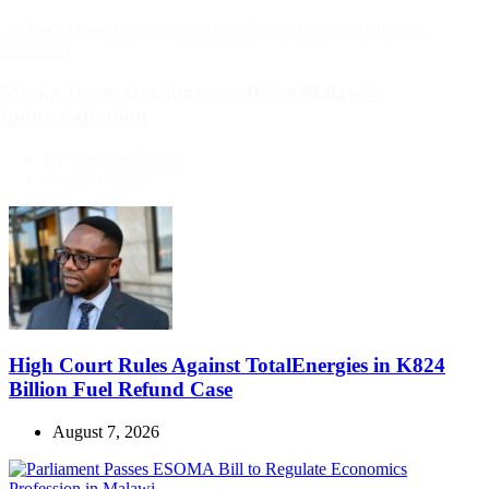
Categories
Education
Msaka Urges Graduates to Drive Malawi’s
Industrialisation
By
Suleman Chitera
August 6, 2026
High Court Rules Against TotalEnergies in K824
Billion Fuel Refund Case
August 7, 2026