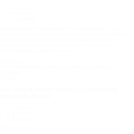
1 day ago
Estimated
3 min read
read
0 comments
time
ShareBy Malawi Freedom Network The Parliamentary Ad Hoc
Committee investigating the Chikangawa plane crash has entered a
critical new stage of its inquiry with the engagement of two
renowned forensic pathologists from South Africa to lead the
forensic pathology component of the…
Read More
Categories
National
How Speaker Sameer Suleman Is Transforming
Malawi’s Parliament
2 days ago
Estimated
4 min read
read
0 comments
time
ShareBy Suleman Chitera For years, many Malawians viewed
Parliament as an institution whose primary role was to pass laws and