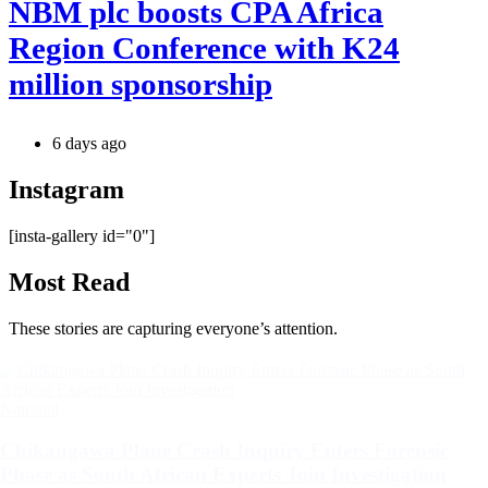
NBM plc boosts CPA Africa
Region Conference with K24
million sponsorship
6 days ago
Instagram
[insta-gallery id="0"]
Most Read
These stories are capturing everyone’s attention.
Categories
National
Chikangawa Plane Crash Inquiry Enters Forensic
Phase as South African Experts Join Investigation