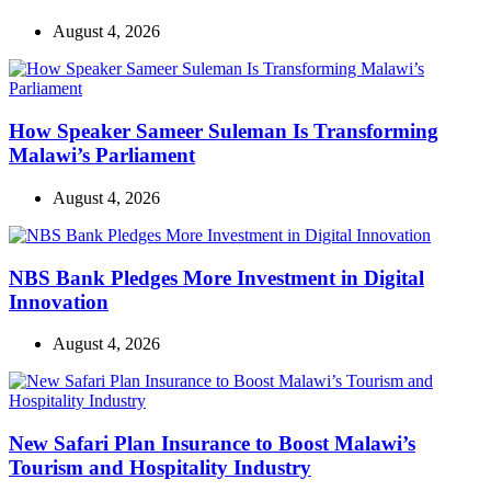
August 4, 2026
How Speaker Sameer Suleman Is Transforming
Malawi’s Parliament
August 4, 2026
NBS Bank Pledges More Investment in Digital
Innovation
August 4, 2026
New Safari Plan Insurance to Boost Malawi’s
Tourism and Hospitality Industry