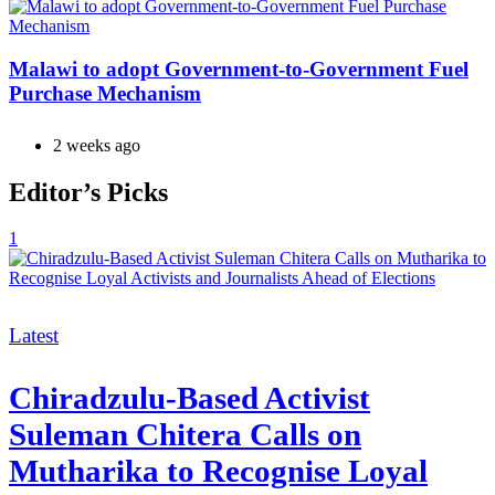
Malawi to adopt Government-to-Government Fuel
Purchase Mechanism
2 weeks ago
Editor’s Picks
1
Categories
Latest
Chiradzulu-Based Activist
Suleman Chitera Calls on
Mutharika to Recognise Loyal