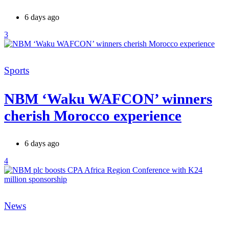
6 days ago
3
Categories
Sports
NBM ‘Waku WAFCON’ winners
cherish Morocco experience
6 days ago
4
Categories
News