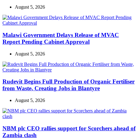
August 5, 2026
Malawi Government Delays Release of MVAC
Report Pending Cabinet Approval
August 5, 2026
Rudevit Begins Full Production of Organic Fertiliser
from Waste, Creating Jobs in Blantyre
August 5, 2026
NBM plc CEO rallies support for Scorchers ahead of
Zambia clash