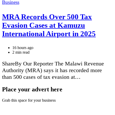
Categories
Business
MRA Records Over 500 Tax
Evasion Cases at Kamuzu
International Airport in 2025
16 hours ago
Estimated
2 min read
read
time
ShareBy Our Reporter The Malawi Revenue
Authority (MRA) says it has recorded more
than 500 cases of tax evasion at…
Place your advert here
Grab this space for your business