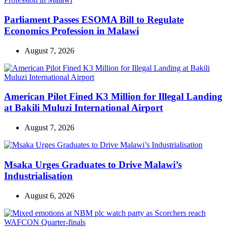
Parliament Passes ESOMA Bill to Regulate
Economics Profession in Malawi
August 7, 2026
American Pilot Fined K3 Million for Illegal Landing
at Bakili Muluzi International Airport
August 7, 2026
Msaka Urges Graduates to Drive Malawi’s
Industrialisation
August 6, 2026