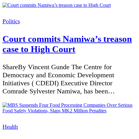
Categories
Politics
Court commits Namiwa’s treason
case to High Court
ShareBy Vincent Gunde The Centre for
Democracy and Economic Development
Initiatives ( CDEDI) Executive Director
Comrade Sylvester Namiwa, has been…
Categories
Health