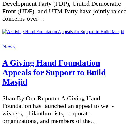
Development Party (PDP), United Democratic
Front (UDF), and UTM Party have jointly raised
concerns over…
Categories
News
A Giving Hand Foundation
Appeals for Support to Build
Masjid
ShareBy Our Reporter A Giving Hand
Foundation has launched an appeal to well-
wishers, philanthropists, corporate
organizations, and members of the…