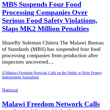
MBS Suspends Four Food
Processing Companies Over
Serious Food Safety Violations,
Slaps MK2 Million Penalties
ShareBy Suleman Chitera The Malawi Bureau
of Standards (MBS) has suspended four food
processing companies from production after
inspectors uncovered…
Categories
National
Malawi Freedom Network Calls