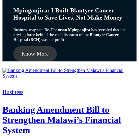
Mpinganjira: I Built Blantyre Cancer
Hospital to Save Lives, Not Make Money
Business magnate
Dr. Thomson Mpinganjira
has revealed that the
driving force behind the establishment of the
Blantyre Cancer
Hospital (BCH)
was not profit
Know More
Categories
Business
Banking Amendment Bill to
Strengthen Malawi’s Financial
System