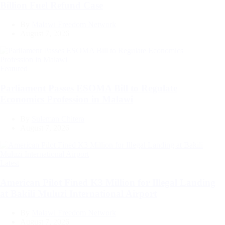
Billion Fuel Refund Case
By
Malawi Freedom Network
August 7, 2026
Categories
Featured
Parliament Passes ESOMA Bill to Regulate
Economics Profession in Malawi
By
Suleman Chitera
August 7, 2026
Categories
Latest
American Pilot Fined K3 Million for Illegal Landing
at Bakili Muluzi International Airport
By
Malawi Freedom Network
August 7, 2026