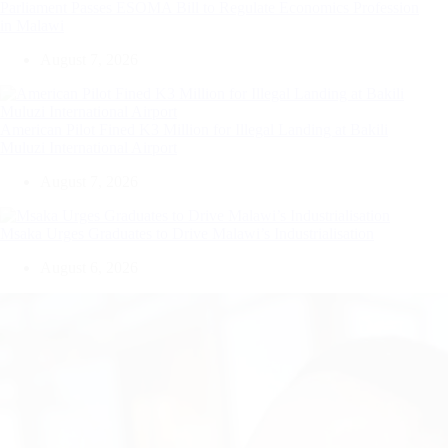
Parliament Passes ESOMA Bill to Regulate Economics Profession
in Malawi
August 7, 2026
American Pilot Fined K3 Million for Illegal Landing at Bakili
Muluzi International Airport
August 7, 2026
Msaka Urges Graduates to Drive Malawi’s Industrialisation
August 6, 2026