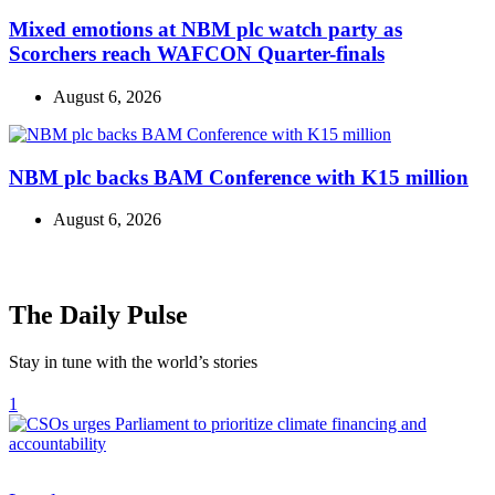
Mixed emotions at NBM plc watch party as
Scorchers reach WAFCON Quarter-finals
August 6, 2026
NBM plc backs BAM Conference with K15 million
August 6, 2026
The Daily Pulse
Stay in tune with the world’s stories
1