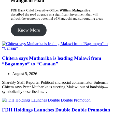
Mangochi road
FDH Bank Chief Executive Officer
William Mpinganjira
described the road upgrade as a significant investment that will
unlock the economic potential of Mangochi and surrounding areas
Know More
Chitera says Mutharika is leading Malawi from
“Bagamoyo” to “Canaan”
August 5, 2026
ShareBy Staff Reporter Political and social commentator Suleman
Chitera says Peter Mutharika is steering Malawi out of hardship—
symbolically described as…
FDH Holdings Launches Double Double Promotion