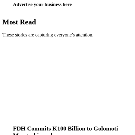
Advertise your business here
Most Read
These stories are capturing everyone’s attention.
FDH Commits K100 Billion to Golomoti-