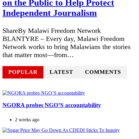
on the Public to Help Protect
Independent Journalism
ShareBy Malawi Freedom Network
BLANTYRE – Every day, Malawi Freedom
Network works to bring Malawians the stories
that matter most—from…
POPULAR
LATEST
COMMENTS
NGORA probes NGO’S accountability
2 weeks ago