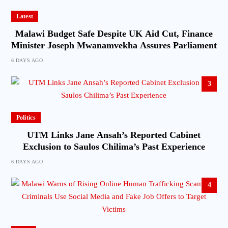
Latest
Malawi Budget Safe Despite UK Aid Cut, Finance
Minister Joseph Mwanamvekha Assures Parliament
6 DAYS AGO
3
Politics
UTM Links Jane Ansah’s Reported Cabinet
Exclusion to Saulos Chilima’s Past Experience
6 DAYS AGO
4