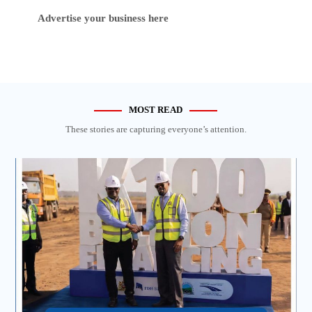
Advertise your business here
MOST READ
These stories are capturing everyone’s attention.