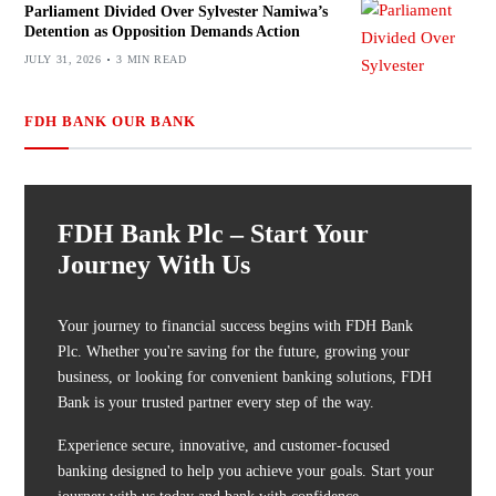
Parliament Divided Over Sylvester Namiwa’s
Detention as Opposition Demands Action
JULY 31, 2026
3 MIN READ
FDH BANK OUR BANK
FDH Bank Plc – Start Your
Journey With Us
Your journey to financial success begins with FDH Bank
Plc. Whether you're saving for the future, growing your
business, or looking for convenient banking solutions, FDH
Bank is your trusted partner every step of the way.
Experience secure, innovative, and customer-focused
banking designed to help you achieve your goals. Start your