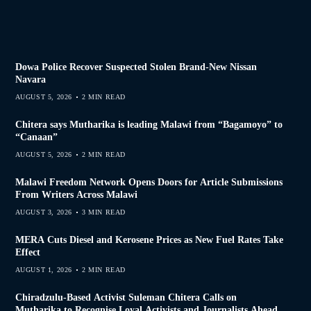
Dowa Police Recover Suspected Stolen Brand-New Nissan
Navara
AUGUST 5, 2026
2 MIN READ
Chitera says Mutharika is leading Malawi from “Bagamoyo” to
“Canaan”
AUGUST 5, 2026
2 MIN READ
Malawi Freedom Network Opens Doors for Article Submissions
From Writers Across Malawi
AUGUST 3, 2026
3 MIN READ
MERA Cuts Diesel and Kerosene Prices as New Fuel Rates Take
Effect
AUGUST 1, 2026
2 MIN READ
Chiradzulu-Based Activist Suleman Chitera Calls on
Mutharika to Recognise Loyal Activists and Journalists Ahead