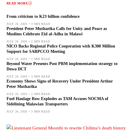
READ MORE
From criticism to K23 billion confidence
JULY 24, 2026
3 MIN READ
President Peter Mutharika Calls for Unity and Peace as
Muslims Celebrate Eid al-Adha in Malawi
JULY 24, 2026
2 MIN READ
NICO Backs Regional Police Cooperation with K300 Million
Support for SARPCCO Meeting
JULY 24, 2026
2 MIN READ
Beyond Water Presents Post PRM implementation strategy to
Dowa DCT
JULY 24, 2026
3 MIN READ
Economy Shows Signs of Recovery Under President Arthur
Peter Mutharika
JULY 24, 2026
2 MIN READ
Fuel Haulage Row Explodes as TAM Accuses NOCMA of
Sidelining Malawian Transporters
JULY 24, 2026
3 MIN READ