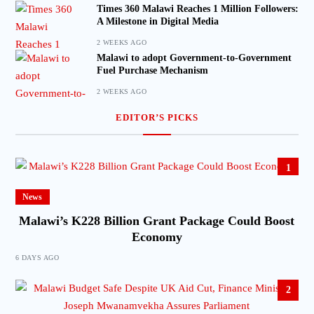
Times 360 Malawi Reaches 1 Million Followers:
A Milestone in Digital Media
2 WEEKS AGO
Malawi to adopt Government-to-Government
Fuel Purchase Mechanism
2 WEEKS AGO
EDITOR’S PICKS
1
News
Malawi’s K228 Billion Grant Package Could Boost
Economy
6 DAYS AGO
2