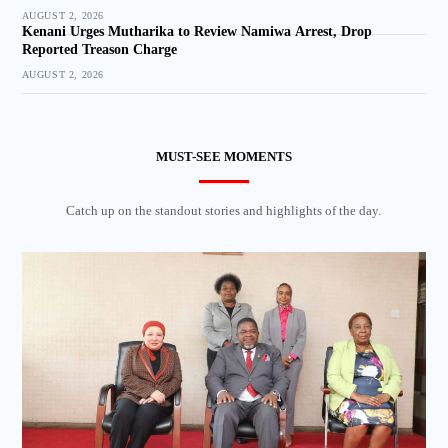
AUGUST 2, 2026
Kenani Urges Mutharika to Review Namiwa Arrest, Drop
Reported Treason Charge
AUGUST 2, 2026
MUST-SEE MOMENTS
Catch up on the standout stories and highlights of the day.