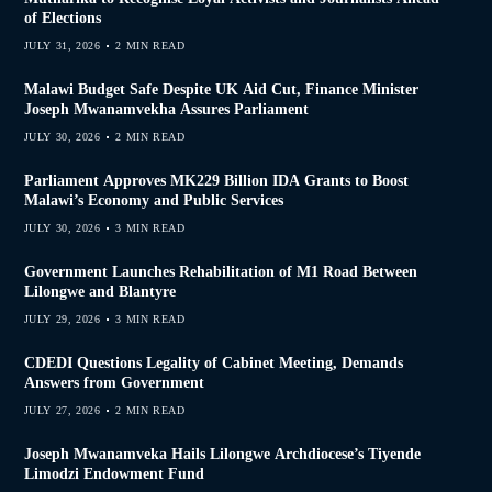
of Elections
JULY 31, 2026
2 MIN READ
Malawi Budget Safe Despite UK Aid Cut, Finance Minister
Joseph Mwanamvekha Assures Parliament
JULY 30, 2026
2 MIN READ
Parliament Approves MK229 Billion IDA Grants to Boost
Malawi’s Economy and Public Services
JULY 30, 2026
3 MIN READ
Government Launches Rehabilitation of M1 Road Between
Lilongwe and Blantyre
JULY 29, 2026
3 MIN READ
CDEDI Questions Legality of Cabinet Meeting, Demands
Answers from Government
JULY 27, 2026
2 MIN READ
Joseph Mwanamveka Hails Lilongwe Archdiocese’s Tiyende
Limodzi Endowment Fund