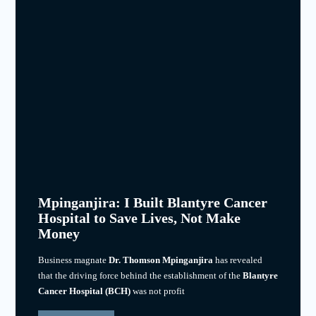
Mpinganjira: I Built Blantyre Cancer
Hospital to Save Lives, Not Make
Money
Business magnate
Dr. Thomson Mpinganjira
has revealed
that the driving force behind the establishment of the
Blantyre
Cancer Hospital (BCH)
was not profit