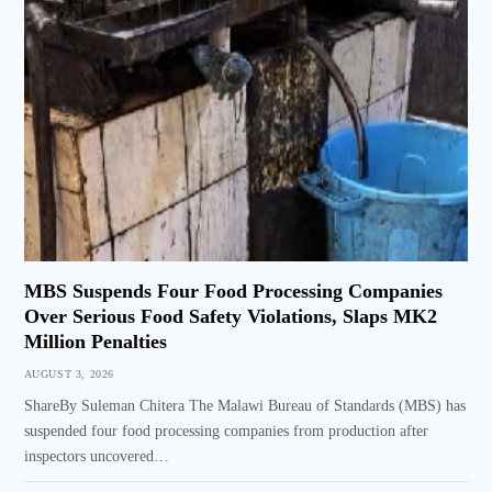
MBS Suspends Four Food Processing Companies
Over Serious Food Safety Violations, Slaps MK2
Million Penalties
AUGUST 3, 2026
ShareBy Suleman Chitera The Malawi Bureau of Standards (MBS) has
suspended four food processing companies from production after
inspectors uncovered…