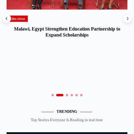
Education
Malawi, Egypt Strengthen Education Partnership to
Expand Scholarships
TRENDING
Top Stories Everyone Is Reading in real time