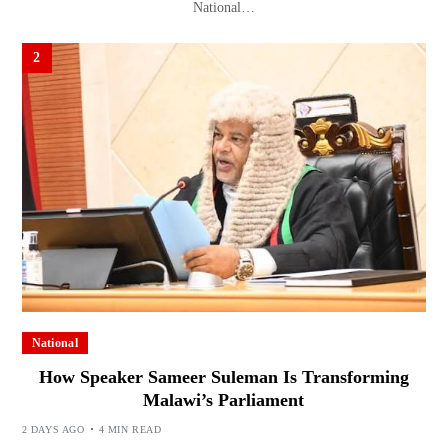
National…
2
National
How Speaker Sameer Suleman Is Transforming
Malawi’s Parliament
2 DAYS AGO
4 MIN READ