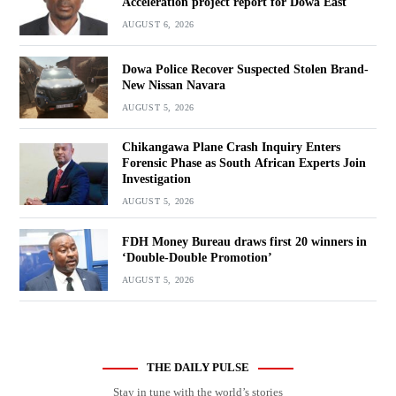
Acceleration project report for Dowa East
AUGUST 6, 2026
Dowa Police Recover Suspected Stolen Brand-
New Nissan Navara
AUGUST 5, 2026
Chikangawa Plane Crash Inquiry Enters
Forensic Phase as South African Experts Join
Investigation
AUGUST 5, 2026
FDH Money Bureau draws first 20 winners in
‘Double-Double Promotion’
AUGUST 5, 2026
THE DAILY PULSE
Stay in tune with the world’s stories