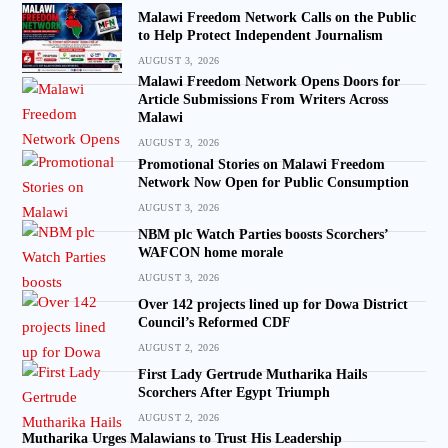
Malawi Freedom Network Calls on the Public
to Help Protect Independent Journalism
AUGUST 3, 2026
Malawi Freedom Network Opens Doors for
Article Submissions From Writers Across
Malawi
AUGUST 3, 2026
Promotional Stories on Malawi Freedom
Network Now Open for Public Consumption
AUGUST 3, 2026
NBM plc Watch Parties boosts Scorchers’
WAFCON home morale
AUGUST 3, 2026
Over 142 projects lined up for Dowa District
Council’s Reformed CDF
AUGUST 2, 2026
First Lady Gertrude Mutharika Hails
Scorchers After Egypt Triumph
AUGUST 2, 2026
Mutharika Urges Malawians to Trust His Leadership