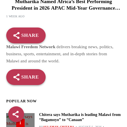
Mutharika Named Africa’s Best Performing
President in 2026 APAC Mid-Year Governance
Review
1 WEEK AGO
SHARE
Malawi Freedom Network
delivers breaking news, politics,
business, sports, entertainment, and in-depth stories from
Malawi and around the world.
SHARE
POPULAR NOW
Chitera says Mutharika is leading Malawi from
“Bagamoyo” to “Canaan”
1
BY
SULEMAN CHITERA
AUGUST 5, 2026