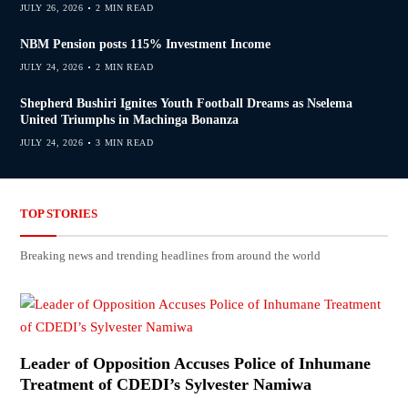
JULY 26, 2026
2 MIN READ
NBM Pension posts 115% Investment Income
JULY 24, 2026
2 MIN READ
Shepherd Bushiri Ignites Youth Football Dreams as Nselema
United Triumphs in Machinga Bonanza
JULY 24, 2026
3 MIN READ
TOP STORIES
Breaking news and trending headlines from around the world
Leader of Opposition Accuses Police of Inhumane
Treatment of CDEDI’s Sylvester Namiwa