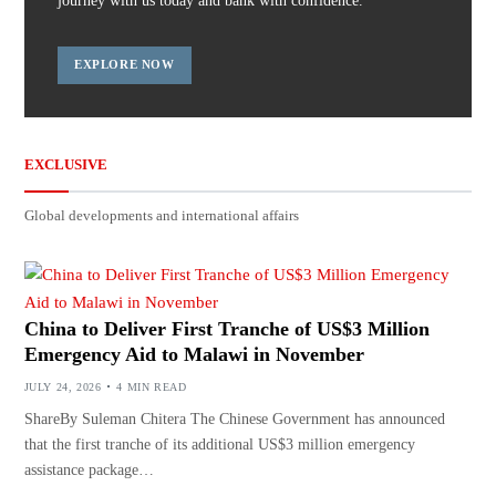
journey with us today and bank with confidence.
EXPLORE NOW
EXCLUSIVE
Global developments and international affairs
China to Deliver First Tranche of US$3 Million
Emergency Aid to Malawi in November
JULY 24, 2026
4 MIN READ
ShareBy Suleman Chitera The Chinese Government has announced
that the first tranche of its additional US$3 million emergency
assistance package…