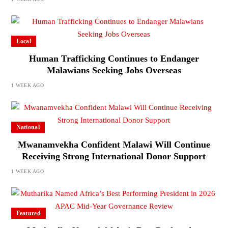
Local
Human Trafficking Continues to Endanger
Malawians Seeking Jobs Overseas
1 WEEK AGO
National
Mwanamvekha Confident Malawi Will Continue
Receiving Strong International Donor Support
1 WEEK AGO
Featured