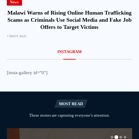
News
Malawi Warns of Rising Online Human Trafficking
Scams as Criminals Use Social Media and Fake Job
Offers to Target Victims
7 DAYS AGO
INSTAGRAM
[insta-gallery id="0"]
MOST READ
These stories are capturing everyone’s attention.