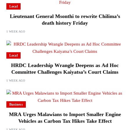
Local
Lieutenant General Msonthi to rewrite Chilima’s
death history Friday
1 WEEK AGO
Local
HRDC Leadership Wrangle Deepens as Ad Hoc
Committee Challenges Kaiyatsa’s Court Claims
1 WEEK AGO
Business
MRA Urges Malawians to Import Smaller Engine
Vehicles as Carbon Tax Hikes Take Effect
1 WEEK AGO