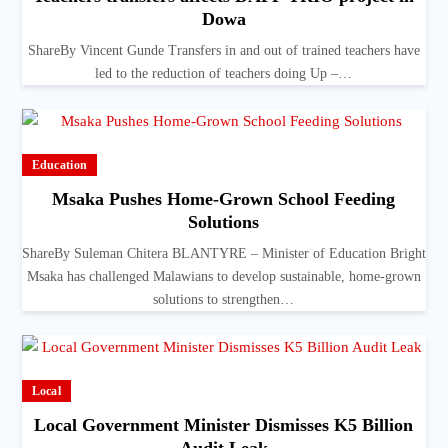
Dowa
ShareBy Vincent Gunde Transfers in and out of trained teachers have
led to the reduction of teachers doing Up –…
Education
Msaka Pushes Home-Grown School Feeding
Solutions
ShareBy Suleman Chitera BLANTYRE – Minister of Education Bright
Msaka has challenged Malawians to develop sustainable, home-grown
solutions to strengthen…
Local
Local Government Minister Dismisses K5 Billion