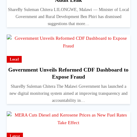
Audit Leak
ShareBy Suleman Chitera LILONGWE, Malawi — Minister of Local
Government and Rural Development Ben Phiri has dismissed
suggestions that more…
Local
Government Unveils Reformed CDF Dashboard to
Expose Fraud
ShareBy Suleman Chitera The Malawi Government has launched a
new digital monitoring system aimed at improving transparency and
accountability in…
Latest