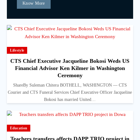
Know More
Lifestyle
CTS Chief Executive Jacqueline Bokosi Weds US
Financial Advisor Ken Kilmer in Washington
Ceremony
ShareBy Suleman Chitera BOTHELL, WASHINGTON — CTS
Courier and CTS Funeral Services Chief Executive Officer Jacqueline
Bokosi has married United…
Education
Teachers transfers affects DAPP TRIO project in