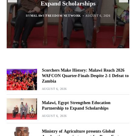
report for Dowa East
Expand Scholarships
Navara
Defeat to Zambia
BY
BY
MALAWI FREEDOM NETWORK
MALAWI FREEDOM NETWORK
BY
BY VINCENT GUNDE
AUGUST 6, 2026
AUGUST 6, 2026
AUGUST 5, 2026
BY
MALAWI FREEDOM NETWORK
AUGUST 6, 2026
Scorchers Make History: Malawi Reach 2026
WAFCON Quarter-Finals Despite 2-1 Defeat to
Zambia
AUGUST 6, 2026
Malawi, Egypt Strengthen Education
Partnership to Expand Scholarships
AUGUST 6, 2026
Ministry of Agriculture presents Global