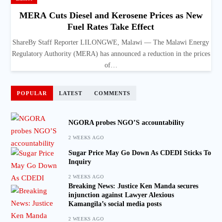
MERA Cuts Diesel and Kerosene Prices as New
Fuel Rates Take Effect
ShareBy Staff Reporter LILONGWE, Malawi — The Malawi Energy
Regulatory Authority (MERA) has announced a reduction in the prices
of…
POPULAR
LATEST
COMMENTS
NGORA probes NGO’S accountability
2 WEEKS AGO
Sugar Price May Go Down As CDEDI Sticks To
Inquiry
2 WEEKS AGO
Breaking News: Justice Ken Manda secures
injunction against Lawyer Alexious
Kamangila’s social media posts
2 WEEKS AGO