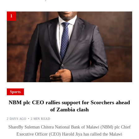
1
Sports
NBM plc CEO rallies support for Scorchers ahead
of Zambia clash
2 DAYS AGO
2 MIN READ
ShareBy Suleman Chitera National Bank of Malawi (NBM) plc Chief
Executive Officer (CEO) Harold Jiya has rallied the Malawi