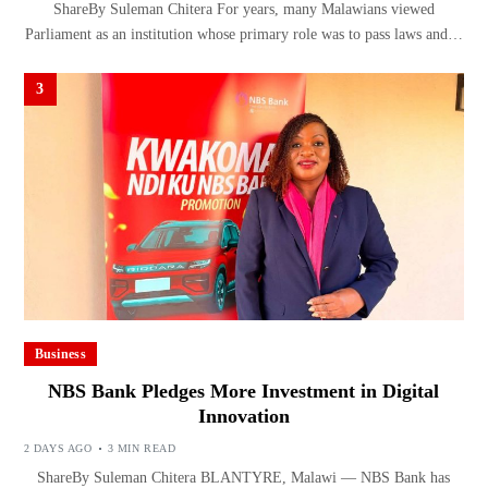
ShareBy Suleman Chitera For years, many Malawians viewed
Parliament as an institution whose primary role was to pass laws and…
3
Business
NBS Bank Pledges More Investment in Digital
Innovation
2 DAYS AGO
3 MIN READ
ShareBy Suleman Chitera BLANTYRE, Malawi — NBS Bank has