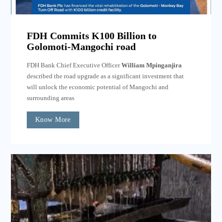
FDH Commits K100 Billion to
Golomoti-Mangochi road
FDH Bank Chief Executive Officer
William Mpinganjira
described the road upgrade as a significant investment that
will unlock the economic potential of Mangochi and
surrounding areas
Know More