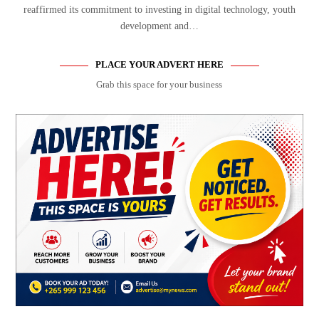
reaffirmed its commitment to investing in digital technology, youth
development and…
PLACE YOUR ADVERT HERE
Grab this space for your business