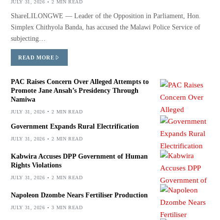
JULY 31, 2026
2 MIN READ
ShareLILONGWE — Leader of the Opposition in Parliament, Hon.
Simplex Chithyola Banda, has accused the Malawi Police Service of
subjecting…
READ MORE
PAC Raises Concern Over Alleged Attempts to
Promote Jane Ansah’s Presidency Through
Namiwa
JULY 31, 2026
2 MIN READ
Government Expands Rural Electrification
JULY 31, 2026
2 MIN READ
Kabwira Accuses DPP Government of Human
Rights Violations
JULY 31, 2026
2 MIN READ
Napoleon Dzombe Nears Fertiliser Production
JULY 31, 2026
3 MIN READ