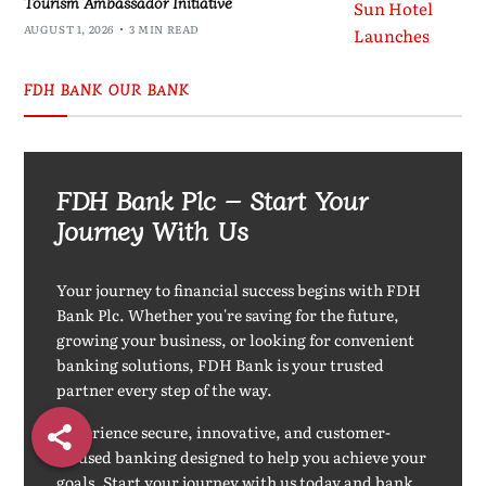
Tourism Ambassador Initiative
AUGUST 1, 2026
3 MIN READ
FDH BANK OUR BANK
FDH Bank Plc – Start Your
Journey With Us
Your journey to financial success begins with FDH
Bank Plc. Whether you're saving for the future,
growing your business, or looking for convenient
banking solutions, FDH Bank is your trusted
partner every step of the way.
Experience secure, innovative, and customer-
focused banking designed to help you achieve your
goals. Start your journey with us today and bank