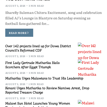
AUGUST 3, 2026
3 MIN READ
ShareBy Suleman Chitera Excitement, song and celebration
filled AJ’s Lounge in Blantyre on Saturday evening as
football fans gathered for…
READ MORE
Over 142 projects lined up for Dowa District
Council’s Reformed CDF
AUGUST 2, 2026
3 MIN READ
First Lady Gertrude Mutharika Hails
Scorchers After Egypt Triumph
AUGUST 2, 2026
3 MIN READ
Mutharika Urges Malawians to Trust His Leadership
AUGUST 2, 2026
1 MIN READ
Kenani Urges Mutharika to Review Namiwa Arrest, Drop
Reported Treason Charge
AUGUST 2, 2026
3 MIN READ
Malawi Sun Hotel Launches Young Women