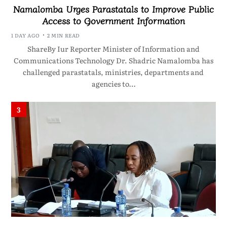
Namalomba Urges Parastatals to Improve Public
Access to Government Information
1 DAY AGO
2 MIN READ
ShareBy Iur Reporter Minister of Information and
Communications Technology Dr. Shadric Namalomba has
challenged parastatals, ministries, departments and
agencies to…
3