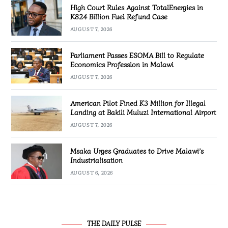
High Court Rules Against TotalEnergies in
K824 Billion Fuel Refund Case
AUGUST 7, 2026
Parliament Passes ESOMA Bill to Regulate
Economics Profession in Malawi
AUGUST 7, 2026
American Pilot Fined K3 Million for Illegal
Landing at Bakili Muluzi International Airport
AUGUST 7, 2026
Msaka Urges Graduates to Drive Malawi’s
Industrialisation
AUGUST 6, 2026
THE DAILY PULSE