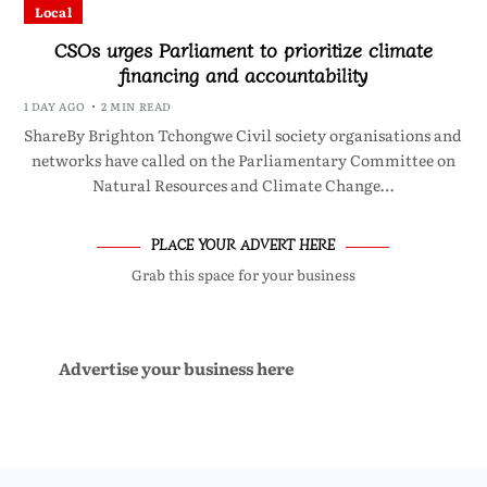
Local
CSOs urges Parliament to prioritize climate
financing and accountability
1 DAY AGO
2 MIN READ
ShareBy Brighton Tchongwe Civil society organisations and
networks have called on the Parliamentary Committee on
Natural Resources and Climate Change…
PLACE YOUR ADVERT HERE
Grab this space for your business
Advertise your business here