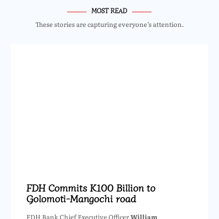
MOST READ
These stories are capturing everyone’s attention.
FDH Commits K100 Billion to
Golomoti-Mangochi road
FDH Bank Chief Executive Officer
William