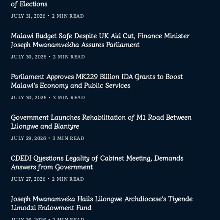
of Elections
JULY 31, 2026
2 MIN READ
Malawi Budget Safe Despite UK Aid Cut, Finance Minister
Joseph Mwanamvekha Assures Parliament
JULY 30, 2026
2 MIN READ
Parliament Approves MK229 Billion IDA Grants to Boost
Malawi’s Economy and Public Services
JULY 30, 2026
3 MIN READ
Government Launches Rehabilitation of M1 Road Between
Lilongwe and Blantyre
JULY 29, 2026
3 MIN READ
CDEDI Questions Legality of Cabinet Meeting, Demands
Answers from Government
JULY 27, 2026
2 MIN READ
Joseph Mwanamveka Hails Lilongwe Archdiocese’s Tiyende
Limodzi Endowment Fund
JULY 26, 2026
2 MIN READ