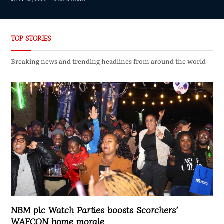
TOP STORIES
Breaking news and trending headlines from around the world
NBM plc Watch Parties boosts Scorchers’
WAFCON home morale