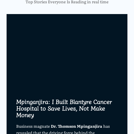
Top Stories Everyone Is Reading in real time
Mpinganjira: I Built Blantyre Cancer
Hospital to Save Lives, Not Make
Money
Business magnate
Dr. Thomson Mpinganjira
has
revealed that the driving force behind the