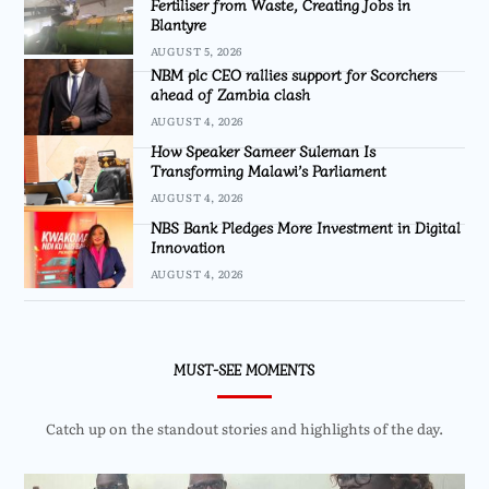
Fertiliser from Waste, Creating Jobs in
Blantyre
AUGUST 5, 2026
NBM plc CEO rallies support for Scorchers
ahead of Zambia clash
AUGUST 4, 2026
How Speaker Sameer Suleman Is
Transforming Malawi’s Parliament
AUGUST 4, 2026
NBS Bank Pledges More Investment in Digital
Innovation
AUGUST 4, 2026
MUST-SEE MOMENTS
Catch up on the standout stories and highlights of the day.