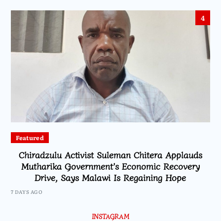
4
Featured
Chiradzulu Activist Suleman Chitera Applauds
Mutharika Government’s Economic Recovery
Drive, Says Malawi Is Regaining Hope
7 DAYS AGO
INSTAGRAM