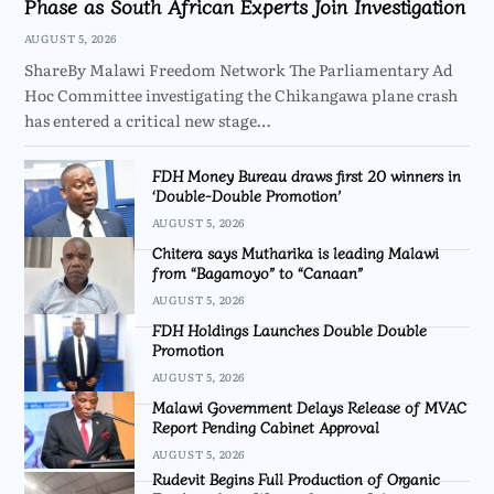
Phase as South African Experts Join Investigation
AUGUST 5, 2026
ShareBy Malawi Freedom Network The Parliamentary Ad
Hoc Committee investigating the Chikangawa plane crash
has entered a critical new stage…
FDH Money Bureau draws first 20 winners in
‘Double-Double Promotion’
AUGUST 5, 2026
Chitera says Mutharika is leading Malawi
from “Bagamoyo” to “Canaan”
AUGUST 5, 2026
FDH Holdings Launches Double Double
Promotion
AUGUST 5, 2026
Malawi Government Delays Release of MVAC
Report Pending Cabinet Approval
AUGUST 5, 2026
Rudevit Begins Full Production of Organic