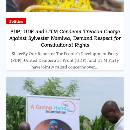
Politics
PDP, UDF and UTM Condemn Treason Charge
Against Sylvester Namiwa, Demand Respect for
Constitutional Rights
ShareBy Our Reporter The People’s Development Party
(PDP), United Democratic Front (UDF), and UTM Party
have jointly raised concerns over…