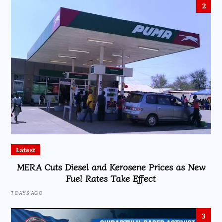
2
Latest
MERA Cuts Diesel and Kerosene Prices as New
Fuel Rates Take Effect
7 DAYS AGO
3