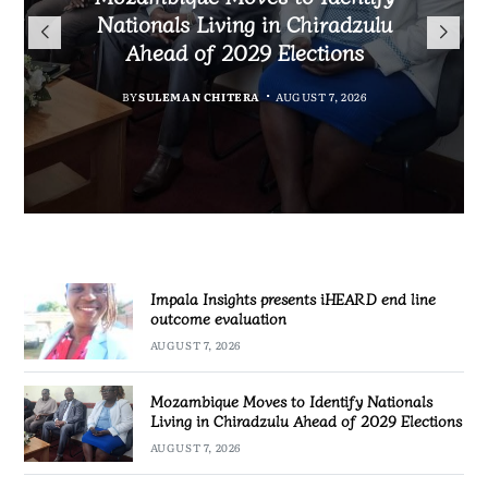
TotalEnergies in K824 Billion
Nationals Living in Chiradzulu
iHEARD end line outcome
to Regulate Economics
Fuel Refund Case
Ahead of 2029 Elections
Profession in Malawi
evaluation
BY
MALAWI FREEDOM NETWORK
BY
BY
BY
BY VINCENT GUNDE
SULEMAN CHITERA
SULEMAN CHITERA
AUGUST 7, 2026
AUGUST 7, 2026
AUGUST 7, 2026
AUGUST 7, 2026
Impala Insights presents iHEARD end line
outcome evaluation
AUGUST 7, 2026
Mozambique Moves to Identify Nationals
Living in Chiradzulu Ahead of 2029 Elections
AUGUST 7, 2026