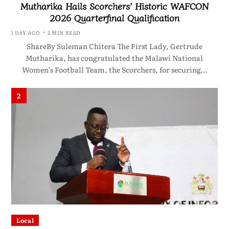
Mutharika Hails Scorchers’ Historic WAFCON
2026 Quarterfinal Qualification
1 DAY AGO
2 MIN READ
ShareBy Suleman Chitera The First Lady, Gertrude
Mutharika, has congratulated the Malawi National
Women’s Football Team, the Scorchers, for securing…
2
Local