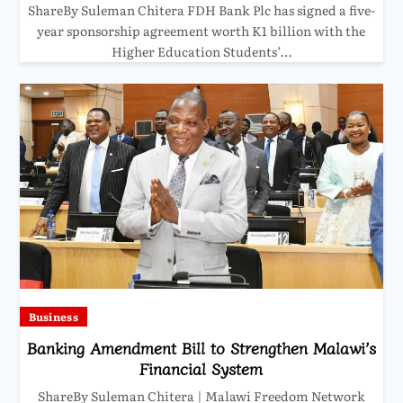
ShareBy Suleman Chitera FDH Bank Plc has signed a five-
year sponsorship agreement worth K1 billion with the
Higher Education Students’…
Business
Banking Amendment Bill to Strengthen Malawi’s
Financial System
ShareBy Suleman Chitera | Malawi Freedom Network