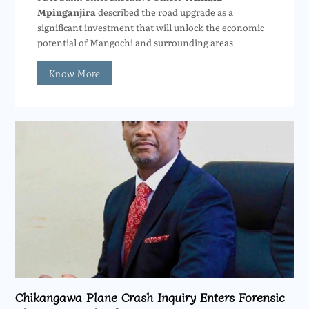
Mpinganjira
described the road upgrade as a
significant investment that will unlock the economic
potential of Mangochi and surrounding areas
Know More
Chikangawa Plane Crash Inquiry Enters Forensic