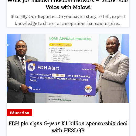
Voice with Malawi
ShareBy Our Reporter Do you have a story to tell, expert
knowledge to share, or an opinion that can inspire…
Education
FDH plc signs 5-year K1 billion sponsorship deal
with HESLGB