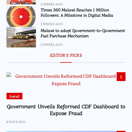
2 WEEKS AGO
Times 360 Malawi Reaches 1 Million
Followers: A Milestone in Digital Media
2 WEEKS AGO
Malawi to adopt Government-to-Government
Fuel Purchase Mechanism
2 WEEKS AGO
EDITOR’S PICKS
1
Local
Government Unveils Reformed CDF Dashboard to
Expose Fraud
6 DAYS AGO