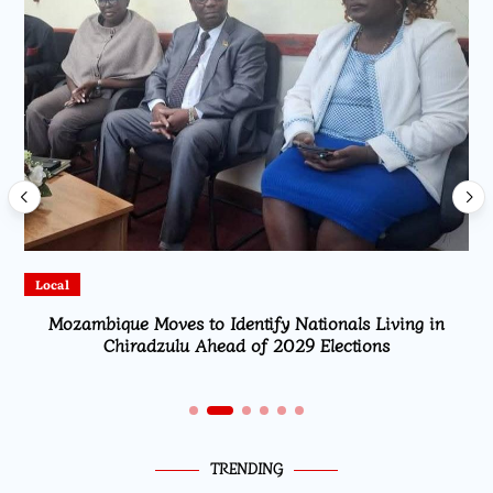
Local
Mozambique Moves to Identify Nationals Living in
Chiradzulu Ahead of 2029 Elections
TRENDING