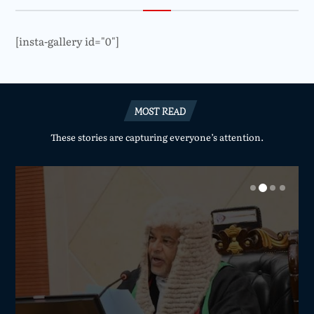
[insta-gallery id="0"]
MOST READ
These stories are capturing everyone’s attention.