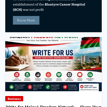
establishment of the
Blantyre Cancer Hospital
(BCH)
was not profit
Know More
Business
Write for Malawi Freedom Network – Share Your