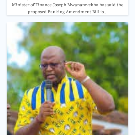
Minister of Finance Joseph Mwanamvekha has said the
proposed Banking Amendment Bill is…