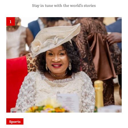
Stay in tune with the world’s stories
1
Sports