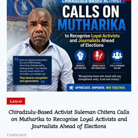
Latest
Chiradzulu-Based Activist Suleman Chitera Calls
on Mutharika to Recognise Loyal Activists and
Journalists Ahead of Elections
7 DAYS AGO