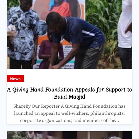
News
A Giving Hand Foundation Appeals for Support to
Build Masjid
ShareBy Our Reporter A Giving Hand Foundation has
launched an appeal to well-wishers, philanthropists,
corporate organizations, and members of the…