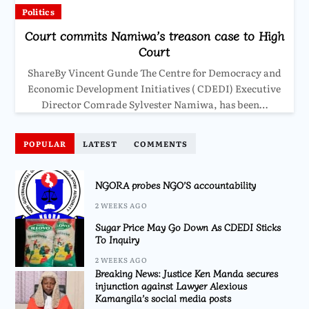
Politics
Court commits Namiwa’s treason case to High
Court
ShareBy Vincent Gunde The Centre for Democracy and
Economic Development Initiatives ( CDEDI) Executive
Director Comrade Sylvester Namiwa, has been…
POPULAR
LATEST
COMMENTS
NGORA probes NGO’S accountability
2 WEEKS AGO
Sugar Price May Go Down As CDEDI Sticks
To Inquiry
2 WEEKS AGO
Breaking News: Justice Ken Manda secures
injunction against Lawyer Alexious
Kamangila’s social media posts