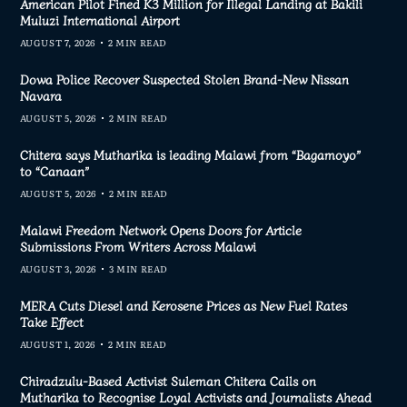
American Pilot Fined K3 Million for Illegal Landing at Bakili
Muluzi International Airport
AUGUST 7, 2026
2 MIN READ
Dowa Police Recover Suspected Stolen Brand-New Nissan
Navara
AUGUST 5, 2026
2 MIN READ
Chitera says Mutharika is leading Malawi from “Bagamoyo”
to “Canaan”
AUGUST 5, 2026
2 MIN READ
Malawi Freedom Network Opens Doors for Article
Submissions From Writers Across Malawi
AUGUST 3, 2026
3 MIN READ
MERA Cuts Diesel and Kerosene Prices as New Fuel Rates
Take Effect
AUGUST 1, 2026
2 MIN READ
Chiradzulu-Based Activist Suleman Chitera Calls on
Mutharika to Recognise Loyal Activists and Journalists Ahead