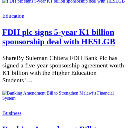
Categories
Education
FDH plc signs 5-year K1 billion
sponsorship deal with HESLGB
ShareBy Suleman Chitera FDH Bank Plc has
signed a five-year sponsorship agreement worth
K1 billion with the Higher Education
Students’…
Categories
Business