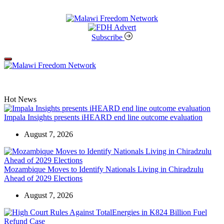
Skip
to
content
Malawi
Freedom
Subscribe
Network
Off
Canvas
Hot News
Impala Insights presents iHEARD end line outcome evaluation
August 7, 2026
Mozambique Moves to Identify Nationals Living in Chiradzulu
Ahead of 2029 Elections
August 7, 2026