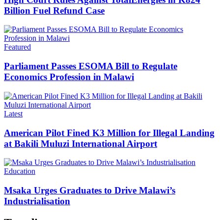
Billion Fuel Refund Case
Categories
Featured
Parliament Passes ESOMA Bill to Regulate
Economics Profession in Malawi
Categories
Latest
American Pilot Fined K3 Million for Illegal Landing
at Bakili Muluzi International Airport
Categories
Education
Msaka Urges Graduates to Drive Malawi’s
Industrialisation