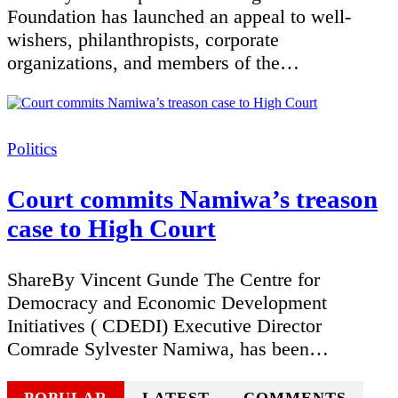
Foundation has launched an appeal to well-
wishers, philanthropists, corporate
organizations, and members of the…
Categories
Politics
Court commits Namiwa’s treason
case to High Court
ShareBy Vincent Gunde The Centre for
Democracy and Economic Development
Initiatives ( CDEDI) Executive Director
Comrade Sylvester Namiwa, has been…