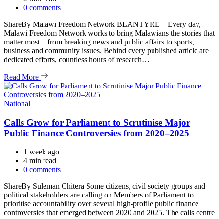
read
0 comments
time
ShareBy Malawi Freedom Network BLANTYRE – Every day,
Malawi Freedom Network works to bring Malawians the stories that
matter most—from breaking news and public affairs to sports,
business and community issues. Behind every published article are
dedicated efforts, countless hours of research…
Read More
Categories
National
Calls Grow for Parliament to Scrutinise Major
Public Finance Controversies from 2020–2025
1 week ago
Estimated
4 min read
read
0 comments
time
ShareBy Suleman Chitera Some citizens, civil society groups and
political stakeholders are calling on Members of Parliament to
prioritise accountability over several high-profile public finance
controversies that emerged between 2020 and 2025. The calls centre