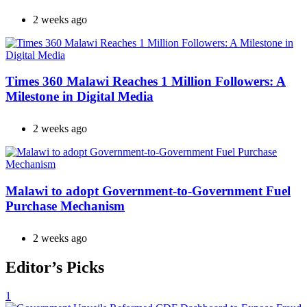
2 weeks ago
Times 360 Malawi Reaches 1 Million Followers: A
Milestone in Digital Media
2 weeks ago
Malawi to adopt Government-to-Government Fuel
Purchase Mechanism
2 weeks ago
Editor’s Picks
1