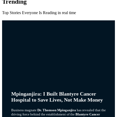
Trending
Top Stories Everyone Is Reading in real time
Mpinganjira: I Built Blantyre Cancer
Hospital to Save Lives, Not Make Money
Business magnate
Dr. Thomson Mpinganjira
has revealed that the
driving force behind the establishment of the
Blantyre Cancer