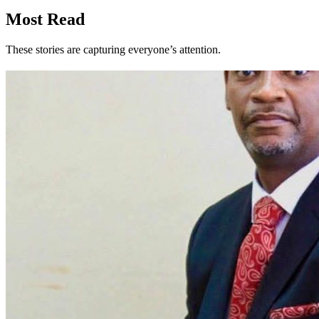
Most Read
These stories are capturing everyone’s attention.