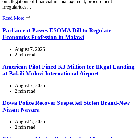
on allegations of financial mismanagement, procurement
irregularities…
Read More
Parliament Passes ESOMA Bill to Regulate
Economics Profession in Malawi
August 7, 2026
Estimated
2 min read
read
time
American Pilot Fined K3 Million for Illegal Landing
at Bakili Muluzi International Airport
August 7, 2026
Estimated
2 min read
read
time
Dowa Police Recover Suspected Stolen Brand-New
Nissan Navara
August 5, 2026
Estimated
2 min read
read
time