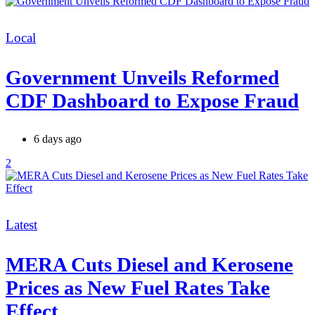
Categories
Local
Government Unveils Reformed
CDF Dashboard to Expose Fraud
6 days ago
2
Categories
Latest
MERA Cuts Diesel and Kerosene
Prices as New Fuel Rates Take
Effect