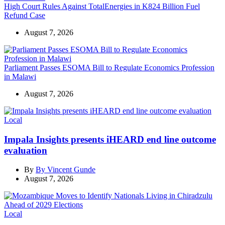
High Court Rules Against TotalEnergies in K824 Billion Fuel
Refund Case
August 7, 2026
Parliament Passes ESOMA Bill to Regulate Economics Profession
in Malawi
August 7, 2026
Categories
Local
Impala Insights presents iHEARD end line outcome
evaluation
By
By Vincent Gunde
August 7, 2026
Categories
Local