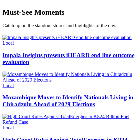
Must-See Moments
Catch up on the standout stories and highlights of the day.
Categories
Local
Impala Insights presents iHEARD end line outcome
evaluation
Categories
Local
Mozambique Moves to Identify Nationals Living in
Chiradzulu Ahead of 2029 Elections
Categories
Local
High Court Rules Against TotalEnergies in K824