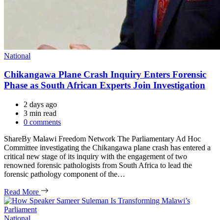
Categories
National
Chikangawa Plane Crash Inquiry Enters Forensic
Phase as South African Experts Join Investigation
2 days ago
Estimated
3 min read
read
0 comments
time
ShareBy Malawi Freedom Network The Parliamentary Ad Hoc
Committee investigating the Chikangawa plane crash has entered a
critical new stage of its inquiry with the engagement of two
renowned forensic pathologists from South Africa to lead the
forensic pathology component of the…
Read More
Categories
National