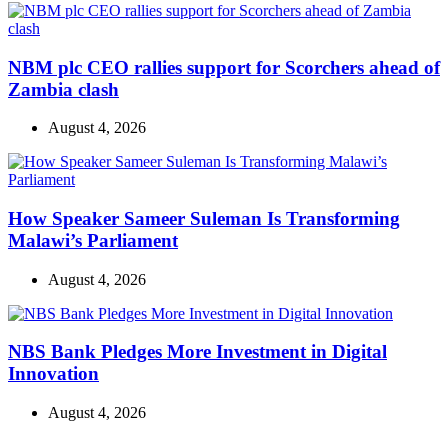
NBM plc CEO rallies support for Scorchers ahead of
Zambia clash
August 4, 2026
How Speaker Sameer Suleman Is Transforming
Malawi’s Parliament
August 4, 2026
NBS Bank Pledges More Investment in Digital
Innovation
August 4, 2026