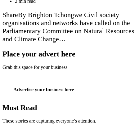
Estimated
2 min read
read
time
ShareBy Brighton Tchongwe Civil society
organisations and networks have called on the
Parliamentary Committee on Natural Resources
and Climate Change…
Place your advert here
Grab this space for your business
Advertise your business here
Most Read
These stories are capturing everyone’s attention.