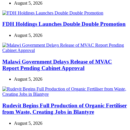
August 5, 2026
FDH Holdings Launches Double Double Promotion
August 5, 2026
Malawi Government Delays Release of MVAC
Report Pending Cabinet Approval
August 5, 2026
Rudevit Begins Full Production of Organic Fertiliser
from Waste, Creating Jobs in Blantyre
August 5, 2026