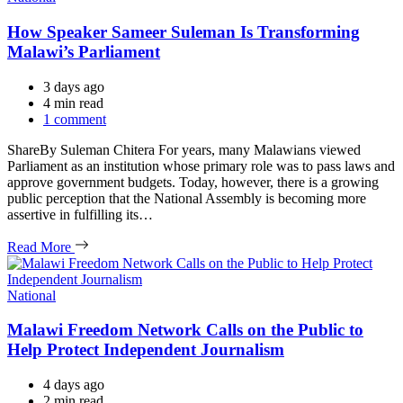
How Speaker Sameer Suleman Is Transforming
Malawi’s Parliament
3 days ago
Estimated
4 min read
read
1 comment
time
ShareBy Suleman Chitera For years, many Malawians viewed
Parliament as an institution whose primary role was to pass laws and
approve government budgets. Today, however, there is a growing
public perception that the National Assembly is becoming more
assertive in fulfilling its…
Read More
Categories
National
Malawi Freedom Network Calls on the Public to
Help Protect Independent Journalism
4 days ago
Estimated
2 min read