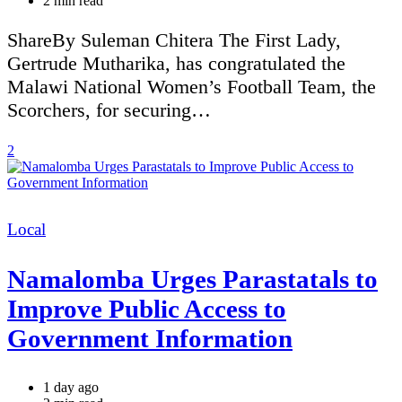
2 min read
read
time
ShareBy Suleman Chitera The First Lady,
Gertrude Mutharika, has congratulated the
Malawi National Women’s Football Team, the
Scorchers, for securing…
2
Categories
Local
Namalomba Urges Parastatals to
Improve Public Access to
Government Information
1 day ago