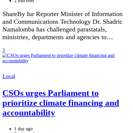
Estimated
2 min read
read
time
ShareBy Iur Reporter Minister of Information
and Communications Technology Dr. Shadric
Namalomba has challenged parastatals,
ministries, departments and agencies to…
3
Categories
Local
CSOs urges Parliament to
prioritize climate financing and
accountability
1 day ago