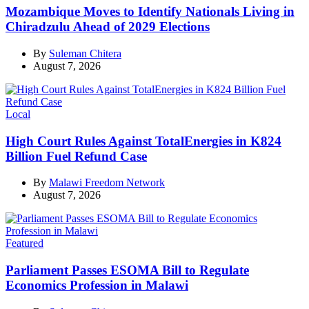
Mozambique Moves to Identify Nationals Living in
Chiradzulu Ahead of 2029 Elections
By
Suleman Chitera
August 7, 2026
Categories
Local
High Court Rules Against TotalEnergies in K824
Billion Fuel Refund Case
By
Malawi Freedom Network
August 7, 2026
Categories
Featured
Parliament Passes ESOMA Bill to Regulate
Economics Profession in Malawi