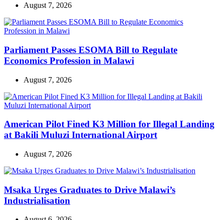
August 7, 2026
Parliament Passes ESOMA Bill to Regulate
Economics Profession in Malawi
August 7, 2026
American Pilot Fined K3 Million for Illegal Landing
at Bakili Muluzi International Airport
August 7, 2026
Msaka Urges Graduates to Drive Malawi’s
Industrialisation
August 6, 2026