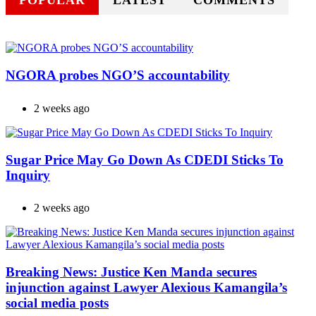
POPULAR
LATEST
COMMENTS
NGORA probes NGO’S accountability
2 weeks ago
Sugar Price May Go Down As CDEDI Sticks To
Inquiry
2 weeks ago
Breaking News: Justice Ken Manda secures
injunction against Lawyer Alexious Kamangila’s
social media posts