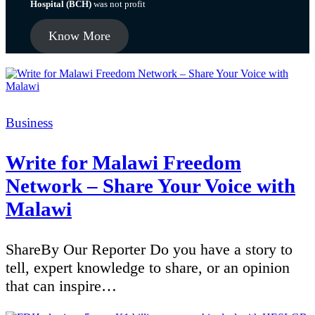
Hospital (BCH)
was not profit
Know More
Categories
Business
Write for Malawi Freedom
Network – Share Your Voice with
Malawi
ShareBy Our Reporter Do you have a story to
tell, expert knowledge to share, or an opinion
that can inspire…