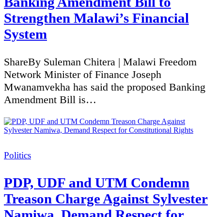
Banking Amendment Bill to
Strengthen Malawi’s Financial
System
ShareBy Suleman Chitera | Malawi Freedom
Network Minister of Finance Joseph
Mwanamvekha has said the proposed Banking
Amendment Bill is…
Categories
Politics
PDP, UDF and UTM Condemn
Treason Charge Against Sylvester
Namiwa, Demand Respect for