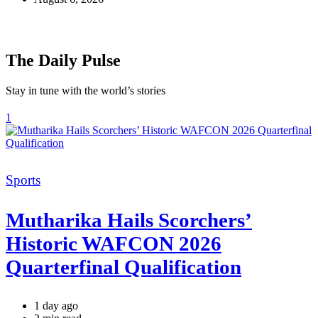
The Daily Pulse
Stay in tune with the world’s stories
1
Categories
Sports
Mutharika Hails Scorchers’
Historic WAFCON 2026
Quarterfinal Qualification
1 day ago
Estimated