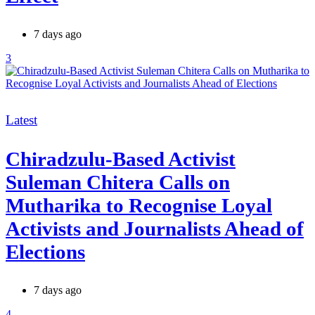
7 days ago
3
Categories
Latest
Chiradzulu-Based Activist
Suleman Chitera Calls on
Mutharika to Recognise Loyal
Activists and Journalists Ahead of
Elections
7 days ago
4