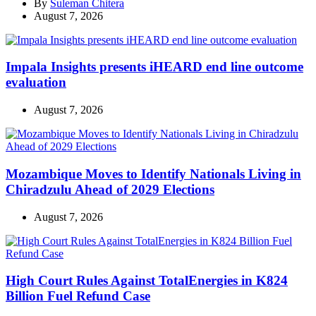
By
Suleman Chitera
August 7, 2026
Impala Insights presents iHEARD end line outcome
evaluation
August 7, 2026
Mozambique Moves to Identify Nationals Living in
Chiradzulu Ahead of 2029 Elections
August 7, 2026
High Court Rules Against TotalEnergies in K824
Billion Fuel Refund Case