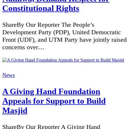
Constitutional Rights
ShareBy Our Reporter The People’s
Development Party (PDP), United Democratic
Front (UDF), and UTM Party have jointly raised
concerns over…
Categories
News
A Giving Hand Foundation
Appeals for Support to Build
Masjid
ShareBy Our Reporter A Giving Hand