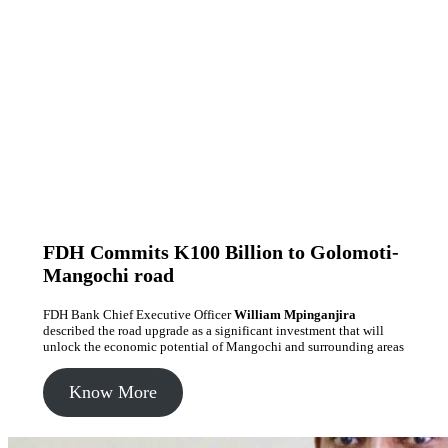
FDH Commits K100 Billion to Golomoti-
Mangochi road
FDH Bank Chief Executive Officer
William Mpinganjira
described the road upgrade as a significant investment that will
unlock the economic potential of Mangochi and surrounding areas
Know More