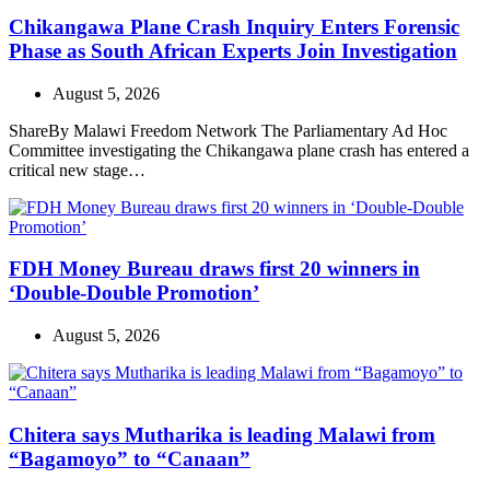
Chikangawa Plane Crash Inquiry Enters Forensic
Phase as South African Experts Join Investigation
August 5, 2026
ShareBy Malawi Freedom Network The Parliamentary Ad Hoc
Committee investigating the Chikangawa plane crash has entered a
critical new stage…
FDH Money Bureau draws first 20 winners in
‘Double-Double Promotion’
August 5, 2026
Chitera says Mutharika is leading Malawi from
“Bagamoyo” to “Canaan”