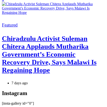
Categories
Featured
Chiradzulu Activist Suleman
Chitera Applauds Mutharika
Government’s Economic
Recovery Drive, Says Malawi Is
Regaining Hope
7 days ago
Instagram
[insta-gallery id="0"]