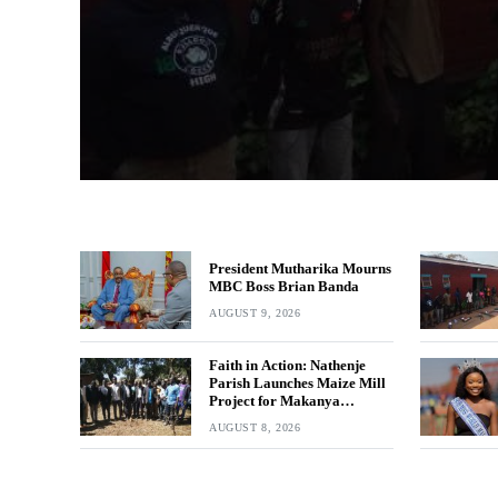
President Mutharika Mourns
MBC Boss Brian Banda
AUGUST 9, 2026
Faith in Action: Nathenje
Parish Launches Maize Mill
Project for Makanya
Community
AUGUST 8, 2026