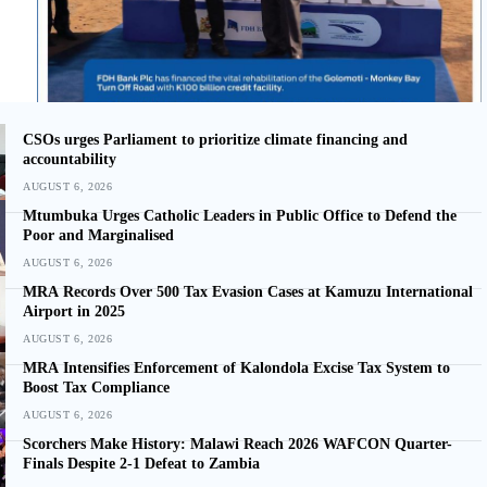
CSOs urges Parliament to prioritize climate financing and
accountability
AUGUST 6, 2026
Mtumbuka Urges Catholic Leaders in Public Office to Defend the
Poor and Marginalised
AUGUST 6, 2026
MRA Records Over 500 Tax Evasion Cases at Kamuzu International
Airport in 2025
AUGUST 6, 2026
MRA Intensifies Enforcement of Kalondola Excise Tax System to
Boost Tax Compliance
AUGUST 6, 2026
Scorchers Make History: Malawi Reach 2026 WAFCON Quarter-
Finals Despite 2-1 Defeat to Zambia