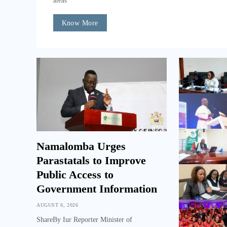
areas
Know More
Namalomba Urges
Parastatals to Improve
Public Access to
Government Information
AUGUST 6, 2026
ShareBy Iur Reporter Minister of