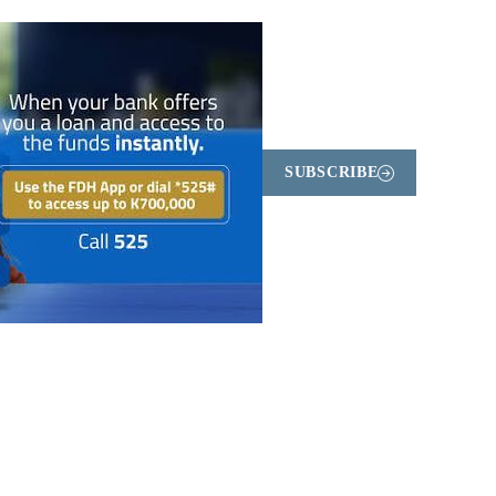
SUBSCRIBE