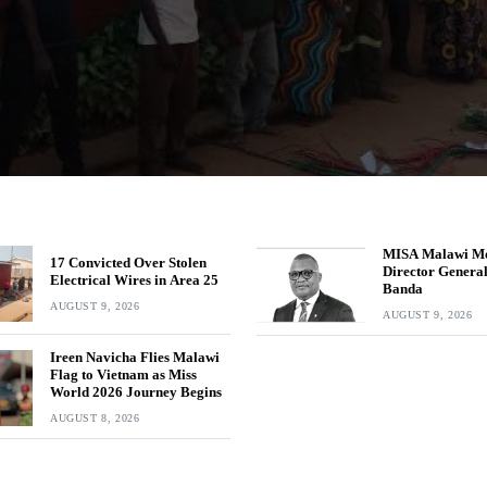
MISA Malawi M
17 Convicted Over Stolen
Director Genera
Electrical Wires in Area 25
Banda
AUGUST 9, 2026
AUGUST 9, 2026
Ireen Navicha Flies Malawi
Flag to Vietnam as Miss
World 2026 Journey Begins
AUGUST 8, 2026