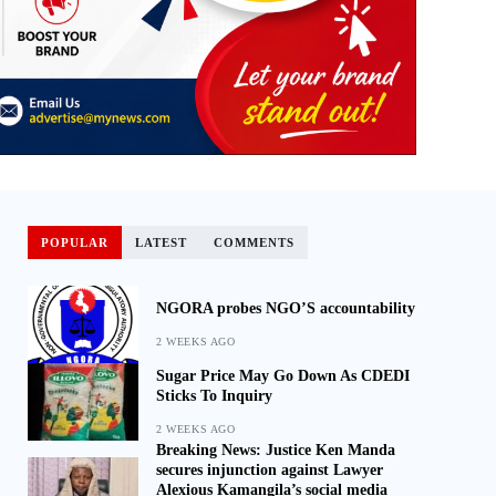
POPULAR
LATEST
COMMENTS
NGORA probes NGO’S accountability
2 WEEKS AGO
Sugar Price May Go Down As CDEDI
Sticks To Inquiry
2 WEEKS AGO
Breaking News: Justice Ken Manda
secures injunction against Lawyer
Alexious Kamangila’s social media