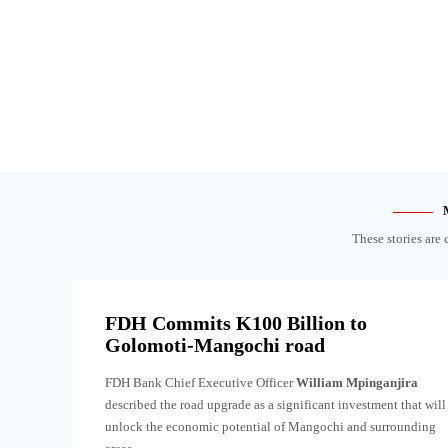
These stories are 
FDH Commits K100 Billion to
Golomoti-Mangochi road
FDH Bank Chief Executive Officer
William Mpinganjira
described the road upgrade as a significant investment that will
unlock the economic potential of Mangochi and surrounding