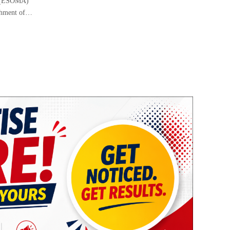
i (ESOMA)
ishment of…