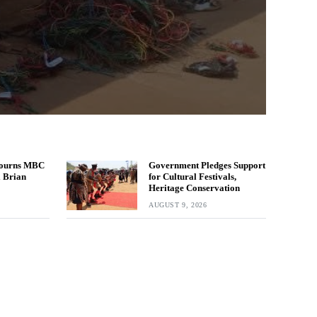
ourns MBC
Government Pledges Support
l Brian
for Cultural Festivals,
Heritage Conservation
AUGUST 9, 2026