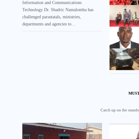
Information and Communications
Technology Dr. Shadric Namalomba has
challenged parastatals, ministries,
departments and agencies to…
MUST
Catch up on the standou