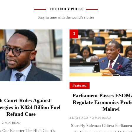
THE DAILY PULSE
Stay in tune with the world’s stories
3
Featured
Parliament Passes ESOMA
h Court Rules Against
Regulate Economics Profe
ergies in K824 Billion Fuel
Malawi
Refund Case
2 DAYS AGO
2 MIN READ
2 MIN READ
ShareBy Suleman Chitera Parliament
 Our Reporter The High Court’s