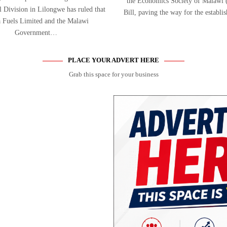
the Economics Society of Malaw
Division in Lilongwe has ruled that
Bill, paving the way for the establ
 Fuels Limited and the Malawi
Government…
PLACE YOUR ADVERT HERE
Grab this space for your business