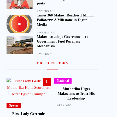
posts
2 WEEKS AGO
Times 360 Malawi Reaches 1 Million
Followers: A Milestone in Digital
Media
2 WEEKS AGO
Malawi to adopt Government-to-
Government Fuel Purchase
Mechanism
2 WEEKS AGO
EDITOR’S PICKS
National
1
Mutharika Urges
Malawians to Trust His
Leadership
Sports
1 WEEK AGO
First Lady Gertrude