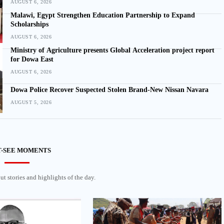
AUGUST 6, 2026
Malawi, Egypt Strengthen Education Partnership to Expand
Scholarships
AUGUST 6, 2026
Ministry of Agriculture presents Global Acceleration project report
for Dowa East
AUGUST 6, 2026
Dowa Police Recover Suspected Stolen Brand-New Nissan Navara
AUGUST 5, 2026
-SEE MOMENTS
t stories and highlights of the day.