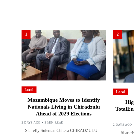
1
2
Local
Local
Mozambique Moves to Identify
Hig
Nationals Living in Chiradzulu
TotalEn
Ahead of 2029 Elections
2 DAYS AGO
3 MIN READ
2 DAYS AGO
ShareBy Suleman Chitera CHIRADZULU —
ShareBy