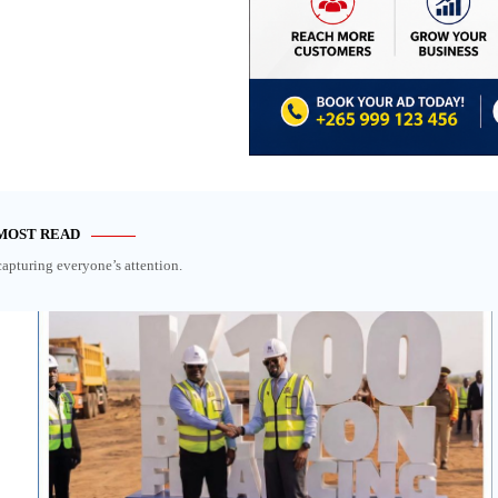
MOST READ
capturing everyone’s attention.