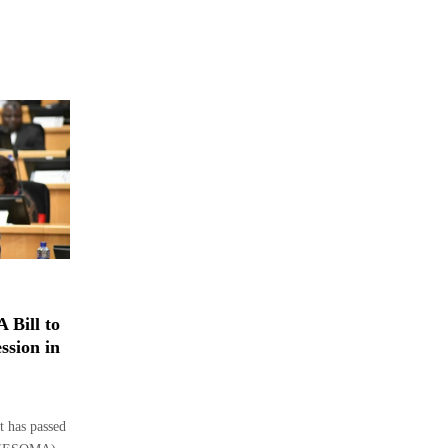
 Bill to
ssion in
 has passed