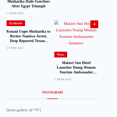
Mutharika Hails Scorchers
After Egypt Triumph
1 WEEK AGO
Exclusive
4
Kenani Urges Mutharika to
Review Namiwa Arrest,
Drop Reported Treason
Charge
1 WEEK AGO
News
Malawi Sun Hotel
Launches Young Women
Tourism Ambassador
Initiative
1 WEEK AGO
INSTAGRAM
[insta-gallery id="0"]