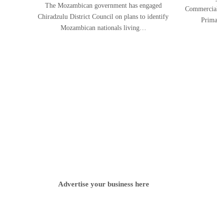
The Mozambican government has engaged
Commercial 
Chiradzulu District Council on plans to identify
Prima
Mozambican nationals living…
Advertise your business here