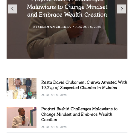
Arrested With 19.2kg of
Nationals Living in Chiradzulu
Malawians to Change Mindset
iHEARD end line outcome
Suspected Chamba in Mzimba
and Embrace Wealth Creation
Ahead of 2029 Elections
evaluation
BY
MALAWI FREEDOM NETWORK
BY
BY
BY
BY VINCENT GUNDE
SULEMAN CHITERA
SULEMAN CHITERA
AUGUST 8, 2026
AUGUST 7, 2026
AUGUST 7, 2026
AUGUST 8, 2026
Rasta David Chikomeni Chirwa Arrested With
19.2kg of Suspected Chamba in Mzimba
AUGUST 8, 2026
Prophet Bushiri Challenges Malawians to
Change Mindset and Embrace Wealth
Creation
AUGUST 8, 2026