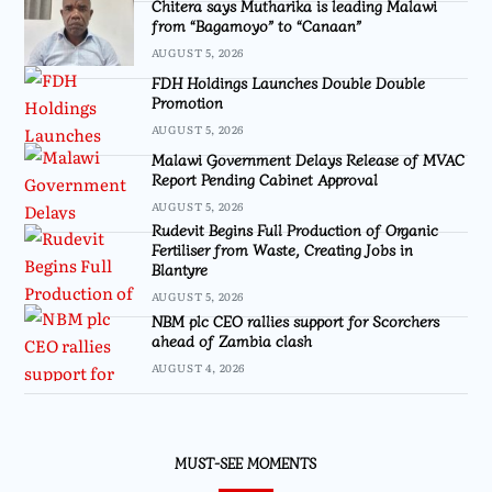
Chitera says Mutharika is leading Malawi
from “Bagamoyo” to “Canaan”
AUGUST 5, 2026
FDH Holdings Launches Double Double
Promotion
AUGUST 5, 2026
Malawi Government Delays Release of MVAC
Report Pending Cabinet Approval
AUGUST 5, 2026
Rudevit Begins Full Production of Organic
Fertiliser from Waste, Creating Jobs in
Blantyre
AUGUST 5, 2026
NBM plc CEO rallies support for Scorchers
ahead of Zambia clash
AUGUST 4, 2026
MUST-SEE MOMENTS