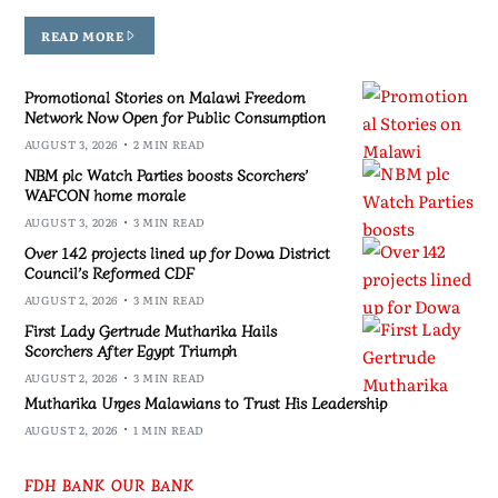
READ MORE
Promotional Stories on Malawi Freedom
Network Now Open for Public Consumption
AUGUST 3, 2026
2 MIN READ
NBM plc Watch Parties boosts Scorchers’
WAFCON home morale
AUGUST 3, 2026
3 MIN READ
Over 142 projects lined up for Dowa District
Council’s Reformed CDF
AUGUST 2, 2026
3 MIN READ
First Lady Gertrude Mutharika Hails
Scorchers After Egypt Triumph
AUGUST 2, 2026
3 MIN READ
Mutharika Urges Malawians to Trust His Leadership
AUGUST 2, 2026
1 MIN READ
FDH BANK OUR BANK