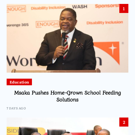
1
Education
Msaka Pushes Home-Grown School Feeding
Solutions
7 DAYS AGO
2