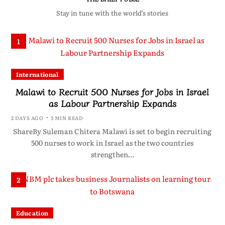
Stay in tune with the world’s stories
1
International
Malawi to Recruit 500 Nurses for Jobs in Israel
as Labour Partnership Expands
2 DAYS AGO
3 MIN READ
ShareBy Suleman Chitera Malawi is set to begin recruiting
500 nurses to work in Israel as the two countries
strengthen…
2
Education