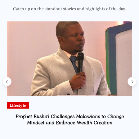
Catch up on the standout stories and highlights of the day.
Lifestyle
Prophet Bushiri Challenges Malawians to Change
Mindset and Embrace Wealth Creation