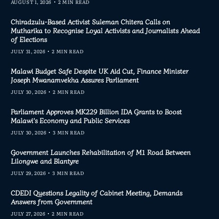
AUGUST 1, 2026
2 MIN READ
Chiradzulu-Based Activist Suleman Chitera Calls on
Mutharika to Recognise Loyal Activists and Journalists Ahead
of Elections
JULY 31, 2026
2 MIN READ
Malawi Budget Safe Despite UK Aid Cut, Finance Minister
Joseph Mwanamvekha Assures Parliament
JULY 30, 2026
2 MIN READ
Parliament Approves MK229 Billion IDA Grants to Boost
Malawi’s Economy and Public Services
JULY 30, 2026
3 MIN READ
Government Launches Rehabilitation of M1 Road Between
Lilongwe and Blantyre
JULY 29, 2026
3 MIN READ
CDEDI Questions Legality of Cabinet Meeting, Demands
Answers from Government
JULY 27, 2026
2 MIN READ