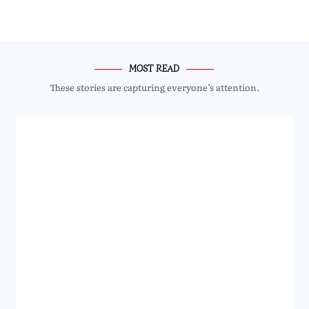
MOST READ
These stories are capturing everyone’s attention.