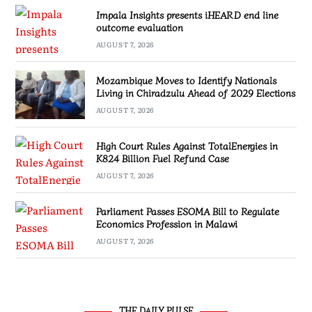
Impala Insights presents iHEARD end line
outcome evaluation
AUGUST 7, 2026
Mozambique Moves to Identify Nationals
Living in Chiradzulu Ahead of 2029 Elections
AUGUST 7, 2026
High Court Rules Against TotalEnergies in
K824 Billion Fuel Refund Case
AUGUST 7, 2026
Parliament Passes ESOMA Bill to Regulate
Economics Profession in Malawi
AUGUST 7, 2026
THE DAILY PULSE