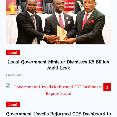
Local
Local Government Minister Dismisses K5 Billion
Audit Leak
7 DAYS AGO
3
Local
Government Unveils Reformed CDF Dashboard to