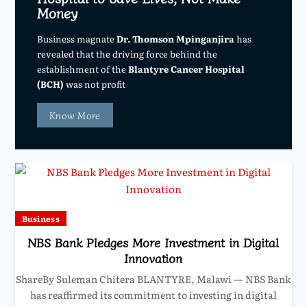
Money
Business magnate
Dr. Thomson Mpinganjira
has
revealed that the driving force behind the
establishment of the
Blantyre Cancer Hospital
(BCH)
was not profit
Know More
Business
NBS Bank Pledges More Investment in Digital
Innovation
ShareBy Suleman Chitera BLANTYRE, Malawi — NBS Bank
has reaffirmed its commitment to investing in digital