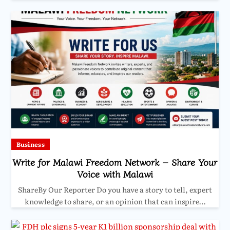
Business
Write for Malawi Freedom Network – Share Your
Voice with Malawi
ShareBy Our Reporter Do you have a story to tell, expert
knowledge to share, or an opinion that can inspire…