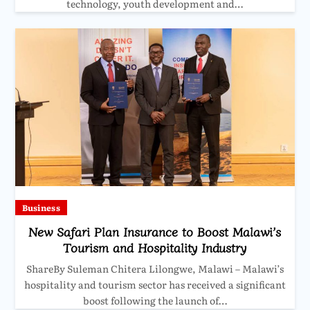
technology, youth development and…
Business
New Safari Plan Insurance to Boost Malawi’s
Tourism and Hospitality Industry
ShareBy Suleman Chitera Lilongwe, Malawi – Malawi’s
hospitality and tourism sector has received a significant
boost following the launch of…