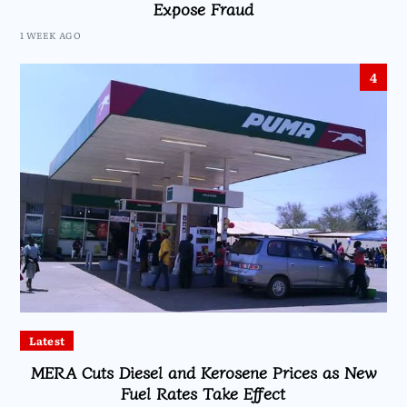
Expose Fraud
1 WEEK AGO
4
Latest
MERA Cuts Diesel and Kerosene Prices as New
Fuel Rates Take Effect