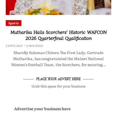
Sports
Mutharika Hails Scorchers’ Historic WAFCON
2026 Quarterfinal Qualification
2 DAYS AGO
2 MIN READ
ShareBy Suleman Chitera The First Lady, Gertrude
Mutharika, has congratulated the Malawi National
Women’s Football Team, the Scorchers, for securing…
PLACE YOUR ADVERT HERE
Grab this space for your business
Advertise your business here