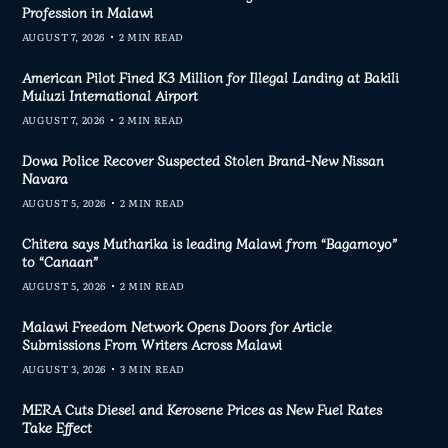
Profession in Malawi
AUGUST 7, 2026
2 MIN READ
American Pilot Fined K3 Million for Illegal Landing at Bakili
Muluzi International Airport
AUGUST 7, 2026
2 MIN READ
Dowa Police Recover Suspected Stolen Brand-New Nissan
Navara
AUGUST 5, 2026
2 MIN READ
Chitera says Mutharika is leading Malawi from “Bagamoyo”
to “Canaan”
AUGUST 5, 2026
2 MIN READ
Malawi Freedom Network Opens Doors for Article
Submissions From Writers Across Malawi
AUGUST 3, 2026
3 MIN READ
MERA Cuts Diesel and Kerosene Prices as New Fuel Rates
Take Effect