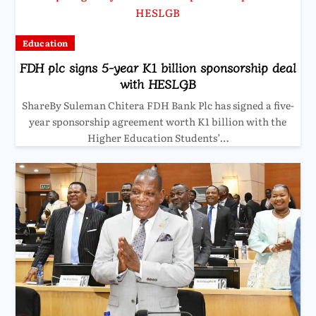
Education
FDH plc signs 5-year K1 billion sponsorship deal
with HESLGB
ShareBy Suleman Chitera FDH Bank Plc has signed a five-
year sponsorship agreement worth K1 billion with the
Higher Education Students’…