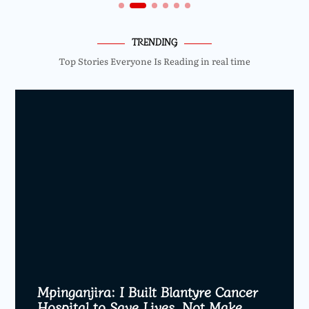
TRENDING
Top Stories Everyone Is Reading in real time
Mpinganjira: I Built Blantyre Cancer
Hospital to Save Lives, Not Make