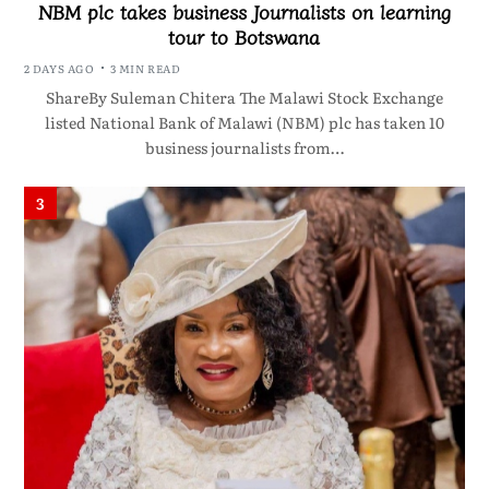
NBM plc takes business Journalists on learning
tour to Botswana
2 DAYS AGO
3 MIN READ
ShareBy Suleman Chitera The Malawi Stock Exchange
listed National Bank of Malawi (NBM) plc has taken 10
business journalists from…
3