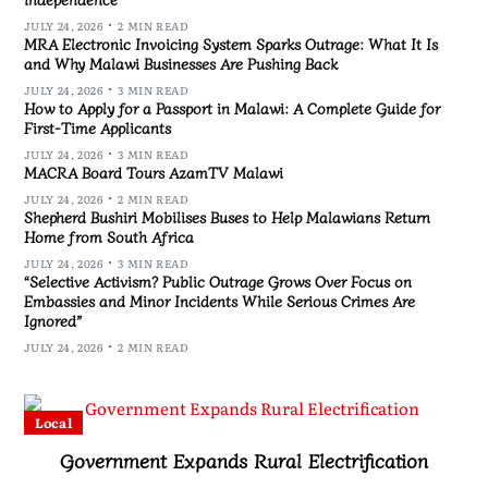
JULY 24, 2026
2 MIN READ
MRA Electronic Invoicing System Sparks Outrage: What It Is
and Why Malawi Businesses Are Pushing Back
JULY 24, 2026
3 MIN READ
How to Apply for a Passport in Malawi: A Complete Guide for
First-Time Applicants
JULY 24, 2026
3 MIN READ
MACRA Board Tours AzamTV Malawi
JULY 24, 2026
2 MIN READ
Shepherd Bushiri Mobilises Buses to Help Malawians Return
Home from South Africa
JULY 24, 2026
3 MIN READ
“Selective Activism? Public Outrage Grows Over Focus on
Embassies and Minor Incidents While Serious Crimes Are
Ignored”
JULY 24, 2026
2 MIN READ
Local
Government Expands Rural Electrification