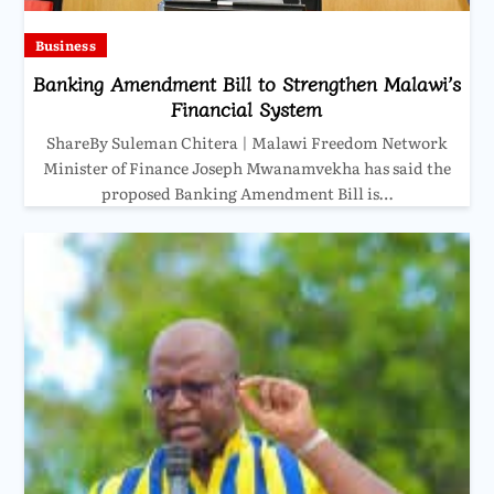
Business
Banking Amendment Bill to Strengthen Malawi’s
Financial System
ShareBy Suleman Chitera | Malawi Freedom Network
Minister of Finance Joseph Mwanamvekha has said the
proposed Banking Amendment Bill is…