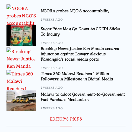
NGORA probes NGO’S accountability
2 WEEKS AGO
Sugar Price May Go Down As CDEDI Sticks
To Inquiry
2 WEEKS AGO
Breaking News: Justice Ken Manda secures
injunction against Lawyer Alexious
Kamangila’s social media posts
2 WEEKS AGO
Times 360 Malawi Reaches 1 Million
Followers: A Milestone in Digital Media
2 WEEKS AGO
Malawi to adopt Government-to-Government
Fuel Purchase Mechanism
2 WEEKS AGO
EDITOR’S PICKS