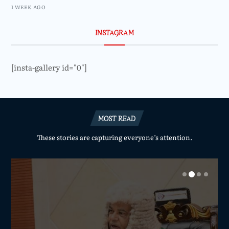
1 WEEK AGO
INSTAGRAM
[insta-gallery id="0"]
MOST READ
These stories are capturing everyone’s attention.