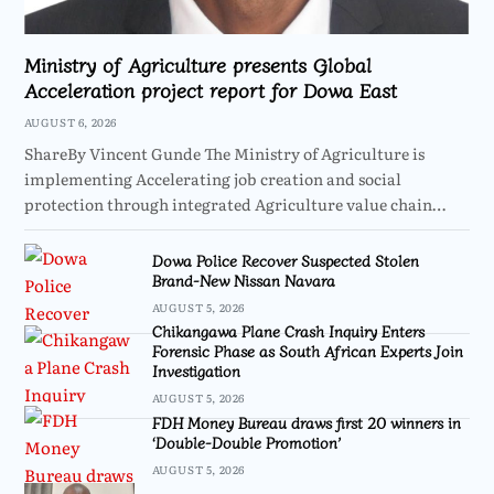
Ministry of Agriculture presents Global
Acceleration project report for Dowa East
AUGUST 6, 2026
ShareBy Vincent Gunde The Ministry of Agriculture is
implementing Accelerating job creation and social
protection through integrated Agriculture value chain…
Dowa Police Recover Suspected Stolen
Brand-New Nissan Navara
AUGUST 5, 2026
Chikangawa Plane Crash Inquiry Enters
Forensic Phase as South African Experts Join
Investigation
AUGUST 5, 2026
FDH Money Bureau draws first 20 winners in
‘Double-Double Promotion’
AUGUST 5, 2026