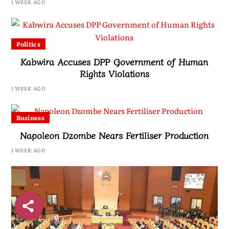
1 WEEK AGO
Politics
Kabwira Accuses DPP Government of Human
Rights Violations
1 WEEK AGO
Business
Napoleon Dzombe Nears Fertiliser Production
1 WEEK AGO