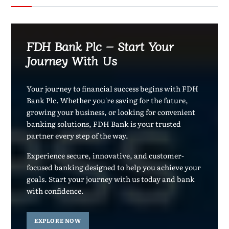
FDH Bank Plc – Start Your
Journey With Us
Your journey to financial success begins with FDH
Bank Plc. Whether you're saving for the future,
growing your business, or looking for convenient
banking solutions, FDH Bank is your trusted
partner every step of the way.
Experience secure, innovative, and customer-
focused banking designed to help you achieve your
goals. Start your journey with us today and bank
with confidence.
EXPLORE NOW