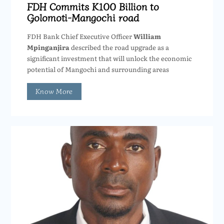
FDH Commits K100 Billion to
Golomoti-Mangochi road
FDH Bank Chief Executive Officer
William
Mpinganjira
described the road upgrade as a
significant investment that will unlock the economic
potential of Mangochi and surrounding areas
Know More