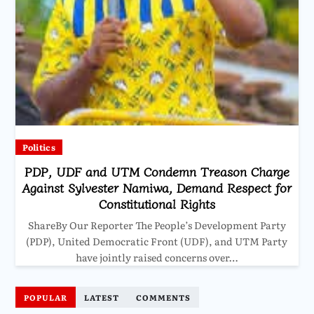
Politics
PDP, UDF and UTM Condemn Treason Charge
Against Sylvester Namiwa, Demand Respect for
Constitutional Rights
ShareBy Our Reporter The People’s Development Party
(PDP), United Democratic Front (UDF), and UTM Party
have jointly raised concerns over…
POPULAR
LATEST
COMMENTS