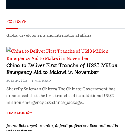
EXCLUSIVE
Global developments and international affairs
China to Deliver First Tranche of US$3 Million
Emergency Aid to Malawi in November
JULY 24, 2026
4 MIN READ
ShareBy Suleman Chitera The Chinese Government has
announced that the first tranche of its additional US$3
million emergency assistance package…
READ MORE
Journalists urged to unite, defend professionalism and media
independence