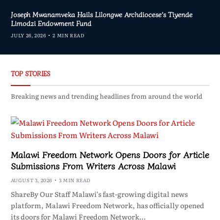
Joseph Mwanamveka Hails Lilongwe Archdiocese’s Tiyende
Limodzi Endowment Fund
JULY 26, 2026
2 MIN READ
TOP STORIES
Breaking news and trending headlines from around the world
Malawi Freedom Network Opens Doors for Article
Submissions From Writers Across Malawi
AUGUST 3, 2026
3 MIN READ
ShareBy Our Staff Malawi’s fast-growing digital news
platform, Malawi Freedom Network, has officially opened
its doors for Malawi Freedom Network…