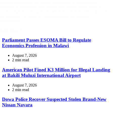
political stakeholders are calling on Members of Parliament to
prioritise accountability over several high-profile public finance
controversies that emerged between 2020 and 2025. The calls centre
on allegations of financial mismanagement, procurement
irregularities…
Read More
Parliament Passes ESOMA Bill to Regulate
Economics Profession in Malawi
August 7, 2026
Estimated
2 min read
read
time
American Pilot Fined K3 Million for Illegal Landing
at Bakili Muluzi International Airport
August 7, 2026
Estimated
2 min read
read
time
Dowa Police Recover Suspected Stolen Brand-New
Nissan Navara