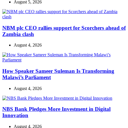
August 5, 2026
NBM plc CEO rallies support for Scorchers ahead of
Zambia clash
August 4, 2026
How Speaker Sameer Suleman Is Transforming
Malawi’s Parliament
August 4, 2026
NBS Bank Pledges More Investment in Digital
Innovation
August 4, 2026