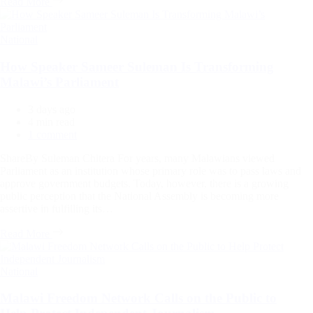
Read More
Categories
National
How Speaker Sameer Suleman Is Transforming
Malawi’s Parliament
3 days ago
Estimated
4 min read
read
1 comment
time
ShareBy Suleman Chitera For years, many Malawians viewed
Parliament as an institution whose primary role was to pass laws and
approve government budgets. Today, however, there is a growing
public perception that the National Assembly is becoming more
assertive in fulfilling its…
Read More
Categories
National
Malawi Freedom Network Calls on the Public to