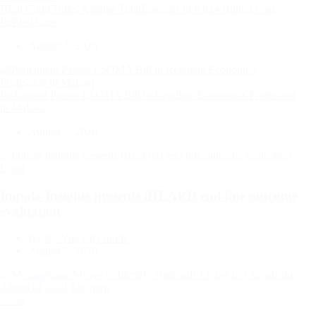
High Court Rules Against TotalEnergies in K824 Billion Fuel
Refund Case
August 7, 2026
Parliament Passes ESOMA Bill to Regulate Economics Profession
in Malawi
August 7, 2026
Categories
Local
Impala Insights presents iHEARD end line outcome
evaluation
By
By Vincent Gunde
August 7, 2026
Categories
Local