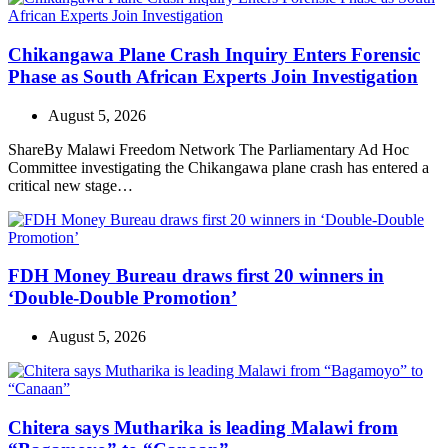
Chikangawa Plane Crash Inquiry Enters Forensic
Phase as South African Experts Join Investigation
August 5, 2026
ShareBy Malawi Freedom Network The Parliamentary Ad Hoc
Committee investigating the Chikangawa plane crash has entered a
critical new stage…
FDH Money Bureau draws first 20 winners in
‘Double-Double Promotion’
August 5, 2026
Chitera says Mutharika is leading Malawi from