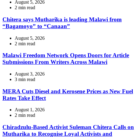
August 5, 2026
Estimated
2 min read
read
time
Chitera says Mutharika is leading Malawi from
“Bagamoyo” to “Canaan”
August 5, 2026
Estimated
2 min read
read
time
Malawi Freedom Network Opens Doors for Article
Submissions From Writers Across Malawi
August 3, 2026
Estimated
3 min read
read
time
MERA Cuts Diesel and Kerosene Prices as New Fuel
Rates Take Effect
August 1, 2026
Estimated
2 min read
read
time
Chiradzulu-Based Activist Suleman Chitera Calls on
Mutharika to Recognise Loyal Activists and