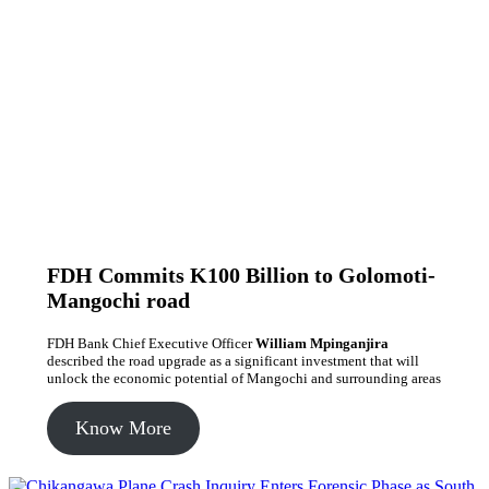
FDH Commits K100 Billion to Golomoti-
Mangochi road
FDH Bank Chief Executive Officer
William Mpinganjira
described the road upgrade as a significant investment that will
unlock the economic potential of Mangochi and surrounding areas
Know More