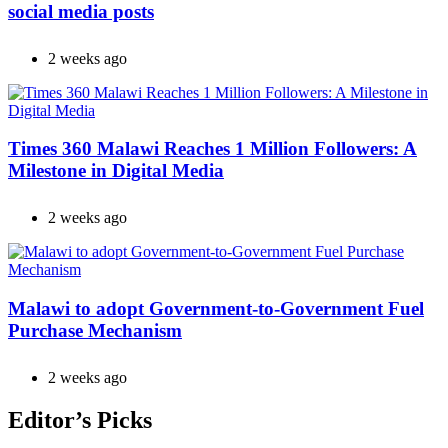
social media posts
2 weeks ago
Times 360 Malawi Reaches 1 Million Followers: A
Milestone in Digital Media
2 weeks ago
Malawi to adopt Government-to-Government Fuel
Purchase Mechanism
2 weeks ago
Editor’s Picks