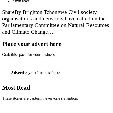
Estimated
2 min read
read
time
ShareBy Brighton Tchongwe Civil society
organisations and networks have called on the
Parliamentary Committee on Natural Resources
and Climate Change…
Place your advert here
Grab this space for your business
Advertise your business here
Most Read
These stories are capturing everyone’s attention.