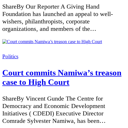
ShareBy Our Reporter A Giving Hand
Foundation has launched an appeal to well-
wishers, philanthropists, corporate
organizations, and members of the…
Categories
Politics
Court commits Namiwa’s treason
case to High Court
ShareBy Vincent Gunde The Centre for
Democracy and Economic Development
Initiatives ( CDEDI) Executive Director
Comrade Sylvester Namiwa, has been…