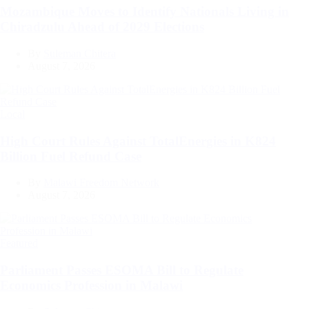
Mozambique Moves to Identify Nationals Living in
Chiradzulu Ahead of 2029 Elections
By
Suleman Chitera
August 7, 2026
Categories
Local
High Court Rules Against TotalEnergies in K824
Billion Fuel Refund Case
By
Malawi Freedom Network
August 7, 2026
Categories
Featured
Parliament Passes ESOMA Bill to Regulate
Economics Profession in Malawi