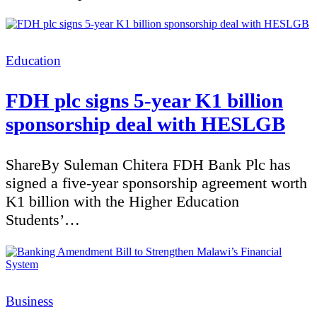
Categories
Education
FDH plc signs 5-year K1 billion
sponsorship deal with HESLGB
ShareBy Suleman Chitera FDH Bank Plc has
signed a five-year sponsorship agreement worth
K1 billion with the Higher Education
Students’…
Categories
Business