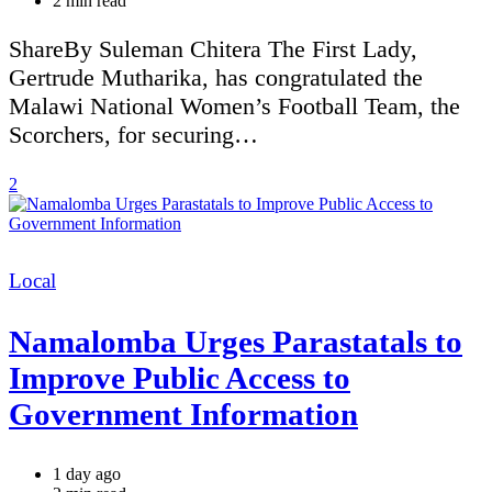
2 min read
read
time
ShareBy Suleman Chitera The First Lady,
Gertrude Mutharika, has congratulated the
Malawi National Women’s Football Team, the
Scorchers, for securing…
2
Categories
Local
Namalomba Urges Parastatals to
Improve Public Access to
Government Information
1 day ago