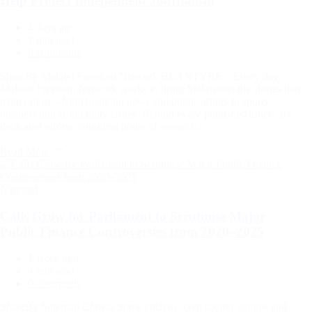
Help Protect Independent Journalism
4 days ago
Estimated
2 min read
read
0 comments
time
ShareBy Malawi Freedom Network BLANTYRE – Every day,
Malawi Freedom Network works to bring Malawians the stories that
matter most—from breaking news and public affairs to sports,
business and community issues. Behind every published article are
dedicated efforts, countless hours of research…
Read More
Categories
National
Calls Grow for Parliament to Scrutinise Major
Public Finance Controversies from 2020–2025
1 week ago
Estimated
4 min read
read
0 comments
time
ShareBy Suleman Chitera Some citizens, civil society groups and