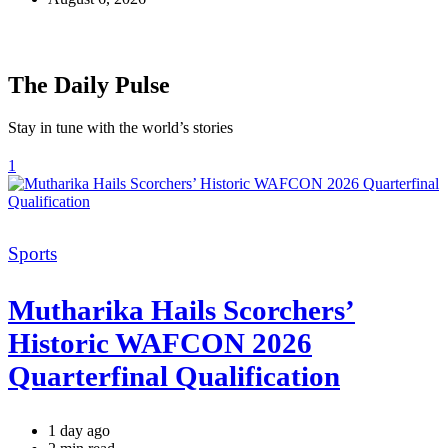
The Daily Pulse
Stay in tune with the world’s stories
1
Categories
Sports
Mutharika Hails Scorchers’
Historic WAFCON 2026
Quarterfinal Qualification
1 day ago
Estimated