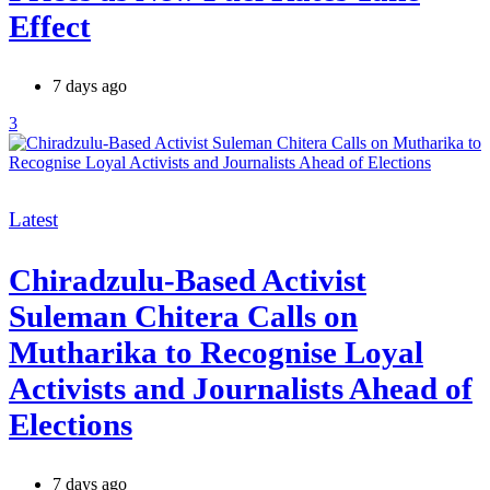
Effect
7 days ago
3
Categories
Latest
Chiradzulu-Based Activist
Suleman Chitera Calls on
Mutharika to Recognise Loyal
Activists and Journalists Ahead of
Elections
7 days ago