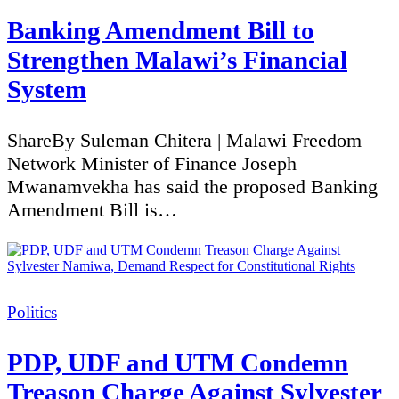
Banking Amendment Bill to
Strengthen Malawi’s Financial
System
ShareBy Suleman Chitera | Malawi Freedom
Network Minister of Finance Joseph
Mwanamvekha has said the proposed Banking
Amendment Bill is…
Categories
Politics
PDP, UDF and UTM Condemn
Treason Charge Against Sylvester