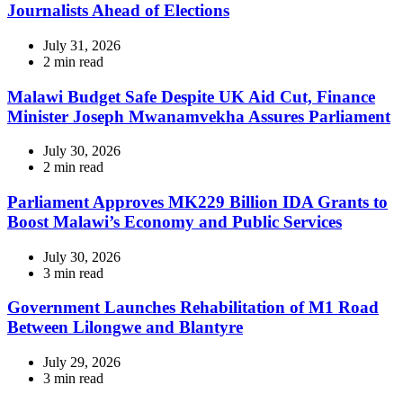
Journalists Ahead of Elections
July 31, 2026
Estimated
2 min read
read
time
Malawi Budget Safe Despite UK Aid Cut, Finance
Minister Joseph Mwanamvekha Assures Parliament
July 30, 2026
Estimated
2 min read
read
time
Parliament Approves MK229 Billion IDA Grants to
Boost Malawi’s Economy and Public Services
July 30, 2026
Estimated
3 min read
read
time
Government Launches Rehabilitation of M1 Road
Between Lilongwe and Blantyre
July 29, 2026
Estimated
3 min read
read