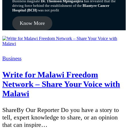
Business magnate
Dr. Thomson Mpinganjira
has revealed that the
driving force behind the establishment of the
Blantyre Cancer
Hospital (BCH)
was not profit
Know More
Categories
Business
Write for Malawi Freedom
Network – Share Your Voice with
Malawi
ShareBy Our Reporter Do you have a story to
tell, expert knowledge to share, or an opinion
that can inspire…