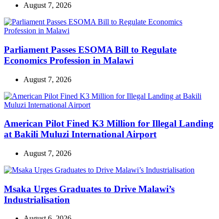
August 7, 2026
Parliament Passes ESOMA Bill to Regulate
Economics Profession in Malawi
August 7, 2026
American Pilot Fined K3 Million for Illegal Landing
at Bakili Muluzi International Airport
August 7, 2026
Msaka Urges Graduates to Drive Malawi’s
Industrialisation
August 6, 2026