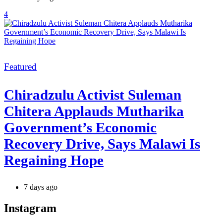
4
Categories
Featured
Chiradzulu Activist Suleman
Chitera Applauds Mutharika
Government’s Economic
Recovery Drive, Says Malawi Is
Regaining Hope
7 days ago
Instagram