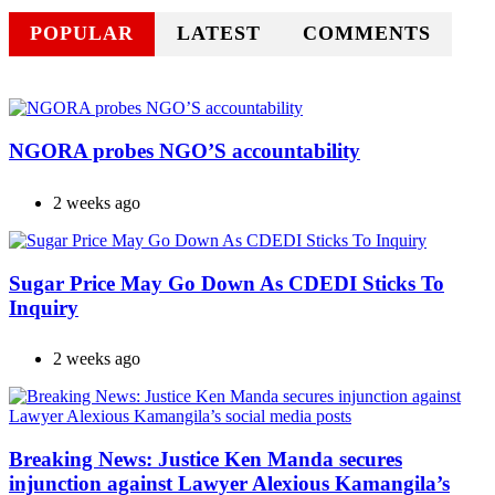
POPULAR
LATEST
COMMENTS
NGORA probes NGO’S accountability
2 weeks ago
Sugar Price May Go Down As CDEDI Sticks To
Inquiry
2 weeks ago
Breaking News: Justice Ken Manda secures
injunction against Lawyer Alexious Kamangila’s