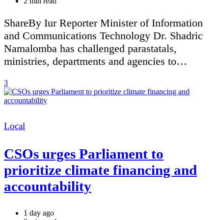
Estimated
2 min read
read
time
ShareBy Iur Reporter Minister of Information
and Communications Technology Dr. Shadric
Namalomba has challenged parastatals,
ministries, departments and agencies to…
3
Categories
Local
CSOs urges Parliament to
prioritize climate financing and
accountability
1 day ago