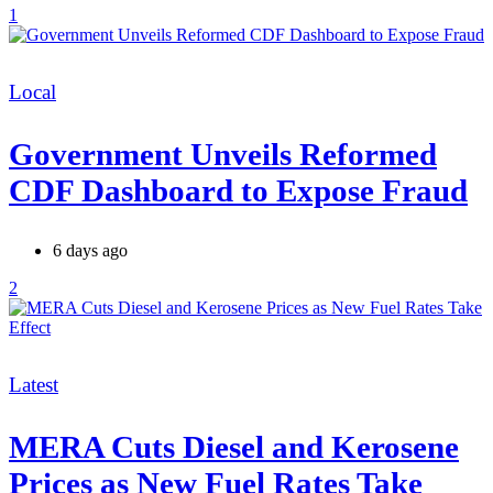
1
Categories
Local
Government Unveils Reformed
CDF Dashboard to Expose Fraud
6 days ago
2
Categories
Latest
MERA Cuts Diesel and Kerosene
Prices as New Fuel Rates Take