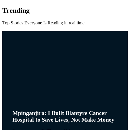
Trending
Top Stories Everyone Is Reading in real time
Mpinganjira: I Built Blantyre Cancer
Hospital to Save Lives, Not Make Money