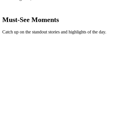
Must-See Moments
Catch up on the standout stories and highlights of the day.