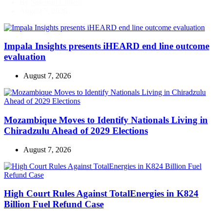
By
Suleman Chitera
August 7, 2026
Impala Insights presents iHEARD end line outcome
evaluation
August 7, 2026
Mozambique Moves to Identify Nationals Living in
Chiradzulu Ahead of 2029 Elections
August 7, 2026
High Court Rules Against TotalEnergies in K824
Billion Fuel Refund Case