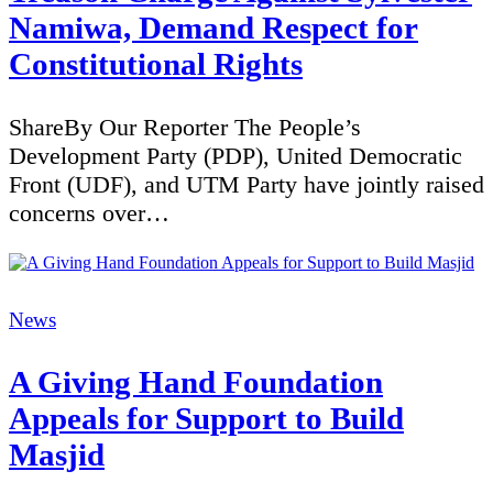
Namiwa, Demand Respect for
Constitutional Rights
ShareBy Our Reporter The People’s
Development Party (PDP), United Democratic
Front (UDF), and UTM Party have jointly raised
concerns over…
Categories
News
A Giving Hand Foundation
Appeals for Support to Build
Masjid