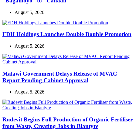
“Bagamoyo” to “Canaan”
August 5, 2026
FDH Holdings Launches Double Double Promotion
August 5, 2026
Malawi Government Delays Release of MVAC
Report Pending Cabinet Approval
August 5, 2026
Rudevit Begins Full Production of Organic Fertiliser
from Waste, Creating Jobs in Blantyre