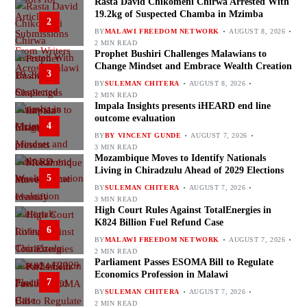
Rasta David Chikomeni Chirwa Arrested With
19.2kg of Suspected Chamba in Mzimba
2
BY
MALAWI FREEDOM NETWORK
AUGUST 8, 2026
2 MIN READ
Prophet Bushiri Challenges Malawians to
Change Mindset and Embrace Wealth Creation
3
BY
SULEMAN CHITERA
AUGUST 8, 2026
2 MIN READ
Impala Insights presents iHEARD end line
outcome evaluation
4
BY
BY VINCENT GUNDE
AUGUST 7, 2026
3 MIN READ
Mozambique Moves to Identify Nationals
Living in Chiradzulu Ahead of 2029 Elections
5
BY
SULEMAN CHITERA
AUGUST 7, 2026
3 MIN READ
High Court Rules Against TotalEnergies in
K824 Billion Fuel Refund Case
6
BY
MALAWI FREEDOM NETWORK
AUGUST 7, 2026
2 MIN READ
Parliament Passes ESOMA Bill to Regulate
Economics Profession in Malawi
7
BY
SULEMAN CHITERA
AUGUST 7, 2026
2 MIN READ