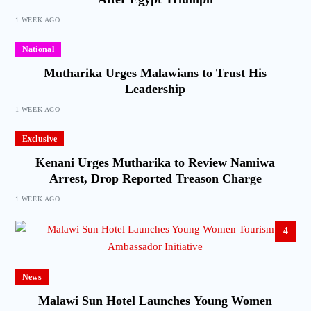
1 WEEK AGO
National
Mutharika Urges Malawians to Trust His
Leadership
1 WEEK AGO
Exclusive
Kenani Urges Mutharika to Review Namiwa
Arrest, Drop Reported Treason Charge
1 WEEK AGO
4
News
Malawi Sun Hotel Launches Young Women