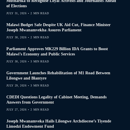
Mutharika to Recognise Loyal Activists and Journalists Ahead
of Elections
JULY 31, 2026
2 MIN READ
Malawi Budget Safe Despite UK Aid Cut, Finance Minister
Joseph Mwanamvekha Assures Parliament
JULY 30, 2026
2 MIN READ
Parliament Approves MK229 Billion IDA Grants to Boost
Malawi’s Economy and Public Services
JULY 30, 2026
3 MIN READ
Government Launches Rehabilitation of M1 Road Between
Lilongwe and Blantyre
JULY 29, 2026
3 MIN READ
CDEDI Questions Legality of Cabinet Meeting, Demands
Answers from Government
JULY 27, 2026
2 MIN READ
Joseph Mwanamveka Hails Lilongwe Archdiocese’s Tiyende
Limodzi Endowment Fund