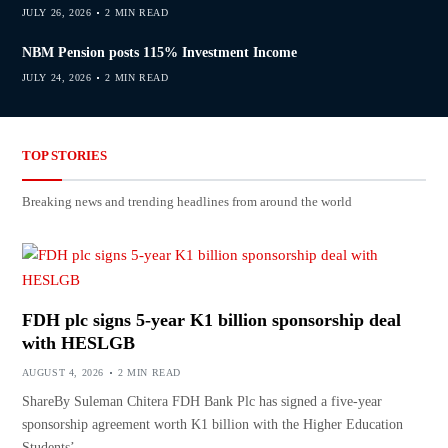
JULY 26, 2026
2 MIN READ
NBM Pension posts 115% Investment Income
JULY 24, 2026
2 MIN READ
TOP STORIES
Breaking news and trending headlines from around the world
FDH plc signs 5-year K1 billion sponsorship deal
with HESLGB
AUGUST 4, 2026
2 MIN READ
ShareBy Suleman Chitera FDH Bank Plc has signed a five-year
sponsorship agreement worth K1 billion with the Higher Education
Students’…