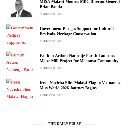
MISA Malawi Mourns MBC Director General
Brian Banda
AUGUST 9, 2026
Government Pledges Support for Cultural
Festivals, Heritage Conservation
AUGUST 9, 2026
Faith in Action: Nathenje Parish Launches
Maize Mill Project for Makanya Community
AUGUST 8, 2026
Ireen Navicha Flies Malawi Flag to Vietnam as
Miss World 2026 Journey Begins
AUGUST 8, 2026
THE DAILY PULSE