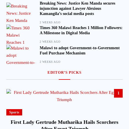
Breaking News: Justice Ken Manda secures
injunction against Lawyer Alexious
Kamangila’s social media posts
2 WEEKS AGO
Times 360 Malawi Reaches 1 Million Followers:
A Milestone in Digital Media
2 WEEKS AGO
Malawi to adopt Government-to-Government
Fuel Purchase Mechanism
2 WEEKS AGO
EDITOR’S PICKS
1
Sports
First Lady Gertrude Mutharika Hails Scorchers
After Egypt Triumph