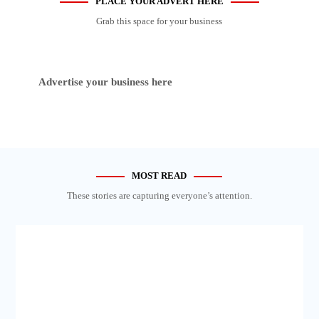
PLACE YOUR ADVERT HERE
Grab this space for your business
Advertise your business here
MOST READ
These stories are capturing everyone’s attention.