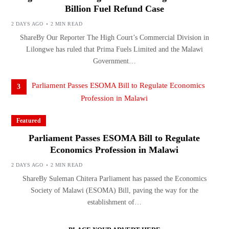
Billion Fuel Refund Case
2 DAYS AGO
2 MIN READ
ShareBy Our Reporter The High Court’s Commercial Division in
Lilongwe has ruled that Prima Fuels Limited and the Malawi
Government…
3
Featured
Parliament Passes ESOMA Bill to Regulate
Economics Profession in Malawi
2 DAYS AGO
2 MIN READ
ShareBy Suleman Chitera Parliament has passed the Economics
Society of Malawi (ESOMA) Bill, paving the way for the
establishment of…