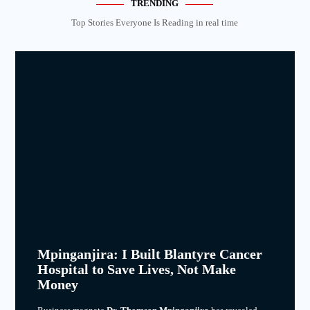
TRENDING
Top Stories Everyone Is Reading in real time
Mpinganjira: I Built Blantyre Cancer
Hospital to Save Lives, Not Make
Money