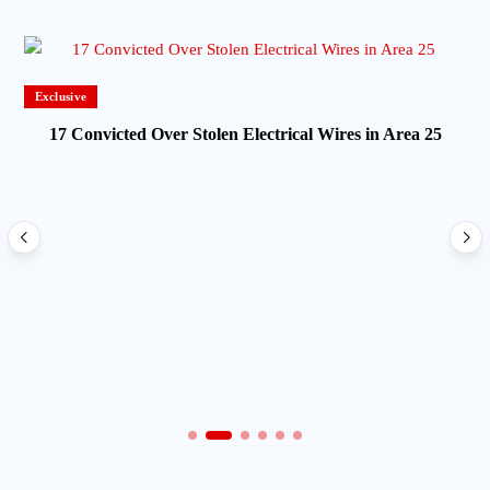
Exclusive
17 Convicted Over Stolen Electrical Wires in Area 25