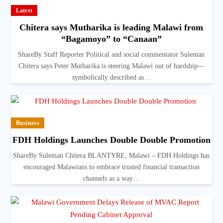
Latest
Chitera says Mutharika is leading Malawi from
“Bagamoyo” to “Canaan”
ShareBy Staff Reporter Political and social commentator Suleman
Chitera says Peter Mutharika is steering Malawi out of hardship—
symbolically described as…
Business
FDH Holdings Launches Double Double Promotion
ShareBy Suleman Chitera BLANTYRE, Malawi – FDH Holdings has
encouraged Malawians to embrace trusted financial transaction
channels as a way…