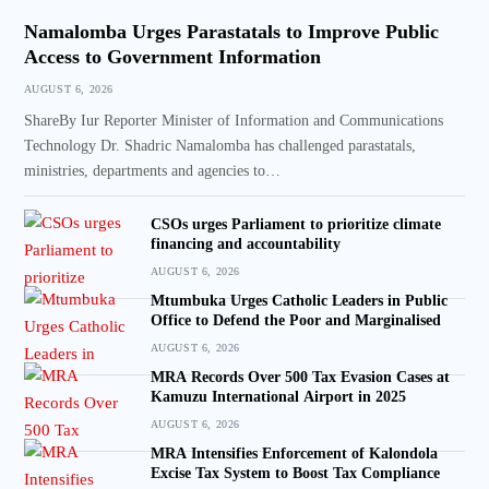
Namalomba Urges Parastatals to Improve Public
Access to Government Information
AUGUST 6, 2026
ShareBy Iur Reporter Minister of Information and Communications
Technology Dr. Shadric Namalomba has challenged parastatals,
ministries, departments and agencies to…
CSOs urges Parliament to prioritize climate
financing and accountability
AUGUST 6, 2026
Mtumbuka Urges Catholic Leaders in Public
Office to Defend the Poor and Marginalised
AUGUST 6, 2026
MRA Records Over 500 Tax Evasion Cases at
Kamuzu International Airport in 2025
AUGUST 6, 2026
MRA Intensifies Enforcement of Kalondola
Excise Tax System to Boost Tax Compliance