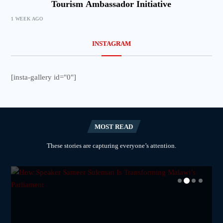
Tourism Ambassador Initiative
1 WEEK AGO
INSTAGRAM
[insta-gallery id="0"]
MOST READ
These stories are capturing everyone’s attention.