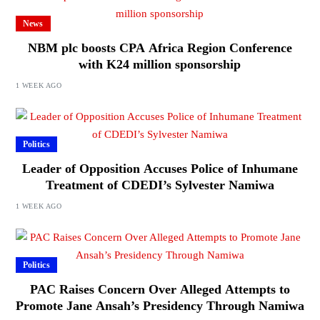
News
NBM plc boosts CPA Africa Region Conference
with K24 million sponsorship
1 WEEK AGO
Politics
Leader of Opposition Accuses Police of Inhumane
Treatment of CDEDI’s Sylvester Namiwa
1 WEEK AGO
Politics
PAC Raises Concern Over Alleged Attempts to
Promote Jane Ansah’s Presidency Through Namiwa