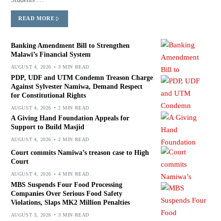
READ MORE
Banking Amendment Bill to Strengthen
Malawi’s Financial System
AUGUST 4, 2026
3 MIN READ
PDP, UDF and UTM Condemn Treason Charge
Against Sylvester Namiwa, Demand Respect
for Constitutional Rights
AUGUST 4, 2026
2 MIN READ
A Giving Hand Foundation Appeals for
Support to Build Masjid
AUGUST 4, 2026
2 MIN READ
Court commits Namiwa’s treason case to High
Court
AUGUST 4, 2026
4 MIN READ
MBS Suspends Four Food Processing
Companies Over Serious Food Safety
Violations, Slaps MK2 Million Penalties
AUGUST 3, 2026
3 MIN READ