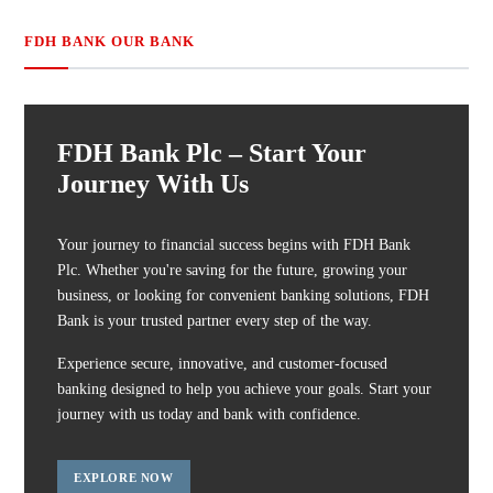
FDH BANK OUR BANK
FDH Bank Plc – Start Your
Journey With Us
Your journey to financial success begins with FDH Bank
Plc. Whether you're saving for the future, growing your
business, or looking for convenient banking solutions, FDH
Bank is your trusted partner every step of the way.
Experience secure, innovative, and customer-focused
banking designed to help you achieve your goals. Start your
journey with us today and bank with confidence.
EXPLORE NOW