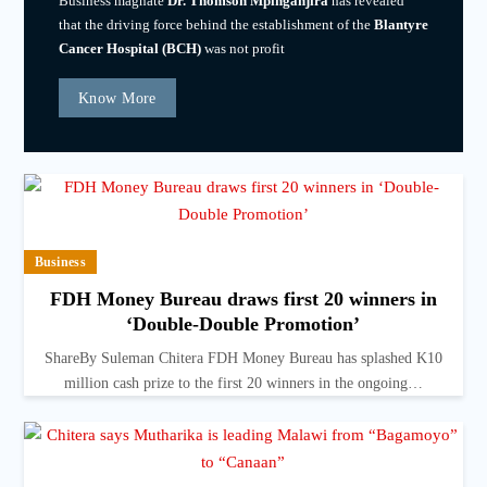
Business magnate
Dr. Thomson Mpinganjira
has revealed
that the driving force behind the establishment of the
Blantyre
Cancer Hospital (BCH)
was not profit
Know More
Business
FDH Money Bureau draws first 20 winners in
‘Double-Double Promotion’
ShareBy Suleman Chitera FDH Money Bureau has splashed K10
million cash prize to the first 20 winners in the ongoing…