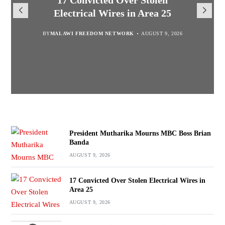
President Mutharika Mourns
MISA Malawi Mourns MBC
17 Convicted Over Stolen
for Cultural Festivals, Heritage
Director General Brian Banda
Electrical Wires in Area 25
MBC Boss Brian Banda
Conservation
BY
BY
MALAWI FREEDOM NETWORK
MALAWI FREEDOM NETWORK
BY
SULEMAN CHITERA
AUGUST 9, 2026
AUGUST 9, 2026
AUGUST 9, 2026
BY
SULEMAN CHITERA
AUGUST 9, 2026
President Mutharika Mourns MBC Boss Brian
Banda
AUGUST 9, 2026
17 Convicted Over Stolen Electrical Wires in
Area 25
AUGUST 9, 2026