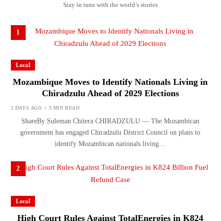
Stay in tune with the world’s stories
1
Local
Mozambique Moves to Identify Nationals Living in
Chiradzulu Ahead of 2029 Elections
2 DAYS AGO
3 MIN READ
ShareBy Suleman Chitera CHIRADZULU — The Mozambican
government has engaged Chiradzulu District Council on plans to
identify Mozambican nationals living…
2
Local
High Court Rules Against TotalEnergies in K824