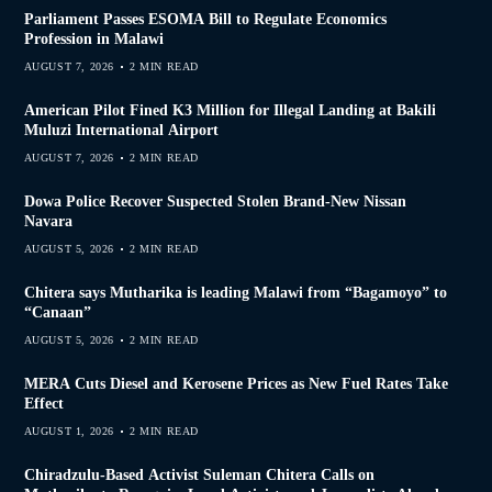
Parliament Passes ESOMA Bill to Regulate Economics
Profession in Malawi
AUGUST 7, 2026
2 MIN READ
American Pilot Fined K3 Million for Illegal Landing at Bakili
Muluzi International Airport
AUGUST 7, 2026
2 MIN READ
Dowa Police Recover Suspected Stolen Brand-New Nissan
Navara
AUGUST 5, 2026
2 MIN READ
Chitera says Mutharika is leading Malawi from “Bagamoyo” to
“Canaan”
AUGUST 5, 2026
2 MIN READ
MERA Cuts Diesel and Kerosene Prices as New Fuel Rates Take
Effect
AUGUST 1, 2026
2 MIN READ
Chiradzulu-Based Activist Suleman Chitera Calls on