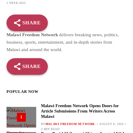
1 WEEK AGO
SHARE
Malawi Freedom Network
delivers breaking news, politics,
business, sports, entertainment, and in-depth stories from
Malawi and around the world.
SHARE
POPULAR NOW
Malawi Freedom Network Opens Doors for
Article Submissions From Writers Across
Malawi
1
BY
MALAWI FREEDOM NETWORK
AUGUST 8, 2026
3 MIN READ