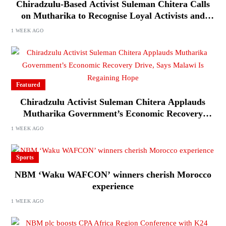
Chiradzulu-Based Activist Suleman Chitera Calls
on Mutharika to Recognise Loyal Activists and
Journalists Ahead of Elections
1 WEEK AGO
Featured
Chiradzulu Activist Suleman Chitera Applauds
Mutharika Government’s Economic Recovery
Drive, Says Malawi Is Regaining Hope
1 WEEK AGO
Sports
NBM ‘Waku WAFCON’ winners cherish Morocco
experience
1 WEEK AGO