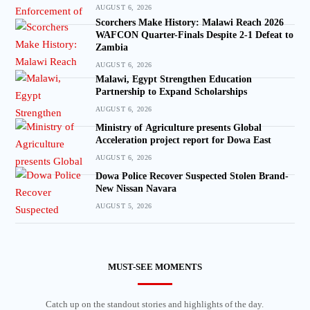
AUGUST 6, 2026
Scorchers Make History: Malawi Reach 2026
WAFCON Quarter-Finals Despite 2-1 Defeat to
Zambia
AUGUST 6, 2026
Malawi, Egypt Strengthen Education
Partnership to Expand Scholarships
AUGUST 6, 2026
Ministry of Agriculture presents Global
Acceleration project report for Dowa East
AUGUST 6, 2026
Dowa Police Recover Suspected Stolen Brand-
New Nissan Navara
AUGUST 5, 2026
MUST-SEE MOMENTS
Catch up on the standout stories and highlights of the day.