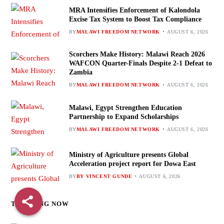
MRA Intensifies Enforcement of Kalondola
Excise Tax System to Boost Tax Compliance
BY
MALAWI FREEDOM NETWORK
AUGUST 6, 2026
Scorchers Make History: Malawi Reach 2026
WAFCON Quarter-Finals Despite 2-1 Defeat to
Zambia
BY
MALAWI FREEDOM NETWORK
AUGUST 6, 2026
Malawi, Egypt Strengthen Education
Partnership to Expand Scholarships
BY
MALAWI FREEDOM NETWORK
AUGUST 6, 2026
Ministry of Agriculture presents Global
Acceleration project report for Dowa East
BY
BY VINCENT GUNDE
AUGUST 6, 2026
TRENDING NOW