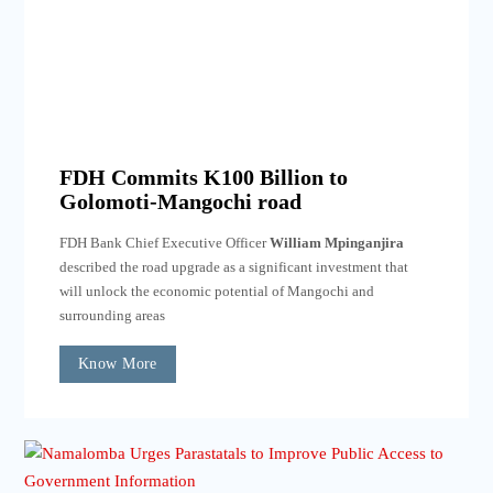
FDH Commits K100 Billion to
Golomoti-Mangochi road
FDH Bank Chief Executive Officer
William Mpinganjira
described the road upgrade as a significant investment that
will unlock the economic potential of Mangochi and
surrounding areas
Know More