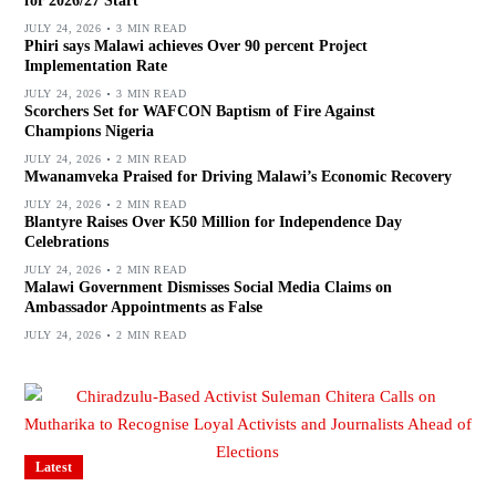
for 2026/27 Start
JULY 24, 2026
3 MIN READ
Phiri says Malawi achieves Over 90 percent Project
Implementation Rate
JULY 24, 2026
3 MIN READ
Scorchers Set for WAFCON Baptism of Fire Against
Champions Nigeria
JULY 24, 2026
2 MIN READ
Mwanamveka Praised for Driving Malawi’s Economic Recovery
JULY 24, 2026
2 MIN READ
Blantyre Raises Over K50 Million for Independence Day
Celebrations
JULY 24, 2026
2 MIN READ
Malawi Government Dismisses Social Media Claims on
Ambassador Appointments as False
JULY 24, 2026
2 MIN READ
Latest