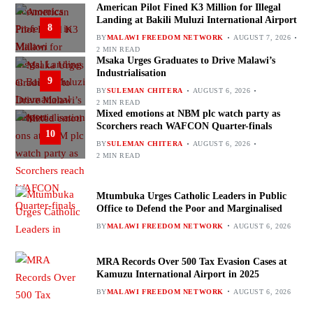
American Pilot Fined K3 Million for Illegal
Landing at Bakili Muluzi International Airport
8
BY
MALAWI FREEDOM NETWORK
AUGUST 7, 2026
2 MIN READ
Msaka Urges Graduates to Drive Malawi’s
Industrialisation
9
BY
SULEMAN CHITERA
AUGUST 6, 2026
2 MIN READ
Mixed emotions at NBM plc watch party as
Scorchers reach WAFCON Quarter-finals
10
BY
SULEMAN CHITERA
AUGUST 6, 2026
2 MIN READ
Mtumbuka Urges Catholic Leaders in Public
Office to Defend the Poor and Marginalised
BY
MALAWI FREEDOM NETWORK
AUGUST 6, 2026
MRA Records Over 500 Tax Evasion Cases at
Kamuzu International Airport in 2025
BY
MALAWI FREEDOM NETWORK
AUGUST 6, 2026