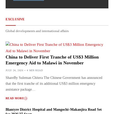
EXCLUSIVE
Global developments and international affairs
China to Deliver First Tranche of US$3 Million
Emergency Aid to Malawi in November
JULY 24, 2026
4 MIN READ
ShareBy Suleman Chitera The Chinese Government has announced
that the first tranche of its additional US$3 million emergency
assistance package…
READ MORE
Blantyre District Hospital and Mangochi–Makanjira Road Set