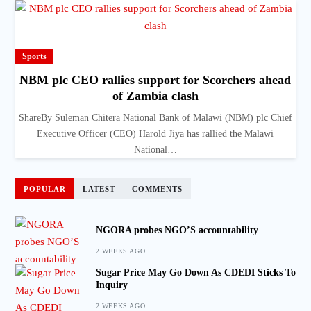
Sports
NBM plc CEO rallies support for Scorchers ahead
of Zambia clash
ShareBy Suleman Chitera National Bank of Malawi (NBM) plc Chief
Executive Officer (CEO) Harold Jiya has rallied the Malawi
National…
POPULAR
LATEST
COMMENTS
NGORA probes NGO’S accountability
2 WEEKS AGO
Sugar Price May Go Down As CDEDI Sticks To
Inquiry
2 WEEKS AGO