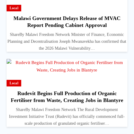
Local
Malawi Government Delays Release of MVAC
Report Pending Cabinet Approval
ShareBy Malawi Freedom Network Minister of Finance, Economic
Planning and Decentralisation Joseph Mwanavekha has confirmed that
the 2026 Malawi Vulnerability…
Local
Rudevit Begins Full Production of Organic
Fertiliser from Waste, Creating Jobs in Blantyre
ShareBy Malawi Freedom Network The Rural Development
Investment Initiative Trust (Rudevit) has officially commenced full-
scale production of granulated organic fertiliser…