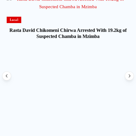
Local
Rasta David Chikomeni Chirwa Arrested With 19.2kg of
Suspected Chamba in Mzimba