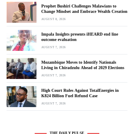
Prophet Bushiri Challenges Malawians to
Change Mindset and Embrace Wealth Creation
AUGUST 8, 2026
Impala Insights presents iHEARD end line
outcome evaluation
AUGUST 7, 2026
Mozambique Moves to Identify Nationals
Living in Chiradzulu Ahead of 2029 Elections
AUGUST 7, 2026
High Court Rules Against TotalEnergies in
K824 Billion Fuel Refund Case
AUGUST 7, 2026
THE DAILY PULSE