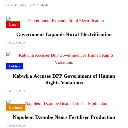
JULY 24, 2026
2 MIN READ
Local
Government Expands Rural Electrification
1 WEEK AGO
Politics
Kabwira Accuses DPP Government of Human
Rights Violations
1 WEEK AGO
Business
Napoleon Dzombe Nears Fertiliser Production
1 WEEK AGO