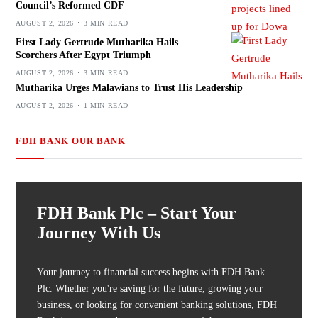
Council’s Reformed CDF
AUGUST 2, 2026
3 MIN READ
First Lady Gertrude Mutharika Hails
Scorchers After Egypt Triumph
AUGUST 2, 2026
3 MIN READ
Mutharika Urges Malawians to Trust His Leadership
AUGUST 2, 2026
1 MIN READ
FDH BANK OUR BANK
FDH Bank Plc – Start Your
Journey With Us
Your journey to financial success begins with FDH Bank
Plc. Whether you're saving for the future, growing your
business, or looking for convenient banking solutions, FDH