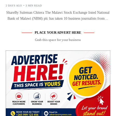
2 DAYS AGO
3 MIN READ
ShareBy Suleman Chitera The Malawi Stock Exchange listed National
Bank of Malawi (NBM) plc has taken 10 business journalists from…
PLACE YOUR ADVERT HERE
Grab this space for your business