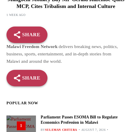
MCP, Cites Tribalism and Internal Culture
1 WEEK AGO
SHARE
Malawi Freedom Network
delivers breaking news, politics,
business, sports, entertainment, and in-depth stories from
Malawi and around the world.
SHARE
POPULAR NOW
Parliament Passes ESOMA Bill to Regulate
Economics Profession in Malawi
1
BY
SULEMAN CHITERA
AUGUST 7, 2026