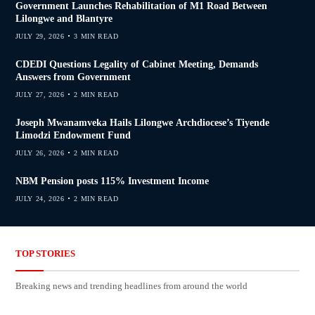
Government Launches Rehabilitation of M1 Road Between
Lilongwe and Blantyre
JULY 29, 2026
3 MIN READ
CDEDI Questions Legality of Cabinet Meeting, Demands
Answers from Government
JULY 27, 2026
2 MIN READ
Joseph Mwanamveka Hails Lilongwe Archdiocese’s Tiyende
Limodzi Endowment Fund
JULY 26, 2026
2 MIN READ
NBM Pension posts 115% Investment Income
JULY 24, 2026
2 MIN READ
TOP STORIES
Breaking news and trending headlines from around the world