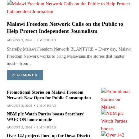
Malawi Freedom Network Calls on the Public to
Help Protect Independent Journalism
AUGUST 3, 2026
2 MIN READ
ShareBy Malawi Freedom Network BLANTYRE – Every day, Malawi
Freedom Network works to bring Malawians the stories that matter
most—from…
READ MORE
Promotional Stories on Malawi Freedom
Network Now Open for Public Consumption
AUGUST 3, 2026
2 MIN READ
NBM plc Watch Parties boosts Scorchers’
WAFCON home morale
AUGUST 3, 2026
3 MIN READ
Over 142 projects lined up for Dowa District