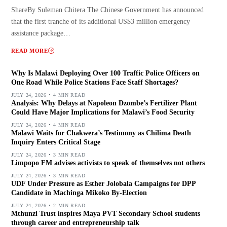
ShareBy Suleman Chitera The Chinese Government has announced
that the first tranche of its additional US$3 million emergency
assistance package…
READ MORE
Why Is Malawi Deploying Over 100 Traffic Police Officers on
One Road While Police Stations Face Staff Shortages?
JULY 24, 2026
4 MIN READ
Analysis: Why Delays at Napoleon Dzombe’s Fertilizer Plant
Could Have Major Implications for Malawi’s Food Security
JULY 24, 2026
4 MIN READ
Malawi Waits for Chakwera’s Testimony as Chilima Death
Inquiry Enters Critical Stage
JULY 24, 2026
3 MIN READ
Limpopo FM advises activists to speak of themselves not others
JULY 24, 2026
3 MIN READ
UDF Under Pressure as Esther Jolobala Campaigns for DPP
Candidate in Machinga Mikoko By-Election
JULY 24, 2026
2 MIN READ
Mthunzi Trust inspires Maya PVT Secondary School students
through career and entrepreneurship talk