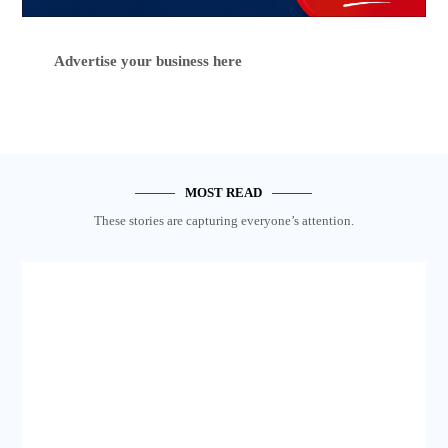
Advertise your business here
MOST READ
These stories are capturing everyone’s attention.