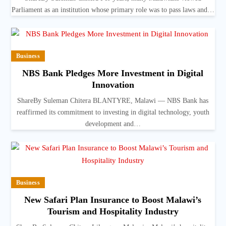
Parliament as an institution whose primary role was to pass laws and…
Business
NBS Bank Pledges More Investment in Digital
Innovation
ShareBy Suleman Chitera BLANTYRE, Malawi — NBS Bank has
reaffirmed its commitment to investing in digital technology, youth
development and…
Business
New Safari Plan Insurance to Boost Malawi’s
Tourism and Hospitality Industry