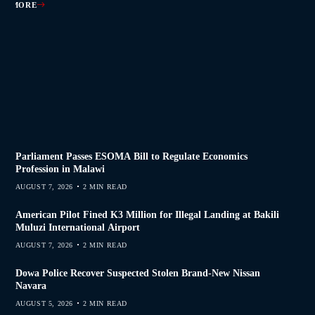
AD MORE
AD MORE
AD MORE
AD MORE
Parliament Passes ESOMA Bill to Regulate Economics
Profession in Malawi
AUGUST 7, 2026
2 MIN READ
American Pilot Fined K3 Million for Illegal Landing at Bakili
Muluzi International Airport
AUGUST 7, 2026
2 MIN READ
Dowa Police Recover Suspected Stolen Brand-New Nissan
Navara
AUGUST 5, 2026
2 MIN READ