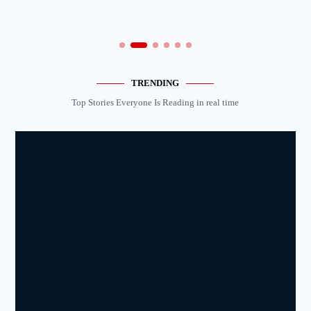
TRENDING
Top Stories Everyone Is Reading in real time