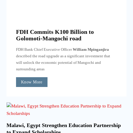
FDH Commits K100 Billion to
Golomoti-Mangochi road
FDH Bank Chief Executive Officer
William Mpinganjira
described the road upgrade as a significant investment that
will unlock the economic potential of Mangochi and
surrounding areas
Know More
Malawi, Egypt Strengthen Education Partnership
to Expand Scholarships