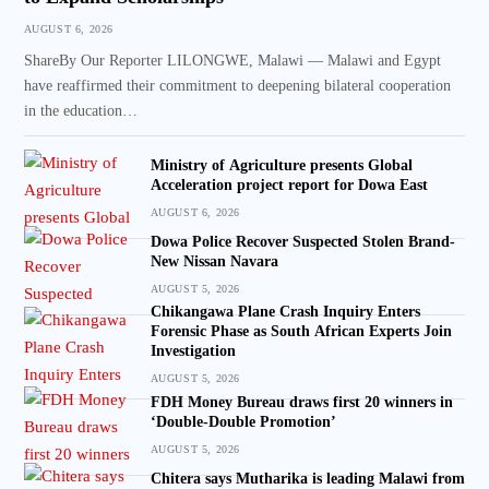
AUGUST 6, 2026
ShareBy Our Reporter LILONGWE, Malawi — Malawi and Egypt
have reaffirmed their commitment to deepening bilateral cooperation
in the education…
Ministry of Agriculture presents Global
Acceleration project report for Dowa East
AUGUST 6, 2026
Dowa Police Recover Suspected Stolen Brand-
New Nissan Navara
AUGUST 5, 2026
Chikangawa Plane Crash Inquiry Enters
Forensic Phase as South African Experts Join
Investigation
AUGUST 5, 2026
FDH Money Bureau draws first 20 winners in
‘Double-Double Promotion’
AUGUST 5, 2026
Chitera says Mutharika is leading Malawi from