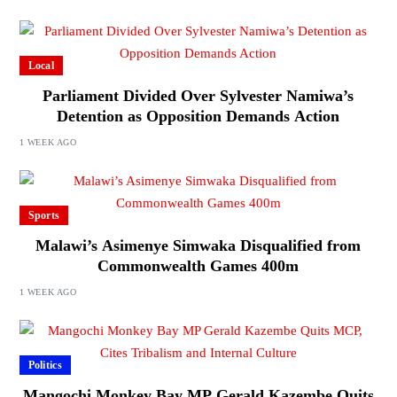
Local
Parliament Divided Over Sylvester Namiwa’s
Detention as Opposition Demands Action
1 WEEK AGO
Sports
Malawi’s Asimenye Simwaka Disqualified from
Commonwealth Games 400m
1 WEEK AGO
Politics
Mangochi Monkey Bay MP Gerald Kazembe Quits