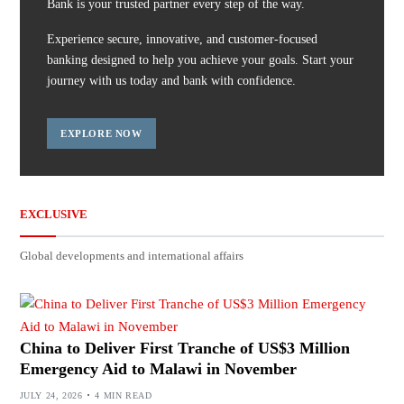
Bank is your trusted partner every step of the way.
Experience secure, innovative, and customer-focused
banking designed to help you achieve your goals. Start your
journey with us today and bank with confidence.
EXPLORE NOW
EXCLUSIVE
Global developments and international affairs
China to Deliver First Tranche of US$3 Million
Emergency Aid to Malawi in November
JULY 24, 2026
4 MIN READ