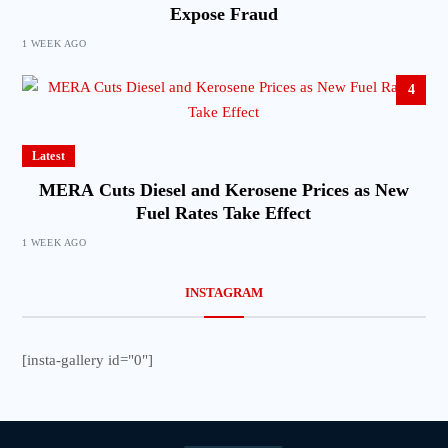
Expose Fraud
1 WEEK AGO
4
Latest
MERA Cuts Diesel and Kerosene Prices as New
Fuel Rates Take Effect
1 WEEK AGO
INSTAGRAM
[insta-gallery id="0"]