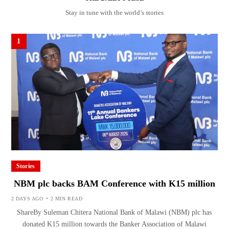
Stay in tune with the world’s stories
1
Stories
NBM plc backs BAM Conference with K15 million
2 DAYS AGO
2 MIN READ
ShareBy Suleman Chitera National Bank of Malawi (NBM) plc has
donated K15 million towards the Banker Association of Malawi