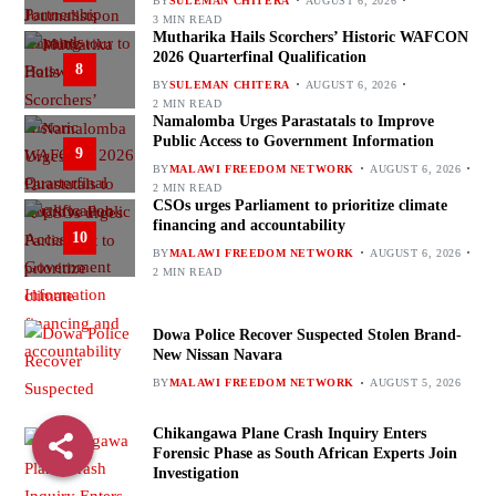
BY
SULEMAN CHITERA
AUGUST 6, 2026
3 MIN READ
Mutharika Hails Scorchers’ Historic WAFCON
2026 Quarterfinal Qualification
8
BY
SULEMAN CHITERA
AUGUST 6, 2026
2 MIN READ
Namalomba Urges Parastatals to Improve
Public Access to Government Information
9
BY
MALAWI FREEDOM NETWORK
AUGUST 6, 2026
2 MIN READ
CSOs urges Parliament to prioritize climate
financing and accountability
10
BY
MALAWI FREEDOM NETWORK
AUGUST 6, 2026
2 MIN READ
Dowa Police Recover Suspected Stolen Brand-
New Nissan Navara
BY
MALAWI FREEDOM NETWORK
AUGUST 5, 2026
Chikangawa Plane Crash Inquiry Enters
Forensic Phase as South African Experts Join
Investigation