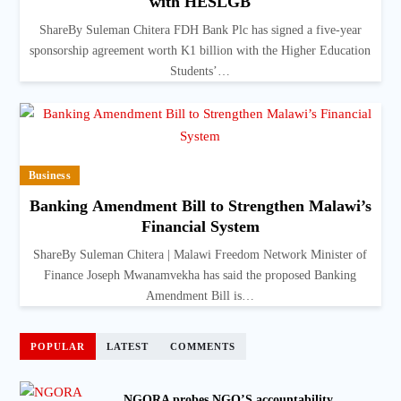
with HESLGB
ShareBy Suleman Chitera FDH Bank Plc has signed a five-year
sponsorship agreement worth K1 billion with the Higher Education
Students’…
Business
Banking Amendment Bill to Strengthen Malawi’s
Financial System
ShareBy Suleman Chitera | Malawi Freedom Network Minister of
Finance Joseph Mwanamvekha has said the proposed Banking
Amendment Bill is…
POPULAR
LATEST
COMMENTS
NGORA probes NGO’S accountability