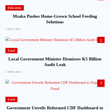
Education
Msaka Pushes Home-Grown School Feeding
Solutions
7 DAYS AGO
2
Local
Local Government Minister Dismisses K5 Billion
Audit Leak
1 WEEK AGO
3
Local
Government Unveils Reformed CDF Dashboard to