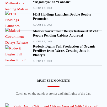
“Bagamoyo” to “Canaan”
AUGUST 5, 2026
FDH Holdings Launches Double Double
Promotion
AUGUST 5, 2026
Malawi Government Delays Release of MVAC
Report Pending Cabinet Approval
AUGUST 5, 2026
Rudevit Begins Full Production of Organic
Fertiliser from Waste, Creating Jobs in
Blantyre
AUGUST 5, 2026
MUST-SEE MOMENTS
Catch up on the standout stories and highlights of the day.