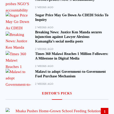
2 WEEKS AGO
Sugar Price May Go Down As CDEDI Sticks To
Inquiry
2 WEEKS AGO
Breaking News: Justice Ken Manda secures
injunction against Lawyer Alexious
Kamangila’s social media posts
2 WEEKS AGO
Times 360 Malawi Reaches 1 Million Followers:
A Milestone in Digital Media
2 WEEKS AGO
Malawi to adopt Government-to-Government
Fuel Purchase Mechanism
2 WEEKS AGO
EDITOR’S PICKS
1