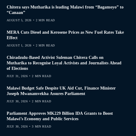
Chitera says Mutharika is leading Malawi from “Bagamoyo” to
“Canaan”
AUGUST 5, 2026
2 MIN READ
MERA Cuts Diesel and Kerosene Prices as New Fuel Rates Take
Effect
AUGUST 1, 2026
2 MIN READ
Chiradzulu-Based Activist Suleman Chitera Calls on
Mutharika to Recognise Loyal Activists and Journalists Ahead
of Elections
JULY 31, 2026
2 MIN READ
Malawi Budget Safe Despite UK Aid Cut, Finance Minister
Joseph Mwanamvekha Assures Parliament
JULY 30, 2026
2 MIN READ
Parliament Approves MK229 Billion IDA Grants to Boost
Malawi’s Economy and Public Services
JULY 30, 2026
3 MIN READ