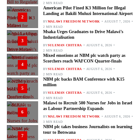
2 MIN READ
American Pilot Fined K3 Million for Illegal
Landing at Bakili Muluzi International Airport
2
BY
MALAWI FREEDOM NETWORK
AUGUST 7, 2026
2 MIN READ
Msaka Urges Graduates to Drive Malawi’s
Industrialisation
3
BY
SULEMAN CHITERA
AUGUST 6, 2026
2 MIN READ
Mixed emotions at NBM plc watch party as
Scorchers reach WAFCON Quarter-finals
4
BY
SULEMAN CHITERA
AUGUST 6, 2026
2 MIN READ
NBM plc backs BAM Conference with K15
million
5
BY
SULEMAN CHITERA
AUGUST 6, 2026
2 MIN READ
Malawi to Recruit 500 Nurses for Jobs in Israel
as Labour Partnership Expands
6
BY
MALAWI FREEDOM NETWORK
AUGUST 6, 2026
3 MIN READ
NBM plc takes business Journalists on learning
tour to Botswana
7