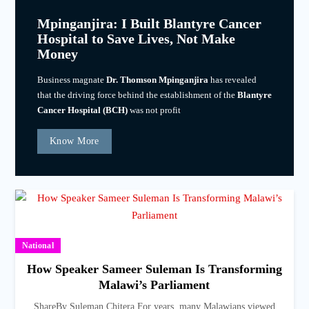
Mpinganjira: I Built Blantyre Cancer
Hospital to Save Lives, Not Make
Money
Business magnate
Dr. Thomson Mpinganjira
has revealed
that the driving force behind the establishment of the
Blantyre
Cancer Hospital (BCH)
was not profit
Know More
National
How Speaker Sameer Suleman Is Transforming
Malawi’s Parliament
ShareBy Suleman Chitera For years, many Malawians viewed