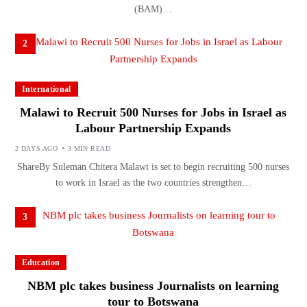
(BAM)…
2
International
Malawi to Recruit 500 Nurses for Jobs in Israel as
Labour Partnership Expands
2 DAYS AGO
3 MIN READ
ShareBy Suleman Chitera Malawi is set to begin recruiting 500 nurses
to work in Israel as the two countries strengthen…
3
Education
NBM plc takes business Journalists on learning
tour to Botswana