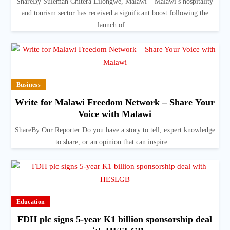
ShareBy Suleman Chitera Lilongwe, Malawi – Malawi’s hospitality
and tourism sector has received a significant boost following the
launch of…
Business
Write for Malawi Freedom Network – Share Your
Voice with Malawi
ShareBy Our Reporter Do you have a story to tell, expert knowledge
to share, or an opinion that can inspire…
Education
FDH plc signs 5-year K1 billion sponsorship deal