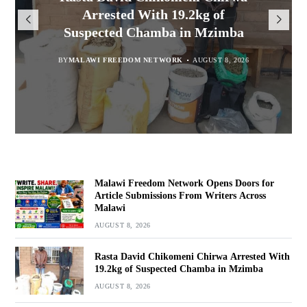
Opens Doors for Article
Malawians to Change Mindset
iHEARD end line outcome
Arrested With 19.2kg of
Submissions From Writers
Suspected Chamba in Mzimba
and Embrace Wealth Creation
evaluation
Across Malawi
BY
MALAWI FREEDOM NETWORK
BY
BY
BY VINCENT GUNDE
SULEMAN CHITERA
AUGUST 8, 2026
AUGUST 7, 2026
AUGUST 8, 2026
BY
MALAWI FREEDOM NETWORK
AUGUST 8, 2026
Malawi Freedom Network Opens Doors for
Article Submissions From Writers Across
Malawi
AUGUST 8, 2026
Rasta David Chikomeni Chirwa Arrested With
19.2kg of Suspected Chamba in Mzimba
AUGUST 8, 2026