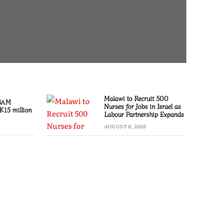
Malawi to Recruit 500
 BAM
Nurses for Jobs in Israel as
K15 million
Labour Partnership Expands
AUGUST 6, 2026