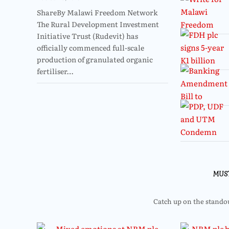
ShareBy Malawi Freedom Network
The Rural Development Investment
Initiative Trust (Rudevit) has
officially commenced full-scale
production of granulated organic
fertiliser…
MUS
Catch up on the standout