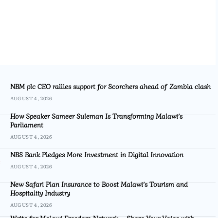
NBM plc CEO rallies support for Scorchers ahead of Zambia clash
AUGUST 4, 2026
How Speaker Sameer Suleman Is Transforming Malawi’s
Parliament
AUGUST 4, 2026
NBS Bank Pledges More Investment in Digital Innovation
AUGUST 4, 2026
New Safari Plan Insurance to Boost Malawi’s Tourism and
Hospitality Industry
AUGUST 4, 2026
Write for Malawi Freedom Network – Share Your Voice with