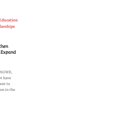
then
o Expand
LONGWE,
t have
ent to
on in the