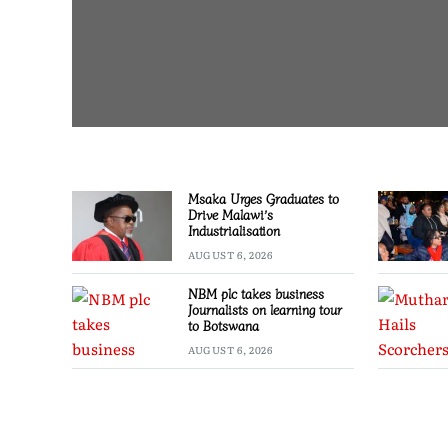
Msaka Urges Graduates to
Drive Malawi’s
Industrialisation
AUGUST 6, 2026
NBM plc takes business
Journalists on learning tour
to Botswana
AUGUST 6, 2026