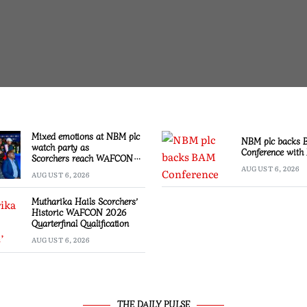
Mixed emotions at NBM plc
NBM plc backs
watch party as
Conference with 
Scorchers reach WAFCON
Quarter-finals
AUGUST 6, 2026
AUGUST 6, 2026
Mutharika Hails Scorchers’
Historic WAFCON 2026
Quarterfinal Qualification
AUGUST 6, 2026
THE DAILY PULSE