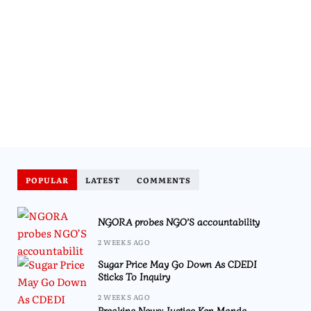
POPULAR
LATEST
COMMENTS
NGORA probes NGO’S accountability
2 WEEKS AGO
Sugar Price May Go Down As CDEDI
Sticks To Inquiry
2 WEEKS AGO
Breaking News: Justice Ken Manda