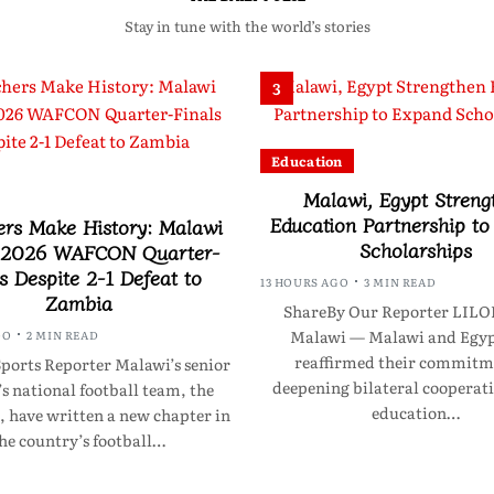
Stay in tune with the world’s stories
3
Education
Malawi, Egypt Streng
Education Partnership t
ers Make History: Malawi
Scholarships
 2026 WAFCON Quarter-
s Despite 2-1 Defeat to
13 HOURS AGO
3 MIN READ
Zambia
ShareBy Our Reporter LI
Malawi — Malawi and Egyp
GO
2 MIN READ
reaffirmed their commitm
ports Reporter Malawi’s senior
deepening bilateral cooperati
 national football team, the
education…
, have written a new chapter in
he country’s football…