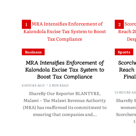
1
2
Business
Sports
MRA Intensifies Enforcement of
Scorch
Kalondola Excise Tax System to
Reach
Boost Tax Compliance
Final
9 HOURS AGO
2 MIN READ
13 HOURS A
ShareBy Our Reporter BLANTYRE,
Malawi – The Malawi Revenue Authority
ShareBy S
(MRA) has reaffirmed its commitment to
women’s
ensuring that companies and…
Scorchers
t