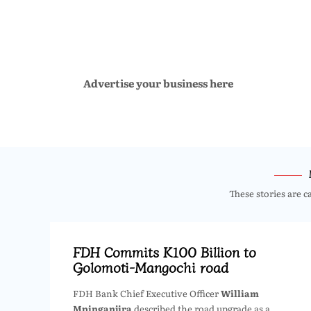
Advertise your business here
These stories are c
FDH Commits K100 Billion to
Golomoti-Mangochi road
FDH Bank Chief Executive Officer
William
Mpinganjira
described the road upgrade as a