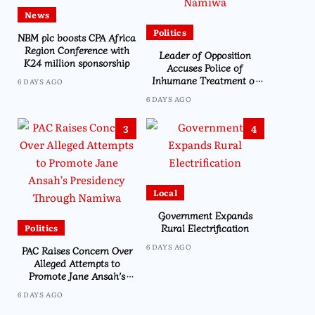
News
Politics
NBM plc boosts CPA Africa
Region Conference with
Leader of Opposition
K24 million sponsorship
Accuses Police of
Inhumane Treatment of
6 DAYS AGO
CDEDI’s Sylvester Namiwa
6 DAYS AGO
3
4
Local
Government Expands
Rural Electrification
Politics
6 DAYS AGO
PAC Raises Concern Over
Alleged Attempts to
Promote Jane Ansah’s
Presidency Through
6 DAYS AGO
Namiwa