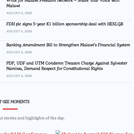
Malawi
AUGUST 4, 2026
FDH plc signs 5-year K1 billion sponsorship deal with HESLGB
AUGUST 4, 2026
Banking Amendment Bill to Strengthen Malawi’s Financial System
AUGUST 4, 2026
PDP, UDF and UTM Condemn Treason Charge Against Sylvester
Namiwa, Demand Respect for Constitutional Rights
AUGUST 4, 2026
T-SEE MOMENTS
 stories and highlights of the day.