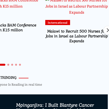
International
acks BAM Conference
h K15 million
Malawi to Recruit 500 Nurses for
Jobs in Israel as Labour Partnership
Expands
TRENDING
yone Is Reading in real time
Mpinganjira: I Built Blantyre Cancer