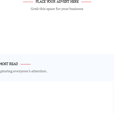
PLACE YOUR ADVERT HERE
Grab this space for your business
MOST READ
apturing everyone’s attention.