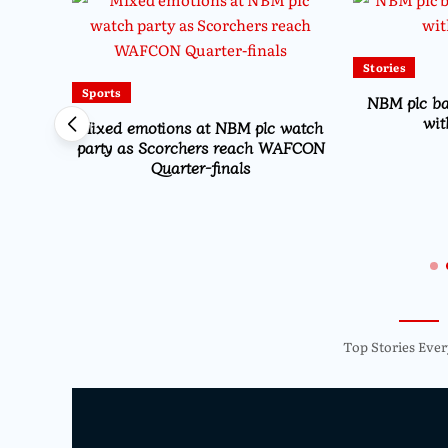
Stories
Sports
NBM plc b
wit
Mixed emotions at NBM plc watch
party as Scorchers reach WAFCON
Quarter-finals
Drive
on
Top Stories Ever