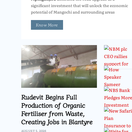
significant investment that will unlock the economic
potential of Mangochi and surrounding areas
Know More
Rudevit Begins Full
Production of Organic
Fertiliser from Waste,
Creating Jobs in Blantyre
AUGUST 5, 2026