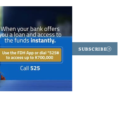
SUBSCRIBE