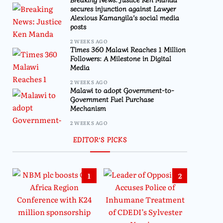
secures injunction against Lawyer
Alexious Kamangila’s social media
posts
2 WEEKS AGO
Times 360 Malawi Reaches 1 Million
Followers: A Milestone in Digital
Media
2 WEEKS AGO
Malawi to adopt Government-to-
Government Fuel Purchase
Mechanism
2 WEEKS AGO
EDITOR’S PICKS
1
2