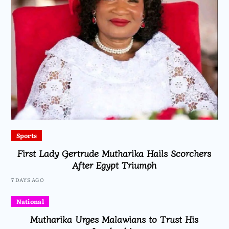
Sports
First Lady Gertrude Mutharika Hails Scorchers
After Egypt Triumph
7 DAYS AGO
National
Mutharika Urges Malawians to Trust His