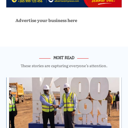
Advertise your business here
MOST READ
These stories are capturing everyone’s attention.