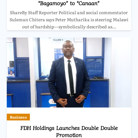
“Bagamoyo” to “Canaan”
ShareBy Staff Reporter Political and social commentator
Suleman Chitera says Peter Mutharika is steering Malawi
out of hardship—symbolically described as…
Business
FDH Holdings Launches Double Double
Promotion