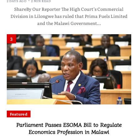
2 DAYS AGO
2 MIN READ
ShareBy Our Reporter The High Court’s Commercial
Division in Lilongwe has ruled that Prima Fuels Limited
and the Malawi Government…
3
Featured
Parliament Passes ESOMA Bill to Regulate
Economics Profession in Malawi