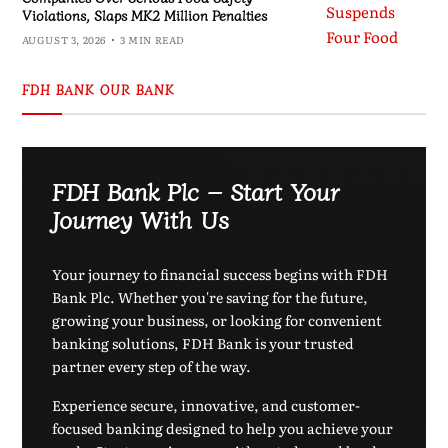
Violations, Slaps MK2 Million Penalties
AUGUST 3, 2026
3 MIN READ
FDH BANK OUR BANK
FDH Bank Plc – Start Your
Journey With Us
Your journey to financial success begins with FDH
Bank Plc. Whether you're saving for the future,
growing your business, or looking for convenient
banking solutions, FDH Bank is your trusted
partner every step of the way.
Experience secure, innovative, and customer-
focused banking designed to help you achieve your