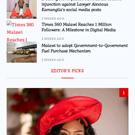
injunction against Lawyer Alexious
Kamangila’s social media posts
2 WEEKS AGO
Times 360 Malawi Reaches 1 Million
Followers: A Milestone in Digital Media
2 WEEKS AGO
Malawi to adopt Government-to-Government
Fuel Purchase Mechanism
2 WEEKS AGO
EDITOR’S PICKS
1