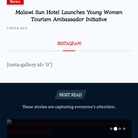
News
Malawi Sun Hotel Launches Young Women
Tourism Ambassador Initiative
1 WEEK AGO
INSTAGRAM
[insta-gallery id="0"]
MOST READ
These stories are capturing everyone’s attention.