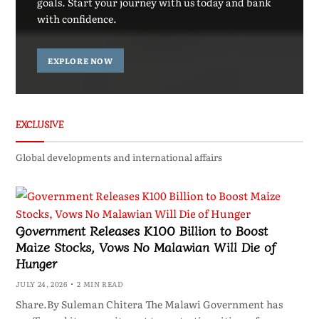
goals. Start your journey with us today and bank
with confidence.
EXPLORE NOW
EXCLUSIVE
Global developments and international affairs
Government Releases K100 Billion to Boost
Maize Stocks, Vows No Malawian Will Die of
Hunger
JULY 24, 2026
2 MIN READ
Share.By Suleman Chitera The Malawi Government has