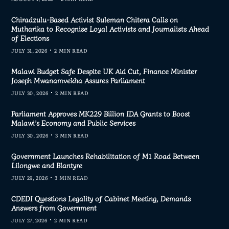
Chiradzulu-Based Activist Suleman Chitera Calls on
Mutharika to Recognise Loyal Activists and Journalists Ahead
of Elections
JULY 31, 2026
2 MIN READ
Malawi Budget Safe Despite UK Aid Cut, Finance Minister
Joseph Mwanamvekha Assures Parliament
JULY 30, 2026
2 MIN READ
Parliament Approves MK229 Billion IDA Grants to Boost
Malawi’s Economy and Public Services
JULY 30, 2026
3 MIN READ
Government Launches Rehabilitation of M1 Road Between
Lilongwe and Blantyre
JULY 29, 2026
3 MIN READ
CDEDI Questions Legality of Cabinet Meeting, Demands
Answers from Government
JULY 27, 2026
2 MIN READ