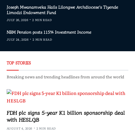
Joseph Mwanamveka Hails Lilongwe Archdiocese’s Tiyende
Limodzi Endowment Fund
JULY 26, 2026
2 MIN READ
NBM Pension posts 115% Investment Income
JULY 24, 2026
2 MIN READ
TOP STORIES
Breaking news and trending headlines from around the world
FDH plc signs 5-year K1 billion sponsorship deal
with HESLGB
AUGUST 4, 2026
2 MIN READ