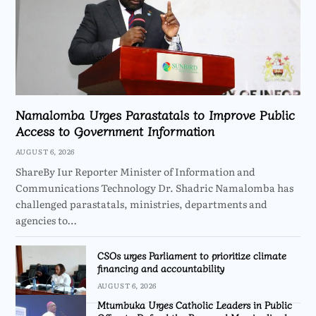
Namalomba Urges Parastatals to Improve Public
Access to Government Information
AUGUST 6, 2026
ShareBy Iur Reporter Minister of Information and
Communications Technology Dr. Shadric Namalomba has
challenged parastatals, ministries, departments and
agencies to…
CSOs urges Parliament to prioritize climate
financing and accountability
AUGUST 6, 2026
Mtumbuka Urges Catholic Leaders in Public