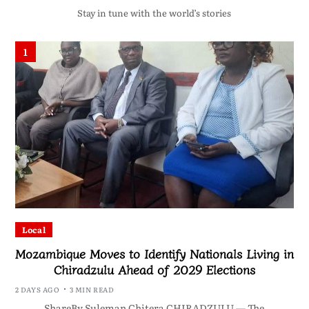
Stay in tune with the world’s stories
1
Local
Mozambique Moves to Identify Nationals Living in
Chiradzulu Ahead of 2029 Elections
2 DAYS AGO
3 MIN READ
ShareBy Suleman Chitera CHIRADZULU — The