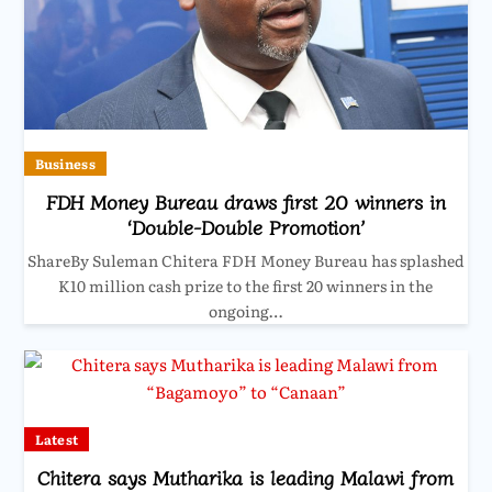
Business
FDH Money Bureau draws first 20 winners in
‘Double-Double Promotion’
ShareBy Suleman Chitera FDH Money Bureau has splashed
K10 million cash prize to the first 20 winners in the
ongoing…
Latest
Chitera says Mutharika is leading Malawi from