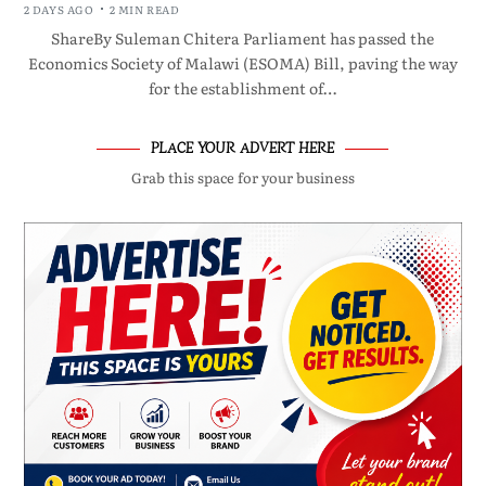
2 DAYS AGO
2 MIN READ
ShareBy Suleman Chitera Parliament has passed the
Economics Society of Malawi (ESOMA) Bill, paving the way
for the establishment of…
PLACE YOUR ADVERT HERE
Grab this space for your business