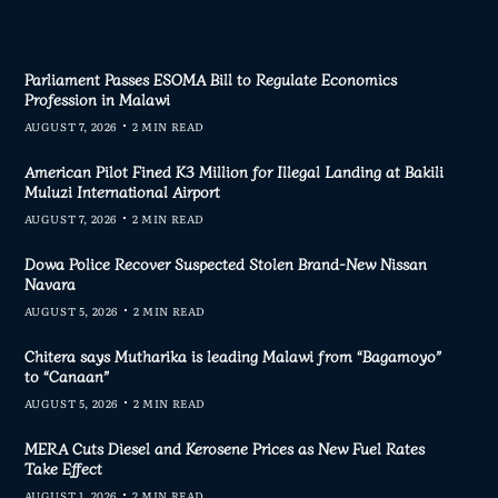
Parliament Passes ESOMA Bill to Regulate Economics
Profession in Malawi
AUGUST 7, 2026
2 MIN READ
American Pilot Fined K3 Million for Illegal Landing at Bakili
Muluzi International Airport
AUGUST 7, 2026
2 MIN READ
Dowa Police Recover Suspected Stolen Brand-New Nissan
Navara
AUGUST 5, 2026
2 MIN READ
Chitera says Mutharika is leading Malawi from “Bagamoyo”
to “Canaan”
AUGUST 5, 2026
2 MIN READ
MERA Cuts Diesel and Kerosene Prices as New Fuel Rates
Take Effect
AUGUST 1, 2026
2 MIN READ