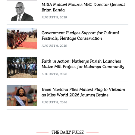
MISA Malawi Mourns MBC Director General
Brian Banda
AUGUST 9, 2026
Government Pledges Support for Cultural
Festivals, Heritage Conservation
AUGUST 9, 2026
Faith in Action: Nathenje Parish Launches
Maize Mill Project for Makanya Community
AUGUST 8, 2026
Ireen Navicha Flies Malawi Flag to Vietnam
as Miss World 2026 Journey Begins
AUGUST 8, 2026
THE DAILY PULSE