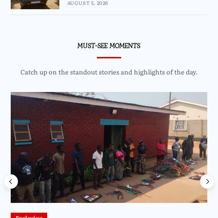
AUGUST 5, 2026
MUST-SEE MOMENTS
Catch up on the standout stories and highlights of the day.
Exclusive