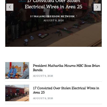
President Mutharika Mourns
for Cultural Festivals, Heritage
Director General Brian Banda
Electrical Wires in Area 25
MBC Boss Brian Banda
Conservation
BY
BY
MALAWI FREEDOM NETWORK
MALAWI FREEDOM NETWORK
BY
SULEMAN CHITERA
AUGUST 9, 2026
AUGUST 9, 2026
AUGUST 9, 2026
BY
SULEMAN CHITERA
AUGUST 9, 2026
President Mutharika Mourns MBC Boss Brian
Banda
AUGUST 9, 2026
17 Convicted Over Stolen Electrical Wires in
Area 25
AUGUST 9, 2026