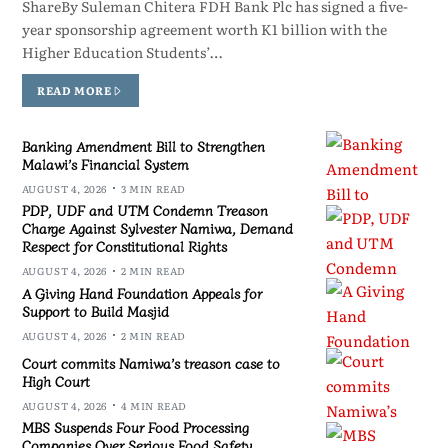
ShareBy Suleman Chitera FDH Bank Plc has signed a five-
year sponsorship agreement worth K1 billion with the
Higher Education Students’…
READ MORE
Banking Amendment Bill to Strengthen
Malawi’s Financial System
AUGUST 4, 2026
3 MIN READ
PDP, UDF and UTM Condemn Treason
Charge Against Sylvester Namiwa, Demand
Respect for Constitutional Rights
AUGUST 4, 2026
2 MIN READ
A Giving Hand Foundation Appeals for
Support to Build Masjid
AUGUST 4, 2026
2 MIN READ
Court commits Namiwa’s treason case to
High Court
AUGUST 4, 2026
4 MIN READ
MBS Suspends Four Food Processing
Companies Over Serious Food Safety