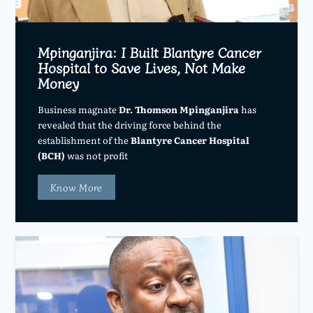
Mpinganjira: I Built Blantyre Cancer
Hospital to Save Lives, Not Make
Money
Business magnate
Dr. Thomson Mpinganjira
has
revealed that the driving force behind the
establishment of the
Blantyre Cancer Hospital
(BCH)
was not profit
Know More