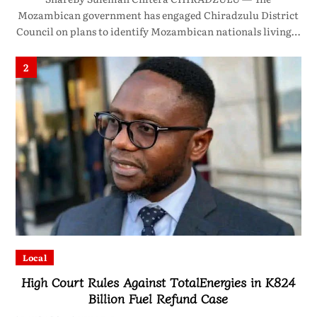
Mozambican government has engaged Chiradzulu District
Council on plans to identify Mozambican nationals living…
2
Local
High Court Rules Against TotalEnergies in K824
Billion Fuel Refund Case