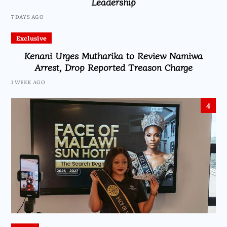
Leadership
7 DAYS AGO
Exclusive
Kenani Urges Mutharika to Review Namiwa
Arrest, Drop Reported Treason Charge
1 WEEK AGO
4