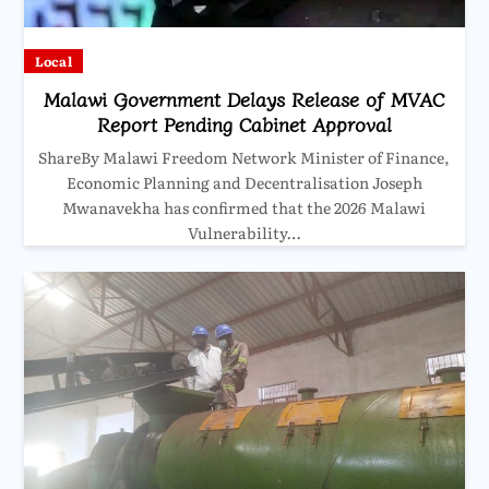
Local
Malawi Government Delays Release of MVAC
Report Pending Cabinet Approval
ShareBy Malawi Freedom Network Minister of Finance,
Economic Planning and Decentralisation Joseph
Mwanavekha has confirmed that the 2026 Malawi
Vulnerability…