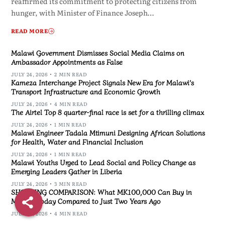
reaffirmed its commitment to protecting citizens from
hunger, with Minister of Finance Joseph…
READ MORE
Malawi Government Dismisses Social Media Claims on
Ambassador Appointments as False
JULY 24, 2026
2 MIN READ
Kameza Interchange Project Signals New Era for Malawi’s
Transport Infrastructure and Economic Growth
JULY 24, 2026
4 MIN READ
The Airtel Top 8 quarter-final race is set for a thrilling climax
JULY 24, 2026
1 MIN READ
Malawi Engineer Tadala Mtimuni Designing African Solutions
for Health, Water and Financial Inclusion
JULY 24, 2026
1 MIN READ
Malawi Youths Urged to Lead Social and Policy Change as
Emerging Leaders Gather in Liberia
JULY 24, 2026
3 MIN READ
SHOCKING COMPARISON: What MK100,000 Can Buy in
Malawi Today Compared to Just Two Years Ago
JULY 24, 2026
4 MIN READ