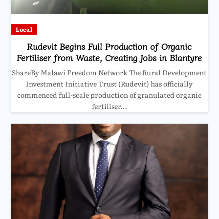
Local
Rudevit Begins Full Production of Organic
Fertiliser from Waste, Creating Jobs in Blantyre
ShareBy Malawi Freedom Network The Rural Development
Investment Initiative Trust (Rudevit) has officially
commenced full-scale production of granulated organic
fertiliser…