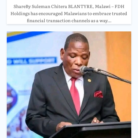
ShareBy Suleman Chitera BLANTYRE, Malawi – FDH
Holdings has encouraged Malawians to embrace trusted
financial transaction channels as a way…