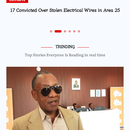
17 Convicted Over Stolen Electrical Wires in Area 25
TRENDING
Top Stories Everyone Is Reading in real time