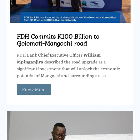
FDH Commits K100 Billion to
Golomoti-Mangochi road
FDH Bank Chief Executive Officer
William
Mpinganjira
described the road upgrade as a
significant investment that will unlock the economic
potential of Mangochi and surrounding areas
Know More