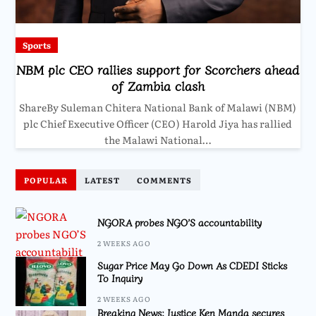
Sports
NBM plc CEO rallies support for Scorchers ahead
of Zambia clash
ShareBy Suleman Chitera National Bank of Malawi (NBM)
plc Chief Executive Officer (CEO) Harold Jiya has rallied
the Malawi National…
POPULAR
LATEST
COMMENTS
NGORA probes NGO’S accountability
2 WEEKS AGO
Sugar Price May Go Down As CDEDI Sticks
To Inquiry
2 WEEKS AGO
Breaking News: Justice Ken Manda secures