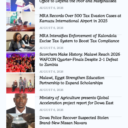
Office to Defend the Poor and Marginalised
AUGUST 6, 2026
MRA Records Over 500 Tax Evasion Cases at
Kamuzu International Airport in 2025
AUGUST 6, 2026
MRA Intensifies Enforcement of Kalondola
Excise Tax System to Boost Tax Compliance
AUGUST 6, 2026
Scorchers Make History: Malawi Reach 2026
WAFCON Quarter-Finals Despite 2-1 Defeat
to Zambia
AUGUST 6, 2026
Malawi, Egypt Strengthen Education
Partnership to Expand Scholarships
AUGUST 6, 2026
Ministry of Agriculture presents Global
Acceleration project report for Dowa East
AUGUST 6, 2026
Dowa Police Recover Suspected Stolen
Brand-New Nissan Navara