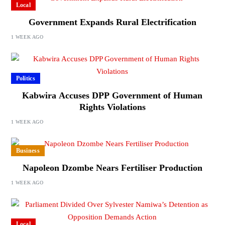
Local
Government Expands Rural Electrification
1 WEEK AGO
Politics
Kabwira Accuses DPP Government of Human
Rights Violations
1 WEEK AGO
Business
Napoleon Dzombe Nears Fertiliser Production
1 WEEK AGO
Local