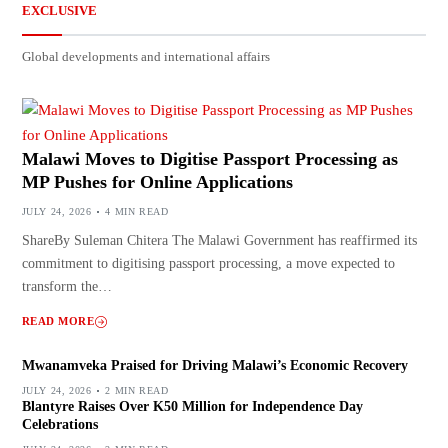
EXCLUSIVE
Global developments and international affairs
Malawi Moves to Digitise Passport Processing as
MP Pushes for Online Applications
JULY 24, 2026
4 MIN READ
ShareBy Suleman Chitera The Malawi Government has reaffirmed its
commitment to digitising passport processing, a move expected to
transform the…
READ MORE
Mwanamveka Praised for Driving Malawi’s Economic Recovery
JULY 24, 2026
2 MIN READ
Blantyre Raises Over K50 Million for Independence Day
Celebrations