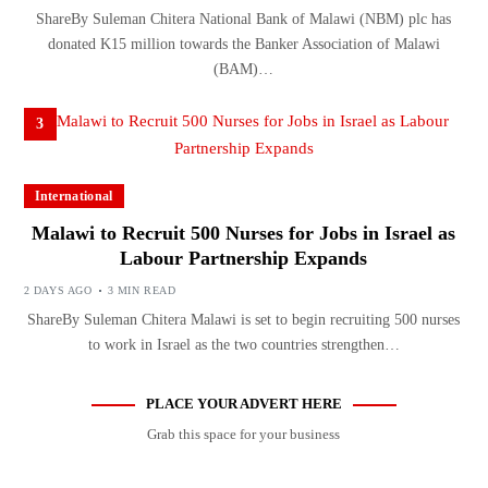
ShareBy Suleman Chitera National Bank of Malawi (NBM) plc has
donated K15 million towards the Banker Association of Malawi
(BAM)…
3
International
Malawi to Recruit 500 Nurses for Jobs in Israel as
Labour Partnership Expands
2 DAYS AGO
3 MIN READ
ShareBy Suleman Chitera Malawi is set to begin recruiting 500 nurses
to work in Israel as the two countries strengthen…
PLACE YOUR ADVERT HERE
Grab this space for your business