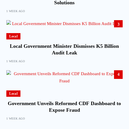
Solutions
1 WEEK AGO
3
Local
Local Government Minister Dismisses K5 Billion
Audit Leak
1 WEEK AGO
4
Local
Government Unveils Reformed CDF Dashboard to
Expose Fraud
1 WEEK AGO