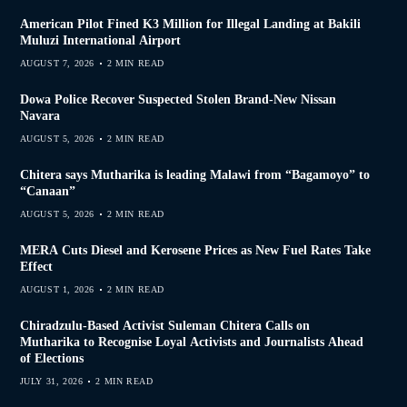
American Pilot Fined K3 Million for Illegal Landing at Bakili
Muluzi International Airport
AUGUST 7, 2026
2 MIN READ
Dowa Police Recover Suspected Stolen Brand-New Nissan
Navara
AUGUST 5, 2026
2 MIN READ
Chitera says Mutharika is leading Malawi from “Bagamoyo” to
“Canaan”
AUGUST 5, 2026
2 MIN READ
MERA Cuts Diesel and Kerosene Prices as New Fuel Rates Take
Effect
AUGUST 1, 2026
2 MIN READ
Chiradzulu-Based Activist Suleman Chitera Calls on
Mutharika to Recognise Loyal Activists and Journalists Ahead
of Elections
JULY 31, 2026
2 MIN READ