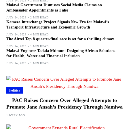
JULY 24, 2026
2 MIN READ
Malawi Government Dismisses Social Media Claims on
Ambassador Appointments as False
JULY 24, 2026
2 MIN READ
Kameza Interchange Project Signals New Era for Malawi’s
Transport Infrastructure and Economic Growth
JULY 24, 2026
4 MIN READ
The Airtel Top 8 quarter-final race is set for a thrilling climax
JULY 24, 2026
1 MIN READ
Malawi Engineer Tadala Mtimuni Designing African Solutions
for Health, Water and Financial Inclusion
JULY 24, 2026
1 MIN READ
Politics
PAC Raises Concern Over Alleged Attempts to
Promote Jane Ansah’s Presidency Through Namiwa
1 WEEK AGO