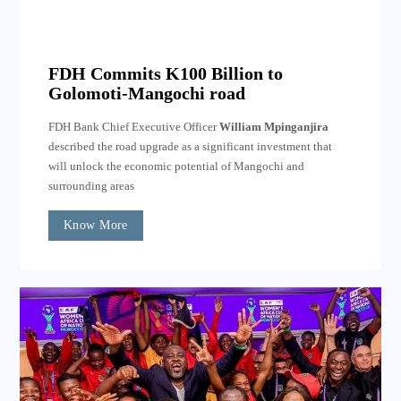
FDH Commits K100 Billion to
Golomoti-Mangochi road
FDH Bank Chief Executive Officer
William Mpinganjira
described the road upgrade as a significant investment that
will unlock the economic potential of Mangochi and
surrounding areas
Know More