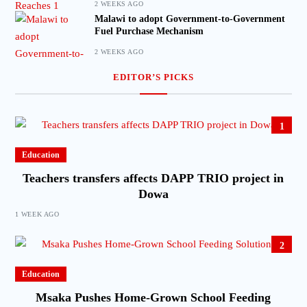
2 WEEKS AGO
Malawi to adopt Government-to-Government
Fuel Purchase Mechanism
2 WEEKS AGO
EDITOR’S PICKS
1
Education
Teachers transfers affects DAPP TRIO project in
Dowa
1 WEEK AGO
2
Education
Msaka Pushes Home-Grown School Feeding