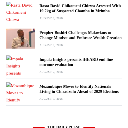
Rasta David Chikomeni Chirwa Arrested With
19.2kg of Suspected Chamba in Mzimba
AUGUST 8, 2026
Prophet Bushiri Challenges Malawians to
Change Mindset and Embrace Wealth Creation
AUGUST 8, 2026
Impala Insights presents iHEARD end line
outcome evaluation
AUGUST 7, 2026
Mozambique Moves to Identify Nationals
Living in Chiradzulu Ahead of 2029 Elections
AUGUST 7, 2026
THE DAILY PULSE