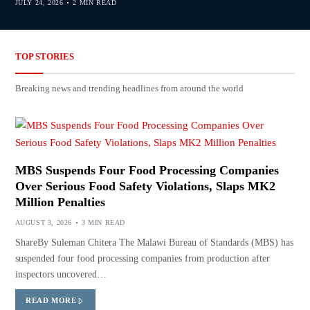
JULY 24, 2026
2 MIN READ
TOP STORIES
Breaking news and trending headlines from around the world
MBS Suspends Four Food Processing Companies
Over Serious Food Safety Violations, Slaps MK2
Million Penalties
AUGUST 3, 2026
3 MIN READ
ShareBy Suleman Chitera The Malawi Bureau of Standards (MBS) has
suspended four food processing companies from production after
inspectors uncovered…
READ MORE