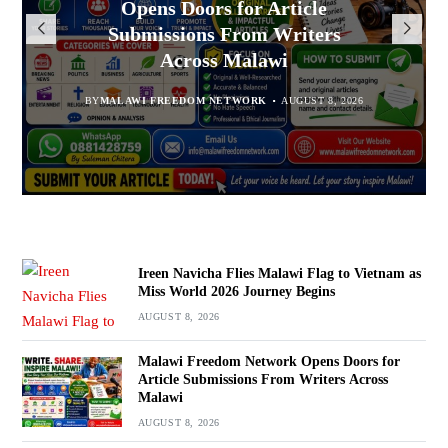
Opens Doors for Article
to Vietnam as Miss World 2026
Malawians to Change Mindset
Arrested With 19.2kg of
Submissions From Writers
Suspected Chamba in Mzimba
and Embrace Wealth Creation
Journey Begins
Across Malawi
BY
MALAWI FREEDOM NETWORK
BY
BY
SULEMAN CHITERA
SULEMAN CHITERA
AUGUST 8, 2026
AUGUST 8, 2026
AUGUST 8, 2026
BY
MALAWI FREEDOM NETWORK
AUGUST 8, 2026
Ireen Navicha Flies Malawi Flag to Vietnam as
Miss World 2026 Journey Begins
AUGUST 8, 2026
Malawi Freedom Network Opens Doors for
Article Submissions From Writers Across
Malawi
AUGUST 8, 2026