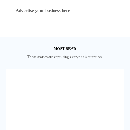
Advertise your business here
MOST READ
These stories are capturing everyone’s attention.