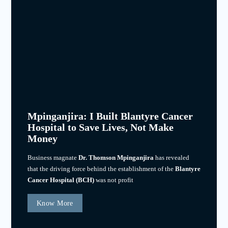
Mpinganjira: I Built Blantyre Cancer
Hospital to Save Lives, Not Make
Money
Business magnate
Dr. Thomson Mpinganjira
has revealed
that the driving force behind the establishment of the
Blantyre
Cancer Hospital (BCH)
was not profit
Know More