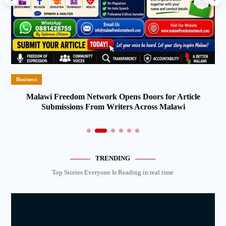
Business
Malawi Freedom Network Opens Doors for Article
Submissions From Writers Across Malawi
TRENDING
Top Stories Everyone Is Reading in real time