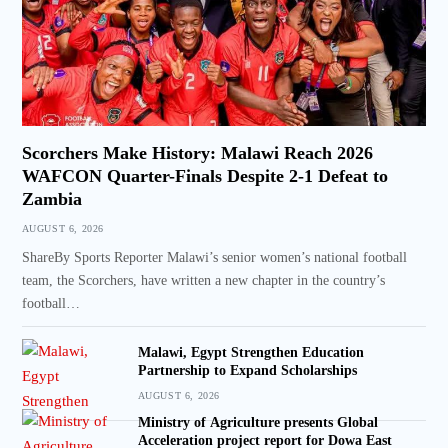
Scorchers Make History: Malawi Reach 2026
WAFCON Quarter-Finals Despite 2-1 Defeat to
Zambia
AUGUST 6, 2026
ShareBy Sports Reporter Malawi’s senior women’s national football
team, the Scorchers, have written a new chapter in the country’s
football…
Malawi, Egypt Strengthen Education
Partnership to Expand Scholarships
AUGUST 6, 2026
Ministry of Agriculture presents Global
Acceleration project report for Dowa East