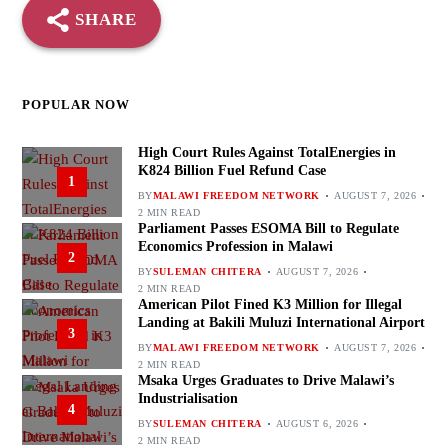
SHARE
POPULAR NOW
High Court Rules Against TotalEnergies in
K824 Billion Fuel Refund Case
1
BY
MALAWI FREEDOM NETWORK
AUGUST 7, 2026
2 MIN READ
Parliament Passes ESOMA Bill to Regulate
Economics Profession in Malawi
2
BY
SULEMAN CHITERA
AUGUST 7, 2026
2 MIN READ
American Pilot Fined K3 Million for Illegal
Landing at Bakili Muluzi International Airport
3
BY
MALAWI FREEDOM NETWORK
AUGUST 7, 2026
2 MIN READ
Msaka Urges Graduates to Drive Malawi’s
Industrialisation
4
BY
SULEMAN CHITERA
AUGUST 6, 2026
2 MIN READ