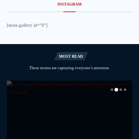
INSTAGRAM
[insta-gallery id="0"]
MOST READ
These stories are capturing everyone’s attention.