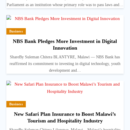
Parliament as an institution whose primary role was to pass laws and…
Business
NBS Bank Pledges More Investment in Digital
Innovation
ShareBy Suleman Chitera BLANTYRE, Malawi — NBS Bank has
reaffirmed its commitment to investing in digital technology, youth
development and…
Business
New Safari Plan Insurance to Boost Malawi’s
Tourism and Hospitality Industry
ShareBy Suleman Chitera Lilongwe, Malawi – Malawi’s hospitality