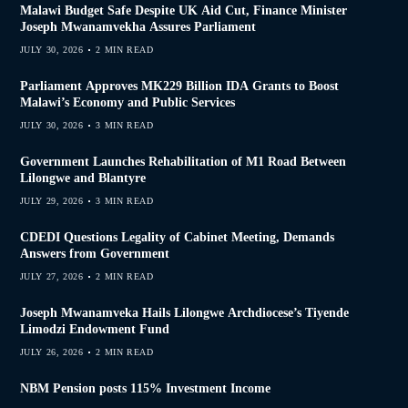
Malawi Budget Safe Despite UK Aid Cut, Finance Minister
Joseph Mwanamvekha Assures Parliament
JULY 30, 2026
2 MIN READ
Parliament Approves MK229 Billion IDA Grants to Boost
Malawi’s Economy and Public Services
JULY 30, 2026
3 MIN READ
Government Launches Rehabilitation of M1 Road Between
Lilongwe and Blantyre
JULY 29, 2026
3 MIN READ
CDEDI Questions Legality of Cabinet Meeting, Demands
Answers from Government
JULY 27, 2026
2 MIN READ
Joseph Mwanamveka Hails Lilongwe Archdiocese’s Tiyende
Limodzi Endowment Fund
JULY 26, 2026
2 MIN READ
NBM Pension posts 115% Investment Income