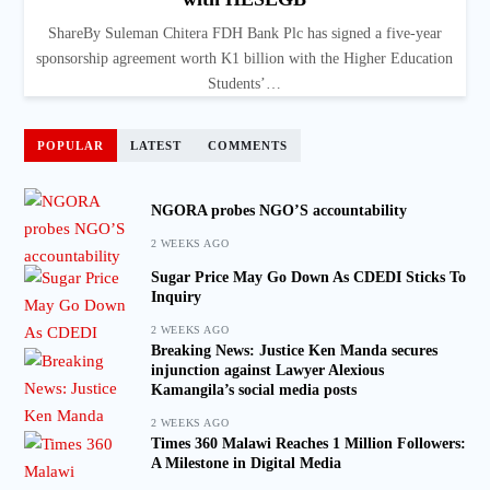
ShareBy Suleman Chitera FDH Bank Plc has signed a five-year
sponsorship agreement worth K1 billion with the Higher Education
Students’…
POPULAR
LATEST
COMMENTS
NGORA probes NGO’S accountability
2 WEEKS AGO
Sugar Price May Go Down As CDEDI Sticks To
Inquiry
2 WEEKS AGO
Breaking News: Justice Ken Manda secures
injunction against Lawyer Alexious
Kamangila’s social media posts
2 WEEKS AGO
Times 360 Malawi Reaches 1 Million Followers:
A Milestone in Digital Media