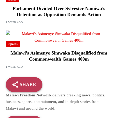
Parliament Divided Over Sylvester Namiwa’s
Detention as Opposition Demands Action
1 WEEK AGO
Sports
Malawi’s Asimenye Simwaka Disqualified from
Commonwealth Games 400m
1 WEEK AGO
SHARE
Malawi Freedom Network
delivers breaking news, politics,
business, sports, entertainment, and in-depth stories from
Malawi and around the world.