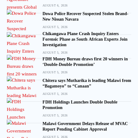
AUGUST 6, 2026
Dowa Police Recover Suspected Stolen Brand-
New Nissan Navara
AUGUST 5, 2026
Chikangawa Plane Crash Inquiry Enters
Forensic Phase as South African Experts Join
Investigation
AUGUST 5, 2026
FDH Money Bureau draws first 20 winners in
‘Double-Double Promotion’
AUGUST 5, 2026
Chitera says Mutharika is leading Malawi from
“Bagamoyo” to “Canaan”
AUGUST 5, 2026
FDH Holdings Launches Double Double
Promotion
AUGUST 5, 2026
Malawi Government Delays Release of MVAC
Report Pending Cabinet Approval
AUGUST 5, 2026