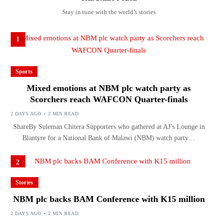
Stay in tune with the world’s stories
1
Sports
Mixed emotions at NBM plc watch party as
Scorchers reach WAFCON Quarter-finals
2 DAYS AGO
2 MIN READ
ShareBy Suleman Chitera Supporters who gathered at AJ’s Lounge in
Blantyre for a National Bank of Malawi (NBM) watch party…
2
Stories
NBM plc backs BAM Conference with K15 million
2 DAYS AGO
2 MIN READ