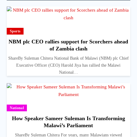
Sports
NBM plc CEO rallies support for Scorchers ahead
of Zambia clash
ShareBy Suleman Chitera National Bank of Malawi (NBM) plc Chief
Executive Officer (CEO) Harold Jiya has rallied the Malawi
National…
National
How Speaker Sameer Suleman Is Transforming
Malawi’s Parliament
ShareBy Suleman Chitera For years, many Malawians viewed