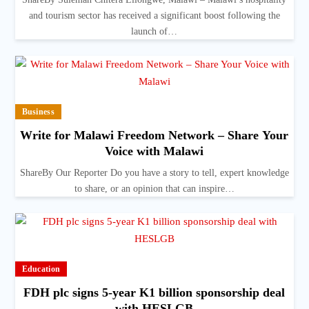
and tourism sector has received a significant boost following the
launch of…
Business
Write for Malawi Freedom Network – Share Your
Voice with Malawi
ShareBy Our Reporter Do you have a story to tell, expert knowledge
to share, or an opinion that can inspire…
Education
FDH plc signs 5-year K1 billion sponsorship deal
with HESLGB