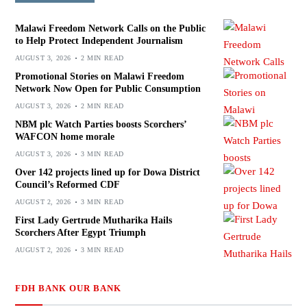
Malawi Freedom Network Calls on the Public
to Help Protect Independent Journalism
AUGUST 3, 2026
2 MIN READ
Promotional Stories on Malawi Freedom
Network Now Open for Public Consumption
AUGUST 3, 2026
2 MIN READ
NBM plc Watch Parties boosts Scorchers’
WAFCON home morale
AUGUST 3, 2026
3 MIN READ
Over 142 projects lined up for Dowa District
Council’s Reformed CDF
AUGUST 2, 2026
3 MIN READ
First Lady Gertrude Mutharika Hails
Scorchers After Egypt Triumph
AUGUST 2, 2026
3 MIN READ
FDH BANK OUR BANK