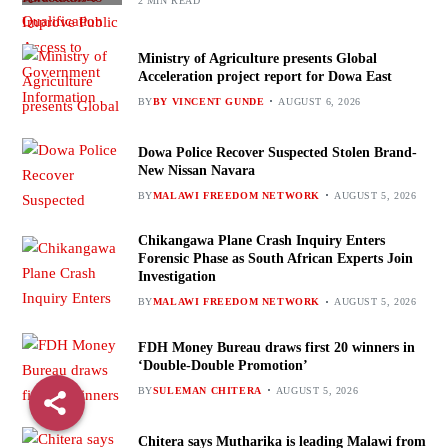
2 MIN READ
Ministry of Agriculture presents Global
Acceleration project report for Dowa East
BY
BY VINCENT GUNDE
AUGUST 6, 2026
Dowa Police Recover Suspected Stolen Brand-
New Nissan Navara
BY
MALAWI FREEDOM NETWORK
AUGUST 5, 2026
Chikangawa Plane Crash Inquiry Enters
Forensic Phase as South African Experts Join
Investigation
BY
MALAWI FREEDOM NETWORK
AUGUST 5, 2026
FDH Money Bureau draws first 20 winners in
‘Double-Double Promotion’
BY
SULEMAN CHITERA
AUGUST 5, 2026
Chitera says Mutharika is leading Malawi from