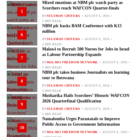
Mixed emotions at NBM plc watch party as
Scorchers reach WAFCON Quarter-finals
5
BY
SULEMAN CHITERA
AUGUST 6, 2026
2 MIN READ
NBM plc backs BAM Conference with K15
million
6
BY
SULEMAN CHITERA
AUGUST 6, 2026
2 MIN READ
Malawi to Recruit 500 Nurses for Jobs in Israel
as Labour Partnership Expands
7
BY
MALAWI FREEDOM NETWORK
AUGUST 6, 2026
3 MIN READ
NBM plc takes business Journalists on learning
tour to Botswana
8
BY
SULEMAN CHITERA
AUGUST 6, 2026
3 MIN READ
Mutharika Hails Scorchers’ Historic WAFCON
2026 Quarterfinal Qualification
9
BY
SULEMAN CHITERA
AUGUST 6, 2026
2 MIN READ
Namalomba Urges Parastatals to Improve
Public Access to Government Information
10
BY
MALAWI FREEDOM NETWORK
AUGUST 6, 2026