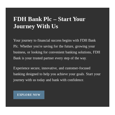
FDH Bank Plc – Start Your
Journey With Us
Your journey to financial success begins with FDH Bank
Plc. Whether you're saving for the future, growing your
business, or looking for convenient banking solutions, FDH
Bank is your trusted partner every step of the way.
Experience secure, innovative, and customer-focused
banking designed to help you achieve your goals. Start your
journey with us today and bank with confidence.
EXPLORE NOW