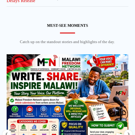
MUST-SEE MOMENTS
Catch up on the standout stories and highlights of the day.