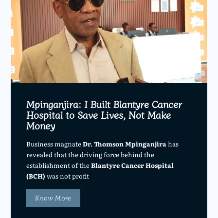
Mpinganjira: I Built Blantyre Cancer
Hospital to Save Lives, Not Make
Money
Business magnate
Dr. Thomson Mpinganjira
has
revealed that the driving force behind the
establishment of the
Blantyre Cancer Hospital
(BCH)
was not profit
Know More