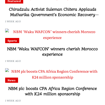
Featured
Chiradzulu Activist Suleman Chitera Applauds
Mutharika Government’s Economic Recovery
Drive, Says Malawi Is Regaining Hope
1 WEEK AGO
Sports
NBM ‘Waku WAFCON’ winners cherish Morocco
experience
1 WEEK AGO
News
NBM plc boosts CPA Africa Region Conference
with K24 million sponsorship
1 WEEK AGO