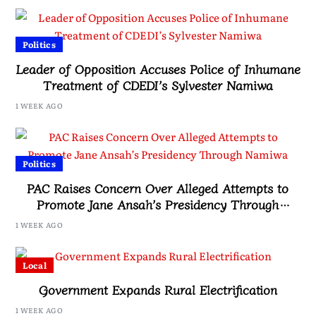
Politics
Leader of Opposition Accuses Police of Inhumane
Treatment of CDEDI’s Sylvester Namiwa
1 WEEK AGO
Politics
PAC Raises Concern Over Alleged Attempts to
Promote Jane Ansah’s Presidency Through
Namiwa
1 WEEK AGO
Local
Government Expands Rural Electrification
1 WEEK AGO