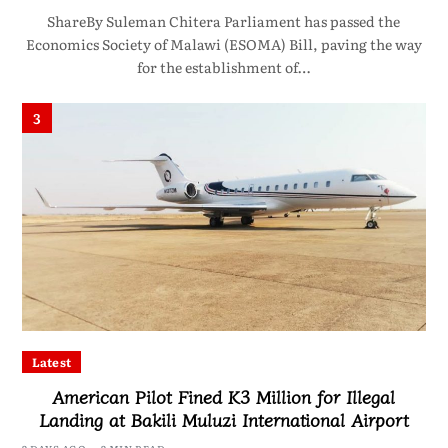
ShareBy Suleman Chitera Parliament has passed the
Economics Society of Malawi (ESOMA) Bill, paving the way
for the establishment of…
3
Latest
American Pilot Fined K3 Million for Illegal
Landing at Bakili Muluzi International Airport