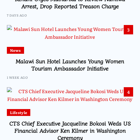
Arrest, Drop Reported Treason Charge
7 DAYS AGO
3
News
Malawi Sun Hotel Launches Young Women
Tourism Ambassador Initiative
1 WEEK AGO
4
Lifestyle
CTS Chief Executive Jacqueline Bokosi Weds US
Financial Advisor Ken Kilmer in Washington
Ceremony