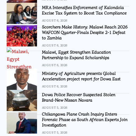
MRA Intensifies Enforcement of Kalondola
Excise Tax System to Boost Tax Compliance
AUGUST 6, 2026
Scorchers Make History: Malawi Reach 2026
WAFCON Quarter-Finals Despite 2-1 Defeat
to Zambia
AUGUST 6, 2026
Malawi, Egypt Strengthen Education
Partnership to Expand Scholarships
AUGUST 6, 2026
Ministry of Agriculture presents Global
Acceleration project report for Dowa East
AUGUST 6, 2026
Dowa Police Recover Suspected Stolen
Brand-New Nissan Navara
AUGUST 5, 2026
Chikangawa Plane Crash Inquiry Enters
Forensic Phase as South African Experts Join
Investigation
AUGUST 5, 2026