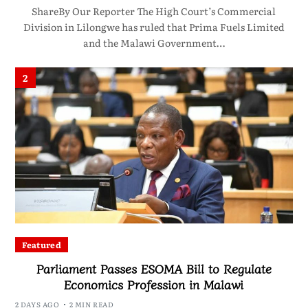
ShareBy Our Reporter The High Court’s Commercial
Division in Lilongwe has ruled that Prima Fuels Limited
and the Malawi Government…
2
Featured
Parliament Passes ESOMA Bill to Regulate
Economics Profession in Malawi
2 DAYS AGO
2 MIN READ