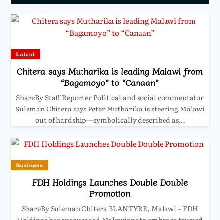
Latest
Chitera says Mutharika is leading Malawi from
“Bagamoyo” to “Canaan”
ShareBy Staff Reporter Political and social commentator
Suleman Chitera says Peter Mutharika is steering Malawi
out of hardship—symbolically described as…
Business
FDH Holdings Launches Double Double
Promotion
ShareBy Suleman Chitera BLANTYRE, Malawi – FDH
Holdings has encouraged Malawians to embrace trusted