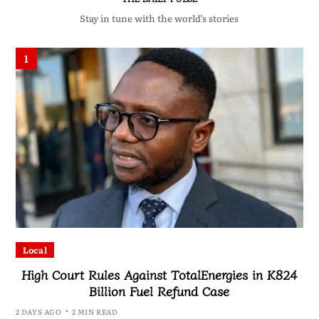
Stay in tune with the world’s stories
1
Local
High Court Rules Against TotalEnergies in K824
Billion Fuel Refund Case
2 DAYS AGO
2 MIN READ