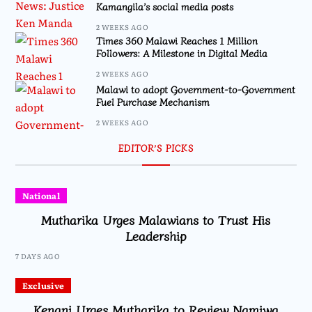
Kamangila’s social media posts
2 WEEKS AGO
Times 360 Malawi Reaches 1 Million
Followers: A Milestone in Digital Media
2 WEEKS AGO
Malawi to adopt Government-to-Government
Fuel Purchase Mechanism
2 WEEKS AGO
EDITOR’S PICKS
National
Mutharika Urges Malawians to Trust His
Leadership
7 DAYS AGO
Exclusive
Kenani Urges Mutharika to Review Namiwa