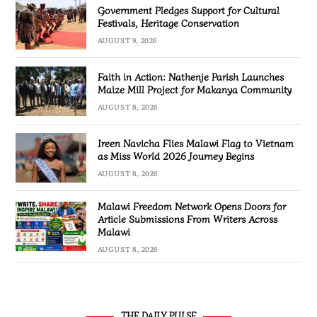
Government Pledges Support for Cultural
Festivals, Heritage Conservation
AUGUST 9, 2026
Faith in Action: Nathenje Parish Launches
Maize Mill Project for Makanya Community
AUGUST 8, 2026
Ireen Navicha Flies Malawi Flag to Vietnam
as Miss World 2026 Journey Begins
AUGUST 8, 2026
Malawi Freedom Network Opens Doors for
Article Submissions From Writers Across
Malawi
AUGUST 8, 2026
THE DAILY PULSE