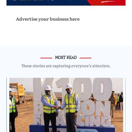
Advertise your business here
MOST READ
These stories are capturing everyone’s attention.