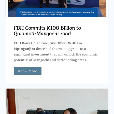
FDH Commits K100 Billion to
Golomoti-Mangochi road
FDH Bank Chief Executive Officer
William
Mpinganjira
described the road upgrade as a
significant investment that will unlock the economic
potential of Mangochi and surrounding areas
Know More