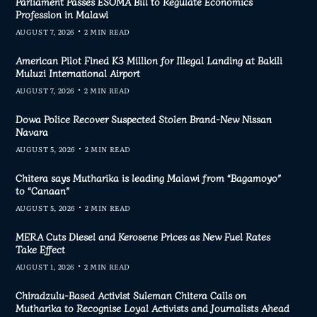
Parliament Passes ESOMA Bill to Regulate Economics
Profession in Malawi
AUGUST 7, 2026
2 MIN READ
American Pilot Fined K3 Million for Illegal Landing at Bakili
Muluzi International Airport
AUGUST 7, 2026
2 MIN READ
Dowa Police Recover Suspected Stolen Brand-New Nissan
Navara
AUGUST 5, 2026
2 MIN READ
Chitera says Mutharika is leading Malawi from “Bagamoyo”
to “Canaan”
AUGUST 5, 2026
2 MIN READ
MERA Cuts Diesel and Kerosene Prices as New Fuel Rates
Take Effect
AUGUST 1, 2026
2 MIN READ
Chiradzulu-Based Activist Suleman Chitera Calls on
Mutharika to Recognise Loyal Activists and Journalists Ahead