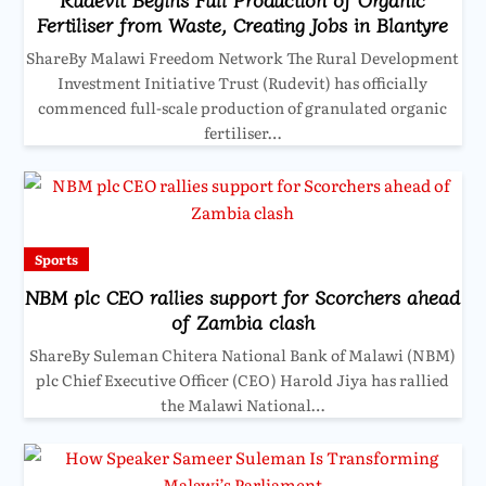
Fertiliser from Waste, Creating Jobs in Blantyre
ShareBy Malawi Freedom Network The Rural Development
Investment Initiative Trust (Rudevit) has officially
commenced full-scale production of granulated organic
fertiliser…
Sports
NBM plc CEO rallies support for Scorchers ahead
of Zambia clash
ShareBy Suleman Chitera National Bank of Malawi (NBM)
plc Chief Executive Officer (CEO) Harold Jiya has rallied
the Malawi National…