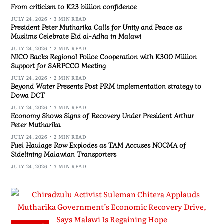
From criticism to K23 billion confidence
JULY 24, 2026
3 MIN READ
President Peter Mutharika Calls for Unity and Peace as
Muslims Celebrate Eid al-Adha in Malawi
JULY 24, 2026
2 MIN READ
NICO Backs Regional Police Cooperation with K300 Million
Support for SARPCCO Meeting
JULY 24, 2026
2 MIN READ
Beyond Water Presents Post PRM implementation strategy to
Dowa DCT
JULY 24, 2026
3 MIN READ
Economy Shows Signs of Recovery Under President Arthur
Peter Mutharika
JULY 24, 2026
2 MIN READ
Fuel Haulage Row Explodes as TAM Accuses NOCMA of
Sidelining Malawian Transporters
JULY 24, 2026
3 MIN READ