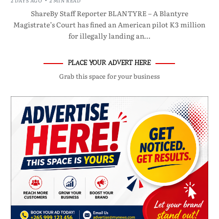
2 DAYS AGO
2 MIN READ
ShareBy Staff Reporter BLANTYRE – A Blantyre
Magistrate’s Court has fined an American pilot K3 million
for illegally landing an…
PLACE YOUR ADVERT HERE
Grab this space for your business