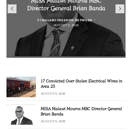
for Cultural Festivals, Heritage
Director General Brian Banda
Electrical Wires in Area 25
Project for Makanya
Conservation
Community
BY
BY
MALAWI FREEDOM NETWORK
MALAWI FREEDOM NETWORK
AUGUST 9, 2026
AUGUST 9, 2026
BY
SULEMAN CHITERA
AUGUST 9, 2026
BY
MALAWI FREEDOM NETWORK
AUGUST 8, 2026
17 Convicted Over Stolen Electrical Wires in
Area 25
AUGUST 9, 2026
MISA Malawi Mourns MBC Director General
Brian Banda
AUGUST 9, 2026