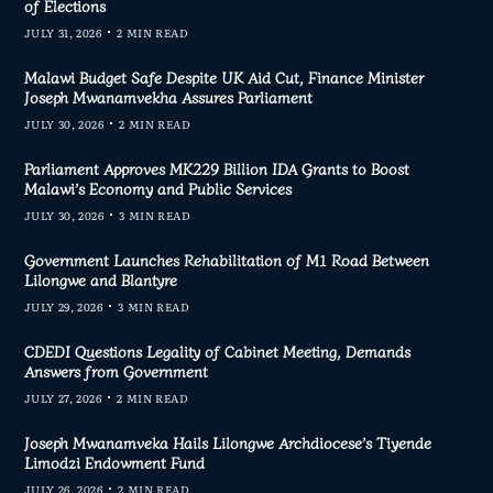
of Elections
JULY 31, 2026
2 MIN READ
Malawi Budget Safe Despite UK Aid Cut, Finance Minister
Joseph Mwanamvekha Assures Parliament
JULY 30, 2026
2 MIN READ
Parliament Approves MK229 Billion IDA Grants to Boost
Malawi’s Economy and Public Services
JULY 30, 2026
3 MIN READ
Government Launches Rehabilitation of M1 Road Between
Lilongwe and Blantyre
JULY 29, 2026
3 MIN READ
CDEDI Questions Legality of Cabinet Meeting, Demands
Answers from Government
JULY 27, 2026
2 MIN READ
Joseph Mwanamveka Hails Lilongwe Archdiocese’s Tiyende
Limodzi Endowment Fund
JULY 26, 2026
2 MIN READ