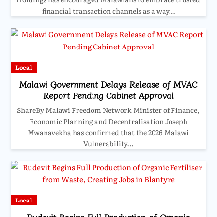
financial transaction channels as a way…
Local
Malawi Government Delays Release of MVAC
Report Pending Cabinet Approval
ShareBy Malawi Freedom Network Minister of Finance,
Economic Planning and Decentralisation Joseph
Mwanavekha has confirmed that the 2026 Malawi
Vulnerability…
Local
Rudevit Begins Full Production of Organic