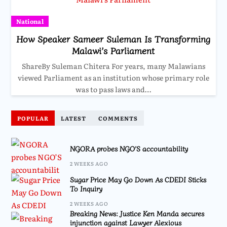
National
How Speaker Sameer Suleman Is Transforming
Malawi’s Parliament
ShareBy Suleman Chitera For years, many Malawians
viewed Parliament as an institution whose primary role
was to pass laws and…
POPULAR
LATEST
COMMENTS
NGORA probes NGO’S accountability
2 WEEKS AGO
Sugar Price May Go Down As CDEDI Sticks
To Inquiry
2 WEEKS AGO
Breaking News: Justice Ken Manda secures
injunction against Lawyer Alexious