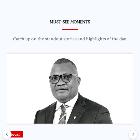
MUST-SEE MOMENTS
Catch up on the standout stories and highlights of the day.
Local