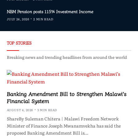
NBM Pension posts 115% Investment Income
JULY 24, 2026
2 MIN READ
TOP STORIES
Breaking news and trending headlines from around the world
Banking Amendment Bill to Strengthen Malawi’s
Financial System
AUGUST 4, 2026
3 MIN READ
ShareBy Suleman Chitera | Malawi Freedom Network
Minister of Finance Joseph Mwanamvekha has said the
proposed Banking Amendment Bill is…