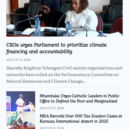
CSOs urges Parliament to prioritize climate
financing and accountability
AUGUST 6, 2026
ShareBy Brighton Tchongwe Civil society organisations and
networks have called on the Parliamentary Committee on
Natural Resources and Climate Change…
Mtumbuka Urges Catholic Leaders in Public
Office to Defend the Poor and Marginalised
AUGUST 6, 2026
MRA Records Over 500 Tax Evasion Cases at
Kamuzu International Airport in 2025
AUGUST 6, 2026