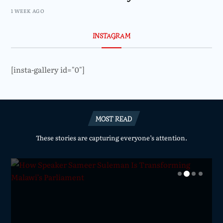
1 WEEK AGO
INSTAGRAM
[insta-gallery id="0"]
MOST READ
These stories are capturing everyone’s attention.