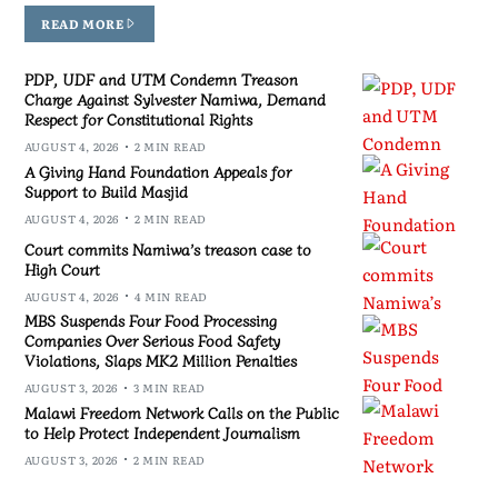
READ MORE
PDP, UDF and UTM Condemn Treason
Charge Against Sylvester Namiwa, Demand
Respect for Constitutional Rights
AUGUST 4, 2026
2 MIN READ
A Giving Hand Foundation Appeals for
Support to Build Masjid
AUGUST 4, 2026
2 MIN READ
Court commits Namiwa’s treason case to
High Court
AUGUST 4, 2026
4 MIN READ
MBS Suspends Four Food Processing
Companies Over Serious Food Safety
Violations, Slaps MK2 Million Penalties
AUGUST 3, 2026
3 MIN READ
Malawi Freedom Network Calls on the Public
to Help Protect Independent Journalism
AUGUST 3, 2026
2 MIN READ