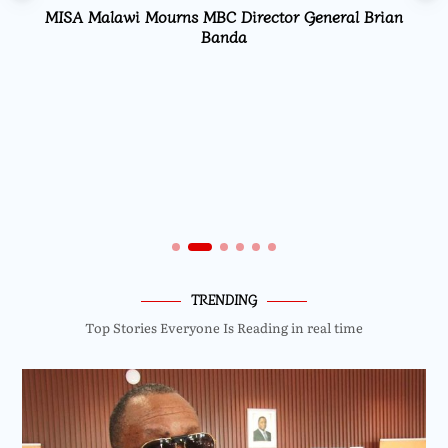
MISA Malawi Mourns MBC Director General Brian
Banda
TRENDING
Top Stories Everyone Is Reading in real time