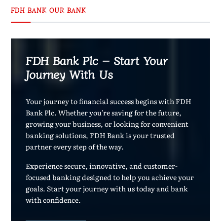
FDH BANK OUR BANK
FDH Bank Plc – Start Your
Journey With Us
Your journey to financial success begins with FDH
Bank Plc. Whether you're saving for the future,
growing your business, or looking for convenient
banking solutions, FDH Bank is your trusted
partner every step of the way.
Experience secure, innovative, and customer-
focused banking designed to help you achieve your
goals. Start your journey with us today and bank
with confidence.