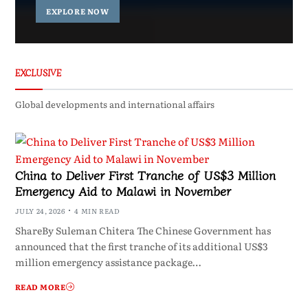
EXPLORE NOW
EXCLUSIVE
Global developments and international affairs
China to Deliver First Tranche of US$3 Million
Emergency Aid to Malawi in November
JULY 24, 2026
4 MIN READ
ShareBy Suleman Chitera The Chinese Government has
announced that the first tranche of its additional US$3
million emergency assistance package…
READ MORE