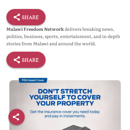
SHARE
Malawi Freedom Network
delivers breaking news,
politics, business, sports, entertainment, and in-depth
stories from Malawi and around the world.
SHARE