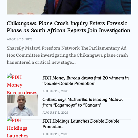
Chikangawa Plane Crash Inquiry Enters Forensic
Phase as South African Experts Join Investigation
AUGUST 5, 2026
ShareBy Malawi Freedom Network The Parliamentary Ad
Hoc Committee investigating the Chikangawa plane crash
has entered a critical new stage…
FDH Money Bureau draws first 20 winners in
‘Double-Double Promotion’
AUGUST 5, 2026
Chitera says Mutharika is leading Malawi
from “Bagamoyo” to “Canaan”
AUGUST 5, 2026
FDH Holdings Launches Double Double
Promotion
AUGUST 5, 2026