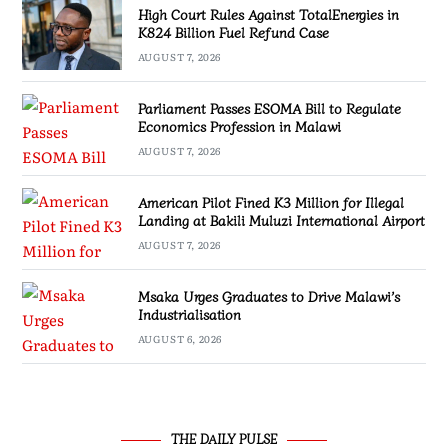
High Court Rules Against TotalEnergies in
K824 Billion Fuel Refund Case
AUGUST 7, 2026
Parliament Passes ESOMA Bill to Regulate
Economics Profession in Malawi
AUGUST 7, 2026
American Pilot Fined K3 Million for Illegal
Landing at Bakili Muluzi International Airport
AUGUST 7, 2026
Msaka Urges Graduates to Drive Malawi’s
Industrialisation
AUGUST 6, 2026
THE DAILY PULSE