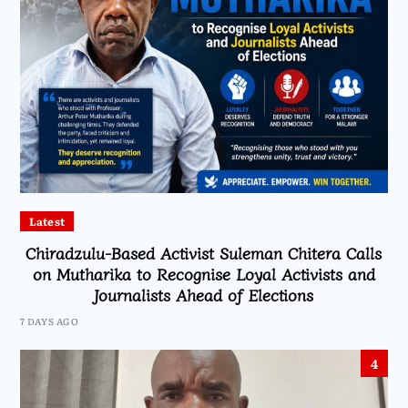
Latest
Chiradzulu-Based Activist Suleman Chitera Calls
on Mutharika to Recognise Loyal Activists and
Journalists Ahead of Elections
7 DAYS AGO
4