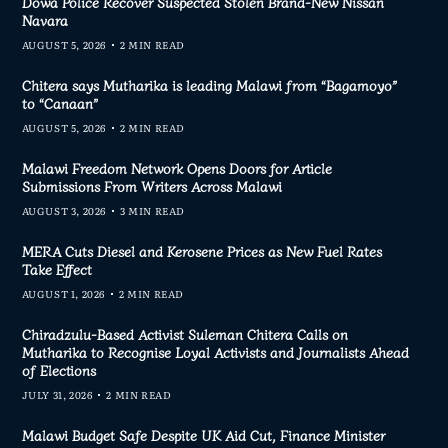
Dowa Police Recover Suspected Stolen Brand-New Nissan
Navara
AUGUST 5, 2026
2 MIN READ
Chitera says Mutharika is leading Malawi from “Bagamoyo”
to “Canaan”
AUGUST 5, 2026
2 MIN READ
Malawi Freedom Network Opens Doors for Article
Submissions From Writers Across Malawi
AUGUST 3, 2026
3 MIN READ
MERA Cuts Diesel and Kerosene Prices as New Fuel Rates
Take Effect
AUGUST 1, 2026
2 MIN READ
Chiradzulu-Based Activist Suleman Chitera Calls on
Mutharika to Recognise Loyal Activists and Journalists Ahead
of Elections
JULY 31, 2026
2 MIN READ
Malawi Budget Safe Despite UK Aid Cut, Finance Minister