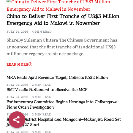
China to Deliver First Tranche of US$3 Million
Emergency Aid to Malawi in November
JULY 24, 2026
4 MIN READ
ShareBy Suleman Chitera The Chinese Government has
announced that the first tranche of its additional US$3
million emergency assistance package…
READ MORE
MRA Beats April Revenue Target, Collects K532 Billion
JULY 24, 2026
2 MIN READ
BMTV calls Parliament to dissolve the MCP
JULY 24, 2026
3 MIN READ
Parliamentary Committee Begins Hearings into Chikangawa
Plane Crash Investigation
JULY 24, 2026
3 MIN READ
Blantyre District Hospital and Mangochi–Makanjira Road Set
for 2026/27 Start
JULY 24, 2026
3 MIN READ