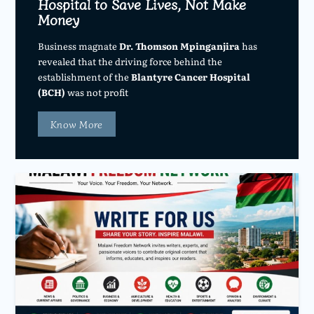
Hospital to Save Lives, Not Make
Money
Business magnate
Dr. Thomson Mpinganjira
has
revealed that the driving force behind the
establishment of the
Blantyre Cancer Hospital
(BCH)
was not profit
Know More