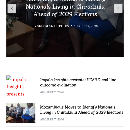
TotalEnergies in K824 Billion
Nationals Living in Chiradzulu
iHEARD end line outcome
to Regulate Economics
Fuel Refund Case
Ahead of 2029 Elections
Profession in Malawi
evaluation
BY
MALAWI FREEDOM NETWORK
BY
BY
BY
BY VINCENT GUNDE
SULEMAN CHITERA
SULEMAN CHITERA
AUGUST 7, 2026
AUGUST 7, 2026
AUGUST 7, 2026
AUGUST 7, 2026
Impala Insights presents iHEARD end line
outcome evaluation
AUGUST 7, 2026
Mozambique Moves to Identify Nationals
Living in Chiradzulu Ahead of 2029 Elections
AUGUST 7, 2026