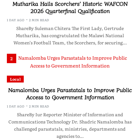
Mutharika Hails Scorchers’ Historic WAFCON
2026 Quarterfinal Qualification
1 DAY AGO
2 MIN READ
ShareBy Suleman Chitera The First Lady, Gertrude
Mutharika, has congratulated the Malawi National
Women’s Football Team, the Scorchers, for securing…
2
Local
Namalomba Urges Parastatals to Improve Public
Access to Government Information
1 DAY AGO
2 MIN READ
ShareBy Iur Reporter Minister of Information and
Communications Technology Dr. Shadric Namalomba has
challenged parastatals, ministries, departments and
agencies to…