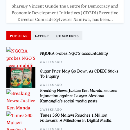
ShareBy Vincent Gunde The Centre for Democracy and
Economic Development Initiatives ( CDEDI) Executive
Director Comrade Sylvester Namiwa, has been…
POPULAR
LATEST
COMMENTS
NGORA probes NGO’S accountability
2 WEEKS AGO
Sugar Price May Go Down As CDEDI Sticks
To Inquiry
2 WEEKS AGO
Breaking News: Justice Ken Manda secures
injunction against Lawyer Alexious
Kamangila’s social media posts
2 WEEKS AGO
Times 360 Malawi Reaches 1 Million
Followers: A Milestone in Digital Media
2 WEEKS AGO