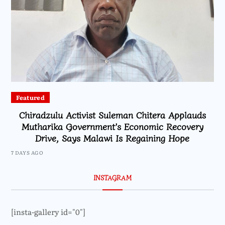
Featured
Chiradzulu Activist Suleman Chitera Applauds
Mutharika Government’s Economic Recovery
Drive, Says Malawi Is Regaining Hope
7 DAYS AGO
INSTAGRAM
[insta-gallery id="0"]