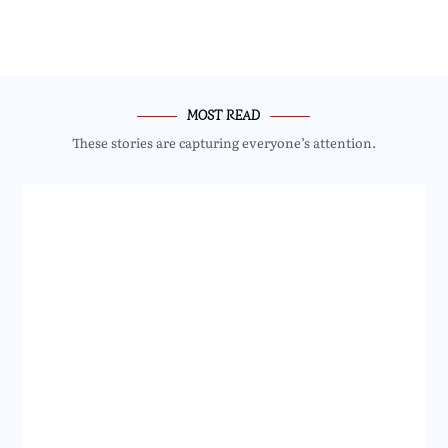
MOST READ
These stories are capturing everyone’s attention.