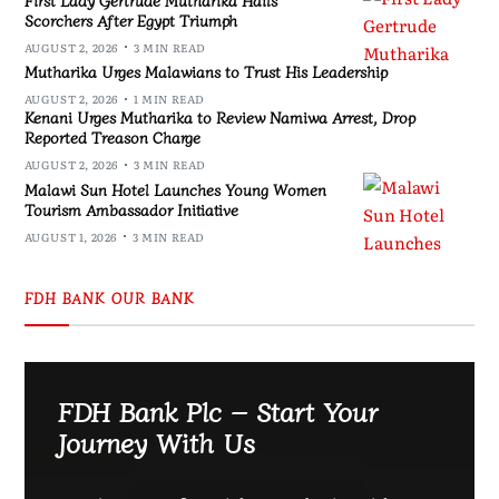
Scorchers After Egypt Triumph
AUGUST 2, 2026
3 MIN READ
Mutharika Urges Malawians to Trust His Leadership
AUGUST 2, 2026
1 MIN READ
Kenani Urges Mutharika to Review Namiwa Arrest, Drop
Reported Treason Charge
AUGUST 2, 2026
3 MIN READ
Malawi Sun Hotel Launches Young Women
Tourism Ambassador Initiative
AUGUST 1, 2026
3 MIN READ
FDH BANK OUR BANK
FDH Bank Plc – Start Your
Journey With Us