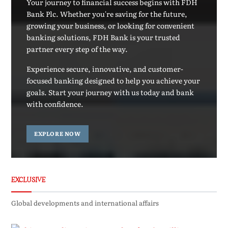
Your journey to financial success begins with FDH
Bank Plc. Whether you're saving for the future,
growing your business, or looking for convenient
banking solutions, FDH Bank is your trusted
partner every step of the way.
Experience secure, innovative, and customer-
focused banking designed to help you achieve your
goals. Start your journey with us today and bank
with confidence.
EXPLORE NOW
EXCLUSIVE
Global developments and international affairs