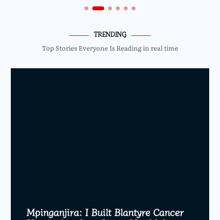
TRENDING
Top Stories Everyone Is Reading in real time
Mpinganjira: I Built Blantyre Cancer