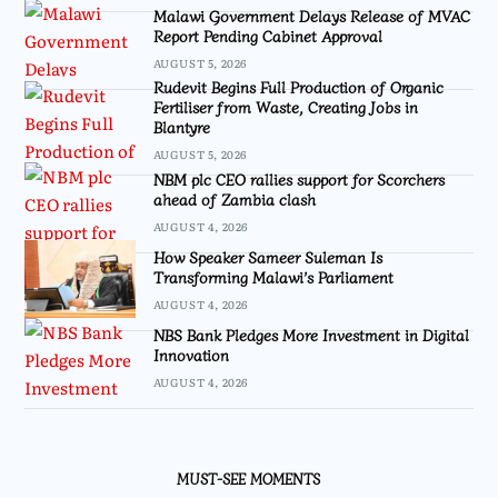
Malawi Government Delays Release of MVAC
Report Pending Cabinet Approval
AUGUST 5, 2026
Rudevit Begins Full Production of Organic
Fertiliser from Waste, Creating Jobs in
Blantyre
AUGUST 5, 2026
NBM plc CEO rallies support for Scorchers
ahead of Zambia clash
AUGUST 4, 2026
How Speaker Sameer Suleman Is
Transforming Malawi’s Parliament
AUGUST 4, 2026
NBS Bank Pledges More Investment in Digital
Innovation
AUGUST 4, 2026
MUST-SEE MOMENTS