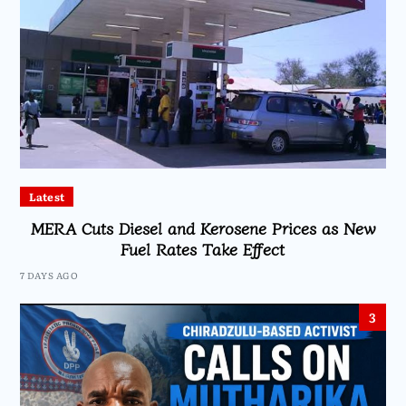
Latest
MERA Cuts Diesel and Kerosene Prices as New
Fuel Rates Take Effect
7 DAYS AGO
3