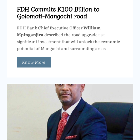
FDH Commits K100 Billion to
Golomoti-Mangochi road
FDH Bank Chief Executive Officer
William
Mpinganjira
described the road upgrade as a
significant investment that will unlock the economic
potential of Mangochi and surrounding areas
Know More