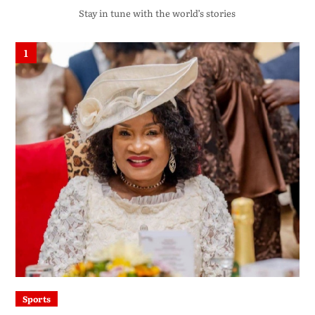
Stay in tune with the world’s stories
1
Sports