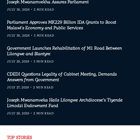
Joseph Mwanamvekha Assures Parliament
JULY 30, 2026
2 MIN READ
Parliament Approves MK229 Billion IDA Grants to Boost
Malawi’s Economy and Public Services
JULY 30, 2026
3 MIN READ
Government Launches Rehabilitation of M1 Road Between
Lilongwe and Blantyre
JULY 29, 2026
3 MIN READ
CDEDI Questions Legality of Cabinet Meeting, Demands
Answers from Government
JULY 27, 2026
2 MIN READ
Joseph Mwanamveka Hails Lilongwe Archdiocese’s Tiyende
Limodzi Endowment Fund
JULY 26, 2026
2 MIN READ
TOP STORIES