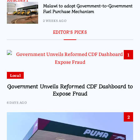
Malawi to adopt Government-to-Government
Fuel Purchase Mechanism
2 WEEKS AGO
EDITOR’S PICKS
1
Local
Government Unveils Reformed CDF Dashboard to
Expose Fraud
6 DAYS AGO
2