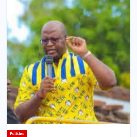
Politics