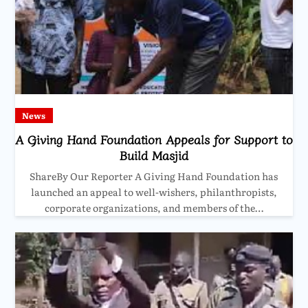
News
A Giving Hand Foundation Appeals for Support to
Build Masjid
ShareBy Our Reporter A Giving Hand Foundation has
launched an appeal to well-wishers, philanthropists,
corporate organizations, and members of the…