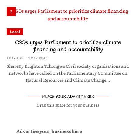
3
Local
CSOs urges Parliament to prioritize climate
financing and accountability
1 DAY AGO
2 MIN READ
ShareBy Brighton Tchongwe Civil society organisations and
networks have called on the Parliamentary Committee on
Natural Resources and Climate Change…
PLACE YOUR ADVERT HERE
Grab this space for your business
Advertise your business here