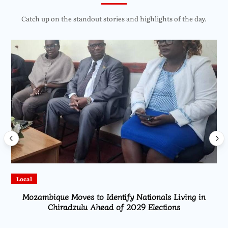
Catch up on the standout stories and highlights of the day.
Local
Mozambique Moves to Identify Nationals Living in
Chiradzulu Ahead of 2029 Elections