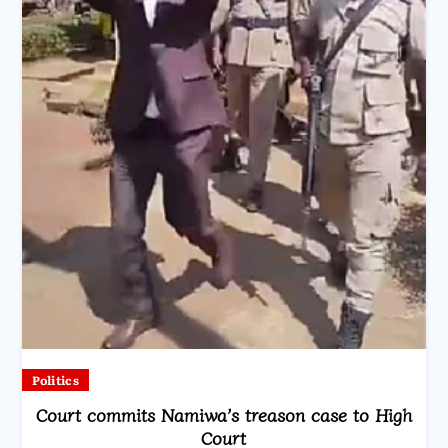
Politics
Court commits Namiwa’s treason case to High
Court