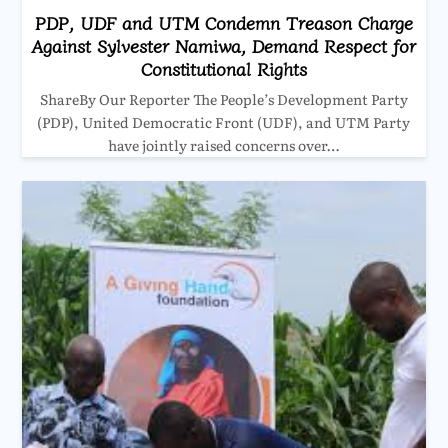
PDP, UDF and UTM Condemn Treason Charge
Against Sylvester Namiwa, Demand Respect for
Constitutional Rights
ShareBy Our Reporter The People’s Development Party
(PDP), United Democratic Front (UDF), and UTM Party
have jointly raised concerns over…