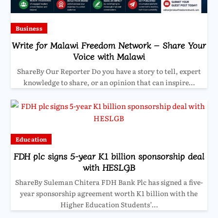
Business
Write for Malawi Freedom Network – Share Your
Voice with Malawi
ShareBy Our Reporter Do you have a story to tell, expert
knowledge to share, or an opinion that can inspire…
Education
FDH plc signs 5-year K1 billion sponsorship deal
with HESLGB
ShareBy Suleman Chitera FDH Bank Plc has signed a five-
year sponsorship agreement worth K1 billion with the
Higher Education Students’…