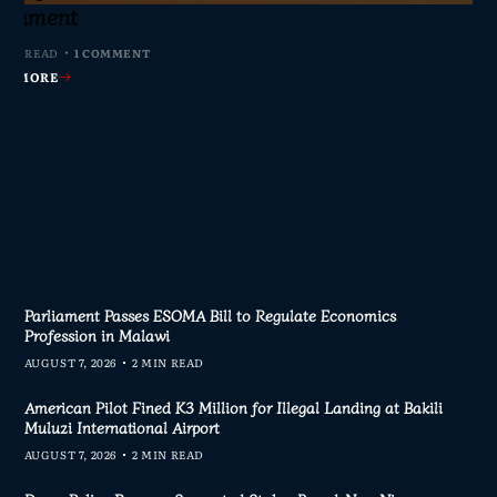
s Join Investigation
es from 2020–2025
ent Journalism
rliament
MIN READ
MIN READ
MIN READ
 MIN READ
0 COMMENTS
0 COMMENTS
0 COMMENTS
1 COMMENT
AD MORE
AD MORE
AD MORE
AD MORE
Parliament Passes ESOMA Bill to Regulate Economics
Profession in Malawi
AUGUST 7, 2026
2 MIN READ
American Pilot Fined K3 Million for Illegal Landing at Bakili
Muluzi International Airport
AUGUST 7, 2026
2 MIN READ