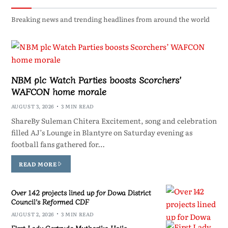
Breaking news and trending headlines from around the world
NBM plc Watch Parties boosts Scorchers’
WAFCON home morale
AUGUST 3, 2026
3 MIN READ
ShareBy Suleman Chitera Excitement, song and celebration
filled AJ’s Lounge in Blantyre on Saturday evening as
football fans gathered for…
READ MORE
Over 142 projects lined up for Dowa District
Council’s Reformed CDF
AUGUST 2, 2026
3 MIN READ
First Lady Gertrude Mutharika Hails