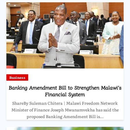
Business
Banking Amendment Bill to Strengthen Malawi’s
Financial System
ShareBy Suleman Chitera | Malawi Freedom Network
Minister of Finance Joseph Mwanamvekha has said the
proposed Banking Amendment Bill is…