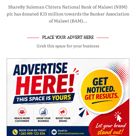
ShareBy Suleman Chitera National Bank of Malawi (NBM)
plc has donated K15 million towards the Banker Association
of Malawi (BAM)…
PLACE YOUR ADVERT HERE
Grab this space for your business