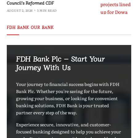
Council’s Reformed CDF
AUGUST 2, 2026
3 MIN READ
FDH BANK OUR BANK
FDH Bank Plc – Start Your
Journey With Us
Your journey to financial success begins with FDH
Bank Plc. Whether you're saving for the future,
growing your business, or looking for convenient
banking solutions, FDH Bank is your trusted
partner every step of the way.
Experience secure, innovative, and customer-
focused banking designed to help you achieve your