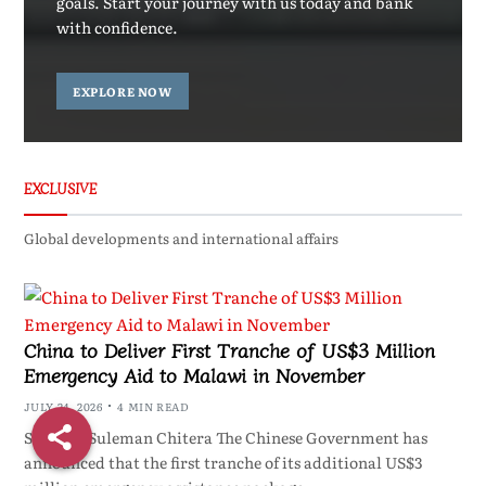
goals. Start your journey with us today and bank
with confidence.
EXPLORE NOW
EXCLUSIVE
Global developments and international affairs
China to Deliver First Tranche of US$3 Million
Emergency Aid to Malawi in November
JULY 24, 2026
4 MIN READ
ShareBy Suleman Chitera The Chinese Government has
announced that the first tranche of its additional US$3