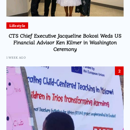
Lifestyle
CTS Chief Executive Jacqueline Bokosi Weds US
Financial Advisor Ken Kilmer in Washington
Ceremony
1 WEEK AGO
2