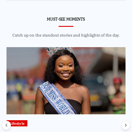
MUST-SEE MOMENTS
Catch up on the standout stories and highlights of the day.
Lifestyle