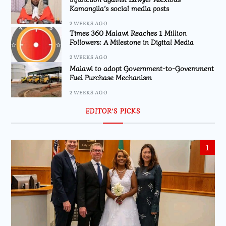
Kamangila’s social media posts
2 WEEKS AGO
Times 360 Malawi Reaches 1 Million
Followers: A Milestone in Digital Media
2 WEEKS AGO
Malawi to adopt Government-to-Government
Fuel Purchase Mechanism
2 WEEKS AGO
EDITOR’S PICKS
1