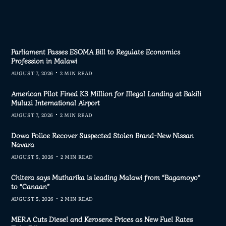
Parliament Passes ESOMA Bill to Regulate Economics
Profession in Malawi
AUGUST 7, 2026
2 MIN READ
American Pilot Fined K3 Million for Illegal Landing at Bakili
Muluzi International Airport
AUGUST 7, 2026
2 MIN READ
Dowa Police Recover Suspected Stolen Brand-New Nissan
Navara
AUGUST 5, 2026
2 MIN READ
Chitera says Mutharika is leading Malawi from “Bagamoyo”
to “Canaan”
AUGUST 5, 2026
2 MIN READ
MERA Cuts Diesel and Kerosene Prices as New Fuel Rates