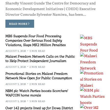
ShareBy Vincent Gunde The Centre for Democracy and
Economic Development Initiatives ( CDEDI) Executive
Director Comrade Sylvester Namiwa, has been…
READ MORE
MBS Suspends Four Food Processing
Companies Over Serious Food Safety
Violations, Slaps MK2 Million Penalties
AUGUST 3, 2026
3 MIN READ
Malawi Freedom Network Calls on the Public
to Help Protect Independent Journalism
AUGUST 3, 2026
2 MIN READ
Promotional Stories on Malawi Freedom
Network Now Open for Public Consumption
AUGUST 3, 2026
2 MIN READ
NBM plc Watch Parties boosts Scorchers’
WAFCON home morale
AUGUST 3, 2026
3 MIN READ
Over 142 projects lined up for Dowa District