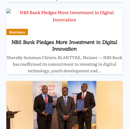
Business
NBS Bank Pledges More Investment in Digital
Innovation
ShareBy Suleman Chitera BLANTYRE, Malawi — NBS Bank
has reaffirmed its commitment to investing in digital
technology, youth development and…