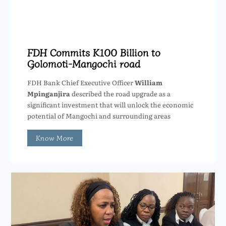
FDH Commits K100 Billion to
Golomoti-Mangochi road
FDH Bank Chief Executive Officer
William
Mpinganjira
described the road upgrade as a
significant investment that will unlock the economic
potential of Mangochi and surrounding areas
Know More