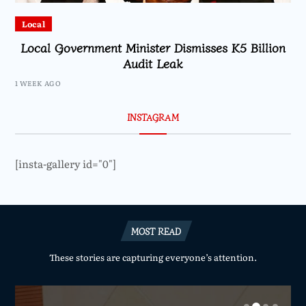
Local
Local Government Minister Dismisses K5 Billion
Audit Leak
1 WEEK AGO
INSTAGRAM
[insta-gallery id="0"]
MOST READ
These stories are capturing everyone’s attention.