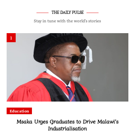
THE DAILY PULSE
Stay in tune with the world’s stories
1
Education
Msaka Urges Graduates to Drive Malawi’s
Industrialisation