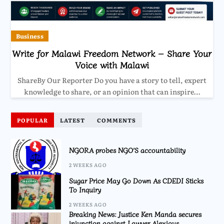
Business
Write for Malawi Freedom Network – Share Your
Voice with Malawi
ShareBy Our Reporter Do you have a story to tell, expert
knowledge to share, or an opinion that can inspire…
POPULAR
LATEST
COMMENTS
NGORA probes NGO’S accountability
2 WEEKS AGO
Sugar Price May Go Down As CDEDI Sticks
To Inquiry
2 WEEKS AGO
Breaking News: Justice Ken Manda secures
injunction against Lawyer Alexious