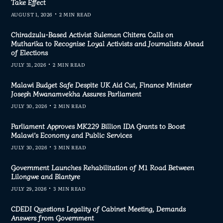
Take Effect
AUGUST 1, 2026
2 MIN READ
Chiradzulu-Based Activist Suleman Chitera Calls on
Mutharika to Recognise Loyal Activists and Journalists Ahead
of Elections
JULY 31, 2026
2 MIN READ
Malawi Budget Safe Despite UK Aid Cut, Finance Minister
Joseph Mwanamvekha Assures Parliament
JULY 30, 2026
2 MIN READ
Parliament Approves MK229 Billion IDA Grants to Boost
Malawi’s Economy and Public Services
JULY 30, 2026
3 MIN READ
Government Launches Rehabilitation of M1 Road Between
Lilongwe and Blantyre
JULY 29, 2026
3 MIN READ
CDEDI Questions Legality of Cabinet Meeting, Demands
Answers from Government