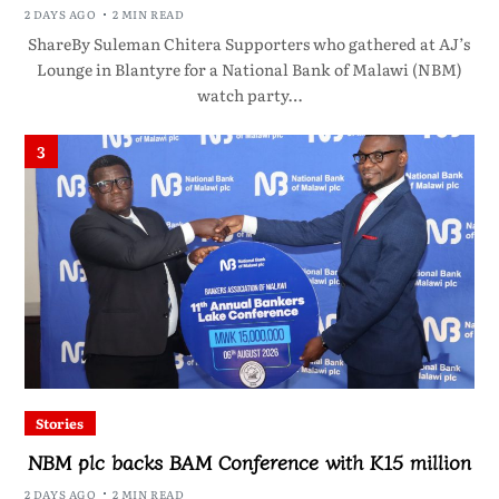
2 DAYS AGO
2 MIN READ
ShareBy Suleman Chitera Supporters who gathered at AJ’s
Lounge in Blantyre for a National Bank of Malawi (NBM)
watch party…
3
Stories
NBM plc backs BAM Conference with K15 million
2 DAYS AGO
2 MIN READ