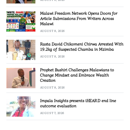
Malawi Freedom Network Opens Doors for
Article Submissions From Writers Across
Malawi
AUGUST 8, 2026
Rasta David Chikomeni Chirwa Arrested With
19.2kg of Suspected Chamba in Mzimba
AUGUST 8, 2026
Prophet Bushiri Challenges Malawians to
Change Mindset and Embrace Wealth
Creation
AUGUST 8, 2026
Impala Insights presents iHEARD end line
outcome evaluation
AUGUST 7, 2026