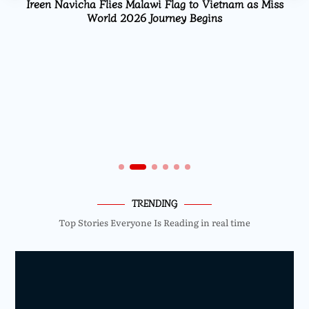
Ireen Navicha Flies Malawi Flag to Vietnam as Miss
World 2026 Journey Begins
TRENDING
Top Stories Everyone Is Reading in real time