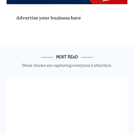
Advertise your business here
MOST READ
These stories are capturing everyone’s attention.