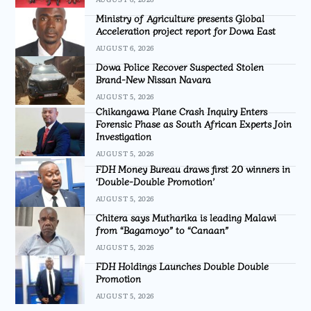
Ministry of Agriculture presents Global
Acceleration project report for Dowa East
AUGUST 6, 2026
Dowa Police Recover Suspected Stolen
Brand-New Nissan Navara
AUGUST 5, 2026
Chikangawa Plane Crash Inquiry Enters
Forensic Phase as South African Experts Join
Investigation
AUGUST 5, 2026
FDH Money Bureau draws first 20 winners in
‘Double-Double Promotion’
AUGUST 5, 2026
Chitera says Mutharika is leading Malawi
from “Bagamoyo” to “Canaan”
AUGUST 5, 2026
FDH Holdings Launches Double Double
Promotion
AUGUST 5, 2026