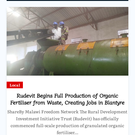
Local
Rudevit Begins Full Production of Organic
Fertiliser from Waste, Creating Jobs in Blantyre
ShareBy Malawi Freedom Network The Rural Development
Investment Initiative Trust (Rudevit) has officially
commenced full-scale production of granulated organic
fertiliser…