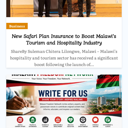
Business
New Safari Plan Insurance to Boost Malawi’s
Tourism and Hospitality Industry
ShareBy Suleman Chitera Lilongwe, Malawi – Malawi’s
hospitality and tourism sector has received a significant
boost following the launch of…