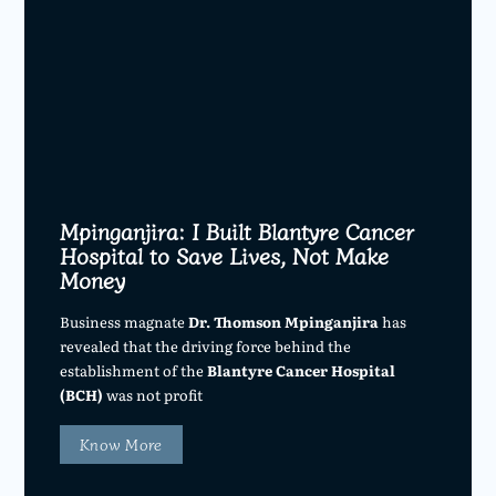
Mpinganjira: I Built Blantyre Cancer
Hospital to Save Lives, Not Make
Money
Business magnate
Dr. Thomson Mpinganjira
has
revealed that the driving force behind the
establishment of the
Blantyre Cancer Hospital
(BCH)
was not profit
Know More