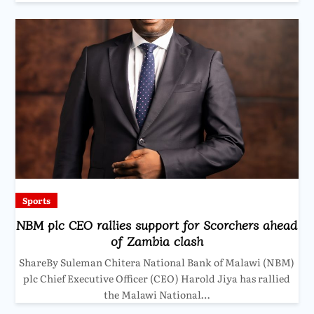
Sports
NBM plc CEO rallies support for Scorchers ahead
of Zambia clash
ShareBy Suleman Chitera National Bank of Malawi (NBM)
plc Chief Executive Officer (CEO) Harold Jiya has rallied
the Malawi National…