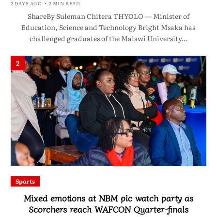
2 DAYS AGO
2 MIN READ
ShareBy Suleman Chitera THYOLO — Minister of
Education, Science and Technology Bright Msaka has
challenged graduates of the Malawi University…
2
Sports
Mixed emotions at NBM plc watch party as
Scorchers reach WAFCON Quarter-finals