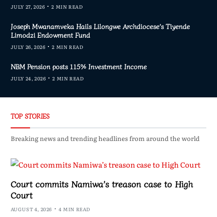
JULY 27, 2026
2 MIN READ
Joseph Mwanamveka Hails Lilongwe Archdiocese’s Tiyende
Limodzi Endowment Fund
JULY 26, 2026
2 MIN READ
NBM Pension posts 115% Investment Income
JULY 24, 2026
2 MIN READ
TOP STORIES
Breaking news and trending headlines from around the world
Court commits Namiwa’s treason case to High
Court
AUGUST 4, 2026
4 MIN READ