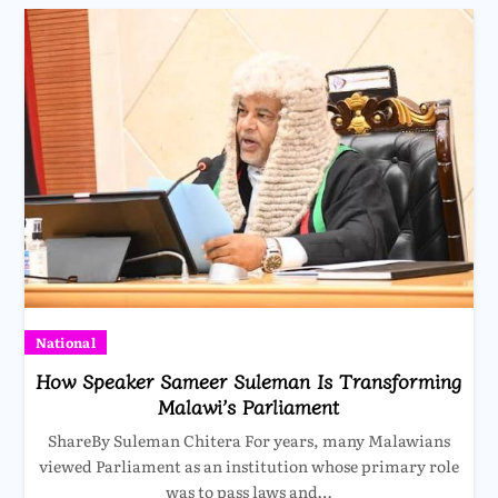
National
How Speaker Sameer Suleman Is Transforming
Malawi’s Parliament
ShareBy Suleman Chitera For years, many Malawians
viewed Parliament as an institution whose primary role
was to pass laws and…