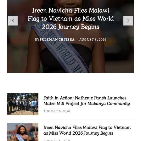
Malawi Freedom Network
Faith in Action: Nathenje
Rasta David Chikomeni Chirwa
Ireen Navicha Flies Malawi
Parish Launches Maize Mill
Opens Doors for Article
Arrested With 19.2kg of
Flag to Vietnam as Miss World
Submissions From Writers
Project for Makanya
Suspected Chamba in Mzimba
2026 Journey Begins
Across Malawi
Community
BY
MALAWI FREEDOM NETWORK
BY
SULEMAN CHITERA
AUGUST 8, 2026
BY
BY
MALAWI FREEDOM NETWORK
MALAWI FREEDOM NETWORK
AUGUST 8, 2026
AUGUST 8, 2026
AUGUST 8, 2026
Faith in Action: Nathenje Parish Launches
Maize Mill Project for Makanya Community
AUGUST 8, 2026
Ireen Navicha Flies Malawi Flag to Vietnam
as Miss World 2026 Journey Begins
AUGUST 8, 2026