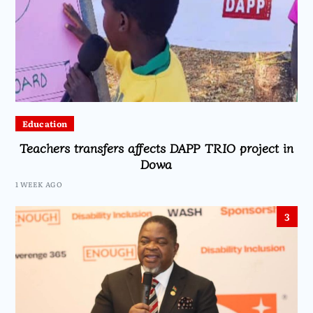
Education
Teachers transfers affects DAPP TRIO project in
Dowa
1 WEEK AGO
3