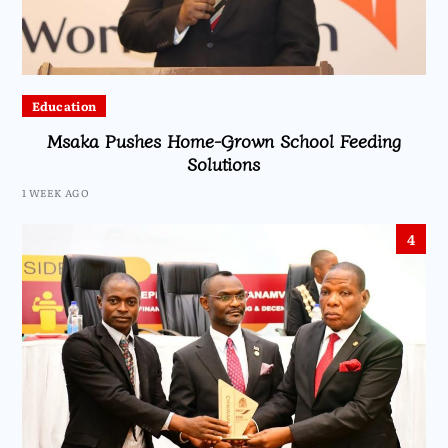
Education
Msaka Pushes Home-Grown School Feeding
Solutions
1 WEEK AGO
4