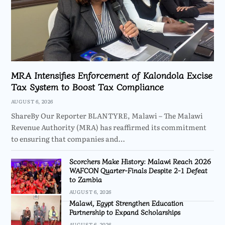
MRA Intensifies Enforcement of Kalondola Excise
Tax System to Boost Tax Compliance
AUGUST 6, 2026
ShareBy Our Reporter BLANTYRE, Malawi – The Malawi
Revenue Authority (MRA) has reaffirmed its commitment
to ensuring that companies and…
Scorchers Make History: Malawi Reach 2026
WAFCON Quarter-Finals Despite 2-1 Defeat
to Zambia
AUGUST 6, 2026
Malawi, Egypt Strengthen Education
Partnership to Expand Scholarships
AUGUST 6, 2026