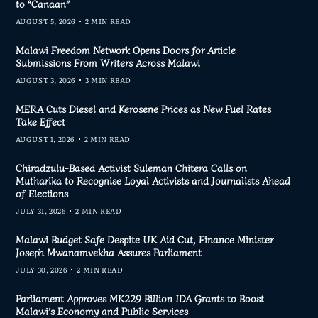
to “Canaan”
AUGUST 5, 2026
2 MIN READ
Malawi Freedom Network Opens Doors for Article
Submissions From Writers Across Malawi
AUGUST 3, 2026
3 MIN READ
MERA Cuts Diesel and Kerosene Prices as New Fuel Rates
Take Effect
AUGUST 1, 2026
2 MIN READ
Chiradzulu-Based Activist Suleman Chitera Calls on
Mutharika to Recognise Loyal Activists and Journalists Ahead
of Elections
JULY 31, 2026
2 MIN READ
Malawi Budget Safe Despite UK Aid Cut, Finance Minister
Joseph Mwanamvekha Assures Parliament
JULY 30, 2026
2 MIN READ
Parliament Approves MK229 Billion IDA Grants to Boost
Malawi’s Economy and Public Services