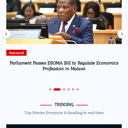
Featured
Parliament Passes ESOMA Bill to Regulate Economics
Profession in Malawi
TRENDING
Top Stories Everyone Is Reading in real time