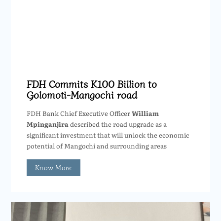
FDH Commits K100 Billion to
Golomoti-Mangochi road
FDH Bank Chief Executive Officer
William
Mpinganjira
described the road upgrade as a
significant investment that will unlock the economic
potential of Mangochi and surrounding areas
Know More