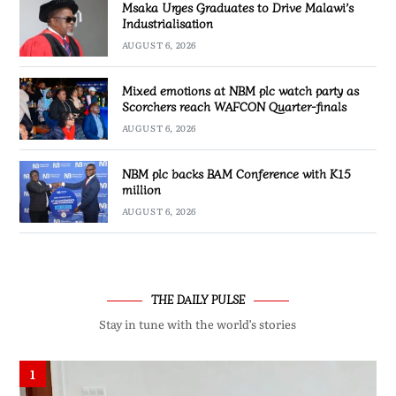
Msaka Urges Graduates to Drive Malawi’s
Industrialisation
AUGUST 6, 2026
Mixed emotions at NBM plc watch party as
Scorchers reach WAFCON Quarter-finals
AUGUST 6, 2026
NBM plc backs BAM Conference with K15
million
AUGUST 6, 2026
THE DAILY PULSE
Stay in tune with the world’s stories
1