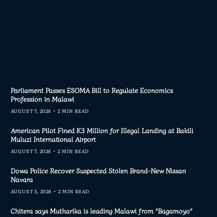
Parliament Passes ESOMA Bill to Regulate Economics
Profession in Malawi
AUGUST 7, 2026
2 MIN READ
American Pilot Fined K3 Million for Illegal Landing at Bakili
Muluzi International Airport
AUGUST 7, 2026
2 MIN READ
Dowa Police Recover Suspected Stolen Brand-New Nissan
Navara
AUGUST 5, 2026
2 MIN READ
Chitera says Mutharika is leading Malawi from “Bagamoyo”