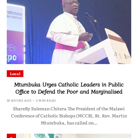
Local
Mtumbuka Urges Catholic Leaders in Public
Office to Defend the Poor and Marginalised
18 HOURS AGO
2 MIN READ
ShareBy Suleman Chitera The President of the Malawi
Conference of Catholic Bishops (MCCB), Rt. Rev. Martin
Mtumbuka, has called on…