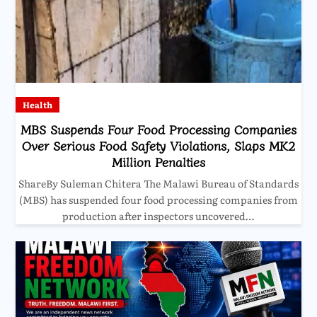
Health
MBS Suspends Four Food Processing Companies
Over Serious Food Safety Violations, Slaps MK2
Million Penalties
ShareBy Suleman Chitera The Malawi Bureau of Standards
(MBS) has suspended four food processing companies from
production after inspectors uncovered…