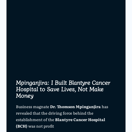
Mpinganjira: I Built Blantyre Cancer
Hospital to Save Lives, Not Make
Money
Business magnate
Dr. Thomson Mpinganjira
has
revealed that the driving force behind the
establishment of the
Blantyre Cancer Hospital
(BCH)
was not profit