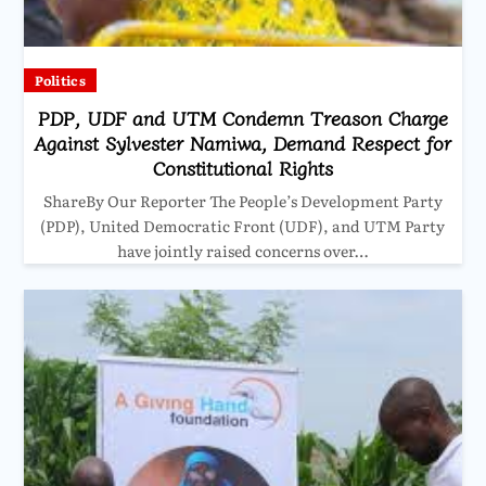
Politics
PDP, UDF and UTM Condemn Treason Charge
Against Sylvester Namiwa, Demand Respect for
Constitutional Rights
ShareBy Our Reporter The People’s Development Party
(PDP), United Democratic Front (UDF), and UTM Party
have jointly raised concerns over…