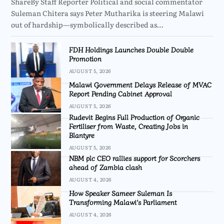
ShareBy Staff Reporter Political and social commentator
Suleman Chitera says Peter Mutharika is steering Malawi
out of hardship—symbolically described as…
FDH Holdings Launches Double Double
Promotion
AUGUST 5, 2026
Malawi Government Delays Release of MVAC
Report Pending Cabinet Approval
AUGUST 5, 2026
Rudevit Begins Full Production of Organic
Fertiliser from Waste, Creating Jobs in
Blantyre
AUGUST 5, 2026
NBM plc CEO rallies support for Scorchers
ahead of Zambia clash
AUGUST 4, 2026
How Speaker Sameer Suleman Is
Transforming Malawi’s Parliament
AUGUST 4, 2026