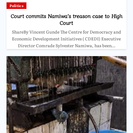
Politics
Court commits Namiwa’s treason case to High
Court
ShareBy Vincent Gunde The Centre for Democracy and
Economic Development Initiatives ( CDEDI) Executive
Director Comrade Sylvester Namiwa, has been…