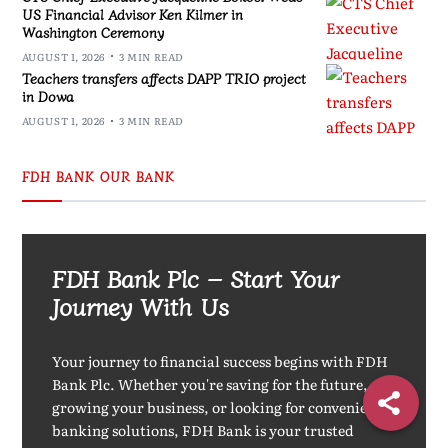
US Financial Advisor Ken Kilmer in
Washington Ceremony
AUGUST 1, 2026
3 MIN READ
Teachers transfers affects DAPP TRIO project
in Dowa
AUGUST 1, 2026
3 MIN READ
FDH BANK OUR BANK
FDH Bank Plc – Start Your
Journey With Us
Your journey to financial success begins with FDH
Bank Plc. Whether you're saving for the future,
growing your business, or looking for convenient
banking solutions, FDH Bank is your trusted