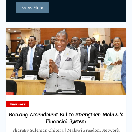
Know More
Business
Banking Amendment Bill to Strengthen Malawi’s
Financial System
ShareBy Suleman Chitera | Malawi Freedom Network