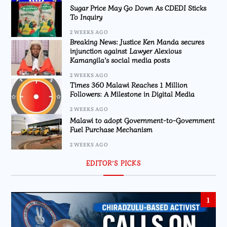
Sugar Price May Go Down As CDEDI Sticks
To Inquiry
2 WEEKS AGO
Breaking News: Justice Ken Manda secures
injunction against Lawyer Alexious
Kamangila’s social media posts
2 WEEKS AGO
Times 360 Malawi Reaches 1 Million
Followers: A Milestone in Digital Media
2 WEEKS AGO
Malawi to adopt Government-to-Government
Fuel Purchase Mechanism
2 WEEKS AGO
EDITOR’S PICKS
1