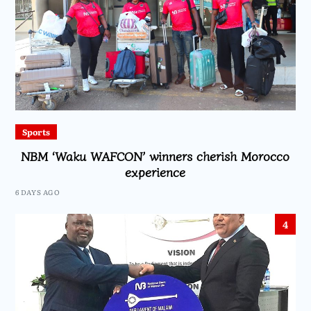
Sports
NBM ‘Waku WAFCON’ winners cherish Morocco
experience
6 DAYS AGO
4