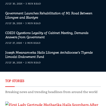
JULY 30, 2026
3 MIN READ
Government Launches Rehabilitation of M1 Road Between
Lilongwe and Blantyre
JULY 29, 2026
3 MIN READ
CDEDI Questions Legality of Cabinet Meeting, Demands
Answers from Government
JULY 27, 2026
2 MIN READ
Joseph Mwanamveka Hails Lilongwe Archdiocese’s Tiyende
Limodzi Endowment Fund
JULY 26, 2026
2 MIN READ
TOP STORIES
Breaking news and trending headlines from around the world