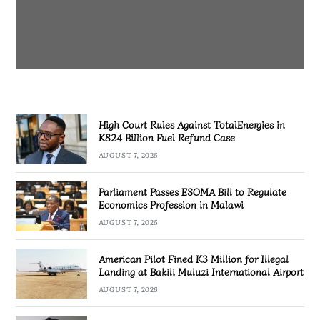
AUGUST 7, 2026
High Court Rules Against TotalEnergies in
K824 Billion Fuel Refund Case
AUGUST 7, 2026
Parliament Passes ESOMA Bill to Regulate
Economics Profession in Malawi
AUGUST 7, 2026
American Pilot Fined K3 Million for Illegal
Landing at Bakili Muluzi International Airport
AUGUST 7, 2026