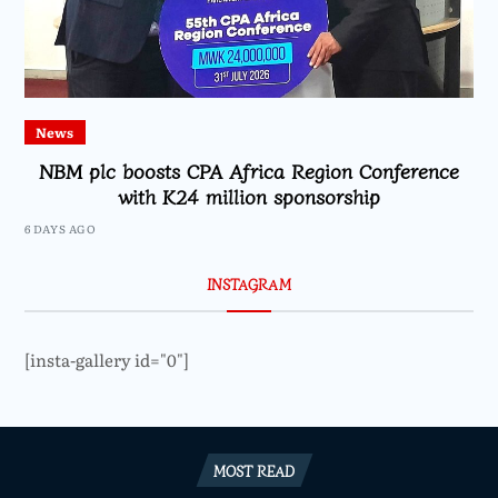
News
NBM plc boosts CPA Africa Region Conference
with K24 million sponsorship
6 DAYS AGO
INSTAGRAM
[insta-gallery id="0"]
MOST READ