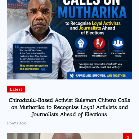
Latest
Chiradzulu-Based Activist Suleman Chitera Calls
on Mutharika to Recognise Loyal Activists and
Journalists Ahead of Elections
6 DAYS AGO
2