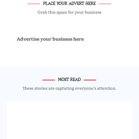
PLACE YOUR ADVERT HERE
Grab this space for your business
Advertise your business here
MOST READ
These stories are capturing everyone’s attention.