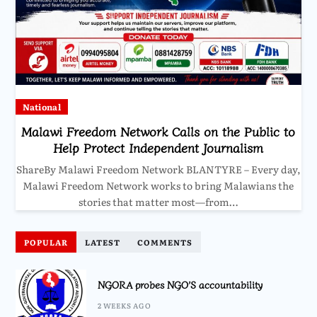
National
Malawi Freedom Network Calls on the Public to
Help Protect Independent Journalism
ShareBy Malawi Freedom Network BLANTYRE – Every day,
Malawi Freedom Network works to bring Malawians the
stories that matter most—from…
POPULAR
LATEST
COMMENTS
NGORA probes NGO’S accountability
2 WEEKS AGO