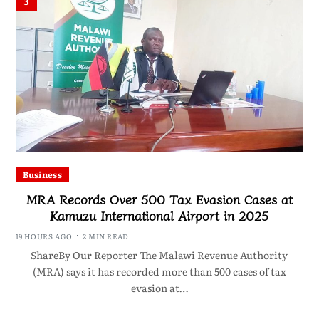
3
Business
MRA Records Over 500 Tax Evasion Cases at
Kamuzu International Airport in 2025
19 HOURS AGO
2 MIN READ
ShareBy Our Reporter The Malawi Revenue Authority
(MRA) says it has recorded more than 500 cases of tax
evasion at…