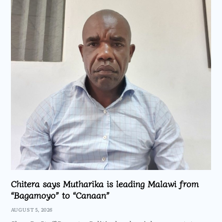
Chitera says Mutharika is leading Malawi from
“Bagamoyo” to “Canaan”
AUGUST 5, 2026