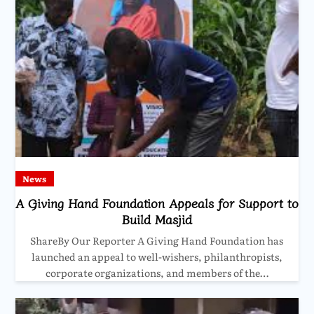
News
A Giving Hand Foundation Appeals for Support to
Build Masjid
ShareBy Our Reporter A Giving Hand Foundation has
launched an appeal to well-wishers, philanthropists,
corporate organizations, and members of the…