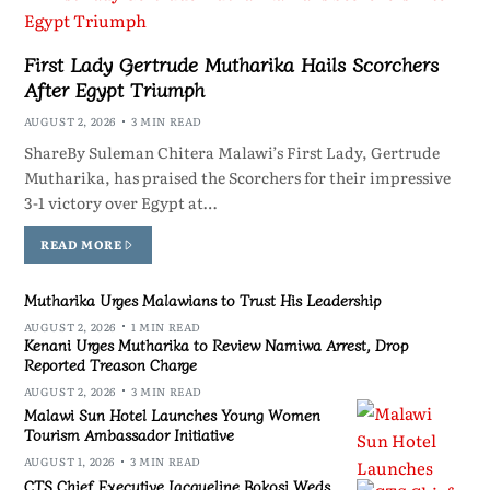
First Lady Gertrude Mutharika Hails Scorchers
After Egypt Triumph
AUGUST 2, 2026
3 MIN READ
ShareBy Suleman Chitera Malawi’s First Lady, Gertrude
Mutharika, has praised the Scorchers for their impressive
3-1 victory over Egypt at…
READ MORE
Mutharika Urges Malawians to Trust His Leadership
AUGUST 2, 2026
1 MIN READ
Kenani Urges Mutharika to Review Namiwa Arrest, Drop
Reported Treason Charge
AUGUST 2, 2026
3 MIN READ
Malawi Sun Hotel Launches Young Women
Tourism Ambassador Initiative
AUGUST 1, 2026
3 MIN READ
CTS Chief Executive Jacqueline Bokosi Weds