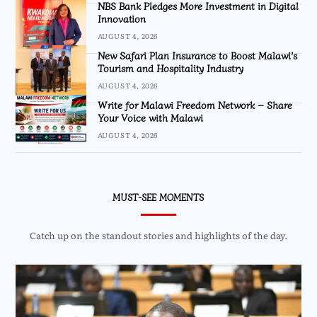
NBS Bank Pledges More Investment in Digital
Innovation
AUGUST 4, 2026
New Safari Plan Insurance to Boost Malawi’s
Tourism and Hospitality Industry
AUGUST 4, 2026
Write for Malawi Freedom Network – Share
Your Voice with Malawi
AUGUST 4, 2026
MUST-SEE MOMENTS
Catch up on the standout stories and highlights of the day.