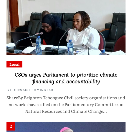
Local
CSOs urges Parliament to prioritize climate
financing and accountability
17 HOURS AGO
2 MIN READ
ShareBy Brighton Tchongwe Civil society organisations and
networks have called on the Parliamentary Committee on
Natural Resources and Climate Change…
2