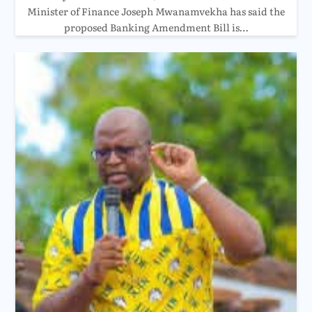
Minister of Finance Joseph Mwanamvekha has said the
proposed Banking Amendment Bill is…