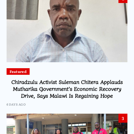
Featured
Chiradzulu Activist Suleman Chitera Applauds
Mutharika Government’s Economic Recovery
Drive, Says Malawi Is Regaining Hope
6 DAYS AGO
3