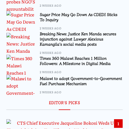
2 WEEKS AGO
Sugar Price May Go Down As CDEDI Sticks
To Inquiry
2 WEEKS AGO
Breaking News: Justice Ken Manda secures
injunction against Lawyer Alexious
Kamangila’s social media posts
2 WEEKS AGO
Times 360 Malawi Reaches 1 Million
Followers: A Milestone in Digital Media
2 WEEKS AGO
Malawi to adopt Government-to-Government
Fuel Purchase Mechanism
2 WEEKS AGO
EDITOR’S PICKS
1