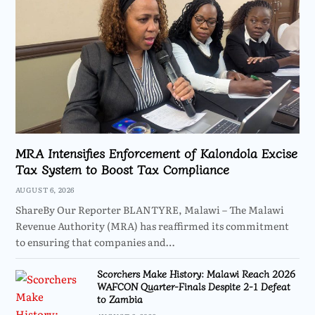
MRA Intensifies Enforcement of Kalondola Excise
Tax System to Boost Tax Compliance
AUGUST 6, 2026
ShareBy Our Reporter BLANTYRE, Malawi – The Malawi
Revenue Authority (MRA) has reaffirmed its commitment
to ensuring that companies and…
Scorchers Make History: Malawi Reach 2026
WAFCON Quarter-Finals Despite 2-1 Defeat
to Zambia