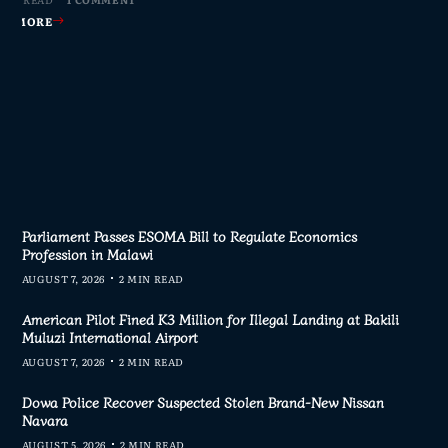
AD MORE
AD MORE
AD MORE
AD MORE
Parliament Passes ESOMA Bill to Regulate Economics
Profession in Malawi
AUGUST 7, 2026
2 MIN READ
American Pilot Fined K3 Million for Illegal Landing at Bakili
Muluzi International Airport
AUGUST 7, 2026
2 MIN READ
Dowa Police Recover Suspected Stolen Brand-New Nissan
Navara
AUGUST 5, 2026
2 MIN READ