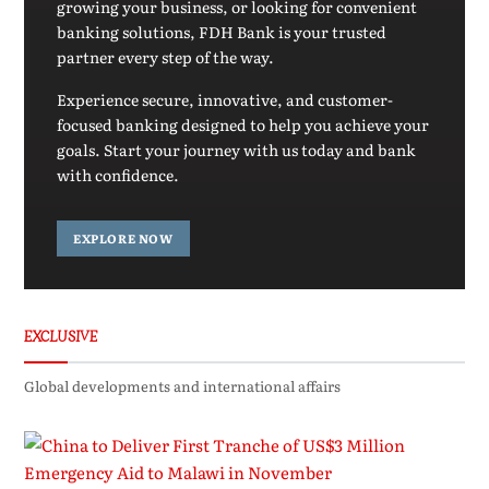
growing your business, or looking for convenient
banking solutions, FDH Bank is your trusted
partner every step of the way.
Experience secure, innovative, and customer-
focused banking designed to help you achieve your
goals. Start your journey with us today and bank
with confidence.
EXPLORE NOW
EXCLUSIVE
Global developments and international affairs