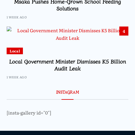
Msaka Pushes Home-Grown School Feeding
Solutions
1 WEEK AGO
4
Local
Local Government Minister Dismisses K5 Billion
Audit Leak
1 WEEK AGO
INSTAGRAM
[insta-gallery id="0"]