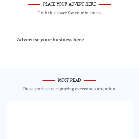
PLACE YOUR ADVERT HERE
Grab this space for your business
Advertise your business here
MOST READ
These stories are capturing everyone’s attention.