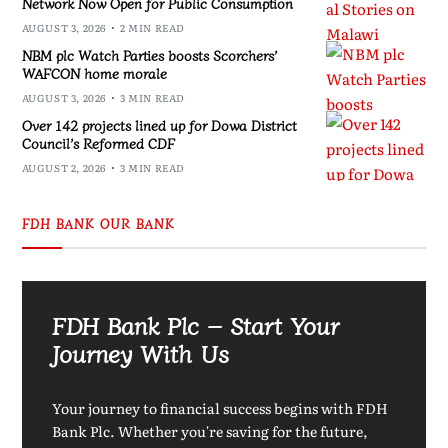
Network Now Open for Public Consumption
AUGUST 3, 2026
2 MIN READ
NBM plc Watch Parties boosts Scorchers’
WAFCON home morale
AUGUST 3, 2026
3 MIN READ
Over 142 projects lined up for Dowa District
Council’s Reformed CDF
AUGUST 2, 2026
3 MIN READ
FDH BANK OUR BANK
FDH Bank Plc – Start Your
Journey With Us
Your journey to financial success begins with FDH
Bank Plc. Whether you're saving for the future,