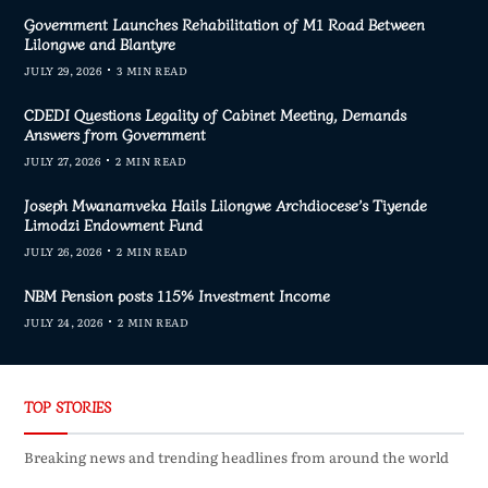
Government Launches Rehabilitation of M1 Road Between
Lilongwe and Blantyre
JULY 29, 2026
3 MIN READ
CDEDI Questions Legality of Cabinet Meeting, Demands
Answers from Government
JULY 27, 2026
2 MIN READ
Joseph Mwanamveka Hails Lilongwe Archdiocese’s Tiyende
Limodzi Endowment Fund
JULY 26, 2026
2 MIN READ
NBM Pension posts 115% Investment Income
JULY 24, 2026
2 MIN READ
TOP STORIES
Breaking news and trending headlines from around the world