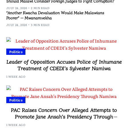
Should Malawi Consider Foreign Judges to Fight Corruption?
JULY 24, 2026
2 MIN READ
“Another Kwacha Devaluation Would Make Malawians
Poorer” — Mwanamvekha
JULY 24, 2026
3 MIN READ
Politics
Leader of Opposition Accuses Police of Inhumane
Treatment of CDEDI’s Sylvester Namiwa
1 WEEK AGO
Politics
PAC Raises Concern Over Alleged Attempts to
Promote Jane Ansah’s Presidency Through
Namiwa
1 WEEK AGO