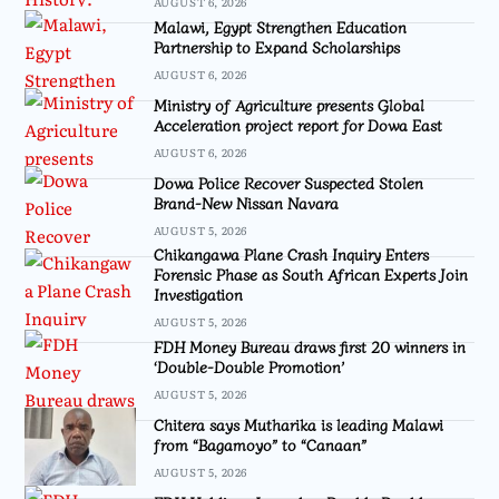
AUGUST 6, 2026
Malawi, Egypt Strengthen Education
Partnership to Expand Scholarships
AUGUST 6, 2026
Ministry of Agriculture presents Global
Acceleration project report for Dowa East
AUGUST 6, 2026
Dowa Police Recover Suspected Stolen
Brand-New Nissan Navara
AUGUST 5, 2026
Chikangawa Plane Crash Inquiry Enters
Forensic Phase as South African Experts Join
Investigation
AUGUST 5, 2026
FDH Money Bureau draws first 20 winners in
‘Double-Double Promotion’
AUGUST 5, 2026
Chitera says Mutharika is leading Malawi
from “Bagamoyo” to “Canaan”
AUGUST 5, 2026