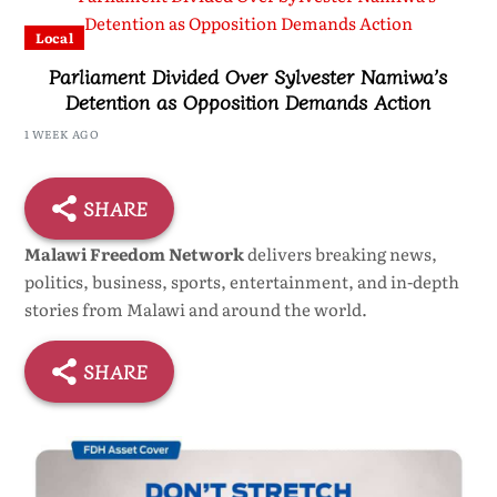
Local
Parliament Divided Over Sylvester Namiwa’s
Detention as Opposition Demands Action
1 WEEK AGO
SHARE
Malawi Freedom Network
delivers breaking news,
politics, business, sports, entertainment, and in-depth
stories from Malawi and around the world.
SHARE