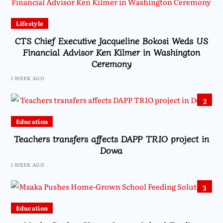
Lifestyle
CTS Chief Executive Jacqueline Bokosi Weds US
Financial Advisor Ken Kilmer in Washington
Ceremony
1 WEEK AGO
2
Education
Teachers transfers affects DAPP TRIO project in
Dowa
1 WEEK AGO
3
Education