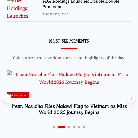
FDH Holdings Launches Double Double
Promotion
AUGUST 5, 2026
MUST-SEE MOMENTS
Catch up on the standout stories and highlights of the day.
Lifestyle
Ireen Navicha Flies Malawi Flag to Vietnam as Miss
World 2026 Journey Begins