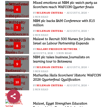
Mixed emotions at NBM plc watch party as
Scorchers reach WAFCON Quarter-finals
6
BY
SULEMAN CHITERA
AUGUST 6, 2026
2 MIN READ
NBM plc backs BAM Conference with K15
million
7
BY
SULEMAN CHITERA
AUGUST 6, 2026
2 MIN READ
Malawi to Recruit 500 Nurses for Jobs in
Israel as Labour Partnership Expands
8
BY
MALAWI FREEDOM NETWORK
AUGUST 6, 2026
3 MIN READ
NBM plc takes business Journalists on
learning tour to Botswana
9
BY
SULEMAN CHITERA
AUGUST 6, 2026
3 MIN READ
Mutharika Hails Scorchers’ Historic WAFCON
2026 Quarterfinal Qualification
10
BY
SULEMAN CHITERA
AUGUST 6, 2026
2 MIN READ
Malawi, Egypt Strengthen Education