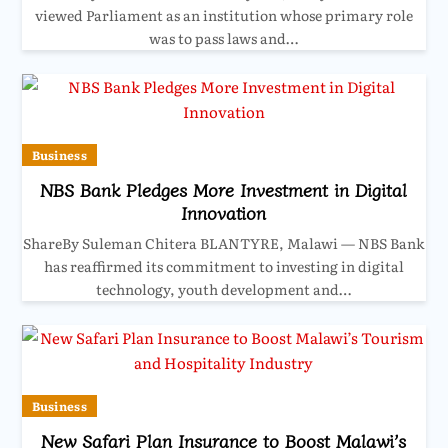
viewed Parliament as an institution whose primary role
was to pass laws and…
Business
NBS Bank Pledges More Investment in Digital
Innovation
ShareBy Suleman Chitera BLANTYRE, Malawi — NBS Bank
has reaffirmed its commitment to investing in digital
technology, youth development and…
Business
New Safari Plan Insurance to Boost Malawi’s