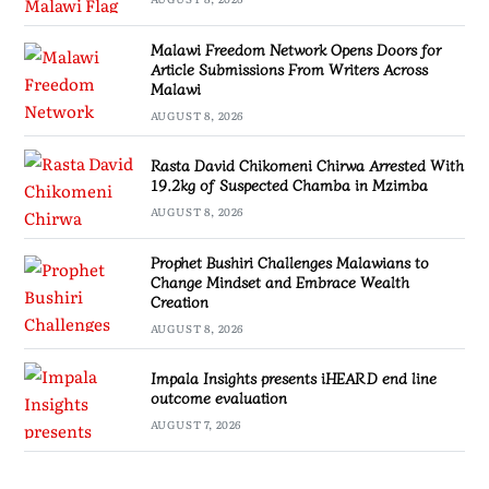
Malawi Freedom Network Opens Doors for
Article Submissions From Writers Across
Malawi
AUGUST 8, 2026
Rasta David Chikomeni Chirwa Arrested With
19.2kg of Suspected Chamba in Mzimba
AUGUST 8, 2026
Prophet Bushiri Challenges Malawians to
Change Mindset and Embrace Wealth
Creation
AUGUST 8, 2026
Impala Insights presents iHEARD end line
outcome evaluation
AUGUST 7, 2026