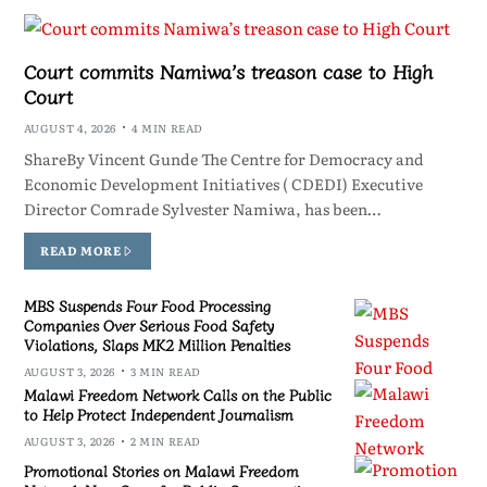
Court commits Namiwa’s treason case to High
Court
AUGUST 4, 2026
4 MIN READ
ShareBy Vincent Gunde The Centre for Democracy and
Economic Development Initiatives ( CDEDI) Executive
Director Comrade Sylvester Namiwa, has been…
READ MORE
MBS Suspends Four Food Processing
Companies Over Serious Food Safety
Violations, Slaps MK2 Million Penalties
AUGUST 3, 2026
3 MIN READ
Malawi Freedom Network Calls on the Public
to Help Protect Independent Journalism
AUGUST 3, 2026
2 MIN READ
Promotional Stories on Malawi Freedom