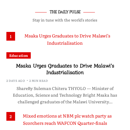
THE DAILY PULSE
Stay in tune with the world’s stories
1
Education
Msaka Urges Graduates to Drive Malawi’s
Industrialisation
2 DAYS AGO
2 MIN READ
ShareBy Suleman Chitera THYOLO — Minister of
Education, Science and Technology Bright Msaka has
challenged graduates of the Malawi University…
2