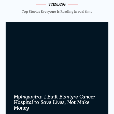
TRENDING
Top Stories Everyone Is Reading in real time
Mpinganjira: I Built Blantyre Cancer
Hospital to Save Lives, Not Make
Money