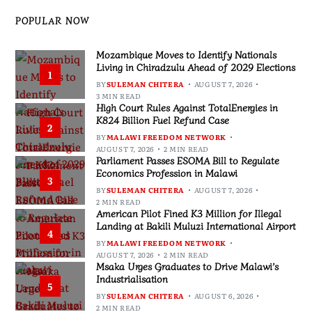
POPULAR NOW
Mozambique Moves to Identify Nationals
Living in Chiradzulu Ahead of 2029 Elections
1
BY
SULEMAN CHITERA
AUGUST 7, 2026
3 MIN READ
High Court Rules Against TotalEnergies in
K824 Billion Fuel Refund Case
2
BY
MALAWI FREEDOM NETWORK
AUGUST 7, 2026
2 MIN READ
Parliament Passes ESOMA Bill to Regulate
Economics Profession in Malawi
3
BY
SULEMAN CHITERA
AUGUST 7, 2026
2 MIN READ
American Pilot Fined K3 Million for Illegal
Landing at Bakili Muluzi International Airport
4
BY
MALAWI FREEDOM NETWORK
AUGUST 7, 2026
2 MIN READ
Msaka Urges Graduates to Drive Malawi’s
Industrialisation
5
BY
SULEMAN CHITERA
AUGUST 6, 2026
2 MIN READ