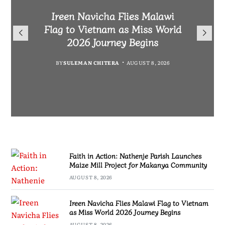
Malawi Freedom Network
Faith in Action: Nathenje
Rasta David Chikomeni Chirwa
Ireen Navicha Flies Malawi
Parish Launches Maize Mill
Opens Doors for Article
Arrested With 19.2kg of
Flag to Vietnam as Miss World
Submissions From Writers
Project for Makanya
Suspected Chamba in Mzimba
2026 Journey Begins
Across Malawi
Community
BY
MALAWI FREEDOM NETWORK
BY
SULEMAN CHITERA
AUGUST 8, 2026
BY
BY
MALAWI FREEDOM NETWORK
MALAWI FREEDOM NETWORK
AUGUST 8, 2026
AUGUST 8, 2026
AUGUST 8, 2026
Faith in Action: Nathenje Parish Launches
Maize Mill Project for Makanya Community
AUGUST 8, 2026
Ireen Navicha Flies Malawi Flag to Vietnam
as Miss World 2026 Journey Begins
AUGUST 8, 2026