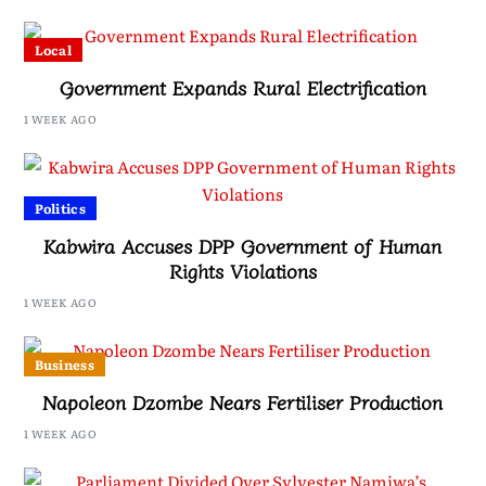
Local
Government Expands Rural Electrification
1 WEEK AGO
Politics
Kabwira Accuses DPP Government of Human
Rights Violations
1 WEEK AGO
Business
Napoleon Dzombe Nears Fertiliser Production
1 WEEK AGO