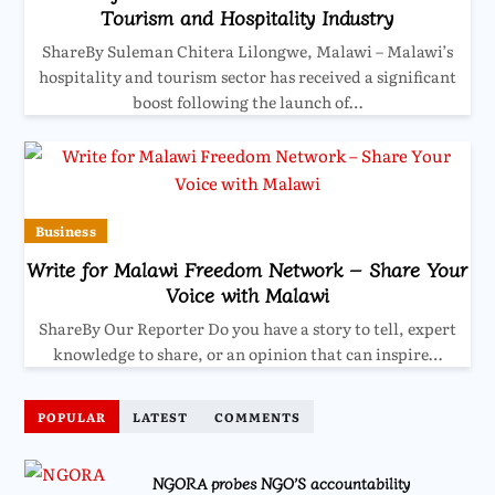
Tourism and Hospitality Industry
ShareBy Suleman Chitera Lilongwe, Malawi – Malawi’s
hospitality and tourism sector has received a significant
boost following the launch of…
Business
Write for Malawi Freedom Network – Share Your
Voice with Malawi
ShareBy Our Reporter Do you have a story to tell, expert
knowledge to share, or an opinion that can inspire…
POPULAR
LATEST
COMMENTS
NGORA probes NGO’S accountability