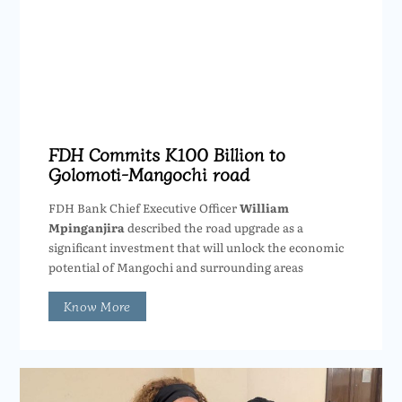
FDH Commits K100 Billion to
Golomoti-Mangochi road
FDH Bank Chief Executive Officer
William
Mpinganjira
described the road upgrade as a
significant investment that will unlock the economic
potential of Mangochi and surrounding areas
Know More