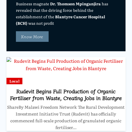
Business magnate
Dr. Thomson Mpinganjira
has
revealed that the driving force behind the
establishment of the
Blantyre Cancer Hospital
(BCH)
was not profit
Know More
Local
Rudevit Begins Full Production of Organic
Fertiliser from Waste, Creating Jobs in Blantyre
ShareBy Malawi Freedom Network The Rural Development
Investment Initiative Trust (Rudevit) has officially
commenced full-scale production of granulated organic
fertiliser…