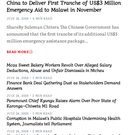
China to Deliver First Tranche of US$3 Million
Emergency Aid to Malawi in November
JULY 24, 2026
4 MIN READ
ShareBy Suleman Chitera The Chinese Government has
announced that the first tranche of its additional US$3
million emergency assistance package…
READ MORE
Moza Sweet Bakery Workers Revolt Over Alleged Salary
Deductions, Abuse and Unfair Dismissals in Ntcheu
JULY 24, 2026
3 MIN READ
Finance Bank Deal Gathering Dust as Stakeholders Demand
Answers
JULY 24, 2026
2 MIN READ
Paramount Chief Kyungu Raises Alarm Over Poor State of
Karonga–Chiweta M1 Road
JULY 24, 2026
3 MIN READ
Corruption in Malawi’s Public Hospitals Undermining Health
System, Journalists tell Parliament
JULY 24, 2026
2 MIN READ