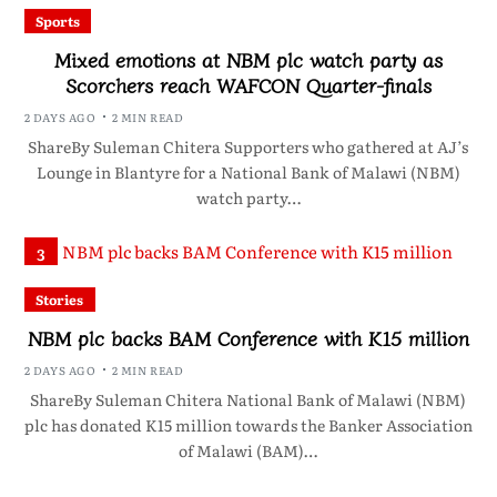
Sports
Mixed emotions at NBM plc watch party as
Scorchers reach WAFCON Quarter-finals
2 DAYS AGO
2 MIN READ
ShareBy Suleman Chitera Supporters who gathered at AJ’s
Lounge in Blantyre for a National Bank of Malawi (NBM)
watch party…
3
Stories
NBM plc backs BAM Conference with K15 million
2 DAYS AGO
2 MIN READ
ShareBy Suleman Chitera National Bank of Malawi (NBM)
plc has donated K15 million towards the Banker Association
of Malawi (BAM)…