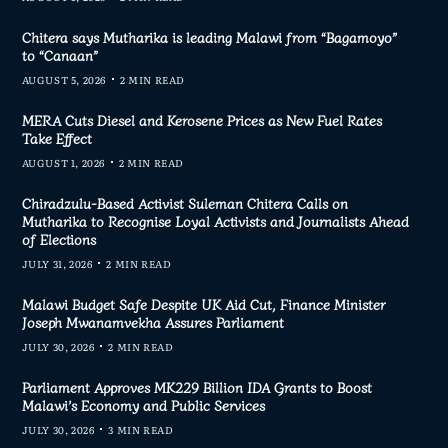
Chitera says Mutharika is leading Malawi from “Bagamoyo”
to “Canaan”
AUGUST 5, 2026
2 MIN READ
MERA Cuts Diesel and Kerosene Prices as New Fuel Rates
Take Effect
AUGUST 1, 2026
2 MIN READ
Chiradzulu-Based Activist Suleman Chitera Calls on
Mutharika to Recognise Loyal Activists and Journalists Ahead
of Elections
JULY 31, 2026
2 MIN READ
Malawi Budget Safe Despite UK Aid Cut, Finance Minister
Joseph Mwanamvekha Assures Parliament
JULY 30, 2026
2 MIN READ
Parliament Approves MK229 Billion IDA Grants to Boost
Malawi’s Economy and Public Services
JULY 30, 2026
3 MIN READ