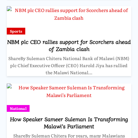
Sports
NBM plc CEO rallies support for Scorchers ahead
of Zambia clash
ShareBy Suleman Chitera National Bank of Malawi (NBM)
plc Chief Executive Officer (CEO) Harold Jiya has rallied
the Malawi National…
National
How Speaker Sameer Suleman Is Transforming
Malawi’s Parliament
ShareBy Suleman Chitera For years, many Malawians