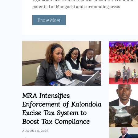
potential of Mangochi and surrounding areas
Know More
MRA Intensifies
Enforcement of Kalondola
Excise Tax System to
Boost Tax Compliance
AUGUST 6, 2026