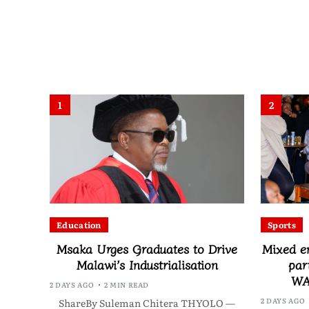
1
2
Education
Sports
Msaka Urges Graduates to Drive
Mixed e
Malawi’s Industrialisation
par
WA
2 DAYS AGO
2 MIN READ
2 DAYS AGO
ShareBy Suleman Chitera THYOLO —