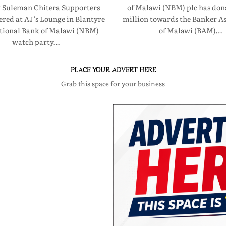
 Suleman Chitera Supporters
of Malawi (NBM) plc has don
red at AJ’s Lounge in Blantyre
million towards the Banker As
ational Bank of Malawi (NBM)
of Malawi (BAM)…
watch party…
PLACE YOUR ADVERT HERE
Grab this space for your business