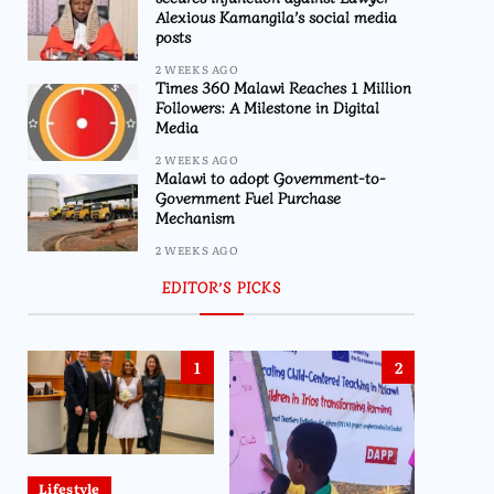
Alexious Kamangila’s social media
posts
2 WEEKS AGO
Times 360 Malawi Reaches 1 Million
Followers: A Milestone in Digital
Media
2 WEEKS AGO
Malawi to adopt Government-to-
Government Fuel Purchase
Mechanism
2 WEEKS AGO
EDITOR’S PICKS
1
2
Lifestyle