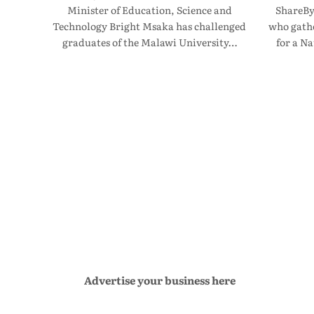
Minister of Education, Science and
ShareBy
Technology Bright Msaka has challenged
who gathe
graduates of the Malawi University…
for a N
Advertise your business here