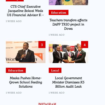
CTS Chief Executive
Jacqueline Bokosi Weds
Education
US Financial Advisor Ken
Kilmer in Washington
Teachers transfers affects
1 WEEK AGO
Ceremony
DAPP TRIO project in
Dowa
1 WEEK AGO
3
4
Education
Local
Msaka Pushes Home-
Local Government
Grown School Feeding
Minister Dismisses K5
Solutions
Billion Audit Leak
1 WEEK AGO
1 WEEK AGO
INSTAGRAM