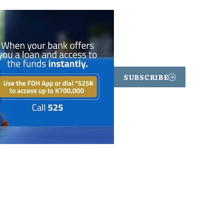
SUBSCRIBE