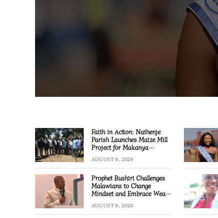
Faith in Action: Nathenje
Parish Launches Maize Mill
Project for Makanya
Community
AUGUST 8, 2026
Prophet Bushiri Challenges
Malawians to Change
Mindset and Embrace Wealth
Creation
AUGUST 8, 2026