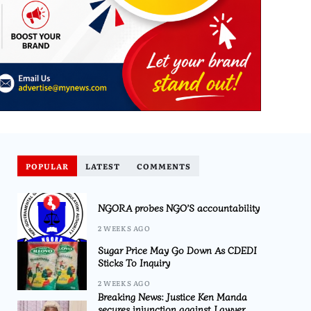
POPULAR
LATEST
COMMENTS
NGORA probes NGO’S accountability
2 WEEKS AGO
Sugar Price May Go Down As CDEDI
Sticks To Inquiry
2 WEEKS AGO
Breaking News: Justice Ken Manda
secures injunction against Lawyer