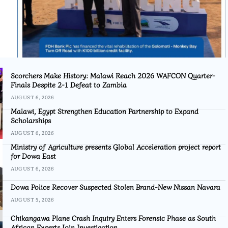
Scorchers Make History: Malawi Reach 2026 WAFCON Quarter-
Finals Despite 2-1 Defeat to Zambia
AUGUST 6, 2026
Malawi, Egypt Strengthen Education Partnership to Expand
Scholarships
AUGUST 6, 2026
Ministry of Agriculture presents Global Acceleration project report
for Dowa East
AUGUST 6, 2026
Dowa Police Recover Suspected Stolen Brand-New Nissan Navara
AUGUST 5, 2026
Chikangawa Plane Crash Inquiry Enters Forensic Phase as South
African Experts Join Investigation