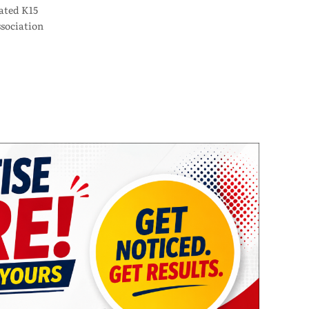
ated K15
sociation