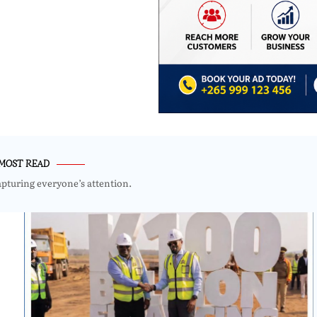
MOST READ
apturing everyone’s attention.