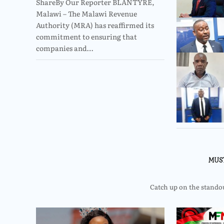
ShareBy Our Reporter BLANTYRE,
Malawi – The Malawi Revenue
Authority (MRA) has reaffirmed its
commitment to ensuring that
companies and…
MUS
Catch up on the standout