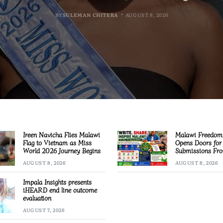
BY
BY
BY
MALAWI FREEDOM NETWORK
MALAWI FREEDOM NETWORK
MALAWI FREEDOM NETWORK
BY
SULEMAN CHITERA
AUGUST 8, 2026
AUGUST 8, 2026
AUGUST 8, 2026
AUGUST 8, 2026
Ireen Navicha Flies Malawi
Malawi Freedom
Flag to Vietnam as Miss
Opens Doors for 
World 2026 Journey Begins
Submissions Fro
Across Malawi
AUGUST 8, 2026
AUGUST 8, 2026
Impala Insights presents
iHEARD end line outcome
evaluation
AUGUST 7, 2026