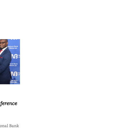
ference
onal Bank