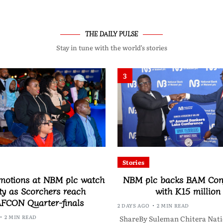
THE DAILY PULSE
Stay in tune with the world’s stories
3
Stories
motions at NBM plc watch
NBM plc backs BAM Con
ty as Scorchers reach
with K15 million
FCON Quarter-finals
2 DAYS AGO
2 MIN READ
2 MIN READ
ShareBy Suleman Chitera Nati