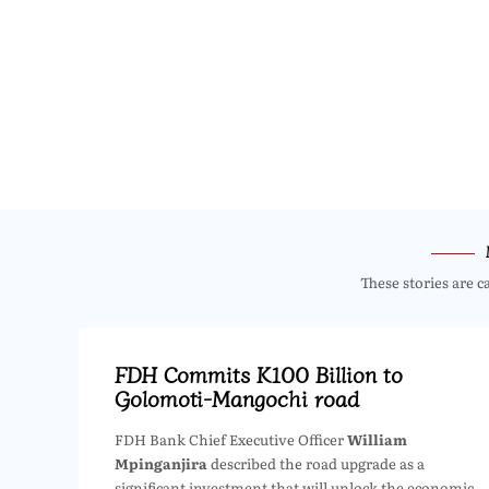
These stories are c
FDH Commits K100 Billion to
Golomoti-Mangochi road
FDH Bank Chief Executive Officer
William
Mpinganjira
described the road upgrade as a
significant investment that will unlock the economic