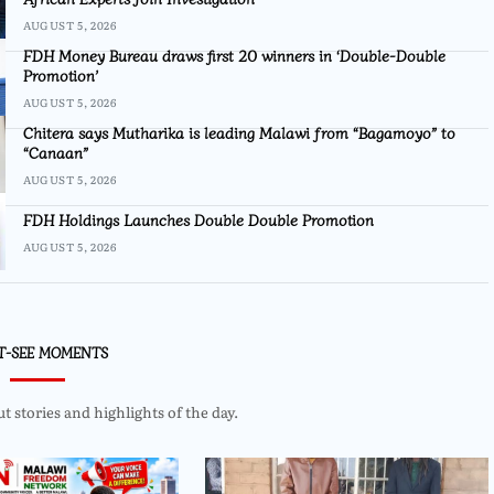
AUGUST 5, 2026
FDH Money Bureau draws first 20 winners in ‘Double-Double
Promotion’
AUGUST 5, 2026
Chitera says Mutharika is leading Malawi from “Bagamoyo” to
“Canaan”
AUGUST 5, 2026
FDH Holdings Launches Double Double Promotion
AUGUST 5, 2026
T-SEE MOMENTS
 stories and highlights of the day.