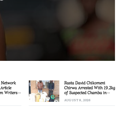
 Network
Rasta David Chikomeni
Article
Chirwa Arrested With 19.2kg
m Writers
of Suspected Chamba in
Mzimba
AUGUST 8, 2026