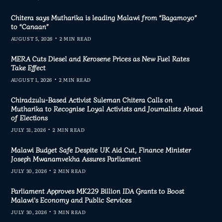
Chitera says Mutharika is leading Malawi from “Bagamoyo”
to “Canaan”
AUGUST 5, 2026
2 MIN READ
MERA Cuts Diesel and Kerosene Prices as New Fuel Rates
Take Effect
AUGUST 1, 2026
2 MIN READ
Chiradzulu-Based Activist Suleman Chitera Calls on
Mutharika to Recognise Loyal Activists and Journalists Ahead
of Elections
JULY 31, 2026
2 MIN READ
Malawi Budget Safe Despite UK Aid Cut, Finance Minister
Joseph Mwanamvekha Assures Parliament
JULY 30, 2026
2 MIN READ
Parliament Approves MK229 Billion IDA Grants to Boost
Malawi’s Economy and Public Services
JULY 30, 2026
3 MIN READ