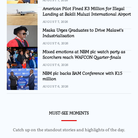
American Pilot Fined K3 Million for Illegal
Landing at Bakili Muluzi International Airport
AUGUST 7, 2026
Msaka Urges Graduates to Drive Malawi’s
Industrialisation
AUGUST 6, 2026
Mixed emotions at NBM plc watch party as
Scorchers reach WAFCON Quarter-finals
AUGUST 6, 2026
NBM plc backs BAM Conference with K15
million
AUGUST 6, 2026
MUST-SEE MOMENTS
Catch up on the standout stories and highlights of the day.