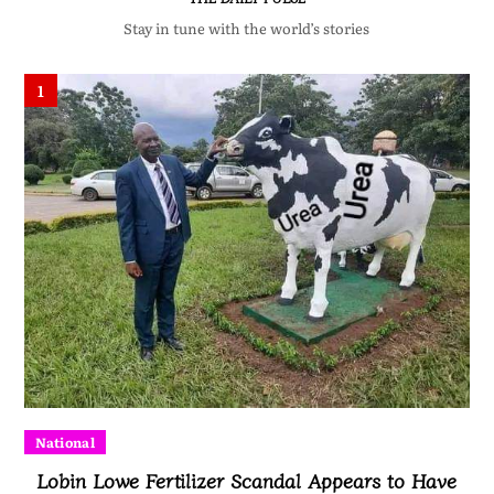
Stay in tune with the world’s stories
1
National
Lobin Lowe Fertilizer Scandal Appears to Have