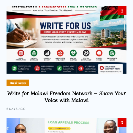
2
Business
Write for Malawi Freedom Network – Share Your
Voice with Malawi
6 DAYS AGO
3