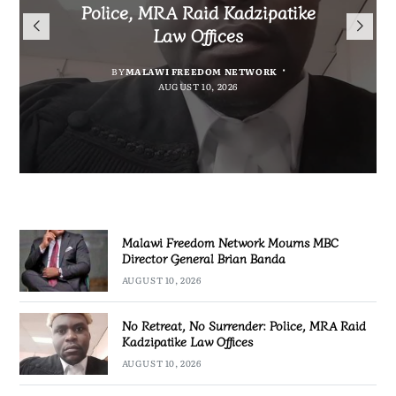
Mourns MBC Director General
Police, MRA Raid Kadzipatike
Bank National Division League
Mary to Embrace Mary’s
Brian Banda
Law Offices
Leaders Songwe Border United
Humility and Simplicity
BY
BY
MALAWI FREEDOM NETWORK
MALAWI FREEDOM NETWORK
BY
BY
SULEMAN CHITERA
SULEMAN CHITERA
AUGUST 10, 2026
AUGUST 10, 2026
AUGUST 10, 2026
AUGUST 10, 2026
Malawi Freedom Network Mourns MBC
Director General Brian Banda
AUGUST 10, 2026
No Retreat, No Surrender: Police, MRA Raid
Kadzipatike Law Offices
AUGUST 10, 2026