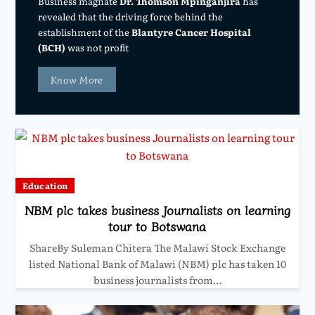
Business magnate
Dr. Thomson Mpinganjira
has
revealed that the driving force behind the
establishment of the
Blantyre Cancer Hospital
(BCH)
was not profit
Know More
Education
NBM plc takes business Journalists on learning
tour to Botswana
ShareBy Suleman Chitera The Malawi Stock Exchange
listed National Bank of Malawi (NBM) plc has taken 10
business journalists from…