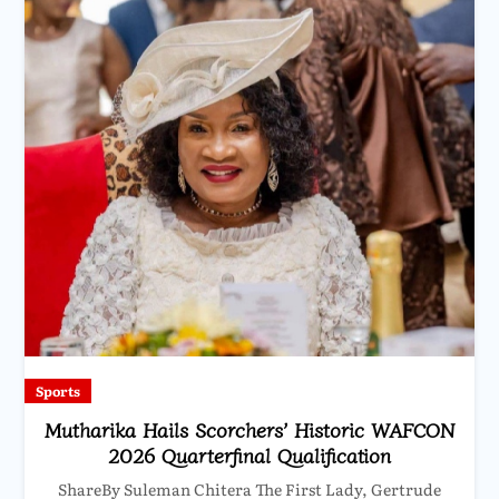
Sports
Mutharika Hails Scorchers’ Historic WAFCON
2026 Quarterfinal Qualification
ShareBy Suleman Chitera The First Lady, Gertrude