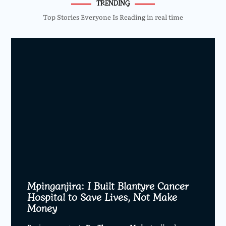
TRENDING
Top Stories Everyone Is Reading in real time
Mpinganjira: I Built Blantyre Cancer
Hospital to Save Lives, Not Make
Money