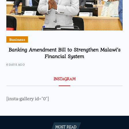
Business
Banking Amendment Bill to Strengthen Malawi’s
Financial System
6 DAYS AGO
INSTAGRAM
[insta-gallery id="0"]
MOST READ