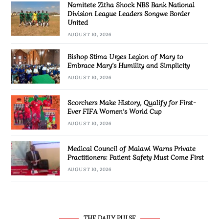
Namitete Zitha Shock NBS Bank National
Division League Leaders Songwe Border
United
AUGUST 10, 2026
Bishop Stima Urges Legion of Mary to
Embrace Mary’s Humility and Simplicity
AUGUST 10, 2026
Scorchers Make History, Qualify for First-
Ever FIFA Women’s World Cup
AUGUST 10, 2026
Medical Council of Malawi Warns Private
Practitioners: Patient Safety Must Come First
AUGUST 10, 2026
THE DAILY PULSE