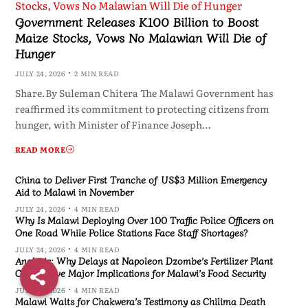
Government Releases K100 Billion to Boost
Maize Stocks, Vows No Malawian Will Die of
Hunger
JULY 24, 2026
2 MIN READ
Share.By Suleman Chitera The Malawi Government has
reaffirmed its commitment to protecting citizens from
hunger, with Minister of Finance Joseph…
READ MORE
China to Deliver First Tranche of US$3 Million Emergency
Aid to Malawi in November
JULY 24, 2026
4 MIN READ
Why Is Malawi Deploying Over 100 Traffic Police Officers on
One Road While Police Stations Face Staff Shortages?
JULY 24, 2026
4 MIN READ
Analysis: Why Delays at Napoleon Dzombe’s Fertilizer Plant
Could Have Major Implications for Malawi’s Food Security
JULY 24, 2026
4 MIN READ
Malawi Waits for Chakwera’s Testimony as Chilima Death