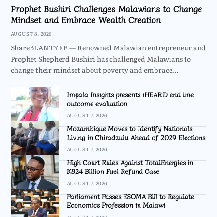
Prophet Bushiri Challenges Malawians to Change
Mindset and Embrace Wealth Creation
AUGUST 8, 2026
ShareBLANTYRE — Renowned Malawian entrepreneur and
Prophet Shepherd Bushiri has challenged Malawians to
change their mindset about poverty and embrace…
Impala Insights presents iHEARD end line
outcome evaluation
AUGUST 7, 2026
Mozambique Moves to Identify Nationals
Living in Chiradzulu Ahead of 2029 Elections
AUGUST 7, 2026
High Court Rules Against TotalEnergies in
K824 Billion Fuel Refund Case
AUGUST 7, 2026
Parliament Passes ESOMA Bill to Regulate
Economics Profession in Malawi
AUGUST 7, 2026