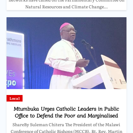
Natural Resources and Climate Change…
Local
Mtumbuka Urges Catholic Leaders in Public
Office to Defend the Poor and Marginalised
ShareBy Suleman Chitera The President of the Malawi
Conference of Catholic Bishops (MCCB), Rt. Rev. Martin