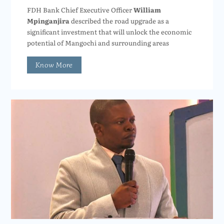
FDH Bank Chief Executive Officer
William
Mpinganjira
described the road upgrade as a
significant investment that will unlock the economic
potential of Mangochi and surrounding areas
Know More