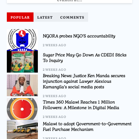
POPULAR
LATEST
COMMENTS
NGORA probes NGO’S accountability
2 WEEKS AGO
Sugar Price May Go Down As CDEDI Sticks
To Inquiry
2 WEEKS AGO
Breaking News: Justice Ken Manda secures
injunction against Lawyer Alexious
Kamangila’s social media posts
2 WEEKS AGO
Times 360 Malawi Reaches 1 Million
Followers: A Milestone in Digital Media
2 WEEKS AGO
Malawi to adopt Government-to-Government
Fuel Purchase Mechanism
2 WEEKS AGO