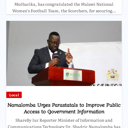
Mutharika, has congratulated the Malawi National
Women’s Football Team, the Scorchers, for securing…
Local
Namalomba Urges Parastatals to Improve Public
Access to Government Information
ShareBy Iur Reporter Minister of Information and
Communications Technology Dr. Shadric Namalomba has