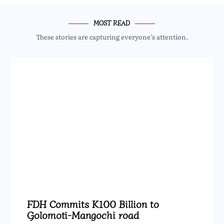
MOST READ
These stories are capturing everyone’s attention.
FDH Commits K100 Billion to
Golomoti-Mangochi road