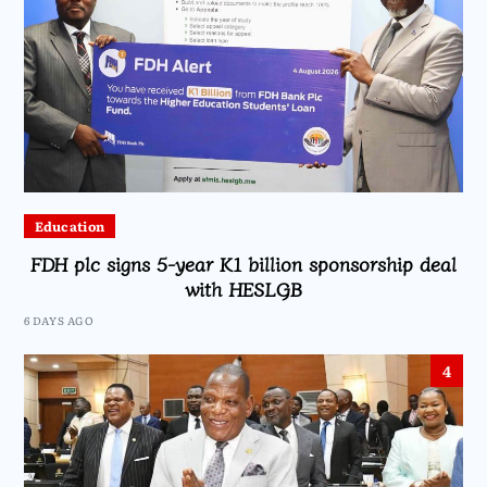
Education
FDH plc signs 5-year K1 billion sponsorship deal
with HESLGB
6 DAYS AGO
4