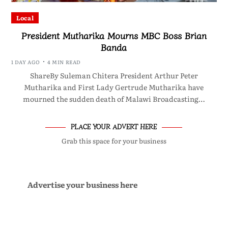
Local
President Mutharika Mourns MBC Boss Brian
Banda
1 DAY AGO
4 MIN READ
ShareBy Suleman Chitera President Arthur Peter
Mutharika and First Lady Gertrude Mutharika have
mourned the sudden death of Malawi Broadcasting…
PLACE YOUR ADVERT HERE
Grab this space for your business
Advertise your business here