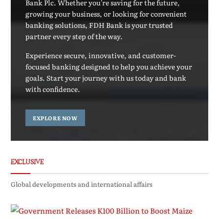
Bank Plc. Whether you're saving for the future,
growing your business, or looking for convenient
banking solutions, FDH Bank is your trusted
partner every step of the way.
Experience secure, innovative, and customer-
focused banking designed to help you achieve your
goals. Start your journey with us today and bank
with confidence.
EXPLORE NOW
EXCLUSIVE
Global developments and international affairs