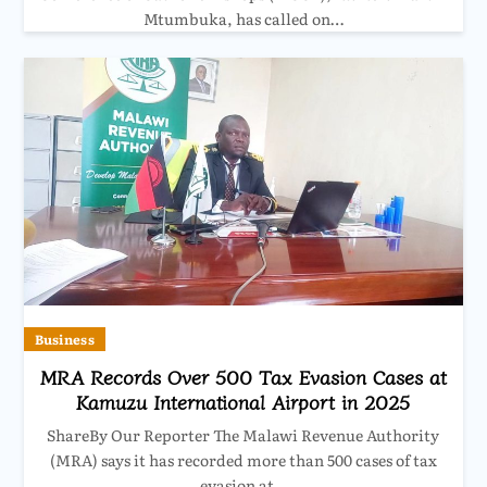
Mtumbuka, has called on…
Business
MRA Records Over 500 Tax Evasion Cases at
Kamuzu International Airport in 2025
ShareBy Our Reporter The Malawi Revenue Authority
(MRA) says it has recorded more than 500 cases of tax
evasion at…