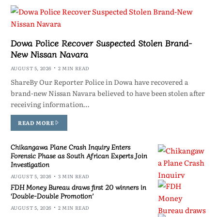
Dowa Police Recover Suspected Stolen Brand-
New Nissan Navara
AUGUST 5, 2026
2 MIN READ
ShareBy Our Reporter Police in Dowa have recovered a
brand-new Nissan Navara believed to have been stolen after
receiving information…
READ MORE
Chikangawa Plane Crash Inquiry Enters
Forensic Phase as South African Experts Join
Investigation
AUGUST 5, 2026
3 MIN READ
FDH Money Bureau draws first 20 winners in
‘Double-Double Promotion’
AUGUST 5, 2026
2 MIN READ