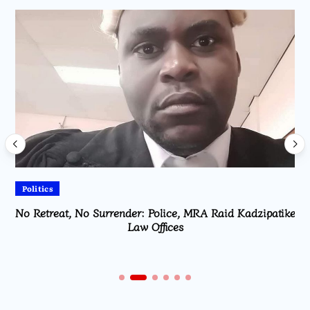
Politics
No Retreat, No Surrender: Police, MRA Raid Kadzipatike
Law Offices