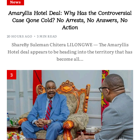
News
Amaryllis Hotel Deal: Why Has the Controversial
Case Gone Cold? No Arrests, No Answers, No
Action
20 HOURS AGO
3 MIN READ
ShareBy Suleman Chitera LILONGWE — The Amaryllis
Hotel deal appears to be heading into the territory that has
become all…
3