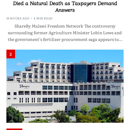
Died a Natural Death as Taxpayers Demand
Answers
19 HOURS AGO
4 MIN READ
ShareBy Malawi Freedom Network The controversy
surrounding former Agriculture Minister Lobin Lowe and
the government’s fertilizer procurement saga appears to…
2