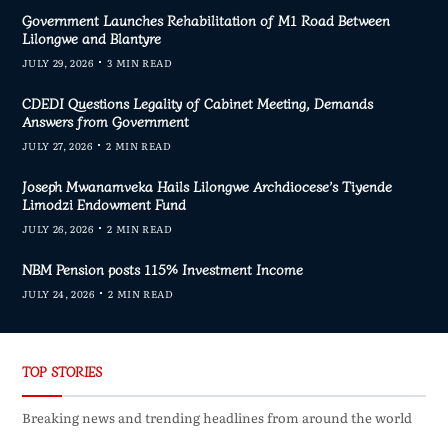
Government Launches Rehabilitation of M1 Road Between
Lilongwe and Blantyre
JULY 29, 2026
3 MIN READ
CDEDI Questions Legality of Cabinet Meeting, Demands
Answers from Government
JULY 27, 2026
2 MIN READ
Joseph Mwanamveka Hails Lilongwe Archdiocese’s Tiyende
Limodzi Endowment Fund
JULY 26, 2026
2 MIN READ
NBM Pension posts 115% Investment Income
JULY 24, 2026
2 MIN READ
TOP STORIES
Breaking news and trending headlines from around the world