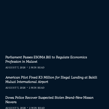
AD MORE
Parliament Passes ESOMA Bill to Regulate Economics
Profession in Malawi
AUGUST 7, 2026
2 MIN READ
American Pilot Fined K3 Million for Illegal Landing at Bakili
Muluzi International Airport
AUGUST 7, 2026
2 MIN READ
Dowa Police Recover Suspected Stolen Brand-New Nissan
Navara
AUGUST 5, 2026
2 MIN READ