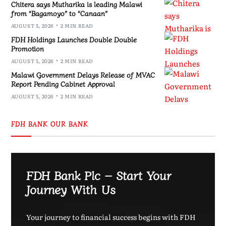
Chitera says Mutharika is leading Malawi
from “Bagamoyo” to “Canaan”
AUGUST 5, 2026
2 MIN READ
FDH Holdings Launches Double Double
Promotion
AUGUST 5, 2026
2 MIN READ
Malawi Government Delays Release of MVAC
Report Pending Cabinet Approval
AUGUST 5, 2026
2 MIN READ
FDH BANK OUR BANK
FDH Bank Plc – Start Your
Journey With Us
Your journey to financial success begins with FDH