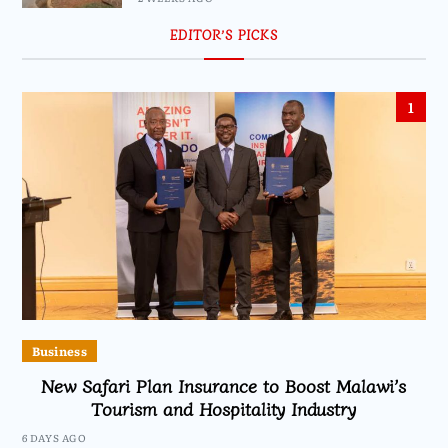
EDITOR’S PICKS
1
Business
New Safari Plan Insurance to Boost Malawi’s
Tourism and Hospitality Industry
6 DAYS AGO