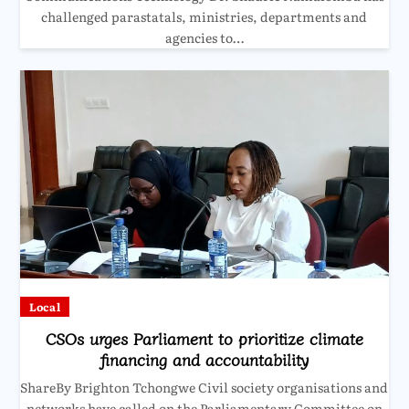
challenged parastatals, ministries, departments and
agencies to…
Local
CSOs urges Parliament to prioritize climate
financing and accountability
ShareBy Brighton Tchongwe Civil society organisations and
networks have called on the Parliamentary Committee on