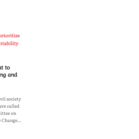
t to
ing and
il society
ve called
ttee on
te Change…