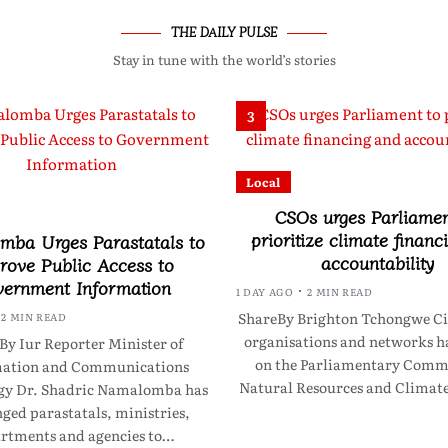
THE DAILY PULSE
Stay in tune with the world’s stories
3
Local
CSOs urges Parliamen
prioritize climate financ
ba Urges Parastatals to
accountability
rove Public Access to
ernment Information
1 DAY AGO
2 MIN READ
ShareBy Brighton Tchongwe Civ
2 MIN READ
organisations and networks ha
By Iur Reporter Minister of
on the Parliamentary Commi
mation and Communications
Natural Resources and Clima
gy Dr. Shadric Namalomba has
ged parastatals, ministries,
rtments and agencies to…