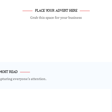
PLACE YOUR ADVERT HERE
Grab this space for your business
MOST READ
apturing everyone’s attention.