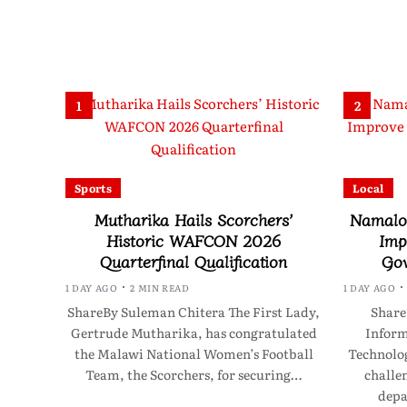
1
2
Sports
Local
Mutharika Hails Scorchers’
Namalom
Historic WAFCON 2026
Imp
Quarterfinal Qualification
Gov
1 DAY AGO
2 MIN READ
1 DAY AGO
ShareBy Suleman Chitera The First Lady,
Share
Gertrude Mutharika, has congratulated
Infor
the Malawi National Women’s Football
Technolo
Team, the Scorchers, for securing…
challen
depa