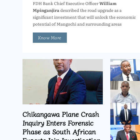
FDH Bank Chief Executive Officer
William
Mpinganjira
described the road upgrade as a
significant investment that will unlock the economic
potential of Mangochi and surrounding areas
Know More
Chikangawa Plane Crash
Inquiry Enters Forensic
Phase as South African