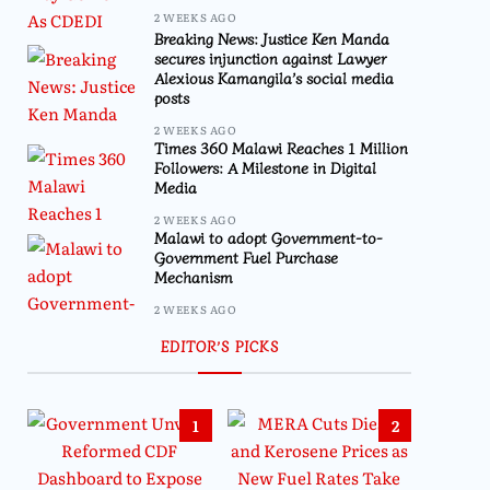
2 WEEKS AGO
Breaking News: Justice Ken Manda
secures injunction against Lawyer
Alexious Kamangila’s social media
posts
2 WEEKS AGO
Times 360 Malawi Reaches 1 Million
Followers: A Milestone in Digital
Media
2 WEEKS AGO
Malawi to adopt Government-to-
Government Fuel Purchase
Mechanism
2 WEEKS AGO
EDITOR’S PICKS
1
2