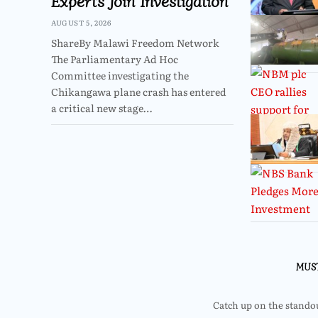
Experts Join Investigation
AUGUST 5, 2026
ShareBy Malawi Freedom Network
The Parliamentary Ad Hoc
Committee investigating the
Chikangawa plane crash has entered
a critical new stage…
MUS
Catch up on the standout