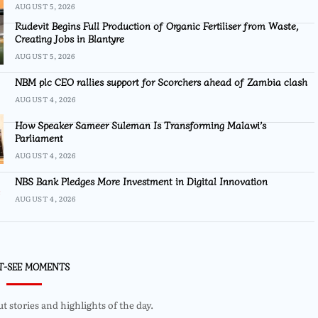
AUGUST 5, 2026
Rudevit Begins Full Production of Organic Fertiliser from Waste,
Creating Jobs in Blantyre
AUGUST 5, 2026
NBM plc CEO rallies support for Scorchers ahead of Zambia clash
AUGUST 4, 2026
How Speaker Sameer Suleman Is Transforming Malawi’s
Parliament
AUGUST 4, 2026
NBS Bank Pledges More Investment in Digital Innovation
AUGUST 4, 2026
T-SEE MOMENTS
 stories and highlights of the day.