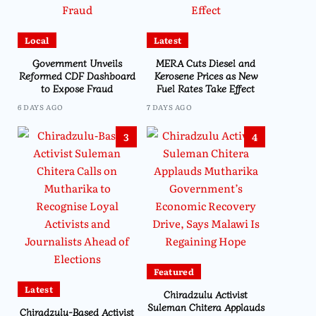
Local
Latest
Government Unveils
MERA Cuts Diesel and
Reformed CDF Dashboard
Kerosene Prices as New
to Expose Fraud
Fuel Rates Take Effect
6 DAYS AGO
7 DAYS AGO
3
4
Featured
Latest
Chiradzulu Activist
Suleman Chitera Applauds
Chiradzulu-Based Activist