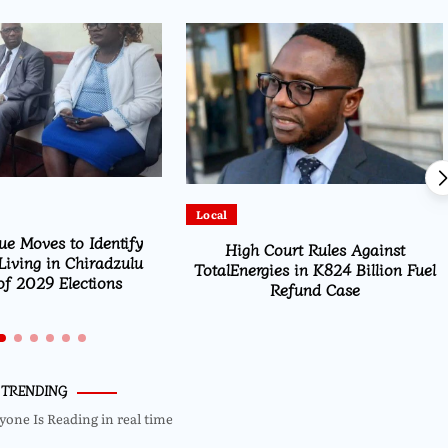
Featured
Parliament Passes ESOMA Bill to
urt Rules Against
Regulate Economics Profession in
s in K824 Billion Fuel
Malawi
efund Case
TRENDING
yone Is Reading in real time