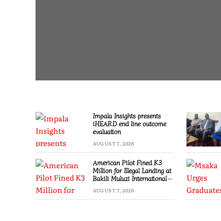
Impala Insights presents
iHEARD end line outcome
evaluation
AUGUST 7, 2026
American Pilot Fined K3
Million for Illegal Landing at
Bakili Muluzi International
Airport
AUGUST 7, 2026