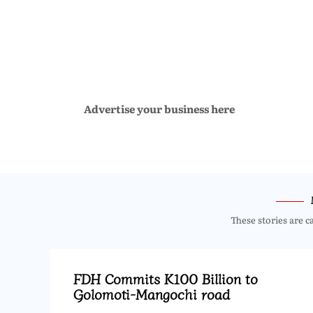
Advertise your business here
These stories are c
FDH Commits K100 Billion to
Golomoti-Mangochi road