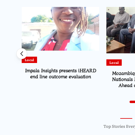
Local
Local
HEARD
Mozambique Moves to Identify
High Co
ion
Nationals Living in Chiradzulu
TotalEnergie
Ahead of 2029 Elections
R
Top Stories Ever