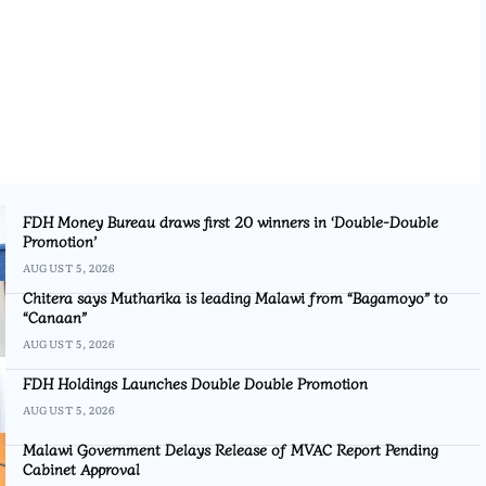
FDH Money Bureau draws first 20 winners in ‘Double-Double
Promotion’
AUGUST 5, 2026
Chitera says Mutharika is leading Malawi from “Bagamoyo” to
“Canaan”
AUGUST 5, 2026
FDH Holdings Launches Double Double Promotion
AUGUST 5, 2026
Malawi Government Delays Release of MVAC Report Pending
Cabinet Approval