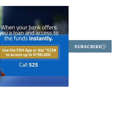
SUBSCRIBE