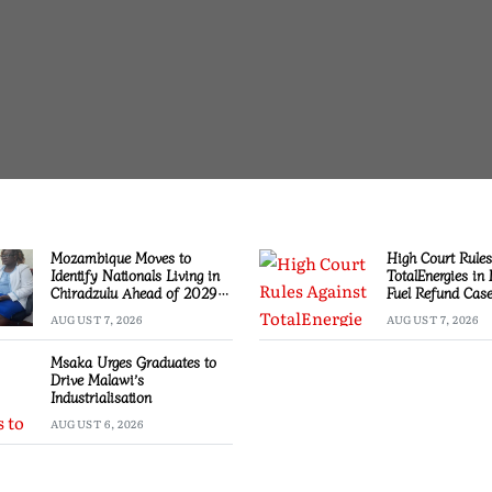
Mozambique Moves to
High Court Rules
Identify Nationals Living in
TotalEnergies in
Chiradzulu Ahead of 2029
Fuel Refund Cas
Elections
AUGUST 7, 2026
AUGUST 7, 2026
Msaka Urges Graduates to
Drive Malawi’s
Industrialisation
AUGUST 6, 2026