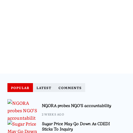
POPULAR
LATEST
COMMENTS
NGORA probes NGO’S accountability
2 WEEKS AGO
Sugar Price May Go Down As CDEDI
Sticks To Inquiry