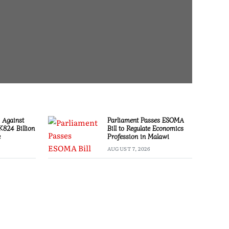
 Against
Parliament Passes ESOMA
 K824 Billion
Bill to Regulate Economics
e
Profession in Malawi
AUGUST 7, 2026