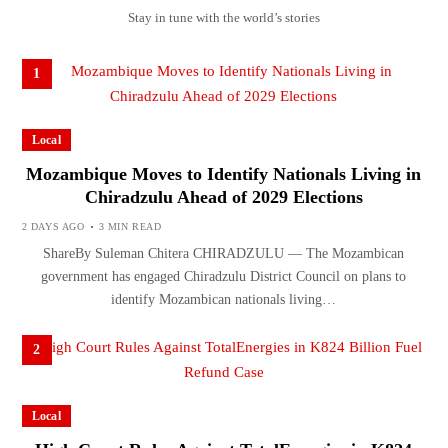
Stay in tune with the world’s stories
1
Local
Mozambique Moves to Identify Nationals Living in
Chiradzulu Ahead of 2029 Elections
2 DAYS AGO
3 MIN READ
ShareBy Suleman Chitera CHIRADZULU — The Mozambican
government has engaged Chiradzulu District Council on plans to
identify Mozambican nationals living…
2
Local