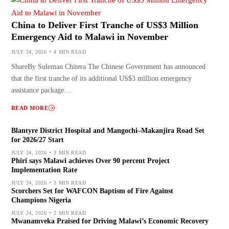
China to Deliver First Tranche of US$3 Million
Emergency Aid to Malawi in November
JULY 24, 2026
4 MIN READ
ShareBy Suleman Chitera The Chinese Government has announced
that the first tranche of its additional US$3 million emergency
assistance package…
READ MORE
Blantyre District Hospital and Mangochi–Makanjira Road Set
for 2026/27 Start
JULY 24, 2026
3 MIN READ
Phiri says Malawi achieves Over 90 percent Project
Implementation Rate
JULY 24, 2026
3 MIN READ
Scorchers Set for WAFCON Baptism of Fire Against
Champions Nigeria
JULY 24, 2026
2 MIN READ
Mwanamveka Praised for Driving Malawi’s Economic Recovery