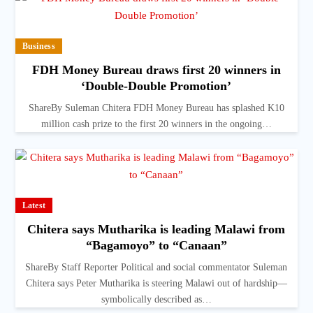
Business
FDH Money Bureau draws first 20 winners in
‘Double-Double Promotion’
ShareBy Suleman Chitera FDH Money Bureau has splashed K10
million cash prize to the first 20 winners in the ongoing…
Latest
Chitera says Mutharika is leading Malawi from
“Bagamoyo” to “Canaan”
ShareBy Staff Reporter Political and social commentator Suleman
Chitera says Peter Mutharika is steering Malawi out of hardship—
symbolically described as…