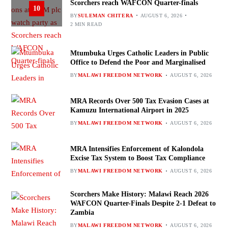
Scorchers reach WAFCON Quarter-finals
10
BY
SULEMAN CHITERA
AUGUST 6, 2026
2 MIN READ
Mtumbuka Urges Catholic Leaders in Public
Office to Defend the Poor and Marginalised
BY
MALAWI FREEDOM NETWORK
AUGUST 6, 2026
MRA Records Over 500 Tax Evasion Cases at
Kamuzu International Airport in 2025
BY
MALAWI FREEDOM NETWORK
AUGUST 6, 2026
MRA Intensifies Enforcement of Kalondola
Excise Tax System to Boost Tax Compliance
BY
MALAWI FREEDOM NETWORK
AUGUST 6, 2026
Scorchers Make History: Malawi Reach 2026
WAFCON Quarter-Finals Despite 2-1 Defeat to
Zambia
BY
MALAWI FREEDOM NETWORK
AUGUST 6, 2026