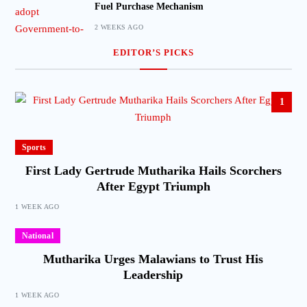
Fuel Purchase Mechanism
2 WEEKS AGO
EDITOR’S PICKS
1
Sports
First Lady Gertrude Mutharika Hails Scorchers
After Egypt Triumph
1 WEEK AGO
National
Mutharika Urges Malawians to Trust His
Leadership
1 WEEK AGO