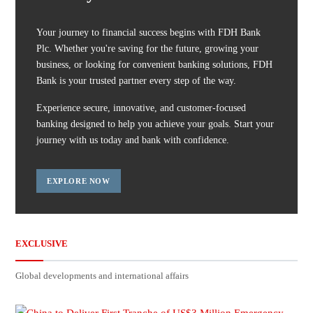
Your journey to financial success begins with FDH Bank
Plc. Whether you're saving for the future, growing your
business, or looking for convenient banking solutions, FDH
Bank is your trusted partner every step of the way.
Experience secure, innovative, and customer-focused
banking designed to help you achieve your goals. Start your
journey with us today and bank with confidence.
EXPLORE NOW
EXCLUSIVE
Global developments and international affairs