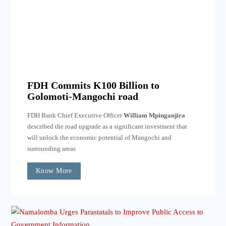
FDH Commits K100 Billion to
Golomoti-Mangochi road
FDH Bank Chief Executive Officer
William Mpinganjira
described the road upgrade as a significant investment that
will unlock the economic potential of Mangochi and
surrounding areas
Know More