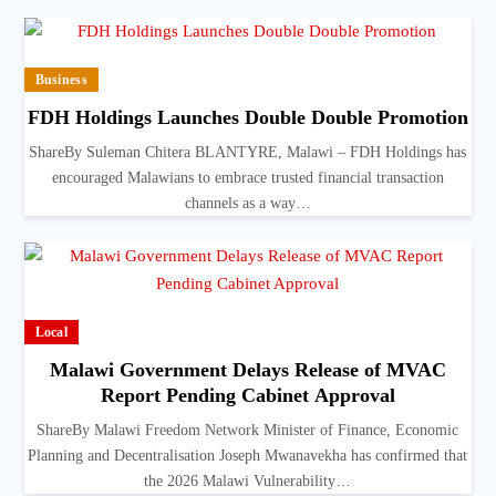
Business
FDH Holdings Launches Double Double Promotion
ShareBy Suleman Chitera BLANTYRE, Malawi – FDH Holdings has
encouraged Malawians to embrace trusted financial transaction
channels as a way…
Local
Malawi Government Delays Release of MVAC
Report Pending Cabinet Approval
ShareBy Malawi Freedom Network Minister of Finance, Economic
Planning and Decentralisation Joseph Mwanavekha has confirmed that
the 2026 Malawi Vulnerability…