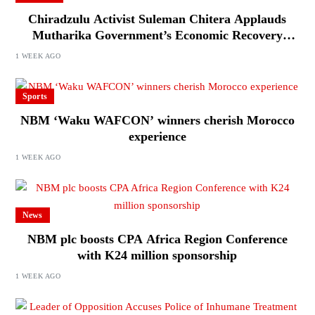
Chiradzulu Activist Suleman Chitera Applauds
Mutharika Government’s Economic Recovery
Drive, Says Malawi Is Regaining Hope
1 WEEK AGO
Sports
NBM ‘Waku WAFCON’ winners cherish Morocco
experience
1 WEEK AGO
News
NBM plc boosts CPA Africa Region Conference
with K24 million sponsorship
1 WEEK AGO