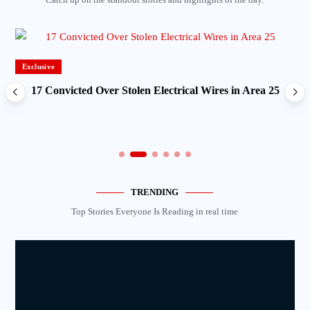
Exclusive
17 Convicted Over Stolen Electrical Wires in Area 25
TRENDING
Top Stories Everyone Is Reading in real time