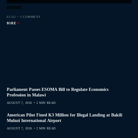
s Join Investigation
es from 2020–2025
ent Journalism
rliament
MIN READ
MIN READ
MIN READ
 MIN READ
0 COMMENTS
0 COMMENTS
0 COMMENTS
1 COMMENT
AD MORE
AD MORE
AD MORE
AD MORE
Parliament Passes ESOMA Bill to Regulate Economics
Profession in Malawi
AUGUST 7, 2026
2 MIN READ
American Pilot Fined K3 Million for Illegal Landing at Bakili
Muluzi International Airport
AUGUST 7, 2026
2 MIN READ