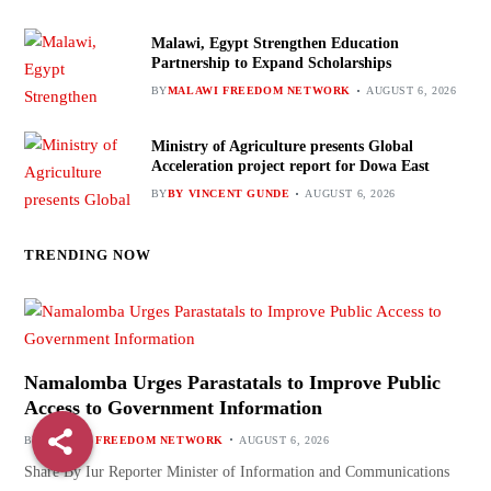
Malawi, Egypt Strengthen Education
Partnership to Expand Scholarships
BY
MALAWI FREEDOM NETWORK
AUGUST 6, 2026
Ministry of Agriculture presents Global
Acceleration project report for Dowa East
BY
BY VINCENT GUNDE
AUGUST 6, 2026
TRENDING NOW
Namalomba Urges Parastatals to Improve Public
Access to Government Information
BY
MALAWI FREEDOM NETWORK
AUGUST 6, 2026
Share By Iur Reporter Minister of Information and Communications