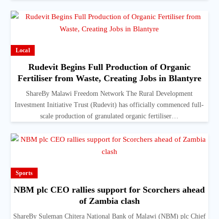
Local
Rudevit Begins Full Production of Organic
Fertiliser from Waste, Creating Jobs in Blantyre
ShareBy Malawi Freedom Network The Rural Development
Investment Initiative Trust (Rudevit) has officially commenced full-
scale production of granulated organic fertiliser…
Sports
NBM plc CEO rallies support for Scorchers ahead
of Zambia clash
ShareBy Suleman Chitera National Bank of Malawi (NBM) plc Chief