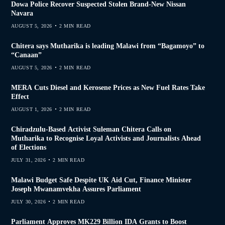
Dowa Police Recover Suspected Stolen Brand-New Nissan
Navara
AUGUST 5, 2026
2 MIN READ
Chitera says Mutharika is leading Malawi from “Bagamoyo” to
“Canaan”
AUGUST 5, 2026
2 MIN READ
MERA Cuts Diesel and Kerosene Prices as New Fuel Rates Take
Effect
AUGUST 1, 2026
2 MIN READ
Chiradzulu-Based Activist Suleman Chitera Calls on
Mutharika to Recognise Loyal Activists and Journalists Ahead
of Elections
JULY 31, 2026
2 MIN READ
Malawi Budget Safe Despite UK Aid Cut, Finance Minister
Joseph Mwanamvekha Assures Parliament
JULY 30, 2026
2 MIN READ
Parliament Approves MK229 Billion IDA Grants to Boost