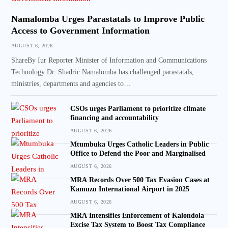
Namalomba Urges Parastatals to Improve Public
Access to Government Information
AUGUST 6, 2026
ShareBy Iur Reporter Minister of Information and Communications
Technology Dr. Shadric Namalomba has challenged parastatals,
ministries, departments and agencies to…
CSOs urges Parliament to prioritize climate
financing and accountability
AUGUST 6, 2026
Mtumbuka Urges Catholic Leaders in Public
Office to Defend the Poor and Marginalised
AUGUST 6, 2026
MRA Records Over 500 Tax Evasion Cases at
Kamuzu International Airport in 2025
AUGUST 6, 2026
MRA Intensifies Enforcement of Kalondola
Excise Tax System to Boost Tax Compliance