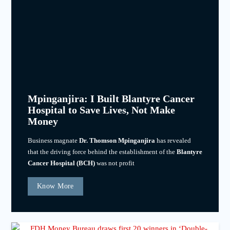
Mpinganjira: I Built Blantyre Cancer
Hospital to Save Lives, Not Make
Money
Business magnate
Dr. Thomson Mpinganjira
has revealed
that the driving force behind the establishment of the
Blantyre
Cancer Hospital (BCH)
was not profit
Know More