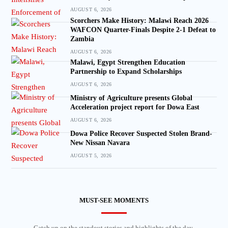
AUGUST 6, 2026
Scorchers Make History: Malawi Reach 2026
WAFCON Quarter-Finals Despite 2-1 Defeat to
Zambia
AUGUST 6, 2026
Malawi, Egypt Strengthen Education
Partnership to Expand Scholarships
AUGUST 6, 2026
Ministry of Agriculture presents Global
Acceleration project report for Dowa East
AUGUST 6, 2026
Dowa Police Recover Suspected Stolen Brand-
New Nissan Navara
AUGUST 5, 2026
MUST-SEE MOMENTS
Catch up on the standout stories and highlights of the day.