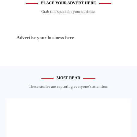
PLACE YOUR ADVERT HERE
Grab this space for your business
Advertise your business here
MOST READ
These stories are capturing everyone’s attention.