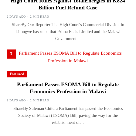
High Court Rules Against TotalEnergies in K824
Billion Fuel Refund Case
2 DAYS AGO
2 MIN READ
ShareBy Our Reporter The High Court’s Commercial Division in
Lilongwe has ruled that Prima Fuels Limited and the Malawi
Government…
3
Featured
Parliament Passes ESOMA Bill to Regulate
Economics Profession in Malawi
2 DAYS AGO
2 MIN READ
ShareBy Suleman Chitera Parliament has passed the Economics
Society of Malawi (ESOMA) Bill, paving the way for the
establishment of…