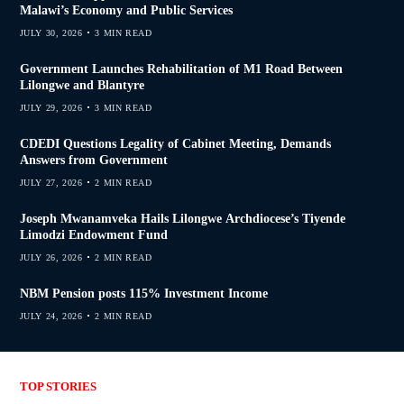
Malawi’s Economy and Public Services
JULY 30, 2026
3 MIN READ
Government Launches Rehabilitation of M1 Road Between
Lilongwe and Blantyre
JULY 29, 2026
3 MIN READ
CDEDI Questions Legality of Cabinet Meeting, Demands
Answers from Government
JULY 27, 2026
2 MIN READ
Joseph Mwanamveka Hails Lilongwe Archdiocese’s Tiyende
Limodzi Endowment Fund
JULY 26, 2026
2 MIN READ
NBM Pension posts 115% Investment Income
JULY 24, 2026
2 MIN READ
TOP STORIES