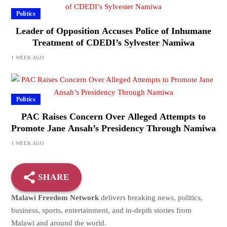
Politics
Leader of Opposition Accuses Police of Inhumane
Treatment of CDEDI’s Sylvester Namiwa
1 WEEK AGO
Politics
PAC Raises Concern Over Alleged Attempts to
Promote Jane Ansah’s Presidency Through Namiwa
1 WEEK AGO
SHARE
Malawi Freedom Network
delivers breaking news, politics,
business, sports, entertainment, and in-depth stories from
Malawi and around the world.