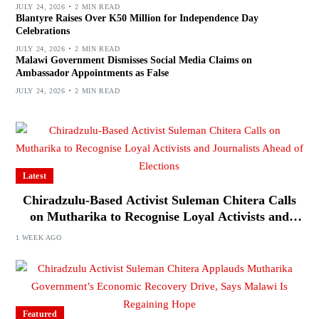
JULY 24, 2026
2 MIN READ
Blantyre Raises Over K50 Million for Independence Day
Celebrations
JULY 24, 2026
2 MIN READ
Malawi Government Dismisses Social Media Claims on
Ambassador Appointments as False
JULY 24, 2026
2 MIN READ
Latest
Chiradzulu-Based Activist Suleman Chitera Calls
on Mutharika to Recognise Loyal Activists and
Journalists Ahead of Elections
1 WEEK AGO
Featured