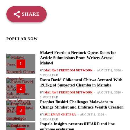
SHARE
POPULAR NOW
Malawi Freedom Network Opens Doors for
Article Submissions From Writers Across
Malawi
1
BY
MALAWI FREEDOM NETWORK
AUGUST 8, 2026
3 MIN READ
Rasta David Chikomeni Chirwa Arrested With
19.2kg of Suspected Chamba in Mzimba
2
BY
MALAWI FREEDOM NETWORK
AUGUST 8, 2026
2 MIN READ
Prophet Bushiri Challenges Malawians to
Change Mindset and Embrace Wealth Creation
3
BY
SULEMAN CHITERA
AUGUST 8, 2026
2 MIN READ
Impala Insights presents iHEARD end line
outcome evaluation