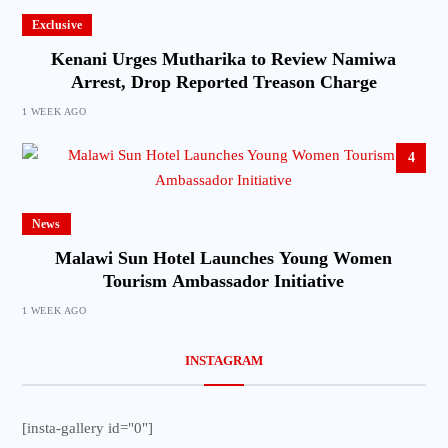
Exclusive
Kenani Urges Mutharika to Review Namiwa
Arrest, Drop Reported Treason Charge
1 WEEK AGO
4
News
Malawi Sun Hotel Launches Young Women
Tourism Ambassador Initiative
1 WEEK AGO
INSTAGRAM
[insta-gallery id="0"]