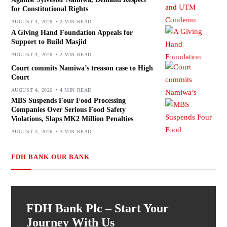
for Constitutional Rights
AUGUST 4, 2026
2 MIN READ
A Giving Hand Foundation Appeals for
Support to Build Masjid
AUGUST 4, 2026
2 MIN READ
Court commits Namiwa’s treason case to High
Court
AUGUST 4, 2026
4 MIN READ
MBS Suspends Four Food Processing
Companies Over Serious Food Safety
Violations, Slaps MK2 Million Penalties
AUGUST 3, 2026
3 MIN READ
FDH BANK OUR BANK
FDH Bank Plc – Start Your
Journey With Us