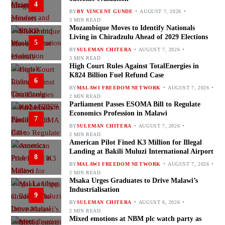
4
BY
BY VINCENT GUNDE
AUGUST 7, 2026
3 MIN READ
Mozambique Moves to Identify Nationals
Living in Chiradzulu Ahead of 2029 Elections
5
BY
SULEMAN CHITERA
AUGUST 7, 2026
3 MIN READ
High Court Rules Against TotalEnergies in
K824 Billion Fuel Refund Case
6
BY
MALAWI FREEDOM NETWORK
AUGUST 7, 2026
2 MIN READ
Parliament Passes ESOMA Bill to Regulate
Economics Profession in Malawi
7
BY
SULEMAN CHITERA
AUGUST 7, 2026
2 MIN READ
American Pilot Fined K3 Million for Illegal
Landing at Bakili Muluzi International Airport
8
BY
MALAWI FREEDOM NETWORK
AUGUST 7, 2026
2 MIN READ
Msaka Urges Graduates to Drive Malawi’s
Industrialisation
9
BY
SULEMAN CHITERA
AUGUST 6, 2026
2 MIN READ
Mixed emotions at NBM plc watch party as