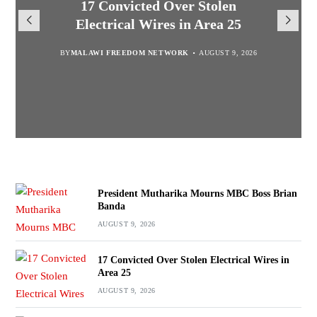
President Mutharika Mourns
MISA Malawi Mourns MBC
17 Convicted Over Stolen
for Cultural Festivals, Heritage
Director General Brian Banda
Electrical Wires in Area 25
MBC Boss Brian Banda
Conservation
BY
BY
MALAWI FREEDOM NETWORK
MALAWI FREEDOM NETWORK
BY
SULEMAN CHITERA
AUGUST 9, 2026
AUGUST 9, 2026
AUGUST 9, 2026
BY
SULEMAN CHITERA
AUGUST 9, 2026
President Mutharika Mourns MBC Boss Brian
Banda
AUGUST 9, 2026
17 Convicted Over Stolen Electrical Wires in
Area 25
AUGUST 9, 2026