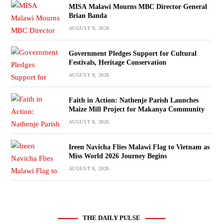
MISA Malawi Mourns MBC Director General
Brian Banda
AUGUST 9, 2026
Government Pledges Support for Cultural
Festivals, Heritage Conservation
AUGUST 9, 2026
Faith in Action: Nathenje Parish Launches
Maize Mill Project for Makanya Community
AUGUST 8, 2026
Ireen Navicha Flies Malawi Flag to Vietnam as
Miss World 2026 Journey Begins
AUGUST 8, 2026
THE DAILY PULSE