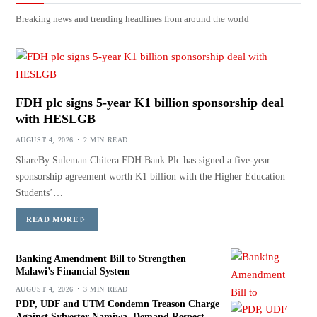
Breaking news and trending headlines from around the world
FDH plc signs 5-year K1 billion sponsorship deal
with HESLGB
AUGUST 4, 2026
2 MIN READ
ShareBy Suleman Chitera FDH Bank Plc has signed a five-year
sponsorship agreement worth K1 billion with the Higher Education
Students’…
READ MORE
Banking Amendment Bill to Strengthen
Malawi’s Financial System
AUGUST 4, 2026
3 MIN READ
PDP, UDF and UTM Condemn Treason Charge
Against Sylvester Namiwa, Demand Respect