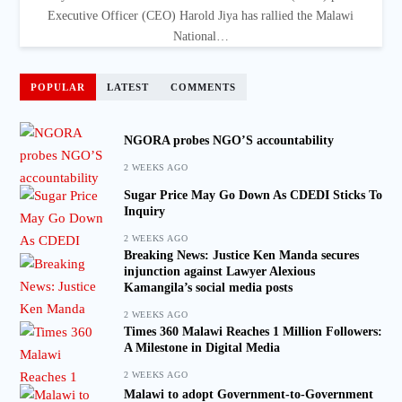
Executive Officer (CEO) Harold Jiya has rallied the Malawi
National…
POPULAR
LATEST
COMMENTS
NGORA probes NGO’S accountability
2 WEEKS AGO
Sugar Price May Go Down As CDEDI Sticks To
Inquiry
2 WEEKS AGO
Breaking News: Justice Ken Manda secures
injunction against Lawyer Alexious
Kamangila’s social media posts
2 WEEKS AGO
Times 360 Malawi Reaches 1 Million Followers:
A Milestone in Digital Media
2 WEEKS AGO
Malawi to adopt Government-to-Government