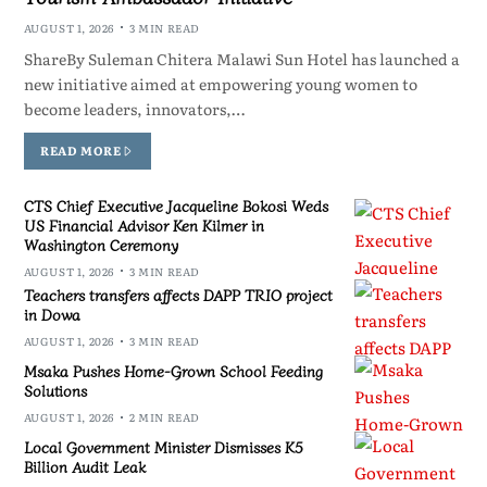
AUGUST 1, 2026
3 MIN READ
ShareBy Suleman Chitera Malawi Sun Hotel has launched a
new initiative aimed at empowering young women to
become leaders, innovators,…
READ MORE
CTS Chief Executive Jacqueline Bokosi Weds
US Financial Advisor Ken Kilmer in
Washington Ceremony
AUGUST 1, 2026
3 MIN READ
Teachers transfers affects DAPP TRIO project
in Dowa
AUGUST 1, 2026
3 MIN READ
Msaka Pushes Home-Grown School Feeding
Solutions
AUGUST 1, 2026
2 MIN READ
Local Government Minister Dismisses K5
Billion Audit Leak