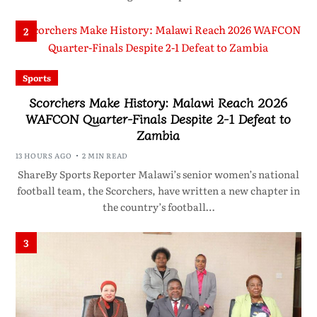
2
Sports
Scorchers Make History: Malawi Reach 2026
WAFCON Quarter-Finals Despite 2-1 Defeat to
Zambia
13 HOURS AGO
2 MIN READ
ShareBy Sports Reporter Malawi’s senior women’s national
football team, the Scorchers, have written a new chapter in
the country’s football…
3