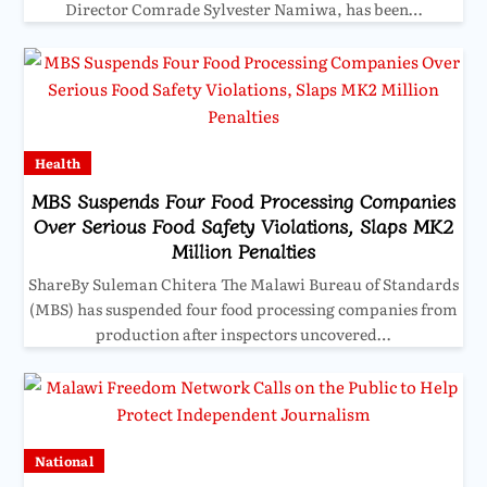
Director Comrade Sylvester Namiwa, has been…
Health
MBS Suspends Four Food Processing Companies
Over Serious Food Safety Violations, Slaps MK2
Million Penalties
ShareBy Suleman Chitera The Malawi Bureau of Standards
(MBS) has suspended four food processing companies from
production after inspectors uncovered…
National