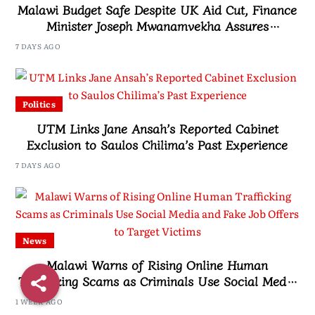
Malawi Budget Safe Despite UK Aid Cut, Finance
Minister Joseph Mwanamvekha Assures
Parliament
7 DAYS AGO
Politics
UTM Links Jane Ansah’s Reported Cabinet
Exclusion to Saulos Chilima’s Past Experience
7 DAYS AGO
News
Malawi Warns of Rising Online Human
Trafficking Scams as Criminals Use Social Media
and Fake Job Offers to Target Victims
1 WEEK AGO