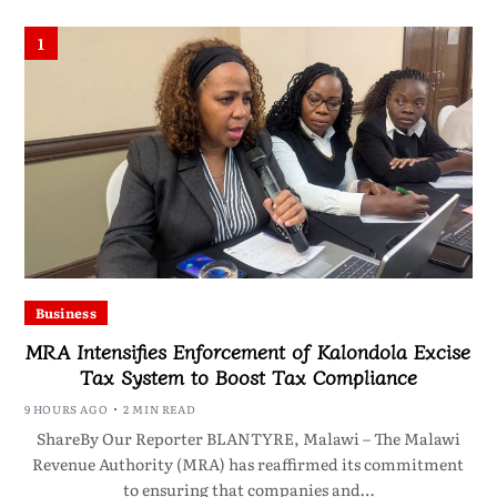
1
Business
MRA Intensifies Enforcement of Kalondola Excise
Tax System to Boost Tax Compliance
9 HOURS AGO
2 MIN READ
ShareBy Our Reporter BLANTYRE, Malawi – The Malawi
Revenue Authority (MRA) has reaffirmed its commitment
to ensuring that companies and…