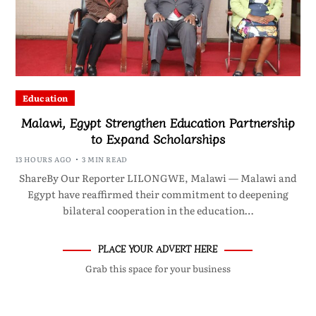
Education
Malawi, Egypt Strengthen Education Partnership
to Expand Scholarships
13 HOURS AGO
3 MIN READ
ShareBy Our Reporter LILONGWE, Malawi — Malawi and
Egypt have reaffirmed their commitment to deepening
bilateral cooperation in the education…
PLACE YOUR ADVERT HERE
Grab this space for your business