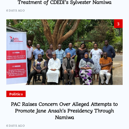
Treatment of CDEDI’s Sylvester Namiwa
6 DAYS AGO
3
Politics
PAC Raises Concern Over Alleged Attempts to
Promote Jane Ansah’s Presidency Through
Namiwa
6 DAYS AGO