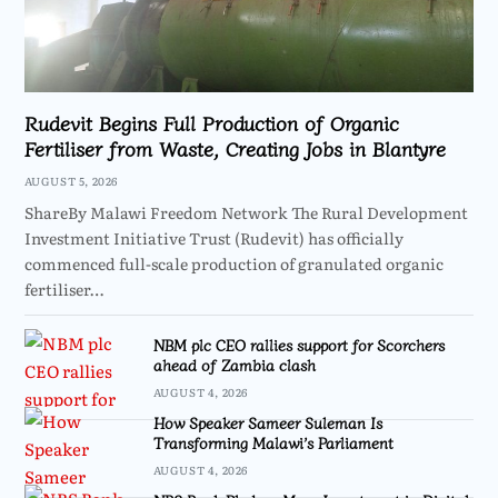
Rudevit Begins Full Production of Organic
Fertiliser from Waste, Creating Jobs in Blantyre
AUGUST 5, 2026
ShareBy Malawi Freedom Network The Rural Development
Investment Initiative Trust (Rudevit) has officially
commenced full-scale production of granulated organic
fertiliser…
NBM plc CEO rallies support for Scorchers
ahead of Zambia clash
AUGUST 4, 2026
How Speaker Sameer Suleman Is
Transforming Malawi’s Parliament
AUGUST 4, 2026