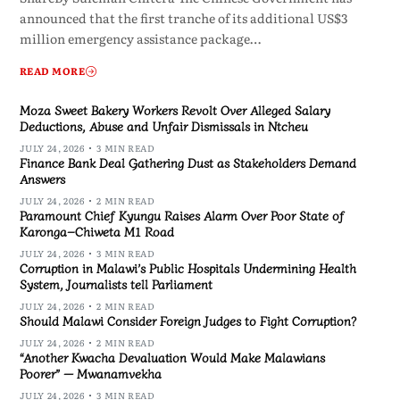
announced that the first tranche of its additional US$3
million emergency assistance package…
READ MORE
Moza Sweet Bakery Workers Revolt Over Alleged Salary
Deductions, Abuse and Unfair Dismissals in Ntcheu
JULY 24, 2026
3 MIN READ
Finance Bank Deal Gathering Dust as Stakeholders Demand
Answers
JULY 24, 2026
2 MIN READ
Paramount Chief Kyungu Raises Alarm Over Poor State of
Karonga–Chiweta M1 Road
JULY 24, 2026
3 MIN READ
Corruption in Malawi’s Public Hospitals Undermining Health
System, Journalists tell Parliament
JULY 24, 2026
2 MIN READ
Should Malawi Consider Foreign Judges to Fight Corruption?
JULY 24, 2026
2 MIN READ
“Another Kwacha Devaluation Would Make Malawians
Poorer” — Mwanamvekha
JULY 24, 2026
3 MIN READ