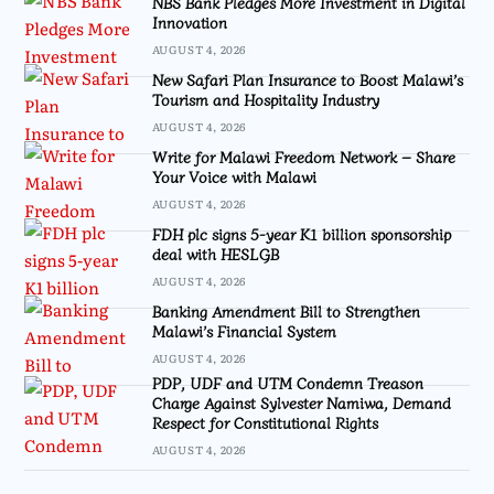
NBS Bank Pledges More Investment in Digital
Innovation
AUGUST 4, 2026
New Safari Plan Insurance to Boost Malawi’s
Tourism and Hospitality Industry
AUGUST 4, 2026
Write for Malawi Freedom Network – Share
Your Voice with Malawi
AUGUST 4, 2026
FDH plc signs 5-year K1 billion sponsorship
deal with HESLGB
AUGUST 4, 2026
Banking Amendment Bill to Strengthen
Malawi’s Financial System
AUGUST 4, 2026
PDP, UDF and UTM Condemn Treason
Charge Against Sylvester Namiwa, Demand
Respect for Constitutional Rights
AUGUST 4, 2026