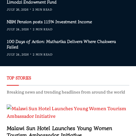
Limodzi Endowment Fund
JULY 26, 2026
2 MIN READ
NBM Pension posts 115% Investment Income
JULY 24, 2026
2 MIN READ
100 Days of Action: Mutharika Delivers Where Chakwera
Failed
JULY 24, 2026
2 MIN READ
TOP STORIES
Breaking news and trending headlines from around the world
Malawi Sun Hotel Launches Young Women
Tourism Ambassador Initiative