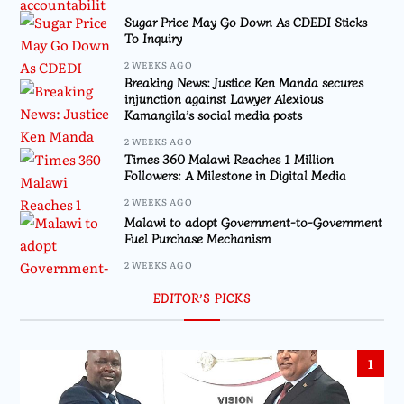
Sugar Price May Go Down As CDEDI Sticks
To Inquiry
2 WEEKS AGO
Breaking News: Justice Ken Manda secures
injunction against Lawyer Alexious
Kamangila’s social media posts
2 WEEKS AGO
Times 360 Malawi Reaches 1 Million
Followers: A Milestone in Digital Media
2 WEEKS AGO
Malawi to adopt Government-to-Government
Fuel Purchase Mechanism
2 WEEKS AGO
EDITOR’S PICKS
1