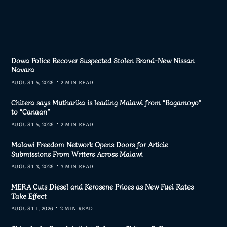
Dowa Police Recover Suspected Stolen Brand-New Nissan
Navara
AUGUST 5, 2026
2 MIN READ
Chitera says Mutharika is leading Malawi from “Bagamoyo”
to “Canaan”
AUGUST 5, 2026
2 MIN READ
Malawi Freedom Network Opens Doors for Article
Submissions From Writers Across Malawi
AUGUST 3, 2026
3 MIN READ
MERA Cuts Diesel and Kerosene Prices as New Fuel Rates
Take Effect
AUGUST 1, 2026
2 MIN READ