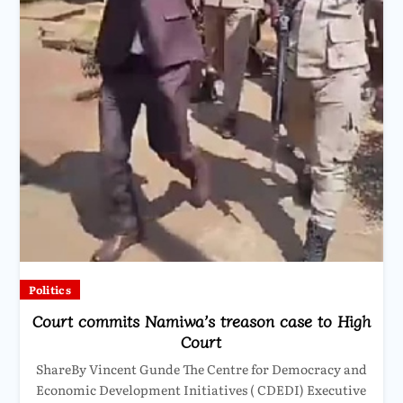
Politics
Court commits Namiwa’s treason case to High
Court
ShareBy Vincent Gunde The Centre for Democracy and
Economic Development Initiatives ( CDEDI) Executive