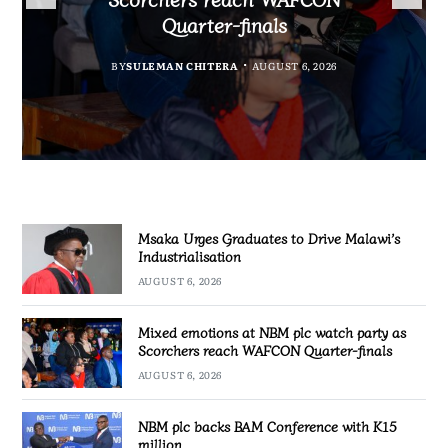
Partnership Expands
Industrialisation
Quarter-finals
BY
SULEMAN CHITERA
AUGUST 6, 2026
BY
MALAWI FREEDOM NETWORK
BY
SULEMAN CHITERA
AUGUST 6, 2026
AUGUST 6, 2026
BY
SULEMAN CHITERA
AUGUST 6, 2026
Msaka Urges Graduates to Drive Malawi’s
Industrialisation
AUGUST 6, 2026
Mixed emotions at NBM plc watch party as
Scorchers reach WAFCON Quarter-finals
AUGUST 6, 2026
NBM plc backs BAM Conference with K15
million