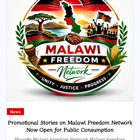
News
Promotional Stories on Malawi Freedom Network
Now Open for Public Consumption
ShareBy Malawi Freedom Network Malawi Freedom