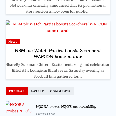
Network has officially announced that its promotional
story section is now open for public…
News
NBM plc Watch Parties boosts Scorchers’
WAFCON home morale
ShareBy Suleman Chitera Excitement, song and celebration
filled AJ’s Lounge in Blantyre on Saturday evening as
football fans gathered for…
POPULAR
LATEST
COMMENTS
NGORA probes NGO’S accountability
2 WEEKS AGO