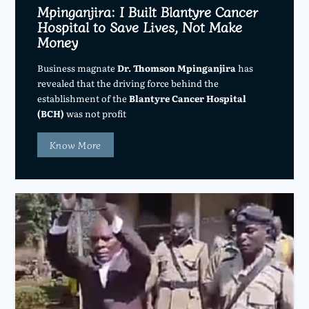
Mpinganjira: I Built Blantyre Cancer
Hospital to Save Lives, Not Make
Money
Business magnate
Dr. Thomson Mpinganjira
has
revealed that the driving force behind the
establishment of the
Blantyre Cancer Hospital
(BCH)
was not profit
Know More