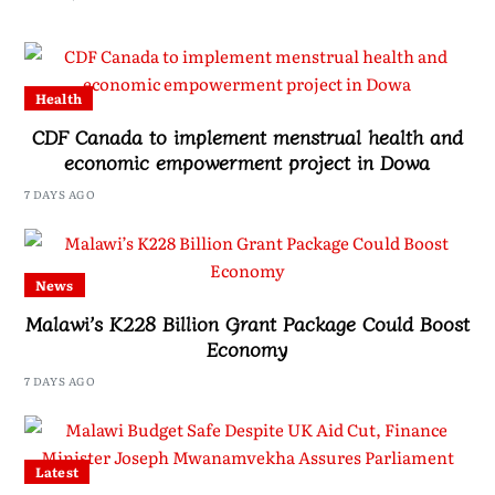
Health
CDF Canada to implement menstrual health and
economic empowerment project in Dowa
7 DAYS AGO
News
Malawi’s K228 Billion Grant Package Could Boost
Economy
7 DAYS AGO
Latest