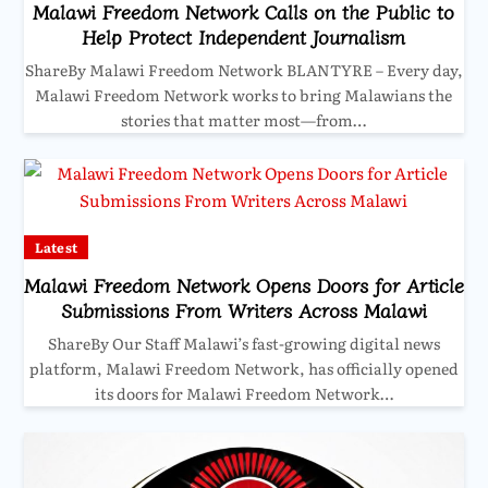
Malawi Freedom Network Calls on the Public to
Help Protect Independent Journalism
ShareBy Malawi Freedom Network BLANTYRE – Every day,
Malawi Freedom Network works to bring Malawians the
stories that matter most—from…
Latest
Malawi Freedom Network Opens Doors for Article
Submissions From Writers Across Malawi
ShareBy Our Staff Malawi’s fast-growing digital news
platform, Malawi Freedom Network, has officially opened
its doors for Malawi Freedom Network…