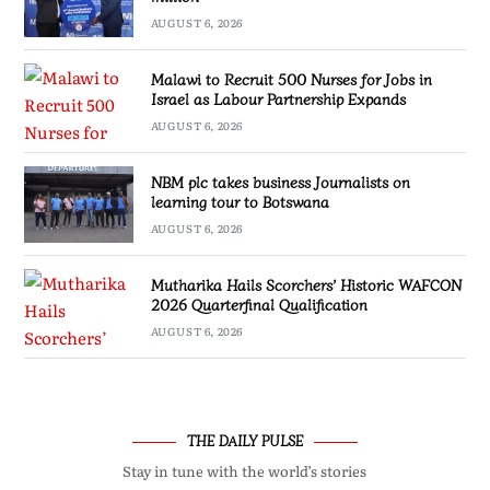
AUGUST 6, 2026
Malawi to Recruit 500 Nurses for Jobs in
Israel as Labour Partnership Expands
AUGUST 6, 2026
NBM plc takes business Journalists on
learning tour to Botswana
AUGUST 6, 2026
Mutharika Hails Scorchers’ Historic WAFCON
2026 Quarterfinal Qualification
AUGUST 6, 2026
THE DAILY PULSE
Stay in tune with the world’s stories