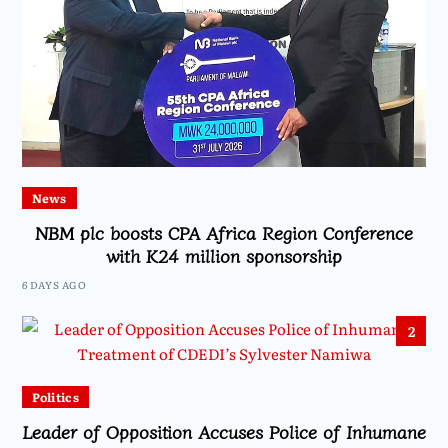
News
NBM plc boosts CPA Africa Region Conference
with K24 million sponsorship
6 DAYS AGO
2
Politics
Leader of Opposition Accuses Police of Inhumane