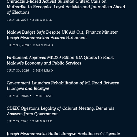
Chiradzulu-Based Activist Suleman Chitera Calls on
Mutharika to Recognise Loyal Activists and Journalists Ahead
of Elections
JULY 31, 2026
2 MIN READ
Malawi Budget Safe Despite UK Aid Cut, Finance Minister
Joseph Mwanamvekha Assures Parliament
JULY 30, 2026
2 MIN READ
Parliament Approves MK229 Billion IDA Grants to Boost
Malawi’s Economy and Public Services
JULY 30, 2026
3 MIN READ
Government Launches Rehabilitation of M1 Road Between
Lilongwe and Blantyre
JULY 29, 2026
3 MIN READ
CDEDI Questions Legality of Cabinet Meeting, Demands
Answers from Government
JULY 27, 2026
2 MIN READ
Joseph Mwanamveka Hails Lilongwe Archdiocese’s Tiyende