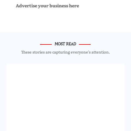
Advertise your business here
MOST READ
These stories are capturing everyone’s attention.