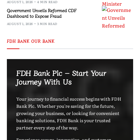
AUGUST 1, 2026
4 MIN READ
Government Unveils Reformed CDF
Dashboard to Expose Fraud
AUGUST 1, 2026
3 MIN READ
FDH BANK OUR BANK
FDH Bank Plc – Start Your
Journey With Us
Your journey to financial success begins with FDH
Bank Plc. Whether you're saving for the future,
growing your business, or looking for convenient
banking solutions, FDH Bank is your trusted
partner every step of the way.
Experience secure, innovative, and customer-