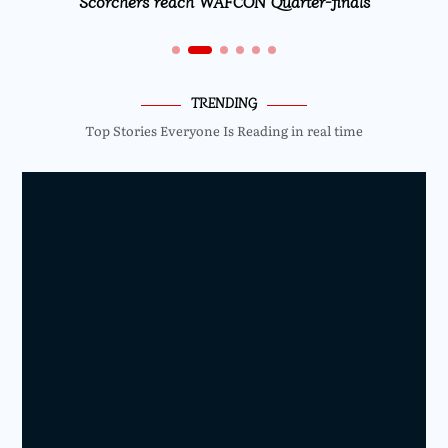
Scorchers reach WAFCON Quarter-finals
TRENDING
Top Stories Everyone Is Reading in real time