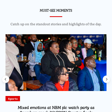
MUST-SEE MOMENTS
Catch up on the standout stories and highlights of the day.
Sports
Mixed emotions at NBM plc watch party as