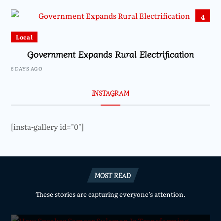
4
Local
Government Expands Rural Electrification
6 DAYS AGO
INSTAGRAM
[insta-gallery id="0"]
MOST READ
These stories are capturing everyone’s attention.