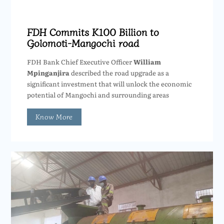
FDH Commits K100 Billion to
Golomoti-Mangochi road
FDH Bank Chief Executive Officer
William
Mpinganjira
described the road upgrade as a
significant investment that will unlock the economic
potential of Mangochi and surrounding areas
Know More