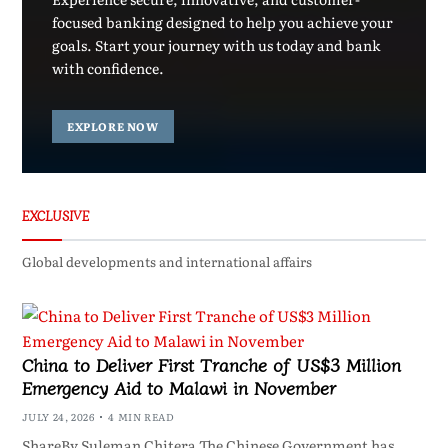
focused banking designed to help you achieve your
goals. Start your journey with us today and bank
with confidence.
EXPLORE NOW
EXCLUSIVE
Global developments and international affairs
China to Deliver First Tranche of US$3 Million
Emergency Aid to Malawi in November
JULY 24, 2026
4 MIN READ
ShareBy Suleman Chitera The Chinese Government has