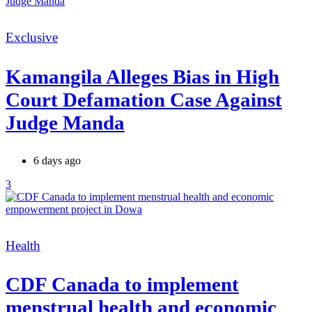
Categories
Exclusive
Kamangila Alleges Bias in High
Court Defamation Case Against
Judge Manda
6 days ago
3
Categories
Health
CDF Canada to implement
menstrual health and economic