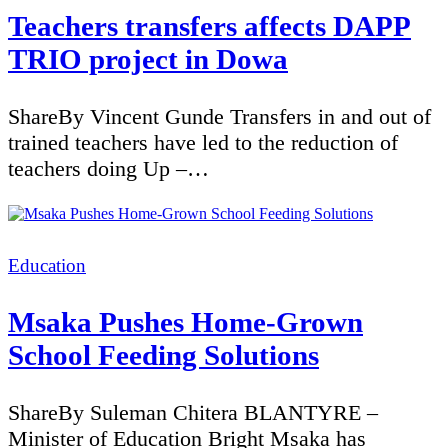
Teachers transfers affects DAPP
TRIO project in Dowa
ShareBy Vincent Gunde Transfers in and out of
trained teachers have led to the reduction of
teachers doing Up –…
Categories
Education
Msaka Pushes Home-Grown
School Feeding Solutions
ShareBy Suleman Chitera BLANTYRE –
Minister of Education Bright Msaka has