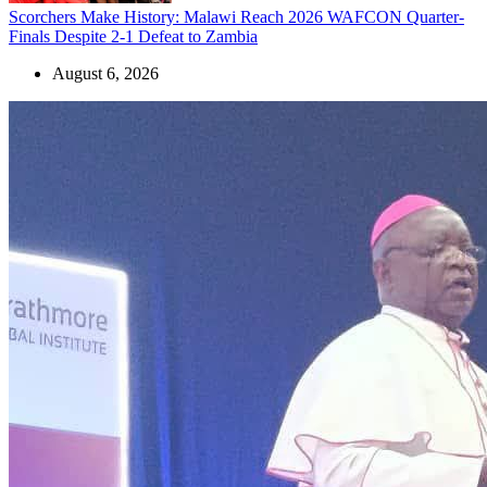
Scorchers Make History: Malawi Reach 2026 WAFCON Quarter-
Finals Despite 2-1 Defeat to Zambia
August 6, 2026