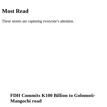
Most Read
These stories are capturing everyone’s attention.
FDH Commits K100 Billion to Golomoti-
Mangochi road