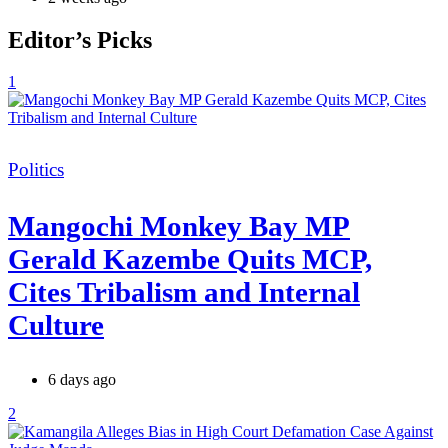
Editor’s Picks
1
Categories
Politics
Mangochi Monkey Bay MP
Gerald Kazembe Quits MCP,
Cites Tribalism and Internal
Culture
6 days ago
2