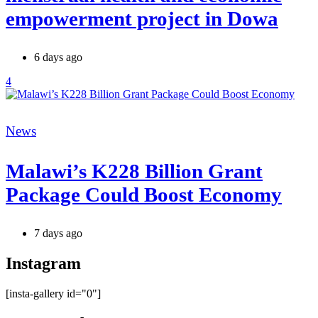
empowerment project in Dowa
6 days ago
4
Categories
News
Malawi’s K228 Billion Grant
Package Could Boost Economy
7 days ago
Instagram
[insta-gallery id="0"]