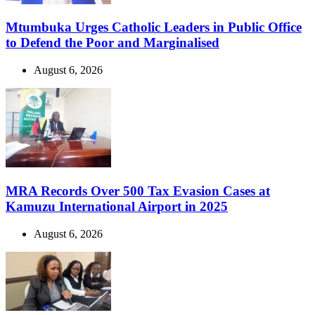
Mtumbuka Urges Catholic Leaders in Public Office
to Defend the Poor and Marginalised
August 6, 2026
MRA Records Over 500 Tax Evasion Cases at
Kamuzu International Airport in 2025
August 6, 2026