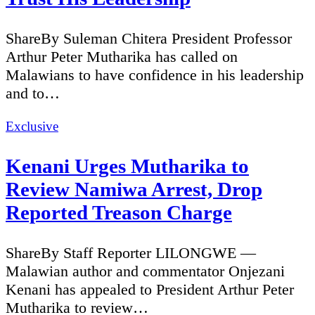
ShareBy Suleman Chitera President Professor
Arthur Peter Mutharika has called on
Malawians to have confidence in his leadership
and to…
Categories
Exclusive
Kenani Urges Mutharika to
Review Namiwa Arrest, Drop
Reported Treason Charge
ShareBy Staff Reporter LILONGWE —
Malawian author and commentator Onjezani
Kenani has appealed to President Arthur Peter
Mutharika to review…