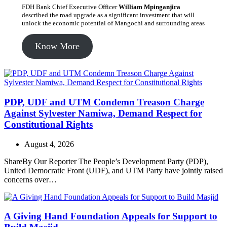
FDH Bank Chief Executive Officer
William Mpinganjira
described the road upgrade as a significant investment that will
unlock the economic potential of Mangochi and surrounding areas
Know More
PDP, UDF and UTM Condemn Treason Charge
Against Sylvester Namiwa, Demand Respect for
Constitutional Rights
August 4, 2026
ShareBy Our Reporter The People’s Development Party (PDP),
United Democratic Front (UDF), and UTM Party have jointly raised
concerns over…
A Giving Hand Foundation Appeals for Support to