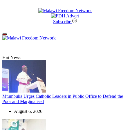
Skip
to
content
Malawi
Freedom
Subscribe
Network
Off
Canvas
Hot News
Mtumbuka Urges Catholic Leaders in Public Office to Defend the
Poor and Marginalised
August 6, 2026