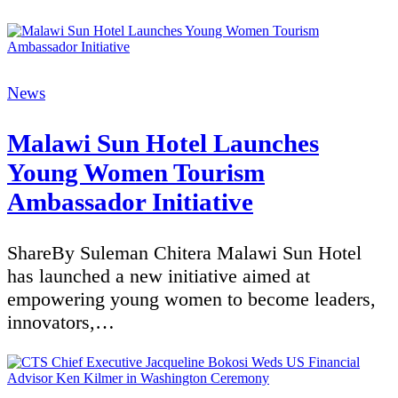
Categories
News
Malawi Sun Hotel Launches
Young Women Tourism
Ambassador Initiative
ShareBy Suleman Chitera Malawi Sun Hotel
has launched a new initiative aimed at
empowering young women to become leaders,
innovators,…