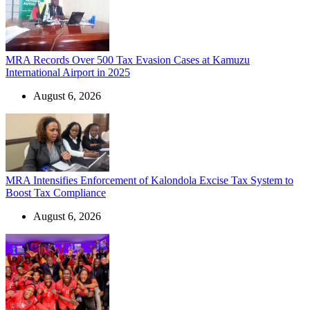
MRA Records Over 500 Tax Evasion Cases at Kamuzu
International Airport in 2025
August 6, 2026
MRA Intensifies Enforcement of Kalondola Excise Tax System to
Boost Tax Compliance
August 6, 2026