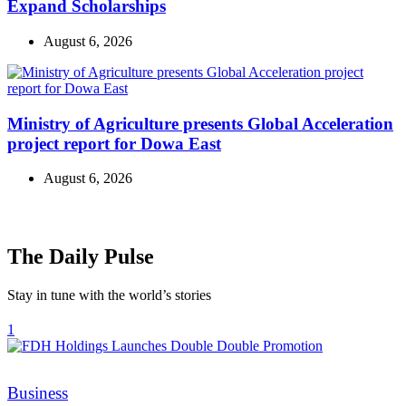
Expand Scholarships
August 6, 2026
Ministry of Agriculture presents Global Acceleration
project report for Dowa East
August 6, 2026
The Daily Pulse
Stay in tune with the world’s stories
1
Categories
Business