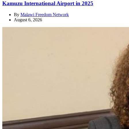
Kamuzu International Airport in 2025
By
Malawi Freedom Network
August 6, 2026