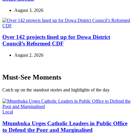
August 3, 2026
Over 142 projects lined up for Dowa District
Council’s Reformed CDF
August 2, 2026
Must-See Moments
Catch up on the standout stories and highlights of the day.
Categories
Local
Mtumbuka Urges Catholic Leaders in Public Office
to Defend the Poor and Marginalised