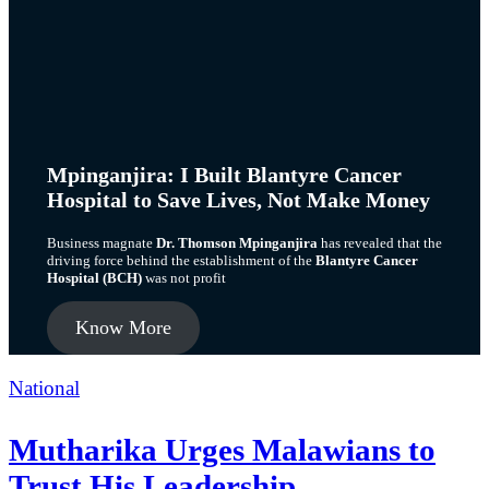
Mpinganjira: I Built Blantyre Cancer
Hospital to Save Lives, Not Make Money
Business magnate
Dr. Thomson Mpinganjira
has revealed that the
driving force behind the establishment of the
Blantyre Cancer
Hospital (BCH)
was not profit
Know More
Categories
National
Mutharika Urges Malawians to
Trust His Leadership