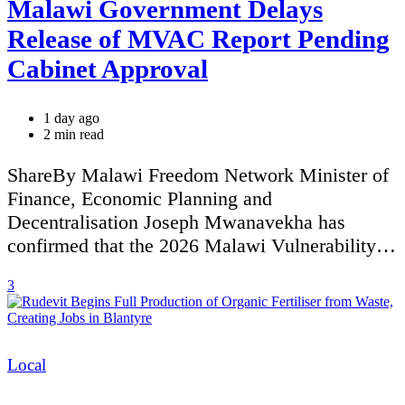
Malawi Government Delays
Release of MVAC Report Pending
Cabinet Approval
1 day ago
Estimated
2 min read
read
time
ShareBy Malawi Freedom Network Minister of
Finance, Economic Planning and
Decentralisation Joseph Mwanavekha has
confirmed that the 2026 Malawi Vulnerability…
3
Categories
Local