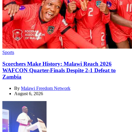
Categories
Sports
Scorchers Make History: Malawi Reach 2026
WAFCON Quarter-Finals Despite 2-1 Defeat to
Zambia
By
Malawi Freedom Network
August 6, 2026