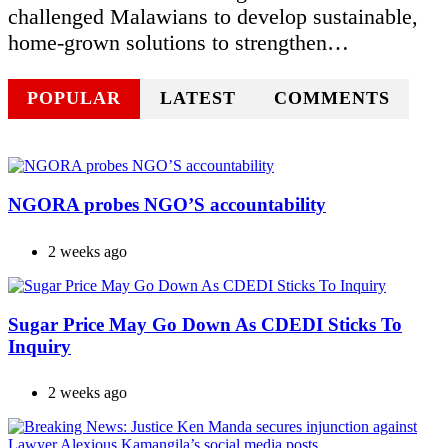
challenged Malawians to develop sustainable,
home-grown solutions to strengthen…
POPULAR
LATEST
COMMENTS
NGORA probes NGO’S accountability
2 weeks ago
Sugar Price May Go Down As CDEDI Sticks To
Inquiry
2 weeks ago