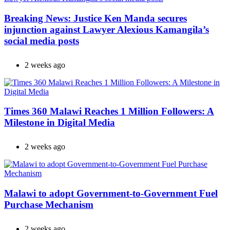
Breaking News: Justice Ken Manda secures
injunction against Lawyer Alexious Kamangila’s
social media posts
2 weeks ago
Times 360 Malawi Reaches 1 Million Followers: A
Milestone in Digital Media
2 weeks ago
Malawi to adopt Government-to-Government Fuel
Purchase Mechanism
2 weeks ago