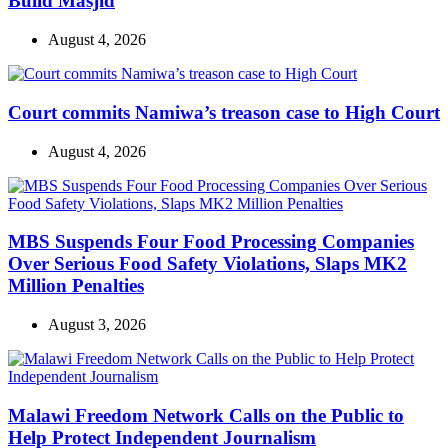
Build Masjid
August 4, 2026
Court commits Namiwa’s treason case to High Court
August 4, 2026
MBS Suspends Four Food Processing Companies
Over Serious Food Safety Violations, Slaps MK2
Million Penalties
August 3, 2026
Malawi Freedom Network Calls on the Public to
Help Protect Independent Journalism