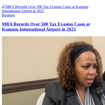
Categories
Business
MRA Records Over 500 Tax Evasion Cases at
Kamuzu International Airport in 2025