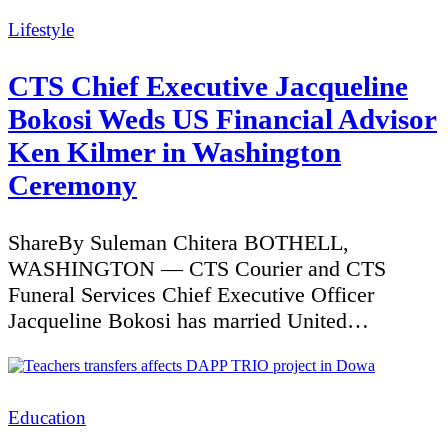
Categories
Lifestyle
CTS Chief Executive Jacqueline
Bokosi Weds US Financial Advisor
Ken Kilmer in Washington
Ceremony
ShareBy Suleman Chitera BOTHELL,
WASHINGTON — CTS Courier and CTS
Funeral Services Chief Executive Officer
Jacqueline Bokosi has married United…
Categories
Education