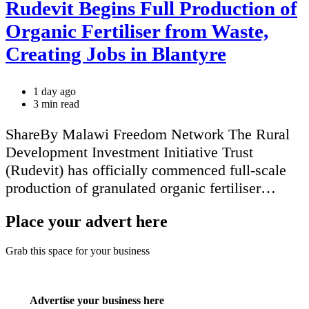
Rudevit Begins Full Production of
Organic Fertiliser from Waste,
Creating Jobs in Blantyre
1 day ago
Estimated
3 min read
read
time
ShareBy Malawi Freedom Network The Rural
Development Investment Initiative Trust
(Rudevit) has officially commenced full-scale
production of granulated organic fertiliser…
Place your advert here
Grab this space for your business
Advertise your business here