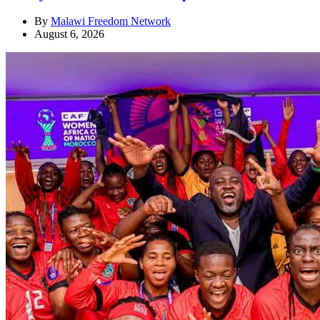
By
Malawi Freedom Network
August 6, 2026