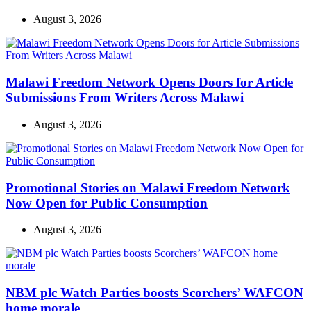
August 3, 2026
Malawi Freedom Network Opens Doors for Article
Submissions From Writers Across Malawi
August 3, 2026
Promotional Stories on Malawi Freedom Network
Now Open for Public Consumption
August 3, 2026
NBM plc Watch Parties boosts Scorchers’ WAFCON
home morale