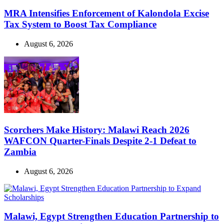
MRA Intensifies Enforcement of Kalondola Excise
Tax System to Boost Tax Compliance
August 6, 2026
Scorchers Make History: Malawi Reach 2026
WAFCON Quarter-Finals Despite 2-1 Defeat to
Zambia
August 6, 2026
Malawi, Egypt Strengthen Education Partnership to