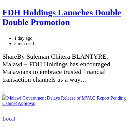
FDH Holdings Launches Double
Double Promotion
1 day ago
Estimated
2 min read
read
time
ShareBy Suleman Chitera BLANTYRE,
Malawi – FDH Holdings has encouraged
Malawians to embrace trusted financial
transaction channels as a way…
2
Categories
Local