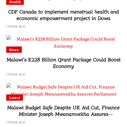
Health
CDF Canada to implement menstrual health and
economic empowerment project in Dowa
1 WEEK AGO
News
Malawi’s K228 Billion Grant Package Could Boost
Economy
1 WEEK AGO
Latest
Malawi Budget Safe Despite UK Aid Cut, Finance
Minister Joseph Mwanamvekha Assures
Parliament
1 WEEK AGO