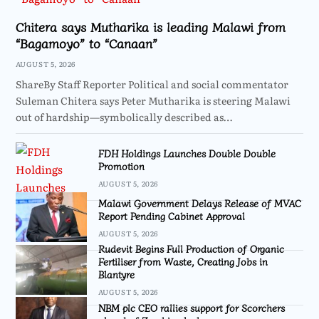
Chitera says Mutharika is leading Malawi from
“Bagamoyo” to “Canaan”
AUGUST 5, 2026
ShareBy Staff Reporter Political and social commentator
Suleman Chitera says Peter Mutharika is steering Malawi
out of hardship—symbolically described as…
FDH Holdings Launches Double Double
Promotion
AUGUST 5, 2026
Malawi Government Delays Release of MVAC
Report Pending Cabinet Approval
AUGUST 5, 2026
Rudevit Begins Full Production of Organic
Fertiliser from Waste, Creating Jobs in
Blantyre
AUGUST 5, 2026
NBM plc CEO rallies support for Scorchers