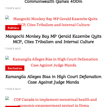
Commonwealth Games 400m
7 DAYS AGO
Politics
Mangochi Monkey Bay MP Gerald Kazembe Quits
MCP, Cites Tribalism and Internal Culture
7 DAYS AGO
Exclusive
Kamangila Alleges Bias in High Court Defamation
Case Against Judge Manda
7 DAYS AGO