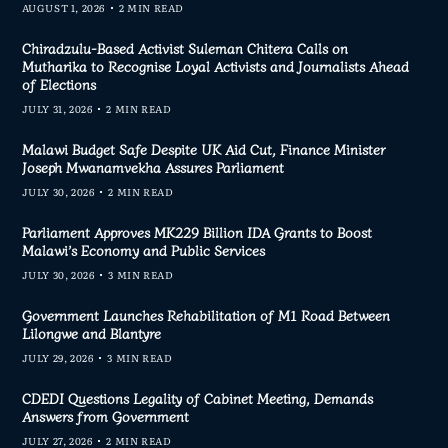
AUGUST 1, 2026
2 MIN READ
Chiradzulu-Based Activist Suleman Chitera Calls on
Mutharika to Recognise Loyal Activists and Journalists Ahead
of Elections
JULY 31, 2026
2 MIN READ
Malawi Budget Safe Despite UK Aid Cut, Finance Minister
Joseph Mwanamvekha Assures Parliament
JULY 30, 2026
2 MIN READ
Parliament Approves MK229 Billion IDA Grants to Boost
Malawi’s Economy and Public Services
JULY 30, 2026
3 MIN READ
Government Launches Rehabilitation of M1 Road Between
Lilongwe and Blantyre
JULY 29, 2026
3 MIN READ
CDEDI Questions Legality of Cabinet Meeting, Demands
Answers from Government
JULY 27, 2026
2 MIN READ