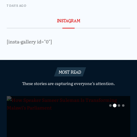
7 DAYS AGO
INSTAGRAM
[insta-gallery id="0"]
MOST READ
These stories are capturing everyone’s attention.