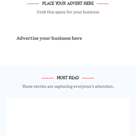
PLACE YOUR ADVERT HERE
Grab this space for your business
Advertise your business here
MOST READ
These stories are capturing everyone’s attention.