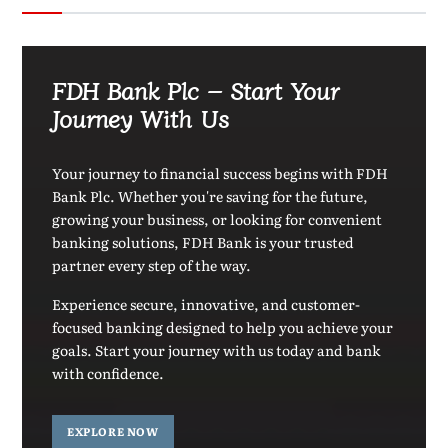
FDH Bank Plc – Start Your
Journey With Us
Your journey to financial success begins with FDH
Bank Plc. Whether you're saving for the future,
growing your business, or looking for convenient
banking solutions, FDH Bank is your trusted
partner every step of the way.
Experience secure, innovative, and customer-
focused banking designed to help you achieve your
goals. Start your journey with us today and bank
with confidence.
EXPLORE NOW