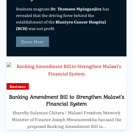
Business magnate
Dr. Thomson Mpinganjira
has
revealed that the driving force behind the
establishment of the
Blantyre Cancer Hospital
(BCH)
was not profit
Know More
Business
Banking Amendment Bill to Strengthen Malawi’s
Financial System
ShareBy Suleman Chitera | Malawi Freedom Network
Minister of Finance Joseph Mwanamvekha has said the
proposed Banking Amendment Bill is…