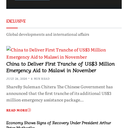
EXCLUSIVE
Global developments and international affairs
China to Deliver First Tranche of US$3 Million
Emergency Aid to Malawi in November
JULY 24, 2026
4 MIN READ
ShareBy Suleman Chitera The Chinese Government has
announced that the first tranche of its additional US$3
million emergency assistance package…
READ MORE
Economy Shows Signs of Recovery Under President Arthur
Peter Mutharika