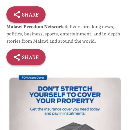
SHARE
Malawi Freedom Network
delivers breaking news,
politics, business, sports, entertainment, and in-depth
stories from Malawi and around the world.
SHARE