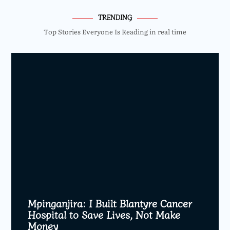
TRENDING
Top Stories Everyone Is Reading in real time
Mpinganjira: I Built Blantyre Cancer
Hospital to Save Lives, Not Make
Money