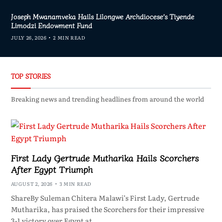
Joseph Mwanamveka Hails Lilongwe Archdiocese’s Tiyende
Limodzi Endowment Fund
JULY 26, 2026
2 MIN READ
TOP STORIES
Breaking news and trending headlines from around the world
First Lady Gertrude Mutharika Hails Scorchers
After Egypt Triumph
AUGUST 2, 2026
3 MIN READ
ShareBy Suleman Chitera Malawi’s First Lady, Gertrude
Mutharika, has praised the Scorchers for their impressive
3-1 victory over Egypt at…