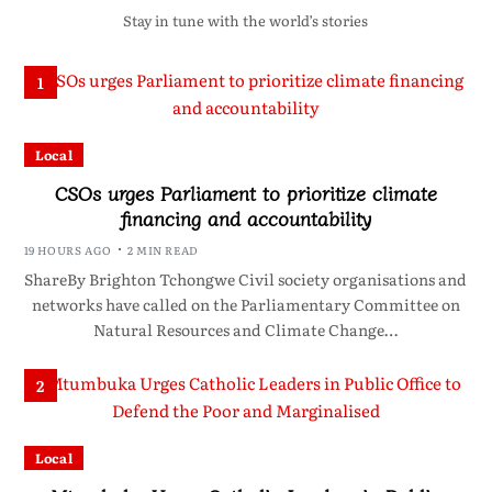
Stay in tune with the world’s stories
1
Local
CSOs urges Parliament to prioritize climate
financing and accountability
19 HOURS AGO
2 MIN READ
ShareBy Brighton Tchongwe Civil society organisations and
networks have called on the Parliamentary Committee on
Natural Resources and Climate Change…
2
Local