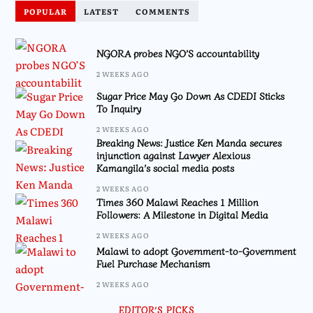
POPULAR
LATEST
COMMENTS
NGORA probes NGO’S accountability
2 WEEKS AGO
Sugar Price May Go Down As CDEDI Sticks
To Inquiry
2 WEEKS AGO
Breaking News: Justice Ken Manda secures
injunction against Lawyer Alexious
Kamangila’s social media posts
2 WEEKS AGO
Times 360 Malawi Reaches 1 Million
Followers: A Milestone in Digital Media
2 WEEKS AGO
Malawi to adopt Government-to-Government
Fuel Purchase Mechanism
2 WEEKS AGO
EDITOR’S PICKS