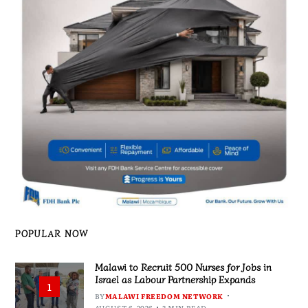
POPULAR NOW
Malawi to Recruit 500 Nurses for Jobs in
Israel as Labour Partnership Expands
1
BY
MALAWI FREEDOM NETWORK
AUGUST 6, 2026
3 MIN READ