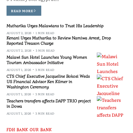
READ MORE
Mutharika Urges Malawians to Trust His Leadership
AUGUST 2, 2026
1 MIN READ
Kenani Urges Mutharika to Review Namiwa Arrest, Drop
Reported Treason Charge
AUGUST 2, 2026
3 MIN READ
Malawi Sun Hotel Launches Young Women
Tourism Ambassador Initiative
AUGUST 1, 2026
3 MIN READ
CTS Chief Executive Jacqueline Bokosi Weds
US Financial Advisor Ken Kilmer in
Washington Ceremony
AUGUST 1, 2026
3 MIN READ
Teachers transfers affects DAPP TRIO project
in Dowa
AUGUST 1, 2026
3 MIN READ
FDH BANK OUR BANK