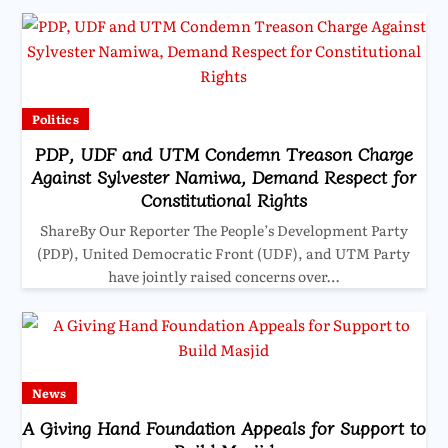
Politics
PDP, UDF and UTM Condemn Treason Charge
Against Sylvester Namiwa, Demand Respect for
Constitutional Rights
ShareBy Our Reporter The People’s Development Party
(PDP), United Democratic Front (UDF), and UTM Party
have jointly raised concerns over…
News
A Giving Hand Foundation Appeals for Support to