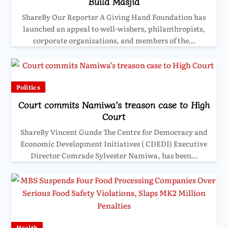
Build Masjid
ShareBy Our Reporter A Giving Hand Foundation has
launched an appeal to well-wishers, philanthropists,
corporate organizations, and members of the…
Politics
Court commits Namiwa’s treason case to High
Court
ShareBy Vincent Gunde The Centre for Democracy and
Economic Development Initiatives ( CDEDI) Executive
Director Comrade Sylvester Namiwa, has been…
Health