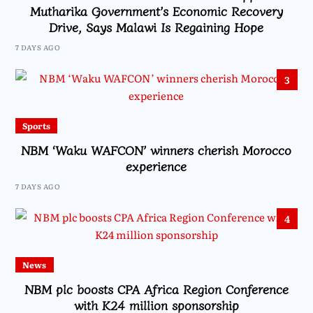
Mutharika Government’s Economic Recovery
Drive, Says Malawi Is Regaining Hope
7 DAYS AGO
3
Sports
NBM ‘Waku WAFCON’ winners cherish Morocco
experience
7 DAYS AGO
4
News
NBM plc boosts CPA Africa Region Conference
with K24 million sponsorship