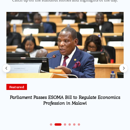
Featured
Parliament Passes ESOMA Bill to Regulate Economics
Profession in Malawi