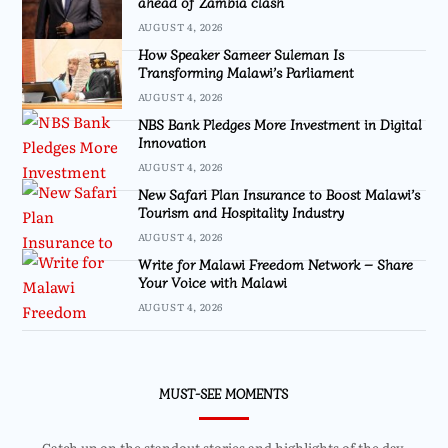
ahead of Zambia clash
AUGUST 4, 2026
How Speaker Sameer Suleman Is
Transforming Malawi’s Parliament
AUGUST 4, 2026
NBS Bank Pledges More Investment in Digital
Innovation
AUGUST 4, 2026
New Safari Plan Insurance to Boost Malawi’s
Tourism and Hospitality Industry
AUGUST 4, 2026
Write for Malawi Freedom Network – Share
Your Voice with Malawi
AUGUST 4, 2026
MUST-SEE MOMENTS
Catch up on the standout stories and highlights of the day.