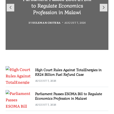
TotalEnergies in K824 Billion
to Regulate Economics
Drive Malawi’s
Bakili Muluzi International
Fuel Refund Case
Profession in Malawi
Industrialisation
Airport
BY
MALAWI FREEDOM NETWORK
BY
BY
SULEMAN CHITERA
SULEMAN CHITERA
AUGUST 6, 2026
AUGUST 7, 2026
BY
MALAWI FREEDOM NETWORK
AUGUST 7, 2026
AUGUST 7, 2026
High Court Rules Against TotalEnergies in
K824 Billion Fuel Refund Case
AUGUST 7, 2026
Parliament Passes ESOMA Bill to Regulate
Economics Profession in Malawi
AUGUST 7, 2026