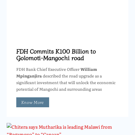
FDH Commits K100 Billion to
Golomoti-Mangochi road
FDH Bank Chief Executive Officer
William
Mpinganjira
described the road upgrade as a
significant investment that will unlock the economic
potential of Mangochi and surrounding areas
Know More