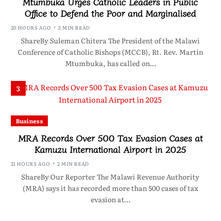
Mtumbuka Urges Catholic Leaders in Public
Office to Defend the Poor and Marginalised
20 HOURS AGO
2 MIN READ
ShareBy Suleman Chitera The President of the Malawi
Conference of Catholic Bishops (MCCB), Rt. Rev. Martin
Mtumbuka, has called on…
3
Business
MRA Records Over 500 Tax Evasion Cases at
Kamuzu International Airport in 2025
21 HOURS AGO
2 MIN READ
ShareBy Our Reporter The Malawi Revenue Authority
(MRA) says it has recorded more than 500 cases of tax
evasion at…