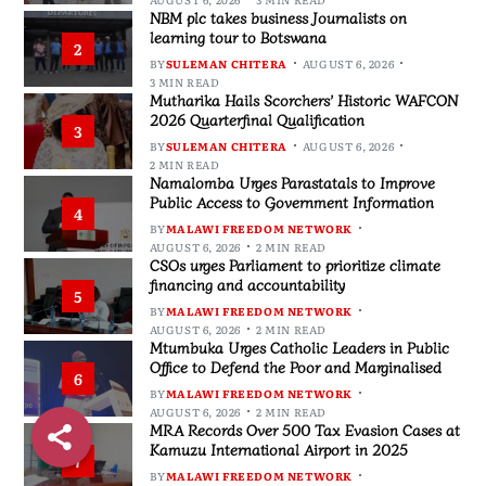
NBM plc takes business Journalists on
learning tour to Botswana
2
BY
SULEMAN CHITERA
AUGUST 6, 2026
3 MIN READ
Mutharika Hails Scorchers’ Historic WAFCON
2026 Quarterfinal Qualification
3
BY
SULEMAN CHITERA
AUGUST 6, 2026
2 MIN READ
Namalomba Urges Parastatals to Improve
Public Access to Government Information
4
BY
MALAWI FREEDOM NETWORK
AUGUST 6, 2026
2 MIN READ
CSOs urges Parliament to prioritize climate
financing and accountability
5
BY
MALAWI FREEDOM NETWORK
AUGUST 6, 2026
2 MIN READ
Mtumbuka Urges Catholic Leaders in Public
Office to Defend the Poor and Marginalised
6
BY
MALAWI FREEDOM NETWORK
AUGUST 6, 2026
2 MIN READ
MRA Records Over 500 Tax Evasion Cases at
Kamuzu International Airport in 2025
7
BY
MALAWI FREEDOM NETWORK