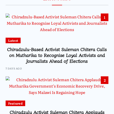
1
Latest
Chiradzulu-Based Activist Suleman Chitera Calls
on Mutharika to Recognise Loyal Activists and
Journalists Ahead of Elections
7 DAYS AGO
2
Featured
Chiradzulu Activist Suleman Chitera Applauds