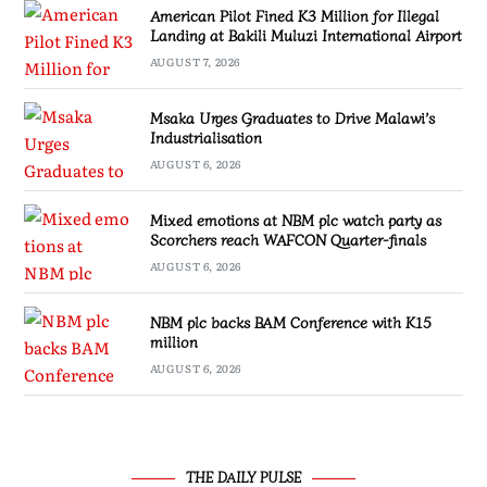
American Pilot Fined K3 Million for Illegal
Landing at Bakili Muluzi International Airport
AUGUST 7, 2026
Msaka Urges Graduates to Drive Malawi’s
Industrialisation
AUGUST 6, 2026
Mixed emotions at NBM plc watch party as
Scorchers reach WAFCON Quarter-finals
AUGUST 6, 2026
NBM plc backs BAM Conference with K15
million
AUGUST 6, 2026
THE DAILY PULSE