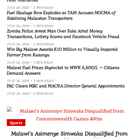
JULY 24, 2026
2 MIN READ
Fuel Haulage Row Explodes as TAM Accuses NOCMA of
Sidelining Malawian Transporters
JULY 24, 2026
3 MIN READ
Zomba Police Arrest Man Over Fake Airtel Money
Transactions, Lottery Scams and Facebook Vehicle Fraud
JULY 24, 2026
2 MIN READ
Win Big Malawi Awards K10 Million to Visually Impaired
Farmer from Kasungu
JULY 24, 2026
1 MIN READ
Malawi Fuel Prices Skyrocket to MWK 6,600/L — Citizens
Demand Answers
JULY 24, 2026
3 MIN READ
PAC Clears MBC and MACRA Director General Appointments
JULY 24, 2026
2 MIN READ
Sports
Malawi’s Asimenye Simwaka Disqualified from