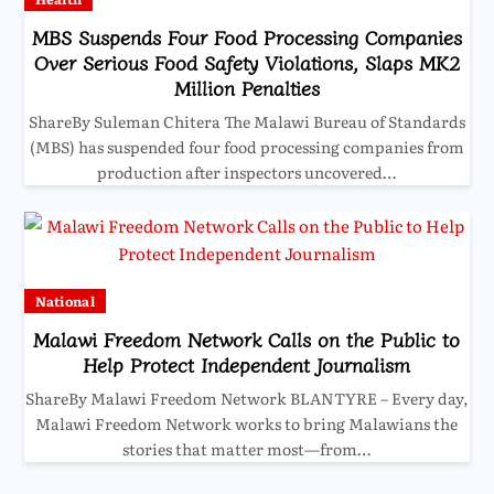
MBS Suspends Four Food Processing Companies
Over Serious Food Safety Violations, Slaps MK2
Million Penalties
ShareBy Suleman Chitera The Malawi Bureau of Standards
(MBS) has suspended four food processing companies from
production after inspectors uncovered…
National
Malawi Freedom Network Calls on the Public to
Help Protect Independent Journalism
ShareBy Malawi Freedom Network BLANTYRE – Every day,
Malawi Freedom Network works to bring Malawians the
stories that matter most—from…