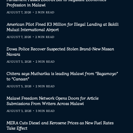
Profession in Malawi
AUGUST 7, 2026
2 MIN READ
American Pilot Fined K3 Million for Illegal Landing at Bakili
Muluzi International Airport
AUGUST 7, 2026
2 MIN READ
Dowa Police Recover Suspected Stolen Brand-New Nissan
Navara
AUGUST 5, 2026
2 MIN READ
Chitera says Mutharika is leading Malawi from “Bagamoyo”
to “Canaan”
AUGUST 5, 2026
2 MIN READ
Malawi Freedom Network Opens Doors for Article
Submissions From Writers Across Malawi
AUGUST 3, 2026
3 MIN READ
MERA Cuts Diesel and Kerosene Prices as New Fuel Rates
Take Effect