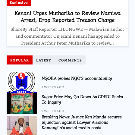
Exclusive
Kenani Urges Mutharika to Review Namiwa
Arrest, Drop Reported Treason Charge
ShareBy Staff Reporter LILONGWE — Malawian author
and commentator Onjezani Kenani has appealed to
President Arthur Peter Mutharika to review…
POPULAR
LATEST
COMMENTS
NGORA probes NGO’S accountability
2 WEEKS AGO
Sugar Price May Go Down As CDEDI Sticks
To Inquiry
2 WEEKS AGO
Breaking News: Justice Ken Manda secures
injunction against Lawyer Alexious
Kamangila’s social media posts