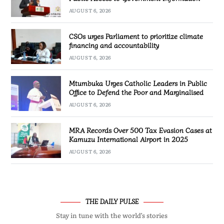
AUGUST 6, 2026
CSOs urges Parliament to prioritize climate
financing and accountability
AUGUST 6, 2026
Mtumbuka Urges Catholic Leaders in Public
Office to Defend the Poor and Marginalised
AUGUST 6, 2026
MRA Records Over 500 Tax Evasion Cases at
Kamuzu International Airport in 2025
AUGUST 6, 2026
THE DAILY PULSE
Stay in tune with the world’s stories