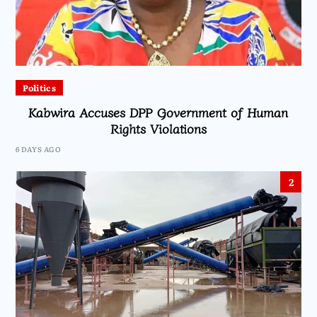
Politics
Kabwira Accuses DPP Government of Human
Rights Violations
6 DAYS AGO
2