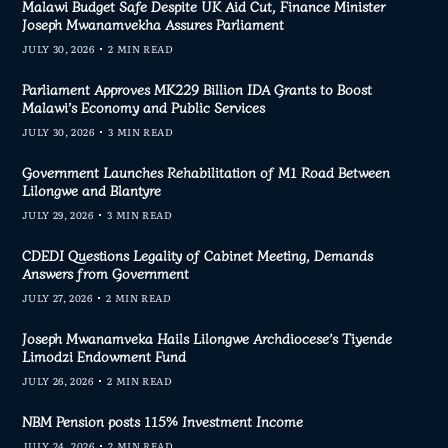
Malawi Budget Safe Despite UK Aid Cut, Finance Minister
Joseph Mwanamvekha Assures Parliament
JULY 30, 2026
2 MIN READ
Parliament Approves MK229 Billion IDA Grants to Boost
Malawi’s Economy and Public Services
JULY 30, 2026
3 MIN READ
Government Launches Rehabilitation of M1 Road Between
Lilongwe and Blantyre
JULY 29, 2026
3 MIN READ
CDEDI Questions Legality of Cabinet Meeting, Demands
Answers from Government
JULY 27, 2026
2 MIN READ
Joseph Mwanamveka Hails Lilongwe Archdiocese’s Tiyende
Limodzi Endowment Fund
JULY 26, 2026
2 MIN READ
NBM Pension posts 115% Investment Income
JULY 24, 2026
2 MIN READ