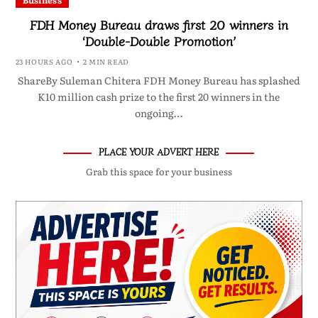
Business
FDH Money Bureau draws first 20 winners in
‘Double-Double Promotion’
23 HOURS AGO
2 MIN READ
ShareBy Suleman Chitera FDH Money Bureau has splashed
K10 million cash prize to the first 20 winners in the
ongoing…
PLACE YOUR ADVERT HERE
Grab this space for your business