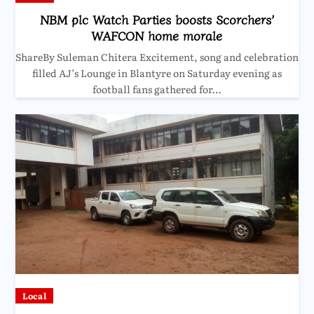
NBM plc Watch Parties boosts Scorchers’
WAFCON home morale
ShareBy Suleman Chitera Excitement, song and celebration
filled AJ’s Lounge in Blantyre on Saturday evening as
football fans gathered for…
Local