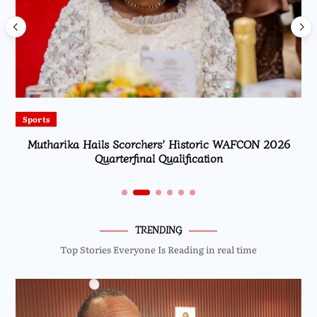
Sports
Mutharika Hails Scorchers’ Historic WAFCON 2026
Quarterfinal Qualification
TRENDING
Top Stories Everyone Is Reading in real time