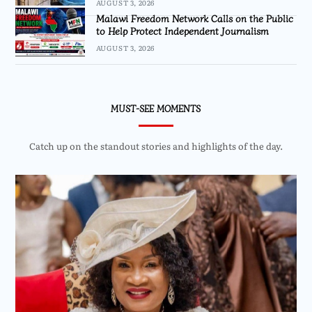
AUGUST 3, 2026
Malawi Freedom Network Calls on the Public
to Help Protect Independent Journalism
AUGUST 3, 2026
MUST-SEE MOMENTS
Catch up on the standout stories and highlights of the day.