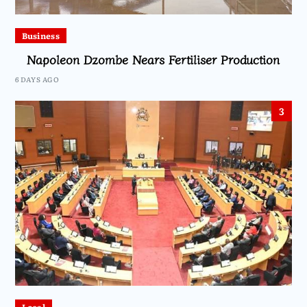
Business
Napoleon Dzombe Nears Fertiliser Production
6 DAYS AGO
3