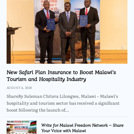
New Safari Plan Insurance to Boost Malawi’s
Tourism and Hospitality Industry
AUGUST 4, 2026
ShareBy Suleman Chitera Lilongwe, Malawi – Malawi’s
hospitality and tourism sector has received a significant
boost following the launch of…
Write for Malawi Freedom Network – Share
Your Voice with Malawi