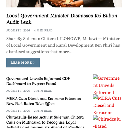
Local Government Minister Dismisses K5 Billion
Audit Leak
AUGUST 1, 2026
4 MIN READ
ShareBy Suleman Chitera LILONGWE, Malawi — Minister
of Local Government and Rural Development Ben Phiri has
dismissed suggestions that more…
READ MORE
Government Unveils Reformed CDF
Dashboard to Expose Fraud
AUGUST 1, 2026
3 MIN READ
MERA Cuts Diesel and Kerosene Prices as
New Fuel Rates Take Effect
AUGUST 1, 2026
2 MIN READ
Chiradzulu-Based Activist Suleman Chitera
Calls on Mutharika to Recognise Loyal
Activists and Journalists Ahead of Elections