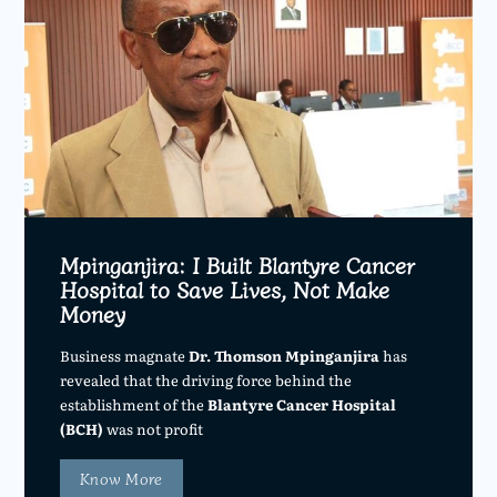
Mpinganjira: I Built Blantyre Cancer
Hospital to Save Lives, Not Make
Money
Business magnate
Dr. Thomson Mpinganjira
has
revealed that the driving force behind the
establishment of the
Blantyre Cancer Hospital
(BCH)
was not profit
Know More