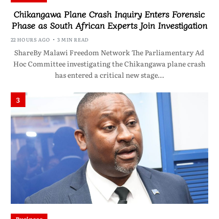
Chikangawa Plane Crash Inquiry Enters Forensic
Phase as South African Experts Join Investigation
22 HOURS AGO
3 MIN READ
ShareBy Malawi Freedom Network The Parliamentary Ad
Hoc Committee investigating the Chikangawa plane crash
has entered a critical new stage…
3