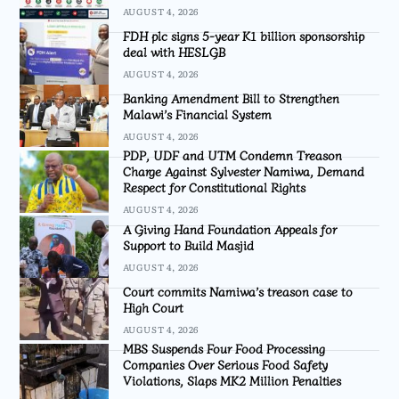
AUGUST 4, 2026
FDH plc signs 5-year K1 billion sponsorship
deal with HESLGB
AUGUST 4, 2026
Banking Amendment Bill to Strengthen
Malawi’s Financial System
AUGUST 4, 2026
PDP, UDF and UTM Condemn Treason
Charge Against Sylvester Namiwa, Demand
Respect for Constitutional Rights
AUGUST 4, 2026
A Giving Hand Foundation Appeals for
Support to Build Masjid
AUGUST 4, 2026
Court commits Namiwa’s treason case to
High Court
AUGUST 4, 2026
MBS Suspends Four Food Processing
Companies Over Serious Food Safety
Violations, Slaps MK2 Million Penalties