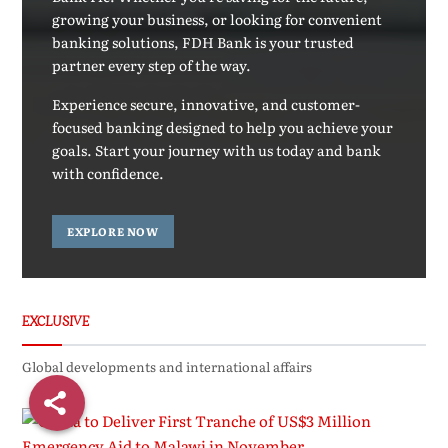
growing your business, or looking for convenient
banking solutions, FDH Bank is your trusted
partner every step of the way.
Experience secure, innovative, and customer-
focused banking designed to help you achieve your
goals. Start your journey with us today and bank
with confidence.
EXPLORE NOW
EXCLUSIVE
Global developments and international affairs