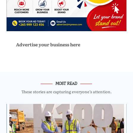
Advertise your business here
MOST READ
These stories are capturing everyone’s attention.