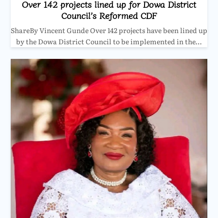
Over 142 projects lined up for Dowa District
Council’s Reformed CDF
ShareBy Vincent Gunde Over 142 projects have been lined up
by the Dowa District Council to be implemented in the…