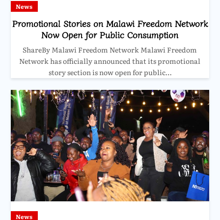
News
Promotional Stories on Malawi Freedom Network
Now Open for Public Consumption
ShareBy Malawi Freedom Network Malawi Freedom
Network has officially announced that its promotional
story section is now open for public…
News