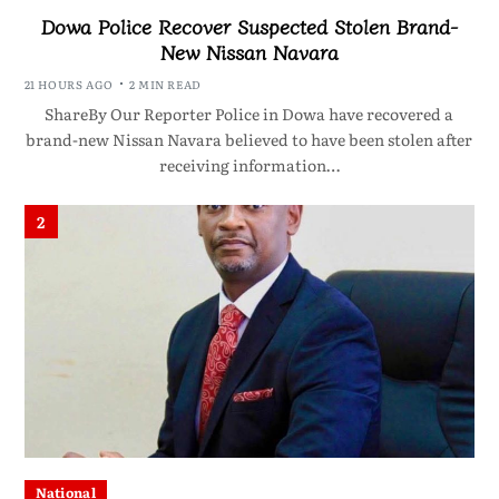
Dowa Police Recover Suspected Stolen Brand-
New Nissan Navara
21 HOURS AGO
2 MIN READ
ShareBy Our Reporter Police in Dowa have recovered a
brand-new Nissan Navara believed to have been stolen after
receiving information…
2
National