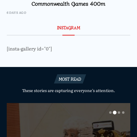
Commonwealth Games 400m
6 DAYS AGO
INSTAGRAM
[insta-gallery id="0"]
MOST READ
These stories are capturing everyone’s attention.