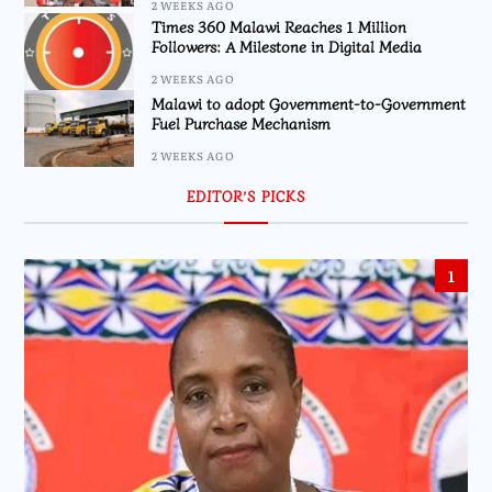
2 WEEKS AGO
Times 360 Malawi Reaches 1 Million
Followers: A Milestone in Digital Media
2 WEEKS AGO
Malawi to adopt Government-to-Government
Fuel Purchase Mechanism
2 WEEKS AGO
EDITOR’S PICKS
1