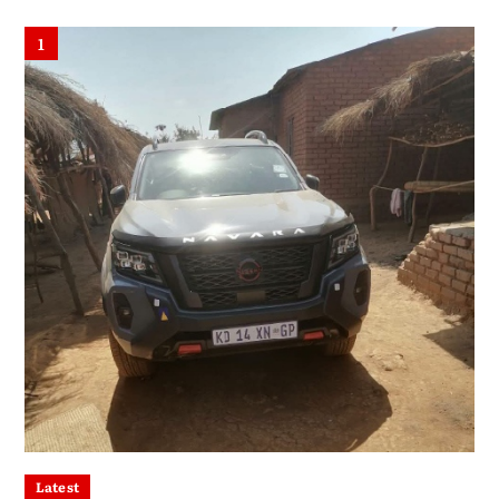
1
Latest