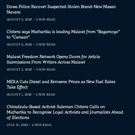
Dowa Police Recover Suspected Stolen Brand-New Nissan
Navara
AUGUST 5, 2026
2 MIN READ
Chitera says Mutharika is leading Malawi from “Bagamoyo”
to “Canaan”
AUGUST 5, 2026
2 MIN READ
Malawi Freedom Network Opens Doors for Article
Submissions From Writers Across Malawi
AUGUST 3, 2026
3 MIN READ
MERA Cuts Diesel and Kerosene Prices as New Fuel Rates
Take Effect
AUGUST 1, 2026
2 MIN READ
Chiradzulu-Based Activist Suleman Chitera Calls on
Mutharika to Recognise Loyal Activists and Journalists Ahead
of Elections
JULY 31, 2026
2 MIN READ