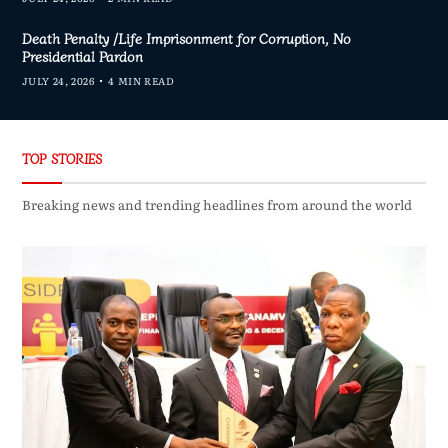
Death Penalty /Life Imprisonment for Corruption, No
Presidential Pardon
JULY 24, 2026
4 MIN READ
TOP STORIES
Breaking news and trending headlines from around the world