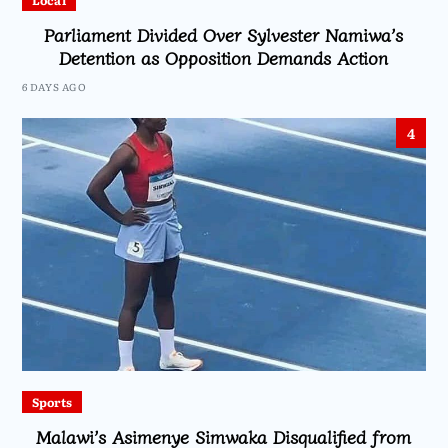
Local
Parliament Divided Over Sylvester Namiwa’s
Detention as Opposition Demands Action
6 DAYS AGO
4
Sports
Malawi’s Asimenye Simwaka Disqualified from