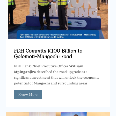
FDH Commits K100 Billion to
Golomoti-Mangochi road
FDH Bank Chief Executive Officer
William
Mpinganjira
described the road upgrade as a
significant investment that will unlock the economic
potential of Mangochi and surrounding areas
Know More