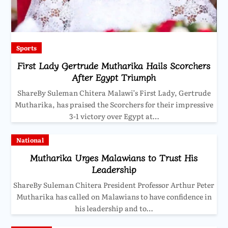
Sports
First Lady Gertrude Mutharika Hails Scorchers
After Egypt Triumph
ShareBy Suleman Chitera Malawi’s First Lady, Gertrude
Mutharika, has praised the Scorchers for their impressive
3-1 victory over Egypt at…
National
Mutharika Urges Malawians to Trust His
Leadership
ShareBy Suleman Chitera President Professor Arthur Peter
Mutharika has called on Malawians to have confidence in
his leadership and to…