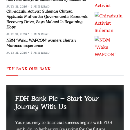
JULY 31, 2026
2 MIN READ
Chiradzulu Activist Suleman Chitera
Applauds Mutharika Government’s Economic
Recovery Drive, Says Malawi Is Regaining
Hope
JULY 31, 2026
3 MIN READ
NBM ‘Waku WAFCON’ winners cherish
Morocco experience
JULY 31, 2026
3 MIN READ
FDH BANK OUR BANK
FDH Bank Plc – Start Your
Journey With Us
Your journey to financial success begins with FDH
Bank Plc. Whether you're saving for the future,