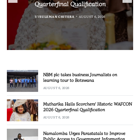
Government Information
accountability
Quarterfinal Qualification
Botswana
BY
BY
MALAWI FREEDOM NETWORK
MALAWI FREEDOM NETWORK
BY
BY
SULEMAN CHITERA
SULEMAN CHITERA
AUGUST 6, 2026
AUGUST 6, 2026
AUGUST 6, 2026
AUGUST 6, 2026
NBM plc takes business Journalists on
learning tour to Botswana
AUGUST 6, 2026
Mutharika Hails Scorchers’ Historic WAFCON
2026 Quarterfinal Qualification
AUGUST 6, 2026
Namalomba Urges Parastatals to Improve
Public Access to Government Information