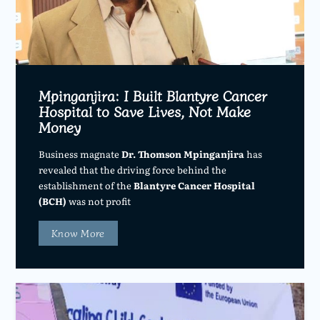
Mpinganjira: I Built Blantyre Cancer
Hospital to Save Lives, Not Make
Money
Business magnate
Dr. Thomson Mpinganjira
has
revealed that the driving force behind the
establishment of the
Blantyre Cancer Hospital
(BCH)
was not profit
Know More