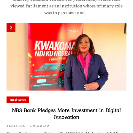
viewed Parliament as an institution whose primary role
was to pass laws and…
2
Business
NBS Bank Pledges More Investment in Digital
Innovation
2 DAYS AGO
3 MIN READ