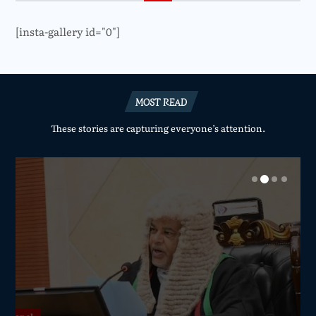
[insta-gallery id="0"]
MOST READ
These stories are capturing everyone’s attention.
National
National
National
National