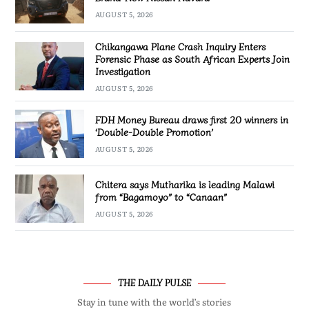
AUGUST 5, 2026
Chikangawa Plane Crash Inquiry Enters
Forensic Phase as South African Experts Join
Investigation
AUGUST 5, 2026
FDH Money Bureau draws first 20 winners in
‘Double-Double Promotion’
AUGUST 5, 2026
Chitera says Mutharika is leading Malawi
from “Bagamoyo” to “Canaan”
AUGUST 5, 2026
THE DAILY PULSE
Stay in tune with the world’s stories