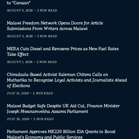
to “Canaan”
AUGUST 5, 2026
2 MIN READ
Malawi Freedom Network Opens Doors for Article
Submissions From Writers Across Malawi
AUGUST 3, 2026
3 MIN READ
MERA Cuts Diesel and Kerosene Prices as New Fuel Rates
Take Effect
AUGUST 1, 2026
2 MIN READ
Chiradzulu-Based Activist Suleman Chitera Calls on
Mutharika to Recognise Loyal Activists and Journalists Ahead
of Elections
JULY 31, 2026
2 MIN READ
Malawi Budget Safe Despite UK Aid Cut, Finance Minister
Joseph Mwanamvekha Assures Parliament
JULY 30, 2026
2 MIN READ
Parliament Approves MK229 Billion IDA Grants to Boost
Malawi’s Economy and Public Services