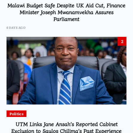
Malawi Budget Safe Despite UK Aid Cut, Finance
Minister Joseph Mwanamvekha Assures
Parliament
6 DAYS AGO
2
Politics
UTM Links Jane Ansah’s Reported Cabinet
Exclusion to Saulos Chilima’s Past Experience