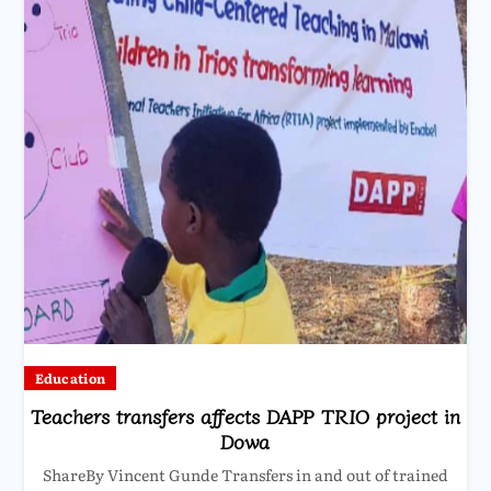
Education
Teachers transfers affects DAPP TRIO project in
Dowa
ShareBy Vincent Gunde Transfers in and out of trained