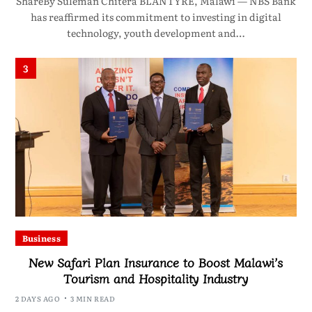
ShareBy Suleman Chitera BLANTYRE, Malawi — NBS Bank
has reaffirmed its commitment to investing in digital
technology, youth development and…
3
Business
New Safari Plan Insurance to Boost Malawi’s
Tourism and Hospitality Industry
2 DAYS AGO
3 MIN READ