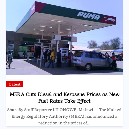
Latest
MERA Cuts Diesel and Kerosene Prices as New
Fuel Rates Take Effect
ShareBy Staff Reporter LILONGWE, Malawi — The Malawi
Energy Regulatory Authority (MERA) has announced a
reduction in the prices of…