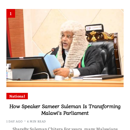
1
National
How Speaker Sameer Suleman Is Transforming
Malawi’s Parliament
1 DAY AGO
4 MIN READ
ShareBy Suleman Chitera For years, many Malawians