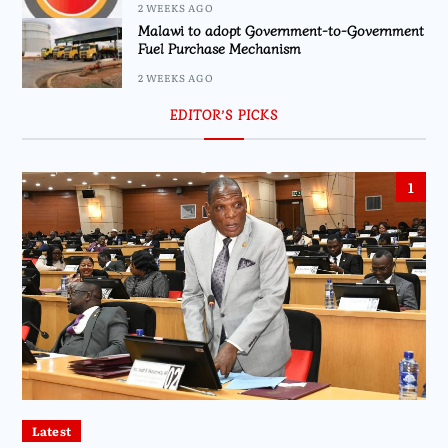
2 WEEKS AGO
Malawi to adopt Government-to-Government
Fuel Purchase Mechanism
2 WEEKS AGO
EDITOR’S PICKS
1
Latest