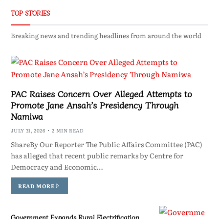
TOP STORIES
Breaking news and trending headlines from around the world
PAC Raises Concern Over Alleged Attempts to
Promote Jane Ansah’s Presidency Through
Namiwa
JULY 31, 2026
2 MIN READ
ShareBy Our Reporter The Public Affairs Committee (PAC)
has alleged that recent public remarks by Centre for
Democracy and Economic…
READ MORE
Government Expands Rural Electrification