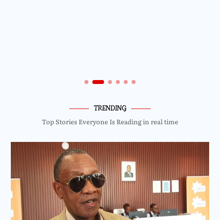
TRENDING
Top Stories Everyone Is Reading in real time