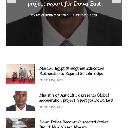
Expand Scholarships
Nissan Navara
project report for Dowa East
Investigation
BY
BY
MALAWI FREEDOM NETWORK
MALAWI FREEDOM NETWORK
BY
BY VINCENT GUNDE
AUGUST 6, 2026
BY
MALAWI FREEDOM NETWORK
AUGUST 6, 2026
AUGUST 5, 2026
AUGUST 5, 2026
Malawi, Egypt Strengthen Education
Partnership to Expand Scholarships
AUGUST 6, 2026
Ministry of Agriculture presents Global
Acceleration project report for Dowa East
AUGUST 6, 2026
Dowa Police Recover Suspected Stolen
Brand-New Nissan Navara