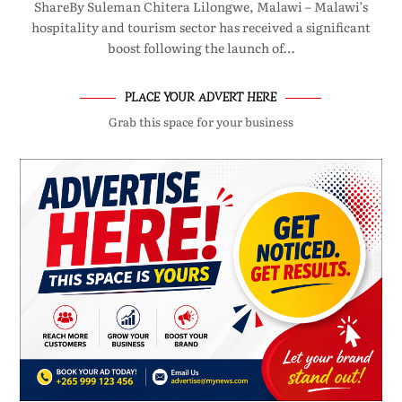
ShareBy Suleman Chitera Lilongwe, Malawi – Malawi’s
hospitality and tourism sector has received a significant
boost following the launch of…
PLACE YOUR ADVERT HERE
Grab this space for your business