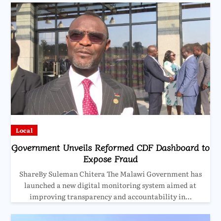
Local
Government Unveils Reformed CDF Dashboard to
Expose Fraud
ShareBy Suleman Chitera The Malawi Government has
launched a new digital monitoring system aimed at
improving transparency and accountability in…