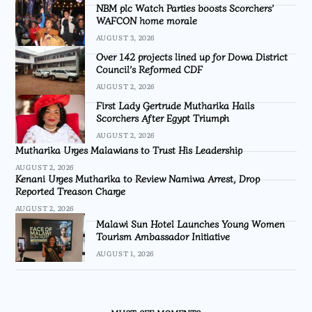
NBM plc Watch Parties boosts Scorchers’
WAFCON home morale
AUGUST 3, 2026
Over 142 projects lined up for Dowa District
Council’s Reformed CDF
AUGUST 2, 2026
First Lady Gertrude Mutharika Hails
Scorchers After Egypt Triumph
AUGUST 2, 2026
Mutharika Urges Malawians to Trust His Leadership
AUGUST 2, 2026
Kenani Urges Mutharika to Review Namiwa Arrest, Drop
Reported Treason Charge
AUGUST 2, 2026
Malawi Sun Hotel Launches Young Women
Tourism Ambassador Initiative
AUGUST 1, 2026