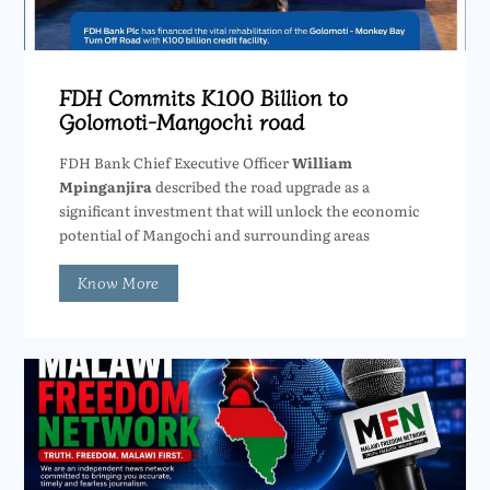
FDH Commits K100 Billion to
Golomoti-Mangochi road
FDH Bank Chief Executive Officer
William
Mpinganjira
described the road upgrade as a
significant investment that will unlock the economic
potential of Mangochi and surrounding areas
Know More