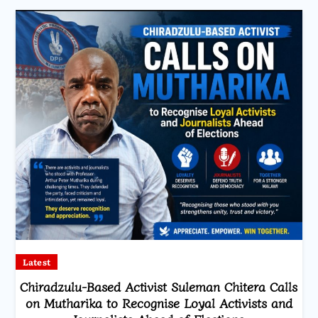
Latest
Chiradzulu-Based Activist Suleman Chitera Calls
on Mutharika to Recognise Loyal Activists and