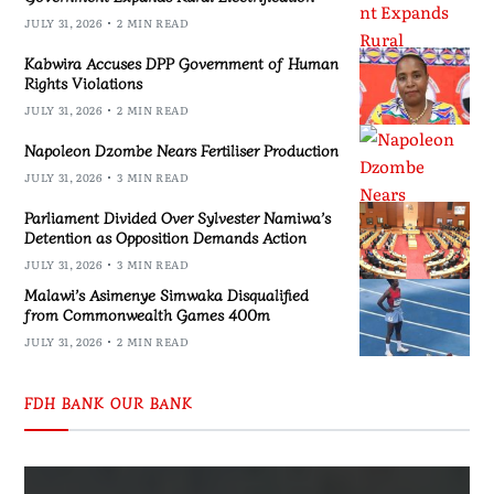
JULY 31, 2026
2 MIN READ
Kabwira Accuses DPP Government of Human
Rights Violations
JULY 31, 2026
2 MIN READ
Napoleon Dzombe Nears Fertiliser Production
JULY 31, 2026
3 MIN READ
Parliament Divided Over Sylvester Namiwa’s
Detention as Opposition Demands Action
JULY 31, 2026
3 MIN READ
Malawi’s Asimenye Simwaka Disqualified
from Commonwealth Games 400m
JULY 31, 2026
2 MIN READ
FDH BANK OUR BANK