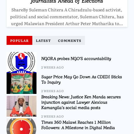
Journalists Ahead of Elections
ShareBy Suleman Chitera A Chiradzulu-based activist,
political and social commentator, Suleman Chitera, has
urged Malawian President Arthur Peter Mutharika to…
POPULAR
LATEST
COMMENTS
NGORA probes NGO’S accountability
2 WEEKS AGO
Sugar Price May Go Down As CDEDI Sticks
To Inquiry
2 WEEKS AGO
Breaking News: Justice Ken Manda secures
injunction against Lawyer Alexious
Kamangila’s social media posts
2 WEEKS AGO
Times 360 Malawi Reaches 1 Million
Followers: A Milestone in Digital Media