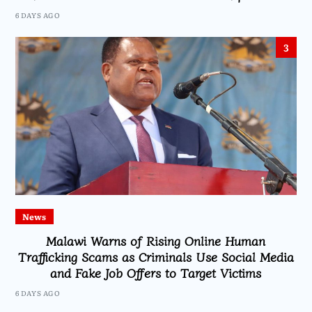
6 DAYS AGO
3
News
Malawi Warns of Rising Online Human
Trafficking Scams as Criminals Use Social Media
and Fake Job Offers to Target Victims
6 DAYS AGO