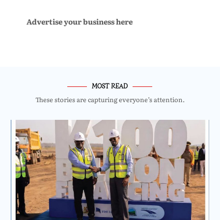
Advertise your business here
MOST READ
These stories are capturing everyone’s attention.