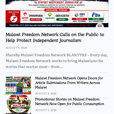
Malawi Freedom Network Calls on the Public to
Help Protect Independent Journalism
AUGUST 3, 2026
ShareBy Malawi Freedom Network BLANTYRE – Every day,
Malawi Freedom Network works to bring Malawians the
stories that matter most—from…
Malawi Freedom Network Opens Doors for
Article Submissions From Writers Across
Malawi
AUGUST 3, 2026
Promotional Stories on Malawi Freedom
Network Now Open for Public Consumption
AUGUST 3, 2026