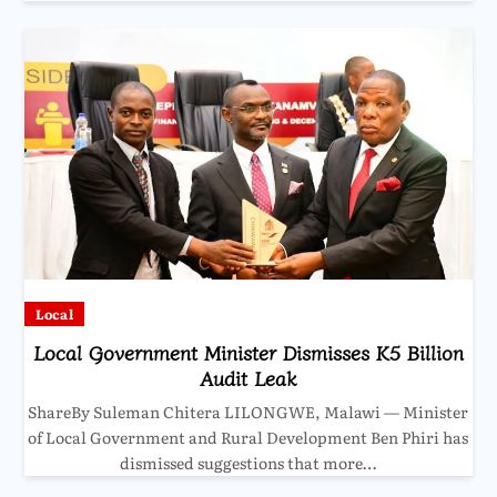
Local
Local Government Minister Dismisses K5 Billion
Audit Leak
ShareBy Suleman Chitera LILONGWE, Malawi — Minister
of Local Government and Rural Development Ben Phiri has
dismissed suggestions that more…