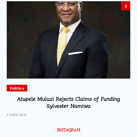
4
Politics
Atupele Muluzi Rejects Claims of Funding
Sylvester Namiwa
7 DAYS AGO
INSTAGRAM