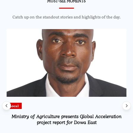
MUST-SEE MOMENTS
Catch up on the standout stories and highlights of the day.
Local
Ministry of Agriculture presents Global Acceleration
project report for Dowa East