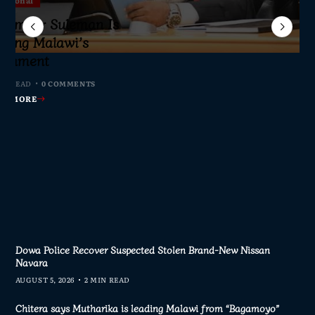
Sameer Suleman Is
lane Crash Inquiry
dom Network Calls
for Parliament to
jor Public Finance
sic Phase as South
c to Help Protect
ming Malawi’s
s Join Investigation
es from 2020–2025
ent Journalism
rliament
IN READ
MIN READ
MIN READ
 MIN READ
0 COMMENTS
0 COMMENTS
0 COMMENTS
0 COMMENTS
AD MORE
AD MORE
AD MORE
AD MORE
Dowa Police Recover Suspected Stolen Brand-New Nissan
Navara
AUGUST 5, 2026
2 MIN READ
Chitera says Mutharika is leading Malawi from “Bagamoyo”