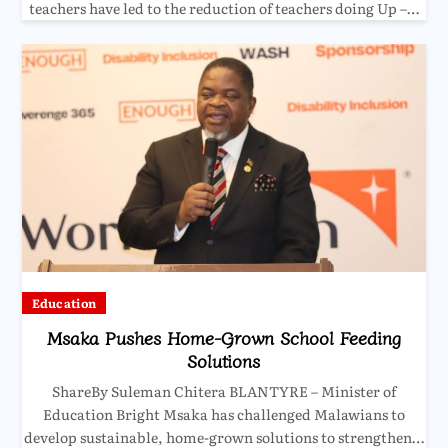
teachers have led to the reduction of teachers doing Up –…
Education
Msaka Pushes Home-Grown School Feeding
Solutions
ShareBy Suleman Chitera BLANTYRE – Minister of
Education Bright Msaka has challenged Malawians to
develop sustainable, home-grown solutions to strengthen…