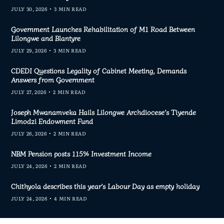
JULY 30, 2026
3 MIN READ
Government Launches Rehabilitation of M1 Road Between
Lilongwe and Blantyre
JULY 29, 2026
3 MIN READ
CDEDI Questions Legality of Cabinet Meeting, Demands
Answers from Government
JULY 27, 2026
2 MIN READ
Joseph Mwanamveka Hails Lilongwe Archdiocese’s Tiyende
Limodzi Endowment Fund
JULY 26, 2026
2 MIN READ
NBM Pension posts 115% Investment Income
JULY 24, 2026
2 MIN READ
Chithyola describes this year’s Labour Day as empty holiday
JULY 24, 2026
4 MIN READ