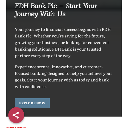
FDH Bank Plc – Start Your
Journey With Us
Your journey to financial success begins with FDH
Bank Plc. Whether you're saving for the future,
growing your business, or looking for convenient
banking solutions, FDH Bank is your trusted
partner every step of the way.
Experience secure, innovative, and customer-
focused banking designed to help you achieve your
goals. Start your journey with us today and bank
with confidence.
EXPLORE NOW