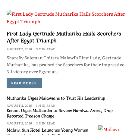
First Lady Gertrude Mutharika Hails Scorchers
After Egypt Triumph
AUGUST 2, 2026
3 MIN READ
ShareBy Suleman Chitera Malawi’s First Lady, Gertrude
Mutharika, has praised the Scorchers for their impressive
3-1 victory over Egypt at…
READ MORE
Mutharika Urges Malawians to Trust His Leadership
AUGUST 2, 2026
1 MIN READ
Kenani Urges Mutharika to Review Namiwa Arrest, Drop
Reported Treason Charge
AUGUST 2, 2026
3 MIN READ
Malawi Sun Hotel Launches Young Women