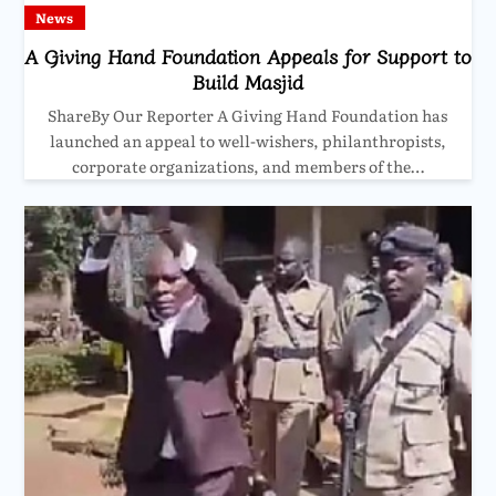
News
A Giving Hand Foundation Appeals for Support to
Build Masjid
ShareBy Our Reporter A Giving Hand Foundation has
launched an appeal to well-wishers, philanthropists,
corporate organizations, and members of the…