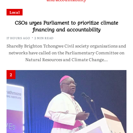
Local
CSOs urges Parliament to prioritize climate
financing and accountability
17 HOURS AGO
2 MIN READ
ShareBy Brighton Tchongwe Civil society organisations and
networks have called on the Parliamentary Committee on
Natural Resources and Climate Change…
2