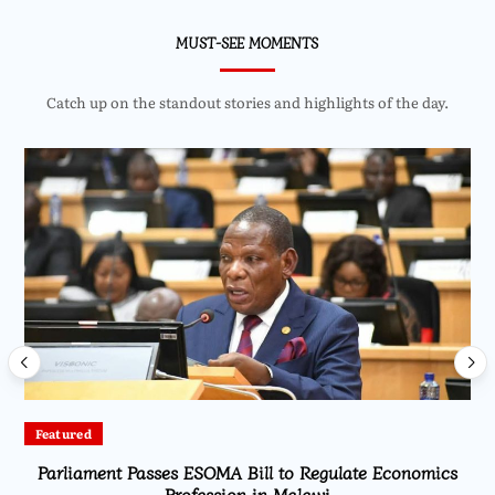
MUST-SEE MOMENTS
Catch up on the standout stories and highlights of the day.
Featured
Parliament Passes ESOMA Bill to Regulate Economics
Profession in Malawi