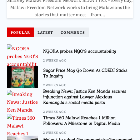
Malawi Freedom Network works to bring Malawians the
stories that matter most—from…
POPULAR
LATEST
COMMENTS
NGORA probes NGO’S accountability
2 WEEKS AGO
Sugar Price May Go Down As CDEDI Sticks
To Inquiry
2 WEEKS AGO
Breaking News: Justice Ken Manda secures
injunction against Lawyer Alexious
Kamangila’s social media posts
2 WEEKS AGO
Times 360 Malawi Reaches 1 Million
Followers: A Milestone in Digital Media
2 WEEKS AGO
Malawi to adopt Government-to-Government