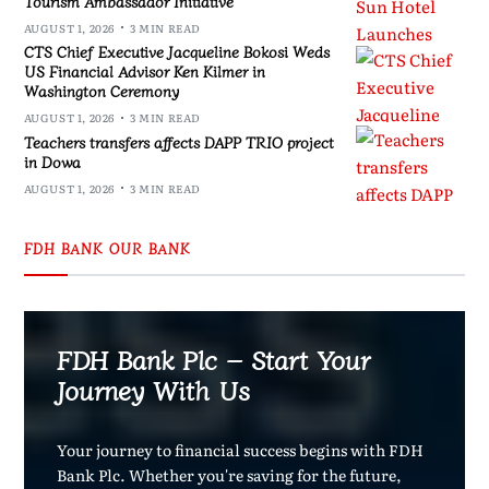
Tourism Ambassador Initiative
AUGUST 1, 2026
3 MIN READ
CTS Chief Executive Jacqueline Bokosi Weds
US Financial Advisor Ken Kilmer in
Washington Ceremony
AUGUST 1, 2026
3 MIN READ
Teachers transfers affects DAPP TRIO project
in Dowa
AUGUST 1, 2026
3 MIN READ
FDH BANK OUR BANK
FDH Bank Plc – Start Your
Journey With Us
Your journey to financial success begins with FDH
Bank Plc. Whether you're saving for the future,