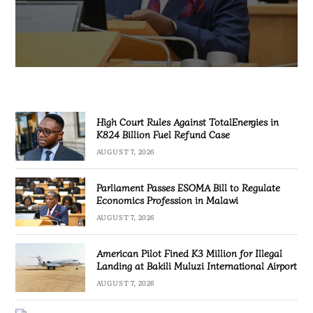
AUGUST 7, 2026
High Court Rules Against TotalEnergies in
K824 Billion Fuel Refund Case
AUGUST 7, 2026
Parliament Passes ESOMA Bill to Regulate
Economics Profession in Malawi
AUGUST 7, 2026
American Pilot Fined K3 Million for Illegal
Landing at Bakili Muluzi International Airport
AUGUST 7, 2026