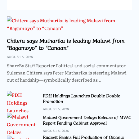
Chitera says Mutharika is leading Malawi from
“Bagamoyo” to “Canaan”
AUGUST 5, 2026
ShareBy Staff Reporter Political and social commentator
Suleman Chitera says Peter Mutharika is steering Malawi
out of hardship—symbolically described as…
FDH Holdings Launches Double Double
Promotion
AUGUST 5, 2026
Malawi Government Delays Release of MVAC
Report Pending Cabinet Approval
AUGUST 5, 2026
Rudevit Begins Full Production of Organic