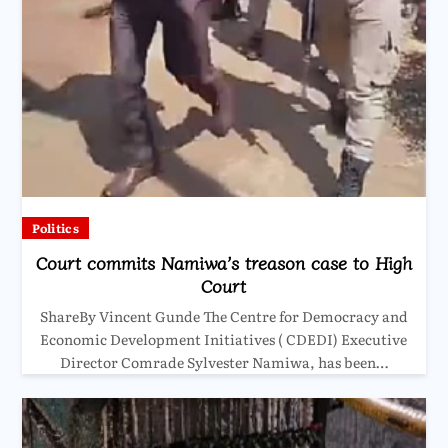
Politics
Court commits Namiwa’s treason case to High
Court
ShareBy Vincent Gunde The Centre for Democracy and
Economic Development Initiatives ( CDEDI) Executive
Director Comrade Sylvester Namiwa, has been…