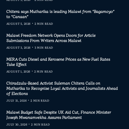
Chitera says Mutharika is leading Malawi from “Bagamoyo”
to “Canaan”
AUGUST 5, 2026
2 MIN READ
Malawi Freedom Network Opens Doors for Article
Submissions From Writers Across Malawi
AUGUST 3, 2026
3 MIN READ
MERA Cuts Diesel and Kerosene Prices as New Fuel Rates
Take Effect
AUGUST 1, 2026
2 MIN READ
Chiradzulu-Based Activist Suleman Chitera Calls on
Mutharika to Recognise Loyal Activists and Journalists Ahead
of Elections
JULY 31, 2026
2 MIN READ
Malawi Budget Safe Despite UK Aid Cut, Finance Minister
Joseph Mwanamvekha Assures Parliament
JULY 30, 2026
2 MIN READ