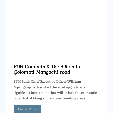
FDH Commits K100 Billion to
Golomoti-Mangochi road
FDH Bank Chief Executive Officer
William
Mpinganjira
described the road upgrade as a
significant investment that will unlock the economic
potential of Mangochi and surrounding areas
Know More