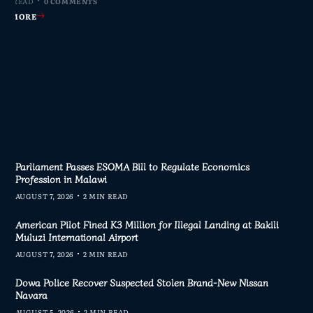
MIN READ
MIN READ
MIN READ
MIN READ
0 COMMENTS
0 COMMENTS
0 COMMENTS
0 COMMENTS
AD MORE
AD MORE
AD MORE
AD MORE
Parliament Passes ESOMA Bill to Regulate Economics
Profession in Malawi
AUGUST 7, 2026
2 MIN READ
American Pilot Fined K3 Million for Illegal Landing at Bakili
Muluzi International Airport
AUGUST 7, 2026
2 MIN READ
Dowa Police Recover Suspected Stolen Brand-New Nissan
Navara
AUGUST 5, 2026
2 MIN READ