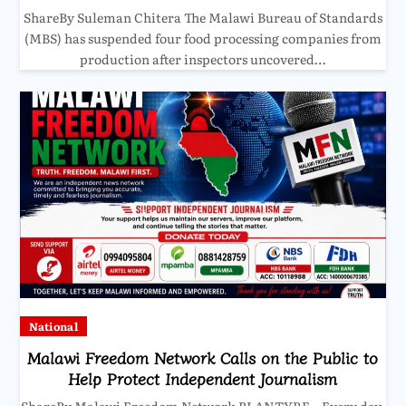
ShareBy Suleman Chitera The Malawi Bureau of Standards
(MBS) has suspended four food processing companies from
production after inspectors uncovered…
National
Malawi Freedom Network Calls on the Public to
Help Protect Independent Journalism
ShareBy Malawi Freedom Network BLANTYRE – Every day,