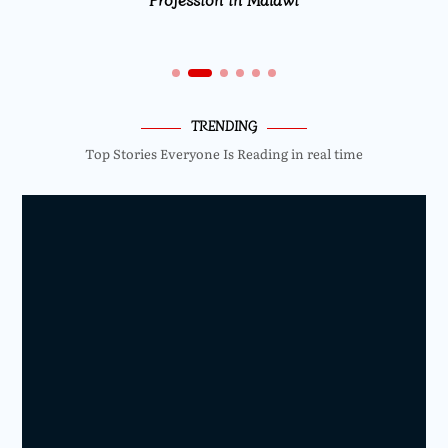
TRENDING
Top Stories Everyone Is Reading in real time