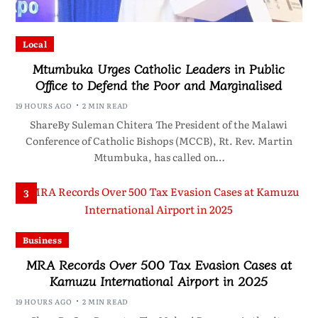
Local
Mtumbuka Urges Catholic Leaders in Public
Office to Defend the Poor and Marginalised
19 HOURS AGO
2 MIN READ
ShareBy Suleman Chitera The President of the Malawi
Conference of Catholic Bishops (MCCB), Rt. Rev. Martin
Mtumbuka, has called on…
3
Business
MRA Records Over 500 Tax Evasion Cases at
Kamuzu International Airport in 2025
19 HOURS AGO
2 MIN READ