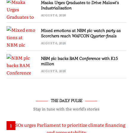
Msaka Urges Graduates to Drive Malawi’s
Industrialisation
AUGUST 6, 2026
Mixed emotions at NBM plc watch party as
Scorchers reach WAFCON Quarter-finals
AUGUST 6, 2026
NBM plc backs BAM Conference with K15
million
AUGUST 6, 2026
THE DAILY PULSE
Stay in tune with the world’s stories
1