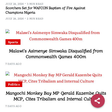
JULY 24, 2026
3 MIN READ
Scorchers Set for WAFCON Baptism of Fire Against
Champions Nigeria
JULY 24, 2026
2 MIN READ
Sports
Malawi’s Asimenye Simwaka Disqualified from
Commonwealth Games 400m
7 DAYS AGO
Politics
Mangochi Monkey Bay MP Gerald Kazembe Quits
MCP, Cites Tribalism and Internal Culture
7 DAYS AGO