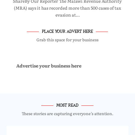
ShareBy Our Reporter The Malawi Revenue Authority
(MRA) says it has recorded more than 500 cases of tax
evasion at…
PLACE YOUR ADVERT HERE
Grab this space for your business
Advertise your business here
MOST READ
These stories are capturing everyone’s attention.