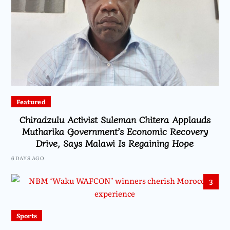
Featured
Chiradzulu Activist Suleman Chitera Applauds
Mutharika Government’s Economic Recovery
Drive, Says Malawi Is Regaining Hope
6 DAYS AGO
3
Sports