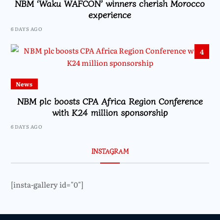
NBM ‘Waku WAFCON’ winners cherish Morocco
experience
6 DAYS AGO
4
News
NBM plc boosts CPA Africa Region Conference
with K24 million sponsorship
6 DAYS AGO
INSTAGRAM
[insta-gallery id="0"]