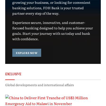
growing your business, or looking for convenient
banking solutions, FDH Bank is your trusted
partner every step of the way.
Experience secure, innovative, and customer-
focused banking designed to help you achieve your
goals. Start your journey with us today and bank
with confidence.
EXPLORE NOW
EXCLUSIVE
Global developments and international affairs