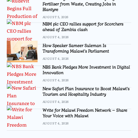
Fertiliser from Waste, Creating Jobs in
Blantyre
AUGUST 5, 2026
NBM plc CEO rallies support for Scorchers
ahead of Zambia clash
AUGUST 4, 2026
How Speaker Sameer Suleman Is
Transforming Malawi’s Parliament
AUGUST 4, 2026
NBS Bank Pledges More Investment in Digital
Innovation
AUGUST 4, 2026
New Safari Plan Insurance to Boost Malawi’s
Tourism and Hospitality Industry
AUGUST 4, 2026
Write for Malawi Freedom Network – Share
Your Voice with Malawi
AUGUST 4, 2026