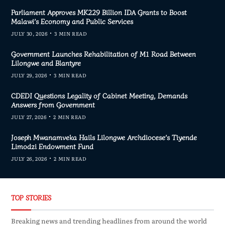
Parliament Approves MK229 Billion IDA Grants to Boost
Malawi’s Economy and Public Services
JULY 30, 2026
3 MIN READ
Government Launches Rehabilitation of M1 Road Between
Lilongwe and Blantyre
JULY 29, 2026
3 MIN READ
CDEDI Questions Legality of Cabinet Meeting, Demands
Answers from Government
JULY 27, 2026
2 MIN READ
Joseph Mwanamveka Hails Lilongwe Archdiocese’s Tiyende
Limodzi Endowment Fund
JULY 26, 2026
2 MIN READ
TOP STORIES
Breaking news and trending headlines from around the world