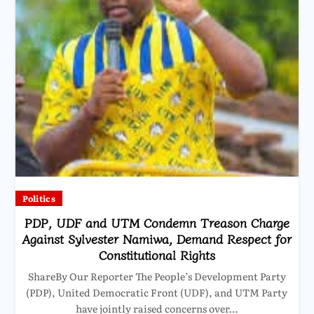
Politics
PDP, UDF and UTM Condemn Treason Charge
Against Sylvester Namiwa, Demand Respect for
Constitutional Rights
ShareBy Our Reporter The People’s Development Party
(PDP), United Democratic Front (UDF), and UTM Party
have jointly raised concerns over…