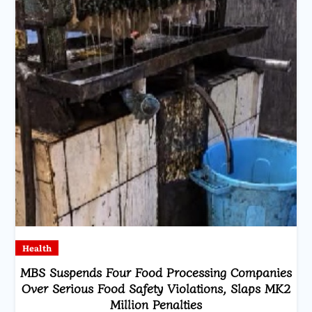
Health
MBS Suspends Four Food Processing Companies
Over Serious Food Safety Violations, Slaps MK2
Million Penalties