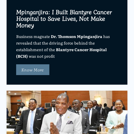
Mpinganjira: I Built Blantyre Cancer
Hospital to Save Lives, Not Make
Money
Business magnate
Dr. Thomson Mpinganjira
has
revealed that the driving force behind the
establishment of the
Blantyre Cancer Hospital
(BCH)
was not profit
Know More