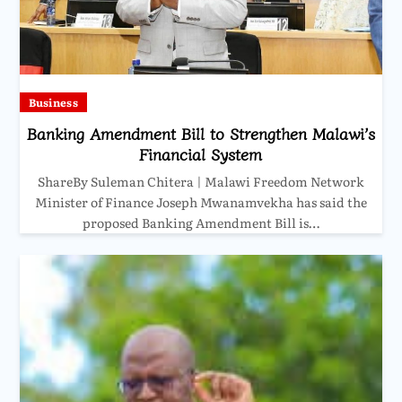
Business
Banking Amendment Bill to Strengthen Malawi’s
Financial System
ShareBy Suleman Chitera | Malawi Freedom Network
Minister of Finance Joseph Mwanamvekha has said the
proposed Banking Amendment Bill is…