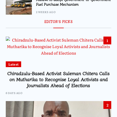
Fuel Purchase Mechanism
2 WEEKS AGO
EDITOR’S PICKS
1
Latest
Chiradzulu-Based Activist Suleman Chitera Calls
on Mutharika to Recognise Loyal Activists and
Journalists Ahead of Elections
6 DAYS AGO
2