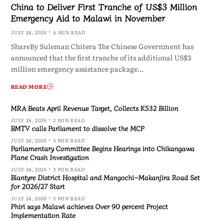
China to Deliver First Tranche of US$3 Million
Emergency Aid to Malawi in November
JULY 24, 2026
4 MIN READ
ShareBy Suleman Chitera The Chinese Government has
announced that the first tranche of its additional US$3
million emergency assistance package…
READ MORE
MRA Beats April Revenue Target, Collects K532 Billion
JULY 24, 2026
2 MIN READ
BMTV calls Parliament to dissolve the MCP
JULY 24, 2026
3 MIN READ
Parliamentary Committee Begins Hearings into Chikangawa
Plane Crash Investigation
JULY 24, 2026
3 MIN READ
Blantyre District Hospital and Mangochi–Makanjira Road Set
for 2026/27 Start
JULY 24, 2026
3 MIN READ
Phiri says Malawi achieves Over 90 percent Project
Implementation Rate