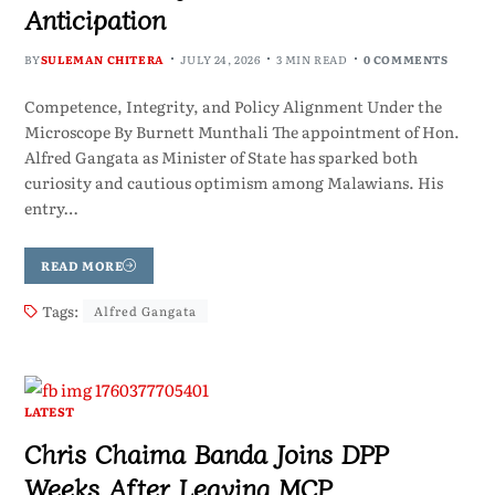
Anticipation
BY
SULEMAN CHITERA
JULY 24, 2026
3 MIN READ
0 COMMENTS
Competence, Integrity, and Policy Alignment Under the
Microscope By Burnett Munthali The appointment of Hon.
Alfred Gangata as Minister of State has sparked both
curiosity and cautious optimism among Malawians. His
entry…
READ MORE
Tags:
Alfred Gangata
LATEST
Chris Chaima Banda Joins DPP
Weeks After Leaving MCP