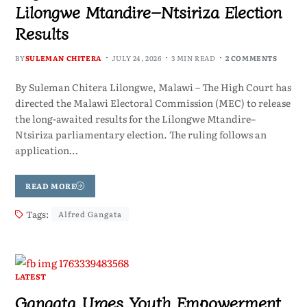
Lilongwe Mtandire–Ntsiriza Election
Results
BY
SULEMAN CHITERA
JULY 24, 2026
3 MIN READ
2 COMMENTS
By Suleman Chitera Lilongwe, Malawi – The High Court has
directed the Malawi Electoral Commission (MEC) to release
the long-awaited results for the Lilongwe Mtandire–
Ntsiriza parliamentary election. The ruling follows an
application…
READ MORE
Tags:
Alfred Gangata
LATEST
Gangata Urges Youth Empowerment