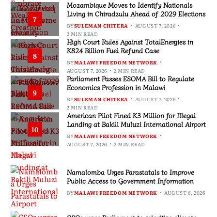
Mozambique Moves to Identify Nationals
Living in Chiradzulu Ahead of 2029 Elections
7
BY
SULEMAN CHITERA
AUGUST 7, 2026
3 MIN READ
High Court Rules Against TotalEnergies in
K824 Billion Fuel Refund Case
8
BY
MALAWI FREEDOM NETWORK
AUGUST 7, 2026
2 MIN READ
Parliament Passes ESOMA Bill to Regulate
Economics Profession in Malawi
9
BY
SULEMAN CHITERA
AUGUST 7, 2026
2 MIN READ
American Pilot Fined K3 Million for Illegal
Landing at Bakili Muluzi International Airport
10
BY
MALAWI FREEDOM NETWORK
AUGUST 7, 2026
2 MIN READ
Namalomba Urges Parastatals to Improve
Public Access to Government Information
BY
MALAWI FREEDOM NETWORK
AUGUST 6, 2026