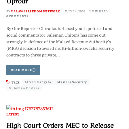
Uproar
BY
MALAWI FREEDOM NETWORK
JULY 24, 2026
2 MIN READ
0 COMMENTS
By Our Reporter Chiradzulu-based youth political and
social commentator Suleman Chitera has come out
strongly in defence of the Malawi Revenue Authority’s
(MRA) decision to award multi-billion-kwacha security
contracts to three private…
READ MORE
Tags:
Alfred Gangata
Masters Security
Suleman Chitera
LATEST
High Court Orders MEC to Release