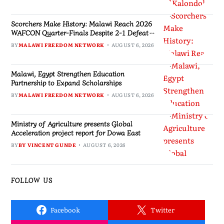
Scorchers Make History: Malawi Reach 2026
WAFCON Quarter-Finals Despite 2-1 Defeat
to Zambia
BY
MALAWI FREEDOM NETWORK
AUGUST 6, 2026
Malawi, Egypt Strengthen Education
Partnership to Expand Scholarships
BY
MALAWI FREEDOM NETWORK
AUGUST 6, 2026
Ministry of Agriculture presents Global
Acceleration project report for Dowa East
BY
BY VINCENT GUNDE
AUGUST 6, 2026
FOLLOW US
Facebook
Twitter