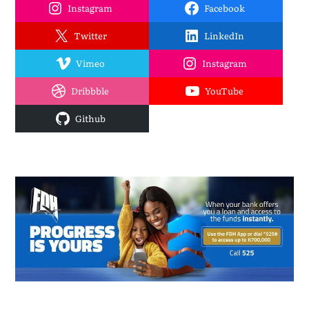
Instagram
Facebook
Twitter
LinkedIn
Vimeo
Instagram
Dribbble
YouTube
Github