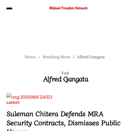
Home
Breaking News
Alfred Gangata
TAG
Alfred Gangata
LATEST
Suleman Chitera Defends MRA
Security Contracts, Dismisses Public