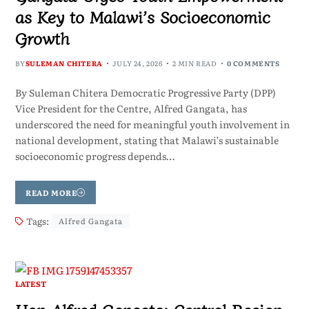
as Key to Malawi’s Socioeconomic
Growth
BY
SULEMAN CHITERA
JULY 24, 2026
2 MIN READ
0 COMMENTS
By Suleman Chitera Democratic Progressive Party (DPP)
Vice President for the Centre, Alfred Gangata, has
underscored the need for meaningful youth involvement in
national development, stating that Malawi’s sustainable
socioeconomic progress depends…
READ MORE
Tags:
Alfred Gangata
LATEST