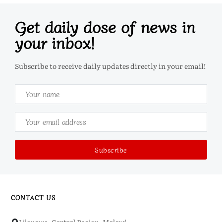
Get daily dose of news in
your inbox!
Subscribe to receive daily updates directly in your email!
CONTACT US