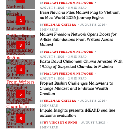
BY
MALAWI FREEDOM NETWORK
AUGUST 8, 2026
5 MIN READ
Ireen Navicha Flies Malawi Flag to Vietnam
as Miss World 2026 Journey Begins
2
BY
SULEMAN CHITERA
AUGUST 8, 2026
2 MIN READ
Malawi Freedom Network Opens Doors for
Article Submissions From Writers Across
Malawi
3
BY
MALAWI FREEDOM NETWORK
AUGUST 8, 2026
3 MIN READ
Rasta David Chikomeni Chirwa Arrested With
19.2kg of Suspected Chamba in Mzimba
4
BY
MALAWI FREEDOM NETWORK
AUGUST 8, 2026
2 MIN READ
Prophet Bushiri Challenges Malawians to
Change Mindset and Embrace Wealth
Creation
5
BY
SULEMAN CHITERA
AUGUST 8, 2026
2 MIN READ
Impala Insights presents iHEARD end line
outcome evaluation
6
BY
BY VINCENT GUNDE
AUGUST 7, 2026
3 MIN READ