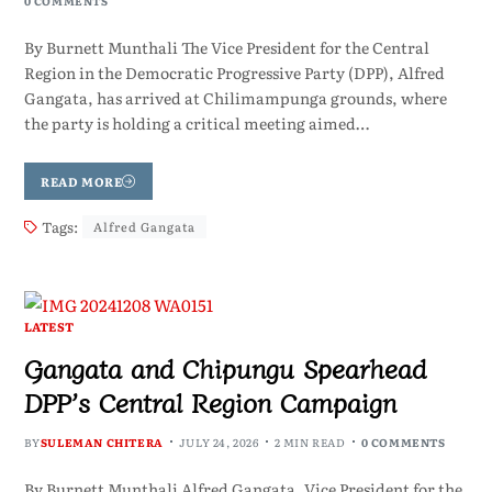
0 COMMENTS
By Burnett Munthali The Vice President for the Central
Region in the Democratic Progressive Party (DPP), Alfred
Gangata, has arrived at Chilimampunga grounds, where
the party is holding a critical meeting aimed…
READ MORE
Tags:
Alfred Gangata
LATEST
Gangata and Chipungu Spearhead
DPP’s Central Region Campaign
BY
SULEMAN CHITERA
JULY 24, 2026
2 MIN READ
0 COMMENTS
By Burnett Munthali Alfred Gangata, Vice President for the