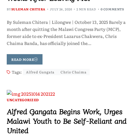
BY
SULEMAN CHITERA
JULY 24, 2026
2 MIN READ
0 COMMENTS
By Suleman Chitera | Lilongwe | October 13, 2025 Barely a
month after quitting the Malawi Congress Party (MCP),
former aide to ex-President Lazarus Chakwera, Chris
Chaima Banda, has officially joined the…
READ MORE
Tags:
Alfred Gangata
Chris Chaima
UNCATEGORIZED
Alfred Gangata Begins Work, Urges
Malawi Youth to Be Self-Reliant and
United