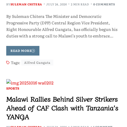
BY
SULEMAN CHITERA
JULY 24, 2026
2 MIN READ
0 COMMENTS
By Suleman Chitera The Minister and Democratic
Progressive Party (DPP) Central Region Vice President,
Right Honourable Alfred Gangata, has officially begun his
duties with a strong call to Malawi’s youth to embrace…
READ MORE
Tags:
Alfred Gangata
SPORTS
Malawi Rallies Behind Silver Strikers
Ahead of CAF Clash with Tanzania’s
YANGA
BY
SULEMAN CHITERA
JULY 24, 2026
2 MIN READ
1 COMMENT