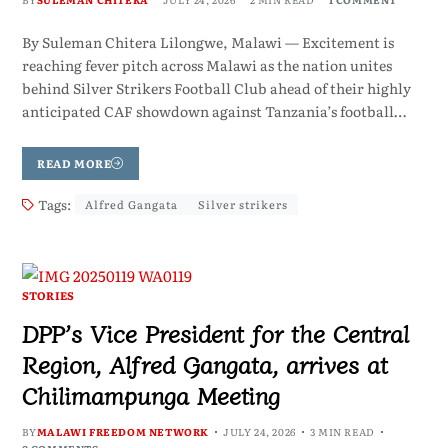
By Suleman Chitera Lilongwe, Malawi — Excitement is
reaching fever pitch across Malawi as the nation unites
behind Silver Strikers Football Club ahead of their highly
anticipated CAF showdown against Tanzania’s football…
READ MORE
Tags:
Alfred Gangata
Silver strikers
STORIES
DPP’s Vice President for the Central
Region, Alfred Gangata, arrives at
Chilimampunga Meeting
BY
MALAWI FREEDOM NETWORK
JULY 24, 2026
3 MIN READ