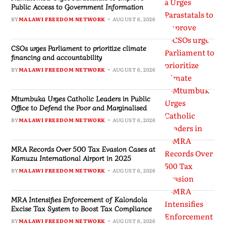
Public Access to Government Information
BY
MALAWI FREEDOM NETWORK
AUGUST 6, 2026
CSOs urges Parliament to prioritize climate
financing and accountability
BY
MALAWI FREEDOM NETWORK
AUGUST 6, 2026
Mtumbuka Urges Catholic Leaders in Public
Office to Defend the Poor and Marginalised
BY
MALAWI FREEDOM NETWORK
AUGUST 6, 2026
MRA Records Over 500 Tax Evasion Cases at
Kamuzu International Airport in 2025
BY
MALAWI FREEDOM NETWORK
AUGUST 6, 2026
MRA Intensifies Enforcement of Kalondola
Excise Tax System to Boost Tax Compliance
BY
MALAWI FREEDOM NETWORK
AUGUST 6, 2026