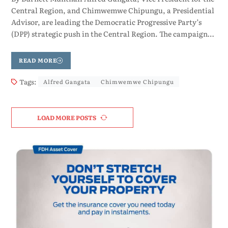
Central Region, and Chimwemwe Chipungu, a Presidential
Advisor, are leading the Democratic Progressive Party’s
(DPP) strategic push in the Central Region. The campaign…
READ MORE
Tags:
Alfred Gangata
Chimwemwe Chipungu
LOAD MORE POSTS