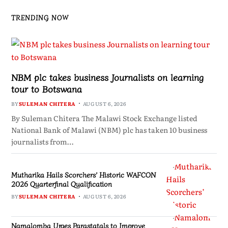
TRENDING NOW
NBM plc takes business Journalists on learning
tour to Botswana
BY
SULEMAN CHITERA
AUGUST 6, 2026
By Suleman Chitera The Malawi Stock Exchange listed
National Bank of Malawi (NBM) plc has taken 10 business
journalists from…
Mutharika Hails Scorchers’ Historic WAFCON
2026 Quarterfinal Qualification
BY
SULEMAN CHITERA
AUGUST 6, 2026
Namalomba Urges Parastatals to Improve