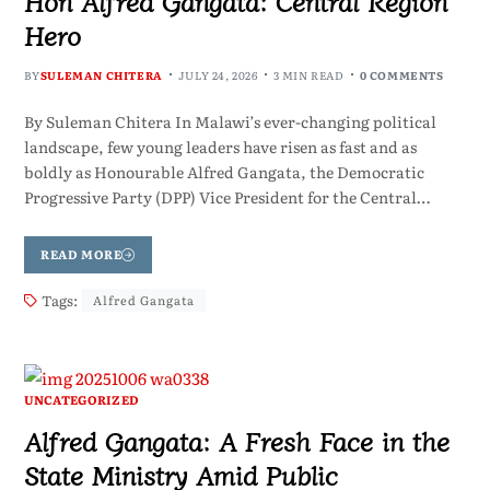
Hon Alfred Gangata: Central Region
Hero
BY
SULEMAN CHITERA
JULY 24, 2026
3 MIN READ
0 COMMENTS
By Suleman Chitera In Malawi’s ever-changing political
landscape, few young leaders have risen as fast and as
boldly as Honourable Alfred Gangata, the Democratic
Progressive Party (DPP) Vice President for the Central…
READ MORE
Tags:
Alfred Gangata
UNCATEGORIZED
Alfred Gangata: A Fresh Face in the
State Ministry Amid Public