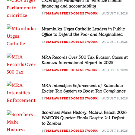
CSOs urges Parliament to prioritize climate
financing and accountability
BY
MALAWI FREEDOM NETWORK
AUGUST 6, 2026
Mtumbuka Urges Catholic Leaders in Public
Office to Defend the Poor and Marginalised
BY
MALAWI FREEDOM NETWORK
AUGUST 6, 2026
MRA Records Over 500 Tax Evasion Cases at
Kamuzu International Airport in 2025
BY
MALAWI FREEDOM NETWORK
AUGUST 6, 2026
MRA Intensifies Enforcement of Kalondola
Excise Tax System to Boost Tax Compliance
BY
MALAWI FREEDOM NETWORK
AUGUST 6, 2026
Scorchers Make History: Malawi Reach 2026
WAFCON Quarter-Finals Despite 2-1 Defeat
to Zambia
BY
MALAWI FREEDOM NETWORK
AUGUST 6, 2026