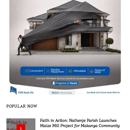
POPULAR NOW
Faith in Action: Nathenje Parish Launches
Maize Mill Project for Makanya Community
1