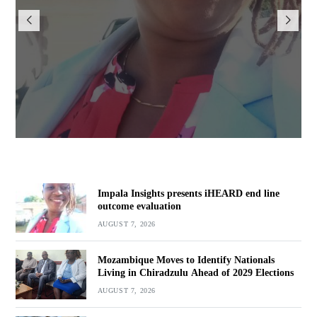
iHEARD end line outcome
evaluation
BY
BY VINCENT GUNDE
AUGUST 7, 2026
Impala Insights presents iHEARD end line
outcome evaluation
AUGUST 7, 2026
Mozambique Moves to Identify Nationals
Living in Chiradzulu Ahead of 2029 Elections
AUGUST 7, 2026