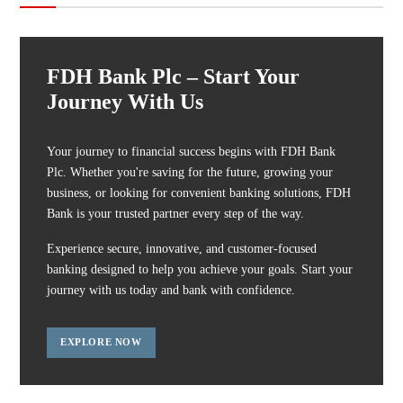
FDH Bank Plc – Start Your
Journey With Us
Your journey to financial success begins with FDH Bank
Plc. Whether you're saving for the future, growing your
business, or looking for convenient banking solutions, FDH
Bank is your trusted partner every step of the way.
Experience secure, innovative, and customer-focused
banking designed to help you achieve your goals. Start your
journey with us today and bank with confidence.
EXPLORE NOW