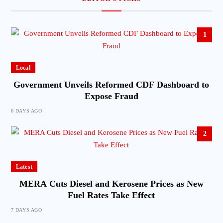
1
Local
Government Unveils Reformed CDF Dashboard to
Expose Fraud
6 DAYS AGO
2
Latest
MERA Cuts Diesel and Kerosene Prices as New
Fuel Rates Take Effect
7 DAYS AGO