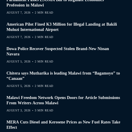
Profession in Malawi
AUGUST 7, 2026
2 MIN READ
American Pilot Fined K3 Million for Illegal Landing at Bakili
Muluzi International Airport
AUGUST 7, 2026
2 MIN READ
Dowa Police Recover Suspected Stolen Brand-New Nissan
Navara
AUGUST 5, 2026
2 MIN READ
Chitera says Mutharika is leading Malawi from “Bagamoyo” to
“Canaan”
AUGUST 5, 2026
2 MIN READ
Malawi Freedom Network Opens Doors for Article Submissions
From Writers Across Malawi
AUGUST 3, 2026
3 MIN READ
MERA Cuts Diesel and Kerosene Prices as New Fuel Rates Take
Effect