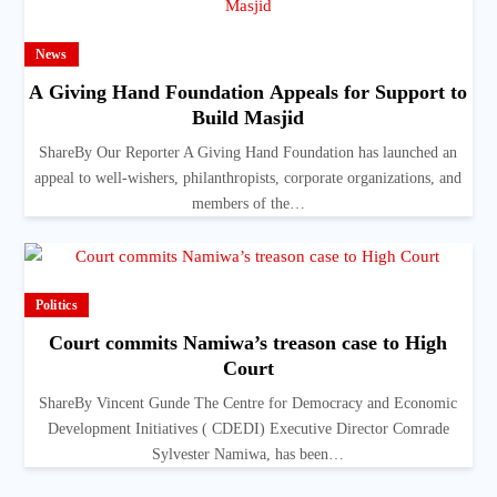
News
A Giving Hand Foundation Appeals for Support to
Build Masjid
ShareBy Our Reporter A Giving Hand Foundation has launched an
appeal to well-wishers, philanthropists, corporate organizations, and
members of the…
Politics
Court commits Namiwa’s treason case to High
Court
ShareBy Vincent Gunde The Centre for Democracy and Economic
Development Initiatives ( CDEDI) Executive Director Comrade
Sylvester Namiwa, has been…