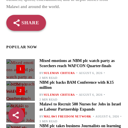
Malawi and around the world.
SHARE
POPULAR NOW
Mixed emotions at NBM plc watch party as
Scorchers reach WAFCON Quarter-finals
1
BY
SULEMAN CHITERA
AUGUST 6, 2026
2 MIN READ
NBM plc backs BAM Conference with K15
million
2
BY
SULEMAN CHITERA
AUGUST 6, 2026
2 MIN READ
Malawi to Recruit 500 Nurses for Jobs in Israel
as Labour Partnership Expands
3
BY
MALAWI FREEDOM NETWORK
AUGUST 6, 2026
3 MIN READ
NBM plc takes business Journalists on learning