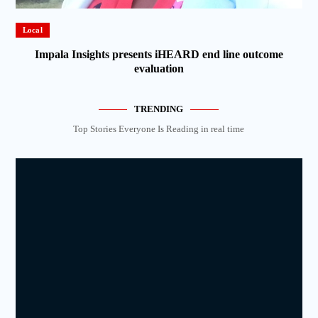
Local
Impala Insights presents iHEARD end line outcome
evaluation
TRENDING
Top Stories Everyone Is Reading in real time