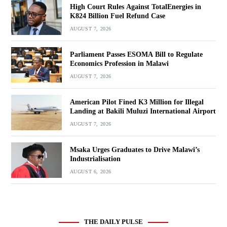
High Court Rules Against TotalEnergies in
K824 Billion Fuel Refund Case
AUGUST 7, 2026
Parliament Passes ESOMA Bill to Regulate
Economics Profession in Malawi
AUGUST 7, 2026
American Pilot Fined K3 Million for Illegal
Landing at Bakili Muluzi International Airport
AUGUST 7, 2026
Msaka Urges Graduates to Drive Malawi’s
Industrialisation
AUGUST 6, 2026
THE DAILY PULSE