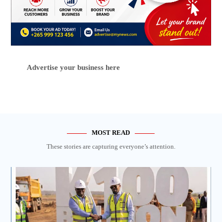
Advertise your business here
MOST READ
These stories are capturing everyone’s attention.