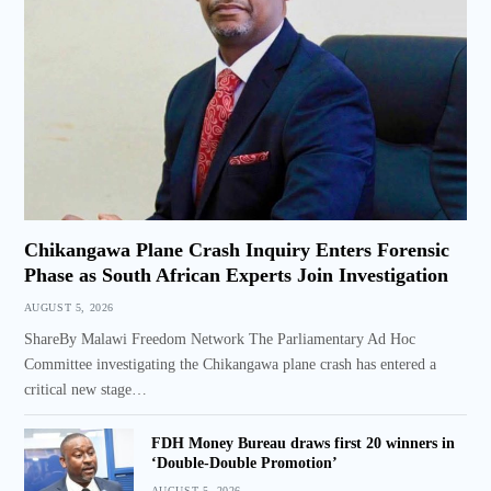
Chikangawa Plane Crash Inquiry Enters Forensic
Phase as South African Experts Join Investigation
AUGUST 5, 2026
ShareBy Malawi Freedom Network The Parliamentary Ad Hoc
Committee investigating the Chikangawa plane crash has entered a
critical new stage…
FDH Money Bureau draws first 20 winners in
‘Double-Double Promotion’
AUGUST 5, 2026