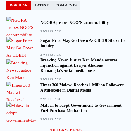
POPULAR
LATEST
COMMENTS
NGORA probes NGO’S accountability
2 WEEKS AGO
Sugar Price May Go Down As CDEDI Sticks To
Inquiry
2 WEEKS AGO
Breaking News: Justice Ken Manda secures
injunction against Lawyer Alexious
Kamangila’s social media posts
2 WEEKS AGO
Times 360 Malawi Reaches 1 Million Followers:
A Milestone in Digital Media
2 WEEKS AGO
Malawi to adopt Government-to-Government
Fuel Purchase Mechanism
2 WEEKS AGO
EDITOR’S PICKS