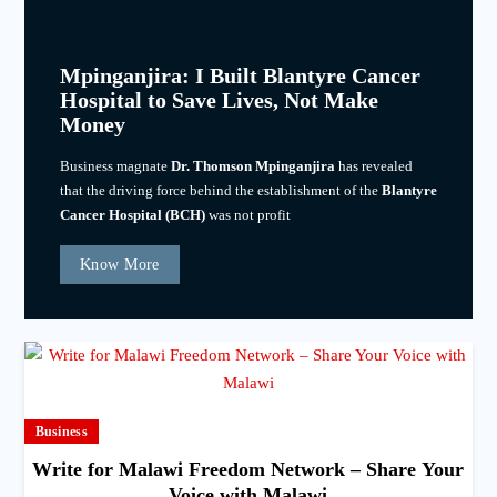
Mpinganjira: I Built Blantyre Cancer
Hospital to Save Lives, Not Make
Money
Business magnate
Dr. Thomson Mpinganjira
has revealed
that the driving force behind the establishment of the
Blantyre
Cancer Hospital (BCH)
was not profit
Know More
Business
Write for Malawi Freedom Network – Share Your
Voice with Malawi