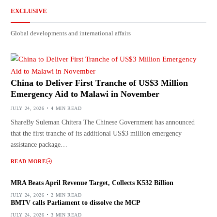
EXCLUSIVE
Global developments and international affairs
China to Deliver First Tranche of US$3 Million
Emergency Aid to Malawi in November
JULY 24, 2026
4 MIN READ
ShareBy Suleman Chitera The Chinese Government has announced
that the first tranche of its additional US$3 million emergency
assistance package…
READ MORE
MRA Beats April Revenue Target, Collects K532 Billion
JULY 24, 2026
2 MIN READ
BMTV calls Parliament to dissolve the MCP
JULY 24, 2026
3 MIN READ