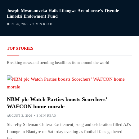
Joseph Mwanamveka Hails Lilongwe Archdiocese’s Tiyende
Limodzi Endowment Fund
JULY 26, 2026
2 MIN READ
TOP STORIES
Breaking news and trending headlines from around the world
NBM plc Watch Parties boosts Scorchers’
WAFCON home morale
AUGUST 3, 2026
3 MIN READ
ShareBy Suleman Chitera Excitement, song and celebration filled AJ’s
Lounge in Blantyre on Saturday evening as football fans gathered
for…