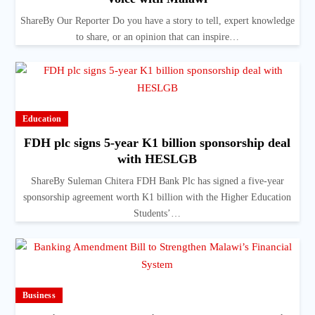
ShareBy Our Reporter Do you have a story to tell, expert knowledge
to share, or an opinion that can inspire…
Education
FDH plc signs 5-year K1 billion sponsorship deal
with HESLGB
ShareBy Suleman Chitera FDH Bank Plc has signed a five-year
sponsorship agreement worth K1 billion with the Higher Education
Students’…
Business