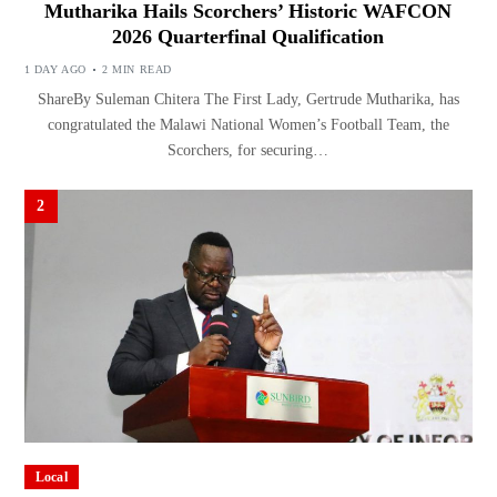
Mutharika Hails Scorchers’ Historic WAFCON
2026 Quarterfinal Qualification
1 DAY AGO
2 MIN READ
ShareBy Suleman Chitera The First Lady, Gertrude Mutharika, has
congratulated the Malawi National Women’s Football Team, the
Scorchers, for securing…
2
Local