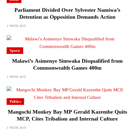
Parliament Divided Over Sylvester Namiwa’s
Detention as Opposition Demands Action
1 WEEK AGO
Sports
Malawi’s Asimenye Simwaka Disqualified from
Commonwealth Games 400m
1 WEEK AGO
Politics
Mangochi Monkey Bay MP Gerald Kazembe Quits
MCP, Cites Tribalism and Internal Culture
1 WEEK AGO