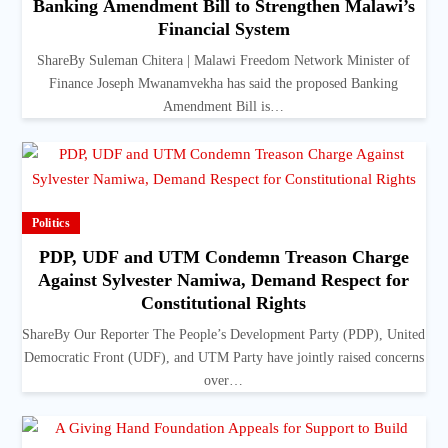
Banking Amendment Bill to Strengthen Malawi’s
Financial System
ShareBy Suleman Chitera | Malawi Freedom Network Minister of
Finance Joseph Mwanamvekha has said the proposed Banking
Amendment Bill is…
Politics
PDP, UDF and UTM Condemn Treason Charge
Against Sylvester Namiwa, Demand Respect for
Constitutional Rights
ShareBy Our Reporter The People’s Development Party (PDP), United
Democratic Front (UDF), and UTM Party have jointly raised concerns
over…