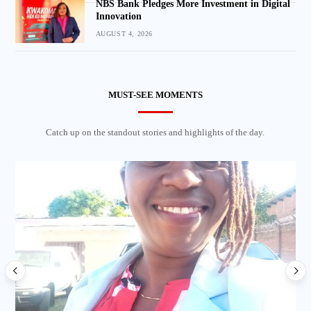
NBS Bank Pledges More Investment in Digital
Innovation
AUGUST 4, 2026
MUST-SEE MOMENTS
Catch up on the standout stories and highlights of the day.
Lo