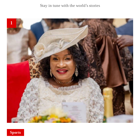
Stay in tune with the world’s stories
1
Sports