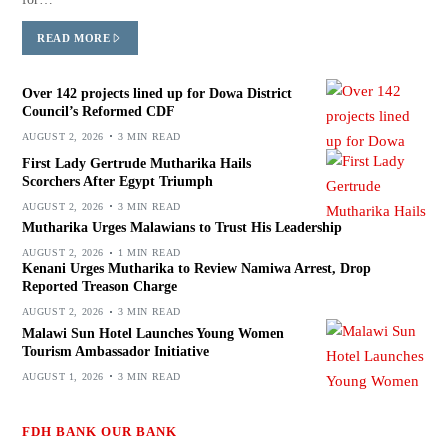
READ MORE
Over 142 projects lined up for Dowa District
Council’s Reformed CDF
AUGUST 2, 2026
3 MIN READ
First Lady Gertrude Mutharika Hails
Scorchers After Egypt Triumph
AUGUST 2, 2026
3 MIN READ
Mutharika Urges Malawians to Trust His Leadership
AUGUST 2, 2026
1 MIN READ
Kenani Urges Mutharika to Review Namiwa Arrest, Drop
Reported Treason Charge
AUGUST 2, 2026
3 MIN READ
Malawi Sun Hotel Launches Young Women
Tourism Ambassador Initiative
AUGUST 1, 2026
3 MIN READ
FDH BANK OUR BANK