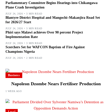
Parliamentary Committee Begins Hearings into Chikangawa
Plane Crash Investigation
JULY 24, 2026
3 MIN READ
Blantyre District Hospital and Mangochi–Makanjira Road Set
for 2026/27 Start
JULY 24, 2026
3 MIN READ
Phiri says Malawi achieves Over 90 percent Project
Implementation Rate
JULY 24, 2026
3 MIN READ
Scorchers Set for WAFCON Baptism of Fire Against
Champions Nigeria
JULY 24, 2026
2 MIN READ
Business
Napoleon Dzombe Nears Fertiliser Production
1 WEEK AGO
Local