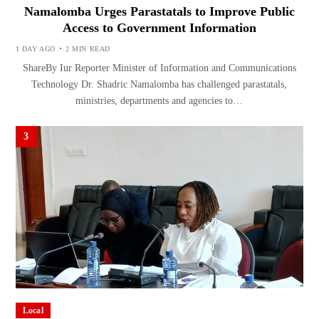
Namalomba Urges Parastatals to Improve Public
Access to Government Information
1 DAY AGO
2 MIN READ
ShareBy Iur Reporter Minister of Information and Communications
Technology Dr. Shadric Namalomba has challenged parastatals,
ministries, departments and agencies to…
3
Local