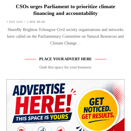
CSOs urges Parliament to prioritize climate
financing and accountability
1 DAY AGO
2 MIN READ
ShareBy Brighton Tchongwe Civil society organisations and networks
have called on the Parliamentary Committee on Natural Resources and
Climate Change…
PLACE YOUR ADVERT HERE
Grab this space for your business