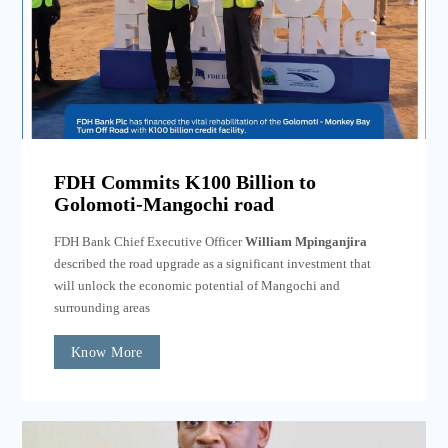
FDH Commits K100 Billion to
Golomoti-Mangochi road
FDH Bank Chief Executive Officer
William Mpinganjira
described the road upgrade as a significant investment that
will unlock the economic potential of Mangochi and
surrounding areas
Know More