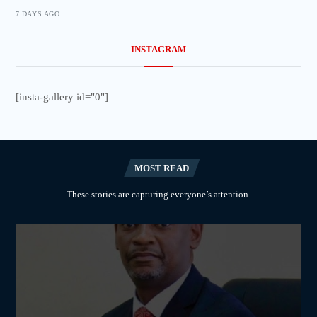
7 DAYS AGO
INSTAGRAM
[insta-gallery id="0"]
MOST READ
These stories are capturing everyone’s attention.