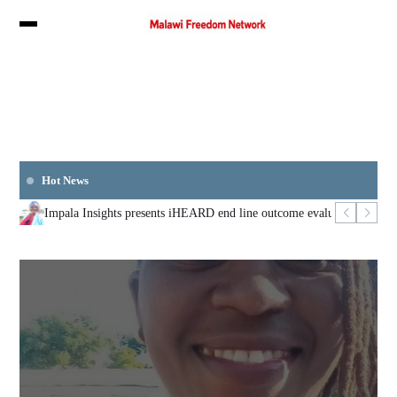
Hot News
Impala Insights presents iHEARD end line outcome evaluation
Mozambi
Augus
LOCAL
Impala Insights presents