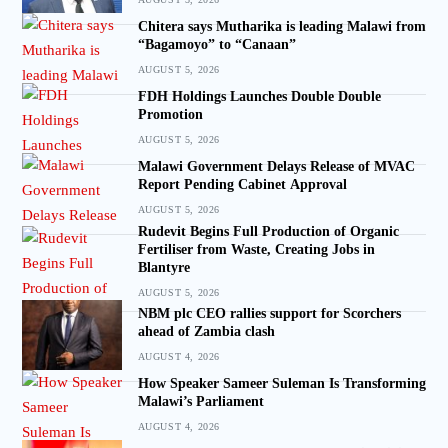
Chitera says Mutharika is leading Malawi from
“Bagamoyo” to “Canaan”
AUGUST 5, 2026
FDH Holdings Launches Double Double
Promotion
AUGUST 5, 2026
Malawi Government Delays Release of MVAC
Report Pending Cabinet Approval
AUGUST 5, 2026
Rudevit Begins Full Production of Organic
Fertiliser from Waste, Creating Jobs in
Blantyre
AUGUST 5, 2026
NBM plc CEO rallies support for Scorchers
ahead of Zambia clash
AUGUST 4, 2026
How Speaker Sameer Suleman Is Transforming
Malawi’s Parliament
AUGUST 4, 2026