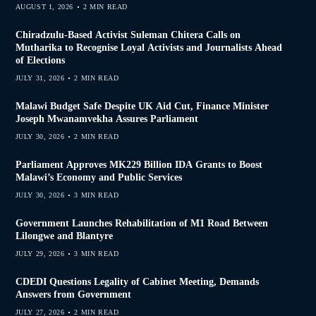
AUGUST 1, 2026
2 MIN READ
Chiradzulu-Based Activist Suleman Chitera Calls on
Mutharika to Recognise Loyal Activists and Journalists Ahead
of Elections
JULY 31, 2026
2 MIN READ
Malawi Budget Safe Despite UK Aid Cut, Finance Minister
Joseph Mwanamvekha Assures Parliament
JULY 30, 2026
2 MIN READ
Parliament Approves MK229 Billion IDA Grants to Boost
Malawi’s Economy and Public Services
JULY 30, 2026
3 MIN READ
Government Launches Rehabilitation of M1 Road Between
Lilongwe and Blantyre
JULY 29, 2026
3 MIN READ
CDEDI Questions Legality of Cabinet Meeting, Demands
Answers from Government
JULY 27, 2026
2 MIN READ