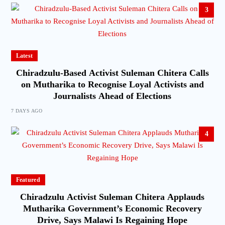
3
Latest
Chiradzulu-Based Activist Suleman Chitera Calls
on Mutharika to Recognise Loyal Activists and
Journalists Ahead of Elections
7 DAYS AGO
4
Featured
Chiradzulu Activist Suleman Chitera Applauds
Mutharika Government’s Economic Recovery
Drive, Says Malawi Is Regaining Hope