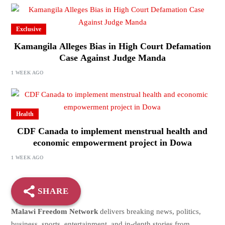
Exclusive
Kamangila Alleges Bias in High Court Defamation
Case Against Judge Manda
1 WEEK AGO
Health
CDF Canada to implement menstrual health and
economic empowerment project in Dowa
1 WEEK AGO
SHARE
Malawi Freedom Network
delivers breaking news, politics,
business, sports, entertainment, and in-depth stories from